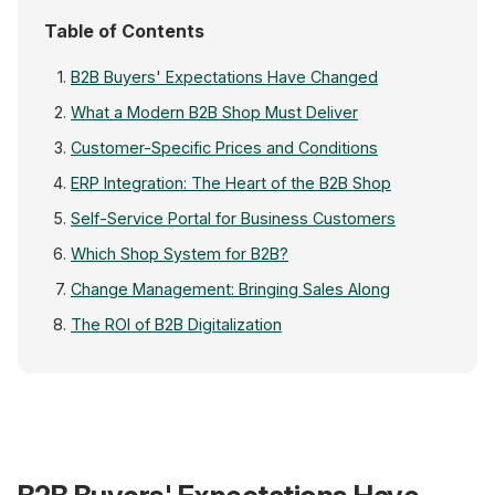
Table of Contents
B2B Buyers' Expectations Have Changed
What a Modern B2B Shop Must Deliver
Customer-Specific Prices and Conditions
ERP Integration: The Heart of the B2B Shop
Self-Service Portal for Business Customers
Which Shop System for B2B?
Change Management: Bringing Sales Along
The ROI of B2B Digitalization
TRADITIONAL