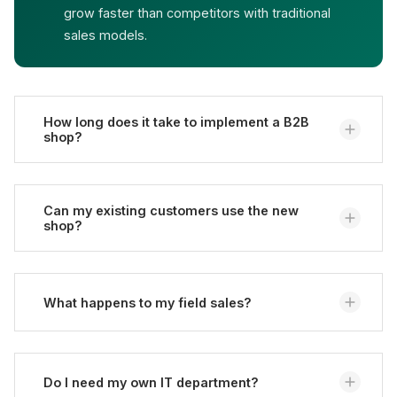
grow faster than competitors with traditional
sales models.
How long does it take to implement a B2B
shop?
Depending on complexity, between 3 and 12 months.
Simple portals are realized faster, complex ERP
Can my existing customers use the new
shop?
integrations take time.
Yes, migration of customer data and price lists is
part of the project. Customers can log in with
What happens to my field sales?
existing credentials.
Field sales remain important - for consulting, new
customer acquisition, and complex inquiries. Routine
Do I need my own IT department?