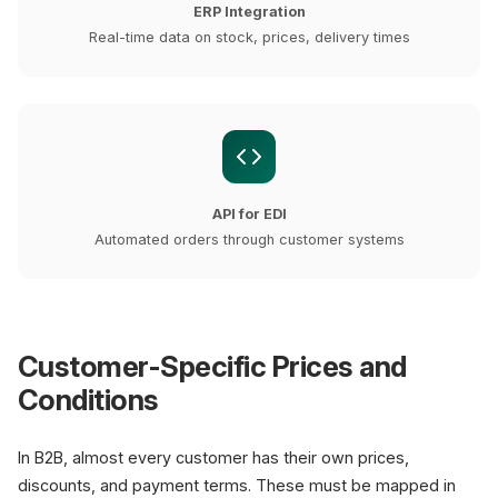
ERP Integration
Real-time data on stock, prices, delivery times
API for EDI
Automated orders through customer systems
Customer-Specific Prices and
Conditions
In B2B, almost every customer has their own prices,
discounts, and payment terms. These must be mapped in