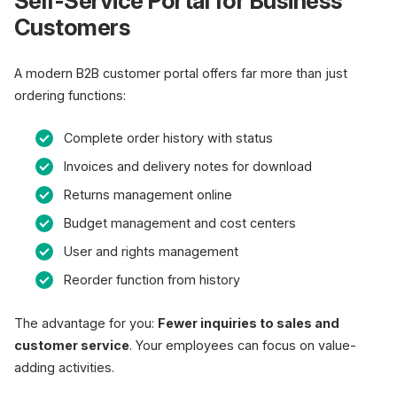
Self-Service Portal for Business
Customers
A modern B2B customer portal offers far more than just
ordering functions:
Complete order history with status
Invoices and delivery notes for download
Returns management online
Budget management and cost centers
User and rights management
Reorder function from history
The advantage for you:
Fewer inquiries to sales and
customer service
. Your employees can focus on value-
adding activities.