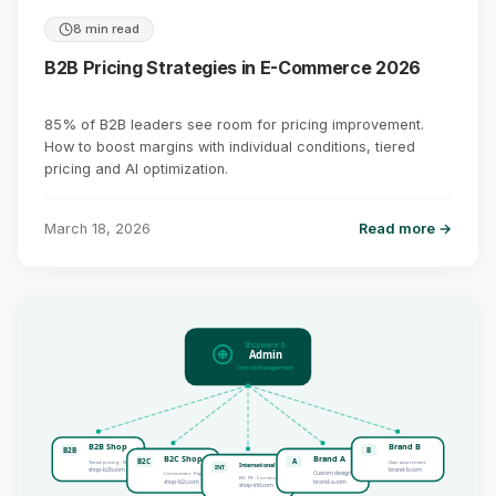
8 min read
B2B Pricing Strategies in E-Commerce 2026
85% of B2B leaders see room for pricing improvement.
How to boost margins with individual conditions, tiered
pricing and AI optimization.
March 18, 2026
Read more →
Shopware 6
Admin
Central Management
B2B Shop
Brand B
B2B
B
B2C Shop
Brand A
B2C
A
Tiered pricing · ERP
Own assortment
International
INT
shop-b2b.com
brand-b.com
Custom design
Consumers · PayPal
EN · FR · Currencies
shop-b2c.com
brand-a.com
shop-intl.com