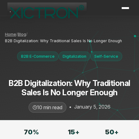
XICTRON
Online
Home
Blog
B2B Digitalization: Why Traditional Sales Is No Longer Enough
B2B E-Commerce
Digitalization
Self-Service
B2B Digitalization: Why Traditional
Sales Is No Longer Enough
•
January 5, 2026
10 min read
70
%
15
+
50
+