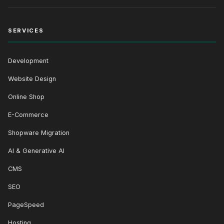
SERVICES
Development
Website Design
Online Shop
E-Commerce
Shopware Migration
AI & Generative AI
CMS
SEO
PageSpeed
Hosting