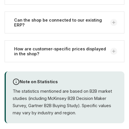
orders go through the shop.
No, we handle development,
hosting
, and
maintenance. You only need an internal contact
Can the shop be connected to our existing
ERP?
person.
Usually yes. We have experience with
SAP Business
One
How are customer-specific prices displayed
,
Microsoft Dynamics
,
JTL-Wawi
, and other
in the shop?
systems. The prerequisite is an accessible interface
such as a REST API or EDI.
Through
customer groups
and price lists that are
typically synchronized with the ERP. This way, every
Note on Statistics
logged-in customer sees their own prices, tiers, and
The statistics mentioned are based on B2B market
framework contract conditions.
studies (including McKinsey B2B Decision Maker
Survey, Gartner B2B Buying Study). Specific values
may vary by industry and region.