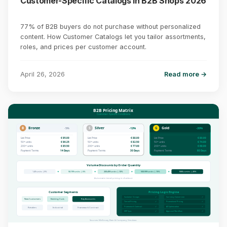
Customer-Specific Catalogs in B2B Shops 2026
77% of B2B buyers do not purchase without personalized
content. How Customer Catalogs let you tailor assortments,
roles, and prices per customer account.
April 26, 2026
Read more →
B2B Pricing Matrix
Customer-Specific Conditions
B
Bronze
S
Silver
G
Gold
-5%
-12%
-20%
List Price
€ 95.00
List Price
€ 88.00
List Price
€ 80.00
50+ units
€ 90.25
50+ units
€ 82.50
50+ units
€ 74.00
200+ units
€ 85.50
200+ units
€ 77.00
200+ units
€ 68.00
Payment Terms
14 Days
Payment Terms
30 Days
Payment Terms
60 Days
Volume Discounts by Order Quantity
1-49 units | 0%
50-199 units | -5%
200-499 units | -10%
500-999 units | -15%
1000+ units | -20%
Automatic tiered pricing in checkout
Customer Segments
Pricing Logic Engine
Customer Groups
✓
Currency Conversion
✓
New Customers
Existing Cust.
Key Accounts
Tiered Pricing
✓
Promotional Pricing
✓
Framework Contract
✓
AI Optimization
✓
Retailers
Industrial
Framework Contract
ERP Sync
✓
Approval Workflow
✓
Sources: McKinsey, Bain & Company, Vendavo