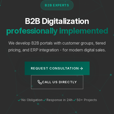
B2B EXPERTS
B2B Digitalization
professionally implemented
We develop B2B portals with customer groups, tiered
pricing, and ERP integration - for modern digital sales.
REQUEST CONSULTATION
CALL US DIRECTLY
No Obligation
Response in 24h
50+ Projects