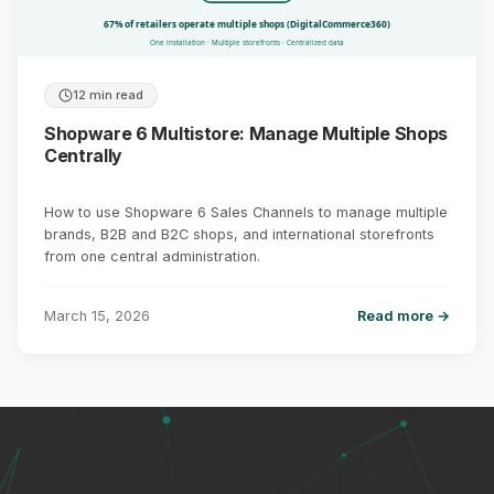
67% of retailers operate multiple shops (DigitalCommerce360)
One installation · Multiple storefronts · Centralized data
12 min read
Shopware 6 Multistore: Manage Multiple Shops
Centrally
How to use Shopware 6 Sales Channels to manage multiple
brands, B2B and B2C shops, and international storefronts
from one central administration.
March 15, 2026
Read more →