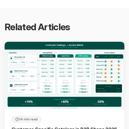
Related Articles
Customer Catalogs — Access Matrix
Roles · Prices · Whitelists centrally managed
Customers
Catalog Pools
Access Matrix
Medical Catalog
Spare Parts
Office Catalog
Role
MED
PARTS
OFFICE
Hospitals Ltd.
Medical · 42 sites
Catheter A
$ 42.80
Bearing 6205-2Z
$ 8.40
Copy P. A4
$ 3.80
Hospital Pur.
Purchasing
Ward
OR
OR Gloves
$ 18.50
V-Belt XPA
$ 34.00
Toner Set
$ 142.00
Framework contract 2026 · DACH
Hospital OR
Infusion Set
$ 24.10
Hydr. Valve
$ 186.00
Folder Set
$ 24.00
Mach. Mt.
Machinery Corp
Single Scalpel
$ 6.90
Cont. 18A
$ 56.20
Cleaning Kit
$ 18.60
Spare parts · 8 plants
Mach. Mg.
Maint.
Engin.
Mgmt
WoundDis.
$ 12.40
Seal Kit DIN
$ 19.80
Writing Set
$ 9.40
Office As.
BOM-based · 50k SKUs
2,840 SKUs
48,600 SKUs
6,200 SKUs
Office Budget
Framework contract
BOM mapping
Whitelist + CC
Office Service XY
MDR-ready
Serial No.
PunchOut
Rule Engine
MRO · cost centers
Account · Role
active
Batch ID
Parts List
Budget cap
Assistant
Budget
Admin
Location · Project
active
sterilised
ERP sync
Approval
Whitelist · PunchOut-ready
Impact of Customer Catalogs
+19%
+40%
-50%
revenue personalized UX
AOV in personalization
CAC via personalization
Sources: McKinsey, Forrester, Salsify, Statista, Bain
14 min read