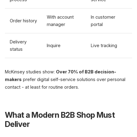
With account
In customer
Order history
manager
portal
Delivery
Inquire
Live tracking
status
McKinsey studies show:
Over 70% of B2B decision-
makers
prefer digital self-service solutions over personal
contact - at least for routine orders.
What a Modern B2B Shop Must
Deliver