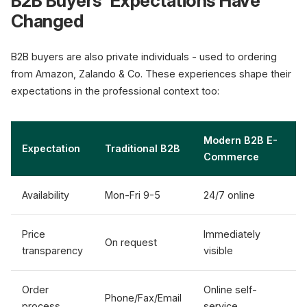
B2B Buyers' Expectations Have
Changed
Manual, slow, error-prone
B2B buyers are also private individuals - used to ordering
from Amazon, Zalando & Co. These experiences shape their
Digitalize n
expectations in the professional context too:
Modern B2B E-
Expectation
Traditional B2B
Commerce
Availability
Mon-Fri 9-5
24/7 online
Price
Immediately
On request
transparency
visible
Order
Online self-
Phone/Fax/Email
process
service