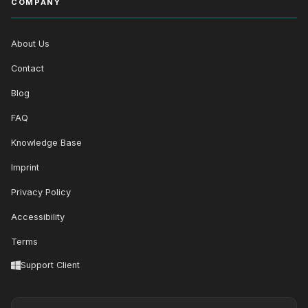
COMPANY
About Us
Contact
Blog
FAQ
Knowledge Base
Imprint
Privacy Policy
Accessibility
Terms
Support Client