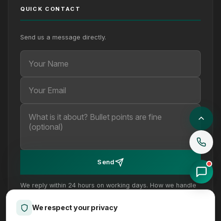
QUICK CONTACT
Send us a message directly.
Your Name
Your Email
Your message (optional)
Send
We reply within 24 hours on working days. How we handle
your details is set out in our
privacy policy
.
We respect your privacy