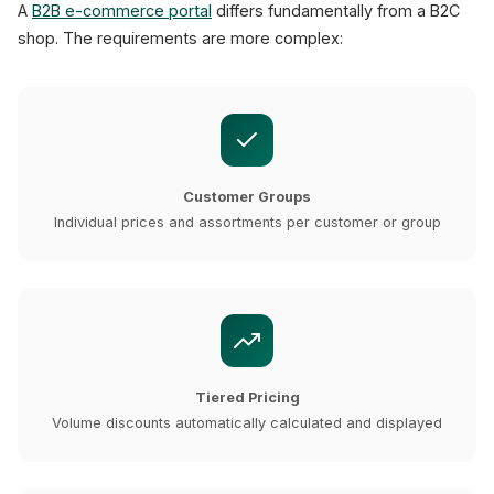
A
B2B e-commerce portal
differs fundamentally from a B2C
shop. The requirements are more complex:
Customer Groups
Individual prices and assortments per customer or group
Tiered Pricing
Volume discounts automatically calculated and displayed