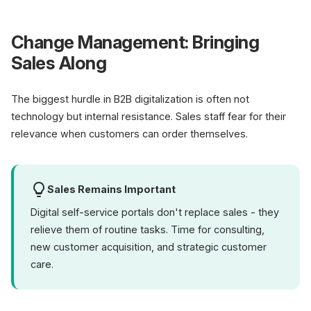
Change Management: Bringing
Sales Along
The biggest hurdle in B2B digitalization is often not
technology but internal resistance. Sales staff fear for their
relevance when customers can order themselves.
Sales Remains Important
Digital self-service portals don't replace sales - they
relieve them of routine tasks. Time for consulting,
new customer acquisition, and strategic customer
care.