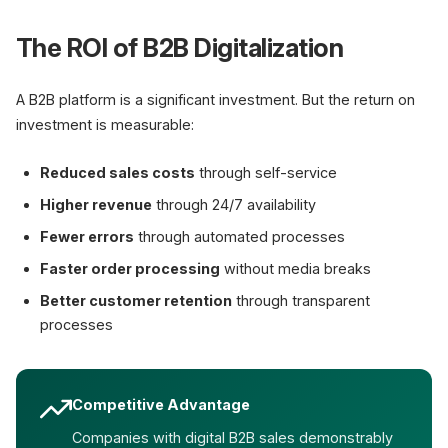
The ROI of B2B Digitalization
A B2B platform is a significant investment. But the return on
investment is measurable:
Reduced sales costs
through self-service
Higher revenue
through 24/7 availability
Fewer errors
through automated processes
Faster order processing
without media breaks
Better customer retention
through transparent
processes
Competitive Advantage
Companies with digital B2B sales demonstrably