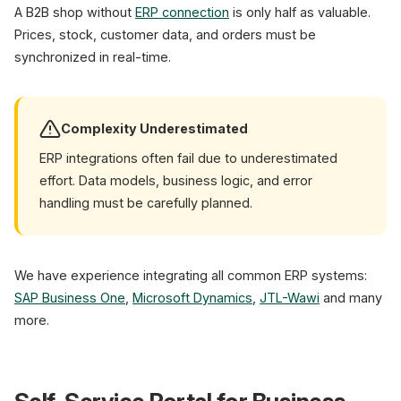
A B2B shop without
ERP connection
is only half as valuable.
Prices, stock, customer data, and orders must be
synchronized in real-time.
Complexity Underestimated
ERP integrations often fail due to underestimated
effort. Data models, business logic, and error
handling must be carefully planned.
We have experience integrating all common ERP systems:
SAP Business One
,
Microsoft Dynamics
,
JTL-Wawi
and many
more.