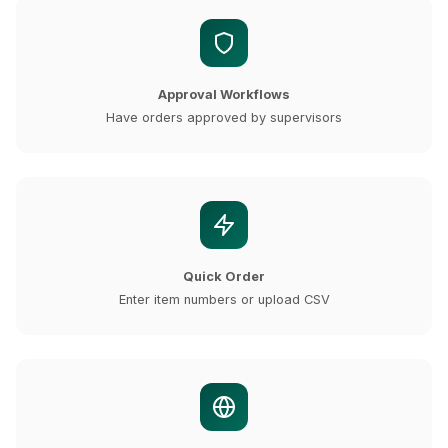
Approval Workflows
Have orders approved by supervisors
Quick Order
Enter item numbers or upload CSV