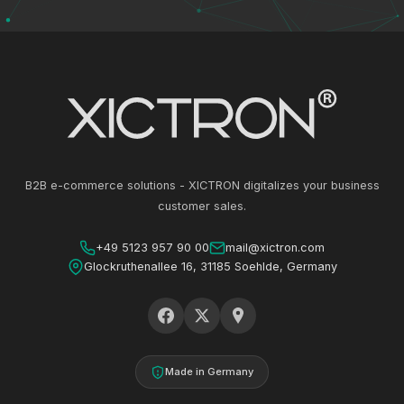
B2B e-commerce solutions - XICTRON digitalizes your business
customer sales.
+49 5123 957 90 00
mail@xictron.com
Glockruthenallee 16, 31185 Soehlde, Germany
Made in Germany