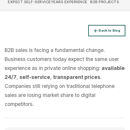
EXPECT SELF-SERVICE
YEARS EXPERIENCE
B2B PROJECTS
Back to Blog
Privacy
B2B sales is facing a fundamental change.
Business customers today expect the same user
experience as in private online shopping:
available
24/7
,
self-service
,
transparent prices
.
Companies still relying on traditional telephone
sales are losing market share to digital
competitors.