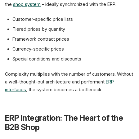
the
shop system
- ideally synchronized with the ERP.
Customer-specific price lists
Tiered prices by quantity
Framework contract prices
Currency-specific prices
Special conditions and discounts
Complexity multiplies with the number of customers. Without
a well-thought-out architecture and performant
ERP
interfaces
, the system becomes a bottleneck.
ERP Integration: The Heart of the
B2B Shop