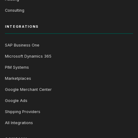
Consulting
INTEGRATIONS
SAP Business One
Microsoft Dynamics 365
PIM Systems
Marketplaces
Google Merchant Center
Google Ads
Shipping Providers
All Integrations