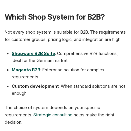
Which Shop System for B2B?
Not every shop system is suitable for B2B. The requirements
for customer groups, pricing logic, and integration are high.
Shopware B2B Suite
: Comprehensive B2B functions,
ideal for the German market
Magento B2B
: Enterprise solution for complex
requirements
Custom development
: When standard solutions are not
enough
The choice of system depends on your specific
requirements.
Strategic consulting
helps make the right
decision.