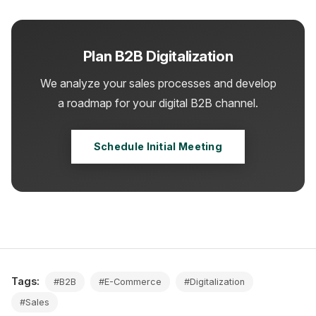
Plan B2B Digitalization
We analyze your sales processes and develop
a roadmap for your digital B2B channel.
Schedule Initial Meeting
Tags:
#B2B
#E-Commerce
#Digitalization
#Sales