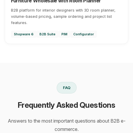
Furniture Wholesale with Room Planner
B2B platform for interior designers with 3D room planner,
volume-based pricing, sample ordering and project list
features.
Shopware 6
B2B Suite
PIM
Configurator
FAQ
Frequently Asked Questions
Answers to the most important questions about B2B e-
commerce.