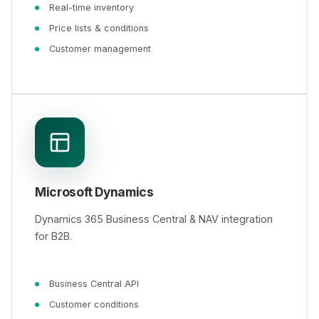
Real-time inventory
Price lists & conditions
Customer management
Microsoft Dynamics
Dynamics 365 Business Central & NAV integration
for B2B.
Business Central API
Customer conditions