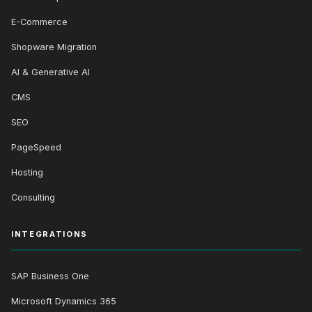
E-Commerce
Shopware Migration
AI & Generative AI
CMS
SEO
PageSpeed
Hosting
Consulting
INTEGRATIONS
SAP Business One
Microsoft Dynamics 365