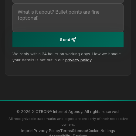
Send
We reply within 24 hours on working days. How we handle
your details is set out in our
privacy policy
.
© 2026 XICTRON® Internet Agency. All rights reserved.
All recognizable trademarks and logos are property of their respective
owners.
Imprint
Privacy Policy
Terms
Sitemap
Cookie Settings