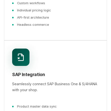
Custom workflows
Individual pricing logic
API-first architecture
Headless commerce
SAP Integration
Seamlessly connect SAP Business One & S/4HANA
with your shop.
Product master data sync