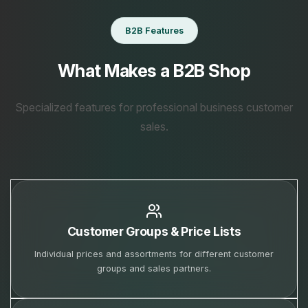
B2B Features
What Makes a B2B Shop
Specialized features for professional business customer
sales.
Customer Groups & Price Lists
Individual prices and assortments for different customer
groups and sales partners.