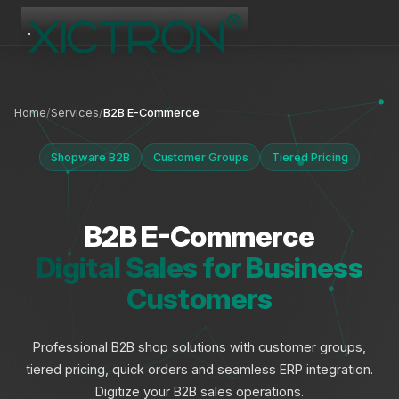
XICTRON
Online
Home
Services
B2B E-Commerce
Shopware B2B
Customer Groups
Tiered Pricing
B2B E-Commerce
Digital Sales for Business
Customers
Professional B2B shop solutions with customer groups,
tiered pricing, quick orders and seamless ERP integration.
Digitize your B2B sales operations.