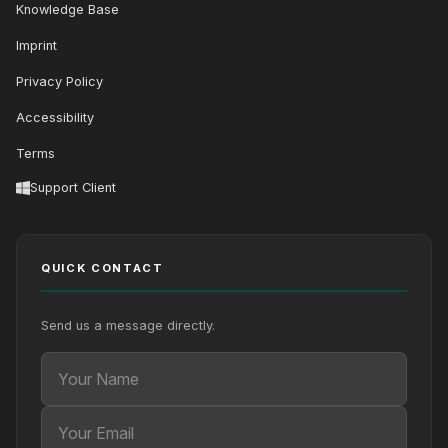
Knowledge Base
Imprint
Privacy Policy
Accessibility
Terms
Support Client
QUICK CONTACT
Send us a message directly.
Your Name
Your Email
Your message (optional)