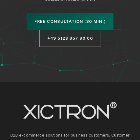
FREE CONSULTATION (30 MIN.)
+49 5123 957 90 00
B2B e-commerce solutions for business customers. Customer