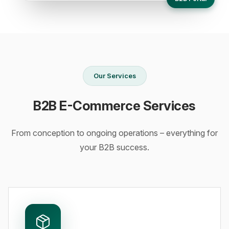
Our Services
B2B E-Commerce Services
From conception to ongoing operations – everything for
your B2B success.