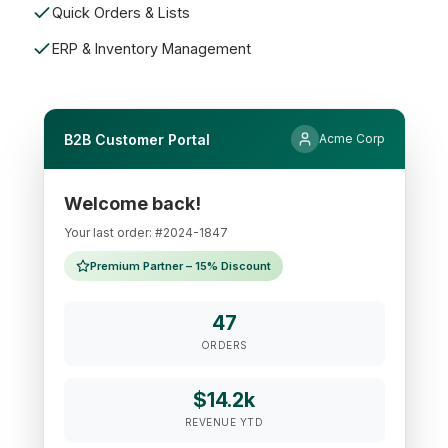
Quick Orders & Lists
ERP & Inventory Management
B2B Customer Portal
Acme Corp
Welcome back!
Your last order: #2024-1847
Premium Partner – 15% Discount
47
ORDERS
$14.2k
REVENUE YTD