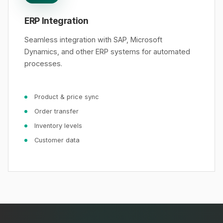
ERP Integration
Seamless integration with SAP, Microsoft
Dynamics, and other ERP systems for automated
processes.
Product & price sync
Order transfer
Inventory levels
Customer data