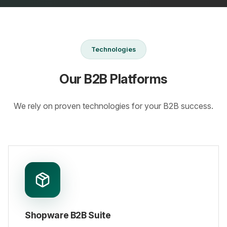
Technologies
Our B2B Platforms
We rely on proven technologies for your B2B success.
Shopware B2B Suite