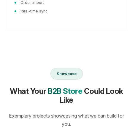
Order import
Real-time sync
Showcase
What Your
B2B Store
Could Look
Like
Exemplary projects showcasing what we can build for
you.