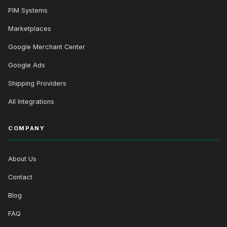
PIM Systems
Marketplaces
Google Merchant Center
Google Ads
Shipping Providers
All Integrations
COMPANY
About Us
Contact
Blog
FAQ