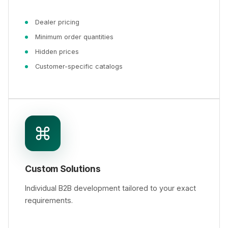
Dealer pricing
Minimum order quantities
Hidden prices
Customer-specific catalogs
Custom Solutions
Individual B2B development tailored to your exact
requirements.