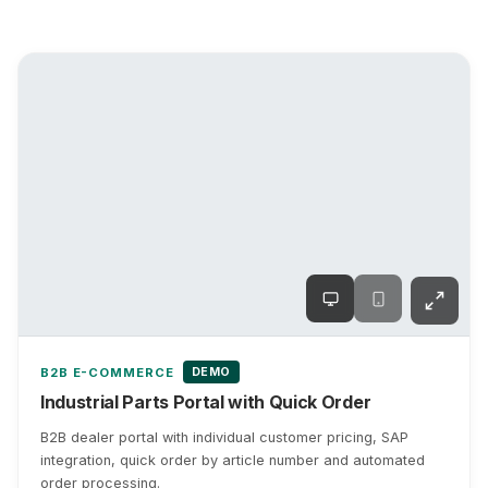
DEMO
B2B E-COMMERCE
Industrial Parts Portal with Quick Order
B2B dealer portal with individual customer pricing, SAP
integration, quick order by article number and automated
order processing.