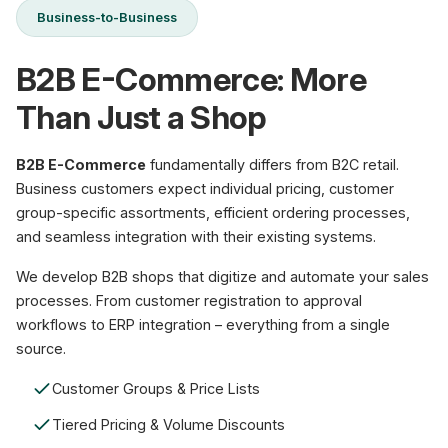
Business-to-Business
B2B E-Commerce: More
Than Just a Shop
B2B E-Commerce
fundamentally differs from B2C retail.
Business customers expect individual pricing, customer
group-specific assortments, efficient ordering processes,
and seamless integration with their existing systems.
We develop B2B shops that digitize and automate your sales
processes. From customer registration to approval
workflows to ERP integration – everything from a single
source.
Customer Groups & Price Lists
Tiered Pricing & Volume Discounts