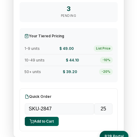
3
PENDING
Your Tiered Pricing
1-9 units
$ 49.00
List Price
10-49 units
$ 44.10
-10%
50+ units
$ 39.20
-20%
Quick Order
Add to Cart
B2B Portal