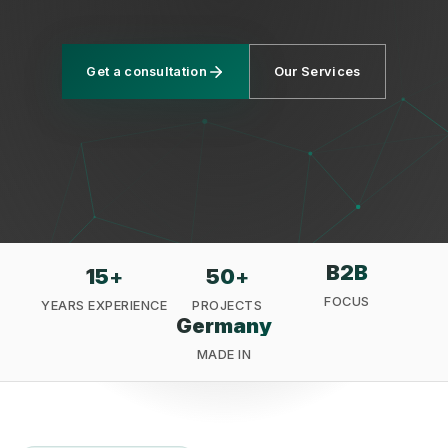
Get a consultation
Our Services
Privacy
B2B
15
+
50
+
FOCUS
YEARS EXPERIENCE
PROJECTS
Germany
MADE IN