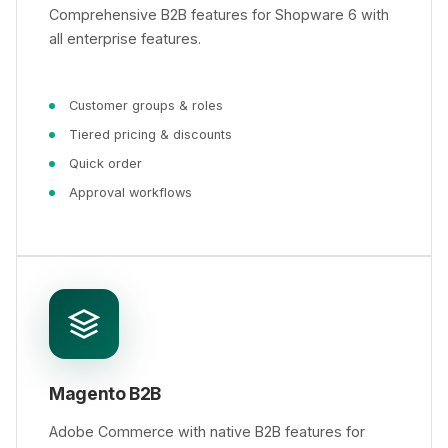
Comprehensive B2B features for Shopware 6 with
all enterprise features.
Customer groups & roles
Tiered pricing & discounts
Quick order
Approval workflows
Magento B2B
Adobe Commerce with native B2B features for