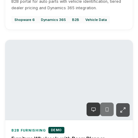
B2B portal for auto parts with vehicle identification, tiered
dealer pricing and Dynamics 365 integration.
Shopware 6
Dynamics 365
B2B
Vehicle Data
DEMO
B2B FURNISHING