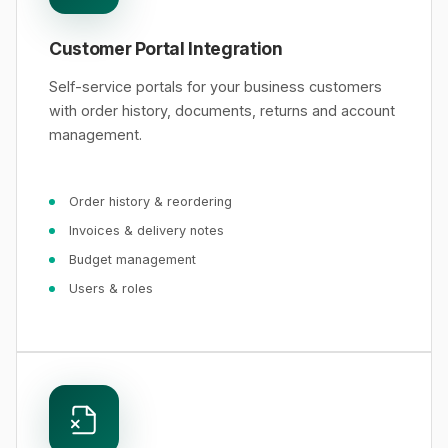
Customer Portal Integration
Self-service portals for your business customers
with order history, documents, returns and account
management.
Order history & reordering
Invoices & delivery notes
Budget management
Users & roles