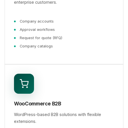
enterprise customers.
Company accounts
Approval workflows
Request for quote (RFQ)
Company catalogs
WooCommerce B2B
WordPress-based B2B solutions with flexible
extensions.