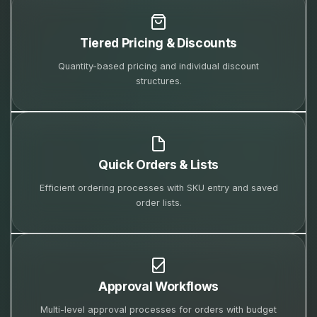
Tiered Pricing & Discounts
Quantity-based pricing and individual discount
structures.
Quick Orders & Lists
Efficient ordering processes with SKU entry and saved
order lists.
Approval Workflows
Multi-level approval processes for orders with budget