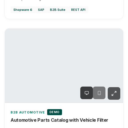
Shopware 6
SAP
B2B Suite
REST API
DEMO
B2B AUTOMOTIVE
Automotive Parts Catalog with Vehicle Filter