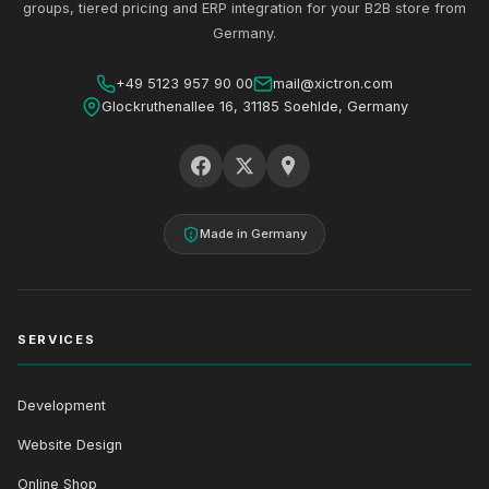
groups, tiered pricing and ERP integration for your B2B store from
Germany.
+49 5123 957 90 00
mail@xictron.com
Glockruthenallee 16, 31185 Soehlde, Germany
Made in Germany
SERVICES
Development
Website Design
Online Shop