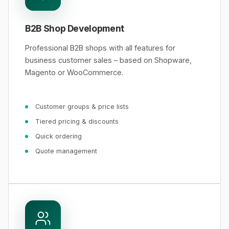
B2B Shop Development
Professional B2B shops with all features for
business customer sales – based on Shopware,
Magento or WooCommerce.
Customer groups & price lists
Tiered pricing & discounts
Quick ordering
Quote management