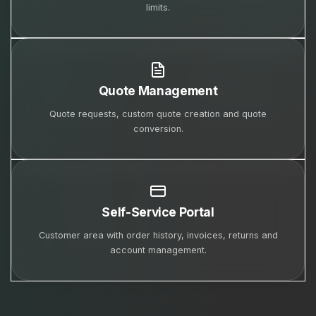
limits.
Quote Management
Quote requests, custom quote creation and quote
conversion.
Self-Service Portal
Customer area with order history, invoices, returns and
account management.