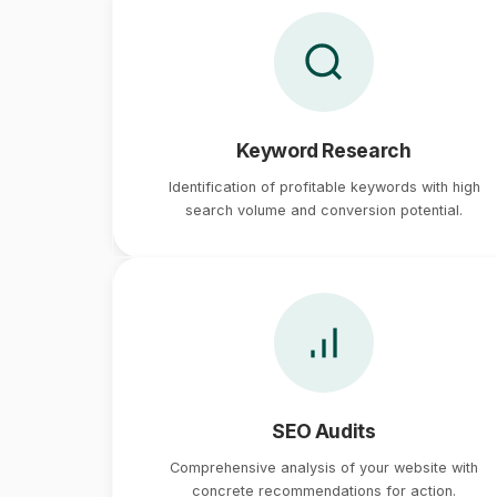
Keyword Research
Identification of profitable keywords with high
search volume and conversion potential.
SEO Audits
Comprehensive analysis of your website with
concrete recommendations for action.