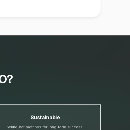
EO?
Sustainable
White-hat methods for long-term success.