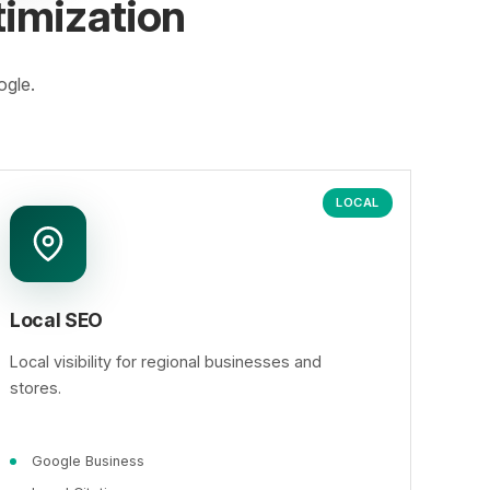
imization
ogle.
LOCAL
Local SEO
Local visibility for regional businesses and
stores.
Google Business