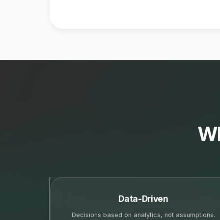
Wh
Data-Driven
Decisions based on analytics, not assumptions.