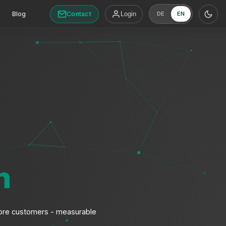
Contact
Blog
Login
DE
EN
n
, more customers - measurable