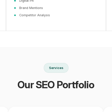
Digital PR
Brand Mentions
Competitor Analysis
Services
Our SEO Portfolio