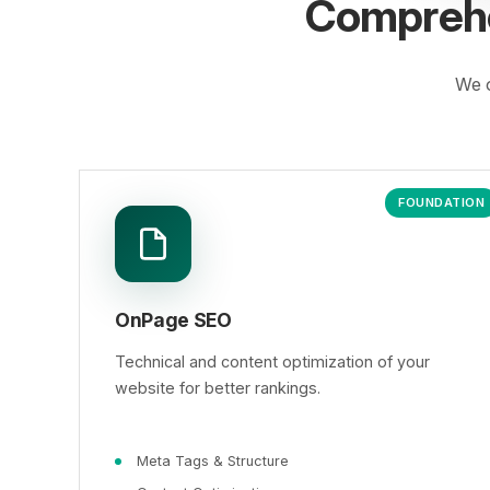
Comprehe
We o
FOUNDATION
OnPage SEO
Technical and content optimization of your
website for better rankings.
Meta Tags & Structure