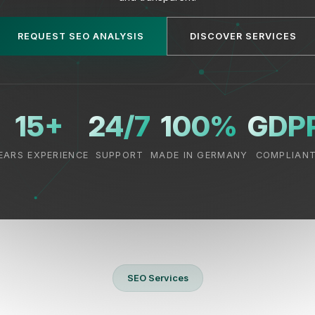
REQUEST SEO ANALYSIS
DISCOVER SERVICES
15+
24/7
100%
GDP
EARS EXPERIENCE
SUPPORT
MADE IN GERMANY
COMPLIAN
SEO Services