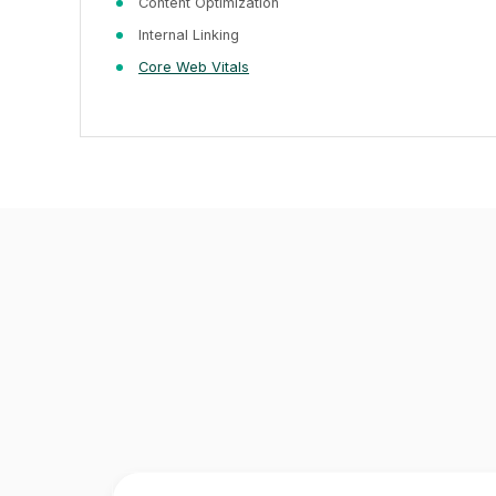
Content Optimization
Internal Linking
Core Web Vitals