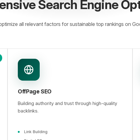
nsive Search Engine Opt
ptimize all relevant factors for sustainable top rankings on Go
OffPage SEO
Building authority and trust through high-quality
backlinks.
Link Building