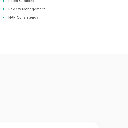
Local Citations
Review Management
NAP Consistency