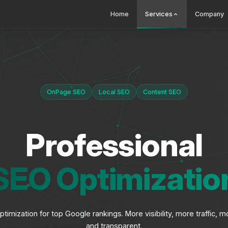
Home
Services
Company
OnPage SEO
Local SEO
Content SEO
Professional
SEO Optimizatio
timization for top Google rankings. More visibility, more traffic
and transparent.