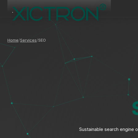
Home
Services
SEO
Sustainable search engine op