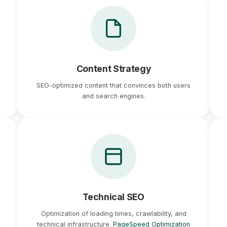
Content Strategy
SEO-optimized content that convinces both users
and search engines.
Technical SEO
Optimization of loading times, crawlability, and
technical infrastructure.
PageSpeed Optimization