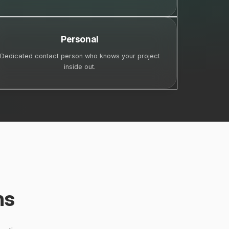
Personal
Dedicated contact person who knows your project
inside out.
ns