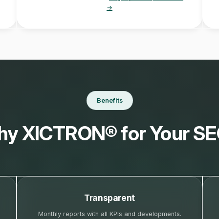
→
Benefits
y XICTRON® for Your S
Transparent
Monthly reports with all KPIs and developments.