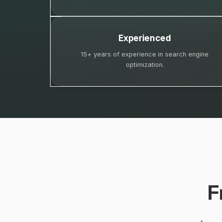
Experienced
15+ years of experience in search engine
optimization.
F