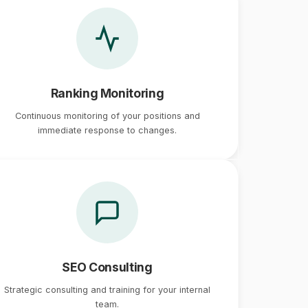
Ranking Monitoring
Continuous monitoring of your positions and
immediate response to changes.
SEO Consulting
Strategic consulting and training for your internal
team.