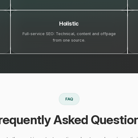
Holistic
Full-service SEO: Technical, content and offpage
from one source.
FAQ
requently Asked Questio