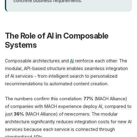
concrete business requirements.
The Role of AI in Composable
Systems
Composable architectures and
AI
reinforce each other. The
modular, API-based structure enables seamless integration
of AI services - from intelligent search to personalized
recommendations to automated content creation.
The numbers confirm this correlation:
77%
(MACH Alliance)
of companies with MACH experience deploy AI, compared to
just
36%
(MACH Alliance) of newcomers. The modular
architecture significantly reduces integration costs for new AI
services because each service is connected through
standardized APIs.