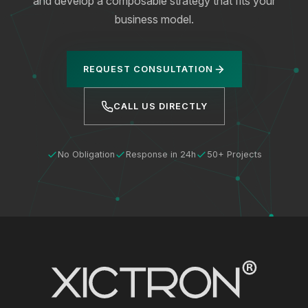
and develop a composable strategy that fits your
business model.
REQUEST CONSULTATION
CALL US DIRECTLY
No Obligation
Response in 24h
50+ Projects