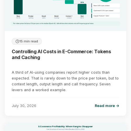
38 %
Base: 0.80 ct per answer
Optimised: 0.30 ct per answer
Cap per feature + alert
Base
Prompt
Result
Model
Context +
Rest
100 %
caching
cache
routing
output
38 %
Per-token prices fall about 50x per year at the median (Epoch AI) - bills still rise when volume and call frequency grow faster.
15 min read
Controlling AI Costs in E-Commerce: Tokens
and Caching
A third of AI-using companies report higher costs than
expected. That is rarely down to the price per token, but to
context length, output length and call frequency. Seven
levers and a worked example.
July 30, 2026
Read more →
E-Commerce Profitability: Where Margins Disappear
Cost Structure of German Online Retailers 2023 vs. 2026