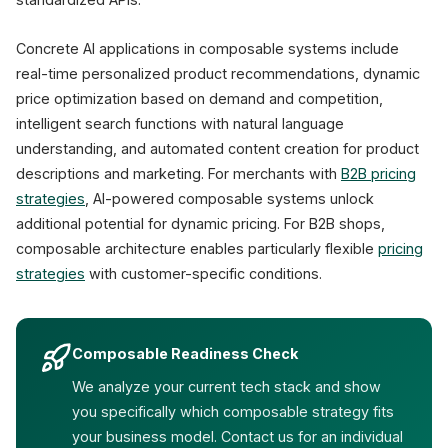
Concrete AI applications in composable systems include
real-time personalized product recommendations, dynamic
price optimization based on demand and competition,
intelligent search functions with natural language
understanding, and automated content creation for product
descriptions and marketing. For merchants with
B2B pricing
strategies
, AI-powered composable systems unlock
additional potential for dynamic pricing. For B2B shops,
composable architecture enables particularly flexible
pricing
strategies
with customer-specific conditions.
Composable Readiness Check
We analyze your current tech stack and show
you specifically which composable strategy fits
your business model. Contact us for an individual