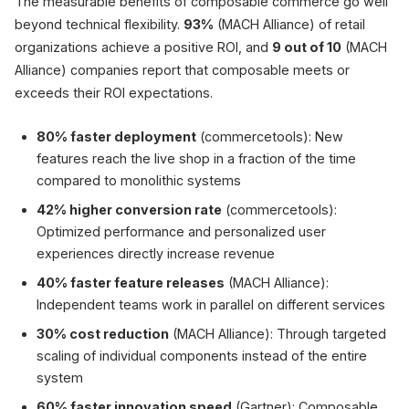
The measurable benefits of composable commerce go well
beyond technical flexibility.
93%
(MACH Alliance) of retail
organizations achieve a positive ROI, and
9 out of 10
(MACH
Alliance) companies report that composable meets or
exceeds their ROI expectations.
80% faster deployment
(commercetools): New
features reach the live shop in a fraction of the time
compared to monolithic systems
42% higher conversion rate
(commercetools):
Optimized performance and personalized user
experiences directly increase revenue
40% faster feature releases
(MACH Alliance):
Independent teams work in parallel on different services
30% cost reduction
(MACH Alliance): Through targeted
scaling of individual components instead of the entire
system
60% faster innovation speed
(Gartner): Composable