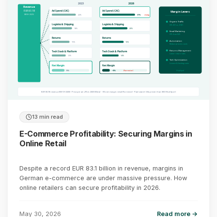
2023
2026
Revenue
EUR 83.1B
Ad Spend (CAC)
Ad Spend (CAC)
Margin Levers
(BEVH 2025)
22%
31%
rising
Organic Traffic
Logistics & Shipping
Logistics & Shipping
CPL $31 vs. $181
18%
20%
Email Marketing
CPL from $25
Returns
Returns
Automation
15%
16%
Reduce process costs
Returns Management
Tech Stack & Platform
Tech Stack & Platform
Lower return rates
12%
14%
Tech Optimization
License & hosting costs
Net Margin
Net Margin
(HubSpot)
5%
~3%
(Forrester)
EUR 83.1B revenue (BEVH 2025) · Price per ad +9% in 2025 (Meta) · ~3% net margin retail (Forrester) · Paid search 5.8x pricier than SEO (HubSpot)
13 min read
E-Commerce Profitability: Securing Margins in
Online Retail
Despite a record EUR 83.1 billion in revenue, margins in
German e-commerce are under massive pressure. How
online retailers can secure profitability in 2026.
May 30, 2026
Read more →