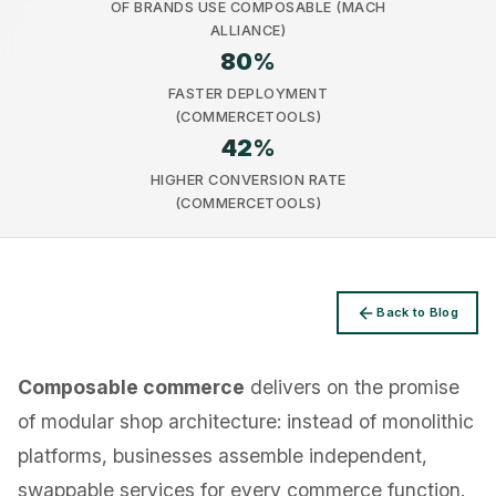
OF BRANDS USE COMPOSABLE (MACH
ALLIANCE)
80
%
FASTER DEPLOYMENT
(COMMERCETOOLS)
42
%
Privacy
HIGHER CONVERSION RATE
(COMMERCETOOLS)
Back to Blog
Composable commerce
delivers on the promise
of modular shop architecture: instead of monolithic
platforms, businesses assemble independent,
swappable services for every commerce function.