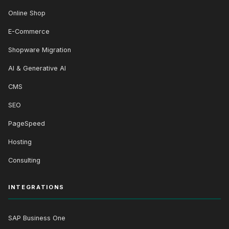
Online Shop
E-Commerce
Shopware Migration
AI & Generative AI
CMS
SEO
PageSpeed
Hosting
Consulting
INTEGRATIONS
SAP Business One