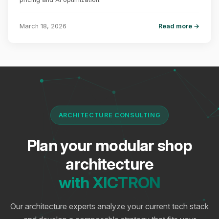
March 18, 2026
Read more →
ARCHITECTURE CONSULTING
Plan your modular shop
architecture
with XICTRON
Our architecture experts analyze your current tech stack