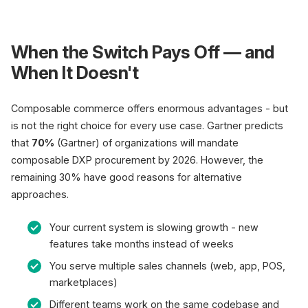
When the Switch Pays Off — and
When It Doesn't
Composable commerce offers enormous advantages - but
is not the right choice for every use case. Gartner predicts
that
70%
(Gartner) of organizations will mandate
composable DXP procurement by 2026. However, the
remaining 30% have good reasons for alternative
approaches.
Your current system is slowing growth - new
features take months instead of weeks
You serve multiple sales channels (web, app, POS,
marketplaces)
Different teams work on the same codebase and