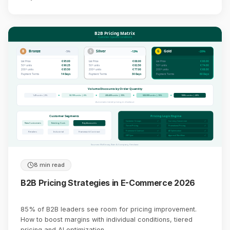
B2B Pricing Matrix
Customer-Specific Conditions
B
Bronze
S
Silver
G
Gold
-5%
-12%
-20%
List Price
€ 95.00
List Price
€ 88.00
List Price
€ 80.00
50+ units
€ 90.25
50+ units
€ 82.50
50+ units
€ 74.00
200+ units
€ 85.50
200+ units
€ 77.00
200+ units
€ 68.00
Payment Terms
14 Days
Payment Terms
30 Days
Payment Terms
60 Days
Volume Discounts by Order Quantity
1-49 units | 0%
50-199 units | -5%
200-499 units | -10%
500-999 units | -15%
1000+ units | -20%
Automatic tiered pricing in checkout
Customer Segments
Pricing Logic Engine
Customer Groups
✓
Currency Conversion
✓
New Customers
Existing Cust.
Key Accounts
Tiered Pricing
✓
Promotional Pricing
✓
Framework Contract
✓
AI Optimization
✓
Retailers
Industrial
Framework Contract
ERP Sync
✓
Approval Workflow
✓
Sources: McKinsey, Bain & Company, Vendavo
8 min read
B2B Pricing Strategies in E-Commerce 2026
85% of B2B leaders see room for pricing improvement.
How to boost margins with individual conditions, tiered
pricing and AI optimization.