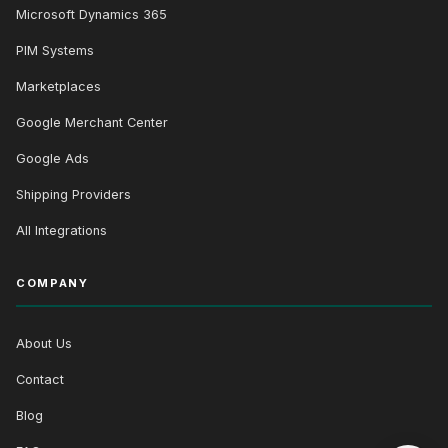
Microsoft Dynamics 365
PIM Systems
Marketplaces
Google Merchant Center
Google Ads
Shipping Providers
All Integrations
COMPANY
About Us
Contact
Blog