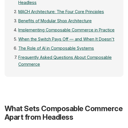
Headless
MACH Architecture: The Four Core Principles
Benefits of Modular Shop Architecture
Implementing Composable Commerce in Practice
When the Switch Pays Off — and When It Doesn't
The Role of AI in Composable Systems
Frequently Asked Questions About Composable
Commerce
Webshop
What Sets Composable Commerce
Next.js / Nuxt
Apart from Headless