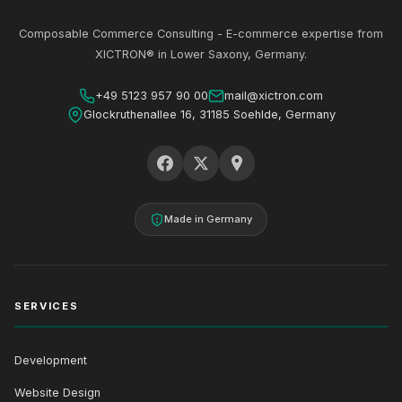
Composable Commerce Consulting - E-commerce expertise from
XICTRON® in Lower Saxony, Germany.
+49 5123 957 90 00
mail@xictron.com
Glockruthenallee 16, 31185 Soehlde, Germany
Made in Germany
SERVICES
Development
Website Design