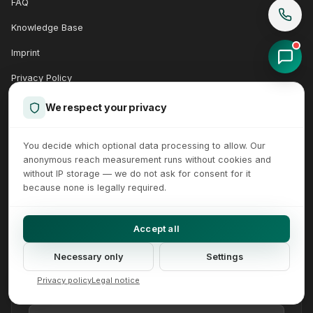
FAQ
Knowledge Base
Imprint
Privacy Policy
Accessibility
We respect your privacy
Terms
You decide which optional data processing to allow. Our
Support Client
anonymous reach measurement runs without cookies and
without IP storage — we do not ask for consent for it
because none is legally required.
QUICK CONTACT
Accept all
Send us a message directly.
Necessary only
Settings
Your Name
Your Email
Your message (optional)
Privacy policy
Legal notice