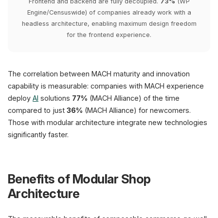
Frontend and backend are fully decoupled.
73%
(WP
Engine/Censuswide) of companies already work with a
headless architecture, enabling maximum design freedom
for the frontend experience.
The correlation between MACH maturity and innovation
capability is measurable: companies with MACH experience
deploy
AI
solutions
77%
(MACH Alliance) of the time
compared to just
36%
(MACH Alliance) for newcomers.
Those with modular architecture integrate new technologies
significantly faster.
Benefits of Modular Shop
Architecture