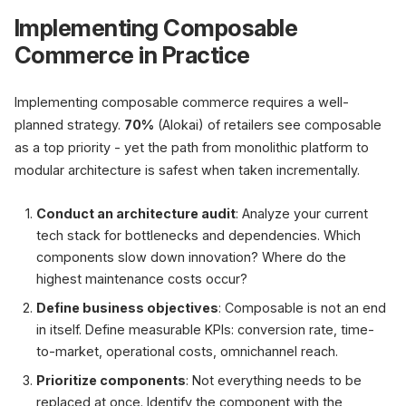
Implementing Composable
Commerce in Practice
Implementing composable commerce requires a well-
planned strategy.
70%
(Alokai) of retailers see composable
as a top priority - yet the path from monolithic platform to
modular architecture is safest when taken incrementally.
Conduct an architecture audit
: Analyze your current
tech stack for bottlenecks and dependencies. Which
components slow down innovation? Where do the
highest maintenance costs occur?
Define business objectives
: Composable is not an end
in itself. Define measurable KPIs: conversion rate, time-
to-market, operational costs, omnichannel reach.
Prioritize components
: Not everything needs to be
replaced at once. Identify the component with the