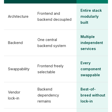
Entire stack
Frontend and
Architecture
modularly
backend decoupled
built
Multiple
One central
Backend
independent
backend system
services
Every
Frontend freely
Swappability
component
selectable
swappable
Backend
Best-of-
Vendor
dependency
breed without
lock-in
remains
lock-in