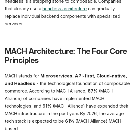
headless is a stepping stone to composable. Companies
that already use a
headless architecture
can gradually
replace individual backend components with specialized
services.
MACH Architecture: The Four Core
Principles
MACH stands for
Microservices, API-first, Cloud-native,
and Headless
- the technological foundation of composable
commerce. According to MACH Alliance,
87%
(MACH
Alliance) of companies have implemented MACH
technologies, and
91%
(MACH Alliance) have expanded their
MACH infrastructure in the past year. By 2026, the average
tech stack is expected to be
61%
(MACH Alliance) MACH-
based.