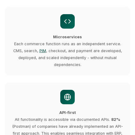
Microservices
Each commerce function runs as an independent service.
CMS, search,
PIM
, checkout, and payment are developed,
deployed, and scaled independently - without mutual
dependencies.
API-first
All functionality is accessible via documented APIs.
82%
(Postman) of companies have already implemented an API-
first approach. This enables seamless integration with ERP,