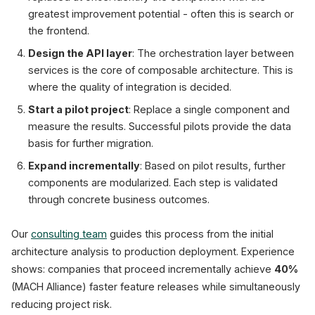
greatest improvement potential - often this is search or
the frontend.
Design the API layer
: The orchestration layer between
services is the core of composable architecture. This is
where the quality of integration is decided.
Start a pilot project
: Replace a single component and
measure the results. Successful pilots provide the data
basis for further migration.
Expand incrementally
: Based on pilot results, further
components are modularized. Each step is validated
through concrete business outcomes.
Our
consulting team
guides this process from the initial
architecture analysis to production deployment. Experience
shows: companies that proceed incrementally achieve
40%
(MACH Alliance) faster feature releases while simultaneously
reducing project risk.