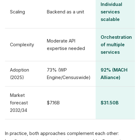
Individual
Scaling
Backend as a unit
services
scalable
Orchestration
Moderate API
Complexity
of multiple
expertise needed
services
Adoption
73% (WP
92% (MACH
(2025)
Engine/Censuswide)
Alliance)
Market
forecast
$7.16B
$31.50B
2032/34
In practice, both approaches complement each other: