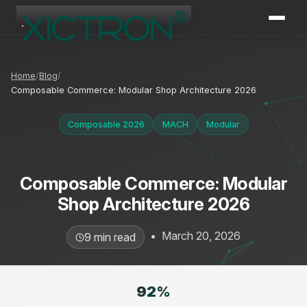
XICTRON
Online
Home
Blog
Composable Commerce: Modular Shop Architecture 2026
Composable 2026
MACH
Modular
Composable Commerce: Modular
Shop Architecture 2026
•
March 20, 2026
9 min read
92
%