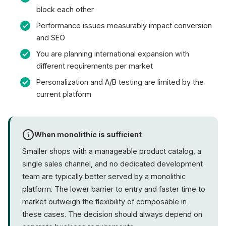
block each other
Performance issues measurably impact conversion
and SEO
You are planning international expansion with
different requirements per market
Personalization and A/B testing are limited by the
current platform
When monolithic is sufficient
Smaller shops with a manageable product catalog, a
single sales channel, and no dedicated development
team are typically better served by a monolithic
platform. The lower barrier to entry and faster time to
market outweigh the flexibility of composable in
these cases. The decision should always depend on