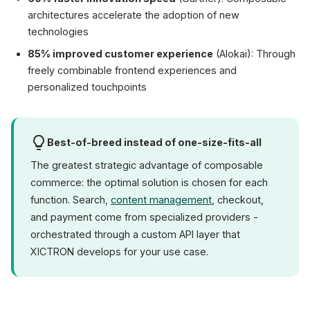
architectures accelerate the adoption of new
technologies
85% improved customer experience
(Alokai): Through
freely combinable frontend experiences and
personalized touchpoints
Best-of-breed instead of one-size-fits-all
The greatest strategic advantage of composable
commerce: the optimal solution is chosen for each
function. Search,
content management
, checkout,
and payment come from specialized providers -
orchestrated through a custom API layer that
XICTRON develops for your use case.