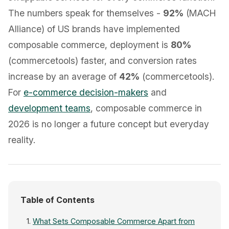
The numbers speak for themselves -
92%
(MACH
Alliance) of US brands have implemented
composable commerce, deployment is
80%
(commercetools) faster, and conversion rates
increase by an average of
42%
(commercetools).
For
e-commerce decision-makers
and
development teams
, composable commerce in
2026 is no longer a future concept but everyday
reality.
Table of Contents
What Sets Composable Commerce Apart from