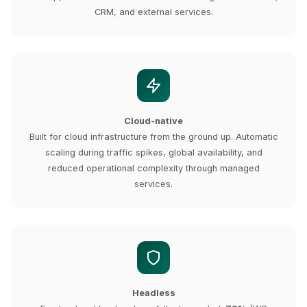
CRM, and external services.
Cloud-native
Built for cloud infrastructure from the ground up. Automatic
scaling during traffic spikes, global availability, and
reduced operational complexity through managed
services.
Headless