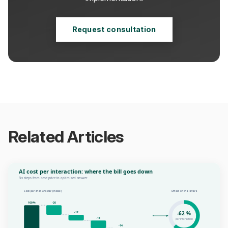
Request consultation
Related Articles
AI cost per interaction: where the bill goes down
Six steps from base price to optimised answer
Cost per chat answer (index)
Effect of the levers
100 %
-20
-62 %
-12
-16
per interaction
-14