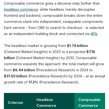
Composable commerce goes a decisive step further than
headless commerce
: while headless merely decouples
frontend and backend, composable breaks down the entire
commerce stack into independent, swappable components.
CMS
Each service - from CMS to search to checkout - is selected
Content
Management
as an independent building block and connected via
APIs
.
The headless market is growing from
$1.74 billion
(Coherent Market Insights) in 2025 to a projected
$7.16
billion
(Coherent Market Insights) by 2032. Composable
commerce expands this approach: the total market will grow
from
$6.44 billion
(Precedence Research) in 2024 to
$31.50 billion
(Precedence Research) by 2034 - at an annual
growth rate of
17.2%
(Precedence Research).
Headless
Composable
Criterion
Commerce
Commerce