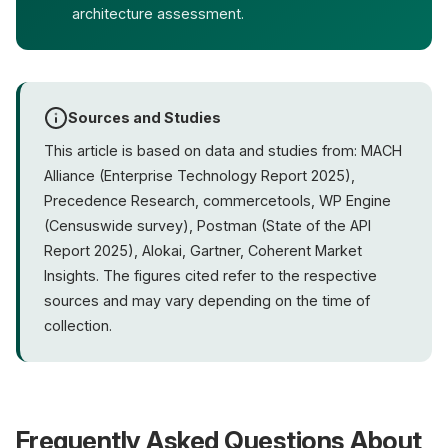
architecture assessment.
Sources and Studies
This article is based on data and studies from: MACH
Alliance (Enterprise Technology Report 2025),
Precedence Research, commercetools, WP Engine
(Censuswide survey), Postman (State of the API
Report 2025), Alokai, Gartner, Coherent Market
Insights. The figures cited refer to the respective
sources and may vary depending on the time of
collection.
Frequently Asked Questions About