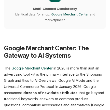
Multi-Channel Consistency
Identical data for shop,
Google Merchant Center
and
marketplaces
Google Merchant Center: The
Gateway to AI Systems
The
Google Merchant Center
in 2026 is more than just an
advertising tool – it is the primary interface to the Shopping
Graph and thus to AI Overviews, Google AI Mode and the
Universal Commerce Protocol. In January 2026, Google
announced
dozens of new data attributes
that go beyond
traditional keywords: answers to common product
questions, compatible accessories and alternatives (Google