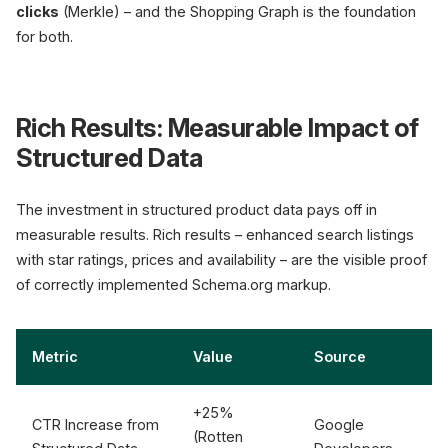
clicks
(Merkle) – and the Shopping Graph is the foundation
for both.
Rich Results: Measurable Impact of
Structured Data
The investment in structured product data pays off in
measurable results. Rich results – enhanced search listings
with star ratings, prices and availability – are the visible proof
of correctly implemented Schema.org markup.
Metric
Value
Source
+25%
CTR Increase from
Google
(Rotten