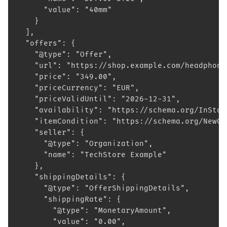
      "value": "40mm"
    }
  ],
  "offers": {
    "@type": "Offer",
    "url": "https://shop.example.com/headphone
    "price": "349.00",
    "priceCurrency": "EUR",
    "priceValidUntil": "2026-12-31",
    "availability": "https://schema.org/InStoc
    "itemCondition": "https://schema.org/NewCo
    "seller": {
      "@type": "Organization",
      "name": "TechStore Example"
    },
    "shippingDetails": {
      "@type": "OfferShippingDetails",
      "shippingRate": {
        "@type": "MonetaryAmount",
        "value": "0.00",