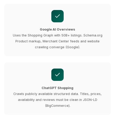
Google AI Overviews
Uses the Shopping Graph with 50B+ listings. Schema.org
Product markup, Merchant Center feeds and website
crawling converge (Google).
ChatGPT Shopping
Crawls publicly available structured data. Titles, prices,
availability and reviews must be clean in JSON-LD
(BigCommerce).