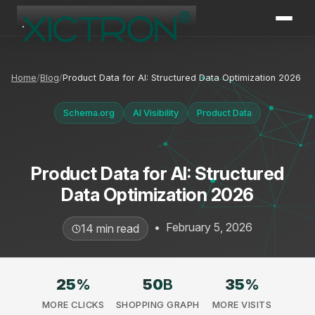
XICTRON
Online
Home
Blog
Product Data for AI: Structured Data Optimization 2026
Schema.org
AI Visibility
Product Data
Product Data for AI: Structured
Data Optimization 2026
•
February 5, 2026
14 min read
25
%
50
B
35
%
MORE CLICKS
SHOPPING GRAPH
MORE VISITS