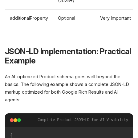
(2025+)
additionalProperty
Optional
Very Important
JSON-LD Implementation: Practical
Example
An AI-optimized Product schema goes well beyond the
basics. The following example shows a complete JSON-LD
markup optimized for both Google Rich Results and AI
agents:
Complete Product JSON-LD for AI Visibility
{