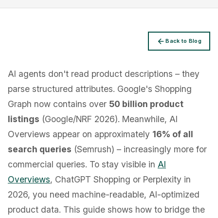
Back to Blog
Privacy
AI agents don't read product descriptions – they
parse structured attributes. Google's Shopping
Graph now contains over
50 billion product
listings
(Google/NRF 2026). Meanwhile, AI
Overviews appear on approximately
16% of all
search queries
(Semrush) – increasingly more for
commercial queries. To stay visible in
AI
Overviews
, ChatGPT Shopping or Perplexity in
2026, you need machine-readable, AI-optimized
product data. This guide shows how to bridge the