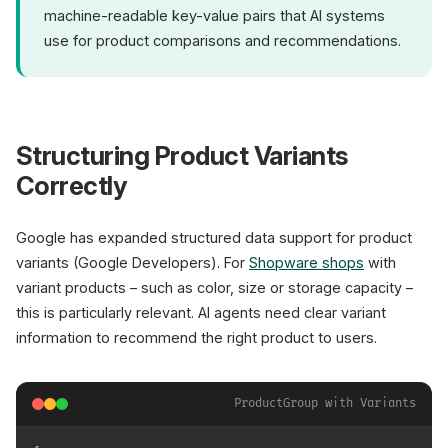
machine-readable key-value pairs that AI systems
use for product comparisons and recommendations.
Structuring Product Variants
Correctly
Google has expanded structured data support for product
variants (Google Developers). For
Shopware shops
with
variant products – such as color, size or storage capacity –
this is particularly relevant. AI agents need clear variant
information to recommend the right product to users.
ProductGroup with Variants