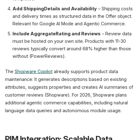
Add ShippingDetails and Availability
– Shipping costs
and delivery times as structured data in the Offer object.
Relevant for Google AI Mode and Agentic Commerce.
Include AggregateRating and Reviews
– Review data
must be hosted on your own site. Products with 11-30
reviews typically convert around 68% higher than those
without (PowerReviews).
The
Shopware Copilot
already supports product data
maintenance: It generates descriptions based on existing
attributes, suggests properties and creates AI summaries of
customer reviews (Shopware). For 2026, Shopware plans
additional agentic commerce capabilities, including natural
language data queries and autonomous module usage.
PIM Integration: Scalable Data