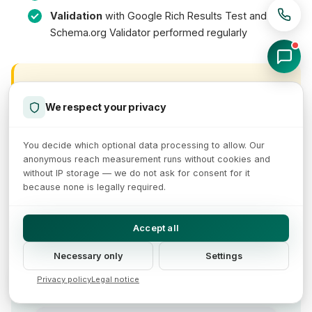
Validation
with Google Rich Results Test and
Schema.org Validator performed regularly
Validation Is an Ongoing Process
We respect your privacy
Schema.org implementation is not a one-time task.
Every theme update, every new plugin and every
You decide which optional data processing to allow. Our
product range change can break structured data. Set
anonymous reach measurement runs without cookies and
up regular monitoring through Google Search
without IP storage — we do not ask for consent for it
Console.
because none is legally required.
Accept all
This is what your shop with optimized
Necessary only
Settings
product data could look like:
Privacy policy
Legal notice