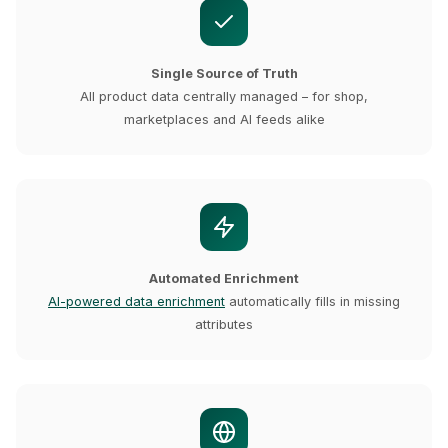
Single Source of Truth
All product data centrally managed – for shop,
marketplaces and AI feeds alike
Automated Enrichment
AI-powered data enrichment
automatically fills in missing
attributes