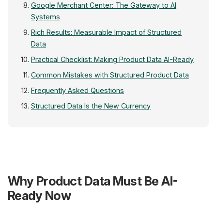
Google Merchant Center: The Gateway to AI
Systems
Rich Results: Measurable Impact of Structured
Data
Practical Checklist: Making Product Data AI-Ready
Common Mistakes with Structured Product Data
Frequently Asked Questions
Structured Data Is the New Currency
Product Data → AI 
{JSON-LD}
Why Product Data Must Be AI-
@type: Product
name, price, gtin
rating, availability
returnPolicy ✓
Ready Now
+25% Clicks with Rich Re