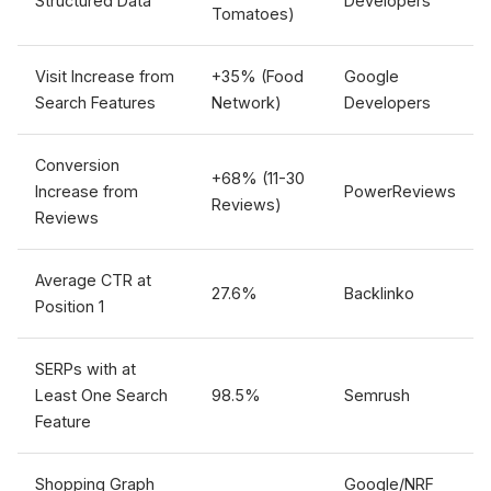
Structured Data
Developers
Tomatoes)
Visit Increase from
+35% (Food
Google
Search Features
Network)
Developers
Conversion
+68% (11-30
Increase from
PowerReviews
Reviews)
Reviews
Average CTR at
27.6%
Backlinko
Position 1
SERPs with at
Least One Search
98.5%
Semrush
Feature
Shopping Graph
Google/NRF