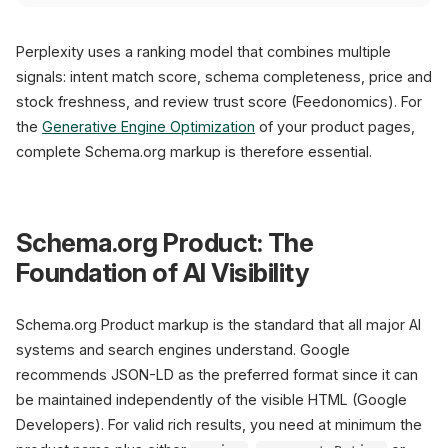
Perplexity uses a ranking model that combines multiple
signals: intent match score, schema completeness, price and
stock freshness, and review trust score (Feedonomics). For
the
Generative Engine Optimization
of your product pages,
complete Schema.org markup is therefore essential.
Schema.org Product: The
Foundation of AI Visibility
Schema.org Product markup is the standard that all major AI
systems and search engines understand. Google
recommends JSON-LD as the preferred format since it can
be maintained independently of the visible HTML (Google
Developers). For valid rich results, you need at minimum the