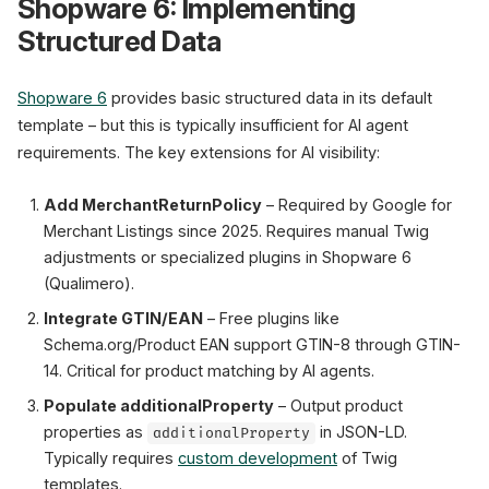
Shopware 6: Implementing
Structured Data
Shopware 6
provides basic structured data in its default
template – but this is typically insufficient for AI agent
requirements. The key extensions for AI visibility:
Add MerchantReturnPolicy
– Required by Google for
Merchant Listings since 2025. Requires manual Twig
adjustments or specialized plugins in Shopware 6
(Qualimero).
Integrate GTIN/EAN
– Free plugins like
Schema.org/Product EAN support GTIN-8 through GTIN-
14. Critical for product matching by AI agents.
Populate additionalProperty
– Output product
properties as
in JSON-LD.
additionalProperty
Typically requires
custom development
of Twig
templates.