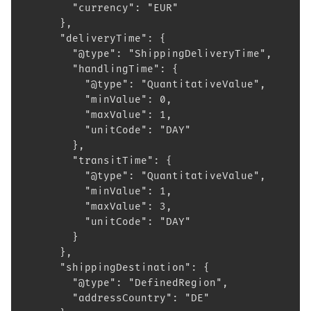
        "currency": "EUR"
      },
      "deliveryTime": {
        "@type": "ShippingDeliveryTime",
        "handlingTime": {
          "@type": "QuantitativeValue",
          "minValue": 0,
          "maxValue": 1,
          "unitCode": "DAY"
        },
        "transitTime": {
          "@type": "QuantitativeValue",
          "minValue": 1,
          "maxValue": 3,
          "unitCode": "DAY"
        }
      },
      "shippingDestination": {
        "@type": "DefinedRegion",
        "addressCountry": "DE"