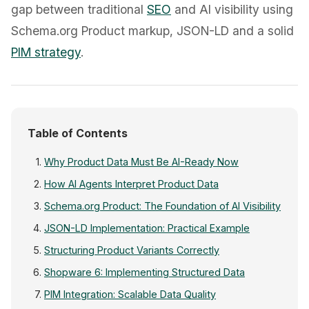
gap between traditional
SEO
and AI visibility using
Schema.org Product markup, JSON-LD and a solid
PIM strategy
.
Table of Contents
Why Product Data Must Be AI-Ready Now
How AI Agents Interpret Product Data
Schema.org Product: The Foundation of AI Visibility
JSON-LD Implementation: Practical Example
Structuring Product Variants Correctly
Shopware 6: Implementing Structured Data
PIM Integration: Scalable Data Quality