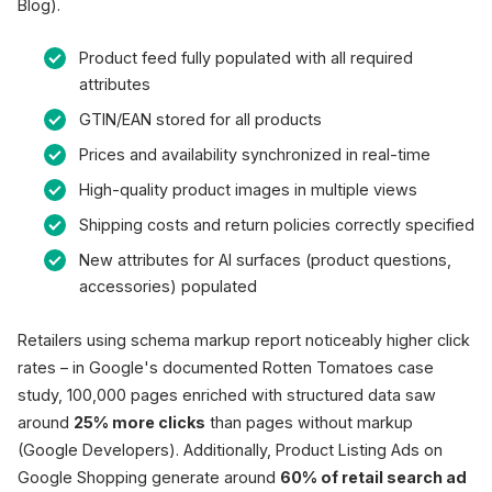
Blog).
Product feed fully populated with all required
attributes
GTIN/EAN stored for all products
Prices and availability synchronized in real-time
High-quality product images in multiple views
Shipping costs and return policies correctly specified
New attributes for AI surfaces (product questions,
accessories) populated
Retailers using schema markup report noticeably higher click
rates – in Google's documented Rotten Tomatoes case
study, 100,000 pages enriched with structured data saw
around
25% more clicks
than pages without markup
(Google Developers). Additionally, Product Listing Ads on
Google Shopping generate around
60% of retail search ad