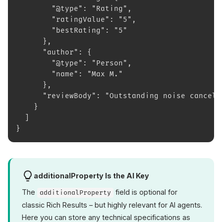
        "@type": "Rating",
        "ratingValue": "5",
        "bestRating": "5"
      },
      "author": {
        "@type": "Person",
        "name": "Max M."
      },
      "reviewBody": "Outstanding noise cancell
    }
  ]
}
additionalProperty Is the AI Key
The
field is optional for
additionalProperty
classic Rich Results – but highly relevant for AI agents.
Here you can store any technical specifications as