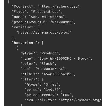
{
  "@context": "https://schema.org",
  "@type": "ProductGroup",
  "name": "Sony WH-1000XM6",
  "productGroupID": "wh1000xm6",
  "variesBy": [
    "https://schema.org/color"
  ],
  "hasVariant": [
    {
      "@type": "Product",
      "name": "Sony WH-1000XM6 - Black",
      "color": "Black",
      "sku": "WH1000XM6-BK",
      "gtin13": "4548736154100",
      "offers": {
        "@type": "Offer",
        "price": "349.00",
        "priceCurrency": "EUR",
        "availability": "https://schema.org/In
      }