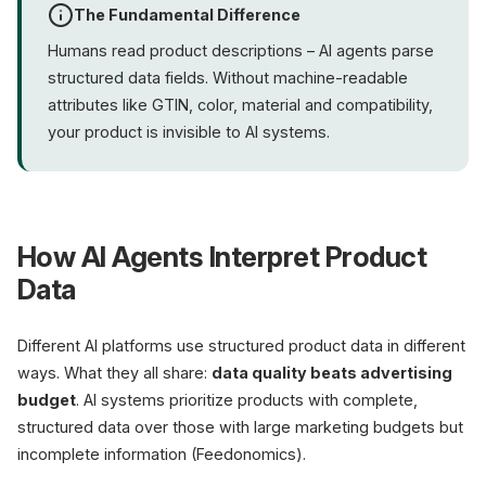
The Fundamental Difference
Humans read product descriptions – AI agents parse
structured data fields. Without machine-readable
attributes like GTIN, color, material and compatibility,
your product is invisible to AI systems.
How AI Agents Interpret Product
Data
Different AI platforms use structured product data in different
ways. What they all share:
data quality beats advertising
budget
. AI systems prioritize products with complete,
structured data over those with large marketing budgets but
incomplete information (Feedonomics).