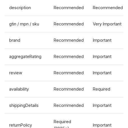
description
Recommended
Recommended
gtin / mpn / sku
Recommended
Very Important
brand
Recommended
Important
aggregateRating
Recommended
Important
review
Recommended
Important
availability
Recommended
Required
shippingDetails
Recommended
Important
Required
returnPolicy
Important