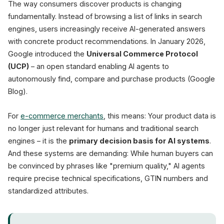
The way consumers discover products is changing
Schema.org
PIM System
fundamentally. Instead of browsing a list of links in search
engines, users increasingly receive AI-generated answers
with concrete product recommendations. In January 2026,
Google introduced the
Universal Commerce Protocol
(UCP)
– an open standard enabling AI agents to
autonomously find, compare and purchase products (Google
Blog).
For
e-commerce merchants
, this means: Your product data is
no longer just relevant for humans and traditional search
engines – it is the
primary decision basis for AI systems
.
And these systems are demanding: While human buyers can
be convinced by phrases like "premium quality," AI agents
require precise technical specifications, GTIN numbers and
standardized attributes.