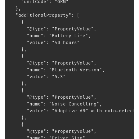
    "unitCode": "GRM"
  },
  "additionalProperty": [
    {
      "@type": "PropertyValue",
      "name": "Battery Life",
      "value": "40 hours"
    },
    {
      "@type": "PropertyValue",
      "name": "Bluetooth Version",
      "value": "5.3"
    },
    {
      "@type": "PropertyValue",
      "name": "Noise Cancelling",
      "value": "Adaptive ANC with auto-detecti
    },
    {
      "@type": "PropertyValue",
      "name": "Driver Size",