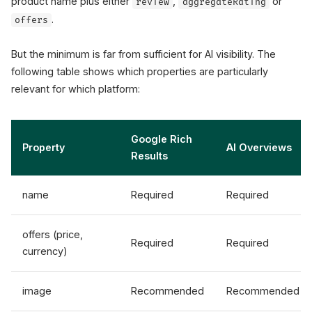
product name plus either
,
or
review
aggregateRating
.
offers
But the minimum is far from sufficient for AI visibility. The
following table shows which properties are particularly
relevant for which platform:
Google Rich
Property
AI Overviews
Results
name
Required
Required
offers (price,
Required
Required
currency)
image
Recommended
Recommended