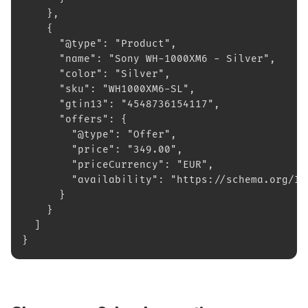
    },
    {
      "@type": "Product",
      "name": "Sony WH-1000XM6 - Silver",
      "color": "Silver",
      "sku": "WH1000XM6-SL",
      "gtin13": "4548736154117",
      "offers": {
        "@type": "Offer",
        "price": "349.00",
        "priceCurrency": "EUR",
        "availability": "https://schema.org/In
      }
    }
  ]
}