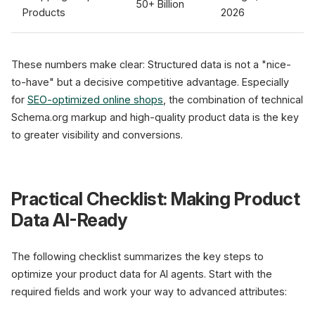
50+ Billion
Products
2026
These numbers make clear: Structured data is not a "nice-
to-have" but a decisive competitive advantage. Especially
for
SEO-optimized online shops
, the combination of technical
Schema.org markup and high-quality product data is the key
to greater visibility and conversions.
Practical Checklist: Making Product
Data AI-Ready
The following checklist summarizes the key steps to
optimize your product data for AI agents. Start with the
required fields and work your way to advanced attributes: