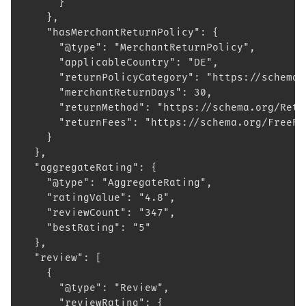
      }
    },
    "hasMerchantReturnPolicy": {
      "@type": "MerchantReturnPolicy",
      "applicableCountry": "DE",
      "returnPolicyCategory": "https://schema.
      "merchantReturnDays": 30,
      "returnMethod": "https://schema.org/Retu
      "returnFees": "https://schema.org/FreeRe
    }
  },
  "aggregateRating": {
    "@type": "AggregateRating",
    "ratingValue": "4.8",
    "reviewCount": "347",
    "bestRating": "5"
  },
  "review": [
    {
      "@type": "Review",
      "reviewRating": {