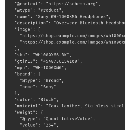
  "@context": "https://schema.org",
  "@type": "Product",
  "name": "Sony WH-1000XM6 Headphones",
  "description": "Over-ear Bluetooth headphone
  "image": [
    "https://shop.example.com/images/wh1000xm6
    "https://shop.example.com/images/wh1000xm6
  ],
  "sku": "WH1000XM6-BK",
  "gtin13": "4548736154100",
  "mpn": "WH-1000XM6",
  "brand": {
    "@type": "Brand",
    "name": "Sony"
  },
  "color": "Black",
  "material": "Faux leather, Stainless steel",
  "weight": {
    "@type": "QuantitativeValue",
    "value": "254",