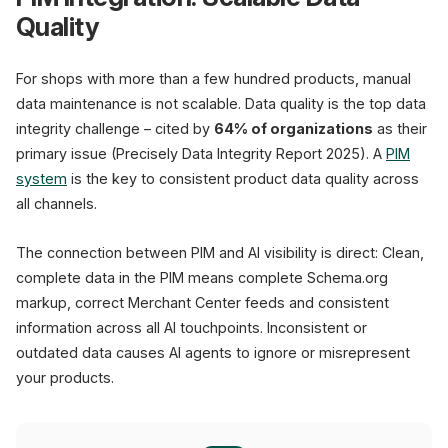
Quality
For shops with more than a few hundred products, manual
data maintenance is not scalable. Data quality is the top data
integrity challenge – cited by
64% of organizations
as their
primary issue (Precisely Data Integrity Report 2025). A
PIM
system
is the key to consistent product data quality across
all channels.
The connection between PIM and AI visibility is direct: Clean,
complete data in the PIM means complete Schema.org
markup, correct Merchant Center feeds and consistent
information across all AI touchpoints. Inconsistent or
outdated data causes AI agents to ignore or misrepresent
your products.