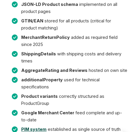
JSON-LD Product schema
implemented on all
product pages
GTIN/EAN
stored for all products (critical for
product matching)
MerchantReturnPolicy
added as required field
since 2025
ShippingDetails
with shipping costs and delivery
times
AggregateRating and Reviews
hosted on own site
additionalProperty
used for technical
specifications
Product variants
correctly structured as
ProductGroup
Google Merchant Center
feed complete and up-
to-date
PIM system
established as single source of truth