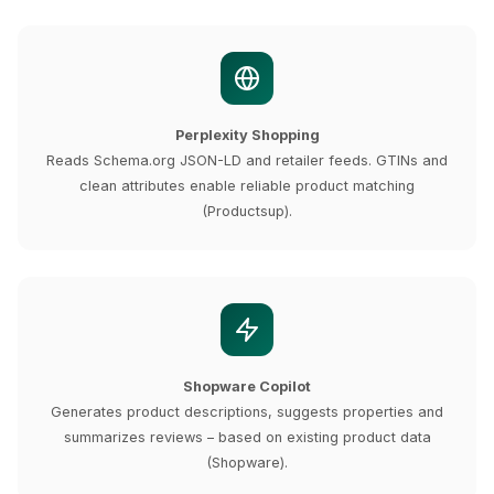
Perplexity Shopping
Reads Schema.org JSON-LD and retailer feeds. GTINs and
clean attributes enable reliable product matching
(Productsup).
Shopware Copilot
Generates product descriptions, suggests properties and
summarizes reviews – based on existing product data
(Shopware).