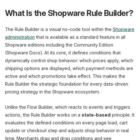
What Is the Shopware Rule Builder?
Conditions
Cart Value
The Rule Builder is a visual no-code tool within the
Shopware
administration
that is available as a standard feature in all
Customer Group
Shopware editions including the Community Edition
Date / Period
(Shopware Docs). At its core, it defines conditions that
Sales Channel
dynamically control shop behavior: which prices apply, which
shipping options are displayed, which payment methods are
Stock Level
active and which promotions take effect. This makes the
Customer Tag
Rule Builder the strategic foundation for every data-driven
pricing strategy in the Shopware ecosystem.
Active
Unlike the Flow Builder, which reacts to events and triggers
Summer Sale -20%
Jun 1 - Aug 31, 2026
actions, the Rule Builder works on a
state-based
principle. It
Cart > 50 EUR
evaluates the defined conditions on every page load, cart
update or checkout step and adjusts shop behavior in real
time. Merchants drag and drop conditions and see