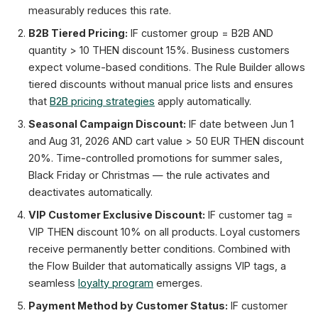
measurably reduces this rate.
B2B Tiered Pricing:
IF customer group = B2B AND
quantity > 10 THEN discount 15%. Business customers
expect volume-based conditions. The Rule Builder allows
tiered discounts without manual price lists and ensures
that
B2B pricing strategies
apply automatically.
Seasonal Campaign Discount:
IF date between Jun 1
and Aug 31, 2026 AND cart value > 50 EUR THEN discount
20%. Time-controlled promotions for summer sales,
Black Friday or Christmas — the rule activates and
deactivates automatically.
VIP Customer Exclusive Discount:
IF customer tag =
VIP THEN discount 10% on all products. Loyal customers
receive permanently better conditions. Combined with
the Flow Builder that automatically assigns VIP tags, a
seamless
loyalty program
emerges.
Payment Method by Customer Status:
IF customer