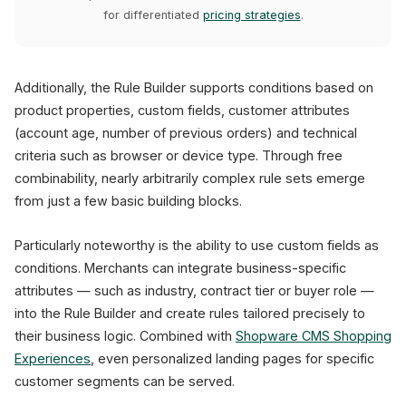
for differentiated
pricing strategies
.
Additionally, the Rule Builder supports conditions based on
product properties, custom fields, customer attributes
(account age, number of previous orders) and technical
criteria such as browser or device type. Through free
combinability, nearly arbitrarily complex rule sets emerge
from just a few basic building blocks.
Particularly noteworthy is the ability to use custom fields as
conditions. Merchants can integrate business-specific
attributes — such as industry, contract tier or buyer role —
into the Rule Builder and create rules tailored precisely to
their business logic. Combined with
Shopware CMS Shopping
Experiences
, even personalized landing pages for specific
customer segments can be served.