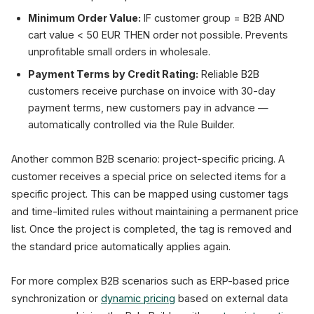
Minimum Order Value:
IF customer group = B2B AND
cart value < 50 EUR THEN order not possible. Prevents
unprofitable small orders in wholesale.
Payment Terms by Credit Rating:
Reliable B2B
customers receive purchase on invoice with 30-day
payment terms, new customers pay in advance —
automatically controlled via the Rule Builder.
Another common B2B scenario: project-specific pricing. A
customer receives a special price on selected items for a
specific project. This can be mapped using customer tags
and time-limited rules without maintaining a permanent price
list. Once the project is completed, the tag is removed and
the standard price automatically applies again.
For more complex B2B scenarios such as ERP-based price
synchronization or
dynamic pricing
based on external data