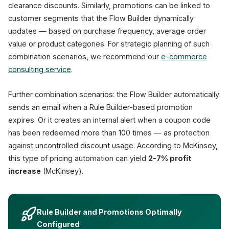
clearance discounts. Similarly, promotions can be linked to
customer segments that the Flow Builder dynamically
updates — based on purchase frequency, average order
value or product categories. For strategic planning of such
combination scenarios, we recommend our
e-commerce
consulting service
.
Further combination scenarios: the Flow Builder automatically
sends an email when a Rule Builder-based promotion
expires. Or it creates an internal alert when a coupon code
has been redeemed more than 100 times — as protection
against uncontrolled discount usage. According to McKinsey,
this type of pricing automation can yield
2-7% profit
increase
(McKinsey).
Rule Builder and Promotions Optimally
Configured