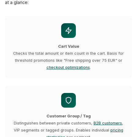
at a glance:
Cart Value
Checks the total amount or item count in the cart. Basis for
threshold promotions like "Free shipping over 75 EUR" or
checkout optimizations
.
Customer Group / Tag
Distinguishes between private customers,
B2B customers
,
VIP segments or tagged groups. Enables individual
pricing