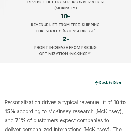
REVENUE LIFT FROM PERSONALIZATION
(MCKINSEY)
10
-
REVENUE LIFT FROM FREE-SHIPPING
THRESHOLDS (SCIENCEDIRECT)
2
-
Privacy
PROFIT INCREASE FROM PRICING
OPTIMIZATION (MCKINSEY)
Back to Blog
Personalization drives a typical revenue lift of
10 to
15%
according to McKinsey research (McKinsey),
and
71%
of customers expect companies to
deliver personalized interactions (McKinsey). The