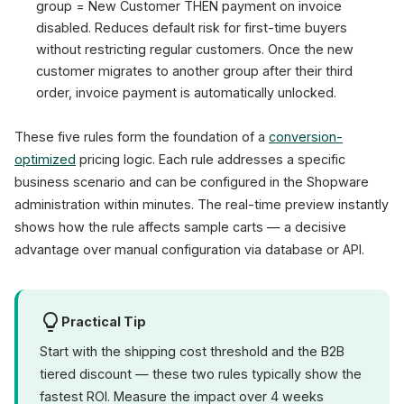
group = New Customer THEN payment on invoice
disabled. Reduces default risk for first-time buyers
without restricting regular customers. Once the new
customer migrates to another group after their third
order, invoice payment is automatically unlocked.
These five rules form the foundation of a
conversion-
optimized
pricing logic. Each rule addresses a specific
business scenario and can be configured in the Shopware
administration within minutes. The real-time preview instantly
shows how the rule affects sample carts — a decisive
advantage over manual configuration via database or API.
Practical Tip
Start with the shipping cost threshold and the B2B
tiered discount — these two rules typically show the
fastest ROI. Measure the impact over 4 weeks