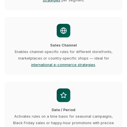
strategies
per segment.
Sales Channel
Enables channel-specific rules for different storefronts,
marketplaces or country-specific shops — ideal for
international e-commerce strategies
.
Date / Period
Activates rules on a time basis for seasonal campaigns,
Black Friday sales or happy-hour promotions with precise