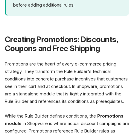
before adding additional rules.
Creating Promotions: Discounts,
Coupons and Free Shipping
Promotions are the heart of every e-commerce pricing
strategy. They transform the Rule Builder's technical
conditions into concrete purchase incentives that customers
see in their cart and at checkout. In Shopware, promotions
are a standalone module that is tightly integrated with the
Rule Builder and references its conditions as prerequisites.
While the Rule Builder defines conditions, the
Promotions
module
in Shopware is where actual discount campaigns are
configured. Promotions reference Rule Builder rules as