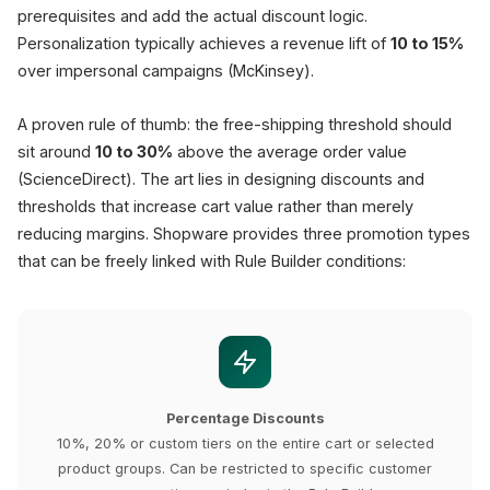
prerequisites and add the actual discount logic.
Personalization typically achieves a revenue lift of
10 to 15%
over impersonal campaigns (McKinsey).
A proven rule of thumb: the free-shipping threshold should
sit around
10 to 30%
above the average order value
(ScienceDirect). The art lies in designing discounts and
thresholds that increase cart value rather than merely
reducing margins. Shopware provides three promotion types
that can be freely linked with Rule Builder conditions:
Percentage Discounts
10%, 20% or custom tiers on the entire cart or selected
product groups. Can be restricted to specific customer