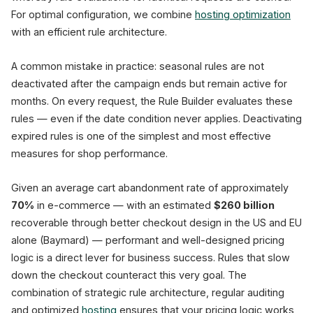
For optimal configuration, we combine
hosting optimization
with an efficient rule architecture.
A common mistake in practice: seasonal rules are not
deactivated after the campaign ends but remain active for
months. On every request, the Rule Builder evaluates these
rules — even if the date condition never applies. Deactivating
expired rules is one of the simplest and most effective
measures for shop performance.
Given an average cart abandonment rate of approximately
70%
in e-commerce — with an estimated
$260 billion
recoverable through better checkout design in the US and EU
alone (Baymard) — performant and well-designed pricing
logic is a direct lever for business success. Rules that slow
down the checkout counteract this very goal. The
combination of strategic rule architecture, regular auditing
and optimized
hosting
ensures that your pricing logic works