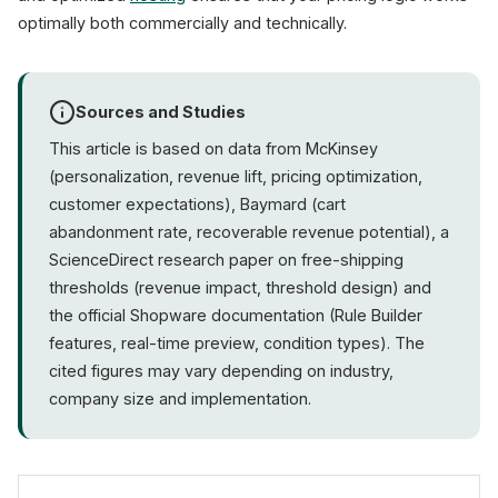
optimally both commercially and technically.
Sources and Studies
This article is based on data from McKinsey
(personalization, revenue lift, pricing optimization,
customer expectations), Baymard (cart
abandonment rate, recoverable revenue potential), a
ScienceDirect research paper on free-shipping
thresholds (revenue impact, threshold design) and
the official Shopware documentation (Rule Builder
features, real-time preview, condition types). The
cited figures may vary depending on industry,
company size and implementation.