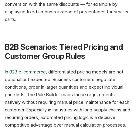
conversion with the same discounts — for example by
displaying fixed amounts instead of percentages for smaller
carts.
B2B Scenarios: Tiered Pricing and
Customer Group Rules
In
B2B e-commerce
, differentiated pricing models are not
optional but expected. Business customers negotiate
conditions, order in larger quantities and expect individual
price lists. The Rule Builder maps these requirements
natively without requiring manual price maintenance for each
customer. Especially in industries with long supply chains and
recurring orders, automated pricing logic is a decisive
competitive advantage over manual calculation processes.