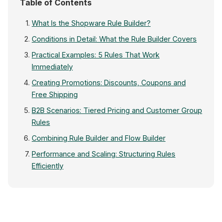
Table of Contents
What Is the Shopware Rule Builder?
Conditions in Detail: What the Rule Builder Covers
Practical Examples: 5 Rules That Work
Immediately
Creating Promotions: Discounts, Coupons and
Free Shipping
B2B Scenarios: Tiered Pricing and Customer Group
Rules
Combining Rule Builder and Flow Builder
Performance and Scaling: Structuring Rules
Efficiently
Create Rule