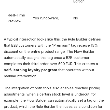
Edition
Real-Time
Yes (Shopware)
No
Preview
A typical interaction looks like this: the Rule Builder defines
that B2B customers with the "Premium" tag receive 15%
discount on the entire product range. The Flow Builder
automatically assigns this tag once a B2B customer
completes their third order over 500 EUR. This creates a
self-learning loyalty program
that operates without
manual intervention.
The integration of both tools also enables reactive pricing
adjustments: when a certain stock level is undercut, for
example, the Flow Builder can automatically set a tag on the
product, which the Rule Builder then uses as a condition for