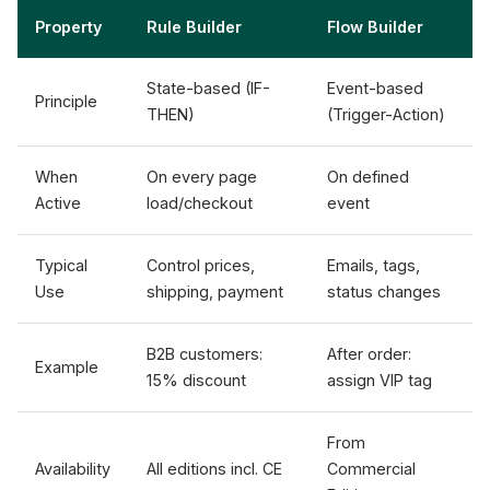
Property
Rule Builder
Flow Builder
State-based (IF-
Event-based
Principle
THEN)
(Trigger-Action)
When
On every page
On defined
Active
load/checkout
event
Typical
Control prices,
Emails, tags,
Use
shipping, payment
status changes
B2B customers:
After order:
Example
15% discount
assign VIP tag
From
Availability
All editions incl. CE
Commercial