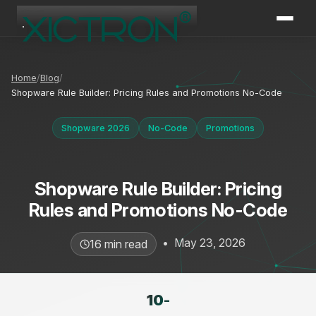
XICTRON
Online
Home
Blog
Shopware Rule Builder: Pricing Rules and Promotions No-Code
Shopware 2026
No-Code
Promotions
Shopware Rule Builder: Pricing
Rules and Promotions No-Code
•
May 23, 2026
16 min read
10
-