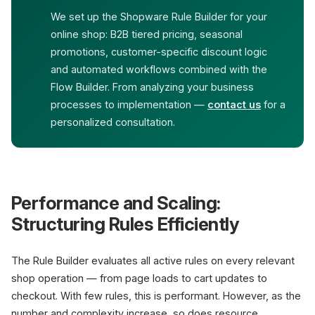
We set up the Shopware Rule Builder for your
online shop: B2B tiered pricing, seasonal
promotions, customer-specific discount logic
and automated workflows combined with the
Flow Builder. From analyzing your business
processes to implementation —
contact us
for a
personalized consultation.
Performance and Scaling:
Structuring Rules Efficiently
The Rule Builder evaluates all active rules on every relevant
shop operation — from page loads to cart updates to
checkout. With few rules, this is performant. However, as the
number and complexity increase, so does resource