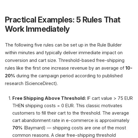
Practical Examples: 5 Rules That
Work Immediately
The following five rules can be set up in the Rule Builder
within minutes and typically deliver immediate impact on
conversion and cart size. Threshold-based free-shipping
rules like the first one increase revenue by an average of
10-
20%
during the campaign period according to published
research (ScienceDirect).
Free Shipping Above Threshold:
IF cart value > 75 EUR
THEN shipping costs = 0 EUR. This classic motivates
customers to fill their cart to the threshold. The average
cart abandonment rate in e-commerce is approximately
70%
(Baymard) — shipping costs are one of the most
common reasons. A clear free-shipping threshold