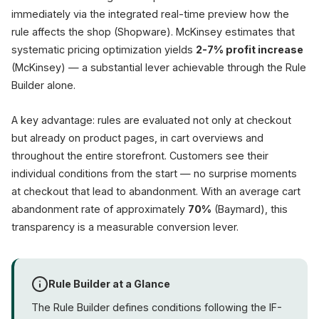
immediately via the integrated real-time preview how the
rule affects the shop (Shopware). McKinsey estimates that
systematic pricing optimization yields
2-7% profit increase
(McKinsey) — a substantial lever achievable through the Rule
Builder alone.
A key advantage: rules are evaluated not only at checkout
but already on product pages, in cart overviews and
throughout the entire storefront. Customers see their
individual conditions from the start — no surprise moments
at checkout that lead to abandonment. With an average cart
abandonment rate of approximately
70%
(Baymard), this
transparency is a measurable conversion lever.
Rule Builder at a Glance
The Rule Builder defines conditions following the IF-