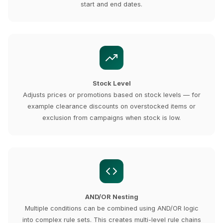
start and end dates.
Stock Level
Adjusts prices or promotions based on stock levels — for
example clearance discounts on overstocked items or
exclusion from campaigns when stock is low.
AND/OR Nesting
Multiple conditions can be combined using AND/OR logic
into complex rule sets. This creates multi-level rule chains