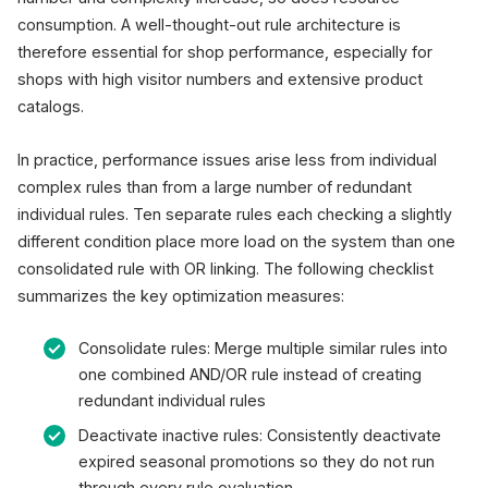
consumption. A well-thought-out rule architecture is
therefore essential for shop performance, especially for
shops with high visitor numbers and extensive product
catalogs.
In practice, performance issues arise less from individual
complex rules than from a large number of redundant
individual rules. Ten separate rules each checking a slightly
different condition place more load on the system than one
consolidated rule with OR linking. The following checklist
summarizes the key optimization measures:
Consolidate rules: Merge multiple similar rules into
one combined AND/OR rule instead of creating
redundant individual rules
Deactivate inactive rules: Consistently deactivate
expired seasonal promotions so they do not run
through every rule evaluation