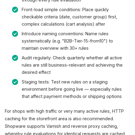
Front-load simple conditions: Place quickly
checkable criteria (date, customer group) first,
complex calculations (cart analysis) after
Introduce naming conventions: Name rules
systematically (e.g. "B2B-Tier-15-from10") to
maintain overview with 30+ rules
Audit regularly: Check quarterly whether all active
rules are still business-relevant and achieving the
desired effect
Staging tests: Test new rules on a staging
environment before going live — especially rules
that affect payment methods or shipping options
For shops with high traffic or very many active rules, HTTP
caching for the storefront area is also recommended.
Shopware supports Varnish and reverse proxy caching,
whereby rule evaluations for identical requests are cached.