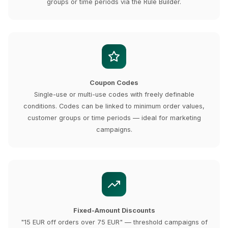
groups or time periods via the Rule Builder.
Coupon Codes
Single-use or multi-use codes with freely definable
conditions. Codes can be linked to minimum order values,
customer groups or time periods — ideal for marketing
campaigns.
Fixed-Amount Discounts
"15 EUR off orders over 75 EUR" — threshold campaigns of