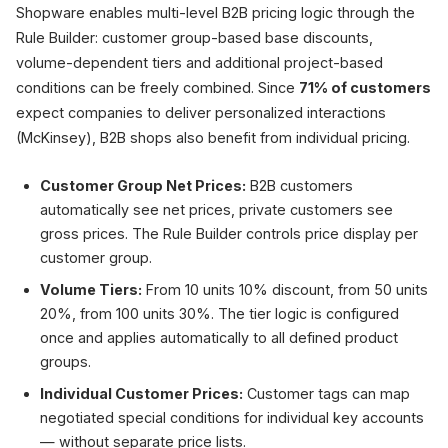
Shopware enables multi-level B2B pricing logic through the
Rule Builder: customer group-based base discounts,
volume-dependent tiers and additional project-based
conditions can be freely combined. Since
71% of customers
expect companies to deliver personalized interactions
(McKinsey), B2B shops also benefit from individual pricing.
Customer Group Net Prices:
B2B customers
automatically see net prices, private customers see
gross prices. The Rule Builder controls price display per
customer group.
Volume Tiers:
From 10 units 10% discount, from 50 units
20%, from 100 units 30%. The tier logic is configured
once and applies automatically to all defined product
groups.
Individual Customer Prices:
Customer tags can map
negotiated special conditions for individual key accounts
— without separate price lists.