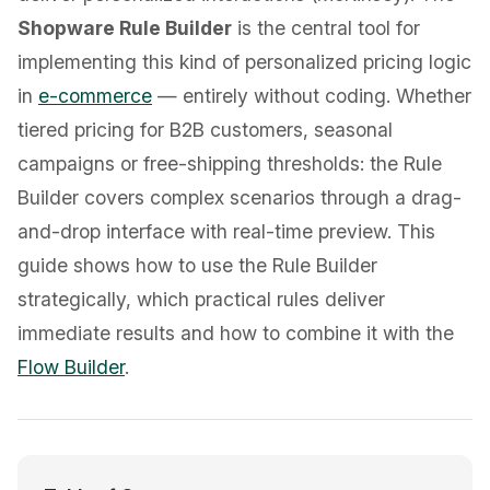
Shopware Rule Builder
is the central tool for
implementing this kind of personalized pricing logic
in
e-commerce
— entirely without coding. Whether
tiered pricing for B2B customers, seasonal
campaigns or free-shipping thresholds: the Rule
Builder covers complex scenarios through a drag-
and-drop interface with real-time preview. This
guide shows how to use the Rule Builder
strategically, which practical rules deliver
immediate results and how to combine it with the
Flow Builder
.