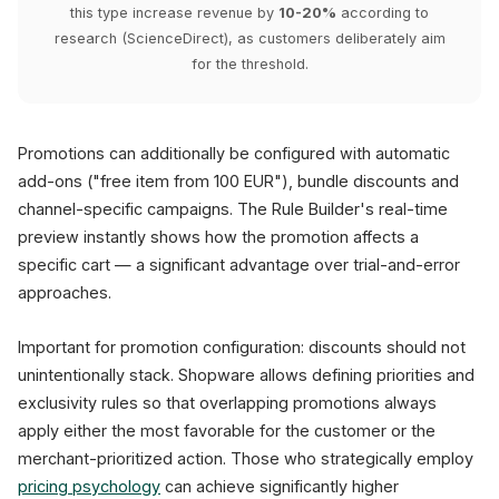
this type increase revenue by
10-20%
according to
research (ScienceDirect), as customers deliberately aim
for the threshold.
Promotions can additionally be configured with automatic
add-ons ("free item from 100 EUR"), bundle discounts and
channel-specific campaigns. The Rule Builder's real-time
preview instantly shows how the promotion affects a
specific cart — a significant advantage over trial-and-error
approaches.
Important for promotion configuration: discounts should not
unintentionally stack. Shopware allows defining priorities and
exclusivity rules so that overlapping promotions always
apply either the most favorable for the customer or the
merchant-prioritized action. Those who strategically employ
pricing psychology
can achieve significantly higher