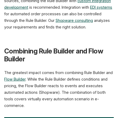
sources, combining the Rule Builder with
custom integration
development
is recommended. Integration with
EDI systems
for automated order processes can also be controlled
through the Rule Builder. Our
Shopware consulting
analyzes
your requirements and finds the right solution.
Combining Rule Builder and Flow
Builder
The greatest impact comes from combining Rule Builder and
Flow Builder
. While the Rule Builder defines conditions and
pricing, the Flow Builder reacts to events and executes
automated actions (Shopware). The combination of both
tools covers virtually every automation scenario in e-
commerce.