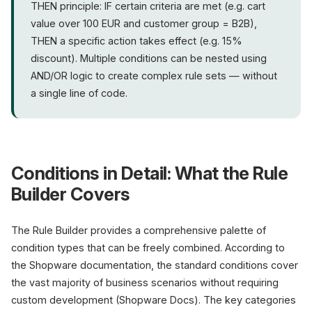
THEN principle: IF certain criteria are met (e.g. cart
value over 100 EUR and customer group = B2B),
THEN a specific action takes effect (e.g. 15%
discount). Multiple conditions can be nested using
AND/OR logic to create complex rule sets — without
a single line of code.
Conditions in Detail: What the Rule
Builder Covers
The Rule Builder provides a comprehensive palette of
condition types that can be freely combined. According to
the Shopware documentation, the standard conditions cover
the vast majority of business scenarios without requiring
custom development (Shopware Docs). The key categories