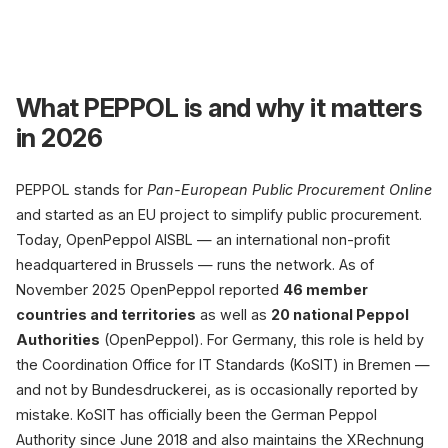
PEP
What PEPPOL is and why it matters
in 2026
PEPPOL stands for
Pan-European Public Procurement Online
and started as an EU project to simplify public procurement.
Today, OpenPeppol AISBL — an international non-profit
headquartered in Brussels — runs the network. As of
C1 · Sender
November 2025 OpenPeppol reported
46 member
Shopware
B2B shop
countries and territories
as well as
20 national Peppol
UBL Invoice 2.1
Authorities
(OpenPeppol). For Germany, this role is held by
the Coordination Office for IT Standards (KoSIT) in Bremen —
3.6M
and not by Bundesdruckerei, as is occasionally reported by
participants (Poppel/OpenPep
mistake. KoSIT has officially been the German Peppol
Authority since June 2018 and also maintains the XRechnung