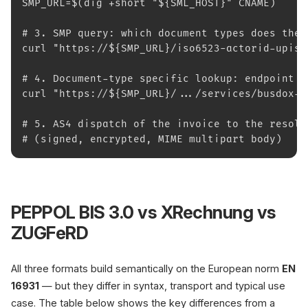
SMP_URL=$(dig +short "${SML_HOST}" CNAME)
# 3. SMP query: which document types does the 
curl "https://${SMP_URL}/iso6523-actorid-upis%
# 4. Document-type specific lookup: endpoint U
curl "https://${SMP_URL}/.../services/busdox-d
# 5. AS4 dispatch of the invoice to the resolv
# (signed, encrypted, MIME multipart body)
PEPPOL BIS 3.0 vs XRechnung vs
ZUGFeRD
All three formats build semantically on the European norm
EN
16931
— but they differ in syntax, transport and typical use
case. The table below shows the key differences from a