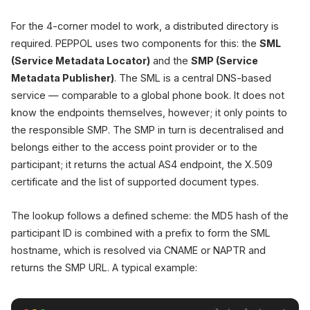
For the 4-corner model to work, a distributed directory is
required. PEPPOL uses two components for this: the
SML
(Service Metadata Locator)
and the
SMP (Service
Metadata Publisher)
. The SML is a central DNS-based
service — comparable to a global phone book. It does not
know the endpoints themselves, however; it only points to
the responsible SMP. The SMP in turn is decentralised and
belongs either to the access point provider or to the
participant; it returns the actual AS4 endpoint, the X.509
certificate and the list of supported document types.
The lookup follows a defined scheme: the MD5 hash of the
participant ID is combined with a prefix to form the SML
hostname, which is resolved via CNAME or NAPTR and
returns the SMP URL. A typical example: