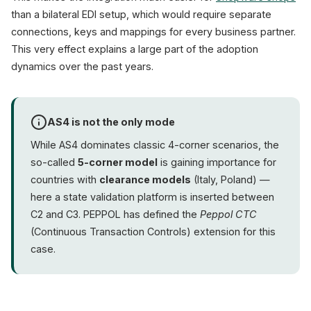
than a bilateral EDI setup, which would require separate
connections, keys and mappings for every business partner.
This very effect explains a large part of the adoption
dynamics over the past years.
AS4 is not the only mode
While AS4 dominates classic 4-corner scenarios, the
so-called
5-corner model
is gaining importance for
countries with
clearance models
(Italy, Poland) —
here a state validation platform is inserted between
C2 and C3. PEPPOL has defined the
Peppol CTC
(Continuous Transaction Controls) extension for this
case.