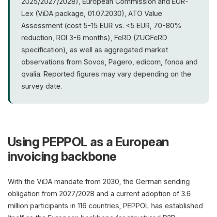
2025/2027/2028), European Commission and EUR-
Lex (ViDA package, 01.07.2030), ATO Value
Assessment (cost 5-15 EUR vs. <5 EUR, 70-80%
reduction, ROI 3-6 months), FeRD (ZUGFeRD
specification), as well as aggregated market
observations from Sovos, Pagero, edicom, fonoa and
qvalia. Reported figures may vary depending on the
survey date.
Using PEPPOL as a European
invoicing backbone
With the ViDA mandate from 2030, the German sending
obligation from 2027/2028 and a current adoption of 3.6
million participants in 116 countries, PEPPOL has established