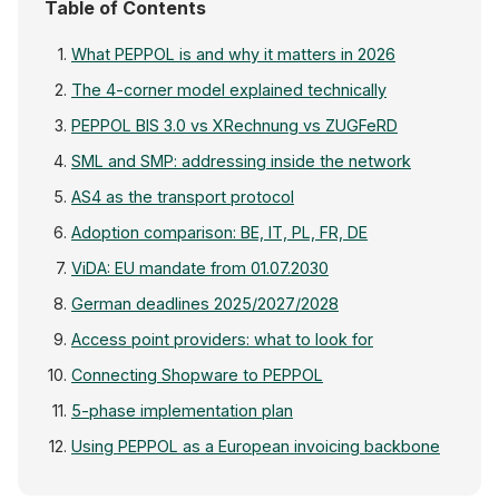
Table of Contents
What PEPPOL is and why it matters in 2026
The 4-corner model explained technically
PEPPOL BIS 3.0 vs XRechnung vs ZUGFeRD
SML and SMP: addressing inside the network
AS4 as the transport protocol
Adoption comparison: BE, IT, PL, FR, DE
ViDA: EU mandate from 01.07.2030
German deadlines 2025/2027/2028
Access point providers: what to look for
Connecting Shopware to PEPPOL
5-phase implementation plan
Using PEPPOL as a European invoicing backbone