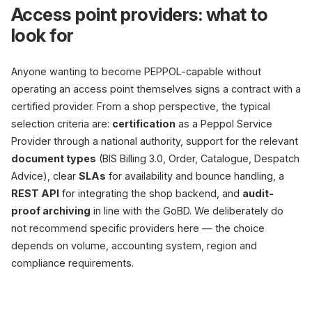
Access point providers: what to
look for
Anyone wanting to become PEPPOL-capable without
operating an access point themselves signs a contract with a
certified provider. From a shop perspective, the typical
selection criteria are:
certification
as a Peppol Service
Provider through a national authority, support for the relevant
document types
(BIS Billing 3.0, Order, Catalogue, Despatch
Advice), clear
SLAs
for availability and bounce handling, a
REST API
for integrating the shop backend, and
audit-
proof archiving
in line with the GoBD. We deliberately do
not recommend specific providers here — the choice
depends on volume, accounting system, region and
compliance requirements.