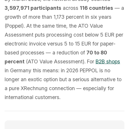
3,597,971 participants
across
116 countries
— a
growth of more than 1,173 percent in six years
(Poppel). At the same time, the ATO Value
Assessment puts processing cost below 5 EUR per
electronic invoice versus 5 to 15 EUR for paper-
based processes — a reduction of
70 to 80
percent
(ATO Value Assessment). For
B2B shops
in Germany this means: in 2026 PEPPOL is no
longer an exotic option but a serious alternative to
a pure XRechnung connection — especially for
international customers.