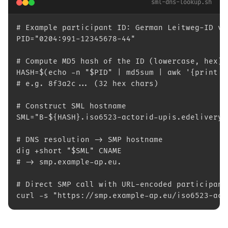
sml-dns-lookup.sh
# Example participant ID: German Leitweg-ID vi
PID="0204:991-12345678-44"
# Compute MD5 hash of the ID (lowercase, hex)
HASH=$(echo -n "$PID" | md5sum | awk '{print $
# e.g. 8f3a2c... (32 hex chars)
# Construct SML hostname
SML="B-${HASH}.iso6523-actorid-upis.edelivery.
# DNS resolution -> SMP hostname
dig +short "$SML" CNAME
# -> smp.example-ap.eu.
# Direct SMP call with URL-encoded participant
curl -s "https://smp.example-ap.eu/iso6523-act