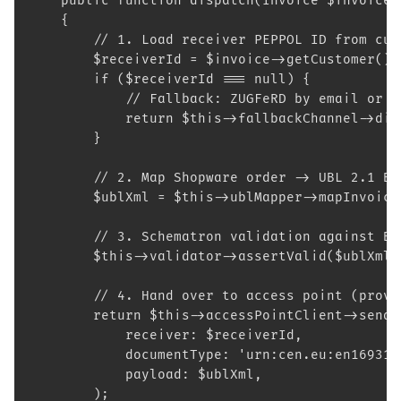
    public function dispatch(Invoice $invoice)
    {
        // 1. Load receiver PEPPOL ID from cus
        $receiverId = $invoice->getCustomer()-
        if ($receiverId === null) {
            // Fallback: ZUGFeRD by email or X
            return $this->fallbackChannel->dis
        }
        // 2. Map Shopware order -> UBL 2.1 BI
        $ublXml = $this->ublMapper->mapInvoice
        // 3. Schematron validation against BI
        $this->validator->assertValid($ublXml)
        // 4. Hand over to access point (provi
        return $this->accessPointClient->send(
            receiver: $receiverId,
            documentType: 'urn:cen.eu:en16931:
            payload: $ublXml,
        );