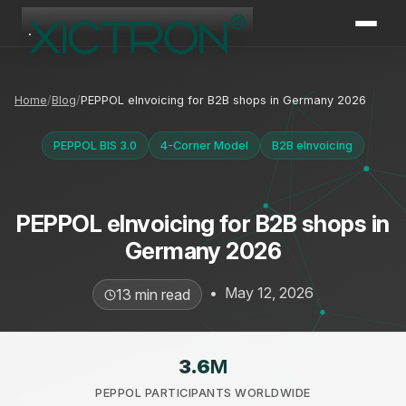
XICTRON
Online
Home
Blog
PEPPOL eInvoicing for B2B shops in Germany 2026
PEPPOL BIS 3.0
4-Corner Model
B2B eInvoicing
PEPPOL eInvoicing for B2B shops in
Germany 2026
•
May 12, 2026
13 min read
3.6
M
PEPPOL PARTICIPANTS WORLDWIDE