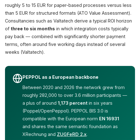
roughly 5 to 15 EUR for paper-based processes versus less
than 5 EUR for structured formats (ATO Value Assessment).
Consultancies such as Valtatech derive a typical ROI horizon
of
three to six months
in which integration costs typically
pay back — combined with significantly shorter payment
terms, often around five working days instead of several
weeks (Valtatech).
PEPPOL as a European backbone
Between 2020 and 2026 the network grew from
roughly 282,000 to over 3.6 million participants —
a plus of around
1,173 percent
in six years
(Poppel/OpenPeppol). PEPPOL BIS 3.0 is
compatible with the European norm
EN 16931
and shares the same semantic foundation as
XRechnung and
ZUGFeRD 2.x
.