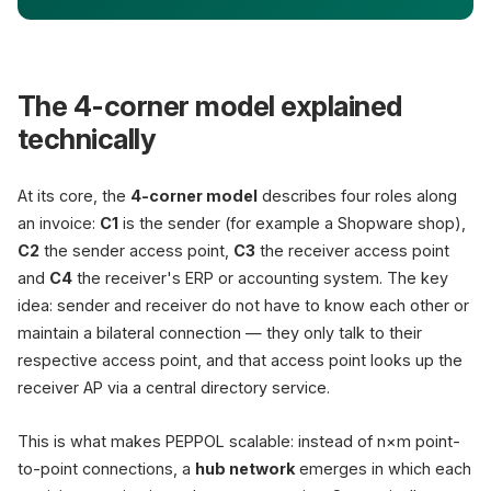
The 4-corner model explained
technically
At its core, the
4-corner model
describes four roles along
an invoice:
C1
is the sender (for example a Shopware shop),
C2
the sender access point,
C3
the receiver access point
and
C4
the receiver's ERP or accounting system. The key
idea: sender and receiver do not have to know each other or
maintain a bilateral connection — they only talk to their
respective access point, and that access point looks up the
receiver AP via a central directory service.
This is what makes PEPPOL scalable: instead of n×m point-
to-point connections, a
hub network
emerges in which each