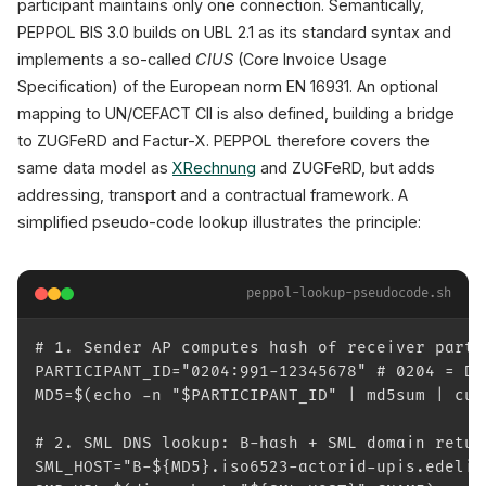
participant maintains only one connection. Semantically,
PEPPOL BIS 3.0 builds on UBL 2.1 as its standard syntax and
implements a so-called
CIUS
(Core Invoice Usage
Specification) of the European norm EN 16931. An optional
mapping to UN/CEFACT CII is also defined, building a bridge
to ZUGFeRD and Factur-X. PEPPOL therefore covers the
same data model as
XRechnung
and ZUGFeRD, but adds
addressing, transport and a contractual framework. A
simplified pseudo-code lookup illustrates the principle:
peppol-lookup-pseudocode.sh
# 1. Sender AP computes hash of receiver parti
PARTICIPANT_ID="0204:991-12345678" # 0204 = DE
MD5=$(echo -n "$PARTICIPANT_ID" | md5sum | cut
# 2. SML DNS lookup: B-hash + SML domain retur
SML_HOST="B-${MD5}.iso6523-actorid-upis.edeliv