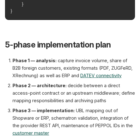
    }
}
5-phase implementation plan
Phase 1 — analysis:
capture invoice volume, share of
B2B foreign customers, existing formats (PDF, ZUGFeRD,
XRechnung) as well as ERP and
DATEV connectivity
Phase 2 — architecture:
decide between a direct
access-point contract or an upstream middleware; define
mapping responsibilities and archiving paths
Phase 3 — implementation:
UBL mapping out of
Shopware or ERP, schematron validation, integration of
the provider REST API, maintenance of PEPPOL IDs in the
customer master