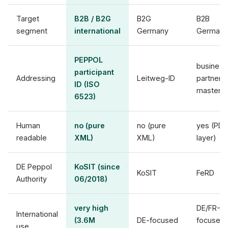
Target
B2B / B2G
B2G
B2B
segment
international
Germany
Germany
PEPPOL
business
participant
Addressing
Leitweg-ID
partner
ID (ISO
master
6523)
Human
no (pure
no (pure
yes (PDF
readable
XML)
XML)
layer)
DE Peppol
KoSIT (since
KoSIT
FeRD
Authority
06/2018)
very high
DE/FR-
International
(3.6M
DE-focused
focused
use