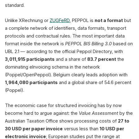
standard.
Unlike XRechnung or
ZUGFeRD
, PEPPOL is
not a format
but
a complete network of identifiers, data formats, transport
protocols and contractual rules. The most important data
format inside the network is
PEPPOL BIS Billing 3.0
based on
UBL 2.1 — according to the official Peppol Directory, with
3,011,915 participants
and a share of
83.7 percent
the
dominating eInvoicing schema in the network
(Poppel/OpenPeppol). Belgium clearly leads adoption with
1,964,080 participants
and a global share of 54.6 percent
(Poppel).
The economic case for structured invoicing has by now
become hard to argue against: the
Value Assessment
by the
Australian Taxation Office shows processing costs of
27 to
30 USD per paper invoice
versus less than
10 USD per
electronic invoice
; European studies put the range at