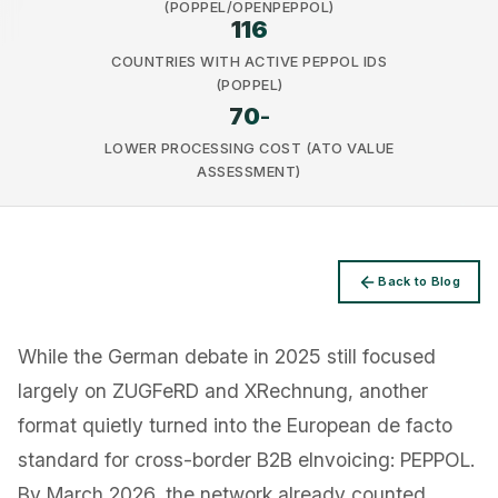
(POPPEL/OPENPEPPOL)
116
COUNTRIES WITH ACTIVE PEPPOL IDS
(POPPEL)
70
-
LOWER PROCESSING COST (ATO VALUE
Privacy
ASSESSMENT)
Back to Blog
While the German debate in 2025 still focused
largely on ZUGFeRD and XRechnung, another
format quietly turned into the European de facto
standard for cross-border B2B eInvoicing: PEPPOL.
By March 2026, the network already counted