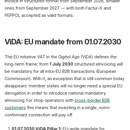
invoice in structured format from September 2026, smaller
ones from September 2027 — with both Factur-X and
PEPPOL accepted as valid formats.
ViDA: EU mandate from 01.07.2030
The EU initiative
VAT in the Digital Age
(ViDA) defines the
long-term frame: from
1 July 2030
structured eInvoicing will
be mandatory for all intra-EU B2B transactions (European
Commission). With it, an exception that is still common today
disappears: member states will no longer need a special EU
derogation in order to introduce national mandatory
eInvoicing. For shop operators with
cross-border B2B
customers
this means that investing in a single, norm-
conformant connection will pay off.
01.07.2030 ViDA Pillar 1:
EU-wide mandate for