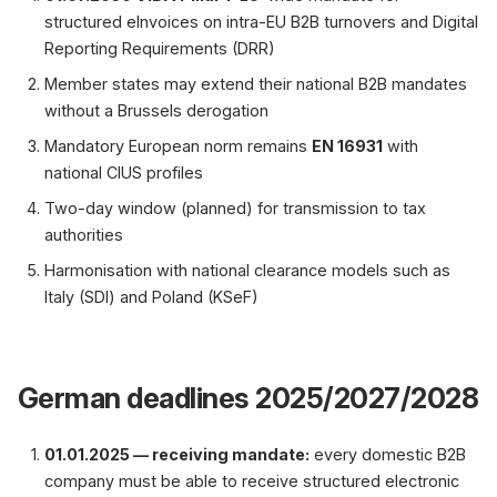
structured eInvoices on intra-EU B2B turnovers and Digital
Reporting Requirements (DRR)
Member states may extend their national B2B mandates
without a Brussels derogation
Mandatory European norm remains
EN 16931
with
national CIUS profiles
Two-day window (planned) for transmission to tax
authorities
Harmonisation with national clearance models such as
Italy (SDI) and Poland (KSeF)
German deadlines 2025/2027/2028
01.01.2025 — receiving mandate:
every domestic B2B
company must be able to receive structured electronic