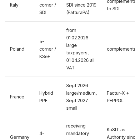
complementar
Italy
corner /
SDI since 2019
to SDI
SDI
(FatturaPA)
from
01.02.2026
5-
large
Poland
corner /
complementar
taxpayers,
KSeF
01.04.2026 all
VAT
Sept 2026
Hybrid
large/medium,
Factur-X +
France
PPF
Sept 2027
PEPPOL
small
receiving
KoSIT as
4-
mandatory
Germany
Authority since