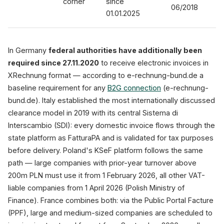
corner
since
06/2018
01.01.2025
In Germany
federal authorities have additionally been
required since 27.11.2020
to receive electronic invoices in
XRechnung format — according to e-rechnung-bund.de a
baseline requirement for any
B2G connection
(e-rechnung-
bund.de). Italy established the most internationally discussed
clearance model in 2019 with its central Sistema di
Interscambio (SDI): every domestic invoice flows through the
state platform as FatturaPA and is validated for tax purposes
before delivery. Poland's KSeF platform follows the same
path — large companies with prior-year turnover above
200m PLN must use it from 1 February 2026, all other VAT-
liable companies from 1 April 2026 (Polish Ministry of
Finance). France combines both: via the Public Portal Facture
(PPF), large and medium-sized companies are scheduled to