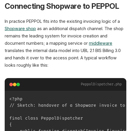
Connecting Shopware to PEPPOL
In practice PEPPOL fits into the existing invoicing logic of a
Shopware shop
as an additional dispatch channel. The shop
remains the leading system for invoice creation and
document numbers; a mapping service or
middleware
translates the internal data model into UBL 2.1 BIS Billing 3.0
and hands it over to the access point. A typical workflow
looks roughly like this:
PeppolDispatcher.php
<?php
// Sketch: handover of a Shopware invoice to a
final class PeppolDispatcher
{