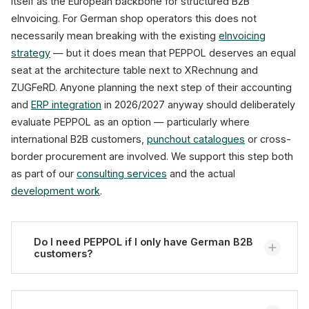
itself as the European backbone for structured B2B
eInvoicing. For German shop operators this does not
necessarily mean breaking with the existing
eInvoicing
strategy
— but it does mean that PEPPOL deserves an equal
seat at the architecture table next to XRechnung and
ZUGFeRD. Anyone planning the next step of their accounting
and
ERP integration
in 2026/2027 anyway should deliberately
evaluate PEPPOL as an option — particularly where
international B2B customers,
punchout catalogues
or cross-
border procurement are involved. We support this step both
as part of our
consulting services
and the actual
development work
.
Do I need PEPPOL if I only have German B2B
customers?
Not necessarily. For purely domestic B2B invoices