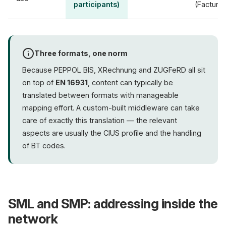
participants)
(Factur-
Three formats, one norm
Because PEPPOL BIS, XRechnung and ZUGFeRD all sit
on top of
EN 16931
, content can typically be
translated between formats with manageable
mapping effort. A custom-built middleware can take
care of exactly this translation — the relevant
aspects are usually the CIUS profile and the handling
of BT codes.
SML and SMP: addressing inside the
network