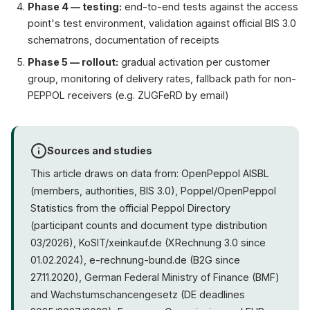
Phase 4 — testing:
end-to-end tests against the access
point's test environment, validation against official BIS 3.0
schematrons, documentation of receipts
Phase 5 — rollout:
gradual activation per customer
group, monitoring of delivery rates, fallback path for non-
PEPPOL receivers (e.g. ZUGFeRD by email)
Sources and studies
This article draws on data from: OpenPeppol AISBL
(members, authorities, BIS 3.0), Poppel/OpenPeppol
Statistics from the official Peppol Directory
(participant counts and document type distribution
03/2026), KoSIT/xeinkauf.de (XRechnung 3.0 since
01.02.2024), e-rechnung-bund.de (B2G since
27.11.2020), German Federal Ministry of Finance (BMF)
and Wachstumschancengesetz (DE deadlines