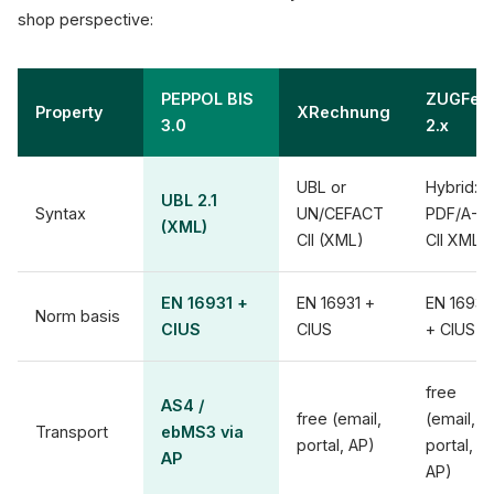
shop perspective:
PEPPOL BIS
ZUGFeR
Property
XRechnung
3.0
2.x
UBL or
Hybrid:
UBL 2.1
Syntax
UN/CEFACT
PDF/A-3 
(XML)
CII (XML)
CII XML
EN 16931 +
EN 16931 +
EN 16931
Norm basis
CIUS
CIUS
+ CIUS
free
AS4 /
free (email,
(email,
Transport
ebMS3 via
portal, AP)
portal,
AP
AP)