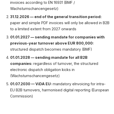
invoices according to EN 16931 (BMF /
Wachstumschancengesetz)
31.12.2026 — end of the general transition period:
paper and simple PDF invoices will only be allowed in B2B
to a limited extent from 2027 onwards
01.01.2027 — sending mandate for companies with
previous-year turnover above EUR 800,000:
structured dispatch becomes mandatory (BMF)
01.01.2028 — sending mandate for all B2B
companies:
regardless of turnover, the structured
electronic dispatch obligation kicks in
(Wachstumschancengesetz)
01.07.2030 — ViDA EU:
mandatory eInvoicing for intra-
EU B2B turnovers, harmonised digital reporting (European
Commission)