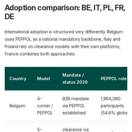
Adoption comparison: BE, IT, PL, FR,
DE
International adoption is structured very differently. Belgium
uses PEPPOL as a national mandatory backbone, Italy and
Poland rely on clearance models with their own platforms,
France combines both approaches:
Mandate /
Country
Model
PEPPOL role
status 2026
4-
B2B mandate
1,964,080
Belgium
corner /
via PEPPOL
participants
PEPPOL
established
(54.6% global)
5-
clearance via