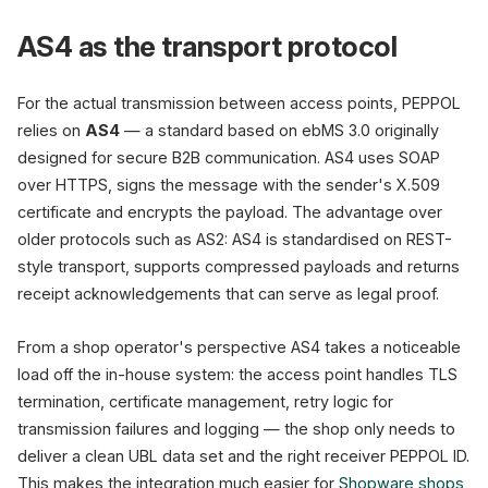
AS4 as the transport protocol
For the actual transmission between access points, PEPPOL
relies on
AS4
— a standard based on ebMS 3.0 originally
designed for secure B2B communication. AS4 uses SOAP
over HTTPS, signs the message with the sender's X.509
certificate and encrypts the payload. The advantage over
older protocols such as AS2: AS4 is standardised on REST-
style transport, supports compressed payloads and returns
receipt acknowledgements that can serve as legal proof.
From a shop operator's perspective AS4 takes a noticeable
load off the in-house system: the access point handles TLS
termination, certificate management, retry logic for
transmission failures and logging — the shop only needs to
deliver a clean UBL data set and the right receiver PEPPOL ID.
This makes the integration much easier for
Shopware shops