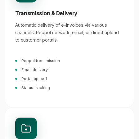
Transmission & Delivery
Automatic delivery of e-invoices via various
channels: Peppol network, email, or direct upload
to customer portals.
Peppol transmission
Email delivery
Portal upload
Status tracking