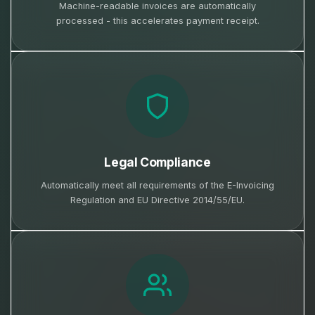
Machine-readable invoices are automatically
processed - this accelerates payment receipt.
Legal Compliance
Automatically meet all requirements of the E-Invoicing
Regulation and EU Directive 2014/55/EU.