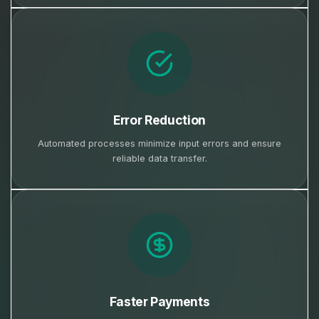
Error Reduction
Automated processes minimize input errors and ensure
reliable data transfer.
Faster Payments