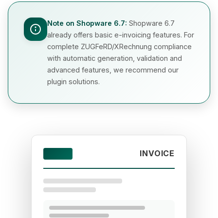
Note on Shopware 6.7:
Shopware 6.7
already offers basic e-invoicing features. For
complete ZUGFeRD/XRechnung compliance
with automatic generation, validation and
advanced features, we recommend our
plugin solutions.
INVOICE