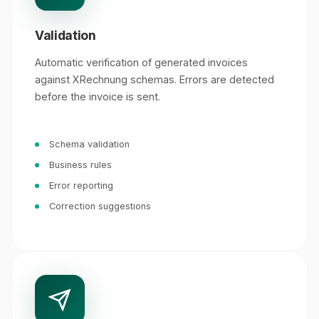
Validation
Automatic verification of generated invoices
against XRechnung schemas. Errors are detected
before the invoice is sent.
Schema validation
Business rules
Error reporting
Correction suggestions