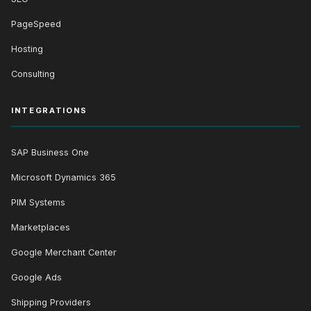
PageSpeed
Hosting
Consulting
INTEGRATIONS
SAP Business One
Microsoft Dynamics 365
PIM Systems
Marketplaces
Google Merchant Center
Google Ads
Shipping Providers