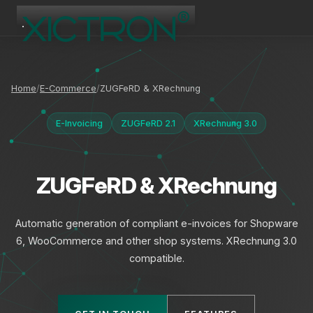
XICTRON
Online
Home
E-Commerce
ZUGFeRD & XRechnung
E-Invoicing
ZUGFeRD 2.1
XRechnung 3.0
ZUGFeRD & XRechnung
Automatic generation of compliant e-invoices for Shopware
6, WooCommerce and other shop systems. XRechnung 3.0
compatible.