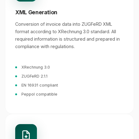
XML Generation
Conversion of invoice data into ZUGFeRD XML
format according to XRechnung 3.0 standard. All
required information is structured and prepared in
compliance with regulations.
XRechnung 3.0
ZUGFeRD 2.1.1
EN 16931 compliant
Peppol compatible