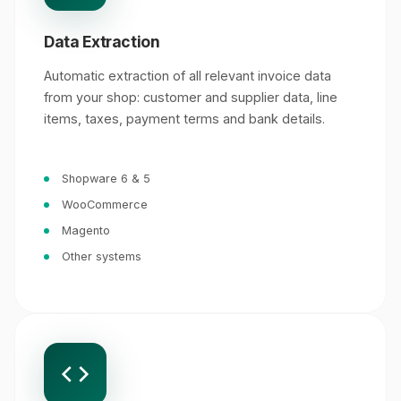
Data Extraction
Automatic extraction of all relevant invoice data
from your shop: customer and supplier data, line
items, taxes, payment terms and bank details.
Shopware 6 & 5
WooCommerce
Magento
Other systems