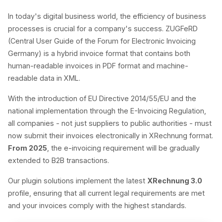
In today's digital business world, the efficiency of business
processes is crucial for a company's success. ZUGFeRD
(Central User Guide of the Forum for Electronic Invoicing
Germany) is a hybrid invoice format that contains both
human-readable invoices in PDF format and machine-
readable data in XML.
With the introduction of EU Directive 2014/55/EU and the
national implementation through the E-Invoicing Regulation,
all companies - not just suppliers to public authorities - must
now submit their invoices electronically in XRechnung format.
From 2025
, the e-invoicing requirement will be gradually
extended to B2B transactions.
Our plugin solutions implement the latest
XRechnung 3.0
profile, ensuring that all current legal requirements are met
and your invoices comply with the highest standards.