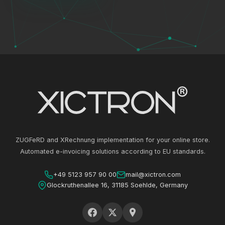
ZUGFeRD and XRechnung implementation for your online store.
Automated e-invoicing solutions according to EU standards.
+49 5123 957 90 00
mail@xictron.com
Glockruthenallee 16, 31185 Soehlde, Germany