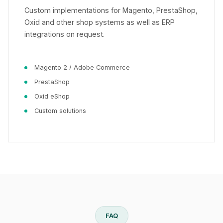
Custom implementations for Magento, PrestaShop,
Oxid and other shop systems as well as ERP
integrations on request.
Magento 2 / Adobe Commerce
PrestaShop
Oxid eShop
Custom solutions
FAQ