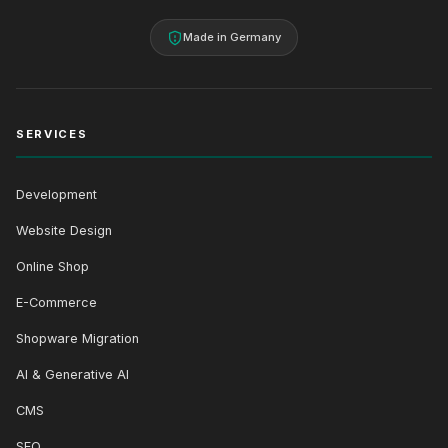
Made in Germany
SERVICES
Development
Website Design
Online Shop
E-Commerce
Shopware Migration
AI & Generative AI
CMS
SEO