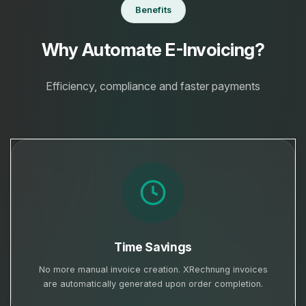
Benefits
Why Automate E-Invoicing?
Efficiency, compliance and faster payments
Time Savings
No more manual invoice creation. XRechnung invoices
are automatically generated upon order completion.