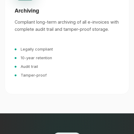
Archiving
Compliant long-term archiving of all e-invoices with
complete audit trail and tamper-proof storage.
Legally compliant
10-year retention
Audit trail
Tamper-proof