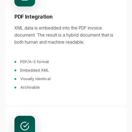
PDF Integration
XML data is embedded into the PDF invoice
document. The result is a hybrid document that is
both human and machine readable.
PDF/A-3 format
Embedded XML
Visually identical
Archivable