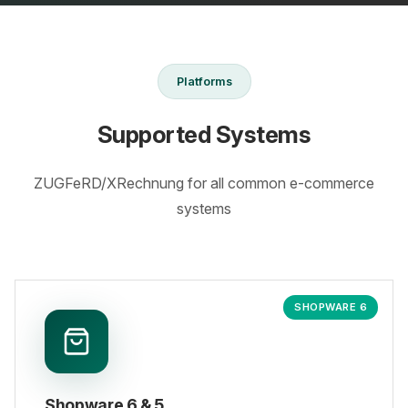
Platforms
Supported Systems
ZUGFeRD/XRechnung for all common e-commerce
systems
SHOPWARE 6
Shopware 6 & 5