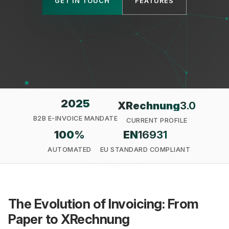
GET IN TOUCH
FEATURES
Privacy
2025
XRechnung
3.0
B2B E-INVOICE MANDATE
CURRENT PROFILE
100
%
EN
16931
AUTOMATED
EU STANDARD COMPLIANT
The Evolution of Invoicing: From
Paper to XRechnung