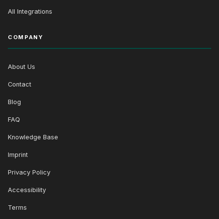
All Integrations
COMPANY
About Us
Contact
Blog
FAQ
Knowledge Base
Imprint
Privacy Policy
Accessibility
Terms