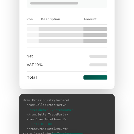
Pos
Description
Amount
Net
VAT 19%
Total
<rsm:CrossIndustryInvoice>
<ram:SellerTradeParty>
<ram:Name>...</ram:Name>
</ram:SellerTradeParty>
<ram:GrandTotalAmount>
1,547.00 EUR
</ram:GrandTotalAmount>
</rsm:CrossIndustryInvoice>