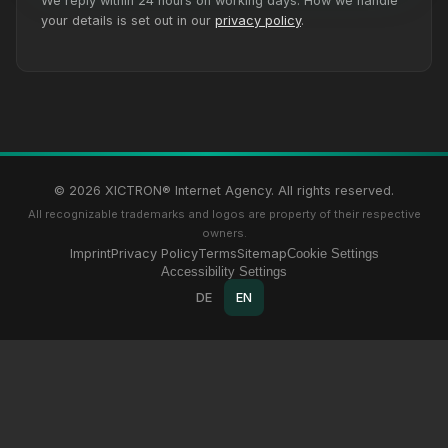
We reply within 24 hours on working days. How we handle
your details is set out in our
privacy policy
.
© 2026 XICTRON® Internet Agency. All rights reserved.
All recognizable trademarks and logos are property of their respective
owners.
Imprint
Privacy Policy
Terms
Sitemap
Cookie Settings
Accessibility Settings
DE
EN