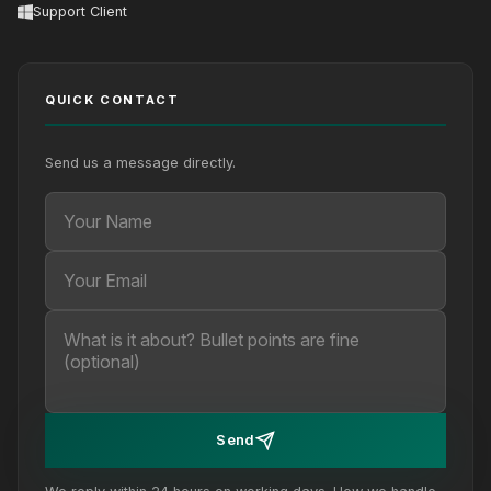
Support Client
QUICK CONTACT
Send us a message directly.
Your Name
Your Email
Your message (optional)
Send