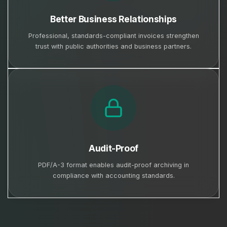
Better Business Relationships
Professional, standards-compliant invoices strengthen
trust with public authorities and business partners.
Audit-Proof
PDF/A-3 format enables audit-proof archiving in
compliance with accounting standards.