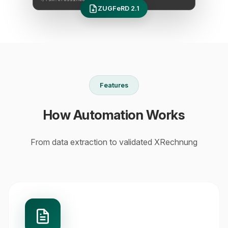
ZUGFeRD 2.1
Features
How Automation Works
From data extraction to validated XRechnung