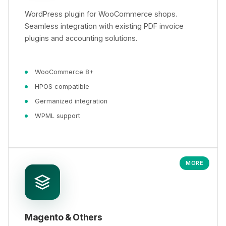
WordPress plugin for WooCommerce shops.
Seamless integration with existing PDF invoice
plugins and accounting solutions.
WooCommerce 8+
HPOS compatible
Germanized integration
WPML support
MORE
Magento & Others