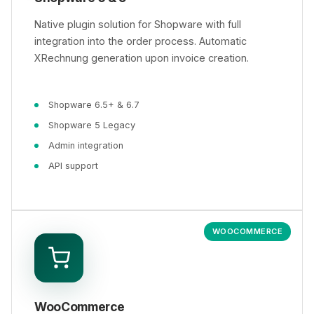
Native plugin solution for Shopware with full
integration into the order process. Automatic
XRechnung generation upon invoice creation.
Shopware 6.5+ & 6.7
Shopware 5 Legacy
Admin integration
API support
WOOCOMMERCE
WooCommerce