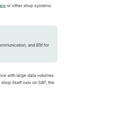
are
or other shop systems
ommunication, and B1if for
ance with large data volumes.
shop itself runs on SAP, the