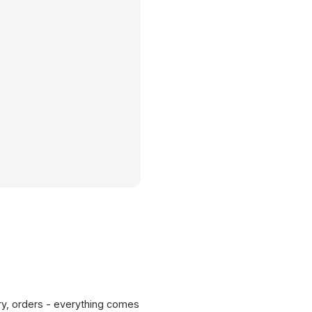
ERP
ry, orders - everything comes
SAP / Dynamics