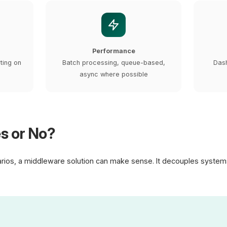
Performance
rting on
Batch processing, queue-based,
Dash
async where possible
s or No?
arios, a middleware solution can make sense. It decouples system