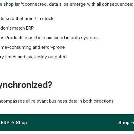
ne shop
isn't connected, data silos emerge with all consequences:
Real-time S
ts sold that aren't in stock
s don't match ERP
ce
: Products must be maintained in both systems
Time-consuming and error-prone
ery times and availability outdated
Synchronized?
compasses all relevant business data in both directions:
ERP → Shop
Shop 