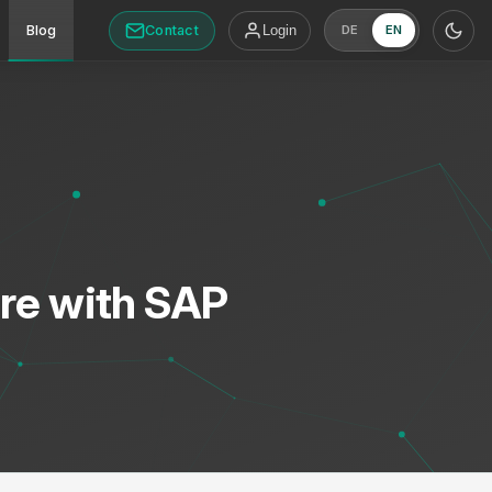
Contact
Blog
Login
DE
EN
re with SAP