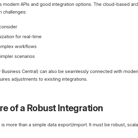
s modern APIs and good integration options. The cloud-based arch
n challenges:
 consider
ation for real-time
complex workflows
impler scenarios
 Business Central) can also be seamlessly connected with moder
ires adjustments to existing integrations.
e of a Robust Integration
 is more than a simple data export/import. It must be robust, scala