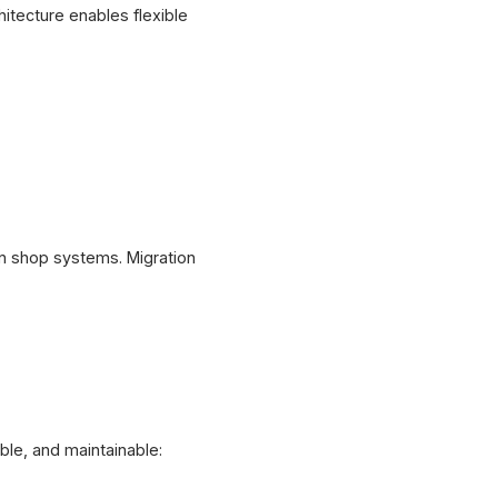
itecture enables flexible
n shop systems. Migration
ble, and maintainable: