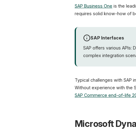
SAP Business One
is the lead
requires solid know-how of b
SAP Interfaces
SAP offers various APIs: 
complex integration scena
Typical challenges with SAP i
Without experience with the 
SAP Commerce end-of-life 2
Microsoft Dyna