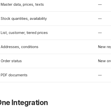
Master data, prices, texts
—
Stock quantities, availability
—
List, customer, tiered prices
—
Addresses, conditions
New reg
Order status
New or
PDF documents
—
ne Integration