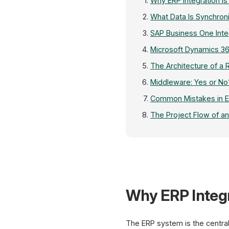
Why ERP Integration Is
What Data Is Synchron
SAP Business One Inte
Microsoft Dynamics 36
The Architecture of a 
Middleware: Yes or No
Common Mistakes in ER
The Project Flow of an
Why ERP Integr
The ERP system is the central