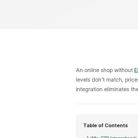
An online shop without
E
levels don't match, price
integration eliminates t
Table of Contents