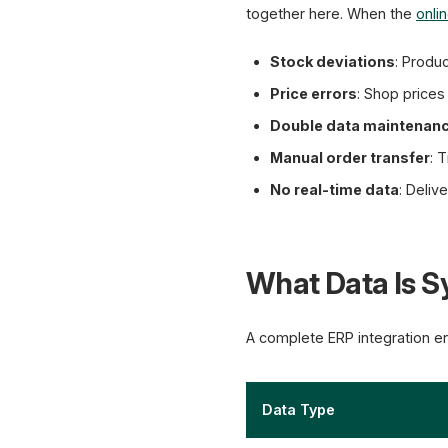
together here. When the
onli
Stock deviations
: Produc
Price errors
: Shop price
Double data maintenan
Manual order transfer
: 
No real-time data
: Deliv
What Data Is 
A complete ERP integration en
Data Type