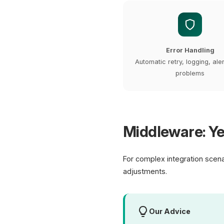
Error Handling
Automatic retry, logging, ale
problems
Middleware: Ye
For complex integration scen
adjustments.
Our Advice