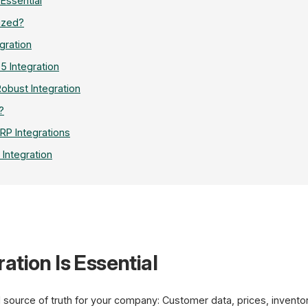
 Essential
ized?
gration
5 Integration
Robust Integration
?
P Integrations
 Integration
ation Is Essential
REST
API
Shop
 source of truth for your company: Customer data, prices, invento
Shopware 6