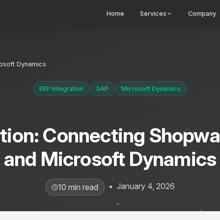
Home
Services
Company
rosoft Dynamics
ERP Integration
SAP
Microsoft Dynamics
ation: Connecting Shopwa
and Microsoft Dynamics
•
January 4, 2026
10 min read