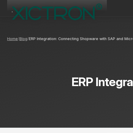
Home
Blog
ERP Integration: Connecting Shopware with SAP and Mic
ERP Integr