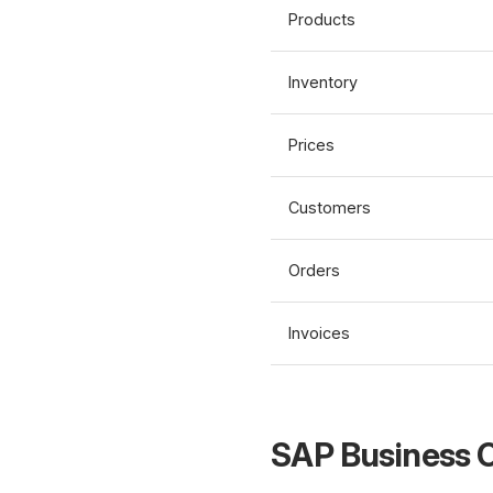
Products
Inventory
Prices
Customers
Orders
Invoices
SAP Business O