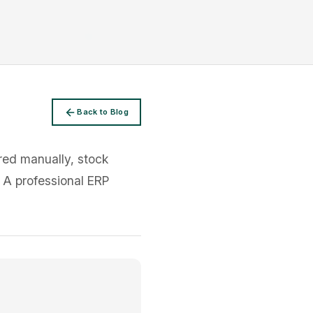
Back to Blog
rred manually, stock
. A professional ERP