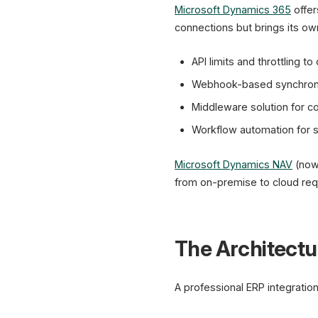
Microsoft Dynamics 365
offer
connections but brings its ow
API limits and throttling to
Webhook-based synchroniz
Middleware solution for 
Workflow automation for s
Microsoft Dynamics NAV
(now
from on-premise to cloud requ
The Architectur
A professional ERP integration