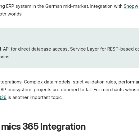
ing ERP system in the German mid-market. Integration with
Shopw
oth worlds.
DI-API for direct database access, Service Layer for REST-based c
rios.
ntegrations: Complex data models, strict validation rules, perform
SAP ecosystem, projects are doomed to fail. For merchants whose 
026
is another important topic.
mics 365 Integration