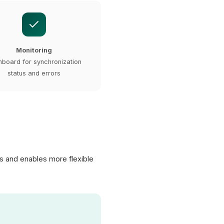
Monitoring
board for synchronization
status and errors
s and enables more flexible
XICTRON