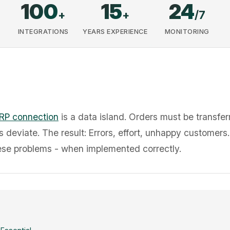
100
15
24
+
+
/7
INTEGRATIONS
YEARS EXPERIENCE
MONITORING
RP connection
is a data island. Orders must be transfe
s deviate. The result: Errors, effort, unhappy customers
hese problems - when implemented correctly.