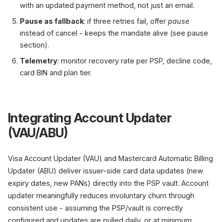
with an updated payment method, not just an email.
Pause as fallback
: if three retries fail, offer
pause
instead of cancel - keeps the mandate alive (see pause
section).
Telemetry
: monitor recovery rate per PSP, decline code,
card BIN and plan tier.
Integrating Account Updater
(VAU/ABU)
Visa Account Updater (VAU) and Mastercard Automatic Billing
Updater (ABU) deliver issuer-side card data updates (new
expiry dates, new PANs) directly into the PSP vault. Account
updater meaningfully reduces involuntary churn through
consistent use - assuming the PSP/vault is correctly
configured and updates are pulled daily, or at minimum