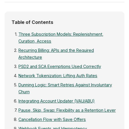
Table of Contents
Three Subscription Models: Replenishment,
Curation, Access
Recurring Billing: APIs and the Required
Architecture
PSD2 and SCA Exemptions Used Correctly
Network Tokenization: Lifting Auth Rates
Dunning Logic: Smart Retries Against Involuntary
Churn
Integrating Account Updater (VAU/ABU)
Pause, Skip, Swap: Flexibility as a Retention Lever
Cancellation Flow with Save Offers
Webhook Events and Idempotency