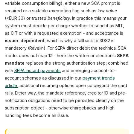
variable consumption billing), either a new SCA prompt is
required or a suitable exemption flag such as
low value
(<EUR 30) or
trusted beneficiary
. In practice this means your
system must decide per charge whether to send it as MIT,
as CIT or with a requested exemption - and acceptance is
issuer-dependent
, which is why a fallback to 3DS2 is
mandatory (Ravelin). For SEPA direct debit the technical SCA
model does not map 1:1 - here the written or electronic
SEPA
mandate
replaces the strong authentication step; combined
with
SEPA instant payments
and emerging account-to-
account schemes as discussed in our
payment trends
article
, additional recurring options open up beyond the card
rails. Either way, the mandate reference, creditor ID and pre-
notification obligations need to be persisted cleanly on the
subscription object - otherwise chargebacks and high
handling fees become an issue.