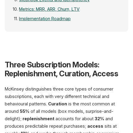
Metrics: MRR, ARR, Churn, LTV
Implementation Roadmap
Three Subscription Models:
Replenishment
32% of models, 45%
1-year retention
Replenishment, Curation, Access
Curation
55% of market
McKinsey distinguishes three core types of consumer
box models
subscriptions, each with very different technical and
behavioural patterns.
Curation
is the most common at
Access
13% of market
around
55%
of all models (box models, surprise-and-
VIP / membership
delight);
replenishment
accounts for about
32%
and
produces predictable repeat purchases;
access
sits at