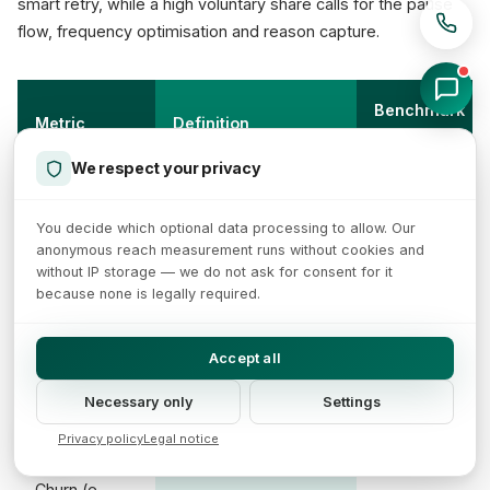
smart retry, while a high voluntary share calls for the pause
flow, frequency optimisation and reason capture.
Benchmark
Metric
Definition
/ source
We respect your privacy
Sum of monthly
Internal, per
MRR
recurring revenue
cohort
You decide which optional data processing to allow. Our
anonymous reach measurement runs without cookies and
without IP storage — we do not ask for consent for it
MRR * 12 or annual
because none is legally required.
ARR
Internal
plans
Accept all
Cancel rate vs.
Churn
1-5%
active base per
Necessary only
Settings
(subscription)
(Recurly)
month
Privacy policy
Legal notice
Churn (e-