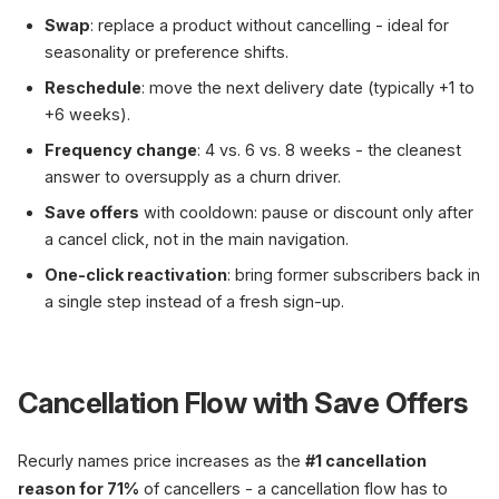
Swap
: replace a product without cancelling - ideal for
seasonality or preference shifts.
Reschedule
: move the next delivery date (typically +1 to
+6 weeks).
Frequency change
: 4 vs. 6 vs. 8 weeks - the cleanest
answer to oversupply as a churn driver.
Save offers
with cooldown: pause or discount only after
a cancel click, not in the main navigation.
One-click reactivation
: bring former subscribers back in
a single step instead of a fresh sign-up.
Cancellation Flow with Save Offers
Recurly names price increases as the
#1 cancellation
reason for 71%
of cancellers - a cancellation flow has to