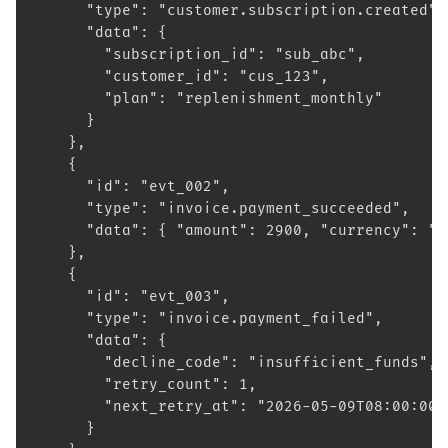
      "type": "customer.subscription.created",
      "data": {
        "subscription_id": "sub_abc",
        "customer_id": "cus_123",
        "plan": "replenishment_monthly"
      }
    },
    {
      "id": "evt_002",
      "type": "invoice.payment_succeeded",
      "data": { "amount": 2900, "currency": "e
    },
    {
      "id": "evt_003",
      "type": "invoice.payment_failed",
      "data": {
        "decline_code": "insufficient_funds",
        "retry_count": 1,
        "next_retry_at": "2026-05-09T08:00:00Z
      }