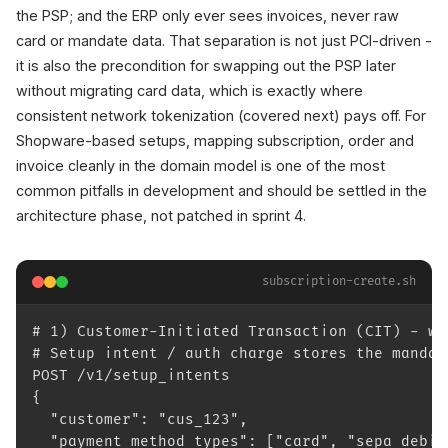
the PSP; and the ERP only ever sees invoices, never raw
card or mandate data. That separation is not just PCI-driven -
it is also the precondition for swapping out the PSP later
without migrating card data, which is exactly where
consistent network tokenization (covered next) pays off. For
Shopware-based setups, mapping subscription, order and
invoice cleanly in the domain model is one of the most
common pitfalls in development and should be settled in the
architecture phase, not patched in sprint 4.
subscription-create.sh
# 1) Customer-Initiated Transaction (CIT) - wi
# Setup intent / auth charge stores the mandat
POST /v1/setup_intents
{
  "customer": "cus_123",
  "payment_method_types": ["card", "sepa_debit