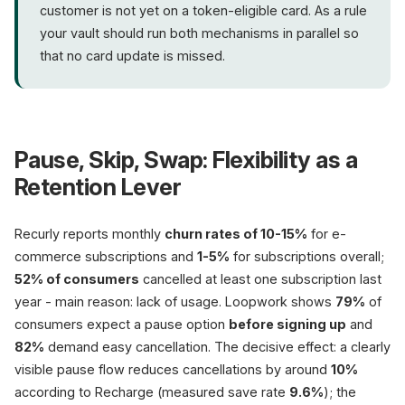
customer is not yet on a token-eligible card. As a rule
your vault should run both mechanisms in parallel so
that no card update is missed.
Pause, Skip, Swap: Flexibility as a
Retention Lever
Recurly reports monthly
churn rates of 10-15%
for e-
commerce subscriptions and
1-5%
for subscriptions overall;
52% of consumers
cancelled at least one subscription last
year - main reason: lack of usage. Loopwork shows
79%
of
consumers expect a pause option
before signing up
and
82%
demand easy cancellation. The decisive effect: a clearly
visible pause flow reduces cancellations by around
10%
according to Recharge (measured save rate
9.6%
); the