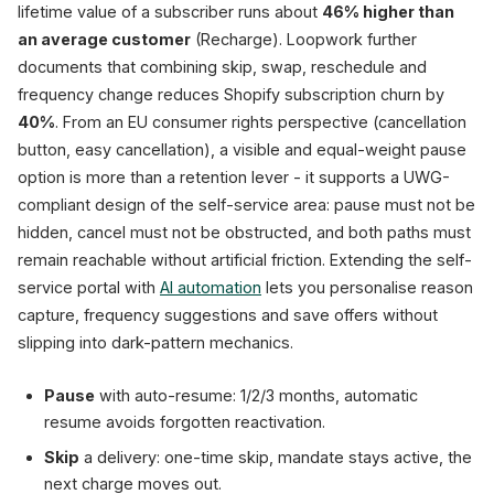
lifetime value of a subscriber runs about
46% higher than
an average customer
(Recharge). Loopwork further
documents that combining skip, swap, reschedule and
frequency change reduces Shopify subscription churn by
40%
. From an EU consumer rights perspective (cancellation
button, easy cancellation), a visible and equal-weight pause
option is more than a retention lever - it supports a UWG-
compliant design of the self-service area: pause must not be
hidden, cancel must not be obstructed, and both paths must
remain reachable without artificial friction. Extending the self-
service portal with
AI automation
lets you personalise reason
capture, frequency suggestions and save offers without
slipping into dark-pattern mechanics.
Pause
with auto-resume: 1/2/3 months, automatic
resume avoids forgotten reactivation.
Skip
a delivery: one-time skip, mandate stays active, the
next charge moves out.