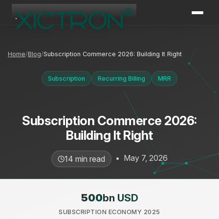
XICTRON
Online
Home
Blog
Subscription Commerce 2026: Building It Right
Subscription
Recurring Billing
MRR
Subscription Commerce 2026:
Building It Right
•
May 7, 2026
14 min read
500
bn USD
SUBSCRIPTION ECONOMY 2025