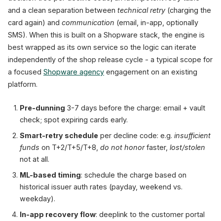
and a clean separation between
technical retry
(charging the
card again) and
communication
(email, in-app, optionally
SMS). When this is built on a Shopware stack, the engine is
best wrapped as its own service so the logic can iterate
independently of the shop release cycle - a typical scope for
a focused
Shopware agency
engagement on an existing
platform.
Pre-dunning
3-7 days before the charge: email + vault
check; spot expiring cards early.
Smart-retry schedule
per decline code: e.g.
insufficient
funds
on T+2/T+5/T+8,
do not honor
faster,
lost/stolen
not at all.
ML-based timing
: schedule the charge based on
historical issuer auth rates (payday, weekend vs.
weekday).
In-app recovery flow
: deeplink to the customer portal