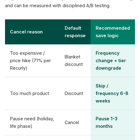
and can be measured with disciplined A/B testing.
Default
Recommended
Cancel reason
response
save logic
Too expensive /
Frequency
Blanket
price hike (71% per
change + tier
discount
Recurly)
downgrade
Skip /
Too much product
Discount
frequency 6-8
weeks
Pause need (holiday,
Pause 1-3
Cancel
life phase)
months