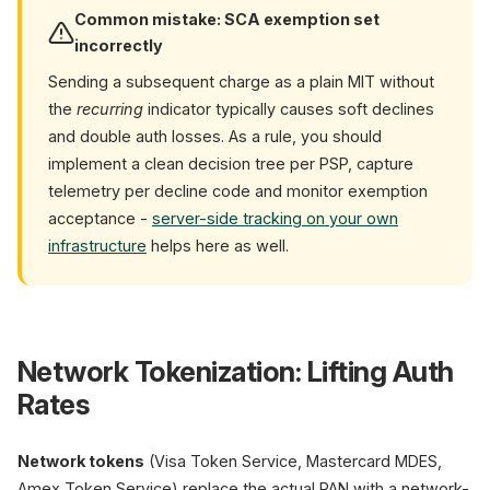
Common mistake: SCA exemption set
incorrectly
Sending a subsequent charge as a plain MIT without
the
recurring
indicator typically causes soft declines
and double auth losses. As a rule, you should
implement a clean decision tree per PSP, capture
telemetry per decline code and monitor exemption
acceptance -
server-side tracking on your own
infrastructure
helps here as well.
Network Tokenization: Lifting Auth
Rates
Network tokens
(Visa Token Service, Mastercard MDES,
Amex Token Service) replace the actual PAN with a network-