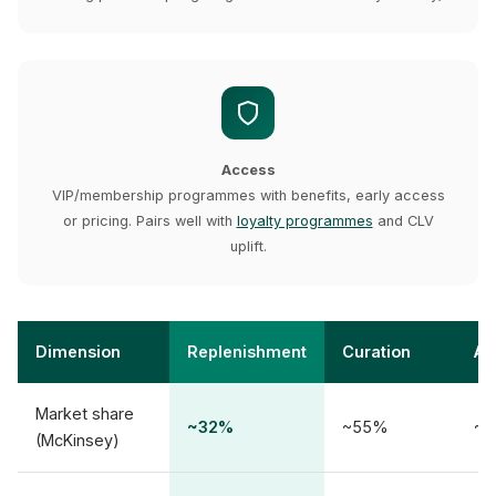
Access
VIP/membership programmes with benefits, early access
or pricing. Pairs well with
loyalty programmes
and CLV
uplift.
Dimension
Replenishment
Curation
Ac
Market share
~32%
~55%
~1
(McKinsey)