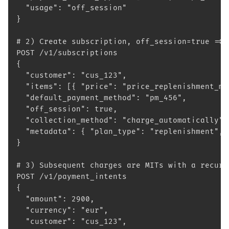
  "usage": "off_session"
}
# 2) Create subscription, off_session=true => 
POST /v1/subscriptions
{
  "customer": "cus_123",
  "items": [{ "price": "price_replenishment_mo
  "default_payment_method": "pm_456",
  "off_session": true,
  "collection_method": "charge_automatically",
  "metadata": { "plan_type": "replenishment", 
}
# 3) Subsequent charges are MITs with a recurr
POST /v1/payment_intents
{
  "amount": 2900,
  "currency": "eur",
  "customer": "cus_123",