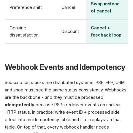
Swap instead
Preference shift
Cancel
of cancel
Genuine
Cancel +
Discount
dissatisfaction
feedback loop
Webhook Events and Idempotency
Subscription stacks are distributed systems: PSP, ERP, CRM
and shop must see the same status consistently. Webhooks
are the backbone - and they must be processed
idempotently
because PSPs redeliver events on unclear
HTTP status. In practice: write event ID + processed side
effect into an idempotency table and filter replays via that
table. On top of that, every webhook handler needs