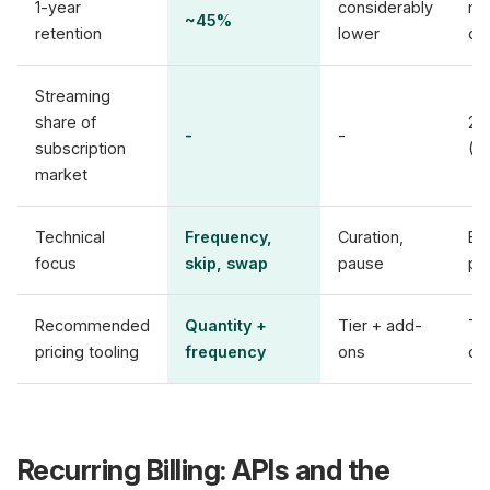
1-year
considerably
mo
~45%
retention
lower
de
Streaming
share of
28
-
-
subscription
(T
market
Technical
Frequency,
Curation,
En
focus
skip, swap
pause
pri
Recommended
Quantity +
Tier + add-
Tie
pricing tooling
frequency
ons
di
Recurring Billing: APIs and the