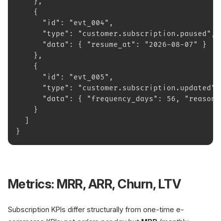
    },
    {
      "id": "evt_004",
      "type": "customer.subscription.paused",
      "data": { "resume_at": "2026-08-07" }
    },
    {
      "id": "evt_005",
      "type": "customer.subscription.updated",
      "data": { "frequency_days": 56, "reason"
    }
  ]
}
Metrics: MRR, ARR, Churn, LTV
Subscription KPIs differ structurally from one-time e-