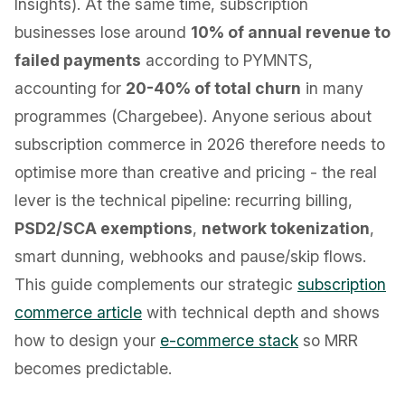
Insights). At the same time, subscription
businesses lose around
10% of annual revenue to
failed payments
according to PYMNTS,
accounting for
20-40% of total churn
in many
programmes (Chargebee). Anyone serious about
subscription commerce in 2026 therefore needs to
optimise more than creative and pricing - the real
lever is the technical pipeline: recurring billing,
PSD2/SCA exemptions
,
network tokenization
,
smart dunning, webhooks and pause/skip flows.
This guide complements our strategic
subscription
commerce article
with technical depth and shows
how to design your
e-commerce stack
so MRR
becomes predictable.