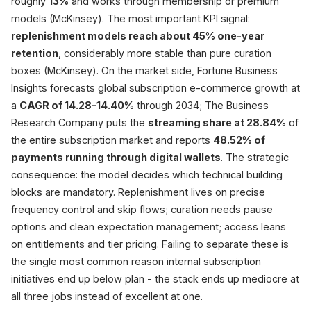
roughly
13%
and works through membership or premium
Pause / Skip
~10% fewer cancels
models (McKinsey). The most important KPI signal:
+46% CLV (Recharge)
replenishment models reach about 45% one-year
retention
, considerably more stable than pure curation
boxes (McKinsey). On the market side, Fortune Business
Sourc
Insights forecasts global subscription e-commerce growth at
a
CAGR of 14.28-14.40%
through 2034; The Business
Research Company puts the
streaming share at 28.84%
of
the entire subscription market and reports
48.52% of
payments running through digital wallets
. The strategic
consequence: the model decides which technical building
blocks are mandatory. Replenishment lives on precise
frequency control and skip flows; curation needs pause
options and clean expectation management; access leans
on entitlements and tier pricing. Failing to separate these is
the single most common reason internal subscription
initiatives end up below plan - the stack ends up mediocre at
all three jobs instead of excellent at one.