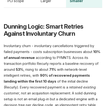
PCI scope
Larger
Smaller
Dunning Logic: Smart Retries
Against Involuntary Churn
Involuntary churn - involuntary cancellations triggered by
failed payments - costs subscription businesses about
10%
of annual revenue
according to PYMNTS. Across its
transaction portfolio Recurly reports a baseline recovery of
around
53%
, rising to about
71%
with network-level
intelligent retries, with
90% of recovered payments
landing within the first 10 days
of the initial decline
(Recurly). Every recovered payment is a
retained existing
customer
, not an acquisition replacement. A solid dunning
setup is not an email plug-in but a dedicated engine with a
decision tree per decline code, an idempotent retry table