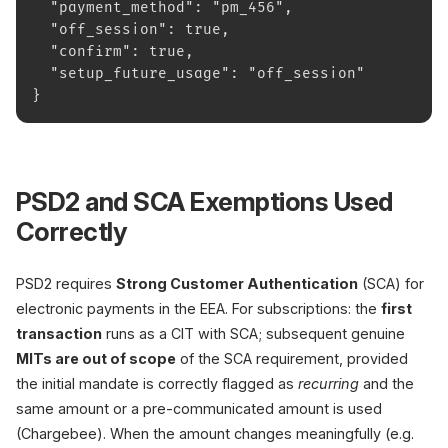
  "payment_method": "pm_456",
  "off_session": true,
  "confirm": true,
  "setup_future_usage": "off_session"
}
PSD2 and SCA Exemptions Used
Correctly
PSD2 requires
Strong Customer Authentication
(SCA) for
electronic payments in the EEA. For subscriptions: the
first
transaction
runs as a CIT with SCA; subsequent genuine
MITs are out of scope
of the SCA requirement, provided
the initial mandate is correctly flagged as
recurring
and the
same amount or a pre-communicated amount is used
(Chargebee). When the amount changes meaningfully (e.g.