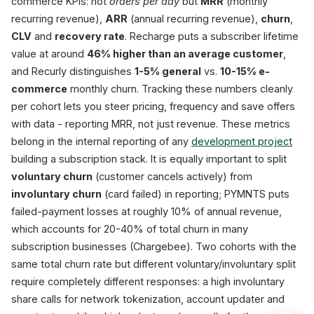
commerce KPIs: not
orders per day
but
MRR
(monthly
recurring revenue),
ARR
(annual recurring revenue),
churn
,
CLV
and
recovery rate
. Recharge puts a subscriber lifetime
value at around
46% higher than an average customer
,
and Recurly distinguishes
1-5% general
vs.
10-15% e-
commerce
monthly churn. Tracking these numbers cleanly
per cohort lets you steer pricing, frequency and save offers
with data - reporting MRR, not just revenue. These metrics
belong in the internal reporting of any
development project
building a subscription stack. It is equally important to split
voluntary churn
(customer cancels actively) from
involuntary churn
(card failed) in reporting; PYMNTS puts
failed-payment losses at roughly 10% of annual revenue,
which accounts for 20-40% of total churn in many
subscription businesses (Chargebee). Two cohorts with the
same total churn rate but different voluntary/involuntary split
require completely different responses: a high involuntary
share calls for network tokenization, account updater and