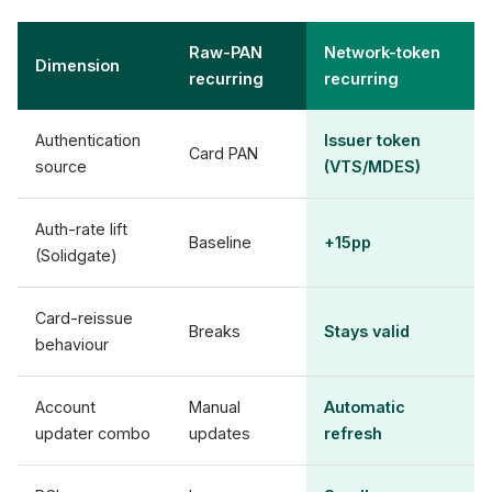
Raw-PAN
Network-token
Dimension
recurring
recurring
Authentication
Issuer token
Card PAN
source
(VTS/MDES)
Auth-rate lift
Baseline
+15pp
(Solidgate)
Card-reissue
Breaks
Stays valid
behaviour
Account
Manual
Automatic
updater combo
updates
refresh