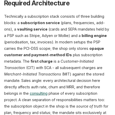
Required Architecture
Technically a subscription stack consists of three building
blocks: a
subscription service
(plans, frequencies, add-
ons), a
vaulting service
(cards and SEPA mandates held by
a PSP such as Stripe, Adyen or Mollie) and a
billing engine
(periodisation, tax, invoices). In modern setups the PSP
carries the PCI-DSS scope; the shop only stores
opaque
customer and payment-method IDs
plus subscription
metadata. The
first charge
is a
Customer-Initiated
Transaction
(CIT) with SCA - all subsequent charges are
Merchant-Initiated Transactions
(MIT) against the stored
mandate. Sales angle: every architectural decision here
directly affects auth rate, churn and MRR, and therefore
belongs in the
consulting
phase of every subscription
project. A clean separation of responsibilities matters too:
the subscription object in the shop is the
source of truth
for
plan, frequency and status; the mandate sits exclusively at