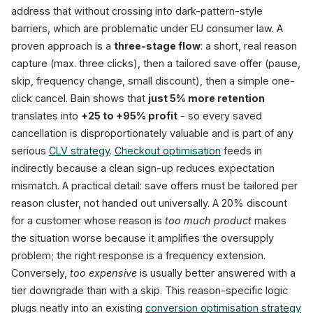
address that without crossing into dark-pattern-style
barriers, which are problematic under EU consumer law. A
proven approach is a
three-stage flow
: a short, real reason
capture (max. three clicks), then a tailored save offer (pause,
skip, frequency change, small discount), then a simple one-
click cancel. Bain shows that
just 5% more retention
translates into
+25 to +95% profit
- so every saved
cancellation is disproportionately valuable and is part of any
serious
CLV strategy
.
Checkout optimisation
feeds in
indirectly because a clean sign-up reduces expectation
mismatch. A practical detail: save offers must be tailored per
reason cluster, not handed out universally. A 20% discount
for a customer whose reason is
too much product
makes
the situation worse because it amplifies the oversupply
problem; the right response is a frequency extension.
Conversely,
too expensive
is usually better answered with a
tier downgrade than with a skip. This reason-specific logic
plugs neatly into an existing
conversion optimisation strategy