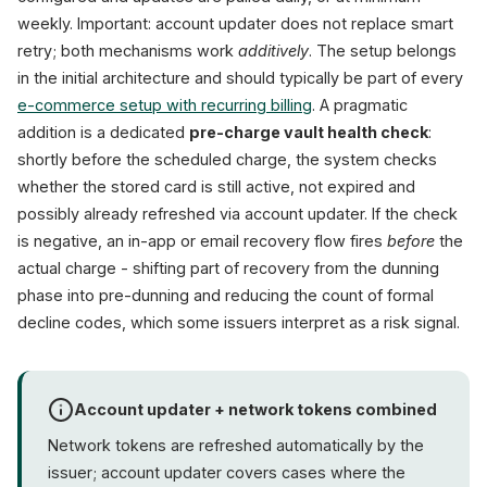
weekly. Important: account updater does not replace smart
retry; both mechanisms work
additively
. The setup belongs
in the initial architecture and should typically be part of every
e-commerce setup with recurring billing
. A pragmatic
addition is a dedicated
pre-charge vault health check
:
shortly before the scheduled charge, the system checks
whether the stored card is still active, not expired and
possibly already refreshed via account updater. If the check
is negative, an in-app or email recovery flow fires
before
the
actual charge - shifting part of recovery from the dunning
phase into pre-dunning and reducing the count of formal
decline codes, which some issuers interpret as a risk signal.
Account updater + network tokens combined
Network tokens are refreshed automatically by the
issuer; account updater covers cases where the