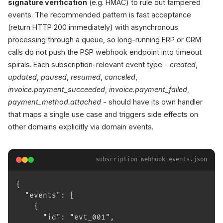
signature verification
(e.g. HMAC) to rule out tampered
events. The recommended pattern is fast acceptance
(return HTTP 200 immediately) with asynchronous
processing through a queue, so long-running ERP or CRM
calls do not push the PSP webhook endpoint into timeout
spirals. Each subscription-relevant event type -
created
,
updated
,
paused
,
resumed
,
canceled
,
invoice.payment_succeeded
,
invoice.payment_failed
,
payment_method.attached
- should have its own handler
that maps a single use case and triggers side effects on
other domains explicitly via domain events.
subscription-webhook-events.json
{
  "events": [
    {
      "id": "evt_001",