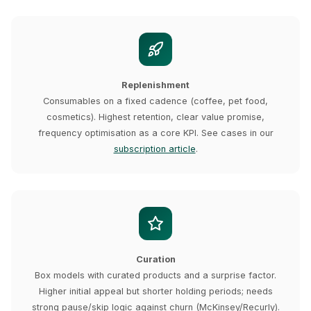
Replenishment
Consumables on a fixed cadence (coffee, pet food,
cosmetics). Highest retention, clear value promise,
frequency optimisation as a core KPI. See cases in our
subscription article
.
Curation
Box models with curated products and a surprise factor.
Higher initial appeal but shorter holding periods; needs
strong pause/skip logic against churn (McKinsey/Recurly).