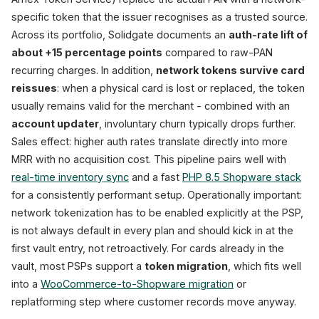
specific token that the issuer recognises as a trusted source.
Across its portfolio, Solidgate documents an
auth-rate lift of
about +15 percentage points
compared to raw-PAN
recurring charges. In addition,
network tokens survive card
reissues
: when a physical card is lost or replaced, the token
usually remains valid for the merchant - combined with an
account updater
, involuntary churn typically drops further.
Sales effect: higher auth rates translate directly into more
MRR with no acquisition cost. This pipeline pairs well with
real-time inventory sync
and a fast
PHP 8.5 Shopware stack
for a consistently performant setup. Operationally important:
network tokenization has to be enabled explicitly at the PSP,
is not always default in every plan and should kick in at the
first vault entry, not retroactively. For cards already in the
vault, most PSPs support a
token migration
, which fits well
into a
WooCommerce-to-Shopware migration
or
replatforming step where customer records move anyway.