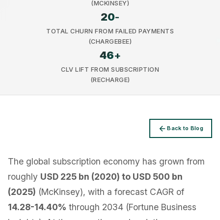
(MCKINSEY)
20
-
TOTAL CHURN FROM FAILED PAYMENTS
(CHARGEBEE)
46
+
Privacy
CLV LIFT FROM SUBSCRIPTION
(RECHARGE)
Back to Blog
The global subscription economy has grown from
roughly
USD 225 bn (2020) to USD 500 bn
(2025)
(McKinsey), with a forecast CAGR of
14.28-14.40%
through 2034 (Fortune Business