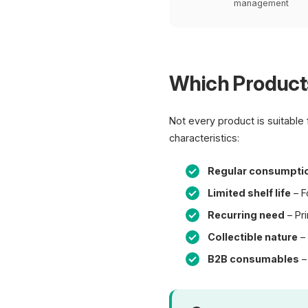
management
Which Products
Not every product is suitable
characteristics:
Regular consumpti
Limited shelf life
– F
Recurring need
– Pri
Collectible nature
– 
B2B consumables
–