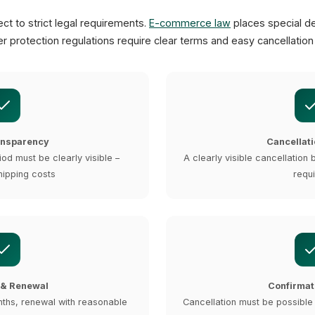
ct to strict legal requirements.
E-commerce law
places special d
r protection regulations require clear terms and easy cancellatio
ansparency
Cancellati
iod must be clearly visible –
A clearly visible cancellation 
hipping costs
requ
 & Renewal
Confirmat
nths, renewal with reasonable
Cancellation must be possible