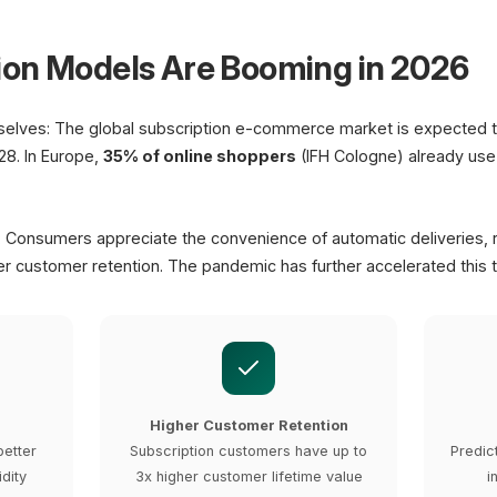
Subscription D
ion Models Are Booming in 2026
Next Delivery
Jan 25, 2026
elves: The global subscription e-commerce market is expected 
8. In Europe,
35% of online shoppers
(IFH Cologne) already use 
: Consumers appreciate the convenience of automatic deliveries, r
r customer retention. The pandemic has further accelerated this t
Higher Customer Retention
better
Subscription customers have up to
Predic
idity
3x higher customer lifetime value
i