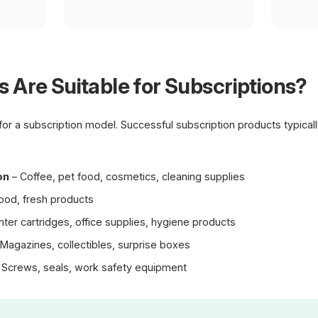
 Are Suitable for Subscriptions?
 for a subscription model. Successful subscription products typica
on
– Coffee, pet food, cosmetics, cleaning supplies
ood, fresh products
nter cartridges, office supplies, hygiene products
Magazines, collectibles, surprise boxes
 Screws, seals, work safety equipment