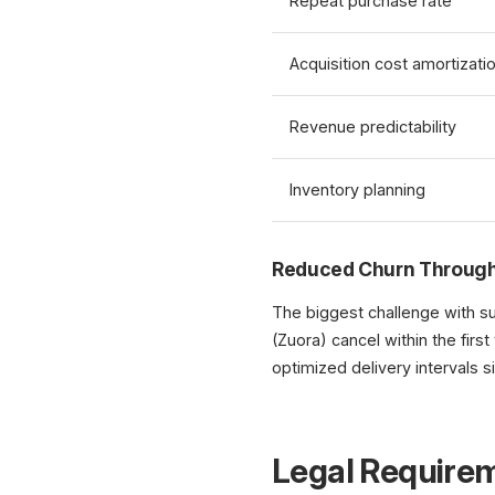
Repeat purchase rate
Acquisition cost amortizati
Revenue predictability
Inventory planning
Reduced Churn Through
The biggest challenge with s
(Zuora) cancel within the first
optimized delivery intervals si
Legal Require