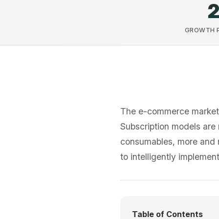
GROWTH P.
The e-commerce market
Subscription models are 
consumables, more and mo
to intelligently impleme
Table of Contents