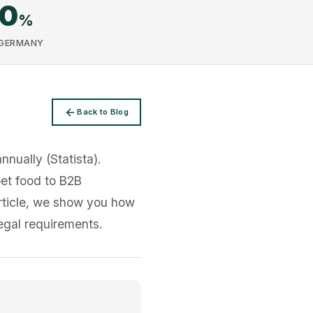
00
%
 GERMANY
Back to Blog
nually (Statista).
pet food to B2B
article, we show you how
egal requirements.