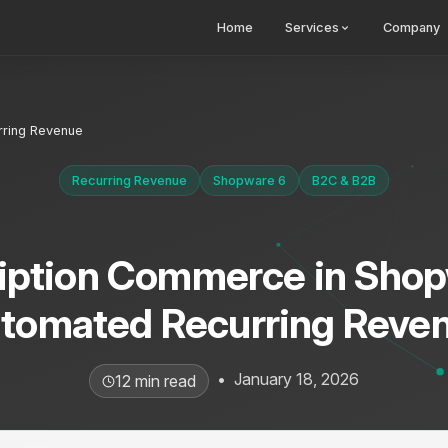
Home
Services
Company
rring Revenue
Recurring Revenue
Shopware 6
B2C & B2B
iption Commerce in Shop
tomated Recurring Reve
•
January 18, 2026
12 min read