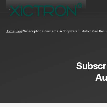
Home
Blog
Subscription Commerce in Shopware 6: Automated Recu
Subscr
Au