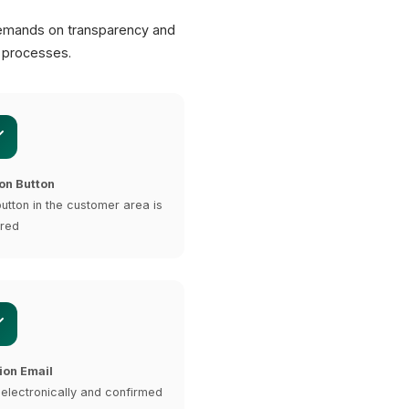
emands on transparency and
n processes.
on Button
button in the customer area is
ired
ion Email
 electronically and confirmed
XICTRON