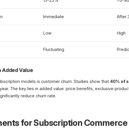
15-25%
70-9
on
Immediate
After
Low
High
Fluctuating
Predic
 Added Value
ubscription models is customer churn. Studies show that
40% of s
 year. The key lies in added value: price benefits, exclusive product
gnificantly reduce churn rate.
ments for Subscription Commerce