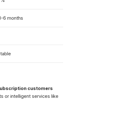
0%
 3-6 months
table
ubscription customers
s or intelligent services like