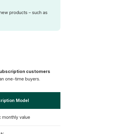
f new products – such as
ubscription customers
han one-time buyers.
ription Model
x monthly value