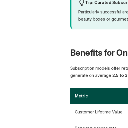
Tip: Curated Subscr
Particularly successful a
beauty boxes or gourmet
Benefits for On
Subscription models offer ret
generate on average
2.5 to 
Metric
Customer Lifetime Value