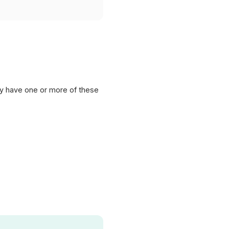
lly have one or more of these