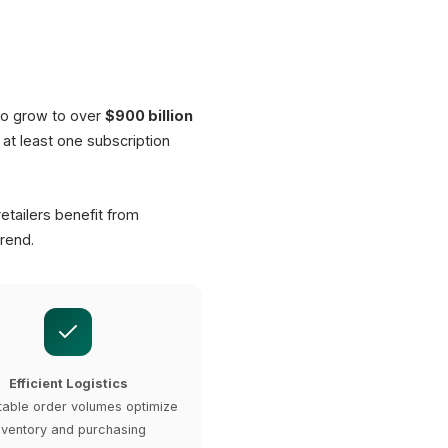
ashboard
Interval
4 Weeks
to grow to over
$900 billion
at least one subscription
29.90 EUR
incl. shipping
etailers benefit from
rend.
Efficient Logistics
table order volumes optimize
nventory and purchasing