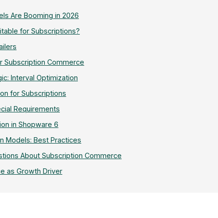
els Are Booming in 2026
table for Subscriptions?
ailers
or Subscription Commerce
c: Interval Optimization
ion for Subscriptions
ecial Requirements
ion in Shopware 6
n Models: Best Practices
stions About Subscription Commerce
e as Growth Driver