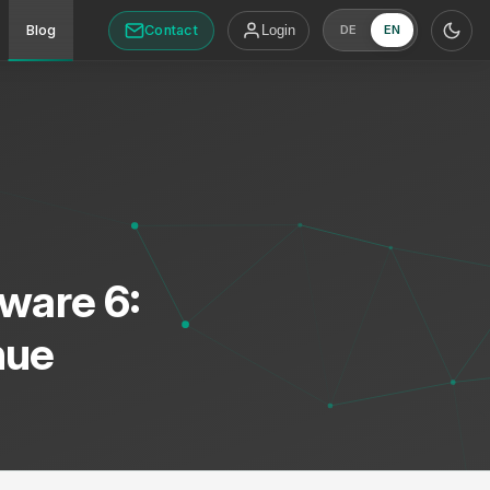
Contact
Blog
Login
DE
EN
ware 6:
nue