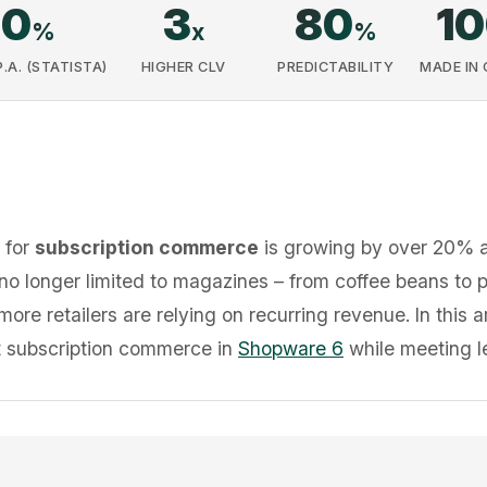
20
3
80
1
%
x
%
A. (STATISTA)
HIGHER CLV
PREDICTABILITY
MADE IN
 for
subscription commerce
is growing by over 20% an
no longer limited to magazines – from coffee beans to 
re retailers are relying on recurring revenue. In this 
nt subscription commerce in
Shopware 6
while meeting l