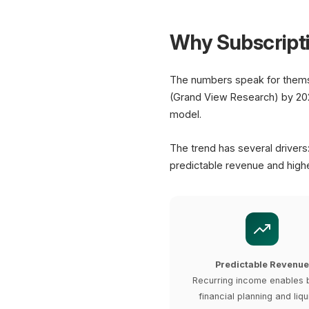
Why Subscript
The numbers speak for thems
(Grand View Research) by 202
model.
The trend has several drivers
predictable revenue and highe
Predictable Revenue
Recurring income enables 
financial planning and liqu