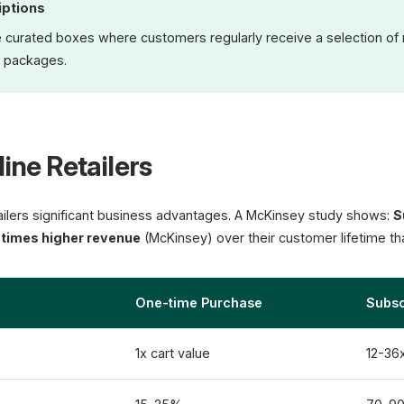
iptions
re curated boxes where customers regularly receive a selection o
 packages.
line Retailers
ailers significant business advantages. A McKinsey study shows:
S
3 times higher revenue
(McKinsey) over their customer lifetime t
One-time Purchase
Subsc
1x cart value
12-36