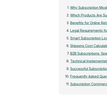
Why Subscription Mod
Which Products Are Sui
Benefits for Online Ret
Legal Requirements f
Smart Subscription Logi
Shipping Cost Calculat
B2B Subscriptions: Sp
Technical Implementat
Successful Subscriptio
Frequently Asked Que
Subscription Commerc