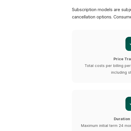
Subscription models are subje
cancellation options. Consume
Price Tr
Total costs per billing per
including s
Duration
Maximum initial term 24 mo