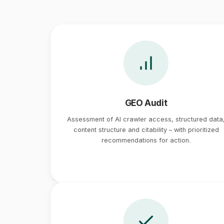
GEO Audit
Assessment of AI crawler access, structured data
content structure and citability – with prioritized
recommendations for action.