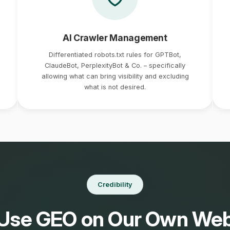
AI Crawler Management
Differentiated robots.txt rules for GPTBot,
ClaudeBot, PerplexityBot & Co. – specifically
allowing what can bring visibility and excluding
what is not desired.
Credibility
Use GEO on Our Own Web