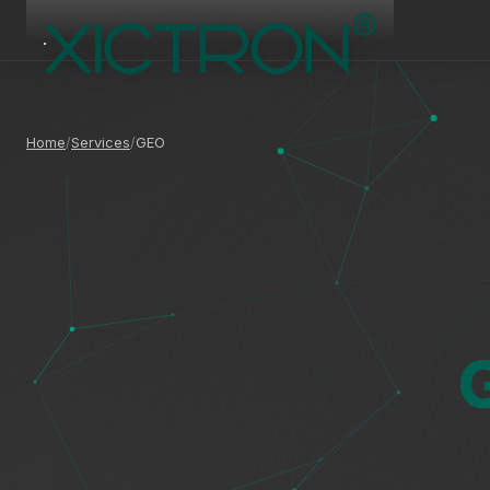
Home
Services
GEO