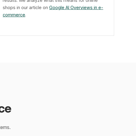
results. We analyze what this means for online
shops in our article on
Google AI Overviews in e-
commerce
.
ce
tems.