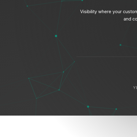
Visibility where your cust
and co
Y