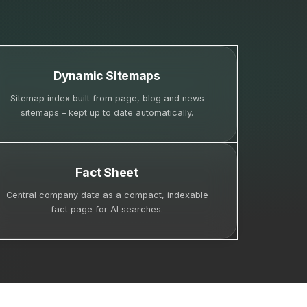
Dynamic Sitemaps
Sitemap index built from page, blog and news
sitemaps – kept up to date automatically.
Fact Sheet
Central company data as a compact, indexable
fact page for AI searches.