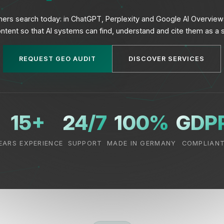
omers search today: in ChatGPT, Perplexity and Google AI Overvie
ntent so that AI systems can find, understand and cite them as a 
REQUEST GEO AUDIT
DISCOVER SERVICES
15+
24/7
100%
GDP
EARS EXPERIENCE
SUPPORT
MADE IN GERMANY
COMPLIAN