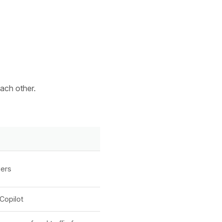
ach other.
wers
Copilot
XICTRON