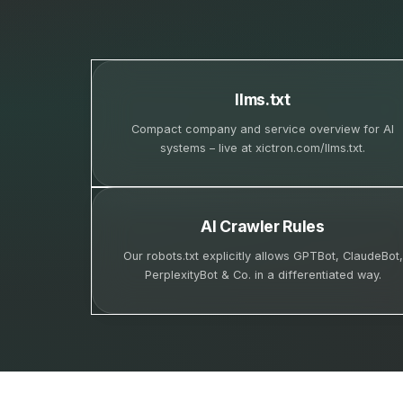
llms.txt
Compact company and service overview for AI
systems – live at xictron.com/llms.txt.
AI Crawler Rules
Our robots.txt explicitly allows GPTBot, ClaudeBot,
PerplexityBot & Co. in a differentiated way.