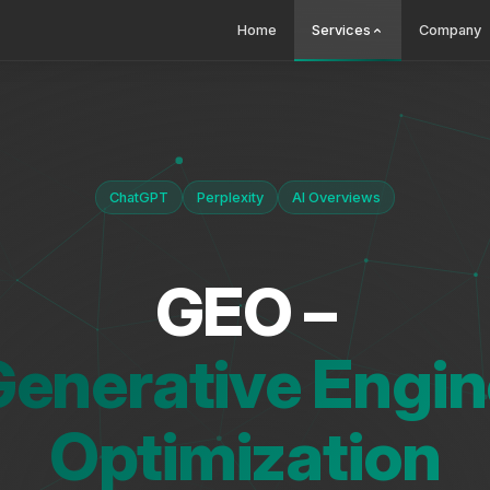
Home
Services
Company
ChatGPT
Perplexity
AI Overviews
GEO –
Generative Engin
Optimization