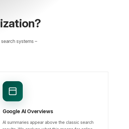
ization?
 search systems –
Google AI Overviews
AI summaries appear above the classic search