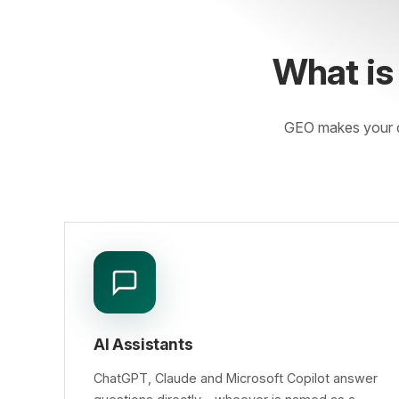
What is
GEO makes your c
AI Assistants
ChatGPT, Claude and Microsoft Copilot answer