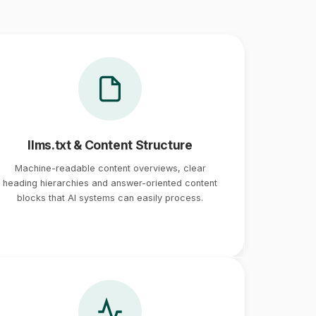
llms.txt & Content Structure
Machine-readable content overviews, clear
heading hierarchies and answer-oriented content
blocks that AI systems can easily process.