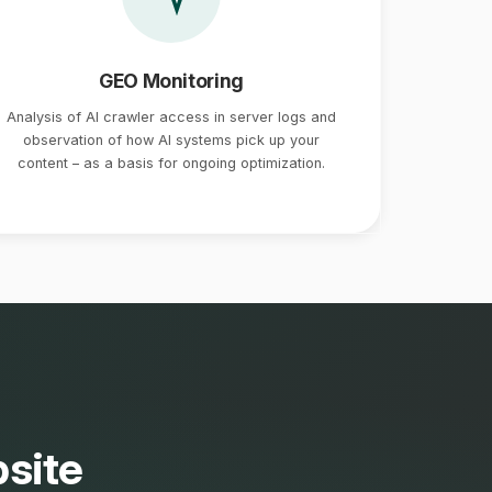
GEO Monitoring
Analysis of AI crawler access in server logs and
observation of how AI systems pick up your
content – as a basis for ongoing optimization.
site