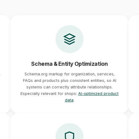
Schema & Entity Optimization
,
Schema.org markup for organization, services,
FAQs and products plus consistent entities, so AI
systems can correctly attribute relationships.
Especially relevant for shops:
AI-optimized product
data
.