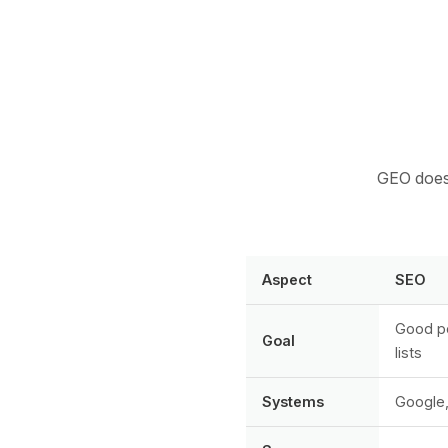
GEO does 
Aspect
SEO
Good po
Goal
lists
Systems
Google,