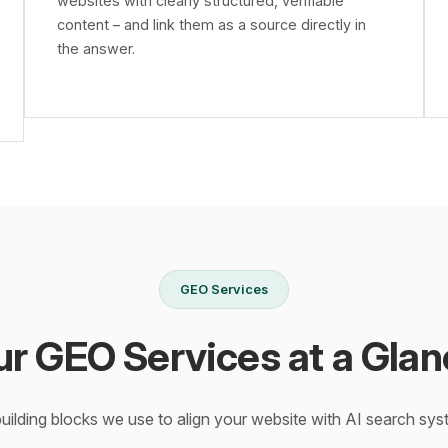
websites with clearly structured, verifiable
content – and link them as a source directly in
the answer.
GEO Services
ur GEO Services at a Glan
building blocks we use to align your website with AI search sys