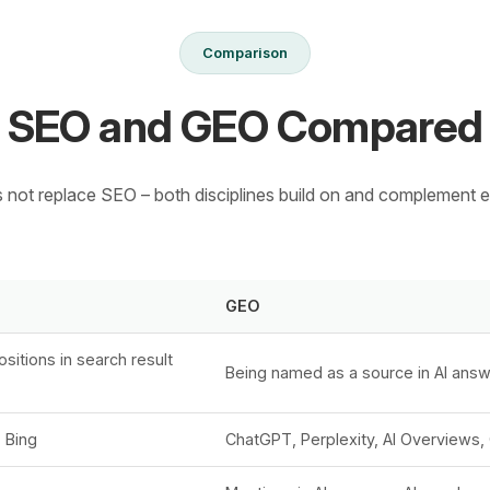
Comparison
SEO and GEO Compared
not replace SEO – both disciplines build on and complement e
GEO
sitions in search result
Being named as a source in AI ans
 Bing
ChatGPT, Perplexity, AI Overviews, 