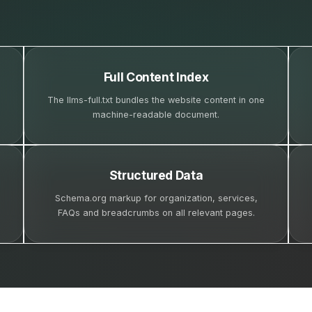
Full Content Index
The llms-full.txt bundles the website content in one
machine-readable document.
Structured Data
Schema.org markup for organization, services,
FAQs and breadcrumbs on all relevant pages.