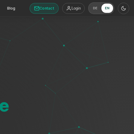
Contact
Blog
Login
DE
EN
e