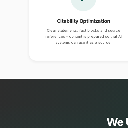
Citability Optimization
Clear statements, fact blocks and source
references – content is prepared so that AI
systems can use it as a source.
We 