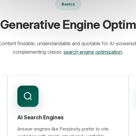
Basics
 Generative Engine Optim
ontent findable, understandable and quotable for AI-powered
complementing classic
search engine optimization
.
AI Search Engines
Answer engines like Perplexity prefer to cite