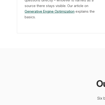
questions directly – whoever is named as a
source there stays visible. Our article on
Generative Engine Optimization
explains the
basics.
O
Six 