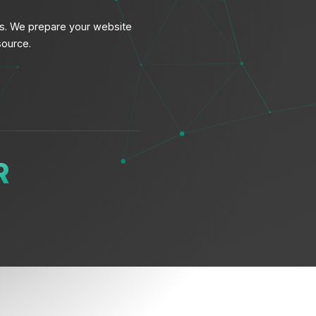
ws. We prepare your website
source.
R
T