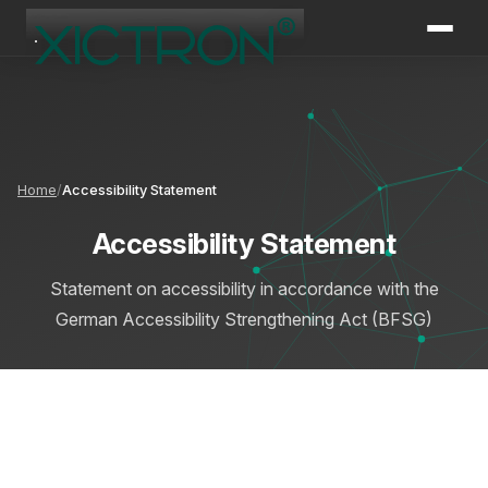
XICTRON
Online
Home
Accessibility Statement
Accessibility Statement
Statement on accessibility in accordance with the
German Accessibility Strengthening Act (BFSG)