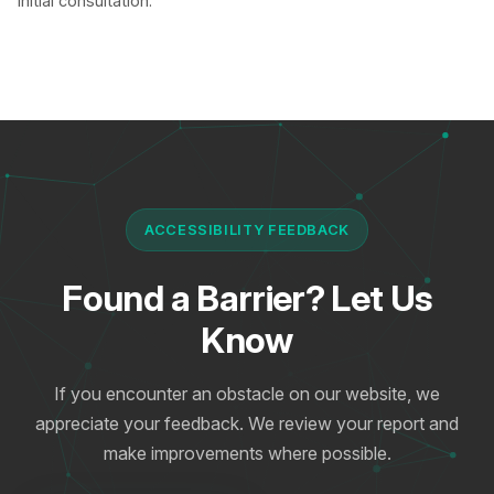
initial consultation.
ACCESSIBILITY FEEDBACK
Found a Barrier? Let Us
Know
If you encounter an obstacle on our website, we
appreciate your feedback. We review your report and
make improvements where possible.