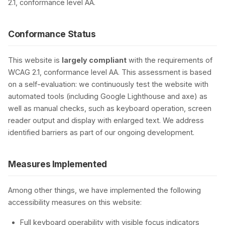
2.1, conformance level AA.
Conformance Status
This website is
largely compliant
with the requirements of
WCAG 2.1, conformance level AA. This assessment is based
on a self-evaluation: we continuously test the website with
automated tools (including Google Lighthouse and axe) as
well as manual checks, such as keyboard operation, screen
reader output and display with enlarged text. We address
identified barriers as part of our ongoing development.
Measures Implemented
Among other things, we have implemented the following
accessibility measures on this website:
Full keyboard operability with visible focus indicators