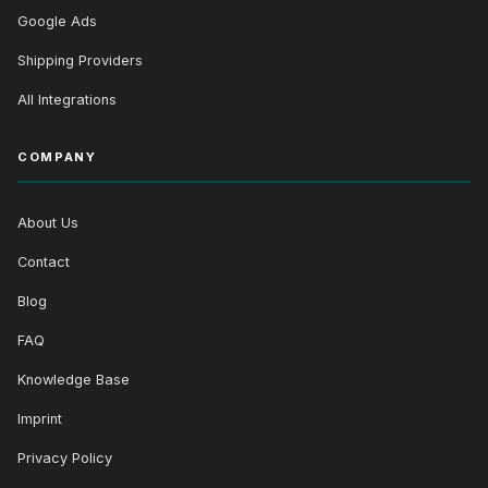
Google Ads
Shipping Providers
All Integrations
COMPANY
About Us
Contact
Blog
FAQ
Knowledge Base
Imprint
Privacy Policy