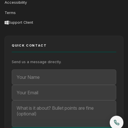
Accessibility
Terms
Support Client
QUICK CONTACT
Send us a message directly.
Your Name
Your Email
Your message (optional)