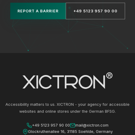
REPORT A BARRIER
+49 5123 957 90 00
Accessibility matters to us. XICTRON - your agency for accessible
websites and online stores under the German BFSG.
+49 5123 957 90 00
mail@xictron.com
Glockruthenallee 16, 31185 Soehlde, Germany