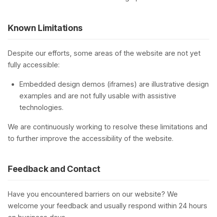
Known Limitations
Despite our efforts, some areas of the website are not yet
fully accessible:
Embedded design demos (iframes) are illustrative design
examples and are not fully usable with assistive
technologies.
We are continuously working to resolve these limitations and
to further improve the accessibility of the website.
Feedback and Contact
Have you encountered barriers on our website? We
welcome your feedback and usually respond within 24 hours