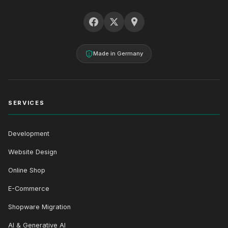
Made in Germany
SERVICES
Development
Website Design
Online Shop
E-Commerce
Shopware Migration
AI & Generative AI