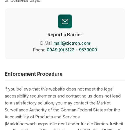
on business days.
Report a Barrier
E-Mail
mail@xictron.com
Phone
0049 (0) 5123 - 9579000
Enforcement Procedure
If you believe that this website does not meet the legal
accessibility requirements and contacting us does not lead
to a satisfactory solution, you may contact the Market
Surveillance Authority of the German Federal States for the
Accessibility of Products and Services
(Marktüberwachungsstelle der Länder für die Barrierefreiheit