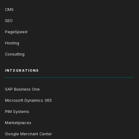
CMS
SEO
PageSpeed
Hosting
Consulting
INTEGRATIONS
SAP Business One
Microsoft Dynamics 365
PIM Systems
Marketplaces
Google Merchant Center