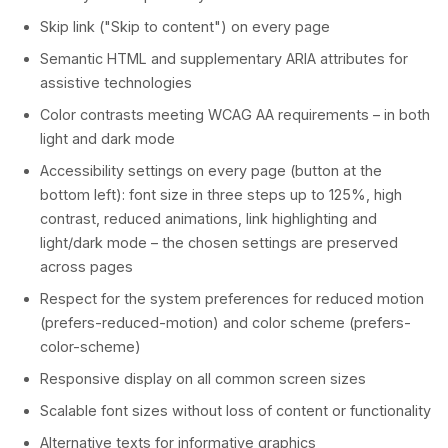
Skip link ("Skip to content") on every page
Semantic HTML and supplementary ARIA attributes for
assistive technologies
Color contrasts meeting WCAG AA requirements – in both
light and dark mode
Accessibility settings on every page (button at the
bottom left): font size in three steps up to 125%, high
contrast, reduced animations, link highlighting and
light/dark mode – the chosen settings are preserved
across pages
Respect for the system preferences for reduced motion
(prefers-reduced-motion) and color scheme (prefers-
color-scheme)
Responsive display on all common screen sizes
Scalable font sizes without loss of content or functionality
Alternative texts for informative graphics