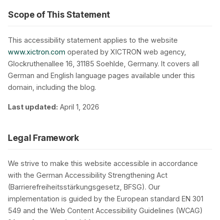
Scope of This Statement
This accessibility statement applies to the website
www.xictron.com
operated by XICTRON web agency,
Glockruthenallee 16, 31185 Soehlde, Germany. It covers all
Privacy
German and English language pages available under this
domain, including the blog.
Last updated:
April 1, 2026
Legal Framework
We strive to make this website accessible in accordance
with the German Accessibility Strengthening Act
(Barrierefreiheitsstärkungsgesetz, BFSG). Our
implementation is guided by the European standard EN 301
549 and the Web Content Accessibility Guidelines (WCAG)