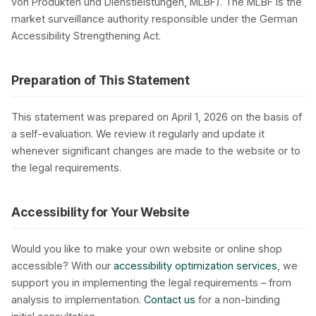
von Produkten und Dienstleistungen, MLBF). The MLBF is the
market surveillance authority responsible under the German
Accessibility Strengthening Act.
Preparation of This Statement
This statement was prepared on April 1, 2026 on the basis of
a self-evaluation. We review it regularly and update it
whenever significant changes are made to the website or to
the legal requirements.
Accessibility for Your Website
Would you like to make your own website or online shop
accessible? With our
accessibility optimization services
, we
support you in implementing the legal requirements – from
analysis to implementation.
Contact us
for a non-binding