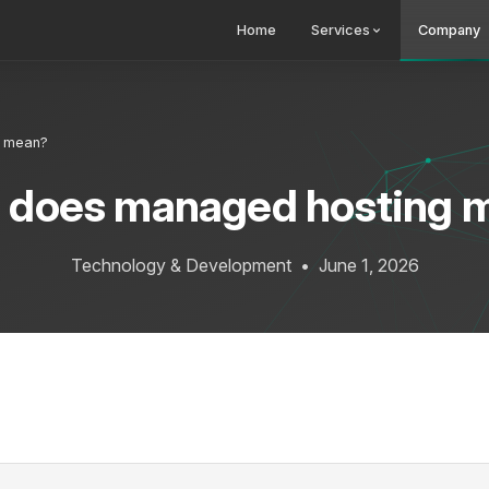
Home
Services
Company
g mean?
 does managed hosting 
Technology & Development
•
June 1, 2026