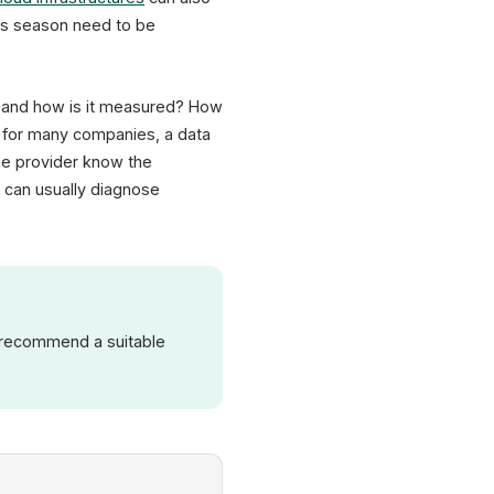
as season need to be
ed and how is it measured? How
– for many companies, a data
the provider know the
 can usually diagnose
n recommend a suitable