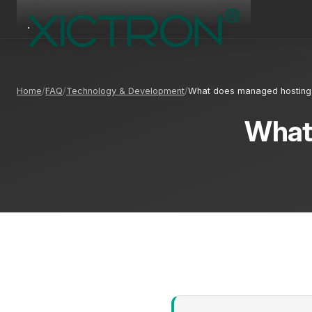
Home
FAQ
Technology & Development
What does managed hostin
What