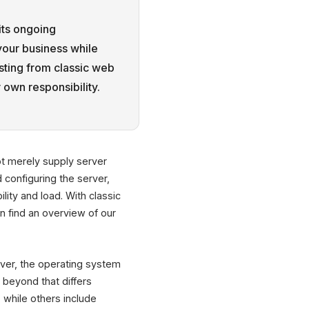
its ongoing
your business while
sting from classic web
 own responsibility.
t merely supply server
 configuring the server,
ity and load. With classic
n find an overview of our
erver, the operating system
beyond that differs
while others include