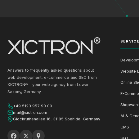
SERVIC
Developm
Answers to frequently asked questions about
Website 
web development, e-commerce and SEO from
Online Sh
XICTRON® - your web agency from Lower
Saxony, Germany.
E-Comme
Shopware
+49 5123 957 90 00
mail@xictron.com
AI & Gene
Glockruthenallee 16, 31185 Soehlde, Germany
CMS
SEO