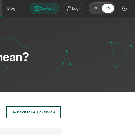
Contact
Blog
Login
DE
EN
mean?
Back to FAQ overview