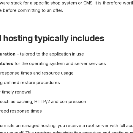
tware stack for a specific shop system or CMS. It is therefore wor
e before committing to an offer.
osting typically includes
uration
– tailored to the application in use
atches
for the operating system and server services
y, response times and resource usage
ng defined restore procedures
r timely renewal
such as caching, HTTP/2 and compression
reed response times
rum sits unmanaged hosting: you receive a root server with full ac
s yourself. This requires administration expertise and continuous 