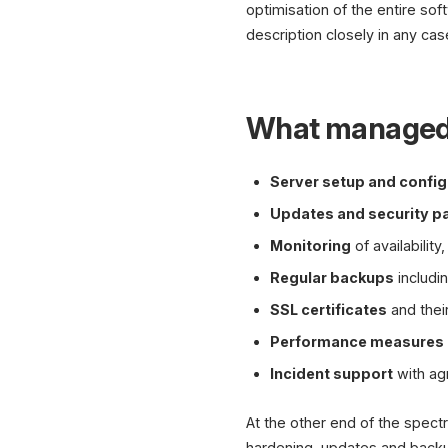
optimisation of the entire sof
description closely in any cas
What managed h
Server setup and config
Updates and security p
Monitoring
of availabilit
Regular backups
includi
SSL certificates
and thei
Performance measures
Incident support
with ag
At the other end of the spect
hardening, updates and backup