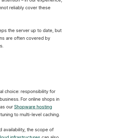
not reliably cover these
eps the server up to date, but
ins are often covered by
s.
 choice: responsibility for
 business. For online shops in
 as our
Shopware hosting
uning to multi-level caching.
availability, the scope of
loud infrastructures
can also