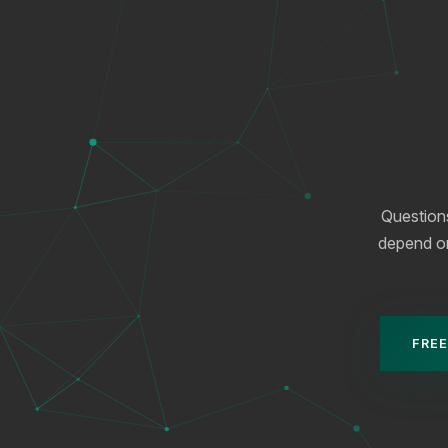
Question
depend on 
FREE