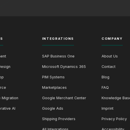
ES
INTEGRATIONS
COMPANY
ent
SAP Business One
About Us
Design
Microsoft Dynamics 365
Contact
op
PIM Systems
Blog
rce
Marketplaces
FAQ
 Migration
Google Merchant Center
Knowledge Bas
rative AI
Google Ads
Imprint
Shipping Providers
Privacy Policy
All Integrations
Accessibility