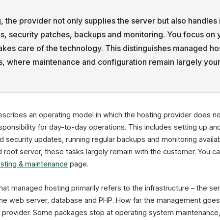
 the provider not only supplies the server but also handles 
es, security patches, backups and monitoring. You focus on 
takes care of the technology. This distinguishes managed ho
rs, where maintenance and configuration remain largely your
scribes an operating model in which the hosting provider does no
sponsibility for day-to-day operations. This includes setting up and
 security updates, running regular backups and monitoring availabil
oot server, these tasks largely remain with the customer. You ca
sting & maintenance
page.
that managed hosting primarily refers to the infrastructure – the s
the web server, database and PHP. How far the management goes 
o provider. Some packages stop at operating system maintenance, 