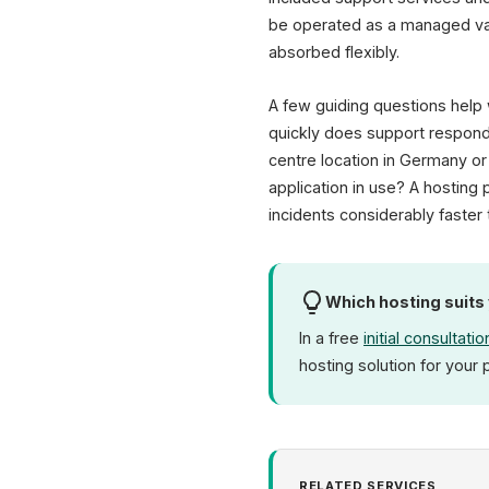
be operated as a managed var
absorbed flexibly.
A few guiding questions help 
quickly does support respond
centre location in Germany or
application in use? A hostin
incidents considerably faster 
Which hosting suits
In a free
initial consultatio
hosting solution for your 
RELATED SERVICES