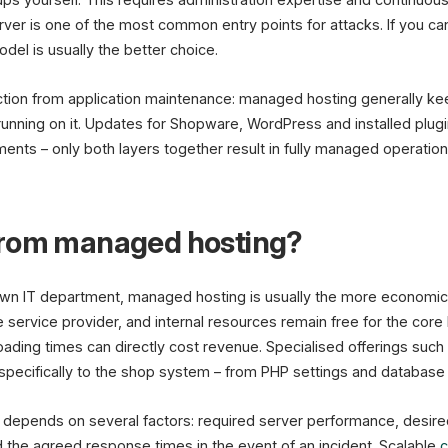
ver is one of the most common entry points for attacks. If you can
del is usually the better choice.
inction from application maintenance: managed hosting generally ke
unning on it. Updates for Shopware, WordPress and installed plug
ts – only both layers together result in fully managed operation
from managed hosting?
wn IT department, managed hosting is usually the more economical
e service provider, and internal resources remain free for the core
loading times can directly cost revenue. Specialised offerings such
 specifically to the shop system – from PHP settings and database t
epends on several factors: required server performance, desired 
 the agreed response times in the event of an incident. Scalable
c