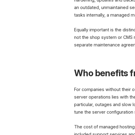
an outdated, unmaintained ser
tasks internally, a managed mo
Equally important is the dist
not the shop system or CMS r
separate maintenance agreemen
Who benefits 
For companies without their o
server operations lies with th
particular, outages and slow 
tune the server configuration
The cost of managed hosting d
included support services and