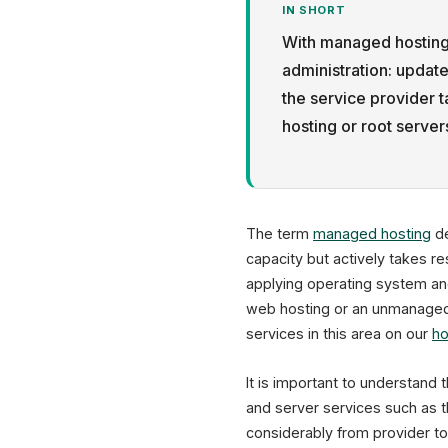
IN SHORT
With managed hosting,
administration: updat
the service provider 
hosting or root serve
The term
managed hosting
de
capacity but actively takes re
applying operating system and
web hosting or an unmanaged r
services in this area on our
ho
It is important to understand 
and server services such as 
considerably from provider t