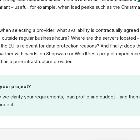
iant – useful, for example, when load peaks such as the Christm
when selecting a provider: what availability is contractually agre
 outside regular business hours? Where are the servers located 
 the EU is relevant for data protection reasons? And finally: does 
g partner with hands-on Shopware or WordPress project experience
than a pure infrastructure provider.
 your project?
n
we clarify your requirements, load profile and budget – and the
project.