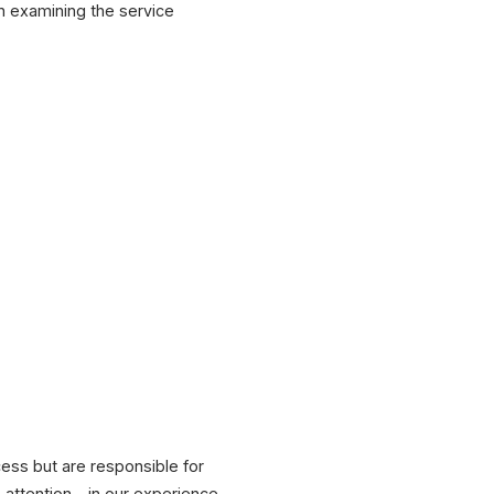
th examining the service
cess but are responsible for
attention – in our experience,