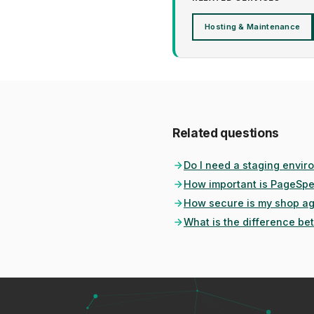
Hosting & Maintenance
Related questions
Do I need a staging envir
How important is PageSpe
How secure is my shop ag
What is the difference b