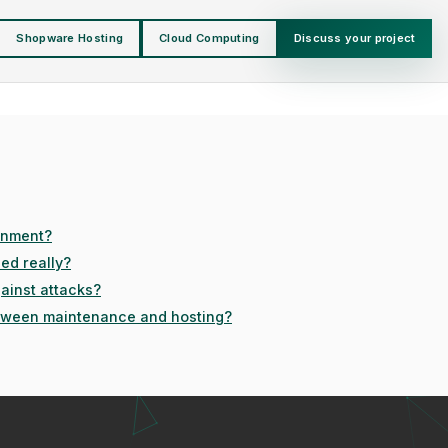
Shopware Hosting
Cloud Computing
Discuss your project
onment?
ed really?
ainst attacks?
etween maintenance and hosting?