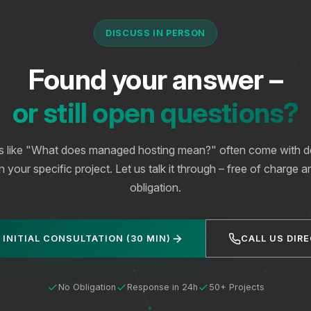
DISCUSS IN PERSON
Found your answer –
or still open questions?
s like "What does managed hosting mean?" often come with det
your specific project. Let us talk it through – free of charge 
obligation.
 INITIAL CONSULTATION (30 MIN)
CALL US DIR
No Obligation
Response in 24h
50+ Projects