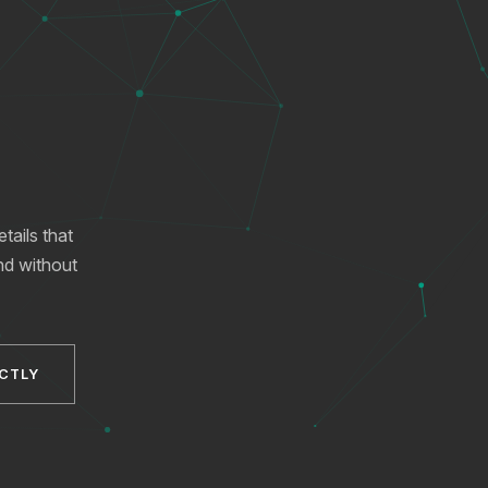
ails that
and without
XICTRON
Online
ECTLY