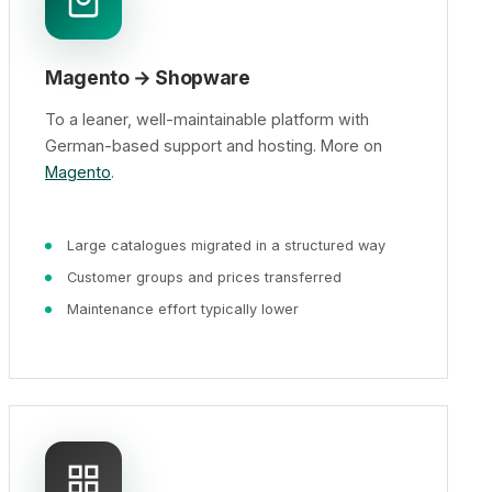
Magento → Shopware
To a leaner, well-maintainable platform with
German-based support and hosting. More on
Magento
.
Large catalogues migrated in a structured way
Customer groups and prices transferred
Maintenance effort typically lower