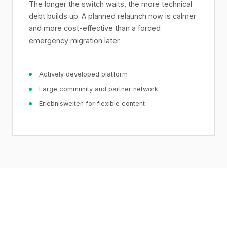
The longer the switch waits, the more technical
debt builds up. A planned relaunch now is calmer
and more cost-effective than a forced
emergency migration later.
Actively developed platform
Large community and partner network
Erlebniswelten for flexible content