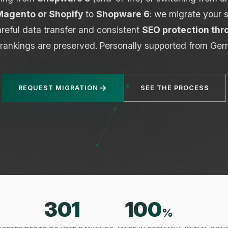
agento or Shopify
to
Shopware 6
: we migrate your 
reful data transfer and consistent
SEO protection thr
 rankings are preserved. Personally supported from Ger
REQUEST MIGRATION
SEE THE PROCESS
301
100
%