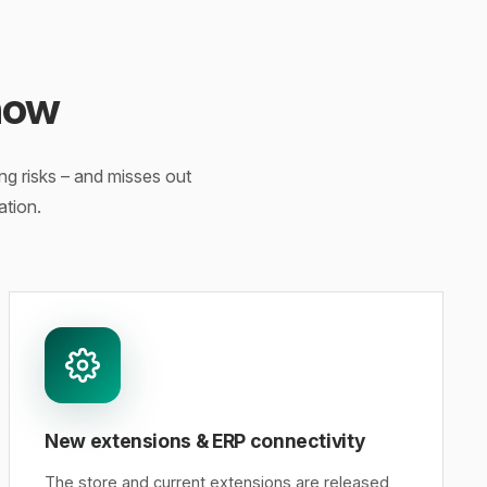
now
g risks – and misses out
ation.
New extensions & ERP connectivity
The store and current extensions are released