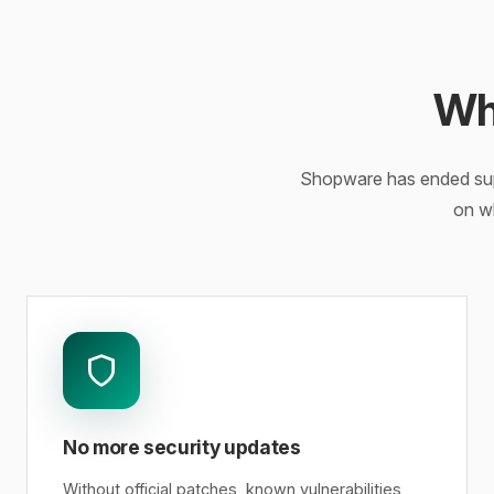
Wh
Shopware has ended supp
on w
No more security updates
Without official patches, known vulnerabilities