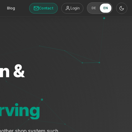
Contact
Blog
Login
DE
EN
n &
rving
another shop system such