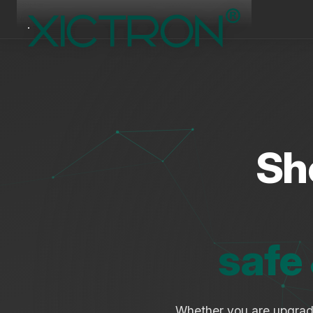
Sh
safe
Whether you are upgra