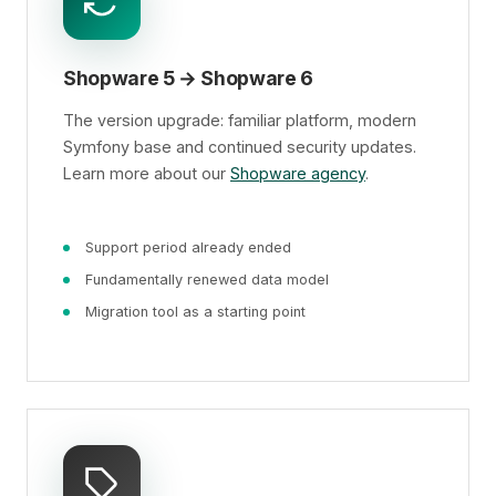
Shopware 5 → Shopware 6
The version upgrade: familiar platform, modern
Symfony base and continued security updates.
Learn more about our
Shopware agency
.
Support period already ended
Fundamentally renewed data model
Migration tool as a starting point