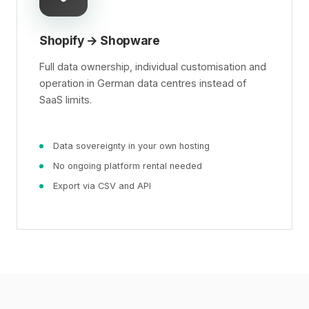
Shopify → Shopware
Full data ownership, individual customisation and
operation in German data centres instead of
SaaS limits.
Data sovereignty in your own hosting
No ongoing platform rental needed
Export via CSV and API