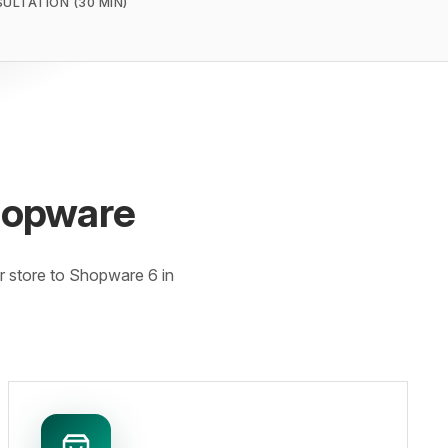
SULTATION (30 MIN)
hopware
 store to Shopware 6 in