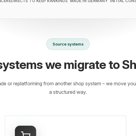
NCE
REDIRECTS TO KEEP RANKINGS
MADE IN GERMANY
INITIAL CON
Source systems
systems we migrate to S
ade or replatforming from another shop system – we move your
a structured way.