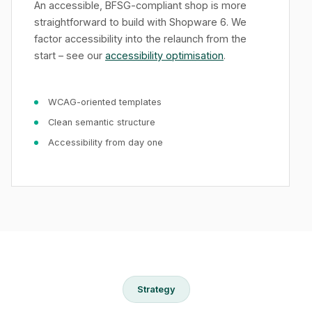
An accessible, BFSG-compliant shop is more
straightforward to build with Shopware 6. We
factor accessibility into the relaunch from the
start – see our
accessibility optimisation
.
WCAG-oriented templates
Clean semantic structure
Accessibility from day one
Strategy