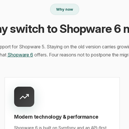
Why now
y switch to Shopware 6 
ort for Shopware 5. Staying on the old version carries growin
hat
Shopware 6
offers. Four reasons not to postpone the migr
Modern technology & performance
Shopware 6 is built on Symfony and an API-first