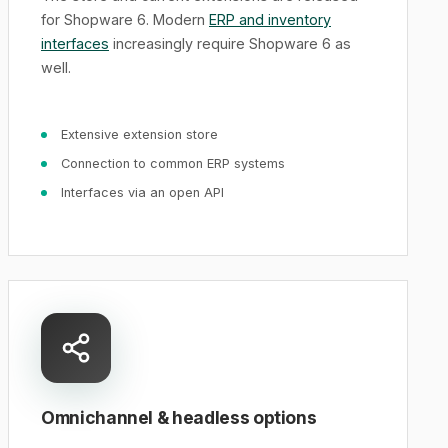
for Shopware 6. Modern
ERP and inventory
interfaces
increasingly require Shopware 6 as
well.
Extensive extension store
Connection to common ERP systems
Interfaces via an open API
Omnichannel & headless options