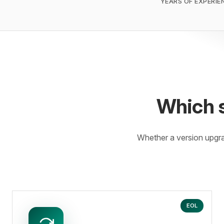
YEARS OF EXPERIE
Which 
Whether a version upgr
EOL