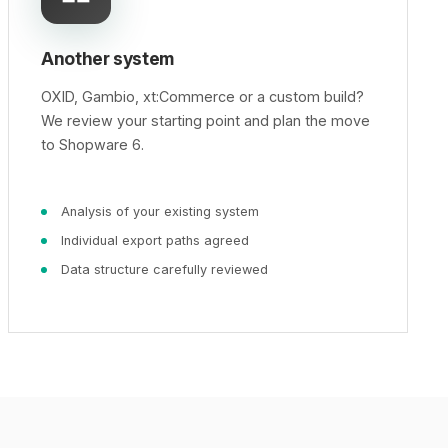
Another system
OXID, Gambio, xt:Commerce or a custom build?
We review your starting point and plan the move
to Shopware 6.
Analysis of your existing system
Individual export paths agreed
Data structure carefully reviewed