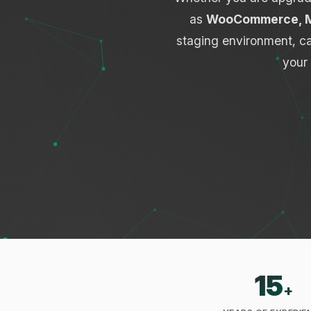
as
WooCommerce, M
staging environment, ca
your
15
+