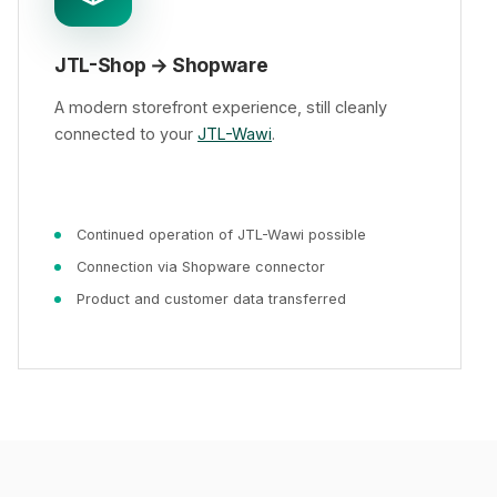
JTL-Shop → Shopware
A modern storefront experience, still cleanly
connected to your
JTL-Wawi
.
Continued operation of JTL-Wawi possible
Connection via Shopware connector
Product and customer data transferred