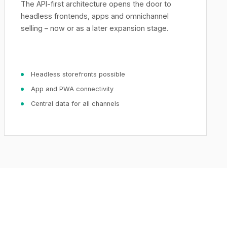
The API-first architecture opens the door to
headless frontends, apps and omnichannel
selling – now or as a later expansion stage.
Headless storefronts possible
App and PWA connectivity
Central data for all channels
XICTRON