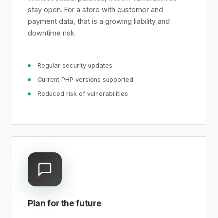
stay open. For a store with customer and
payment data, that is a growing liability and
downtime risk.
Regular security updates
Current PHP versions supported
Reduced risk of vulnerabilities
Plan for the future