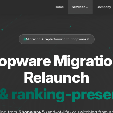
Home
Services
Company
Migration & replatforming to Shopware 6
opware Migratio
Relaunch
 & ranking-prese
ding from
Shopware 5
(end-of-life) or switching from 