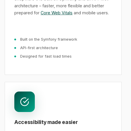
architecture – faster, more flexible and better
prepared for
Core Web Vitals
and mobile users.
Built on the Symfony framework
API-first architecture
Designed for fast load times
Accessibility made easier