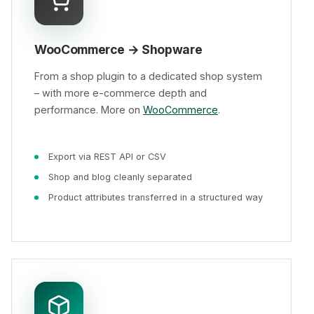
WooCommerce → Shopware
From a shop plugin to a dedicated shop system
– with more e-commerce depth and
performance. More on
WooCommerce
.
Export via REST API or CSV
Shop and blog cleanly separated
Product attributes transferred in a structured way