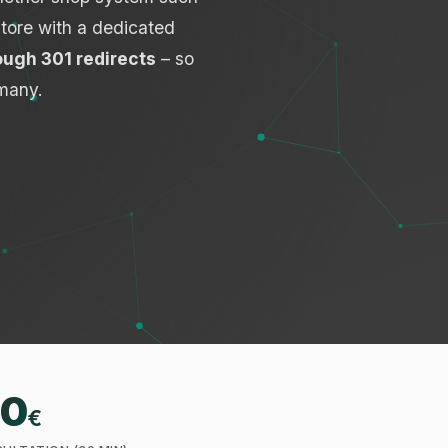
store with a dedicated
ough 301 redirects
– so
many.
0
€