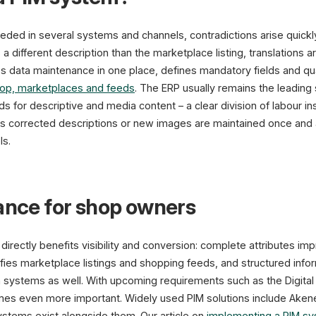
eded in several systems and channels, contradictions arise quickly
different description than the marketplace listing, translations ar
s data maintenance in one place, defines mandatory fields and qual
op, marketplaces and feeds
. The ERP usually remains the leading 
ads for descriptive and media content – a clear division of labour in
 corrected descriptions or new images are maintained once and a
ls.
vance for shop owners
irectly benefits visibility and conversion: complete attributes imp
fies marketplace listings and shopping feeds, and structured infor
 systems as well. With upcoming requirements such as the Digital 
mes even more important. Widely used PIM solutions include Aken
ystems exist alongside them. Our article on
implementing a PIM s