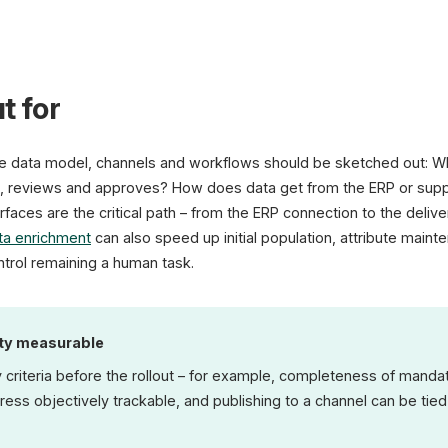
t for
he data model, channels and workflows should be sketched out: W
 reviews and approves? How does data get from the ERP or suppl
rfaces are the critical path – from the ERP connection to the deliv
ta enrichment
can also speed up initial population, attribute maint
ntrol remaining a human task.
ity measurable
 criteria before the rollout – for example, completeness of mandat
ess objectively trackable, and publishing to a channel can be tied