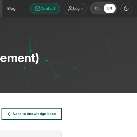
Contact
Blog
Login
DE
EN
gement)
Back to knowledge base