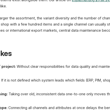
like.
 larger the assortment, the variant diversity and the number of ch
 shop with a few hundred items and a single channel can usually sti
ces or international export markets, central data maintenance bec
kes
 project:
Without clear responsibilities for data quality and mai
:
If it is not defined which system leads which fields (ERP, PIM, sho
sing:
Taking over old, inconsistent data one-to-one only moves t
cope:
Connecting all channels and attributes at once delays the bene