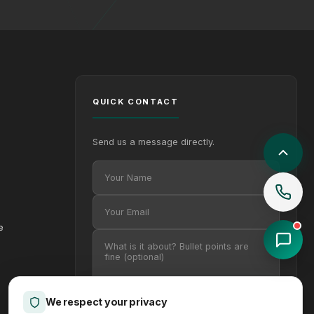
QUICK CONTACT
Send us a message directly.
Your Name
Your Email
Your message (optional)
e
Privacy
We respect your privacy
Send