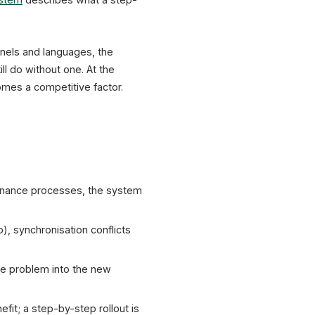
annels and languages, the
ll do without one. At the
omes a competitive factor.
ntenance processes, the system
p), synchronisation conflicts
he problem into the new
fit; a step-by-step rollout is