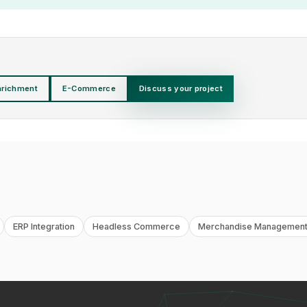
nrichment
E-Commerce
Discuss your project
ERP Integration
Headless Commerce
Merchandise Management