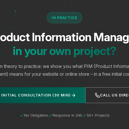
IN PRACTICE
roduct Information Mana
in your own project?
m theory to practice: we show you what PIM (Product Informa
) means for your website or online store – in a free initial co
 INITIAL CONSULTATION (30 MIN)
CALL US DIR
No Obligation
Response in 24h
50+ Projects