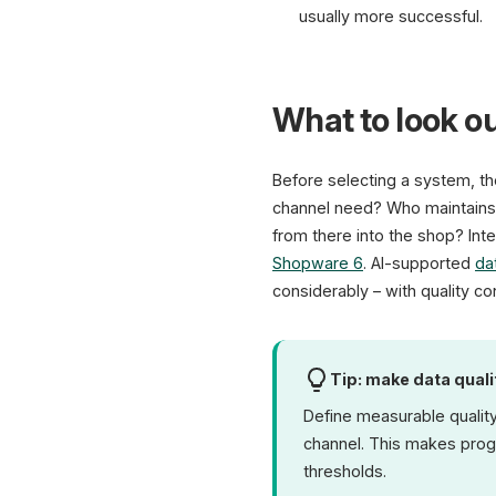
usually more successful.
What to look ou
Before selecting a system, t
channel need? Who maintains,
from there into the shop? Inte
Shopware 6
. AI-supported
da
considerably – with quality co
Tip: make data qual
Define measurable quality
channel. This makes progr
thresholds.