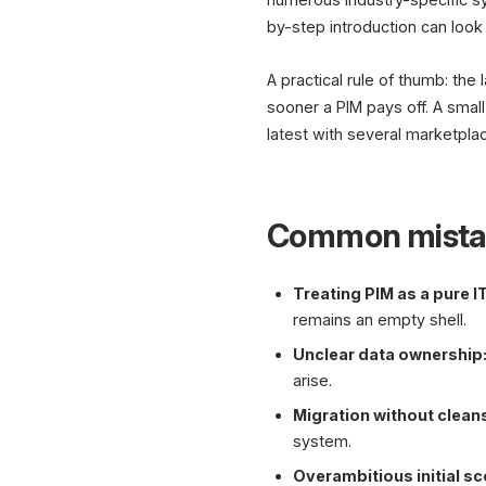
by-step introduction can look 
A practical rule of thumb: the
sooner a PIM pays off. A small
latest with several marketpla
Common mista
Treating PIM as a pure IT
remains an empty shell.
Unclear data ownership
arise.
Migration without clean
system.
Overambitious initial s