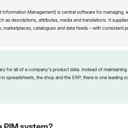
Information Management) is central software for managing, enr
h as descriptions, attributes, media and translations. It suppl
p, marketplaces, catalogues and data feeds – with consistent p
rary for all of a company's product data. Instead of maintaining
lel in spreadsheets, the shop and the ERP, there is one leading 
a PIM system?