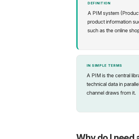
DEFINITION
A PIM system (Product 
product information suc
such as the online sho
IN SIMPLE TERMS
A PIM is the central lib
technical data in paral
channel draws from it.
Why do I need 