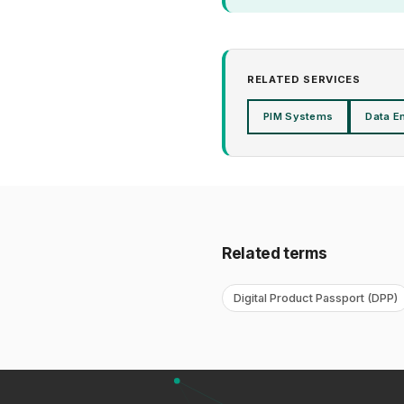
RELATED SERVICES
PIM Systems
Data E
Related terms
Digital Product Passport (DPP)