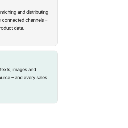
iching and distributing
ies connected channels –
roduct data.
 texts, images and
source – and every sales