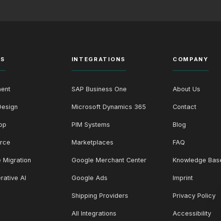
ES
INTEGRATIONS
COMPANY
ent
SAP Business One
About Us
Design
Microsoft Dynamics 365
Contact
op
PIM Systems
Blog
rce
Marketplaces
FAQ
 Migration
Google Merchant Center
Knowledge Bas
rative AI
Google Ads
Imprint
Shipping Providers
Privacy Policy
All Integrations
Accessibility