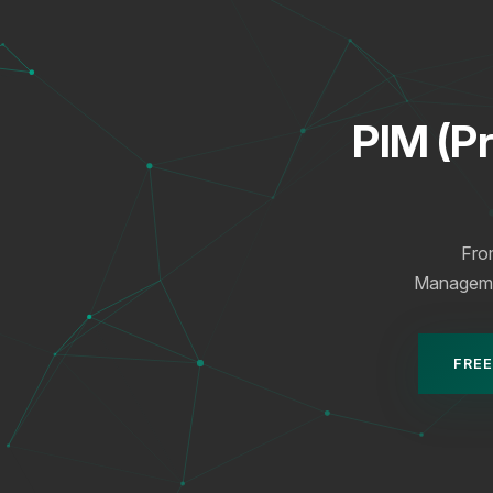
PIM (P
Fro
Management
FREE