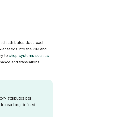
hich attributes does each
ier feeds into the PIM and
ery to
shop systems such as
enance and translations
ory attributes per
 to reaching defined