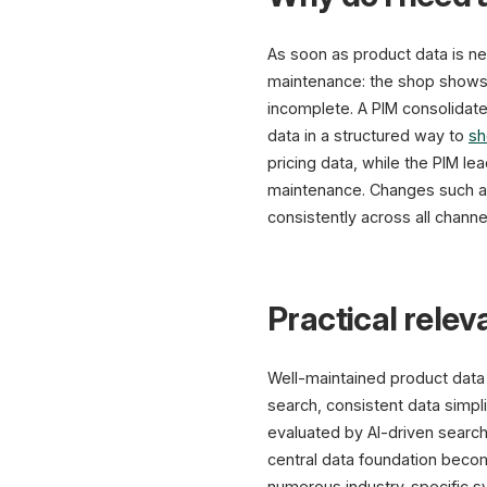
As soon as product data is ne
maintenance: the shop shows a 
incomplete. A PIM consolidate
data in a structured way to
sh
pricing data, while the PIM le
maintenance. Changes such as
consistently across all channe
Practical rele
Well-maintained product data d
search, consistent data simpli
evaluated by AI-driven search
central data foundation beco
numerous industry-specific s