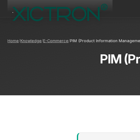
Home
Knowledge
E-Commerce
PIM (Product Information Manageme
PIM (P