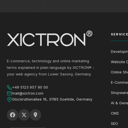
SERVIC
Developm
E-commerce, technology and online marketing
Website 
terms explained in plain language by XICTRON® -
Online Sh
your web agency from Lower Saxony, Germany.
E-Comme
+49 5123 957 90 00
Shopware
mail@xictron.com
Glockruthenallee 16, 31185 Soehlde, Germany
AI & Gene
CMS
SEO