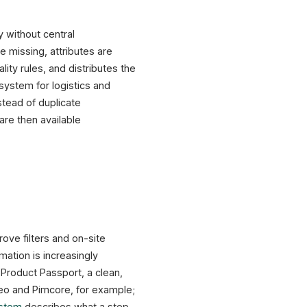
 without central
e missing, attributes are
ity rules, and distributes the
system for logistics and
stead of duplicate
re then available
rove filters and on-site
mation is increasingly
Product Passport, a clean,
eo and Pimcore, for example;
ystem
describes what a step-