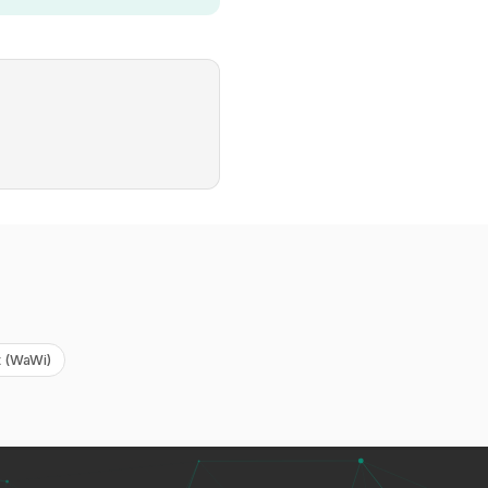
 (WaWi)