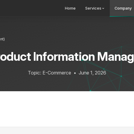
Home
Services
Company
nt)
roduct Information Mana
Topic: E-Commerce
•
June 1, 2026