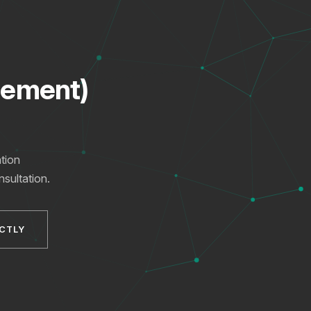
gement)
tion
nsultation.
XICTRON
Online
ECTLY