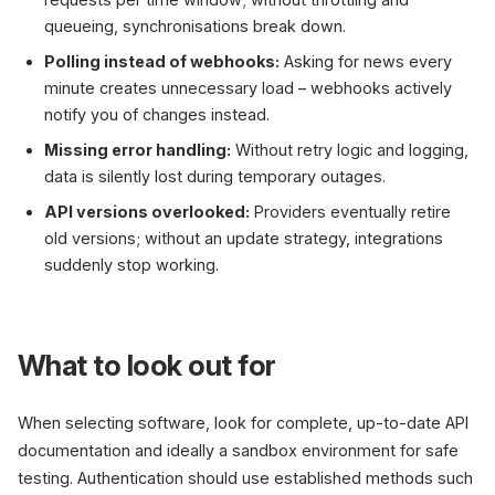
queueing, synchronisations break down.
Polling instead of webhooks:
Asking for news every
minute creates unnecessary load – webhooks actively
notify you of changes instead.
Missing error handling:
Without retry logic and logging,
data is silently lost during temporary outages.
API versions overlooked:
Providers eventually retire
old versions; without an update strategy, integrations
suddenly stop working.
What to look out for
When selecting software, look for complete, up-to-date API
documentation and ideally a sandbox environment for safe
testing. Authentication should use established methods such