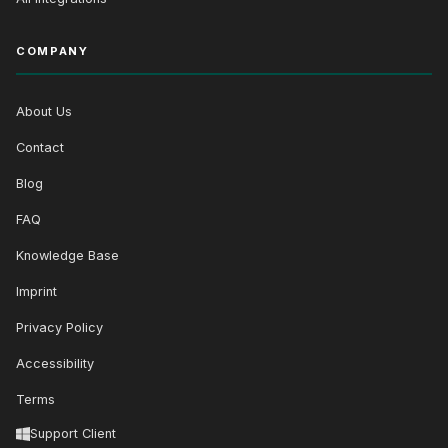
COMPANY
About Us
Contact
Blog
FAQ
Knowledge Base
Imprint
Privacy Policy
Accessibility
Terms
Support Client