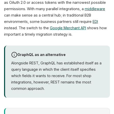
as OAuth 2.0 or access tokens with the narrowest possible
permissions. With many parallel integrations, a
middleware
can make sense as a central hub; in traditional B2B
environments, some business partners still require
EDI
instead. The switch to the
Google Merchant API
shows how
important a timely migration strategy is.
GraphQL as an alternative
Alongside REST, GraphQL has established itself as a
query language in which the client itself specifies
which fields it wants to receive. For most shop
integrations, however, REST remains the most
common approach.