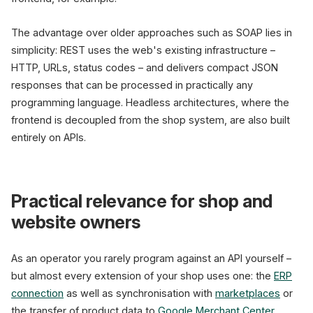
The advantage over older approaches such as SOAP lies in
simplicity: REST uses the web's existing infrastructure –
HTTP, URLs, status codes – and delivers compact JSON
responses that can be processed in practically any
programming language. Headless architectures, where the
frontend is decoupled from the shop system, are also built
entirely on APIs.
Practical relevance for shop and
website owners
As an operator you rarely program against an API yourself –
but almost every extension of your shop uses one: the
ERP
connection
as well as synchronisation with
marketplaces
or
the transfer of product data to
Google Merchant Center
.