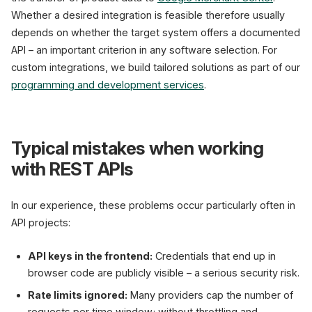
Whether a desired integration is feasible therefore usually
depends on whether the target system offers a documented
API – an important criterion in any software selection. For
custom integrations, we build tailored solutions as part of our
programming and development services
.
Typical mistakes when working
with REST APIs
In our experience, these problems occur particularly often in
API projects:
API keys in the frontend:
Credentials that end up in
browser code are publicly visible – a serious security risk.
Rate limits ignored:
Many providers cap the number of
requests per time window; without throttling and