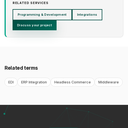
RELATED SERVICES
Programming & Development
Integrations
Discuss your project
Related terms
EDI
ERP Integration
Headless Commerce
Middleware