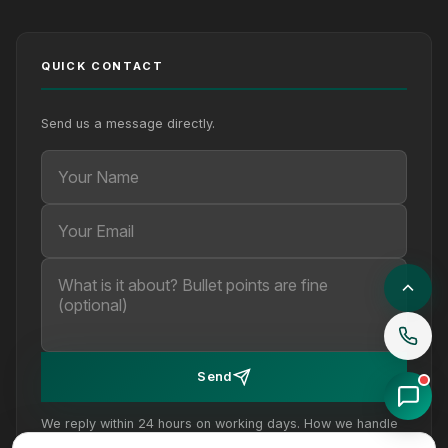
QUICK CONTACT
Send us a message directly.
Your Name
Your Email
Your message (optional)
Send
We reply within 24 hours on working days. How we handle
your details is set out in our
privacy policy
.