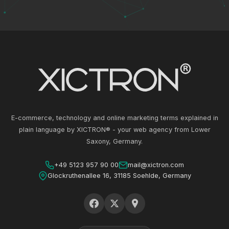
E-commerce, technology and online marketing terms explained in
plain language by XICTRON® - your web agency from Lower
Saxony, Germany.
+49 5123 957 90 00
mail@xictron.com
Glockruthenallee 16, 31185 Soehlde, Germany