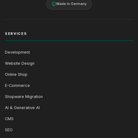
Made in Germany
SERVICES
Development
Website Design
Online Shop
E-Commerce
Shopware Migration
AI & Generative AI
CMS
SEO