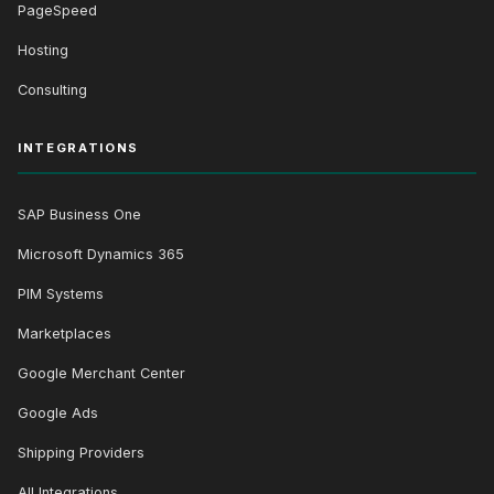
PageSpeed
Hosting
Consulting
INTEGRATIONS
SAP Business One
Microsoft Dynamics 365
PIM Systems
Marketplaces
Google Merchant Center
Google Ads
Shipping Providers
All Integrations