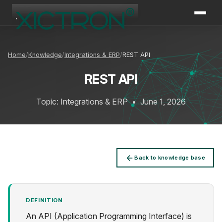
XICTRON
Online
Home
Knowledge
Integrations & ERP
REST API
REST API
Topic: Integrations & ERP
•
June 1, 2026
Back to knowledge base
DEFINITION
An API (Application Programming Interface) is