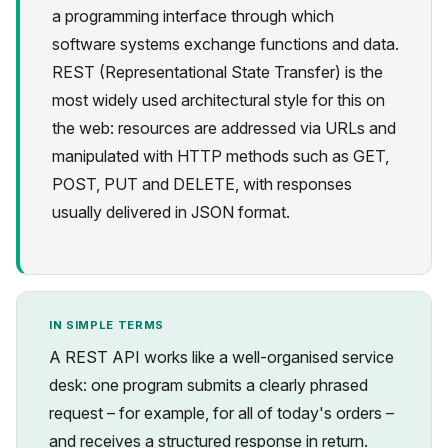
a programming interface through which
software systems exchange functions and data.
REST (Representational State Transfer) is the
most widely used architectural style for this on
the web: resources are addressed via URLs and
Privacy
manipulated with HTTP methods such as GET,
POST, PUT and DELETE, with responses
usually delivered in JSON format.
IN SIMPLE TERMS
A REST API works like a well-organised service
desk: one program submits a clearly phrased
request – for example, for all of today's orders –
and receives a structured response in return.