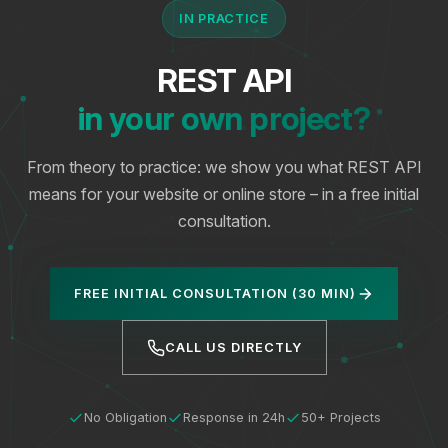
IN PRACTICE
REST API
in your own project?
From theory to practice: we show you what REST API
means for your website or online store – in a free initial
consultation.
FREE INITIAL CONSULTATION (30 MIN)
CALL US DIRECTLY
No Obligation
Response in 24h
50+ Projects