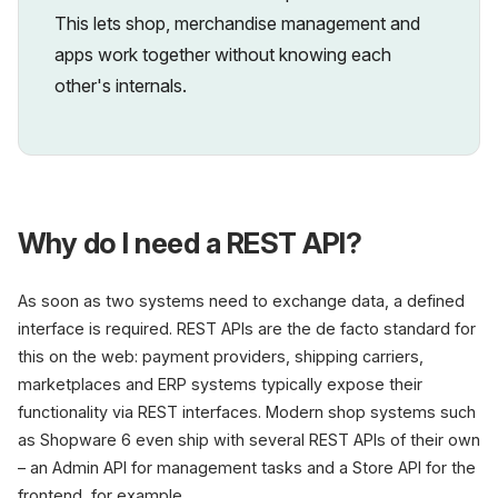
This lets shop, merchandise management and
apps work together without knowing each
other's internals.
Why do I need a REST API?
As soon as two systems need to exchange data, a defined
interface is required. REST APIs are the de facto standard for
this on the web: payment providers, shipping carriers,
marketplaces and ERP systems typically expose their
functionality via REST interfaces. Modern shop systems such
as Shopware 6 even ship with several REST APIs of their own
– an Admin API for management tasks and a Store API for the
frontend, for example.