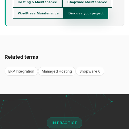
Hosting & Maintenance
Shopware Maintenance
WordPress Maintenance
Discuss your project
Related terms
ERP Integration
Managed Hosting
Shopware 6
IN PRACTICE