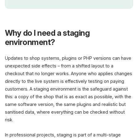
Why do I need a staging
environment?
Updates to shop systems, plugins or PHP versions can have
unexpected side effects – from a shifted layout to a
checkout that no longer works. Anyone who applies changes
directly to the live system is effectively testing on paying
customers. A staging environment is the safeguard against
this: a copy of the shop that is as exact as possible, with the
same software version, the same plugins and realistic but
sanitised data, where everything can be checked without
risk.
In professional projects, staging is part of a multi-stage