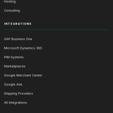
Hosting
Consulting
INTEGRATIONS
SAP Business One
Microsoft Dynamics 365
PIM Systems
Marketplaces
Google Merchant Center
Google Ads
Shipping Providers
All Integrations