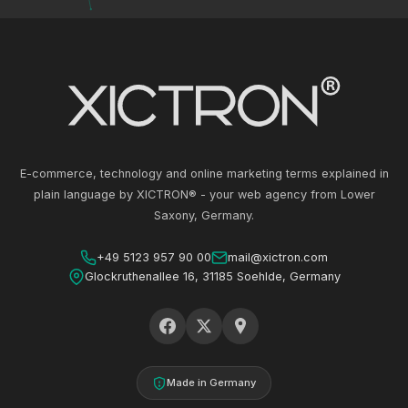
E-commerce, technology and online marketing terms explained in
plain language by XICTRON® - your web agency from Lower
Saxony, Germany.
+49 5123 957 90 00
mail@xictron.com
Glockruthenallee 16, 31185 Soehlde, Germany
Made in Germany