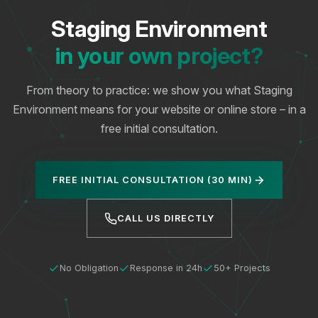
Staging Environment
in your own project?
From theory to practice: we show you what Staging
Environment means for your website or online store – in a
free initial consultation.
FREE INITIAL CONSULTATION (30 MIN)
CALL US DIRECTLY
No Obligation
Response in 24h
50+ Projects