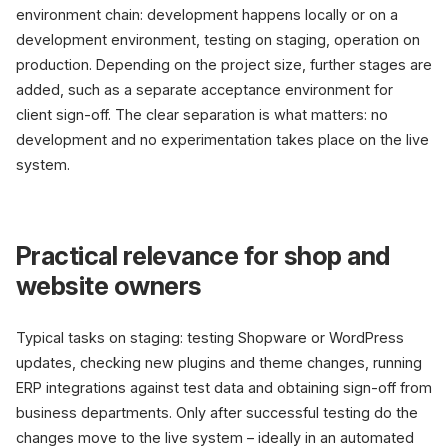
environment chain: development happens locally or on a
development environment, testing on staging, operation on
production. Depending on the project size, further stages are
added, such as a separate acceptance environment for
client sign-off. The clear separation is what matters: no
development and no experimentation takes place on the live
system.
Practical relevance for shop and
website owners
Typical tasks on staging: testing Shopware or WordPress
updates, checking new plugins and theme changes, running
ERP integrations against test data and obtaining sign-off from
business departments. Only after successful testing do the
changes move to the live system – ideally in an automated