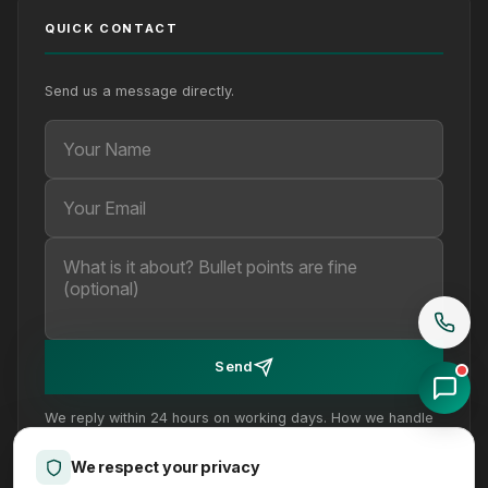
QUICK CONTACT
Send us a message directly.
Your Name
Your Email
Your message (optional)
Send
We reply within 24 hours on working days. How we handle
your details is set out in our
privacy policy
.
We respect your privacy