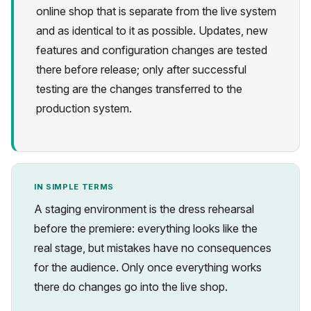
online shop that is separate from the live system
and as identical to it as possible. Updates, new
features and configuration changes are tested
there before release; only after successful
testing are the changes transferred to the
Privacy
production system.
IN SIMPLE TERMS
A staging environment is the dress rehearsal
before the premiere: everything looks like the
real stage, but mistakes have no consequences
for the audience. Only once everything works
there do changes go into the live shop.