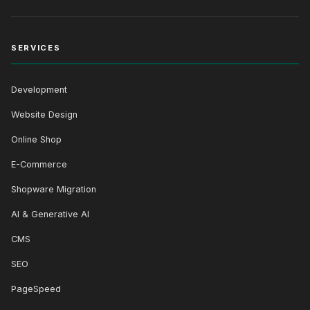
SERVICES
Development
Website Design
Online Shop
E-Commerce
Shopware Migration
AI & Generative AI
CMS
SEO
PageSpeed