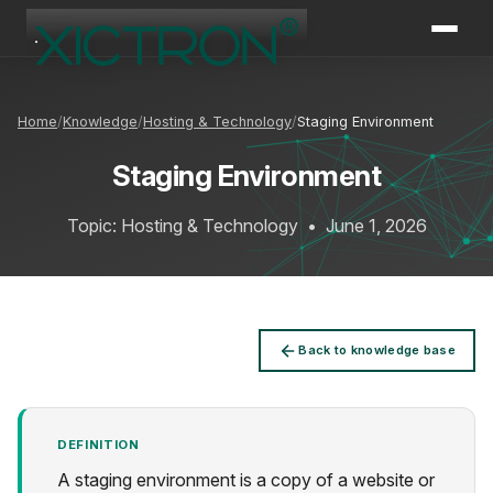
XICTRON
Online
Home
Knowledge
Hosting & Technology
Staging Environment
Staging Environment
Topic: Hosting & Technology
•
June 1, 2026
Back to knowledge base
DEFINITION
A staging environment is a copy of a website or