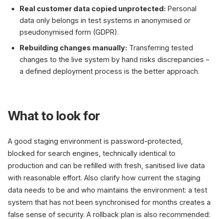
Real customer data copied unprotected:
Personal
data only belongs in test systems in anonymised or
pseudonymised form (GDPR).
Rebuilding changes manually:
Transferring tested
changes to the live system by hand risks discrepancies –
a defined deployment process is the better approach.
What to look for
A good staging environment is password-protected,
blocked for search engines, technically identical to
production and can be refilled with fresh, sanitised live data
with reasonable effort. Also clarify how current the staging
data needs to be and who maintains the environment: a test
system that has not been synchronised for months creates a
false sense of security. A rollback plan is also recommended: