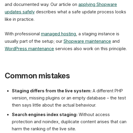
and documented way. Our article on
applying Shopware
updates safely
describes what a safe update process looks
like in practice.
With professional
managed hosting
, a staging instance is
usually part of the setup; our
Shopware maintenance
and
WordPress maintenance
services also work on this principle.
Common mistakes
Staging differs from the live system:
A different PHP
version, missing plugins or an empty database – the test
then says little about the actual behaviour.
Search engines index staging:
Without access
protection and noindex, duplicate content arises that can
harm the ranking of the live site.