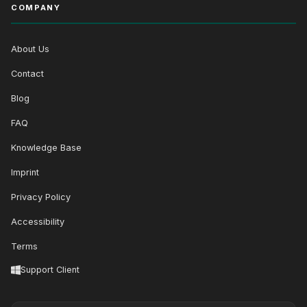
COMPANY
About Us
Contact
Blog
FAQ
Knowledge Base
Imprint
Privacy Policy
Accessibility
Terms
Support Client