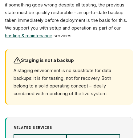
if something goes wrong despite all testing, the previous
state must be quickly restorable – an up-to-date backup
taken immediately before deployment is the basis for this.
We support you with setup and operation as part of our
hosting & maintenance
services.
Staging is not a backup
A staging environment is no substitute for data
backups: it is for testing, not for recovery. Both
belong to a solid operating concept – ideally
combined with monitoring of the live system.
RELATED SERVICES