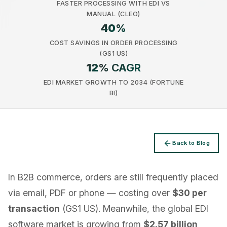
FASTER PROCESSING WITH EDI VS
MANUAL (CLEO)
40
%
COST SAVINGS IN ORDER PROCESSING
(GS1 US)
12
% CAGR
Privacy
EDI MARKET GROWTH TO 2034 (FORTUNE
BI)
Back to Blog
In B2B commerce, orders are still frequently placed
via email, PDF or phone — costing over
$30 per
transaction
(GS1 US). Meanwhile, the global EDI
software market is growing from
$2.57 billion