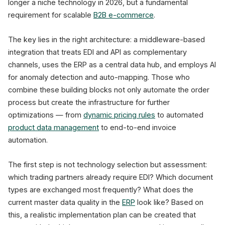
longer a niche technology in 2026, but a fundamental
requirement for scalable
B2B e-commerce
.
The key lies in the right architecture: a middleware-based
integration that treats EDI and API as complementary
channels, uses the ERP as a central data hub, and employs AI
for anomaly detection and auto-mapping. Those who
combine these building blocks not only automate the order
process but create the infrastructure for further
optimizations — from
dynamic pricing rules
to automated
product data management
to end-to-end invoice
automation.
The first step is not technology selection but assessment:
which trading partners already require EDI? Which document
types are exchanged most frequently? What does the
current master data quality in the
ERP
look like? Based on
this, a realistic implementation plan can be created that