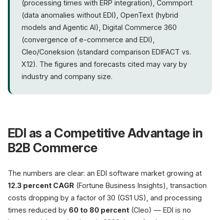
(processing times with ERP integration), Commport
(data anomalies without EDI), OpenText (hybrid
models and Agentic AI), Digital Commerce 360
(convergence of e-commerce and EDI),
Cleo/Coneksion (standard comparison EDIFACT vs.
X12). The figures and forecasts cited may vary by
industry and company size.
EDI as a Competitive Advantage in
B2B Commerce
The numbers are clear: an EDI software market growing at
12.3 percent CAGR
(Fortune Business Insights), transaction
costs dropping by a factor of 30 (GS1 US), and processing
times reduced by
60 to 80 percent
(Cleo) — EDI is no