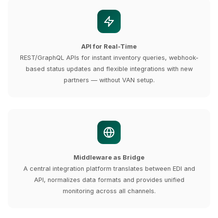
API for Real-Time
REST/GraphQL APIs for instant inventory queries, webhook-
based status updates and flexible integrations with new
partners — without VAN setup.
Middleware as Bridge
A central integration platform translates between EDI and
API, normalizes data formats and provides unified
monitoring across all channels.