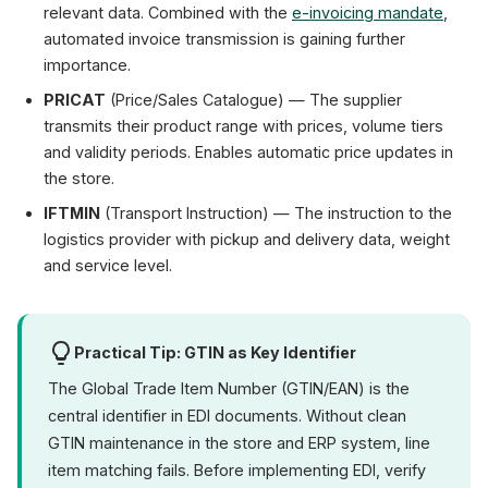
relevant data. Combined with the
e-invoicing mandate
,
automated invoice transmission is gaining further
importance.
PRICAT
(Price/Sales Catalogue) — The supplier
transmits their product range with prices, volume tiers
and validity periods. Enables automatic price updates in
the store.
IFTMIN
(Transport Instruction) — The instruction to the
logistics provider with pickup and delivery data, weight
and service level.
Practical Tip: GTIN as Key Identifier
The Global Trade Item Number (GTIN/EAN) is the
central identifier in EDI documents. Without clean
GTIN maintenance in the store and ERP system, line
item matching fails. Before implementing EDI, verify