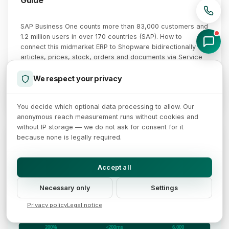
Guide
SAP Business One counts more than 83,000 customers and
1.2 million users in over 170 countries (SAP). How to
connect this midmarket ERP to Shopware bidirectionally -
articles, prices, stock, orders and documents via Service
Layer, DI-API and middleware.
We respect your privacy
August 4, 2026
Read more →
You decide which optional data processing to allow. Our
anonymous reach measurement runs without cookies and
without IP storage — we do not ask for consent for it
Business Central ↔ Shopware: Bidirectional Real-Time Sync
because none is legally required.
Webhooks, OData v4 and Azure Service Bus as a stable integration layer
Dynamics 365 BC
Shopware 6 CE
Middleware
System of Record
Sales channel
Accept all
Customers
Customers & accounts
Webhooks
Stock Sync
Azure Service Bus
Items & master data
Orders & checkout
Event Queue & Retry
Price lists & tiers
Products & variants
Necessary only
Settings
Inventory
Stock availability
OData $batch
Order Sync
Mapping · Validation · Transform
Blanket agreements
B2B customer groups
Webhook subscriptions
Sales orders & invoices
Rule-builder pricing
Privacy policy
Legal notice
$batch bulk requests
OData v4 REST API
Store & Admin API
Dead-letter · Exponential backoff
200%
<200ms
6,000