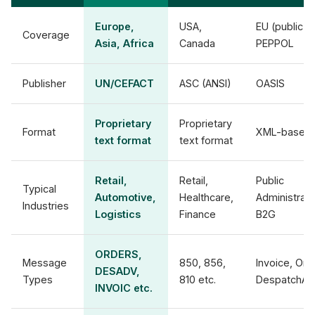
Europe,
USA,
EU (public),
Coverage
Asia, Africa
Canada
PEPPOL
Publisher
UN/CEFACT
ASC (ANSI)
OASIS
Proprietary
Proprietary
Format
XML-based
text format
text format
Retail,
Retail,
Public
Typical
Automotive,
Healthcare,
Administrati
Industries
Logistics
Finance
B2G
ORDERS,
Message
850, 856,
Invoice, Ord
DESADV,
Types
810 etc.
DespatchAd
INVOIC etc.