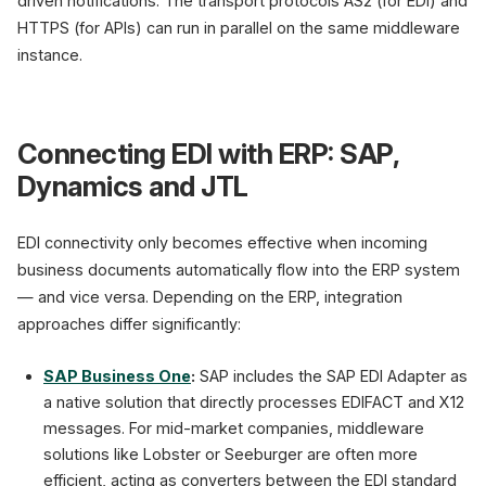
driven notifications. The transport protocols AS2 (for EDI) and
HTTPS (for APIs) can run in parallel on the same middleware
instance.
Connecting EDI with ERP: SAP,
Dynamics and JTL
EDI connectivity only becomes effective when incoming
business documents automatically flow into the ERP system
— and vice versa. Depending on the ERP, integration
approaches differ significantly:
SAP Business One
:
SAP includes the SAP EDI Adapter as
a native solution that directly processes EDIFACT and X12
messages. For mid-market companies, middleware
solutions like Lobster or Seeburger are often more
efficient, acting as converters between the EDI standard