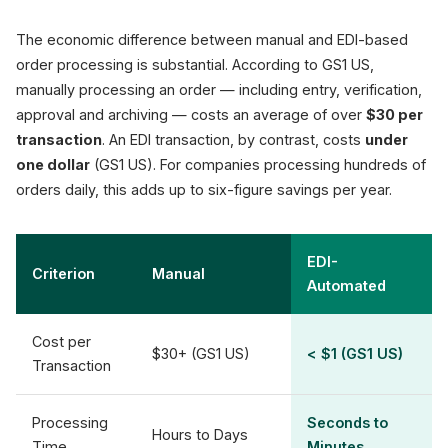
The economic difference between manual and EDI-based
order processing is substantial. According to GS1 US,
manually processing an order — including entry, verification,
approval and archiving — costs an average of over
$30 per
transaction
. An EDI transaction, by contrast, costs
under
one dollar
(GS1 US). For companies processing hundreds of
orders daily, this adds up to six-figure savings per year.
EDI-
Criterion
Manual
Automated
Cost per
$30+ (GS1 US)
< $1 (GS1 US)
Transaction
Processing
Seconds to
Hours to Days
Time
Minutes