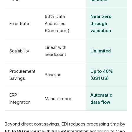
60% Data
Near zero
Error Rate
Anomalies
through
(Commport)
validation
Linear with
Scalability
Unlimited
headcount
Procurement
Up to 40%
Baseline
Savings
(GS1 US)
ERP
Automatic
Manual import
Integration
data flow
Beyond direct cost savings, EDI reduces processing time by
60 to 80 percent
with full ERP integration according to Cleo