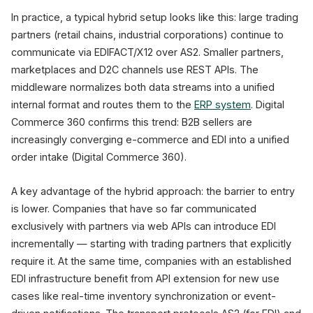
In practice, a typical hybrid setup looks like this: large trading
partners (retail chains, industrial corporations) continue to
communicate via EDIFACT/X12 over AS2. Smaller partners,
marketplaces and D2C channels use REST APIs. The
middleware normalizes both data streams into a unified
internal format and routes them to the
ERP system
. Digital
Commerce 360 confirms this trend: B2B sellers are
increasingly converging e-commerce and EDI into a unified
order intake (Digital Commerce 360).
A key advantage of the hybrid approach: the barrier to entry
is lower. Companies that have so far communicated
exclusively with partners via web APIs can introduce EDI
incrementally — starting with trading partners that explicitly
require it. At the same time, companies with an established
EDI infrastructure benefit from API extension for new use
cases like real-time inventory synchronization or event-