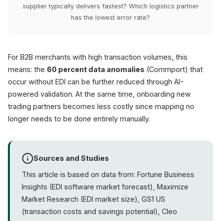
supplier typically delivers fastest? Which logistics partner
has the lowest error rate?
For B2B merchants with high transaction volumes, this
means: the
60 percent data anomalies
(Commport) that
occur without EDI can be further reduced through AI-
powered validation. At the same time, onboarding new
trading partners becomes less costly since mapping no
longer needs to be done entirely manually.
Sources and Studies
This article is based on data from: Fortune Business
Insights (EDI software market forecast), Maximize
Market Research (EDI market size), GS1 US
(transaction costs and savings potential), Cleo