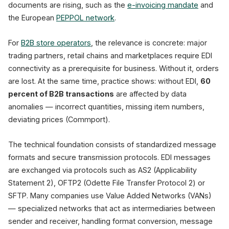
documents are rising, such as the
e-invoicing mandate
and
the European
PEPPOL network
.
For
B2B store operators
, the relevance is concrete: major
trading partners, retail chains and marketplaces require EDI
connectivity as a prerequisite for business. Without it, orders
are lost. At the same time, practice shows: without EDI,
60
percent of B2B transactions
are affected by data
anomalies — incorrect quantities, missing item numbers,
deviating prices (Commport).
The technical foundation consists of standardized message
formats and secure transmission protocols. EDI messages
are exchanged via protocols such as AS2 (Applicability
Statement 2), OFTP2 (Odette File Transfer Protocol 2) or
SFTP. Many companies use Value Added Networks (VANs)
— specialized networks that act as intermediaries between
sender and receiver, handling format conversion, message