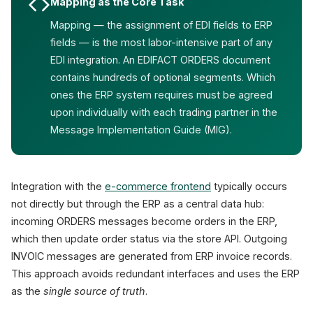
Mapping as the Core Task
Mapping — the assignment of EDI fields to ERP
fields — is the most labor-intensive part of any
EDI integration. An EDIFACT ORDERS document
contains hundreds of optional segments. Which
ones the ERP system requires must be agreed
upon individually with each trading partner in the
Message Implementation Guide (MIG).
Integration with the
e-commerce frontend
typically occurs
not directly but through the ERP as a central data hub:
incoming ORDERS messages become orders in the ERP,
which then update order status via the store API. Outgoing
INVOIC messages are generated from ERP invoice records.
This approach avoids redundant interfaces and uses the ERP
as the
single source of truth
.