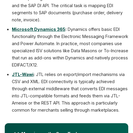
and the SAP DI API. The critical task is mapping EDI
segments to SAP documents (purchase order, delivery
note, invoice).
Microsoft Dynamics 365
:
Dynamics offers basic EDI
functionality through the Electronic Messaging Framework
and Power Automate. In practice, most companies use
specialized ISV solutions like Data Masons or To-Increase
that run as add-ons within Dynamics and natively process
EDIFACT/X12.
JTL-Wawi
:
JTL relies on export/import mechanisms via
CSV and XML. EDI connectivity is typically achieved
through external middleware that converts EDI messages
into JTL-compatible formats and feeds them via JTL-
Ameise or the REST API. This approach is particularly
common for merchants selling through marketplaces.