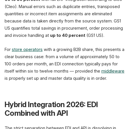
(Cleo). Manual errors such as duplicate entries, transposed
quantities or incorrect item assignments are eliminated
because data is taken directly from the source system. GS1
US quantifies total savings in procurement, order processing
and invoice handling at
up to 40 percent
(GS1 US).
For
store operators
with a growing B2B share, this presents a
clear business case: from a volume of approximately 50 to
100 orders per month, an EDI connection typically pays for
itself within six to twelve months — provided the
middleware
is properly set up and master data quality is in order.
Hybrid Integration 2026: EDI
Combined with API
The strict separation between EDI and API is dissolving in