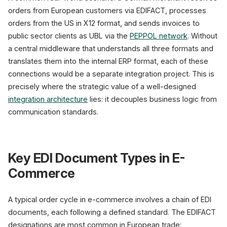
orders from European customers via EDIFACT, processes
orders from the US in X12 format, and sends invoices to
public sector clients as UBL via the
PEPPOL network
. Without
a central middleware that understands all three formats and
translates them into the internal ERP format, each of these
connections would be a separate integration project. This is
precisely where the strategic value of a well-designed
integration architecture
lies: it decouples business logic from
communication standards.
Key EDI Document Types in E-
Commerce
A typical order cycle in e-commerce involves a chain of EDI
documents, each following a defined standard. The EDIFACT
designations are most common in European trade: