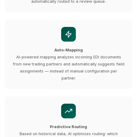
automatically routed to a review queue.
Auto-Mapping
AI-powered mapping analyzes incoming EDI documents
from new trading partners and automatically suggests field
assignments — instead of manual configuration per
partner.
Predictive Routing
Based on historical data, AI optimizes routing: which