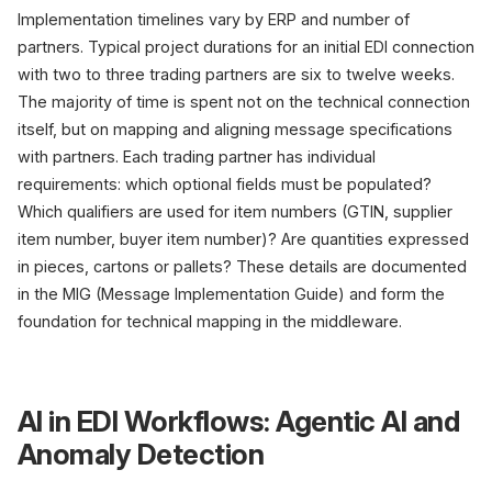
Implementation timelines vary by ERP and number of
partners. Typical project durations for an initial EDI connection
with two to three trading partners are six to twelve weeks.
The majority of time is spent not on the technical connection
itself, but on mapping and aligning message specifications
with partners. Each trading partner has individual
requirements: which optional fields must be populated?
Which qualifiers are used for item numbers (GTIN, supplier
item number, buyer item number)? Are quantities expressed
in pieces, cartons or pallets? These details are documented
in the MIG (Message Implementation Guide) and form the
foundation for technical mapping in the middleware.
AI in EDI Workflows: Agentic AI and
Anomaly Detection