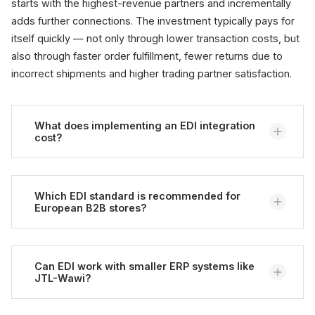
starts with the highest-revenue partners and incrementally
adds further connections. The investment typically pays for
itself quickly — not only through lower transaction costs, but
also through faster order fulfillment, fewer returns due to
incorrect shipments and higher trading partner satisfaction.
What does implementing an EDI integration
cost?
Costs vary considerably depending on complexity.
Typically, initial implementation costs for a
Which EDI standard is recommended for
European B2B stores?
middleware-based EDI connection to an ERP system
are in the low to mid five-figure range. Ongoing
costs for VAN services, transaction fees and
For European commerce, UN/EDIFACT is typically the
maintenance apply additionally. The ROI typically
right standard — it covers industries from retail to
Can EDI work with smaller ERP systems like
JTL-Wawi?
materializes from a volume of 50 to 100 orders per
automotive to logistics. Those additionally active in
month within six to twelve months, as transaction
the public sector encounter UBL 2.1 and the PEPPOL