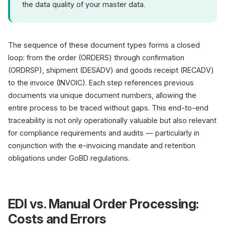
the data quality of your master data.
The sequence of these document types forms a closed
loop: from the order (ORDERS) through confirmation
(ORDRSP), shipment (DESADV) and goods receipt (RECADV)
to the invoice (INVOIC). Each step references previous
documents via unique document numbers, allowing the
entire process to be traced without gaps. This end-to-end
traceability is not only operationally valuable but also relevant
for compliance requirements and audits — particularly in
conjunction with the e-invoicing mandate and retention
obligations under GoBD regulations.
EDI vs. Manual Order Processing:
Costs and Errors