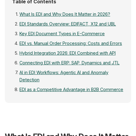
Table of Contents
What Is EDI and Why Does It Matter in 2026?
EDI Standards Overview: EDIFACT, X12 and UBL
Key EDI Document Types in E-Commerce
EDI vs. Manual Order Processing: Costs and Errors
Hybrid Integration 2026: EDI Combined with API
Connecting EDI with ERP: SAP, Dynamics and JTL
AI in EDI Workflows: Agentic AI and Anomaly
Detection
EDI as a Competitive Advantage in B2B Commerce
Online Shop / ERP