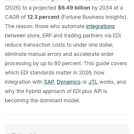
(2026) to a projected
$6.49 billion
by 2034 at a
CAGR of
12.3 percent
(Fortune Business Insights).
The reason: those who automate
integrations
between store, ERP and trading partners via EDI
reduce transaction costs to under one dollar,
eliminate manual errors and accelerate order
processing by up to 80 percent. This guide covers
which EDI standards matter in 2026, how
integration with
SAP
,
Dynamics
or
JTL
works, and
why the hybrid approach of EDI plus API is
becoming the dominant model.