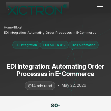
XICTRON
Online
Home
Blog
EDI Integration: Automating Order Processes in E-Commerce
EDI Integration
EDIFACT & X12
B2B Automation
EDI Integration: Automating Order
Processes in E-Commerce
•
May 22, 2026
14 min read
80
-