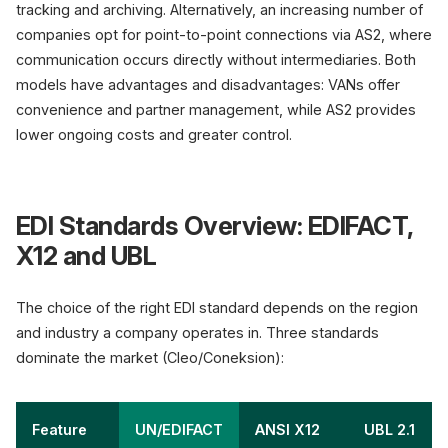
tracking and archiving. Alternatively, an increasing number of
companies opt for point-to-point connections via AS2, where
communication occurs directly without intermediaries. Both
models have advantages and disadvantages: VANs offer
convenience and partner management, while AS2 provides
lower ongoing costs and greater control.
EDI Standards Overview: EDIFACT,
X12 and UBL
The choice of the right EDI standard depends on the region
and industry a company operates in. Three standards
dominate the market (Cleo/Coneksion):
Feature
UN/EDIFACT
ANSI X12
UBL 2.1