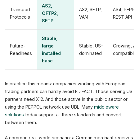
AS2,
Transport
AS2, SFTP,
AS4, PEPPO
OFTP2,
Protocols
VAN
REST API
SFTP
Stable,
Future-
large
Stable, US-
Growing, AP
Readiness
installed
dominated
compatible
base
In practice this means: companies working with European
trading partners can hardly avoid EDIFACT. Those serving US
partners need X12. And those active in the public sector or
using the PEPPOL network use UBL. Many
middleware
solutions
today support all three standards and convert
between them.
A common real-world scenario: a German merchant receives