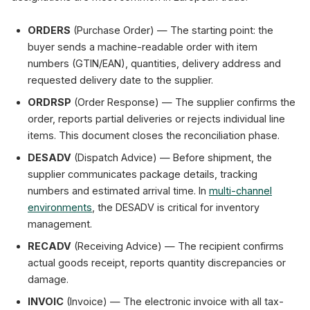
ORDERS
(Purchase Order) — The starting point: the
buyer sends a machine-readable order with item
numbers (GTIN/EAN), quantities, delivery address and
requested delivery date to the supplier.
ORDRSP
(Order Response) — The supplier confirms the
order, reports partial deliveries or rejects individual line
items. This document closes the reconciliation phase.
DESADV
(Dispatch Advice) — Before shipment, the
supplier communicates package details, tracking
numbers and estimated arrival time. In
multi-channel
environments
, the DESADV is critical for inventory
management.
RECADV
(Receiving Advice) — The recipient confirms
actual goods receipt, reports quantity discrepancies or
damage.
INVOIC
(Invoice) — The electronic invoice with all tax-