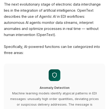
The next evolutionary stage of electronic data interchange
lies in the integration of artificial intelligence. OpenText
describes the use of
Agentic AI
in EDI workflows:
autonomous AI agents monitor data streams, interpret
anomalies and optimize processes in real time — without
human intervention (OpenText).
Specifically, AI-powered functions can be categorized into
three areas:
Anomaly Detection
Machine learning models identify atypical patterns in EDI
messages: unusually high order quantities, deviating prices
or suspicious delivery addresses. The message is