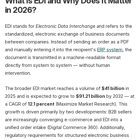
What Is EDI and Why Does It Matter
in 2026?
Shopware · SAP · Dynamics
Orders
Invoices
EDI stands for
Electronic Data Interchange
and refers to the
Dispatch Notes
standardized, electronic exchange of business documents
between companies. Instead of sending an order as a PDF
and manually entering it into the recipient's
ERP system
, the
document is transmitted in a machine-readable format
Manu
directly from system to system — without human
Cost/Transaction
intervention.
Error Rate
Processing Time
The broader EDI market reaches a volume of
$41 billion
in
Scalability
2025 and is expected to grow to
$91.21 billion
by 2032 — at
(GS1 US / Commport)
a CAGR of
12.1 percent
(Maximize Market Research). This
growth is driven primarily by two developments: B2B sellers
are increasingly converging e-commerce and EDI into a
unified order intake (Digital Commerce 360). Additionally,
regulatory requirements for structured electronic business