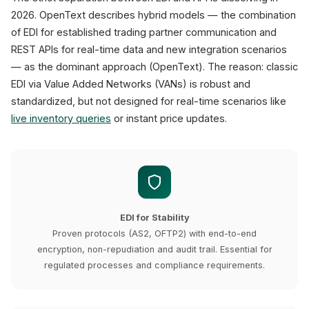
2026. OpenText describes hybrid models — the combination
of EDI for established trading partner communication and
REST APIs for real-time data and new integration scenarios
— as the dominant approach (OpenText). The reason: classic
EDI via Value Added Networks (VANs) is robust and
standardized, but not designed for real-time scenarios like
live inventory queries
or instant price updates.
EDI for Stability
Proven protocols (AS2, OFTP2) with end-to-end
encryption, non-repudiation and audit trail. Essential for
regulated processes and compliance requirements.