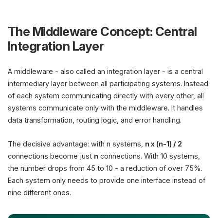
The Middleware Concept: Central
Integration Layer
A middleware - also called an integration layer - is a central
intermediary layer between all participating systems. Instead
of each system communicating directly with every other, all
systems communicate only with the middleware. It handles
data transformation, routing logic, and error handling.
The decisive advantage: with n systems,
n x (n-1) / 2
connections become just
n
connections. With 10 systems,
the number drops from 45 to 10 - a reduction of over 75%.
Each system only needs to provide one interface instead of
nine different ones.