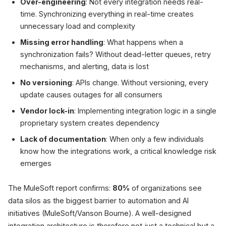
Over-engineering
: Not every integration needs real-
time. Synchronizing everything in real-time creates
unnecessary load and complexity
Missing error handling
: What happens when a
synchronization fails? Without dead-letter queues, retry
mechanisms, and alerting, data is lost
No versioning
: APIs change. Without versioning, every
update causes outages for all consumers
Vendor lock-in
: Implementing integration logic in a single
proprietary system creates dependency
Lack of documentation
: When only a few individuals
know how the integrations work, a critical knowledge risk
emerges
The MuleSoft report confirms:
80%
of organizations see
data silos as the biggest barrier to automation and AI
initiatives (MuleSoft/Vanson Bourne). A well-designed
integration architecture is therefore not just a technical but a