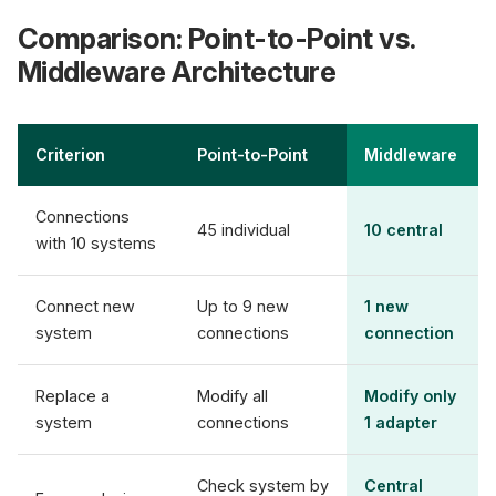
Comparison: Point-to-Point vs.
Middleware Architecture
Criterion
Point-to-Point
Middleware
Connections
45 individual
10 central
with 10 systems
Connect new
Up to 9 new
1 new
system
connections
connection
Replace a
Modify all
Modify only
system
connections
1 adapter
Check system by
Central