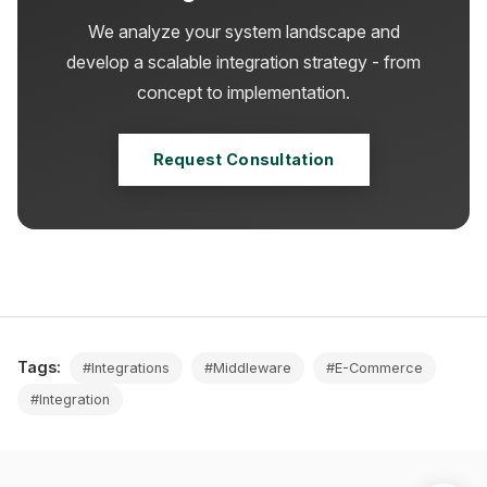
We analyze your system landscape and
develop a scalable integration strategy - from
concept to implementation.
Request Consultation
Tags:
#Integrations
#Middleware
#E-Commerce
#Integration