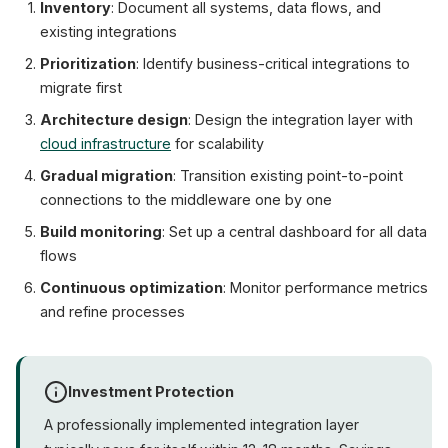
Inventory
: Document all systems, data flows, and
existing integrations
Prioritization
: Identify business-critical integrations to
migrate first
Architecture design
: Design the integration layer with
cloud infrastructure
for scalability
Gradual migration
: Transition existing point-to-point
connections to the middleware one by one
Build monitoring
: Set up a central dashboard for all data
flows
Continuous optimization
: Monitor performance metrics
and refine processes
Investment Protection
A professionally implemented integration layer