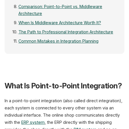
Comparison: Point-to-Point vs. Middleware
Architecture
When Is Middleware Architecture Worth It?
The Path to Professional Integration Architecture
Common Mistakes in Integration Planning
ERP
Shop
What Is Point-to-Point Integration?
Middlewa
API · Queue · Tra
In a point-to-point integration (also called direct integration),
each system is connected to every other system via an
CRM
individual interface. The online shop communicates directly
Payment
with the
ERP system
, the ERP directly with the shipping