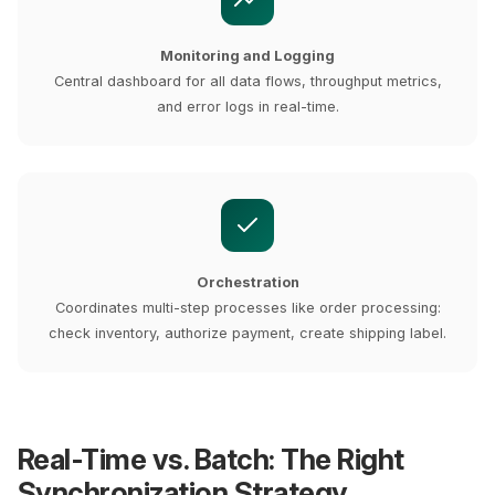
Monitoring and Logging
Central dashboard for all data flows, throughput metrics,
and error logs in real-time.
Orchestration
Coordinates multi-step processes like order processing:
check inventory, authorize payment, create shipping label.
Real-Time vs. Batch: The Right
Synchronization Strategy