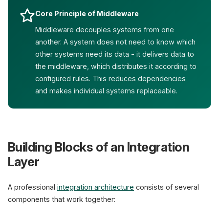
Core Principle of Middleware
Middleware decouples systems from one
another. A system does not need to know which
other systems need its data - it delivers data to
the middleware, which distributes it according to
configured rules. This reduces dependencies
and makes individual systems replaceable.
Building Blocks of an Integration
Layer
A professional
integration architecture
consists of several
components that work together: