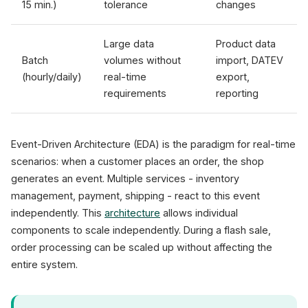
15 min.)
tolerance
changes
Large data
Product data
Batch
volumes without
import, DATEV
(hourly/daily)
real-time
export,
requirements
reporting
Event-Driven Architecture (EDA) is the paradigm for real-time
scenarios: when a customer places an order, the shop
generates an event. Multiple services - inventory
management, payment, shipping - react to this event
independently. This
architecture
allows individual
components to scale independently. During a flash sale,
order processing can be scaled up without affecting the
entire system.