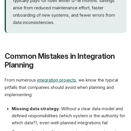
typically pays for itself within 12-18 months. Savings
arise from reduced maintenance effort, faster
onboarding of new systems, and fewer errors from
data inconsistencies.
Common Mistakes in Integration
Planning
From numerous
integration projects
, we know the typical
pitfalls that companies should avoid when planning and
implementing:
Missing data strategy
: Without a clear data model and
defined responsibilities (which system is the authority for
which data?), even well-planned integrations fail