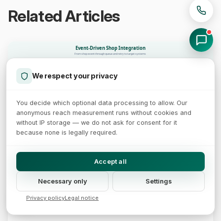
Related Articles
Event-Driven Shop Integration
From shop event through queue and retry to target systems
ERP
Stock sync
Queue + retry
Webhook
Shop Event
CRM
We respect your privacy
Customer profile
HMAC signature
Email
Idempotency key
Exponential backoff
order.placed
Confirmation
Delivery
You decide which optional data processing to allow. Our
98.5% polls wasted
62% less latency
Loss without retry
anonymous reach measurement runs without cookies and
Delivery rate
without IP storage — we do not ask for consent for it
Delivered first try + retry 95-97%
Successfully delivered
Dead-letter queue (manual)
because none is legally required.
98.5% of polling requests are wasted, webhooks without retry are lost, 62% less latency with event architecture
(Zapier / AWS / IJSAT 2025)
Accept all
14 min read
Necessary only
Settings
Webhook Architecture: Event-Driven Shop
Privacy policy
Legal notice
Integration