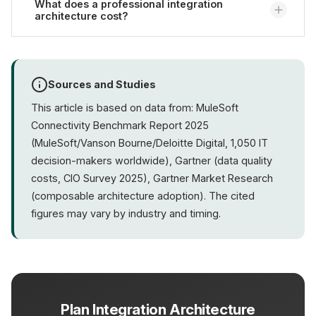
on-premise, in the
What does a professional integration
cloud
, or as a hybrid solution.
architecture cost?
Cloud-based approaches offer the advantage of
automatic scaling and lower operational overhead.
The choice depends on compliance requirements
Costs vary significantly depending on scope and
and existing infrastructure.
complexity. A realistic budget for mid-sized e-
Sources and Studies
commerce companies is typically in the five-figure
This article is based on data from: MuleSoft
range.
Contact us
for an individual assessment
Connectivity Benchmark Report 2025
based on your system landscape.
(MuleSoft/Vanson Bourne/Deloitte Digital, 1,050 IT
decision-makers worldwide), Gartner (data quality
costs, CIO Survey 2025), Gartner Market Research
(composable architecture adoption). The cited
figures may vary by industry and timing.
Plan Integration Architecture