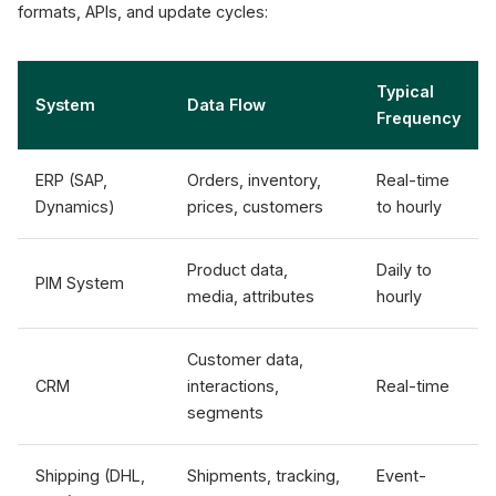
formats, APIs, and update cycles:
Typical
System
Data Flow
Frequency
ERP (SAP,
Orders, inventory,
Real-time
Dynamics)
prices, customers
to hourly
Product data,
Daily to
PIM System
media, attributes
hourly
Customer data,
CRM
interactions,
Real-time
segments
Shipping (DHL,
Shipments, tracking,
Event-