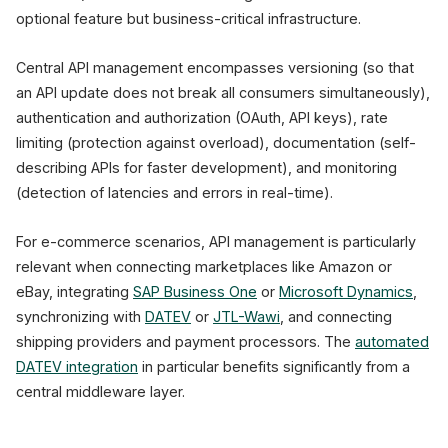
optional feature but business-critical infrastructure.
Central API management encompasses versioning (so that
an API update does not break all consumers simultaneously),
authentication and authorization (OAuth, API keys), rate
limiting (protection against overload), documentation (self-
describing APIs for faster development), and monitoring
(detection of latencies and errors in real-time).
For e-commerce scenarios, API management is particularly
relevant when connecting marketplaces like Amazon or
eBay, integrating
SAP Business One
or
Microsoft Dynamics
,
synchronizing with
DATEV
or
JTL-Wawi
, and connecting
shipping providers and payment processors. The
automated
DATEV integration
in particular benefits significantly from a
central middleware layer.