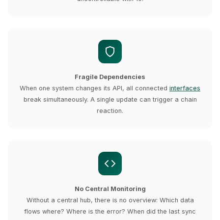
Fragile Dependencies
When one system changes its API, all connected
interfaces
break simultaneously. A single update can trigger a chain
reaction.
No Central Monitoring
Without a central hub, there is no overview: Which data
flows where? Where is the error? When did the last sync