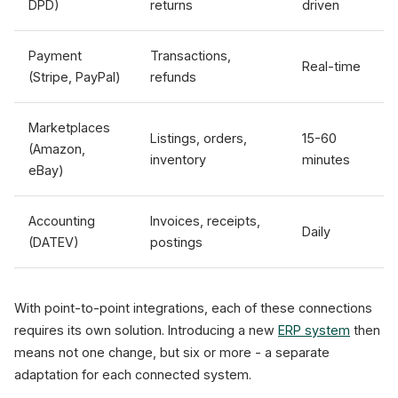
DPD)
returns
driven
Payment
Transactions,
Real-time
(Stripe, PayPal)
refunds
Marketplaces
Listings, orders,
15-60
(Amazon,
inventory
minutes
eBay)
Accounting
Invoices, receipts,
Daily
(DATEV)
postings
With point-to-point integrations, each of these connections
requires its own solution. Introducing a new
ERP system
then
means not one change, but six or more - a separate
adaptation for each connected system.