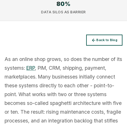
80
%
DATA SILOS AS BARRIER
Privacy
Back to Blog
As an online shop grows, so does the number of its
systems:
ERP
, PIM, CRM, shipping, payment,
marketplaces. Many businesses initially connect
these systems directly to each other - point-to-
point. What works with two or three systems
becomes so-called spaghetti architecture with five
or ten. The result: rising maintenance costs, fragile
processes, and an integration backlog that stifles