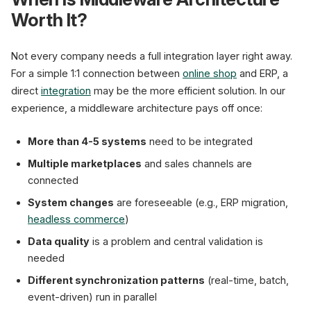
Worth It?
Not every company needs a full integration layer right away.
For a simple 1:1 connection between
online shop
and ERP, a
direct
integration
may be the more efficient solution. In our
experience, a middleware architecture pays off once:
More than 4-5 systems
need to be integrated
Multiple marketplaces
and sales channels are
connected
System changes
are foreseeable (e.g., ERP migration,
headless commerce
)
Data quality
is a problem and central validation is
needed
Different synchronization patterns
(real-time, batch,
event-driven) run in parallel