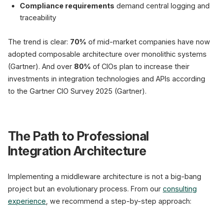
Compliance requirements
demand central logging and
traceability
The trend is clear:
70%
of mid-market companies have now
adopted composable architecture over monolithic systems
(Gartner). And over
80%
of CIOs plan to increase their
investments in integration technologies and APIs according
to the Gartner CIO Survey 2025 (Gartner).
The Path to Professional
Integration Architecture
Implementing a middleware architecture is not a big-bang
project but an evolutionary process. From our
consulting
experience
, we recommend a step-by-step approach: