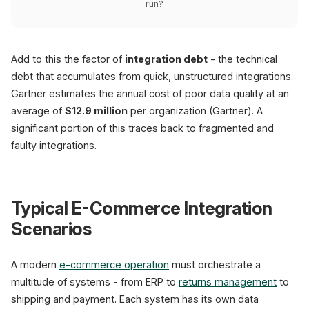
run?
Add to this the factor of
integration debt
- the technical
debt that accumulates from quick, unstructured integrations.
Gartner estimates the annual cost of poor data quality at an
average of
$12.9 million
per organization (Gartner). A
significant portion of this traces back to fragmented and
faulty integrations.
Typical E-Commerce Integration
Scenarios
A modern
e-commerce operation
must orchestrate a
multitude of systems - from ERP to
returns management
to
shipping and payment. Each system has its own data