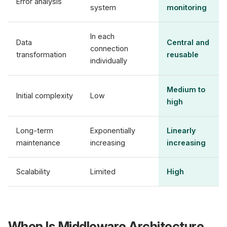
Error analysis
system
monitoring
In each
Data
Central and
connection
transformation
reusable
individually
Medium to
Initial complexity
Low
high
Long-term
Exponentially
Linearly
maintenance
increasing
increasing
Scalability
Limited
High
When Is Middleware Architecture