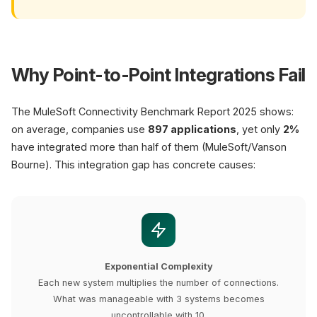
Why Point-to-Point Integrations Fail
The MuleSoft Connectivity Benchmark Report 2025 shows:
on average, companies use
897 applications
, yet only
2%
have integrated more than half of them (MuleSoft/Vanson
Bourne). This integration gap has concrete causes:
Exponential Complexity
Each new system multiplies the number of connections.
What was manageable with 3 systems becomes
uncontrollable with 10.