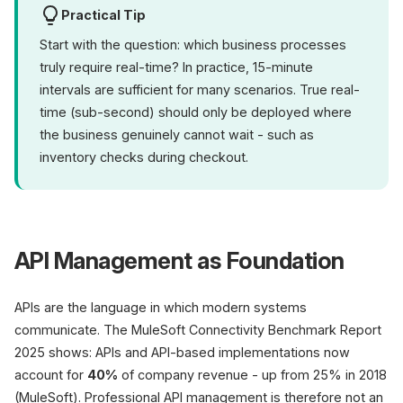
Practical Tip
Start with the question: which business processes
truly require real-time? In practice, 15-minute
intervals are sufficient for many scenarios. True real-
time (sub-second) should only be deployed where
the business genuinely cannot wait - such as
inventory checks during checkout.
API Management as Foundation
APIs are the language in which modern systems
communicate. The MuleSoft Connectivity Benchmark Report
2025 shows: APIs and API-based implementations now
account for
40%
of company revenue - up from 25% in 2018
(MuleSoft). Professional API management is therefore not an