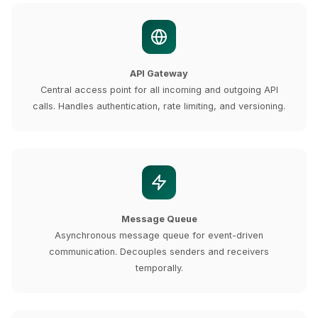
API Gateway
Central access point for all incoming and outgoing API
calls. Handles authentication, rate limiting, and versioning.
Message Queue
Asynchronous message queue for event-driven
communication. Decouples senders and receivers
temporally.