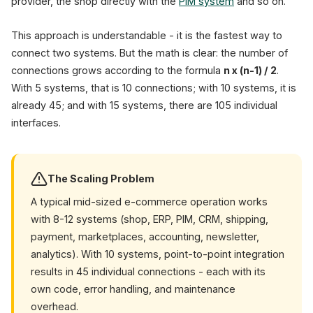
provider, the shop directly with the
PIM system
and so on.
This approach is understandable - it is the fastest way to
connect two systems. But the math is clear: the number of
connections grows according to the formula
n x (n-1) / 2
.
With 5 systems, that is 10 connections; with 10 systems, it is
already 45; and with 15 systems, there are 105 individual
interfaces.
The Scaling Problem
A typical mid-sized e-commerce operation works
with 8-12 systems (shop, ERP, PIM, CRM, shipping,
payment, marketplaces, accounting, newsletter,
analytics). With 10 systems, point-to-point integration
results in 45 individual connections - each with its
own code, error handling, and maintenance
overhead.