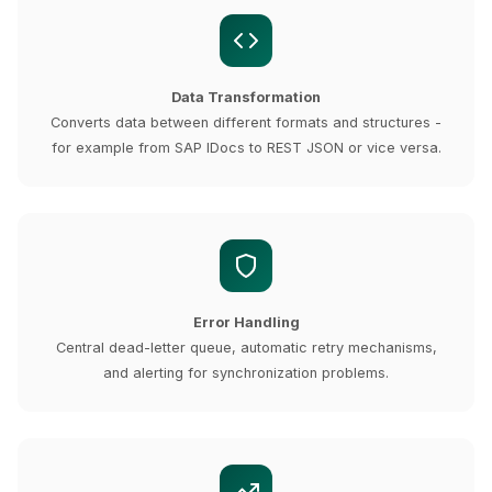
Data Transformation
Converts data between different formats and structures -
for example from SAP IDocs to REST JSON or vice versa.
Error Handling
Central dead-letter queue, automatic retry mechanisms,
and alerting for synchronization problems.