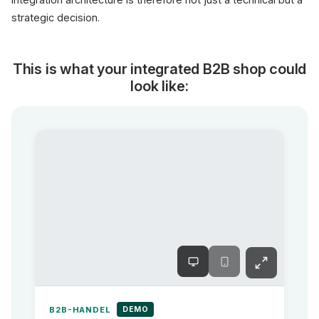
strategic decision.
This is what your integrated B2B shop could
look like:
DEMO
B2B-HANDEL