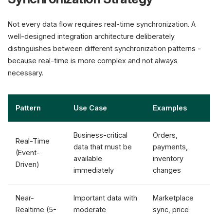
Not every data flow requires real-time synchronization. A
well-designed integration architecture deliberately
distinguishes between different synchronization patterns -
because real-time is more complex and not always
necessary.
Pattern
Use Case
Examples
Business-critical
Orders,
Real-Time
data that must be
payments,
(Event-
available
inventory
Driven)
immediately
changes
Near-
Important data with
Marketplace
Realtime (5-
moderate
sync, price