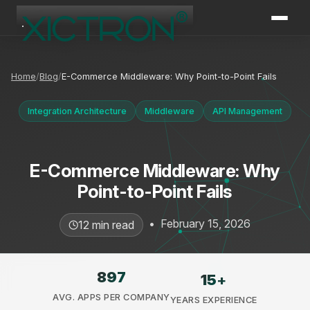
XICTRON
Online
Home
Blog
E-Commerce Middleware: Why Point-to-Point Fails
Integration Architecture
Middleware
API Management
E-Commerce Middleware: Why
Point-to-Point Fails
•
February 15, 2026
12 min read
897
15
+
AVG. APPS PER COMPANY
YEARS EXPERIENCE