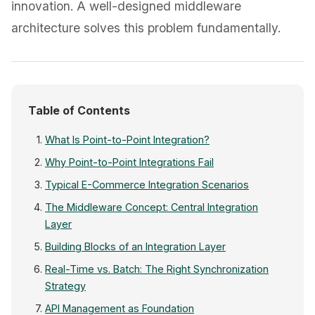
innovation. A well-designed middleware
architecture solves this problem fundamentally.
Table of Contents
What Is Point-to-Point Integration?
Why Point-to-Point Integrations Fail
Typical E-Commerce Integration Scenarios
The Middleware Concept: Central Integration
Layer
Building Blocks of an Integration Layer
Real-Time vs. Batch: The Right Synchronization
Strategy
API Management as Foundation