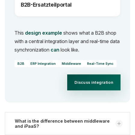
B2B-Ersatzteilportal
This
design example
shows what a B2B shop
with a central integration layer and real-time data
synchronization
can
look like.
B2B
ERP Integration
Middleware
Real-Time Sync
Discuss integration
What is the difference between middleware
and iPaaS?