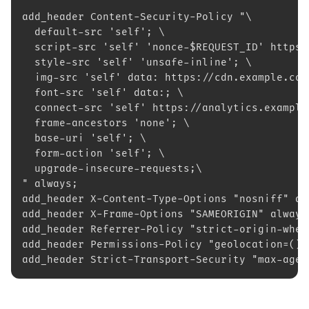
add_header Content-Security-Policy "\
  default-src 'self'; \
  script-src 'self' 'nonce-$REQUEST_ID' https:
  style-src 'self' 'unsafe-inline'; \
  img-src 'self' data: https://cdn.example.com
  font-src 'self' data:; \
  connect-src 'self' https://analytics.example
  frame-ancestors 'none'; \
  base-uri 'self'; \
  form-action 'self'; \
  upgrade-insecure-requests;\
" always;
add_header X-Content-Type-Options "nosniff" al
add_header X-Frame-Options "SAMEORIGIN" always
add_header Referrer-Policy "strict-origin-when
add_header Permissions-Policy "geolocation=(),
add_header Strict-Transport-Security "max-age=