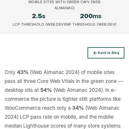
MOBILE SITES WITH GREEN CWV (WEB
ALMANAC)
2.5
s
200
ms
LCP THRESHOLD (WEB.DEV)
INP THRESHOLD (WEB.DEV)
Privacy
Back to Blog
Only
43%
(Web Almanac 2024) of mobile sites
pass all three Core Web Vitals in the green zone —
desktop sits at
54%
(Web Almanac 2024). In e-
commerce the picture is tighter still: platforms like
WooCommerce reach only a
34%
(Web Almanac
2024) LCP pass rate on mobile, and the mobile
median Lighthouse scores of many store systems