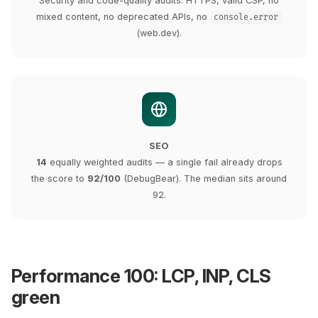
Security and code-quality audits: HTTPS, valid CSP, no
mixed content, no deprecated APIs, no
console.error
(web.dev).
SEO
14
equally weighted audits — a single fail already drops
the score to
92/100
(DebugBear). The median sits around
92.
Performance 100: LCP, INP, CLS
green