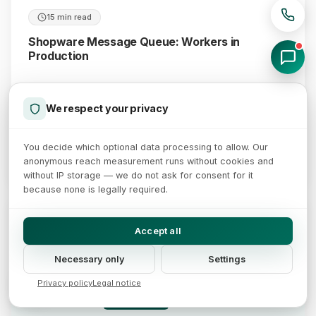
15 min read
Shopware Message Queue: Workers in
Production
Late order mails, a stale search index, an outdated
sitemap: how to move the Shopware message queue into
We respect your privacy
production with CLI workers, separate queues and alerting.
You decide which optional data processing to allow. Our
July 28, 2026
Read more →
anonymous reach measurement runs without cookies and
without IP storage — we do not ask for consent for it
because none is legally required.
Shopware cache rework: caching for logged-in customers
sw-cache-hash bundles login state, tax state, currency and customer group
Accept all
Request context
Context hash
Cache entries in the proxy
sw-cache-hash
Guest, empty cart
Hash A · shared guest cache
Login state
Necessary only
Settings
Tax state
Customer logged in
Hash B · retail customer group
Currency
Privacy policy
Legal notice
Customer group
B2B, net prices
Hash C · B2B net view
Cache rules