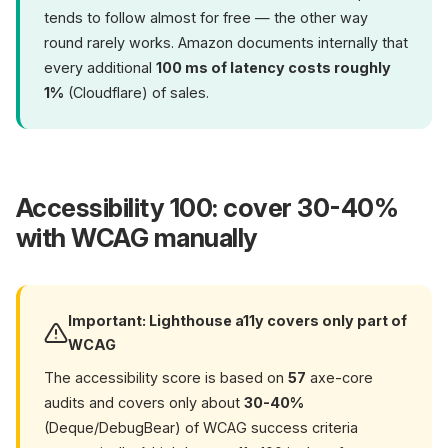
tends to follow almost for free — the other way
round rarely works. Amazon documents internally that
every additional
100 ms of latency costs roughly
1%
(Cloudflare) of sales.
Accessibility 100: cover 30-40%
with WCAG manually
Important: Lighthouse a11y covers only part of
WCAG
The accessibility score is based on
57
axe-core
audits and covers only about
30-40%
(Deque/DebugBear) of WCAG success criteria