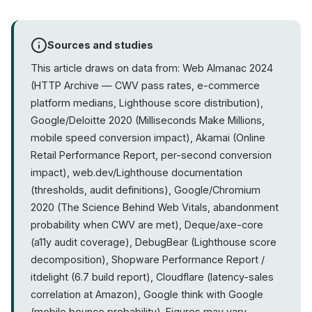
Sources and studies
This article draws on data from: Web Almanac 2024
(HTTP Archive — CWV pass rates, e-commerce
platform medians, Lighthouse score distribution),
Google/Deloitte 2020 (Milliseconds Make Millions,
mobile speed conversion impact), Akamai (Online
Retail Performance Report, per-second conversion
impact), web.dev/Lighthouse documentation
(thresholds, audit definitions), Google/Chromium
2020 (The Science Behind Web Vitals, abandonment
probability when CWV are met), Deque/axe-core
(a11y audit coverage), DebugBear (Lighthouse score
decomposition), Shopware Performance Report /
itdelight (6.7 build report), Cloudflare (latency-sales
correlation at Amazon), Google think with Google
(mobile bounce probability). Figures may vary