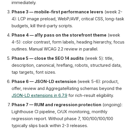
immediately.
Phase 3 — mobile-first performance levers
(week 2-
4): LCP image preload, WebP/AVIF, critical CSS, long-task
budgets, kill third-party scripts.
Phase 4 — a11y pass on the storefront theme
(week
4-5): color contrast, form labels, heading hierarchy, focus
outlines. Manual WCAG 2.2 review in parallel.
Phase 5 — close the SEO 14 audits
(week 5): title,
description, canonical, hreflang, robots, structured data,
tap targets, font sizes.
Phase 6 — JSON-LD extension
(week 5-6): product,
offer, review and AggregateRating schemas beyond the
JSON-LD extensions in 6.7.9
for rich-result eligibility.
Phase 7 — RUM and regression protection
(ongoing):
Lighthouse CI pipeline, CrUX monitoring, monthly
regression report. Without phase 7, 100/100/100/100
typically slips back within 2-3 releases.