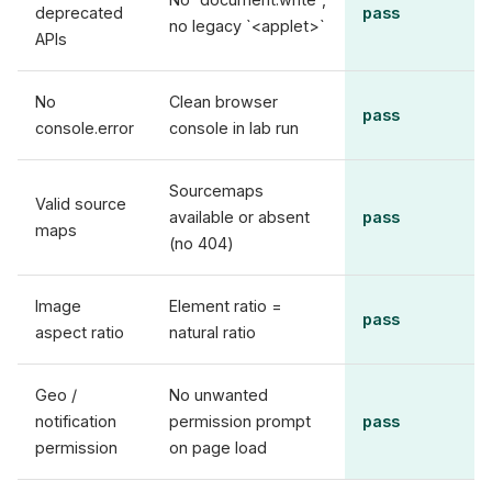
deprecated
pass
no legacy `<applet>`
APIs
No
Clean browser
pass
console.error
console in lab run
Sourcemaps
Valid source
available or absent
pass
maps
(no 404)
Image
Element ratio =
pass
aspect ratio
natural ratio
Geo /
No unwanted
notification
permission prompt
pass
permission
on page load