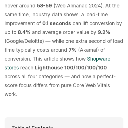
hover around
58-59
(Web Almanac 2024). At the
same time, industry data shows: a load-time
improvement of
0.1 seconds
can lift conversion by
up to
8.4%
and average order value by
9.2%
(Google/Deloitte) — while one extra second of load
time typically costs around
7%
(Akamai) of
conversion. This article shows how
Shopware
stores
reach
Lighthouse 100/100/100/100
across all four categories — and how a perfect-
score focus differs from pure Core Web Vitals
work.
Table of Contents