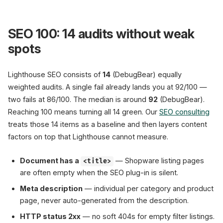
SEO 100: 14 audits without weak
spots
Lighthouse SEO consists of
14
(DebugBear) equally
weighted audits. A single fail already lands you at 92/100 —
two fails at 86/100. The median is around
92
(DebugBear).
Reaching 100 means turning all 14 green. Our
SEO consulting
treats those 14 items as a baseline and then layers content
factors on top that Lighthouse cannot measure.
Document has a
— Shopware listing pages
<title>
are often empty when the SEO plug-in is silent.
Meta description
— individual per category and product
page, never auto-generated from the description.
HTTP status 2xx
— no soft 404s for empty filter listings.