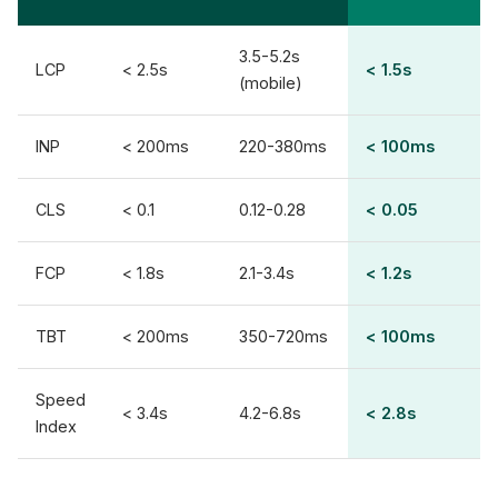
3.5-5.2s
LCP
< 2.5s
< 1.5s
(mobile)
INP
< 200ms
220-380ms
< 100ms
CLS
< 0.1
0.12-0.28
< 0.05
FCP
< 1.8s
2.1-3.4s
< 1.2s
TBT
< 200ms
350-720ms
< 100ms
Speed
< 3.4s
4.2-6.8s
< 2.8s
Index