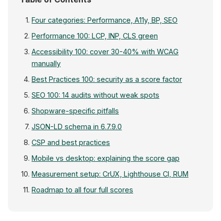
Four categories: Performance, A11y, BP, SEO
Performance 100: LCP, INP, CLS green
Accessibility 100: cover 30-40% with WCAG
manually
Best Practices 100: security as a score factor
SEO 100: 14 audits without weak spots
Shopware-specific pitfalls
JSON-LD schema in 6.7.9.0
CSP and best practices
Mobile vs desktop: explaining the score gap
Measurement setup: CrUX, Lighthouse CI, RUM
Roadmap to all four full scores