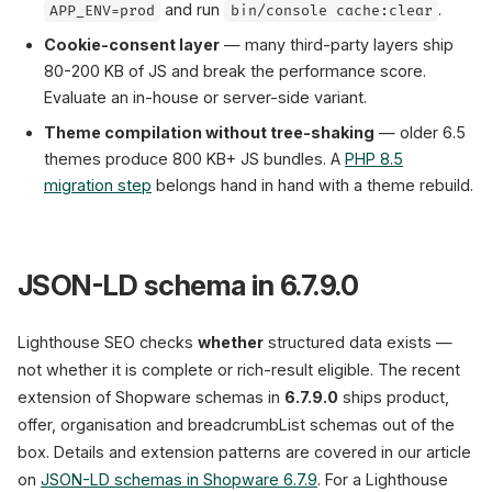
and run
.
APP_ENV=prod
bin/console cache:clear
Cookie-consent layer
— many third-party layers ship
80-200 KB of JS and break the performance score.
Evaluate an in-house or server-side variant.
Theme compilation without tree-shaking
— older 6.5
themes produce 800 KB+ JS bundles. A
PHP 8.5
migration step
belongs hand in hand with a theme rebuild.
JSON-LD schema in 6.7.9.0
Lighthouse SEO checks
whether
structured data exists —
not whether it is complete or rich-result eligible. The recent
extension of Shopware schemas in
6.7.9.0
ships product,
offer, organisation and breadcrumbList schemas out of the
box. Details and extension patterns are covered in our article
on
JSON-LD schemas in Shopware 6.7.9
. For a Lighthouse