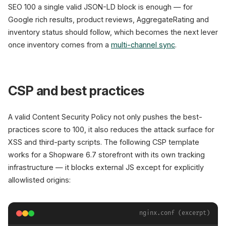
SEO 100 a single valid JSON-LD block is enough — for
Google rich results, product reviews, AggregateRating and
inventory status should follow, which becomes the next lever
once inventory comes from a
multi-channel sync
.
CSP and best practices
A valid Content Security Policy not only pushes the best-
practices score to 100, it also reduces the attack surface for
XSS and third-party scripts. The following CSP template
works for a Shopware 6.7 storefront with its own tracking
infrastructure — it blocks external JS except for explicitly
allowlisted origins:
nginx.conf (excerpt)