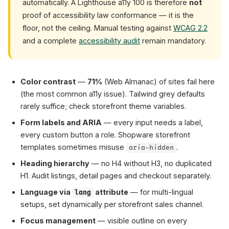
automatically. A Lighthouse a11y 100 is therefore
not
proof of accessibility law conformance — it is the
floor, not the ceiling. Manual testing against
WCAG 2.2
and a complete
accessibility audit
remain mandatory.
Color contrast
—
71%
(Web Almanac) of sites fail here
(the most common a11y issue). Tailwind grey defaults
rarely suffice; check storefront theme variables.
Form labels and ARIA
— every input needs a label,
every custom button a role. Shopware storefront
templates sometimes misuse
.
aria-hidden
Heading hierarchy
— no H4 without H3, no duplicated
H1. Audit listings, detail pages and checkout separately.
Language via
attribute
— for multi-lingual
lang
setups, set dynamically per storefront sales channel.
Focus management
— visible outline on every