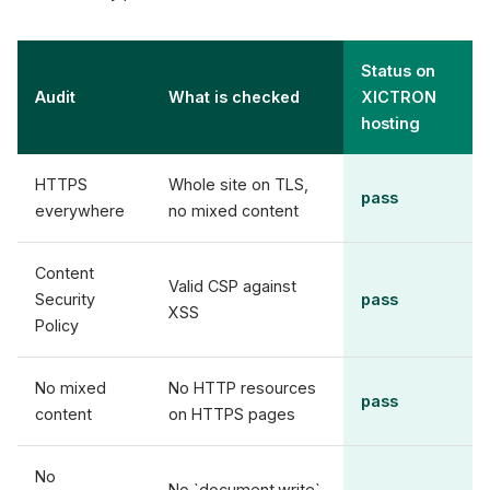
Status on
Audit
What is checked
XICTRON
hosting
HTTPS
Whole site on TLS,
pass
everywhere
no mixed content
Content
Valid CSP against
Security
pass
XSS
Policy
No mixed
No HTTP resources
pass
content
on HTTPS pages
No
No `document.write`,