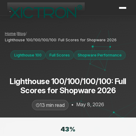
XICTRON
Online
Home
Blog
Lighthouse 100/100/100/100: Full Scores for Shopware 2026
Lighthouse 100
Full Scores
Shopware Performance
Lighthouse 100/100/100/100: Full
Scores for Shopware 2026
•
May 8, 2026
13 min read
43
%