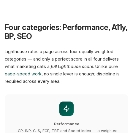
L
Four categories: Performance, A11y,
BP, SEO
100
Lighthouse rates a page across four equally weighted
categories — and only a perfect score in all four delivers
Performance
what marketing calls a
full Lighthouse score
. Unlike pure
Performance metrics
page-speed work
, no single lever is enough; discipline is
LCP < 2.5s
green
W
required across every area.
INP < 200ms
green
C
CLS < 0.1
green
A
Mobile sites with green CW
XICTRON standard: 100/100
Performance
LCP, INP, CLS, FCP, TBT and Speed Index — a weighted