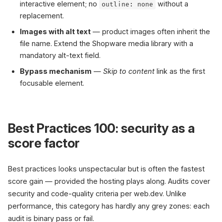
interactive element; no
without a
outline: none
replacement.
Images with alt text
— product images often inherit the
file name. Extend the Shopware media library with a
mandatory alt-text field.
Bypass mechanism
—
Skip to content
link as the first
focusable element.
Best Practices 100: security as a
score factor
Best practices looks unspectacular but is often the fastest
score gain — provided the hosting plays along. Audits cover
security and code-quality criteria per web.dev. Unlike
performance, this category has hardly any grey zones: each
audit is binary pass or fail.