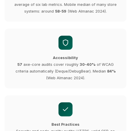
average of six lab metrics. Mobile median of many store
systems: around
58-59
(Web Almanac 2024).
Accessibility
57
axe-core audits cover roughly
30-40%
of WCAG
criteria automatically (Deque/DebugBear). Median
84%
(Web Almanac 2024).
Best Practices