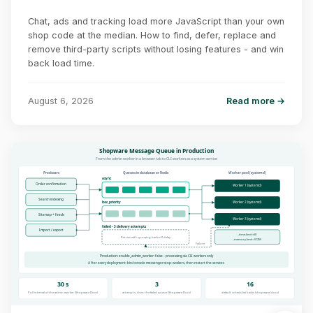
Chat, ads and tracking load more JavaScript than your own
shop code at the median. How to find, defer, replace and
remove third-party scripts without losing features - and win
back load time.
August 6, 2026
Read more →
Shopware Message Queue in Production
From the admin worker in a browser tab to CLI workers as a system service
Producers
Queues in database or Redis
Worker pool (systemd)
async
Order confirmation
Worker 1 (systemd)
Search indexing
low_priority
Worker 2 (systemd)
Sitemap + feeds
Worker 3 (systemd)
failed - 3 delivery attempts
Import / export
--time-limit=60
Retries with growing back-off delay
--memory-limit=512M
Failure
Production: enable_admin_worker: false - processing via CLI workers only
After every deployment: bin/console messenger:stop-workers, then restart the services
30 s
3
16
Poll interval of the admin worker (Shopware Docs)
attempts, then the failed queue (Shopware Docs)
default scheduled tasks (shopware/docs)