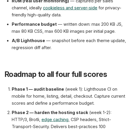
RUM (real user monitoring)
— captured per sales
channel, ideally
cookieless and server-side
for privacy-
friendly high-quality data.
Performance budget
— written down: max 200 KB JS,
max 80 KB CSS, max 600 KB images per initial page.
A/B Lighthouse
— snapshot before each theme update,
regression diff after.
Roadmap to all four full scores
Phase 1 — audit baseline
(week 1): Lighthouse CI on
mobile for home, listing, detail, checkout. Capture current
scores and define a performance budget.
Phase 2 — harden the hosting stack
(week 1-2):
HTTP/3, Brotli,
edge caching
, CSP headers, Strict-
Transport-Security. Delivers best-practices 100