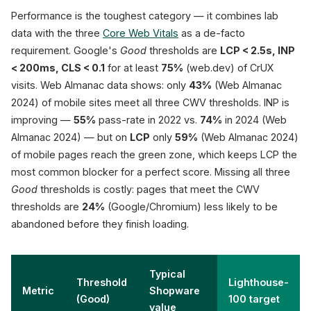
Performance is the toughest category — it combines lab
data with the three
Core Web Vitals
as a de-facto
requirement. Google's
Good
thresholds are
LCP < 2.5s, INP
< 200ms, CLS < 0.1
for at least
75%
(web.dev) of CrUX
visits. Web Almanac data shows: only
43%
(Web Almanac
2024) of mobile sites meet all three CWV thresholds. INP is
improving —
55%
pass-rate in 2022 vs.
74%
in 2024 (Web
Almanac 2024) — but on
LCP
only
59%
(Web Almanac 2024)
of mobile pages reach the green zone, which keeps LCP the
most common blocker for a perfect score. Missing all three
Good
thresholds is costly: pages that meet the CWV
thresholds are
24%
(Google/Chromium) less likely to be
abandoned before they finish loading.
Typical
Threshold
Lighthouse-
Metric
Shopware
(Good)
100 target
value