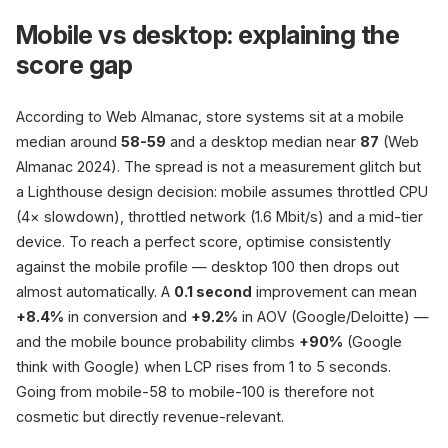
Mobile vs desktop: explaining the
score gap
According to Web Almanac, store systems sit at a mobile
median around
58-59
and a desktop median near
87
(Web
Almanac 2024). The spread is not a measurement glitch but
a Lighthouse design decision: mobile assumes throttled CPU
(4× slowdown), throttled network (1.6 Mbit/s) and a mid-tier
device. To reach a perfect score, optimise consistently
against the mobile profile — desktop 100 then drops out
almost automatically. A
0.1 second
improvement can mean
+8.4%
in conversion and
+9.2%
in AOV (Google/Deloitte) —
and the mobile bounce probability climbs
+90%
(Google
think with Google) when LCP rises from 1 to 5 seconds.
Going from mobile-58 to mobile-100 is therefore not
cosmetic but directly revenue-relevant.