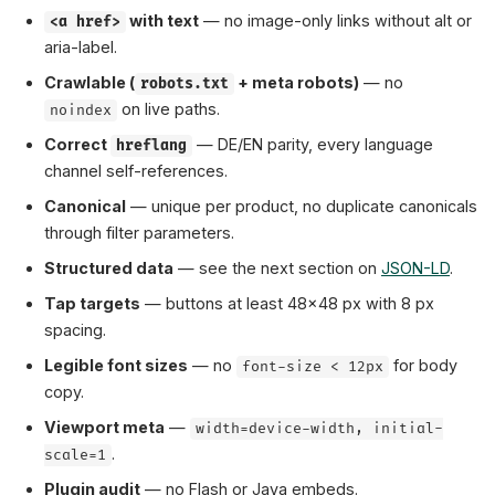
with text
— no image-only links without alt or
<a href>
aria-label.
Crawlable (
+ meta robots)
— no
robots.txt
on live paths.
noindex
Correct
— DE/EN parity, every language
hreflang
channel self-references.
Canonical
— unique per product, no duplicate canonicals
through filter parameters.
Structured data
— see the next section on
JSON-LD
.
Tap targets
— buttons at least 48×48 px with 8 px
spacing.
Legible font sizes
— no
for body
font-size < 12px
copy.
Viewport meta
—
width=device-width, initial-
.
scale=1
Plugin audit
— no Flash or Java embeds.