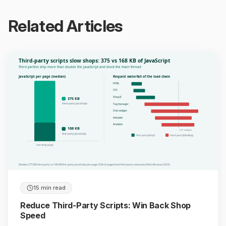
Related Articles
Third-party scripts slow shops: 375 vs 168 KB of JavaScript
Third parties ship more than double the JavaScript and block the main thread
JavaScript per page (median)
Request waterfall of the load chain
HTML
CSS
Shop JS
375 KB
third-party JavaScript
Tag manager
Chat widget
Ads pixel
Analytics
168 KB
LCP delayed
first-party JavaScript
first-party (shop)
third-party (blocking)
one shop page
Median 375 KB third-party vs 168 KB first-party JavaScript per page; 92% of pages load third-party resources (Web Almanac 2024)
15 min read
Reduce Third-Party Scripts: Win Back Shop
Speed