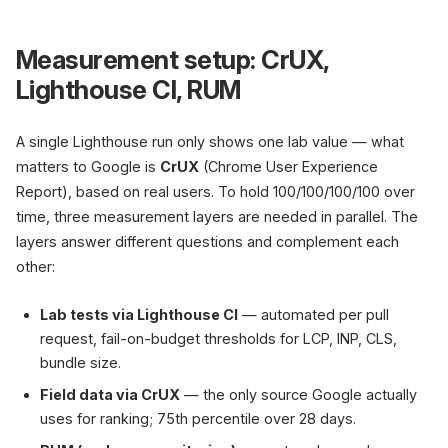
Measurement setup: CrUX,
Lighthouse CI, RUM
A single Lighthouse run only shows one lab value — what
matters to Google is
CrUX
(Chrome User Experience
Report), based on real users. To hold 100/100/100/100 over
time, three measurement layers are needed in parallel. The
layers answer different questions and complement each
other:
Lab tests via Lighthouse CI
— automated per pull
request, fail-on-budget thresholds for LCP, INP, CLS,
bundle size.
Field data via CrUX
— the only source Google actually
uses for ranking; 75th percentile over 28 days.