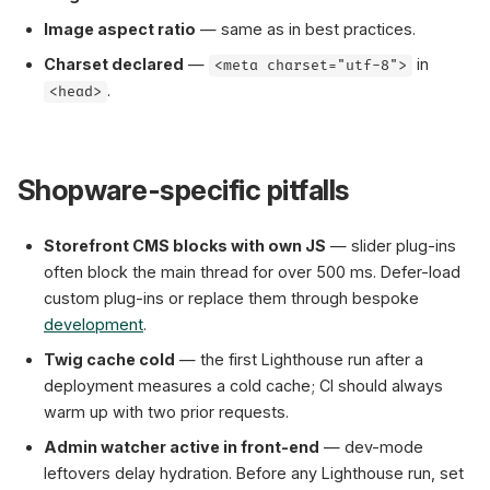
Image aspect ratio
— same as in best practices.
Charset declared
—
in
<meta charset="utf-8">
.
<head>
Shopware-specific pitfalls
Storefront CMS blocks with own JS
— slider plug-ins
often block the main thread for over 500 ms. Defer-load
custom plug-ins or replace them through bespoke
development
.
Twig cache cold
— the first Lighthouse run after a
deployment measures a cold cache; CI should always
warm up with two prior requests.
Admin watcher active in front-end
— dev-mode
leftovers delay hydration. Before any Lighthouse run, set