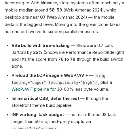
According to Web Almanac, store systems often reach only a
mobile median around
58-59
(Web Almanac 2024), while
desktop sits near
87
(Web Almanac 2024) — the mobile
delta is the biggest lever. Moving into the green zone takes
not one but twelve to sixteen parallel measures:
Vite build with tree-shaking
— Shopware 6.7 cuts
JS/CSS by
25%
(Shopware Performance Report/itdelight)
and lifts the score from
76 to 78
through the build switch
alone.
Preload the LCP image + WebP/AVIF
—
<img
, plus a
loading="eager" fetchpriority="high">
WebP/AVIF pipeline
for 30-60% less byte volume.
Inline critical CSS, defer the rest
— through the
storefront theme build pipeline.
INP via long-task budget
— no main-thread JS task
longer than 50 ms; third-party scripts via
.
requestIdleCallback