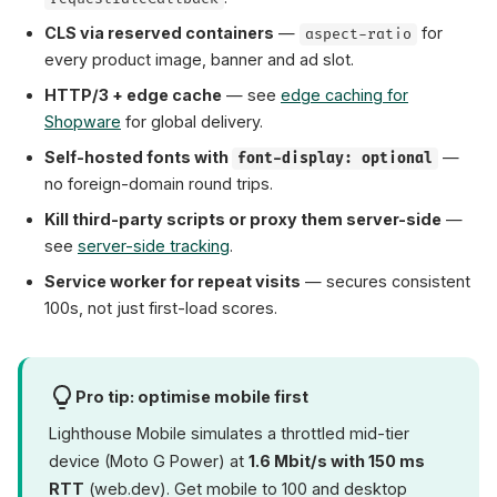
CLS via reserved containers
—
for
aspect-ratio
every product image, banner and ad slot.
HTTP/3 + edge cache
— see
edge caching for
Shopware
for global delivery.
Self-hosted fonts with
—
font-display: optional
no foreign-domain round trips.
Kill third-party scripts or proxy them server-side
—
see
server-side tracking
.
Service worker for repeat visits
— secures consistent
100s, not just first-load scores.
Pro tip: optimise mobile first
Lighthouse Mobile simulates a throttled mid-tier
device (Moto G Power) at
1.6 Mbit/s with 150 ms
RTT
(web.dev). Get mobile to 100 and desktop