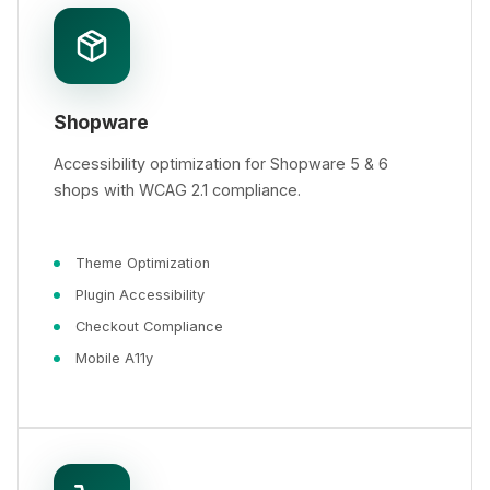
Shopware
Accessibility optimization for Shopware 5 & 6
shops with WCAG 2.1 compliance.
Theme Optimization
Plugin Accessibility
Checkout Compliance
Mobile A11y