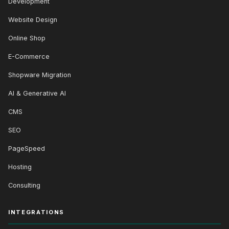
Development
Website Design
Online Shop
E-Commerce
Shopware Migration
AI & Generative AI
CMS
SEO
PageSpeed
Hosting
Consulting
INTEGRATIONS