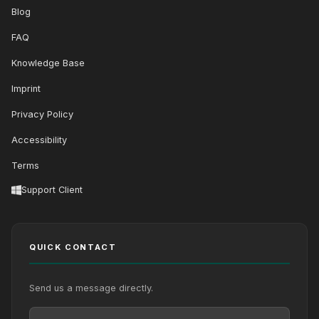
Blog
FAQ
Knowledge Base
Imprint
Privacy Policy
Accessibility
Terms
Support Client
QUICK CONTACT
Send us a message directly.
Your Name
Your Email
Your message (optional)