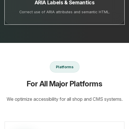
ARIA Labels & Semantics
Correct use of ARIA attributes and semantic HTML.
Platforms
For All Major Platforms
We optimize accessibility for all shop and CMS systems.