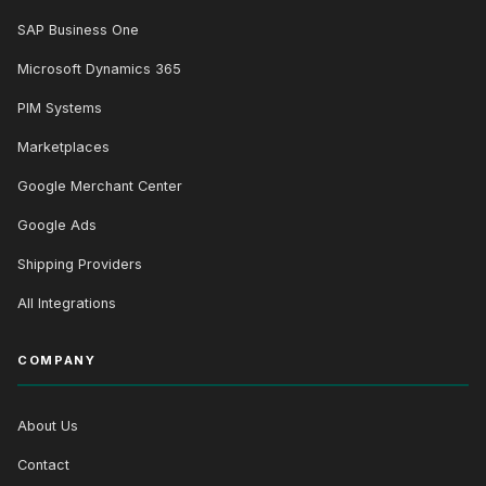
SAP Business One
Microsoft Dynamics 365
PIM Systems
Marketplaces
Google Merchant Center
Google Ads
Shipping Providers
All Integrations
COMPANY
About Us
Contact