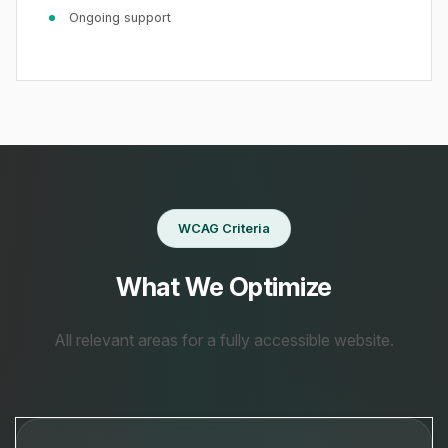
Ongoing support
WCAG Criteria
What We Optimize
All relevant areas for a fully accessible website.