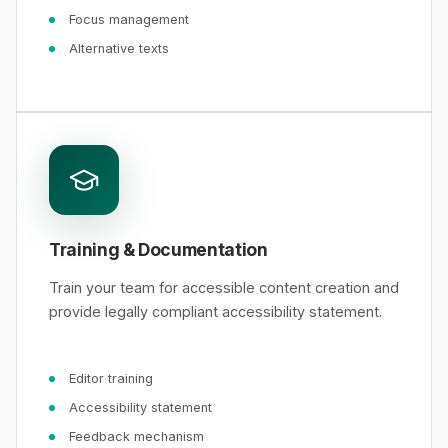
Focus management
Alternative texts
Training & Documentation
Train your team for accessible content creation and
provide legally compliant accessibility statement.
Editor training
Accessibility statement
Feedback mechanism