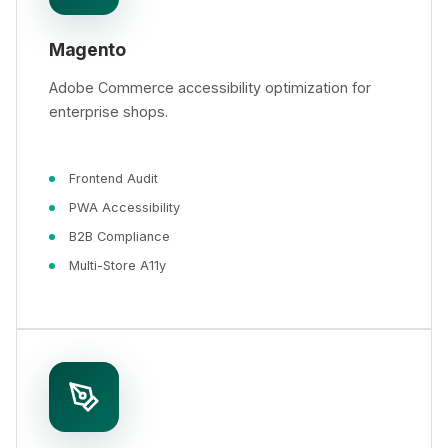
Magento
Adobe Commerce accessibility optimization for
enterprise shops.
Frontend Audit
PWA Accessibility
B2B Compliance
Multi-Store A11y