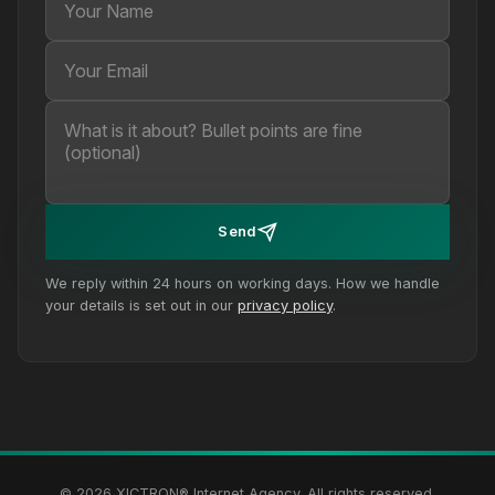
Send
We reply within 24 hours on working days. How we handle
your details is set out in our
privacy policy
.
© 2026 XICTRON® Internet Agency. All rights reserved.