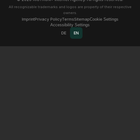
All recognizable trademarks and logos are property of their respective
owners.
Imprint
Privacy Policy
Terms
Sitemap
Cookie Settings
Accessibility Settings
DE
EN