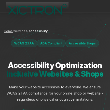
XICTRON
Online
Home
Services
Accessibility
WCAG 2.1 AA
ADA Compliant
Accessible Shops
Accessibility Optimization
Inclusive Websites & Shops
Make your website accessible to everyone. We ensure
WCAG 2.1 AA compliance for your online shop or website –
regardless of physical or cognitive limitations.