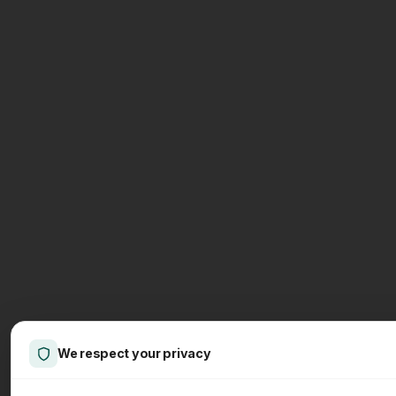
We respect your privacy