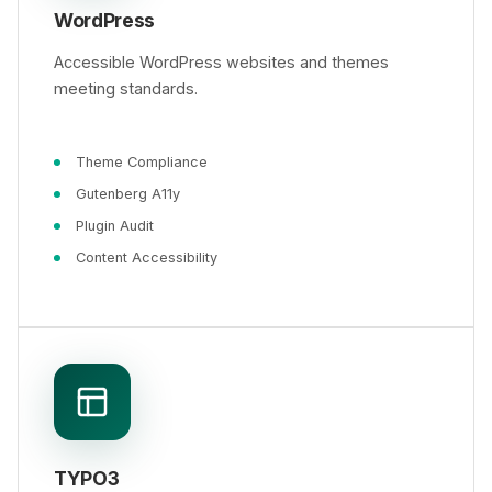
WordPress
Accessible WordPress websites and themes
meeting standards.
Theme Compliance
Gutenberg A11y
Plugin Audit
Content Accessibility
TYPO3