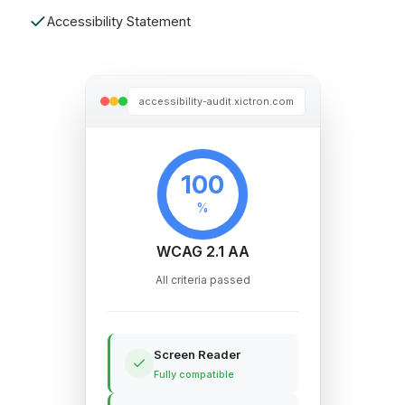
Accessibility Statement
accessibility-audit.xictron.com
100
%
WCAG 2.1 AA
All criteria passed
Screen Reader
Fully compatible