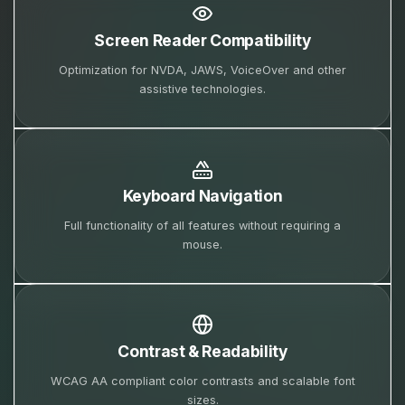
Screen Reader Compatibility
Optimization for NVDA, JAWS, VoiceOver and other
assistive technologies.
Keyboard Navigation
Full functionality of all features without requiring a
mouse.
Contrast & Readability
WCAG AA compliant color contrasts and scalable font
sizes.