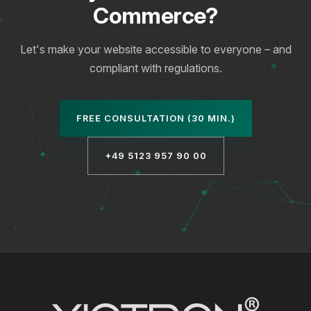
Commerce?
Let's make your website accessible to everyone – and
compliant with regulations.
FREE CONSULTATION (30 MIN.)
+49 5123 957 90 00