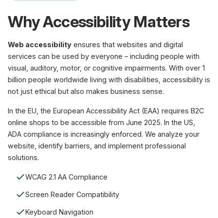
Why Accessibility Matters
Web accessibility
ensures that websites and digital
services can be used by everyone – including people with
visual, auditory, motor, or cognitive impairments. With over 1
billion people worldwide living with disabilities, accessibility is
not just ethical but also makes business sense.
In the EU, the European Accessibility Act (EAA) requires B2C
online shops to be accessible from June 2025. In the US,
ADA compliance is increasingly enforced. We analyze your
website, identify barriers, and implement professional
solutions.
WCAG 2.1 AA Compliance
Screen Reader Compatibility
Keyboard Navigation