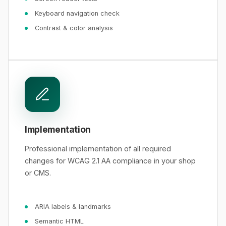
Keyboard navigation check
Contrast & color analysis
Implementation
Professional implementation of all required
changes for WCAG 2.1 AA compliance in your shop
or CMS.
ARIA labels & landmarks
Semantic HTML