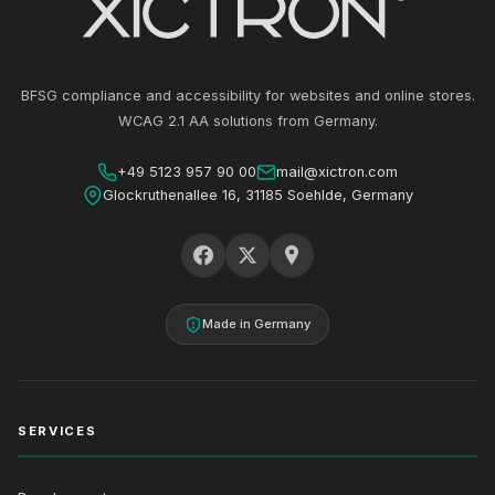
BFSG compliance and accessibility for websites and online stores.
WCAG 2.1 AA solutions from Germany.
+49 5123 957 90 00
mail@xictron.com
Glockruthenallee 16, 31185 Soehlde, Germany
Made in Germany
SERVICES