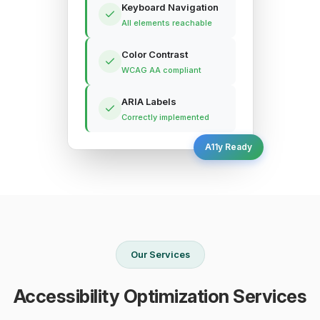
Keyboard Navigation
All elements reachable
Color Contrast
WCAG AA compliant
ARIA Labels
Correctly implemented
A11y Ready
Our Services
Accessibility Optimization Services