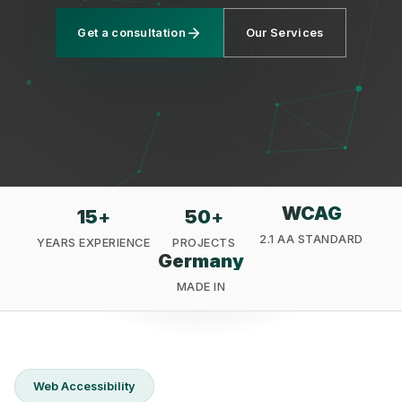
Get a consultation
Our Services
Privacy
WCAG
15
+
50
+
2.1 AA STANDARD
YEARS EXPERIENCE
PROJECTS
Germany
MADE IN
Web Accessibility