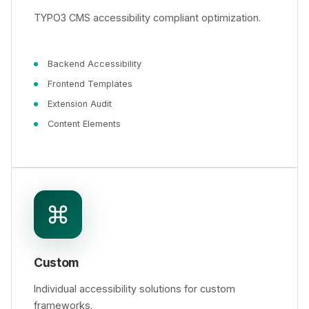
TYPO3 CMS accessibility compliant optimization.
Backend Accessibility
Frontend Templates
Extension Audit
Content Elements
Custom
Individual accessibility solutions for custom
frameworks.