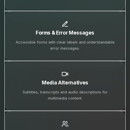
Forms & Error Messages
Accessible forms with clear labels and understandable
error messages.
Media Alternatives
Subtitles, transcripts and audio descriptions for
multimedia content.