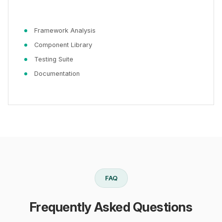
Framework Analysis
Component Library
Testing Suite
Documentation
FAQ
Frequently Asked Questions