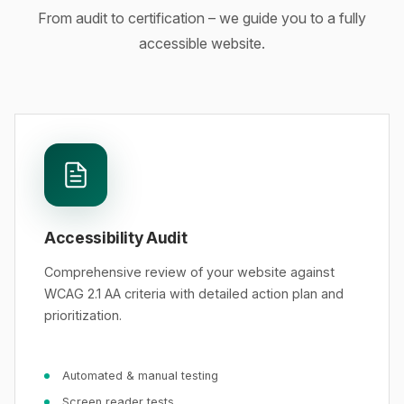
From audit to certification – we guide you to a fully
accessible website.
Accessibility Audit
Comprehensive review of your website against
WCAG 2.1 AA criteria with detailed action plan and
prioritization.
Automated & manual testing
Screen reader tests