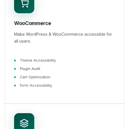
WooCommerce
Make WordPress & WooCommerce accessible for
all users.
Theme Accessibility
Plugin Audit
Cart Optimization
Form Accessibility