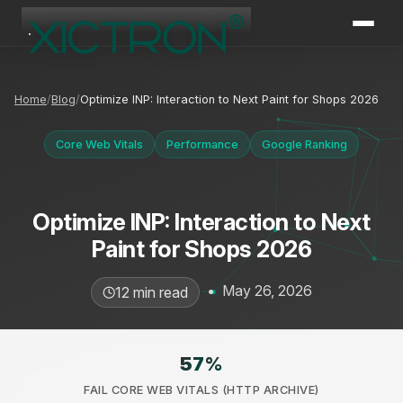
XICTRON
Online
Home
Blog
Optimize INP: Interaction to Next Paint for Shops 2026
Core Web Vitals
Performance
Google Ranking
Optimize INP: Interaction to Next
Paint for Shops 2026
•
May 26, 2026
12 min read
57
%
FAIL CORE WEB VITALS (HTTP ARCHIVE)