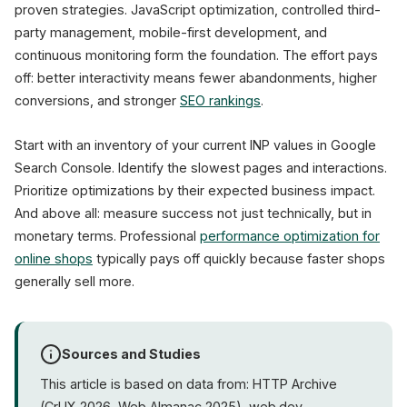
proven strategies. JavaScript optimization, controlled third-
party management, mobile-first development, and
continuous monitoring form the foundation. The effort pays
off: better interactivity means fewer abandonments, higher
conversions, and stronger
SEO rankings
.
Start with an inventory of your current INP values in Google
Search Console. Identify the slowest pages and interactions.
Prioritize optimizations by their expected business impact.
And above all: measure success not just technically, but in
monetary terms. Professional
performance optimization for
online shops
typically pays off quickly because faster shops
generally sell more.
Sources and Studies
This article is based on data from: HTTP Archive
(CrUX 2026, Web Almanac 2025), web.dev