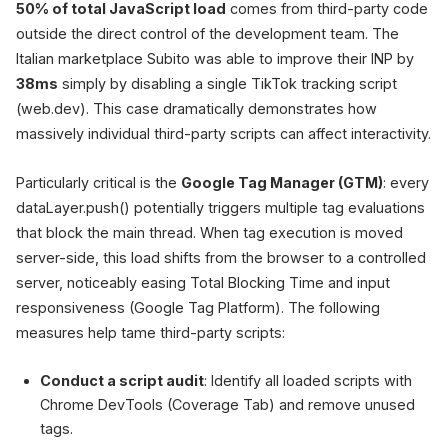
50% of total JavaScript load
comes from third-party code
outside the direct control of the development team. The
Italian marketplace Subito was able to improve their INP by
38ms
simply by disabling a single TikTok tracking script
(web.dev). This case dramatically demonstrates how
massively individual third-party scripts can affect interactivity.
Particularly critical is the
Google Tag Manager (GTM)
: every
dataLayer.push() potentially triggers multiple tag evaluations
that block the main thread. When tag execution is moved
server-side, this load shifts from the browser to a controlled
server, noticeably easing Total Blocking Time and input
responsiveness (Google Tag Platform). The following
measures help tame third-party scripts:
Conduct a script audit
: Identify all loaded scripts with
Chrome DevTools (Coverage Tab) and remove unused
tags.