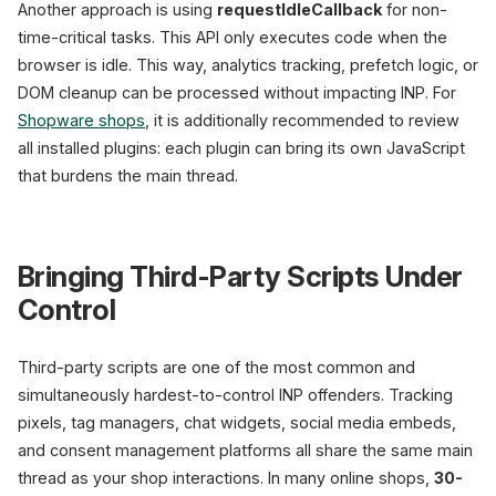
Another approach is using
requestIdleCallback
for non-
time-critical tasks. This API only executes code when the
browser is idle. This way, analytics tracking, prefetch logic, or
DOM cleanup can be processed without impacting INP. For
Shopware shops
, it is additionally recommended to review
all installed plugins: each plugin can bring its own JavaScript
that burdens the main thread.
Bringing Third-Party Scripts Under
Control
Third-party scripts are one of the most common and
simultaneously hardest-to-control INP offenders. Tracking
pixels, tag managers, chat widgets, social media embeds,
and consent management platforms all share the same main
thread as your shop interactions. In many online shops,
30-