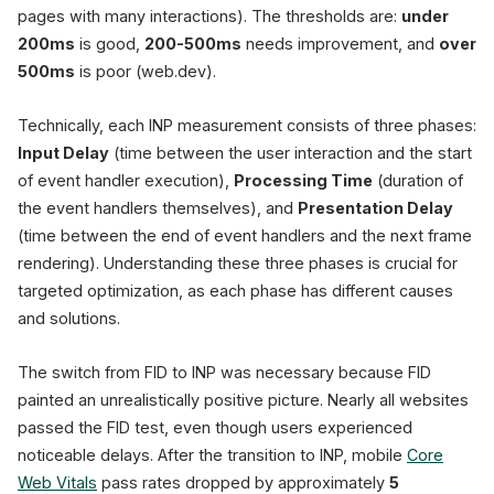
Good
< 200ms
pages with many interactions). The thresholds are:
under
Needs Impr.
200-500m
200ms
is good,
200-500ms
needs improvement, and
over
500ms
is poor (web.dev).
57%
fail CWV
(HTTP Archive)
Technically, each INP measurement consists of three phases:
INP replaced FID a
Input Delay
(time between the user interaction and the start
of event handler execution),
Processing Time
(duration of
the event handlers themselves), and
Presentation Delay
(time between the end of event handlers and the next frame
rendering). Understanding these three phases is crucial for
targeted optimization, as each phase has different causes
and solutions.
The switch from FID to INP was necessary because FID
painted an unrealistically positive picture. Nearly all websites
passed the FID test, even though users experienced
noticeable delays. After the transition to INP, mobile
Core
Web Vitals
pass rates dropped by approximately
5