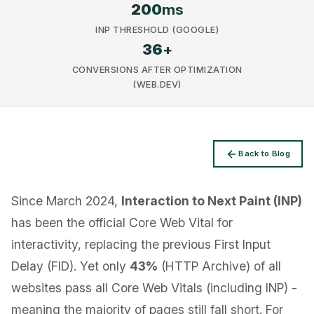
200
ms
INP THRESHOLD (GOOGLE)
36
+
CONVERSIONS AFTER OPTIMIZATION
(WEB.DEV)
Privacy
Back to Blog
Since March 2024,
Interaction to Next Paint (INP)
has been the official Core Web Vital for
interactivity, replacing the previous First Input
Delay (FID). Yet only
43%
(HTTP Archive) of all
websites pass all Core Web Vitals (including INP) -
meaning the majority of pages still fall short. For