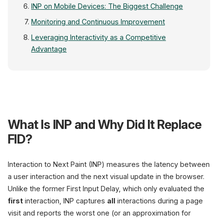
INP on Mobile Devices: The Biggest Challenge
Monitoring and Continuous Improvement
Leveraging Interactivity as a Competitive
Advantage
Core Web Vitals Dashboar
What Is INP and Why Did It Replace
FID?
380
ms
Interaction to Next Paint (INP) measures the latency between
Poor
a user interaction and the next visual update in the browser.
Unlike the former First Input Delay, which only evaluated the
INP (Before)
first
interaction, INP captures
all
interactions during a page
Thresholds
visit and reports the worst one (or an approximation for