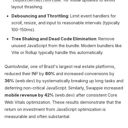
requestAnimationFrame
layout thrashing.
Debouncing and Throttling
: Limit event handlers for
scroll, resize, and input to reasonable intervals (typically
100-150ms).
Tree Shaking and Dead Code Elimination
: Remove
unused JavaScript from the bundle. Modern bundlers like
Vite or Rollup typically handle this automatically.
QuintoAndar, one of Brazil's largest real estate platforms,
reduced their INP by
80%
and increased conversions by
36%
(web.dev) by systematically breaking up long tasks and
deferring non-critical JavaScript. Similarly, Swappie increased
mobile revenue by 42%
(web.dev) after consistent Core
Web Vitals optimization. These results demonstrate that the
return on investment from JavaScript optimization is
measurable and often substantial.