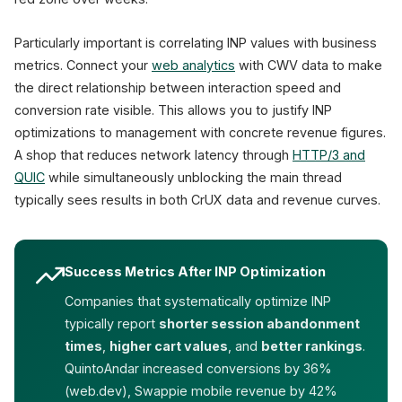
Particularly important is correlating INP values with business
metrics. Connect your
web analytics
with CWV data to make
the direct relationship between interaction speed and
conversion rate visible. This allows you to justify INP
optimizations to management with concrete revenue figures.
A shop that reduces network latency through
HTTP/3 and
QUIC
while simultaneously unblocking the main thread
typically sees results in both CrUX data and revenue curves.
Success Metrics After INP Optimization
Companies that systematically optimize INP
typically report
shorter session abandonment
times
,
higher cart values
, and
better rankings
.
QuintoAndar increased conversions by 36%
(web.dev), Swappie mobile revenue by 42%