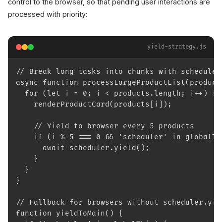
control to the browser, so that pending user interactions are
processed with priority:
yield-strategy.js
// Break long tasks into chunks with scheduler
async function processLargeProductList(product
  for (let i = 0; i < products.length; i++) {
    renderProductCard(products[i]);
    // Yield to browser every 5 products
    if (i % 5 === 0 && 'scheduler' in globalTh
      await scheduler.yield();
    }
  }
}
// Fallback for browsers without scheduler.yie
function yieldToMain() {