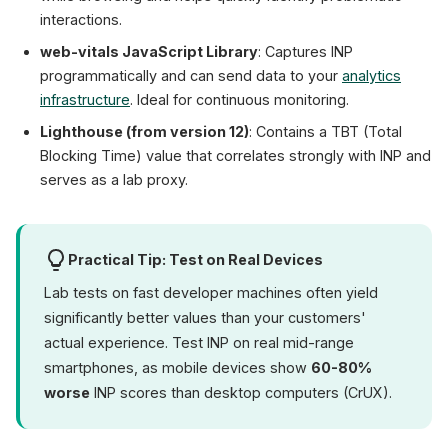
interactions.
web-vitals JavaScript Library
: Captures INP
programmatically and can send data to your
analytics
infrastructure
. Ideal for continuous monitoring.
Lighthouse (from version 12)
: Contains a TBT (Total
Blocking Time) value that correlates strongly with INP and
serves as a lab proxy.
Practical Tip: Test on Real Devices
Lab tests on fast developer machines often yield
significantly better values than your customers'
actual experience. Test INP on real mid-range
smartphones, as mobile devices show
60-80%
worse
INP scores than desktop computers (CrUX).