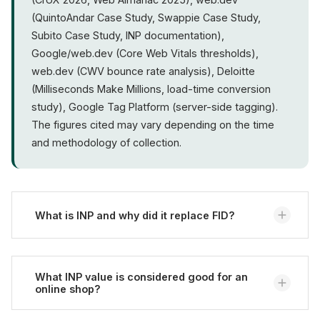
(QuintoAndar Case Study, Swappie Case Study,
Subito Case Study, INP documentation),
Google/web.dev (Core Web Vitals thresholds),
web.dev (CWV bounce rate analysis), Deloitte
(Milliseconds Make Millions, load-time conversion
study), Google Tag Platform (server-side tagging).
The figures cited may vary depending on the time
and methodology of collection.
What is INP and why did it replace FID?
INP (Interaction to Next Paint) measures the latency
of all user interactions on a page and reports the
What INP value is considered good for an
online shop?
worst value. It replaced FID as a Core Web Vital in
March 2024 because FID only measured the first