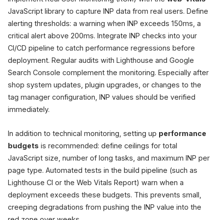
JavaScript library to capture INP data from real users. Define
alerting thresholds: a warning when INP exceeds 150ms, a
critical alert above 200ms. Integrate INP checks into your
CI/CD pipeline to catch performance regressions before
deployment. Regular audits with Lighthouse and Google
Search Console complement the monitoring. Especially after
shop system updates, plugin upgrades, or changes to the
tag manager configuration, INP values should be verified
immediately.
In addition to technical monitoring, setting up
performance
budgets
is recommended: define ceilings for total
JavaScript size, number of long tasks, and maximum INP per
page type. Automated tests in the build pipeline (such as
Lighthouse CI or the Web Vitals Report) warn when a
deployment exceeds these budgets. This prevents small,
creeping degradations from pushing the INP value into the
red zone over weeks.