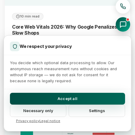
10 min read
Core Web Vitals 2026: Why Google Penalizes
Slow Shops
We respect your privacy
Core Web Vitals are crucial for SEO and conversion. Learn
which metrics matter and why PageSpeed score 100 is
achievable.
You decide which optional data processing to allow. Our
anonymous reach measurement runs without cookies and
without IP storage — we do not ask for consent for it
January 7, 2026
Read more →
because none is legally required.
Accept all
Third-party scripts slow shops: 375 vs 168 KB of JavaScript
Third parties ship more than double the JavaScript and block the main thread
JavaScript per page (median)
Request waterfall of the load chain
Necessary only
Settings
HTML
CSS
Privacy policy
Legal notice
Shop JS
375 KB
third-party JavaScript
Tag manager
Chat widget
Ads pixel