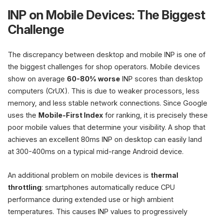
INP on Mobile Devices: The Biggest
Challenge
The discrepancy between desktop and mobile INP is one of
the biggest challenges for shop operators. Mobile devices
show on average
60-80% worse
INP scores than desktop
computers (CrUX). This is due to weaker processors, less
memory, and less stable network connections. Since Google
uses the
Mobile-First Index
for ranking, it is precisely these
poor mobile values that determine your visibility. A shop that
achieves an excellent 80ms INP on desktop can easily land
at 300-400ms on a typical mid-range Android device.
An additional problem on mobile devices is
thermal
throttling
: smartphones automatically reduce CPU
performance during extended use or high ambient
temperatures. This causes INP values to progressively