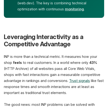
(web.dev). The key is combining technical
optimization with continuous
monitoring
.
Leveraging Interactivity as a
Competitive Advantage
INP is more than a technical metric. It measures how your
shop
feels
to real customers. In a world where only
43%
(HTTP Archive) of all websites pass all Core Web Vitals,
shops with fast interactions gain a measurable competitive
advantage in rankings and conversions.
Trust signals
like fast
response times and smooth interactions are at least as
important as traditional trust elements.
The good news: most INP problems can be solved with