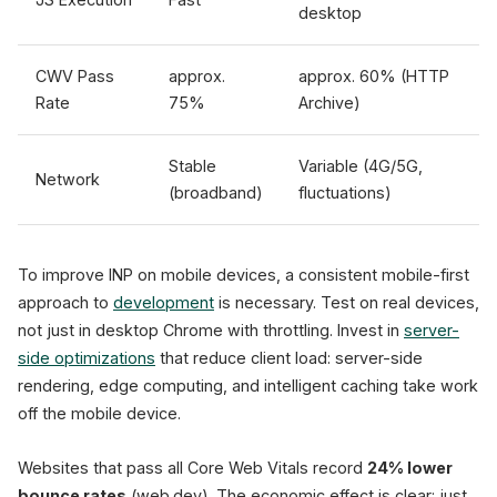
desktop
CWV Pass
approx.
approx. 60% (HTTP
Rate
75%
Archive)
Stable
Variable (4G/5G,
Network
(broadband)
fluctuations)
To improve INP on mobile devices, a consistent mobile-first
approach to
development
is necessary. Test on real devices,
not just in desktop Chrome with throttling. Invest in
server-
side optimizations
that reduce client load: server-side
rendering, edge computing, and intelligent caching take work
off the mobile device.
Websites that pass all Core Web Vitals record
24% lower
bounce rates
(web.dev). The economic effect is clear: just