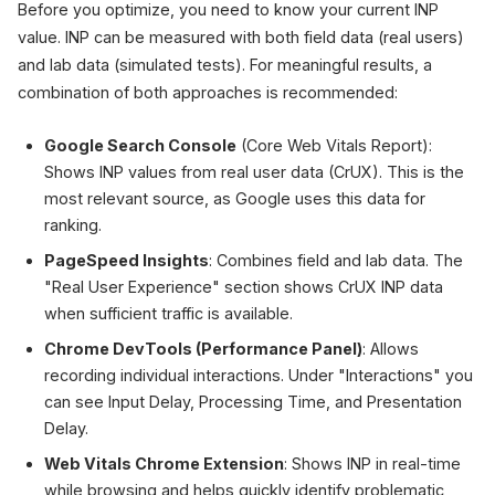
Before you optimize, you need to know your current INP
value. INP can be measured with both field data (real users)
and lab data (simulated tests). For meaningful results, a
combination of both approaches is recommended:
Google Search Console
(Core Web Vitals Report):
Shows INP values from real user data (CrUX). This is the
most relevant source, as Google uses this data for
ranking.
PageSpeed Insights
: Combines field and lab data. The
"Real User Experience" section shows CrUX INP data
when sufficient traffic is available.
Chrome DevTools (Performance Panel)
: Allows
recording individual interactions. Under "Interactions" you
can see Input Delay, Processing Time, and Presentation
Delay.
Web Vitals Chrome Extension
: Shows INP in real-time
while browsing and helps quickly identify problematic