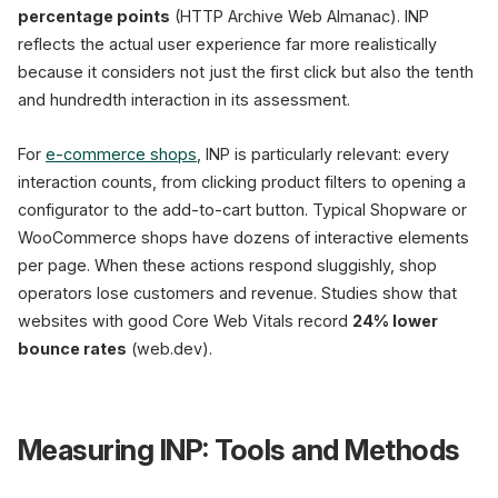
percentage points
(HTTP Archive Web Almanac). INP
reflects the actual user experience far more realistically
because it considers not just the first click but also the tenth
and hundredth interaction in its assessment.
For
e-commerce shops
, INP is particularly relevant: every
interaction counts, from clicking product filters to opening a
configurator to the add-to-cart button. Typical Shopware or
WooCommerce shops have dozens of interactive elements
per page. When these actions respond sluggishly, shop
operators lose customers and revenue. Studies show that
websites with good Core Web Vitals record
24% lower
bounce rates
(web.dev).
Measuring INP: Tools and Methods