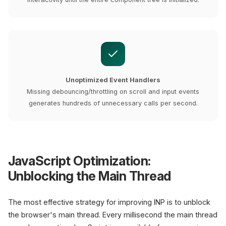
Unoptimized Event Handlers
Missing debouncing/throttling on scroll and input events
generates hundreds of unnecessary calls per second.
JavaScript Optimization:
Unblocking the Main Thread
The most effective strategy for improving INP is to unblock
the browser's main thread. Every millisecond the main thread