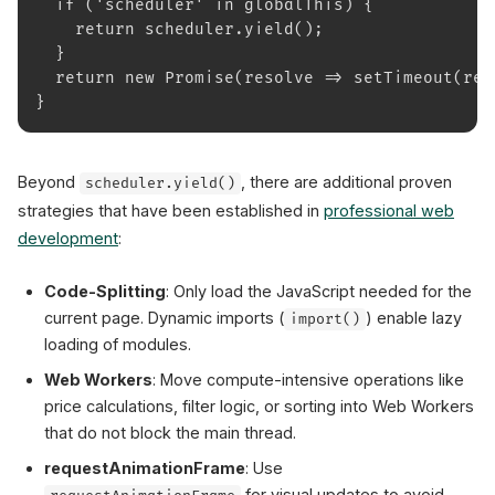
  if ('scheduler' in globalThis) {
    return scheduler.yield();
  }
  return new Promise(resolve => setTimeout(res
}
Beyond
, there are additional proven
scheduler.yield()
strategies that have been established in
professional web
development
:
Code-Splitting
: Only load the JavaScript needed for the
current page. Dynamic imports (
) enable lazy
import()
loading of modules.
Web Workers
: Move compute-intensive operations like
price calculations, filter logic, or sorting into Web Workers
that do not block the main thread.
requestAnimationFrame
: Use
for visual updates to avoid