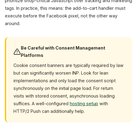
prioritize shop-critical JavaScript over tracking and marketing
tags. In practice, this means: the add-to-cart handler must
execute before the Facebook pixel, not the other way
around.
Be Careful with Consent Management
Platforms
Cookie consent banners are typically required by law
but can significantly worsen INP. Look for lean
implementations and only load the consent script
synchronously on the initial page load. For return
visits with stored consent, asynchronous loading
suffices. A well-configured
hosting setup
with
HTTP/2 Push can additionally help.