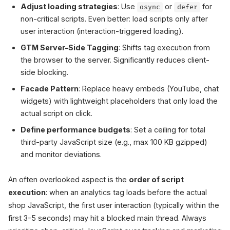
Adjust loading strategies
: Use
or
for
async
defer
non-critical scripts. Even better: load scripts only after
user interaction (interaction-triggered loading).
GTM Server-Side Tagging
: Shifts tag execution from
the browser to the server. Significantly reduces client-
side blocking.
Facade Pattern
: Replace heavy embeds (YouTube, chat
widgets) with lightweight placeholders that only load the
actual script on click.
Define performance budgets
: Set a ceiling for total
third-party JavaScript size (e.g., max 100 KB gzipped)
and monitor deviations.
An often overlooked aspect is the
order of script
execution
: when an analytics tag loads before the actual
shop JavaScript, the first user interaction (typically within the
first 3-5 seconds) may hit a blocked main thread. Always