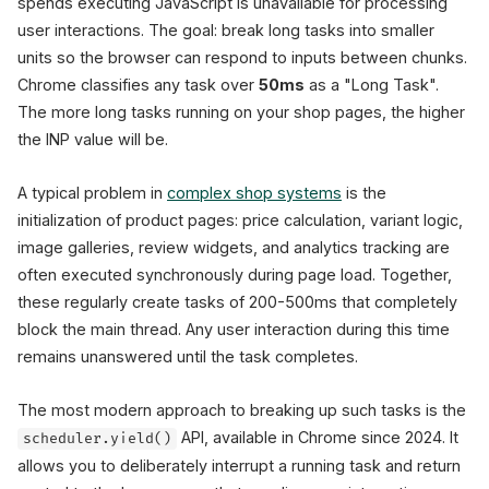
spends executing JavaScript is unavailable for processing
user interactions. The goal: break long tasks into smaller
units so the browser can respond to inputs between chunks.
Chrome classifies any task over
50ms
as a "Long Task".
The more long tasks running on your shop pages, the higher
the INP value will be.
A typical problem in
complex shop systems
is the
initialization of product pages: price calculation, variant logic,
image galleries, review widgets, and analytics tracking are
often executed synchronously during page load. Together,
these regularly create tasks of 200-500ms that completely
block the main thread. Any user interaction during this time
remains unanswered until the task completes.
The most modern approach to breaking up such tasks is the
API, available in Chrome since 2024. It
scheduler.yield()
allows you to deliberately interrupt a running task and return