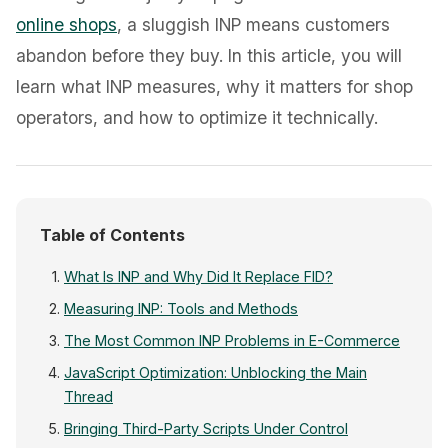
online shops
, a sluggish INP means customers
abandon before they buy. In this article, you will
learn what INP measures, why it matters for shop
operators, and how to optimize it technically.
Table of Contents
What Is INP and Why Did It Replace FID?
Measuring INP: Tools and Methods
The Most Common INP Problems in E-Commerce
JavaScript Optimization: Unblocking the Main
Thread
Bringing Third-Party Scripts Under Control