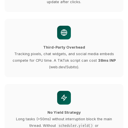
update after clicks.
Third-Party Overhead
Tracking pixels, chat widgets, and social media embeds
compete for CPU time. A TikTok script can cost
38ms INP
(web.dev/Subito).
No Yield Strategy
Long tasks (>50ms) without interruption block the main
thread. Without
or
scheduler.yield()