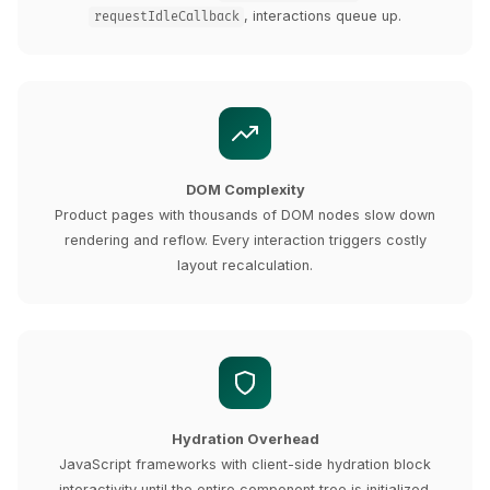
, interactions queue up.
requestIdleCallback
DOM Complexity
Product pages with thousands of DOM nodes slow down
rendering and reflow. Every interaction triggers costly
layout recalculation.
Hydration Overhead
JavaScript frameworks with client-side hydration block
interactivity until the entire component tree is initialized.