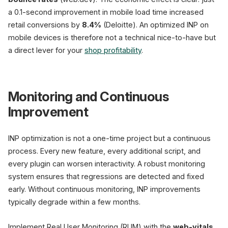
a 0.1-second improvement in mobile load time increased
retail conversions by
8.4%
(Deloitte). An optimized INP on
mobile devices is therefore not a technical nice-to-have but
a direct lever for your
shop profitability
.
Monitoring and Continuous
Improvement
INP optimization is not a one-time project but a continuous
process. Every new feature, every additional script, and
every plugin can worsen interactivity. A robust monitoring
system ensures that regressions are detected and fixed
early. Without continuous monitoring, INP improvements
typically degrade within a few months.
Implement Real User Monitoring (RUM) with the
web-vitals