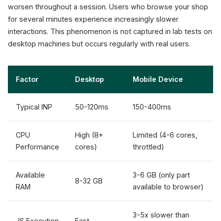
worsen throughout a session. Users who browse your shop
for several minutes experience increasingly slower
interactions. This phenomenon is not captured in lab tests on
desktop machines but occurs regularly with real users.
Factor
Desktop
Mobile Device
Typical INP
50-120ms
150-400ms
CPU
High (8+
Limited (4-6 cores,
Performance
cores)
throttled)
Available
3-6 GB (only part
8-32 GB
RAM
available to browser)
3-5x slower than
JS Execution
Fast