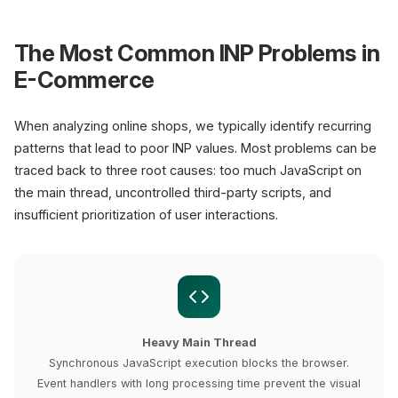
The Most Common INP Problems in
E-Commerce
When analyzing online shops, we typically identify recurring
patterns that lead to poor INP values. Most problems can be
traced back to three root causes: too much JavaScript on
the main thread, uncontrolled third-party scripts, and
insufficient prioritization of user interactions.
Heavy Main Thread
Synchronous JavaScript execution blocks the browser.
Event handlers with long processing time prevent the visual