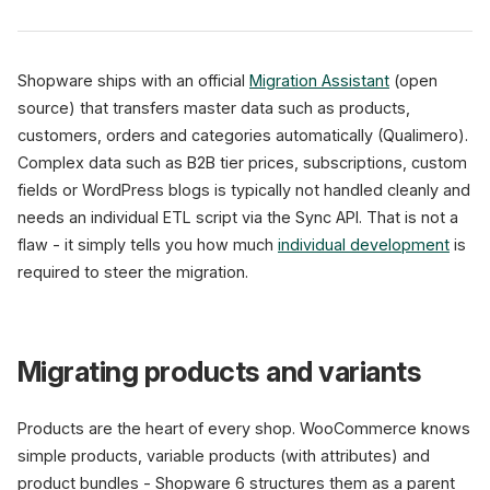
Shopware ships with an official
Migration Assistant
(open
source) that transfers master data such as products,
customers, orders and categories automatically (Qualimero).
Complex data such as B2B tier prices, subscriptions, custom
fields or WordPress blogs is typically not handled cleanly and
needs an individual ETL script via the Sync API. That is not a
flaw - it simply tells you how much
individual development
is
required to steer the migration.
Migrating products and variants
Products are the heart of every shop. WooCommerce knows
simple products, variable products (with attributes) and
product bundles - Shopware 6 structures them as a parent