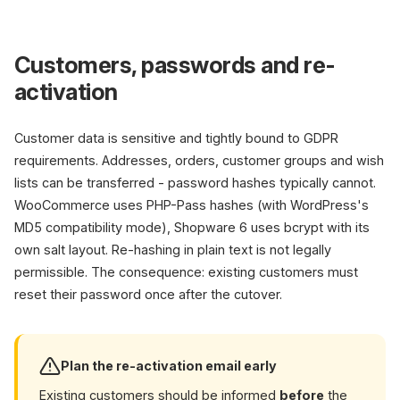
Customers, passwords and re-
activation
Customer data is sensitive and tightly bound to GDPR
requirements. Addresses, orders, customer groups and wish
lists can be transferred - password hashes typically cannot.
WooCommerce uses PHP-Pass hashes (with WordPress's
MD5 compatibility mode), Shopware 6 uses bcrypt with its
own salt layout. Re-hashing in plain text is not legally
permissible. The consequence: existing customers must
reset their password once after the cutover.
Plan the re-activation email early
Existing customers should be informed
before
the