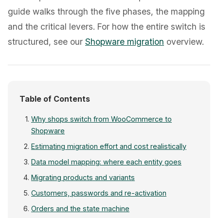
guide walks through the five phases, the mapping
and the critical levers. For how the entire switch is
structured, see our
Shopware migration
overview.
Table of Contents
Why shops switch from WooCommerce to
Shopware
Estimating migration effort and cost realistically
Data model mapping: where each entity goes
Migrating products and variants
Customers, passwords and re-activation
Orders and the state machine