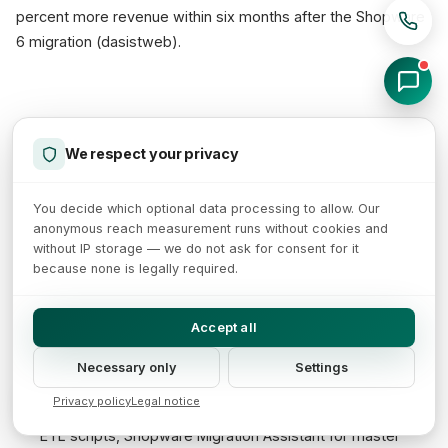
percent more revenue within six months after the Shopware
6 migration (dasistweb).
5-phase roadmap at a glance
We respect your privacy
A WooCommerce-to-Shopware migration can be structured
in five clear phases. This roadmap typically spans 3 to 6
You decide which optional data processing to allow. Our
anonymous reach measurement runs without cookies and
months (Qualimero/Forbytes), depending on catalogue
without IP storage — we do not ask for consent for it
depth, integrations and internationalisation.
because none is legally required.
Phase 1: Preparation (4-6 weeks)
- platform audit,
Accept all
plugin inventory, catalogue analysis, data model mapping,
full 301 redirect map, hosting concept, stakeholder
Necessary only
Settings
workshops.
Privacy policy
Legal notice
Phase 2: Data migration (2-4 weeks)
- staging setup,
ETL scripts, Shopware Migration Assistant for master