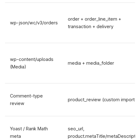
order + order_line_item +
wp-json/wc/v3/orders
transaction + delivery
wp-content/uploads
media + media_folder
(Media)
Comment-type
product_review (custom importer
review
Yoast / Rank Math
seo_url,
meta
product.metaTitle/metaDescriptio