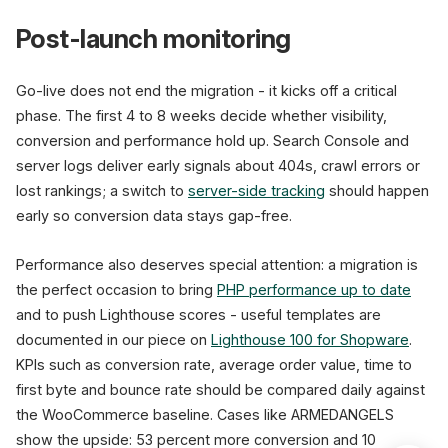
Post-launch monitoring
Go-live does not end the migration - it kicks off a critical
phase. The first 4 to 8 weeks decide whether visibility,
conversion and performance hold up. Search Console and
server logs deliver early signals about 404s, crawl errors or
lost rankings; a switch to
server-side tracking
should happen
early so conversion data stays gap-free.
Performance also deserves special attention: a migration is
the perfect occasion to bring
PHP performance up to date
and to push Lighthouse scores - useful templates are
documented in our piece on
Lighthouse 100 for Shopware
.
KPIs such as conversion rate, average order value, time to
first byte and bounce rate should be compared daily against
the WooCommerce baseline. Cases like ARMEDANGELS
show the upside: 53 percent more conversion and 10