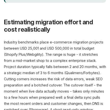
Estimating migration effort and
cost realistically
Industry benchmarks place e-commerce migration projects
between USD 25,001 and USD 500,000 in total budget
(Shopify Plus/Webgility). The range is huge - it stretches
from a mid-market shop to a complex enterprise stack.
Project duration typically falls between 2 and 20 months, with
a strategic median of 3 to 6 months (Qualimero/Forbytes).
Cutting corners increases the risk of data errors, weak SEO
preparation and a botched cutover. The cutover itself - the
moment when live data actually moves - takes only minutes
to a few hours when prepared well: a final delta sync pulls
the most recent orders and customer changes, then DNS is
switched over (Shopware). A short read-only window