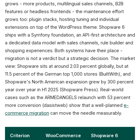
grows - more products, multilingual sales channels, B2B
1. Preparation
2. 
features or headless frontends - the maintenance effort
4-6 weeks
grows too: plugin stacks, hosting tuning and individual
Audit, data model,
extensions on top of the WordPress theme. Shopware 6
redirect map,
M
plugin inventory
ships with a Symfony foundation, an API-first architecture and
a dedicated data model with sales channels, rule builder and
shopping experiences. Both systems have their place -
+53%
migration is not a verdict but a strategic decision. The market
conversion (ARMEDANGELS)
view: Shopware sits at around 2.03 percent globally, but at
Sources: Shopware Pres
11.5 percent of the German top 1,000 stores (BuiltWith), and
Shopware's North American expansion grew by 300 percent
year over year in H1 2025 (Shopware Press). Real-world
cases such as the ARMEDANGELS relaunch with 53 percent
more conversion (dasistweb) show that a well-planned
e-
commerce migration
can move the needle measurably.
Criterion
WooCommerce
Shopware 6