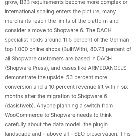
grow, B2B requirements become more complex or
international scaling enters the picture, many
merchants reach the limits of the platform and
consider a move to Shopware 6. The DACH
specialist holds around 11.5 percent of the German
top 1,000 online shops (BuiltWith), 80.73 percent of
all Shopware customers are based in DACH
(Shopware Press), and cases like ARMEDANGELS
demonstrate the upside: 53 percent more
conversion and a 10 percent revenue lift within six
months after the migration to Shopware 6
(dasistweb). Anyone planning a switch from
WooCommerce to Shopware needs to think
carefully about the data model, the plugin
landscape and - above all - SEO preservation. This