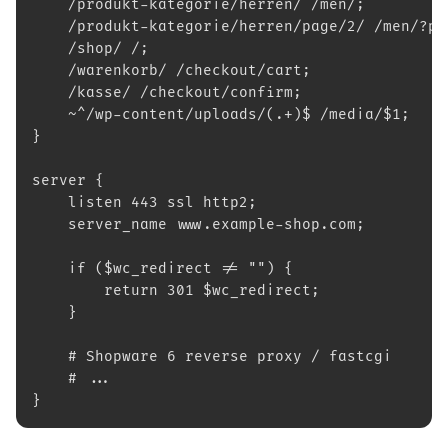
    /produkt-kategorie/herren/ /men/;
    /produkt-kategorie/herren/page/2/ /men/?p=
    /shop/ /;
    /warenkorb/ /checkout/cart;
    /kasse/ /checkout/confirm;
    ~^/wp-content/uploads/(.+)$ /media/$1;
}
server {
    listen 443 ssl http2;
    server_name www.example-shop.com;
    if ($wc_redirect != "") {
        return 301 $wc_redirect;
    }
    # Shopware 6 reverse proxy / fastcgi
    # ...
}