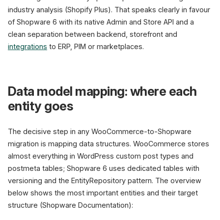
industry analysis (Shopify Plus). That speaks clearly in favour
of Shopware 6 with its native Admin and Store API and a
clean separation between backend, storefront and
integrations
to ERP, PIM or marketplaces.
Data model mapping: where each
entity goes
The decisive step in any WooCommerce-to-Shopware
migration is mapping data structures. WooCommerce stores
almost everything in WordPress custom post types and
postmeta tables; Shopware 6 uses dedicated tables with
versioning and the EntityRepository pattern. The overview
below shows the most important entities and their target
structure (Shopware Documentation):