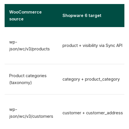
WooCommerce
Shopware 6 target
source
wp-
product + visibility via Sync API
json/wc/v3/products
Product categories
category + product_category
(taxonomy)
wp-
customer + customer_address
json/wc/v3/customers