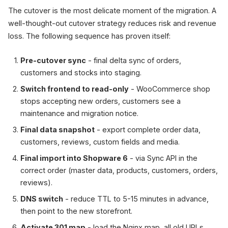
The cutover is the most delicate moment of the migration. A
well-thought-out cutover strategy reduces risk and revenue
loss. The following sequence has proven itself:
Pre-cutover sync
- final delta sync of orders,
customers and stocks into staging.
Switch frontend to read-only
- WooCommerce shop
stops accepting new orders, customers see a
maintenance and migration notice.
Final data snapshot
- export complete order data,
customers, reviews, custom fields and media.
Final import into Shopware 6
- via Sync API in the
correct order (master data, products, customers, orders,
reviews).
DNS switch
- reduce TTL to 5-15 minutes in advance,
then point to the new storefront.
Activate 301 map
- load the Nginx map, all old URLs