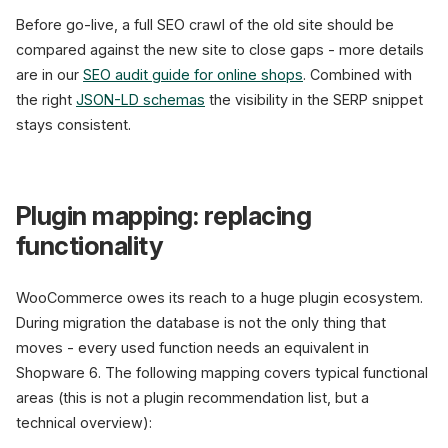
Before go-live, a full SEO crawl of the old site should be
compared against the new site to close gaps - more details
are in our
SEO audit guide for online shops
. Combined with
the right
JSON-LD schemas
the visibility in the SERP snippet
stays consistent.
Plugin mapping: replacing
functionality
WooCommerce owes its reach to a huge plugin ecosystem.
During migration the database is not the only thing that
moves - every used function needs an equivalent in
Shopware 6. The following mapping covers typical functional
areas (this is not a plugin recommendation list, but a
technical overview):