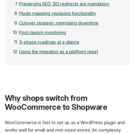
Preserving SEO: 301 redirects are mandatory
Plugin mapping: replacing functionality
Cutover strategy: minimising downtime
Post-launch monitoring
5-phase roadmap at a glance
Using the migration as a platform reset
Migra
Why shops switch from
WooCommerce
WooCommerce to Shopware
36-67% global / 7.44% DE
WooCommerce is fast to set up as a WordPress plugin and
works well for small and mid-sized stores. As complexity