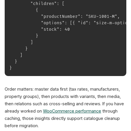
        "children": [
          {
            "productNumber": "SKU-1001-M",
            "options": [{ "id": "size-m-option
            "stock": 40
          }
        ]
      }
    ]
  }
}
Order matters: master data first (tax rates, manufacturers,
property groups), then products with variants, then media,
then relations such as cross-selling and reviews. If you have
already worked on
WooCommerce performance
through
caching, those insights directly support catalogue cleanup
before migration.