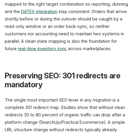
mapped to the right target combination so reporting, dunning
and the
DATEV integration
stay consistent. Orders that arrive
shortly before or during the cutover should be caught by a
read-only window or an order back-sync, so neither
customers nor accounting need to maintain two systems in
parallel. A clean state mapping is also the foundation for
future
real-time inventory sync
across marketplaces.
Preserving SEO: 301 redirects are
mandatory
The single most important SEO lever in any migration is a
complete 301 redirect map. Studies show that without clean
redirects 30 to 80 percent of organic traffic can drop after a
platform change (SearchUp/Practical Ecommerce). A simple
URL structure change without redirects typically already