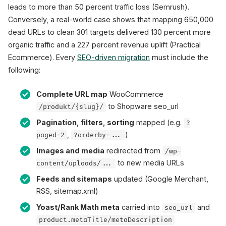
leads to more than 50 percent traffic loss (Semrush).
Conversely, a real-world case shows that mapping 650,000
dead URLs to clean 301 targets delivered 130 percent more
organic traffic and a 227 percent revenue uplift (Practical
Ecommerce). Every
SEO-driven migration
must include the
following:
Complete URL map
WooCommerce
to Shopware seo_url
/produkt/{slug}/
Pagination, filters, sorting
mapped (e.g.
?
,
)
paged=2
?orderby=...
Images and media
redirected from
/wp-
to new media URLs
content/uploads/...
Feeds and sitemaps
updated (Google Merchant,
RSS, sitemap.xml)
Yoast/Rank Math meta
carried into
and
seo_url
product.metaTitle/metaDescription