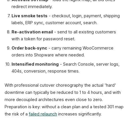
redirect immediately.
Live smoke tests
- checkout, login, payment, shipping
labels, ERP sync, customer account, search.
Re-activation email
- send to all existing customers
with a token for password reset.
Order back-sync
- carry remaining WooCommerce
orders into Shopware where needed.
Intensified monitoring
- Search Console, server logs,
404s, conversion, response times.
With professional cutover choreography the actual 'hard'
downtime can typically be reduced to 1 to 4 hours, and with
more decoupled architectures even close to zero.
Preparation is key: without a clean plan and a tested 301 map
the risk of a
failed relaunch
increases significantly.