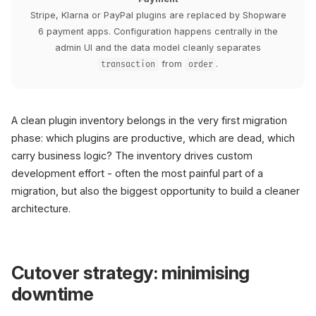
Stripe, Klarna or PayPal plugins are replaced by Shopware
6 payment apps. Configuration happens centrally in the
admin UI and the data model cleanly separates
from
.
transaction
order
A clean plugin inventory belongs in the very first migration
phase: which plugins are productive, which are dead, which
carry business logic? The inventory drives custom
development effort - often the most painful part of a
migration, but also the biggest opportunity to build a cleaner
architecture.
Cutover strategy: minimising
downtime