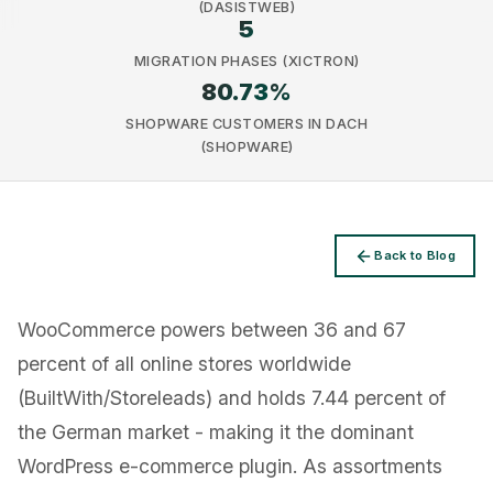
(DASISTWEB)
5
MIGRATION PHASES (XICTRON)
80.73
%
SHOPWARE CUSTOMERS IN DACH
(SHOPWARE)
Privacy
Back to Blog
WooCommerce powers between 36 and 67
percent of all online stores worldwide
(BuiltWith/Storeleads) and holds 7.44 percent of
the German market - making it the dominant
WordPress e-commerce plugin. As assortments