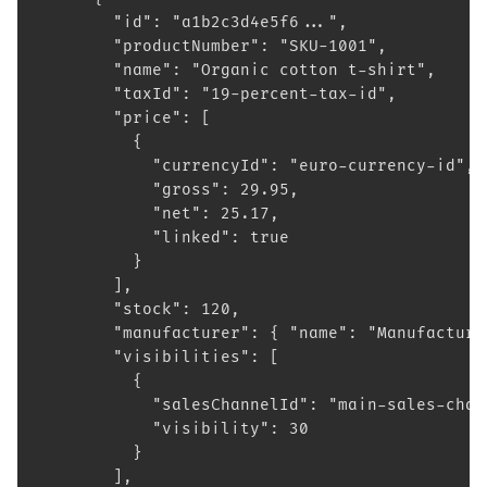
        "id": "a1b2c3d4e5f6...",
        "productNumber": "SKU-1001",
        "name": "Organic cotton t-shirt",
        "taxId": "19-percent-tax-id",
        "price": [
          {
            "currencyId": "euro-currency-id",
            "gross": 29.95,
            "net": 25.17,
            "linked": true
          }
        ],
        "stock": 120,
        "manufacturer": { "name": "Manufacture
        "visibilities": [
          {
            "salesChannelId": "main-sales-chan
            "visibility": 30
          }
        ],