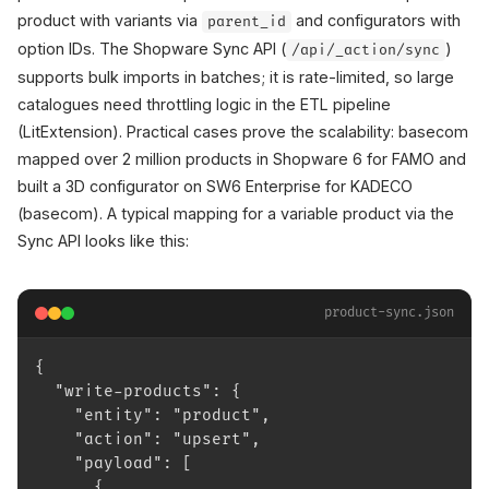
product with variants via
and configurators with
parent_id
option IDs. The Shopware Sync API (
)
/api/_action/sync
supports bulk imports in batches; it is rate-limited, so large
catalogues need throttling logic in the ETL pipeline
(LitExtension). Practical cases prove the scalability: basecom
mapped over 2 million products in Shopware 6 for FAMO and
built a 3D configurator on SW6 Enterprise for KADECO
(basecom). A typical mapping for a variable product via the
Sync API looks like this:
product-sync.json
{
  "write-products": {
    "entity": "product",
    "action": "upsert",
    "payload": [
      {