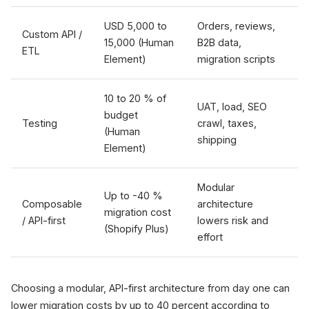
USD 5,000 to
Orders, reviews,
Custom API /
15,000 (Human
B2B data,
ETL
Element)
migration scripts
10 to 20 % of
UAT, load, SEO
budget
Testing
crawl, taxes,
(Human
shipping
Element)
Modular
Up to -40 %
Composable
architecture
migration cost
/ API-first
lowers risk and
(Shopify Plus)
effort
Choosing a modular, API-first architecture from day one can
lower migration costs by up to 40 percent according to