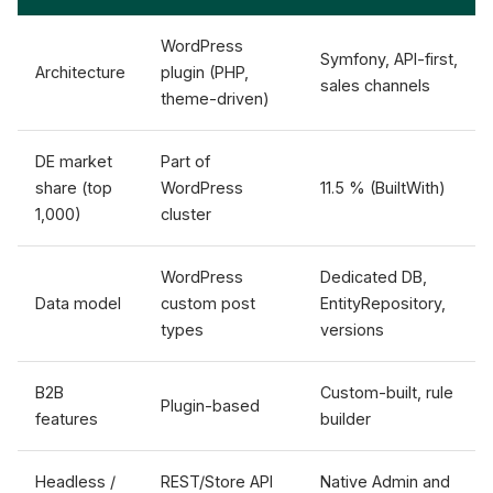
WordPress
Symfony, API-first,
Architecture
plugin (PHP,
sales channels
theme-driven)
DE market
Part of
share (top
WordPress
11.5 % (BuiltWith)
1,000)
cluster
WordPress
Dedicated DB,
Data model
custom post
EntityRepository,
types
versions
B2B
Custom-built, rule
Plugin-based
features
builder
Headless /
REST/Store API
Native Admin and