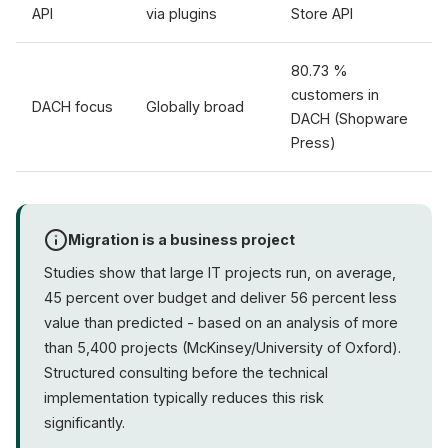
API
via plugins
Store API
80.73 %
customers in
DACH focus
Globally broad
DACH (Shopware
Press)
Migration is a business project
Studies show that large IT projects run, on average,
45 percent over budget and deliver 56 percent less
value than predicted - based on an analysis of more
than 5,400 projects (McKinsey/University of Oxford).
Structured consulting before the technical
implementation typically reduces this risk
significantly.