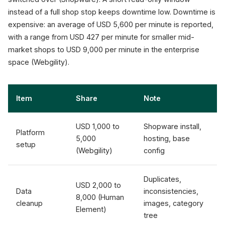
instead of a full shop stop keeps downtime low. Downtime is
expensive: an average of USD 5,600 per minute is reported,
with a range from USD 427 per minute for smaller mid-
market shops to USD 9,000 per minute in the enterprise
space (Webgility).
Item
Share
Note
USD 1,000 to
Shopware install,
Platform
5,000
hosting, base
setup
(Webgility)
config
Duplicates,
USD 2,000 to
Data
inconsistencies,
8,000 (Human
cleanup
images, category
Element)
tree