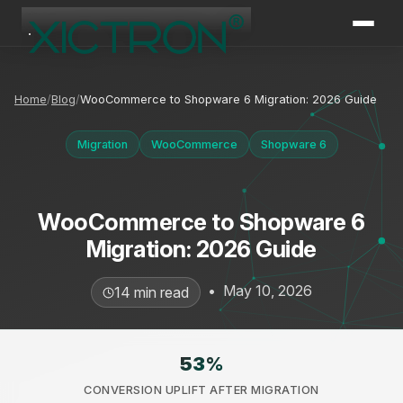
XICTRON
Online
Home
Blog
WooCommerce to Shopware 6 Migration: 2026 Guide
Migration
WooCommerce
Shopware 6
WooCommerce to Shopware 6
Migration: 2026 Guide
•
May 10, 2026
14 min read
53
%
CONVERSION UPLIFT AFTER MIGRATION