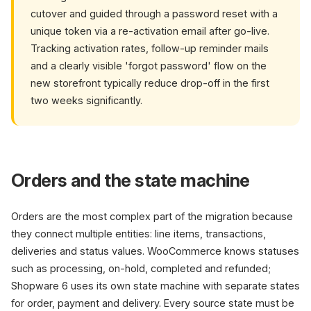
cutover and guided through a password reset with a
unique token via a re-activation email after go-live.
Tracking activation rates, follow-up reminder mails
and a clearly visible 'forgot password' flow on the
new storefront typically reduce drop-off in the first
two weeks significantly.
Orders and the state machine
Orders are the most complex part of the migration because
they connect multiple entities: line items, transactions,
deliveries and status values. WooCommerce knows statuses
such as processing, on-hold, completed and refunded;
Shopware 6 uses its own state machine with separate states
for order, payment and delivery. Every source state must be