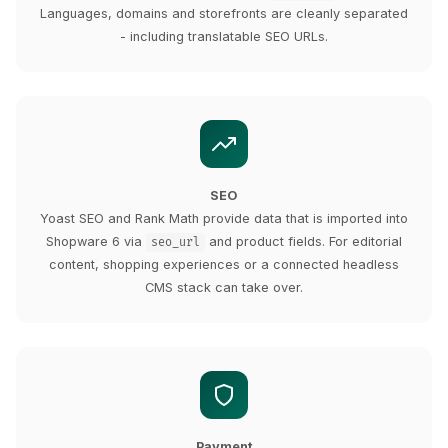
Languages, domains and storefronts are cleanly separated
- including translatable SEO URLs.
SEO
Yoast SEO and Rank Math provide data that is imported into
Shopware 6 via
and product fields. For editorial
seo_url
content, shopping experiences or a connected headless
CMS stack can take over.
Payment