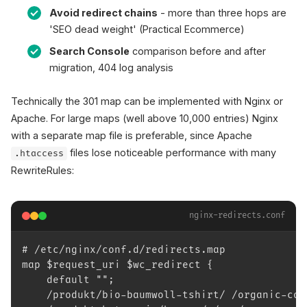
Avoid redirect chains
- more than three hops are
'SEO dead weight' (Practical Ecommerce)
Search Console
comparison before and after
migration, 404 log analysis
Technically the 301 map can be implemented with Nginx or
Apache. For large maps (well above 10,000 entries) Nginx
with a separate map file is preferable, since Apache
files lose noticeable performance with many
.htaccess
RewriteRules:
nginx-redirects.conf
# /etc/nginx/conf.d/redirects.map
map $request_uri $wc_redirect {
    default "";
    /produkt/bio-baumwoll-tshirt/ /organic-cot