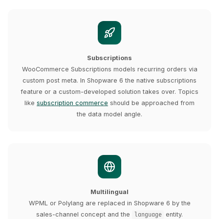
Subscriptions
WooCommerce Subscriptions models recurring orders via
custom post meta. In Shopware 6 the native subscriptions
feature or a custom-developed solution takes over. Topics
like
subscription commerce
should be approached from
the data model angle.
Multilingual
WPML or Polylang are replaced in Shopware 6 by the
sales-channel concept and the
entity.
language