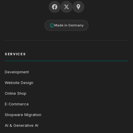
Made in Germany
SERVICES
Development
Website Design
Online Shop
E-Commerce
Shopware Migration
AI & Generative AI