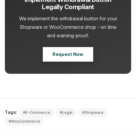
Legally Compliant
We implement the withdrawal button for your
Shopware or WooCommerce shop - on time
and warning-proof.
Request Now
Tags:
#E-Commerce
#Legal
#Shopware
#WooCommerce