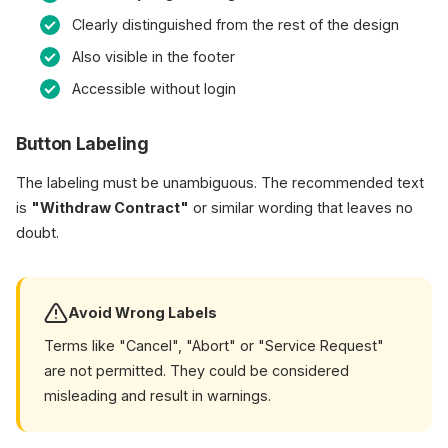
Clearly distinguished from the rest of the design
Also visible in the footer
Accessible without login
Button Labeling
The labeling must be unambiguous. The recommended text
is
"Withdraw Contract"
or similar wording that leaves no
doubt.
Avoid Wrong Labels
Terms like "Cancel", "Abort" or "Service Request"
are not permitted. They could be considered
misleading and result in warnings.