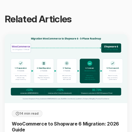
Related Articles
Migration WooCommerce to Shopware 6 - 5-Phase Roadmap
WooCommerce
Shopware 6
36-67% global / 7.44% DE
11.5% Top-1000 DE
1. Preparation
2. Data Migration
3. Testing
4. Cutover
5. Post-Launch
4-6 weeks
2-4 weeks
3-4 weeks
minutes to hours
4-8 weeks
Audit, data model,
Staging import,
UAT, load tests,
DNS switch,
Search Console,
redirect map,
Migration Assistant,
checkout, tax,
301 map active,
logs, conversion,
plugin inventory
custom ETL
SEO crawl diff
read-only window
performance
+53%
+10%
80.73%
conversion (ARMEDANGELS)
revenue after 6 months (dasistweb)
Shopware customers in DACH (Shopware Press)
Sources: Shopware Press, dasistweb ARMEDANGELS case, BuiltWith, Storeleads, Qualimero, Forbytes, Webgility, Practical Ecommerce
14 min read
WooCommerce to Shopware 6 Migration: 2026
Guide