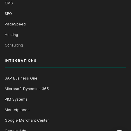
CMS
SEO
PageSpeed
Hosting
Consulting
INTEGRATIONS
SAP Business One
Microsoft Dynamics 365
PIM Systems
Marketplaces
Google Merchant Center
Google Ads