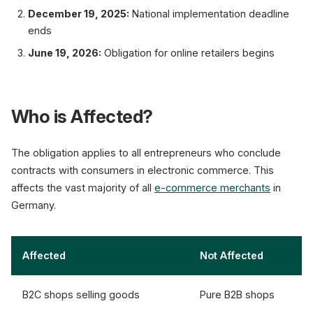
December 19, 2025:
National implementation deadline
ends
June 19, 2026:
Obligation for online retailers begins
Who is Affected?
The obligation applies to all entrepreneurs who conclude
contracts with consumers in electronic commerce. This
affects the vast majority of all
e-commerce merchants
in
Germany.
Affected
Not Affected
B2C shops selling goods
Pure B2B shops