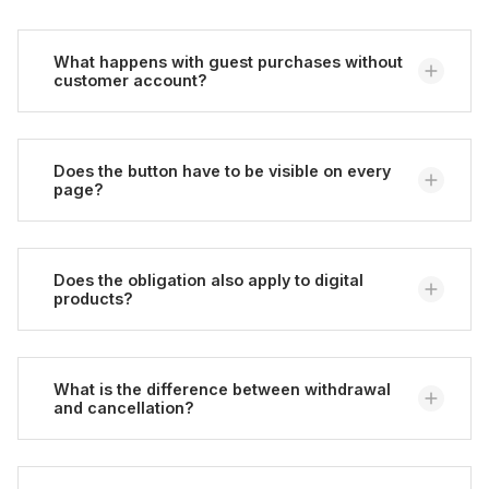
What happens with guest purchases without
customer account?
For guest purchases, identity must be verified via
alternative features, such as the combination of
Does the button have to be visible on every
page?
order number and email address. The exact
requirements will develop in practice.
The button must be "permanently visible". A
placement in the footer, which appears on every
Does the obligation also apply to digital
products?
page, meets this requirement. It does not have to
be placed above the fold.
Yes, the obligation also applies to digital content
such as e-books, online courses or streaming
What is the difference between withdrawal
and cancellation?
services, provided there is a right of withdrawal. For
immediately provided digital content, however, the
right of withdrawal can be excluded.
Withdrawal is a statutory consumer right (14 days),