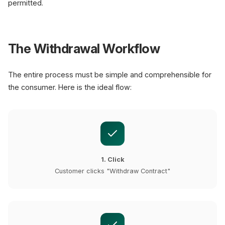
permitted.
The Withdrawal Workflow
The entire process must be simple and comprehensible for
the consumer. Here is the ideal flow:
1. Click
Customer clicks "Withdraw Contract"