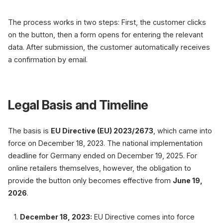
The process works in two steps: First, the customer clicks
on the button, then a form opens for entering the relevant
data. After submission, the customer automatically receives
a confirmation by email.
Legal Basis and Timeline
The basis is
EU Directive (EU) 2023/2673
, which came into
force on December 18, 2023. The national implementation
deadline for Germany ended on December 19, 2025. For
online retailers themselves, however, the obligation to
provide the button only becomes effective from
June 19,
2026
.
December 18, 2023:
EU Directive comes into force