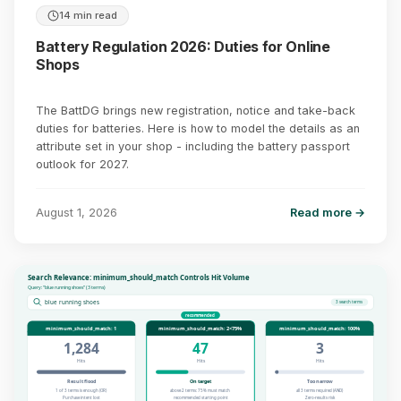
14 min read
Battery Regulation 2026: Duties for Online
Shops
The BattDG brings new registration, notice and take-back
duties for batteries. Here is how to model the details as an
attribute set in your shop - including the battery passport
outlook for 2027.
August 1, 2026
Read more →
Search Relevance: minimum_should_match Controls Hit Volume
Query: “blue running shoes” (3 terms)
blue running shoes
3 search terms
recommended
minimum_should_match: 1
minimum_should_match: 2<75%
minimum_should_match: 100%
1,284
47
3
Hits
Hits
Hits
Result flood
On target
Too narrow
1 of 3 terms is enough (OR)
above 2 terms: 75% must match
all 3 terms required (AND)
Purchase intent lost
recommended starting point
Zero-results risk