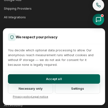
Shipping Providers
All Integrations
COMPANY
We respect your privacy
About Us
You decide which optional data processing to allow. Our
Contact
anonymous reach measurement runs without cookies and
without IP storage — we do not ask for consent for it
Blog
because none is legally required.
FAQ
Accept all
Knowledge Base
Imprint
Necessary only
Settings
Privacy Policy
Privacy policy
Legal notice
Accessibility