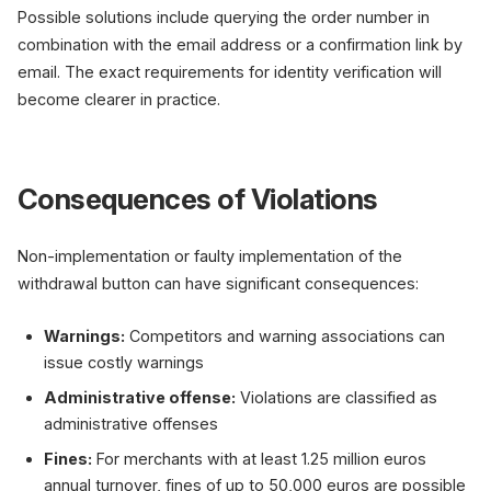
Possible solutions include querying the order number in
combination with the email address or a confirmation link by
email. The exact requirements for identity verification will
become clearer in practice.
Consequences of Violations
Non-implementation or faulty implementation of the
withdrawal button can have significant consequences:
Warnings:
Competitors and warning associations can
issue costly warnings
Administrative offense:
Violations are classified as
administrative offenses
Fines:
For merchants with at least 1.25 million euros
annual turnover, fines of up to 50,000 euros are possible