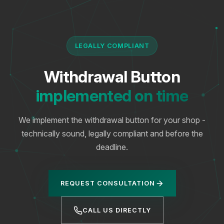
LEGALLY COMPLIANT
Withdrawal Button
implemented on time
We implement the withdrawal button for your shop -
technically sound, legally compliant and before the
deadline.
REQUEST CONSULTATION
CALL US DIRECTLY