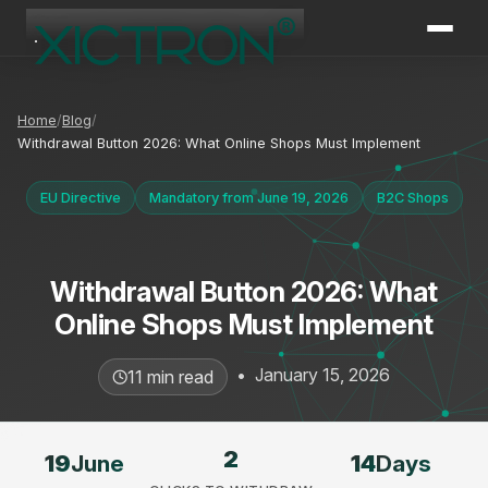
XICTRON
Online
Home
Blog
Withdrawal Button 2026: What Online Shops Must Implement
EU Directive
Mandatory from June 19, 2026
B2C Shops
Withdrawal Button 2026: What
Online Shops Must Implement
•
January 15, 2026
11 min read
2
19
June
14
Days