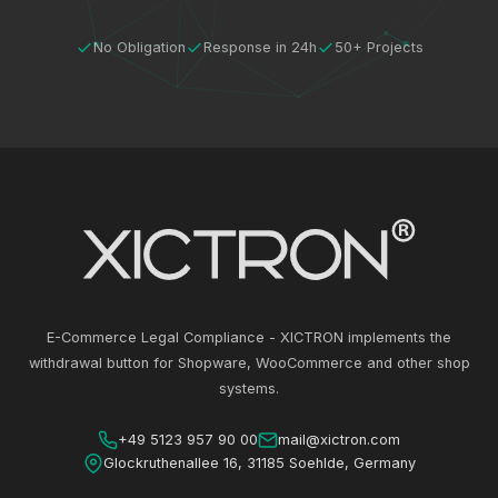
No Obligation
Response in 24h
50+ Projects
E-Commerce Legal Compliance - XICTRON implements the
withdrawal button for Shopware, WooCommerce and other shop
systems.
+49 5123 957 90 00
mail@xictron.com
Glockruthenallee 16, 31185 Soehlde, Germany