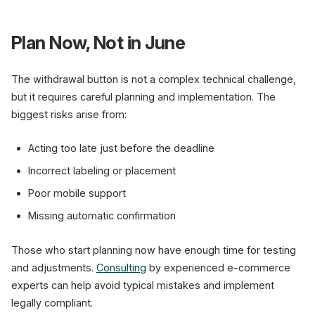
Plan Now, Not in June
The withdrawal button is not a complex technical challenge,
but it requires careful planning and implementation. The
biggest risks arise from:
Acting too late just before the deadline
Incorrect labeling or placement
Poor mobile support
Missing automatic confirmation
Those who start planning now have enough time for testing
and adjustments.
Consulting
by experienced e-commerce
experts can help avoid typical mistakes and implement
legally compliant.