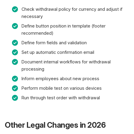
Check withdrawal policy for currency and adjust if
necessary
Define button position in template (footer
recommended)
Define form fields and validation
Set up automatic confirmation email
Document internal workflows for withdrawal
processing
Inform employees about new process
Perform mobile test on various devices
Run through test order with withdrawal
Other Legal Changes in 2026