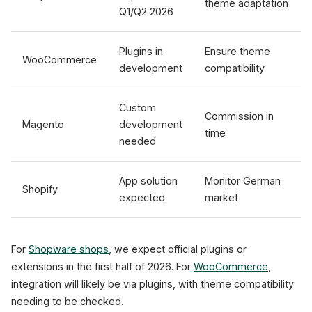
theme adaptation
Q1/Q2 2026
Plugins in
Ensure theme
WooCommerce
development
compatibility
Custom
Commission in
Magento
development
time
needed
App solution
Monitor German
Shopify
expected
market
For
Shopware shops
, we expect official plugins or
extensions in the first half of 2026. For
WooCommerce
,
integration will likely be via plugins, with theme compatibility
needing to be checked.