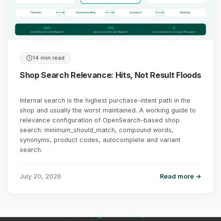
Tokenizer
Decompounding
Synonyms
Boosting
56%
19%
5
of sites fail search needs (Baymard)
get autocomplete right (Baymard)
strictness levels for multi-word (Shopware)
14 min read
Shop Search Relevance: Hits, Not Result Floods
Internal search is the highest purchase-intent path in the
shop and usually the worst maintained. A working guide to
relevance configuration of OpenSearch-based shop
search: minimum_should_match, compound words,
synonyms, product codes, autocomplete and variant
search.
July 20, 2026
Read more →