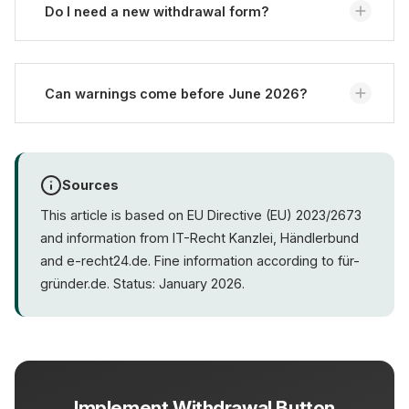
cancellation refers to termination before contract
Do I need a new withdrawal form?
fulfillment. The button must be clearly recognizable
as a withdrawal option.
The existing model withdrawal form remains valid.
The button is an additional digital way to declare
Can warnings come before June 2026?
withdrawal. However, the withdrawal policy should
be supplemented with a reference to the button.
The obligation only applies from June 19, 2026.
Before this date, no warnings are possible due to
Sources
missing button. However, you should be prepared in
This article is based on EU Directive (EU) 2023/2673
time, as warnings typically come quickly after entry
and information from IT-Recht Kanzlei, Händlerbund
into force.
and e-recht24.de. Fine information according to für-
gründer.de. Status: January 2026.
Implement Withdrawal Button