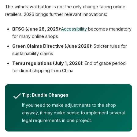
The withdrawal button is not the only change facing online
retailers. 2026 brings further relevant innovations:
BFSG (June 28, 2025):
Accessibility
becomes mandatory
for many online shops
Green Claims Directive (June 2026):
Stricter rules for
sustainability claims
Temu regulations (July 1, 2026):
End of grace period
for direct shipping from China
Tip: Bundle Changes
If you need to make adjustments to the shop
anyway, it may make sense to implement several
legal requirements in one project.