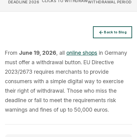
CLICKS TO WITHDRAW
DEADLINE 2026
WITHDRAWAL PERIOD
Back to Blog
Privacy
From
June 19, 2026
, all
online shops
in Germany
must offer a withdrawal button. EU Directive
2023/2673 requires merchants to provide
consumers with a simple digital way to exercise
their right of withdrawal. Those who miss the
deadline or fail to meet the requirements risk
warnings and fines of up to 50,000 euros.