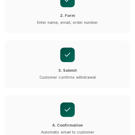
2. Form
Enter name, email, order number
3. Submit
Customer confirms withdrawal
4. Confirmation
Automatic email to customer