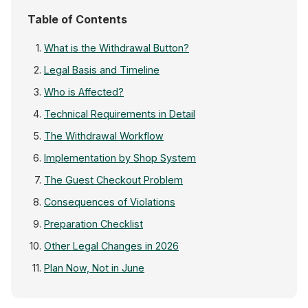
Table of Contents
What is the Withdrawal Button?
Legal Basis and Timeline
Who is Affected?
Technical Requirements in Detail
The Withdrawal Workflow
Implementation by Shop System
The Guest Checkout Problem
Consequences of Violations
Preparation Checklist
Other Legal Changes in 2026
Plan Now, Not in June