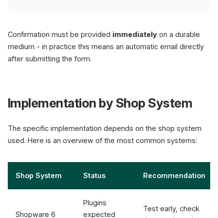
Confirmation must be provided
immediately
on a durable
medium - in practice this means an automatic email directly
after submitting the form.
Implementation by Shop System
The specific implementation depends on the shop system
used. Here is an overview of the most common systems:
Shop System
Status
Recommendation
Plugins
Test early, check
Shopware 6
expected