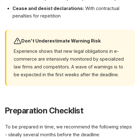
Cease and desist declarations:
With contractual
penalties for repetition
Don't Underestimate Warning Risk
Experience shows that new legal obligations in e-
commerce are intensively monitored by specialized
law firms and competitors. A wave of warnings is to
be expected in the first weeks after the deadline.
Preparation Checklist
To be prepared in time, we recommend the following steps
- ideally several months before the deadline: