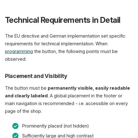
Technical Requirements in Detail
The EU directive and German implementation set specific
requirements for technical implementation. When
programming
the button, the following points must be
observed:
Placement and Visibility
The button must be
permanently visible, easily readable
and clearly labeled
. A global placement in the footer or
main navigation is recommended - i.e. accessible on every
page of the shop.
Prominently placed (not hidden)
Sufficiently large and high contrast