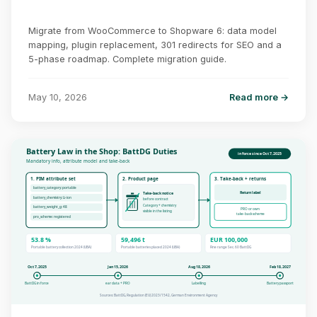
Migrate from WooCommerce to Shopware 6: data model
mapping, plugin replacement, 301 redirects for SEO and a
5-phase roadmap. Complete migration guide.
May 10, 2026
Read more →
Battery Law in the Shop: BattDG Duties
in force since Oct 7, 2025
Mandatory info, attribute model and take-back
1. PIM attribute set
2. Product page
3. Take-back + returns
battery_category: portable
Return label
Take-back notice
battery_chemistry: Li-ion
before contract
Category + chemistry
battery_weight_g: 48
PRO or own
visible in the listing
take-back scheme
pro_scheme: registered
53.8 %
59,496 t
EUR 100,000
Portable battery collection 2024 (UBA)
Portable batteries placed 2024 (UBA)
Fine range Sec. 60 BattDG
Oct 7, 2025
Jan 15, 2026
Aug 18, 2026
Feb 18, 2027
BattDG in force
ear data + PRO
Labelling
Battery passport
Sources: BattDG, Regulation (EU) 2023/1542, German Environment Agency