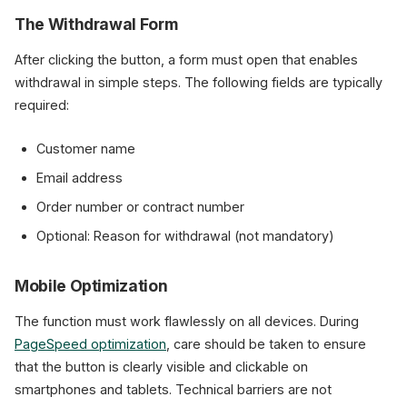
The Withdrawal Form
After clicking the button, a form must open that enables
withdrawal in simple steps. The following fields are typically
required:
Customer name
Email address
Order number or contract number
Optional: Reason for withdrawal (not mandatory)
Mobile Optimization
The function must work flawlessly on all devices. During
PageSpeed optimization
, care should be taken to ensure
that the button is clearly visible and clickable on
smartphones and tablets. Technical barriers are not