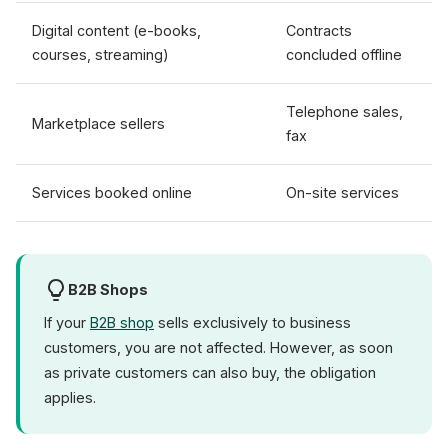
Digital content (e-books,
Contracts
courses, streaming)
concluded offline
Telephone sales,
Marketplace sellers
fax
Services booked online
On-site services
B2B Shops
If your
B2B shop
sells exclusively to business
customers, you are not affected. However, as soon
as private customers can also buy, the obligation
applies.