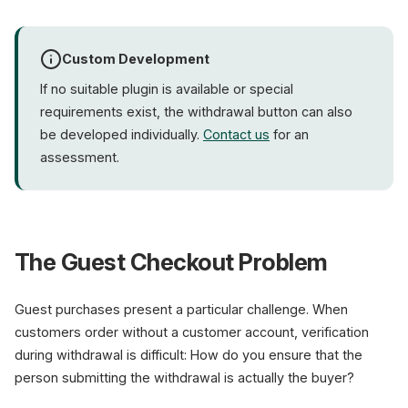
Custom Development
If no suitable plugin is available or special
requirements exist, the withdrawal button can also
be developed individually.
Contact us
for an
assessment.
The Guest Checkout Problem
Guest purchases present a particular challenge. When
customers order without a customer account, verification
during withdrawal is difficult: How do you ensure that the
person submitting the withdrawal is actually the buyer?