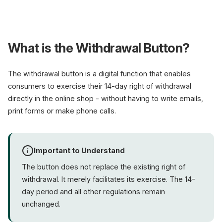
MyShop.com
What is the Withdrawal Button?
Footer Ar
Imprint
Privacy
The withdrawal button is a digital function that enables
Withdraw Con
consumers to exercise their 14-day right of withdrawal
directly in the online shop - without having to write emails,
Mandatory from June
print forms or make phone calls.
Important to Understand
The button does not replace the existing right of
withdrawal. It merely facilitates its exercise. The 14-
day period and all other regulations remain
unchanged.