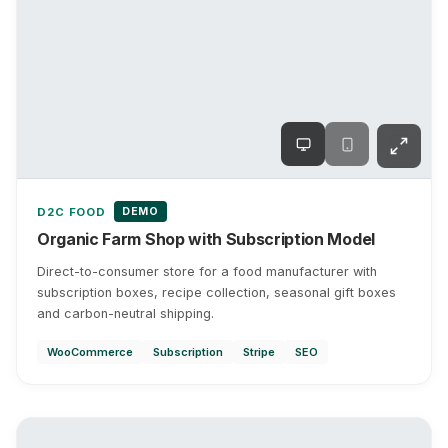
DEMO
D2C FOOD
Organic Farm Shop with Subscription Model
Direct-to-consumer store for a food manufacturer with
subscription boxes, recipe collection, seasonal gift boxes
and carbon-neutral shipping.
WooCommerce
Subscription
Stripe
SEO