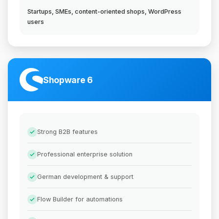
Startups, SMEs, content-oriented shops, WordPress
users
Shopware 6
Strong B2B features
Professional enterprise solution
German development & support
Flow Builder for automations