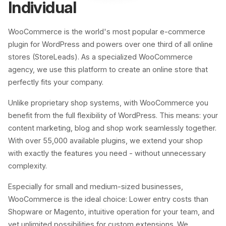
Individual
WooCommerce is the world's most popular e-commerce
plugin for WordPress and powers over one third of all online
stores (StoreLeads). As a specialized WooCommerce
agency, we use this platform to create an online store that
perfectly fits your company.
Unlike proprietary shop systems, with WooCommerce you
benefit from the full flexibility of WordPress. This means: your
content marketing, blog and shop work seamlessly together.
With over 55,000 available plugins, we extend your shop
with exactly the features you need - without unnecessary
complexity.
Especially for small and medium-sized businesses,
WooCommerce is the ideal choice: Lower entry costs than
Shopware or Magento, intuitive operation for your team, and
yet unlimited possibilities for custom extensions. We