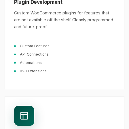
Plugin Development
Custom WooCommerce plugins for features that
are not available off the shelf. Cleanly programmed
and future-proof.
Custom Features
API Connections
Automations
B2B Extensions