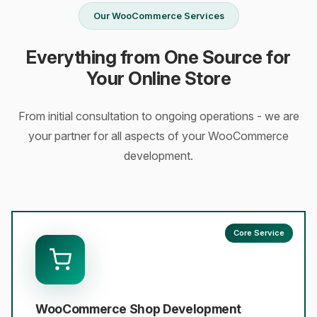
Our WooCommerce Services
Everything from One Source for
Your Online Store
From initial consultation to ongoing operations - we are
your partner for all aspects of your WooCommerce
development.
Core Service
WooCommerce Shop Development