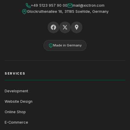
+49 5123 957 90 00
mail@xictron.com
Glockruthenallee 16, 31185 Soehlde, Germany
Made in Germany
SERVICES
Development
Website Design
Online Shop
E-Commerce