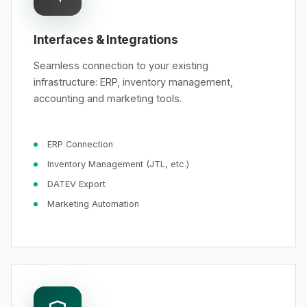
Interfaces & Integrations
Seamless connection to your existing
infrastructure: ERP, inventory management,
accounting and marketing tools.
ERP Connection
Inventory Management (JTL, etc.)
DATEV Export
Marketing Automation