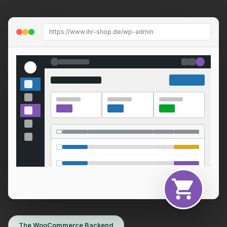
https://www.ihr-shop.de/wp-admin
The WooCommerce Backend