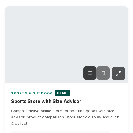
DEMO
SPORTS & OUTDOOR
Sports Store with Size Advisor
Comprehensive online store for sporting goods with size
advisor, product comparison, store stock display and click
& collect.