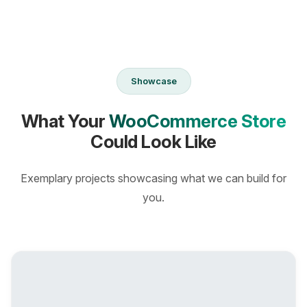
Showcase
What Your
WooCommerce Store
Could Look Like
Exemplary projects showcasing what we can build for
you.