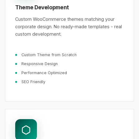
Theme Development
Custom WooCommerce themes matching your
corporate design. No ready-made templates - real
custom development.
Custom Theme from Scratch
Responsive Design
Performance Optimized
SEO Friendly