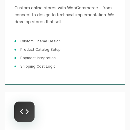
Custom online stores with WooCommerce - from
concept to design to technical implementation. We
develop stores that sell.
Custom Theme Design
Product Catalog Setup
Payment Integration
Shipping Cost Logic