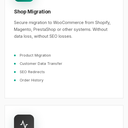
Shop Migration
Secure migration to WooCommerce from Shopify,
Magento, PrestaShop or other systems. Without
data loss, without SEO losses.
Product Migration
Customer Data Transfer
SEO Redirects
Order History