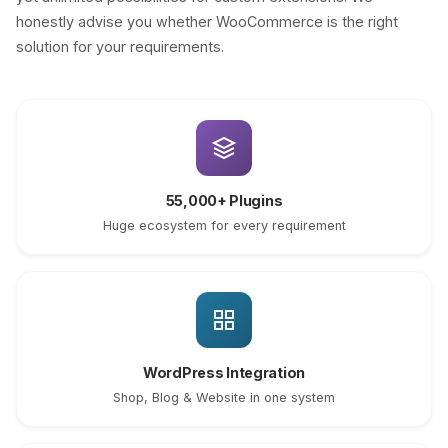
honestly advise you whether WooCommerce is the right
solution for your requirements.
55,000+ Plugins
Huge ecosystem for every requirement
WordPress Integration
Shop, Blog & Website in one system