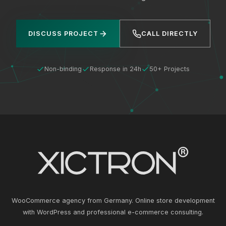
DISCUSS PROJECT
CALL DIRECTLY
Non-binding
Response in 24h
50+ Projects
WooCommerce agency from Germany. Online store development
with WordPress and professional e-commerce consulting.