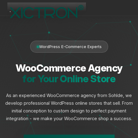
XICTRON
Online
WordPress E-Commerce Experts
WooCommerce Agency
for Your Online Store
As an experienced WooCommerce agency from Sohlde, we
develop professional WordPress online stores that sell. From
initial conception to custom design to perfect payment
integration - we make your WooCommerce shop a success.