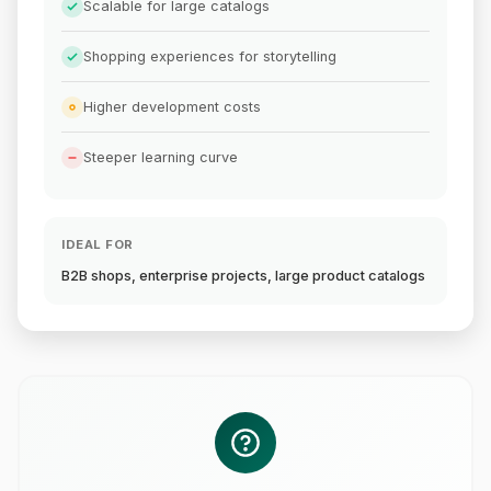
Scalable for large catalogs
Shopping experiences for storytelling
Higher development costs
Steeper learning curve
IDEAL FOR
B2B shops, enterprise projects, large product catalogs