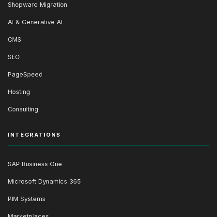
Shopware Migration
AI & Generative AI
CMS
SEO
PageSpeed
Hosting
Consulting
INTEGRATIONS
SAP Business One
Microsoft Dynamics 365
PIM Systems
Marketplaces