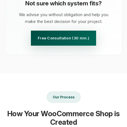
Not sure which system fits?
We advise you without obligation and help you
make the best decision for your project.
Free Consultation (30 min.)
Our Process
How Your WooCommerce Shop is
Created