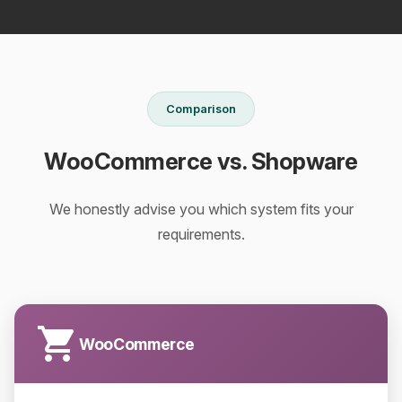
Comparison
WooCommerce vs. Shopware
We honestly advise you which system fits your
requirements.
WooCommerce