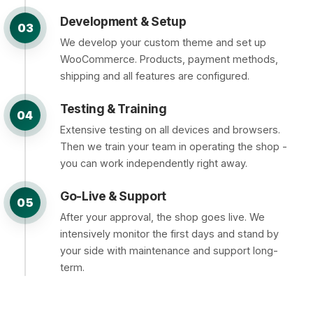
Development & Setup
03
We develop your custom theme and set up
WooCommerce. Products, payment methods,
shipping and all features are configured.
Testing & Training
04
Extensive testing on all devices and browsers.
Then we train your team in operating the shop -
you can work independently right away.
Go-Live & Support
05
After your approval, the shop goes live. We
intensively monitor the first days and stand by
your side with maintenance and support long-
term.