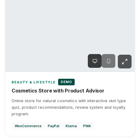
DEMO
BEAUTY & LIFESTYLE
Cosmetics Store with Product Advisor
Online store for natural cosmetics with interactive skin type
quiz, product recommendations, review system and loyalty
program.
WooCommerce
PayPal
Klarna
PWA