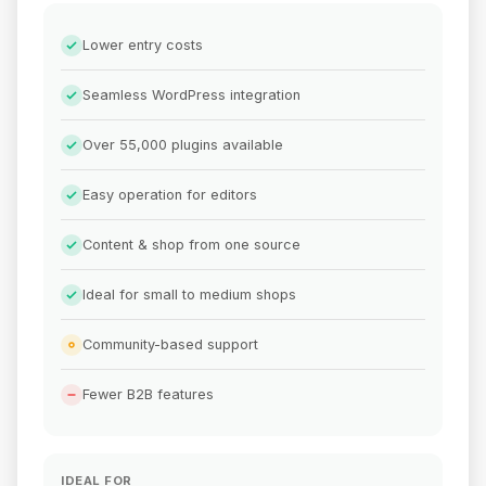
Lower entry costs
Seamless WordPress integration
Over 55,000 plugins available
Easy operation for editors
Content & shop from one source
Ideal for small to medium shops
Community-based support
Fewer B2B features
IDEAL FOR