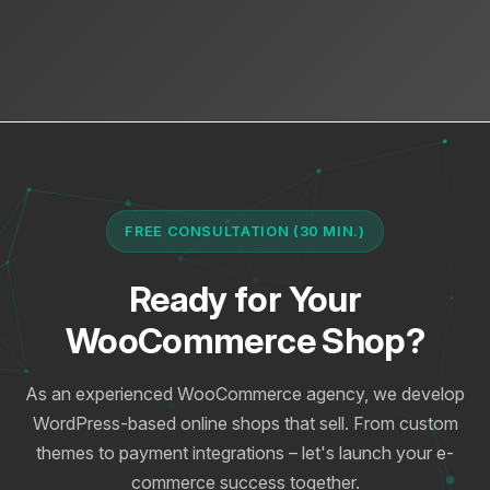
FREE CONSULTATION (30 MIN.)
Ready for Your
WooCommerce Shop?
As an experienced WooCommerce agency, we develop
WordPress-based online shops that sell. From custom
themes to payment integrations – let's launch your e-
commerce success together.