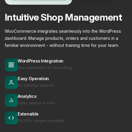
Intuitive Shop Management
WooCommerce integrates seamlessly into the WordPress
dashboard. Manage products, orders and customers in a
familiar environment - without training time for your team.
WordPress Integration
One dashboard for everything
Easy Operation
No training required
Analytics
Sales always in view
Extensible
55,000+ plugins available