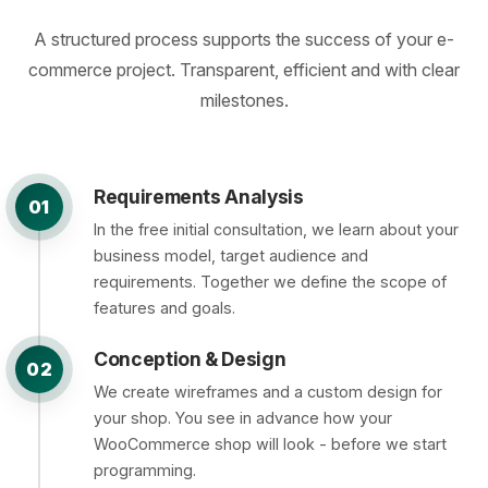
A structured process supports the success of your e-
commerce project. Transparent, efficient and with clear
milestones.
Requirements Analysis
01
In the free initial consultation, we learn about your
business model, target audience and
requirements. Together we define the scope of
features and goals.
Conception & Design
02
We create wireframes and a custom design for
your shop. You see in advance how your
WooCommerce shop will look - before we start
programming.