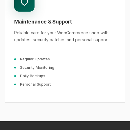
Maintenance & Support
Reliable care for your WooCommerce shop with
updates, security patches and personal support.
Regular Updates
Security Monitoring
Daily Backups
Personal Support