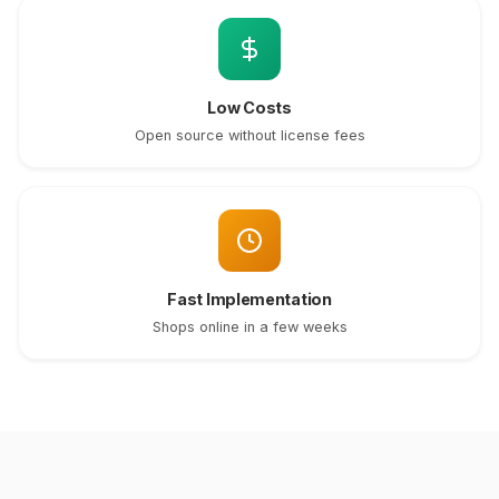
Low Costs
Open source without license fees
Fast Implementation
Shops online in a few weeks