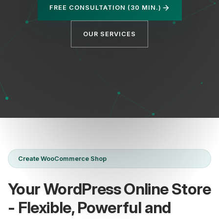
FREE CONSULTATION (30 MIN.)
OUR SERVICES
Privacy
Create WooCommerce Shop
Your WordPress Online Store
- Flexible, Powerful and