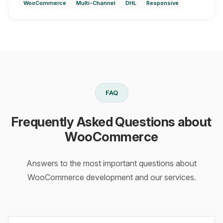
WooCommerce
Multi-Channel
DHL
Responsive
FAQ
Frequently Asked Questions about
WooCommerce
Answers to the most important questions about
WooCommerce development and our services.