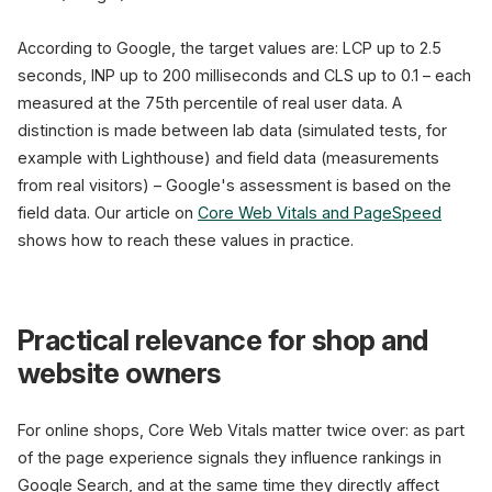
According to Google, the target values are: LCP up to 2.5
seconds, INP up to 200 milliseconds and CLS up to 0.1 – each
measured at the 75th percentile of real user data. A
distinction is made between lab data (simulated tests, for
example with Lighthouse) and field data (measurements
from real visitors) – Google's assessment is based on the
field data. Our article on
Core Web Vitals and PageSpeed
shows how to reach these values in practice.
Practical relevance for shop and
website owners
For online shops, Core Web Vitals matter twice over: as part
of the page experience signals they influence rankings in
Google Search, and at the same time they directly affect