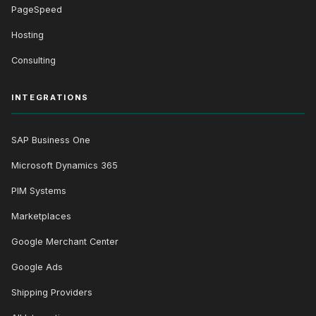
PageSpeed
Hosting
Consulting
INTEGRATIONS
SAP Business One
Microsoft Dynamics 365
PIM Systems
Marketplaces
Google Merchant Center
Google Ads
Shipping Providers