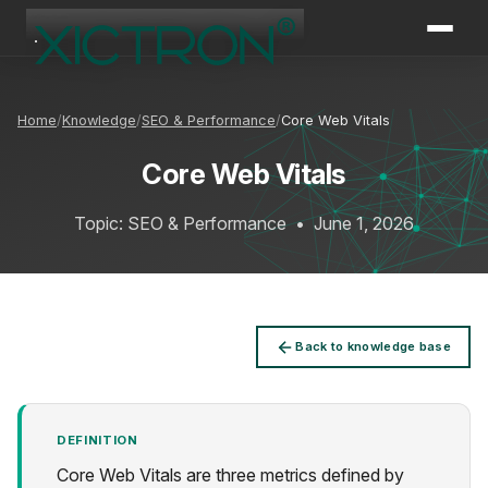
XICTRON
Online
Home
Knowledge
SEO & Performance
Core Web Vitals
Core Web Vitals
Topic: SEO & Performance
•
June 1, 2026
Back to knowledge base
DEFINITION
Core Web Vitals are three metrics defined by