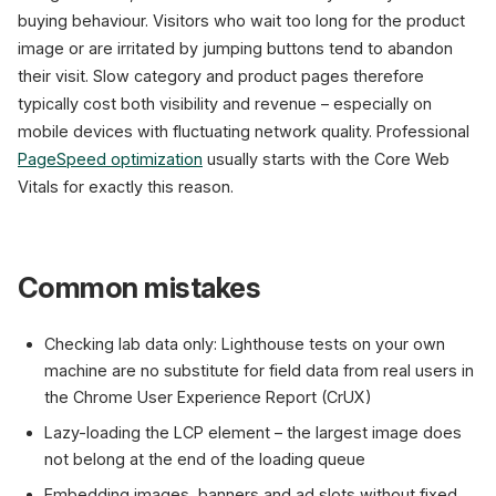
buying behaviour. Visitors who wait too long for the product
image or are irritated by jumping buttons tend to abandon
their visit. Slow category and product pages therefore
typically cost both visibility and revenue – especially on
mobile devices with fluctuating network quality. Professional
PageSpeed optimization
usually starts with the Core Web
Vitals for exactly this reason.
Common mistakes
Checking lab data only: Lighthouse tests on your own
machine are no substitute for field data from real users in
the Chrome User Experience Report (CrUX)
Lazy-loading the LCP element – the largest image does
not belong at the end of the loading queue
Embedding images, banners and ad slots without fixed