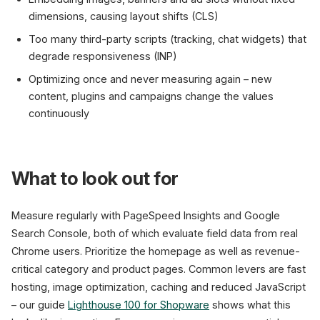
dimensions, causing layout shifts (CLS)
Too many third-party scripts (tracking, chat widgets) that
degrade responsiveness (INP)
Optimizing once and never measuring again – new
content, plugins and campaigns change the values
continuously
What to look out for
Measure regularly with PageSpeed Insights and Google
Search Console, both of which evaluate field data from real
Chrome users. Prioritize the homepage as well as revenue-
critical category and product pages. Common levers are fast
hosting, image optimization, caching and reduced JavaScript
– our guide
Lighthouse 100 for Shopware
shows what this