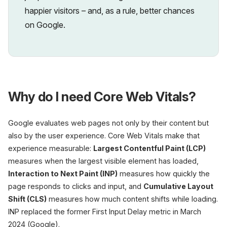
happier visitors – and, as a rule, better chances
on Google.
Why do I need Core Web Vitals?
Google evaluates web pages not only by their content but
also by the user experience. Core Web Vitals make that
experience measurable:
Largest Contentful Paint (LCP)
measures when the largest visible element has loaded,
Interaction to Next Paint (INP)
measures how quickly the
page responds to clicks and input, and
Cumulative Layout
Shift (CLS)
measures how much content shifts while loading.
INP replaced the former First Input Delay metric in March
2024 (Google).