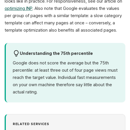
looks like in practice. For responsiveness, see our article on
optimizing INP
. Also note that Google evaluates the values
per group of pages with a similar template: a slow category
template can affect many pages at once – conversely, a
template optimization also benefits all associated pages.
Understanding the 75th percentile
Google does not score the average but the 75th
percentile: at least three out of four page views must
reach the target value. Individual fast measurements
on your own machine therefore say little about the
actual rating.
RELATED SERVICES