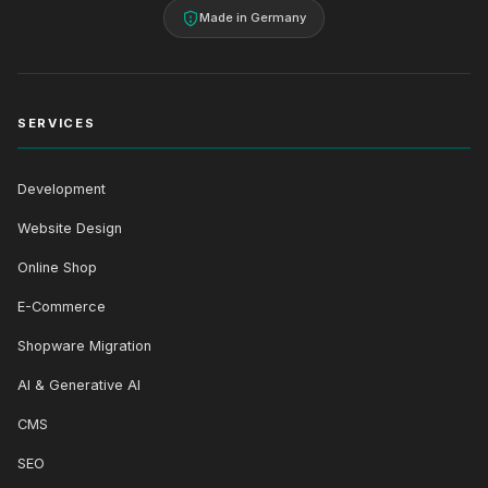
Made in Germany
SERVICES
Development
Website Design
Online Shop
E-Commerce
Shopware Migration
AI & Generative AI
CMS
SEO