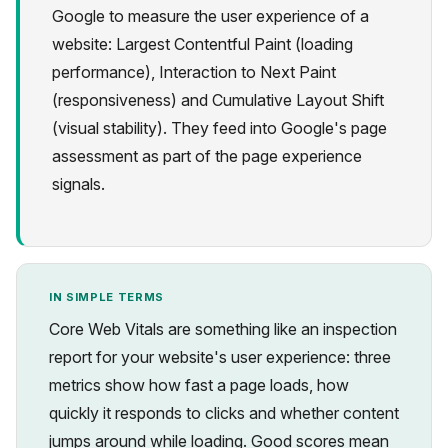
Google to measure the user experience of a
website: Largest Contentful Paint (loading
performance), Interaction to Next Paint
(responsiveness) and Cumulative Layout Shift
(visual stability). They feed into Google's page
Privacy
assessment as part of the page experience
signals.
IN SIMPLE TERMS
Core Web Vitals are something like an inspection
report for your website's user experience: three
metrics show how fast a page loads, how
quickly it responds to clicks and whether content
jumps around while loading. Good scores mean