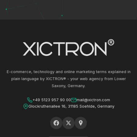
E-commerce, technology and online marketing terms explained in
plain language by XICTRON® - your web agency from Lower
Saxony, Germany.
+49 5123 957 90 00
mail@xictron.com
Glockruthenallee 16, 31185 Soehlde, Germany