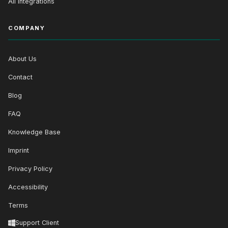
All Integrations
COMPANY
About Us
Contact
Blog
FAQ
Knowledge Base
Imprint
Privacy Policy
Accessibility
Terms
Support Client