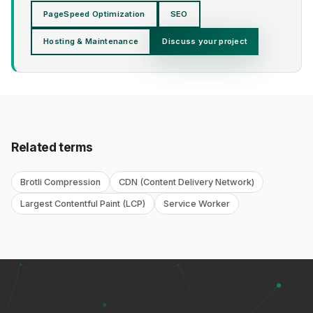
PageSpeed Optimization
SEO
Hosting & Maintenance
Discuss your project
Related terms
Brotli Compression
CDN (Content Delivery Network)
Largest Contentful Paint (LCP)
Service Worker