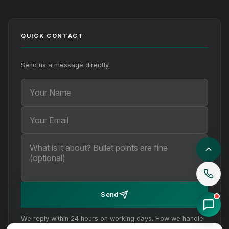
QUICK CONTACT
Send us a message directly.
Your Name
Your Email
Your message (optional)
Send
We reply within 24 hours on working days. How we handle
your details is set out in our
privacy policy
.