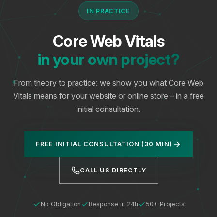
IN PRACTICE
Core Web Vitals
in your own project?
From theory to practice: we show you what Core Web
Vitals means for your website or online store – in a free
initial consultation.
FREE INITIAL CONSULTATION (30 MIN)
CALL US DIRECTLY
No Obligation
Response in 24h
50+ Projects