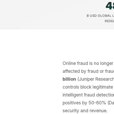
4
B USD GLOBAL 
RESE
Online fraud is no longer 
affected by fraud or fra
billion
(Juniper Research
controls block legitimat
intelligent fraud detect
positives by 50-60% (D
security and revenue.