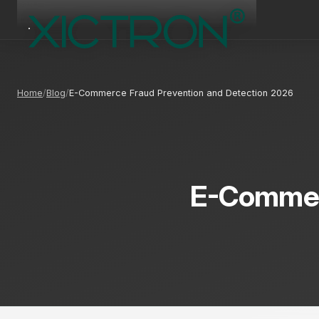
Home
Blog
E-Commerce Fraud Prevention and Detection 2026
E-Commerc