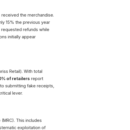
ng received the merchandise.
hly 15% the previous year
requested refunds while
ns initially appear
iss Retail). With total
% of retailers
report
o submitting fake receipts,
itical lever.
 (MRC). This includes
tematic exploitation of