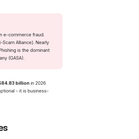
(McKinsey)
(LexisNexis True Cost
Sources: Juniper Research, CRIF, GASA, DataDome, LexisNexis | As of 2026
in e-commerce fraud.
i-Scam Alliance). Nearly
Phishing is the dominant
any (GASA).
$84.83 billion
in 2026
ptional - it is business-
es