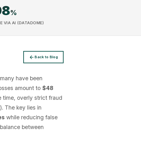
98
%
E VIA AI (DATADOME)
Back to Blog
rmany have been
 losses amount to
$48
 time, overly strict fraud
. The key lies in
es
while reducing false
cal balance between