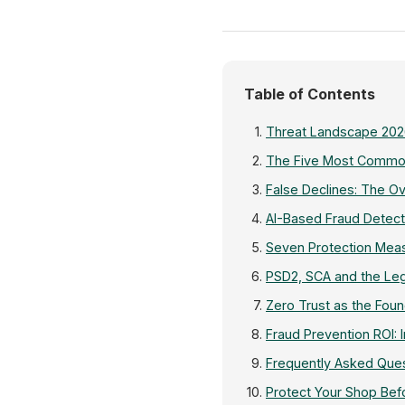
Table of Contents
Threat Landscape 202
The Five Most Commo
False Declines: The 
AI-Based Fraud Detec
Seven Protection Meas
PSD2, SCA and the Le
Zero Trust as the Foun
Fraud Prevention ROI: 
Frequently Asked Ques
Protect Your Shop Be