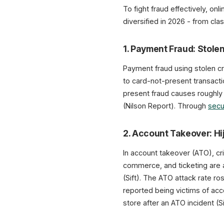
To fight fraud effectively, on
diversified in 2026 - from clas
1. Payment Fraud: Stole
Payment fraud using stolen c
to card-not-present transact
present fraud causes roughl
(Nilson Report). Through
secu
2. Account Takeover: H
In account takeover (ATO), cr
commerce, and ticketing are 
(Sift). The ATO attack rate r
reported being victims of acco
store after an ATO incident (Si