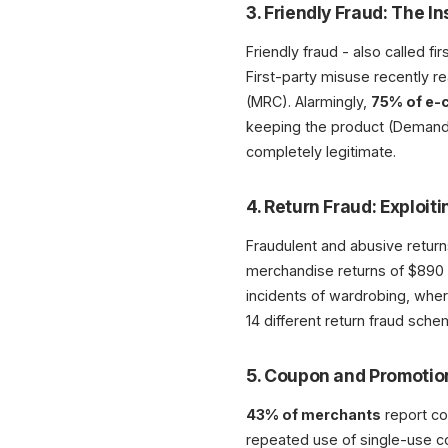
3. Friendly Fraud: The I
Friendly fraud - also called 
First-party misuse recently 
(MRC). Alarmingly,
75% of e-
keeping the product (DemandSag
completely legitimate.
4. Return Fraud: Exploiti
Fraudulent and abusive return
merchandise returns of $890 b
incidents of wardrobing, whe
14 different return fraud sc
5. Coupon and Promoti
43% of merchants
report co
repeated use of single-use c