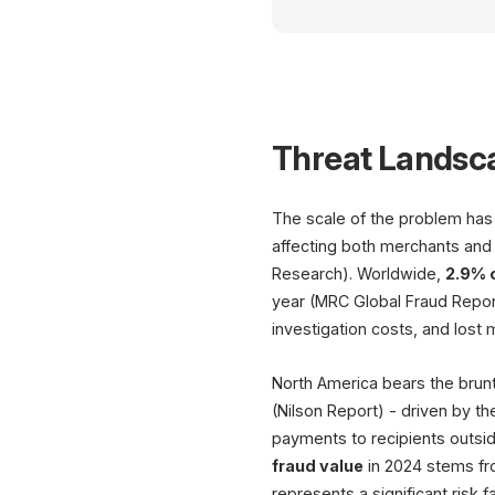
Threat Landsc
The scale of the problem has e
affecting both merchants and
Research). Worldwide,
2.9% 
year (MRC Global Fraud Report
investigation costs, and lost
North America bears the brunt
(Nilson Report) - driven by th
payments to recipients outsid
fraud value
in 2024 stems fr
represents a significant risk 