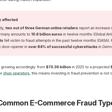
(CRIF Study)
y affected
udy,
two out of three German online retailers
report an increase 
ermany amounts to
10.6 billion euros
in twelve months (Global Ant
ts
fell victim to fraud attempts in the past twelve months (GASA). 
he door-opener in
over 84% of successful cyberattacks
in Germ
s growing accordingly: from
$70.36 billion
in 2025 to a projected
or
shop operators
, this means investing in fraud prevention is not o
t Common E-Commerce Fraud Typ