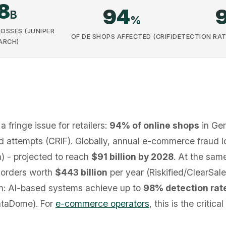
8
94
B
%
LOSSES (JUNIPER
OF DE SHOPS AFFECTED (CRIF)
DETECTION RAT
ARCH)
a fringe issue for retailers:
94% of online shops
in Ge
ud attempts (CRIF). Globally, annual e-commerce fraud
) - projected to reach
$91 billion by 2028
. At the same
e orders worth
$443 billion
per year (Riskified/ClearSale)
ion: AI-based systems achieve up to
98% detection rat
ataDome). For
e-commerce operators
, this is the criti