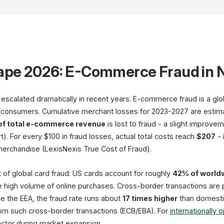
ape 2026: E-Commerce Fraud in
scalated dramatically in recent years. E-commerce fraud is a global
 consumers. Cumulative merchant losses for 2023-2027 are estim
of total e-commerce revenue
is lost to fraud - a slight improv
Threat Indicators
). For every $100 in fraud losses, actual total costs reach
$207
- 
 merchandise (LexisNexis True Cost of Fraud).
Payment Fraud
Account Takeover
 of global card fraud: US cards account for roughly
42% of worldw
Friendly Fraud
e high volume of online purchases. Cross-border transactions are part
Return Fraud
e the EEA, the fraud rate runs about
17 times higher
than domesti
Coupon Abuse
om such cross-border transactions (ECB/EBA). For
internationally 
94% of DE shops affected
factor during market expansion.