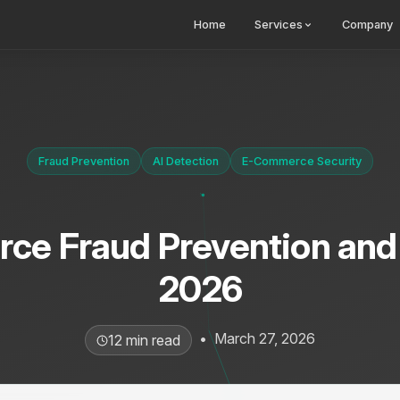
Home
Services
Company
Fraud Prevention
AI Detection
E-Commerce Security
e Fraud Prevention and
2026
•
March 27, 2026
12 min read