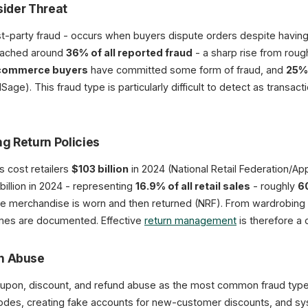
nsider Threat
first-party fraud - occurs when buyers dispute orders despite havi
reached around
36% of all reported fraud
- a sharp rise from roug
commerce buyers
have committed some form of fraud, and
25%
e). This fraud type is particularly difficult to detect as transactio
ng Return Policies
s cost retailers
$103 billion
in 2024 (National Retail Federation/Appr
illion in 2024 - representing
16.9% of all retail sales
- roughly
60
re merchandise is worn and then returned (NRF). From wardrobing t
hemes are documented. Effective
return management
is therefore a cr
on Abuse
upon, discount, and refund abuse as the most common fraud type
odes, creating fake accounts for new-customer discounts, and sys