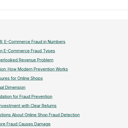
6: E-Commerce Fraud in Numbers
n E-Commerce Fraud Types
Overlooked Revenue Problem
tion: How Modern Prevention Works
ures for Online Shops
gal Dimension
dation for Fraud Prevention
Investment with Clear Returns
tions About Online Shop Fraud Detection
fore Fraud Causes Damage