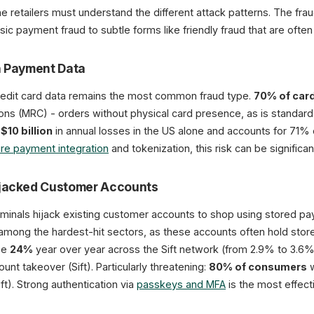
line retailers must understand the different attack patterns. The fra
sic payment fraud to subtle forms like friendly fraud that are often d
n Payment Data
redit card data remains the most common fraud type.
70% of card
ions (MRC) - orders without physical card presence, as is standa
y
$10 billion
in annual losses in the US alone and accounts for 71% 
re payment integration
and tokenization, this risk can be significa
ijacked Customer Accounts
iminals hijack existing customer accounts to shop using stored p
among the hardest-hit sectors, as these accounts often hold stor
ose
24%
year over year across the Sift network (from 2.9% to 3.6
unt takeover (Sift). Particularly threatening:
80% of consumers
w
ft). Strong authentication via
passkeys and MFA
is the most effect