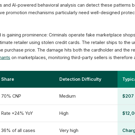
les and AI-powered behavioral analysis can detect these patterns
ve promotion mechanisms particularly need well-designed protect
raud is gaining prominence: Criminals operate fake marketplace shop
imate retailer using stolen credit cards. The retailer ships to the
he purchase price. The damage hits both the cardholder and the r
hants
on marketplaces, monitoring third-party sellers is therefore 
Share
Detection Difficulty
Typi
70% CNP
Medium
$207 
Rate +24% YoY
High
$12,0
36% of all cases
Very high
Char