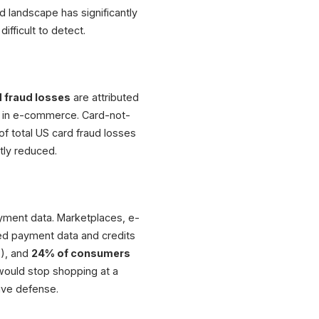
ud landscape has significantly
ifficult to detect.
 fraud losses
are attributed
rd in e-commerce. Card-not-
of total US card fraud losses
ntly reduced.
ayment data. Marketplaces, e-
ed payment data and credits
%), and
24% of consumers
ould stop shopping at a
ive defense.