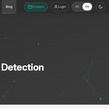
Contact
Blog
Login
DE
EN
 Detection