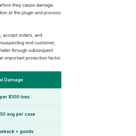
 before they cause damage.
ion at the plugin and process
s, accept orders, and
 unsuspecting end customer,
etailer through subsequent
an important protection factor.
cal Damage
per $100 loss
00 avg per case
geback + goods
XICTRON