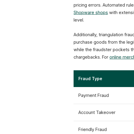
pricing errors. Automated ru
Shopware shops
with extensi
level.
Additionally, triangulation f
purchase goods from the legit
while the fraudster pockets t
chargebacks. For
online merc
Fraud Type
Payment Fraud
Account Takeover
Friendly Fraud