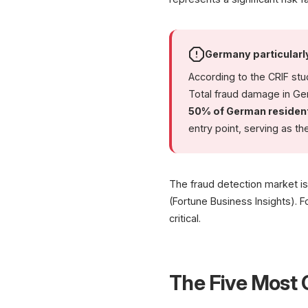
Germany particularl
According to the CRIF st
Total fraud damage in G
50% of German residen
entry point, serving as t
The fraud detection market i
(Fortune Business Insights). F
critical.
The Five Mos