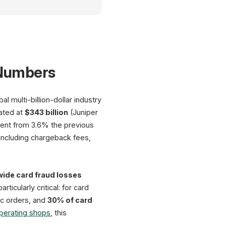
Fraud Prevention Dashboard
 Numbers
AI
Shield
 multi-billion-dollar industry
Detection Rate: 98.2%
ated at
$343 billion
(Juniper
ement from 3.6% the previous
AI Detection Rates
Losses 2
including chargeback fees,
98%
Global
80%
$91
75%
62%
ide card fraud losses
projected by 2028 
40%
54%
25%
icularly critical: for card
German
36%
$10.
c orders, and
30% of card
28%
AI
ML
Rules
Manual
operating shops
, this
12-month losses
up to 50% fewer false positives
$207 per $100