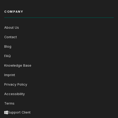
COMPANY
About Us
Contact
Blog
FAQ
Knowledge Base
Imprint
Privacy Policy
Accessibility
Terms
Support Client