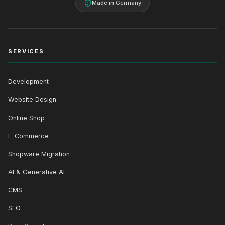
Made in Germany
SERVICES
Development
Website Design
Online Shop
E-Commerce
Shopware Migration
AI & Generative AI
CMS
SEO