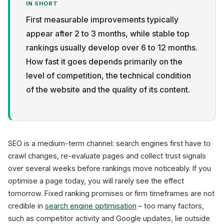
IN SHORT
First measurable improvements typically
appear after 2 to 3 months, while stable top
rankings usually develop over 6 to 12 months.
How fast it goes depends primarily on the
Privacy
level of competition, the technical condition
of the website and the quality of its content.
SEO is a medium-term channel: search engines first have to
crawl changes, re-evaluate pages and collect trust signals
over several weeks before rankings move noticeably. If you
optimise a page today, you will rarely see the effect
tomorrow. Fixed ranking promises or firm timeframes are not
credible in
search engine optimisation
– too many factors,
such as competitor activity and Google updates, lie outside