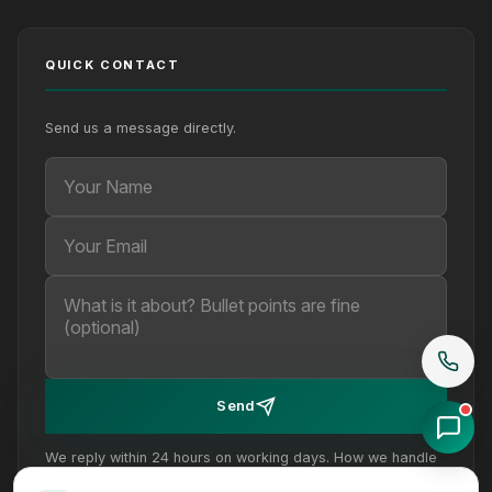
QUICK CONTACT
Send us a message directly.
Your Name
Your Email
Your message (optional)
Send
We reply within 24 hours on working days. How we handle
your details is set out in our
privacy policy
.