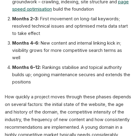
groundwork – crawling, indexing, site structure and
page
speed optimisation
build the foundation
Months 2–3:
First movement on long-tail keywords;
resolved technical issues and optimised meta data start
to take effect
Months 4–6:
New content and internal linking kick in;
visibility grows for more competitive search terms as
well
Months 6–12:
Rankings stabilise and topical authority
builds up; ongoing maintenance secures and extends the
positions
How quickly a project moves through these phases depends
on several factors: the initial state of the website, the age
and history of the domain, the competitive intensity of the
industry, the frequency of new content and how consistently
recommendations are implemented. A young domain in a
highly competitive market typically needs considerably