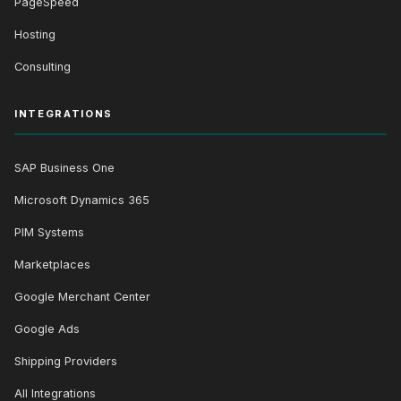
PageSpeed
Hosting
Consulting
INTEGRATIONS
SAP Business One
Microsoft Dynamics 365
PIM Systems
Marketplaces
Google Merchant Center
Google Ads
Shipping Providers
All Integrations