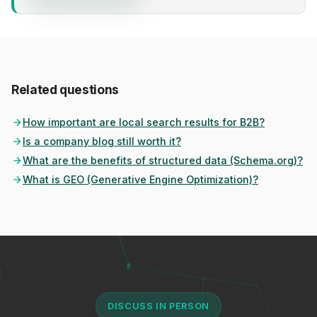
Related questions
How important are local search results for B2B?
Is a company blog still worth it?
What are the benefits of structured data (Schema.org)?
What is GEO (Generative Engine Optimization)?
DISCUSS IN PERSON