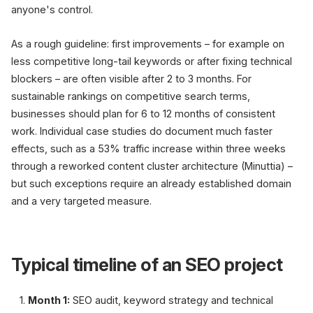
anyone's control.
As a rough guideline: first improvements – for example on
less competitive long-tail keywords or after fixing technical
blockers – are often visible after 2 to 3 months. For
sustainable rankings on competitive search terms,
businesses should plan for 6 to 12 months of consistent
work. Individual case studies do document much faster
effects, such as a 53% traffic increase within three weeks
through a reworked content cluster architecture (Minuttia) –
but such exceptions require an already established domain
and a very targeted measure.
Typical timeline of an SEO project
Month 1:
SEO audit, keyword strategy and technical