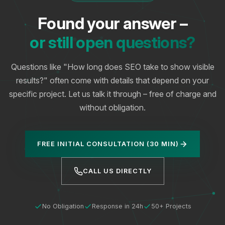
Found your answer –
or still open questions?
Questions like "How long does SEO take to show visible
results?" often come with details that depend on your
specific project. Let us talk it through – free of charge and
without obligation.
FREE INITIAL CONSULTATION (30 MIN)
CALL US DIRECTLY
No Obligation
Response in 24h
50+ Projects