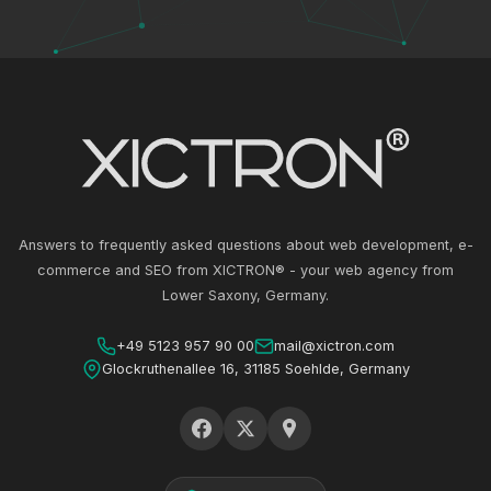
Answers to frequently asked questions about web development, e-
commerce and SEO from XICTRON® - your web agency from
Lower Saxony, Germany.
+49 5123 957 90 00
mail@xictron.com
Glockruthenallee 16, 31185 Soehlde, Germany