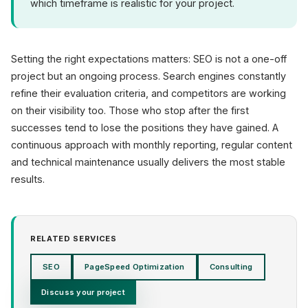
which timeframe is realistic for your project.
Setting the right expectations matters: SEO is not a one-off
project but an ongoing process. Search engines constantly
refine their evaluation criteria, and competitors are working
on their visibility too. Those who stop after the first
successes tend to lose the positions they have gained. A
continuous approach with monthly reporting, regular content
and technical maintenance usually delivers the most stable
results.
RELATED SERVICES
SEO
PageSpeed Optimization
Consulting
Discuss your project