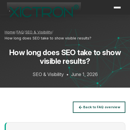
XICTRON
Online
Home
FAQ
SEO & Visibility
How long does SEO take to show visible results?
How long does SEO take to show
visible results?
SEO & Visibility
•
June 1, 2026
Back to FAQ overview