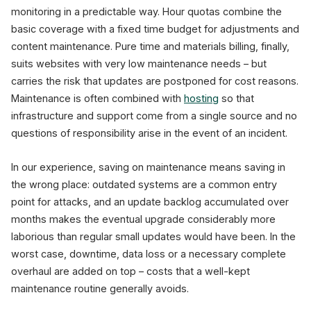
monitoring in a predictable way. Hour quotas combine the
basic coverage with a fixed time budget for adjustments and
content maintenance. Pure time and materials billing, finally,
suits websites with very low maintenance needs – but
carries the risk that updates are postponed for cost reasons.
Maintenance is often combined with
hosting
so that
infrastructure and support come from a single source and no
questions of responsibility arise in the event of an incident.
In our experience, saving on maintenance means saving in
the wrong place: outdated systems are a common entry
point for attacks, and an update backlog accumulated over
months makes the eventual upgrade considerably more
laborious than regular small updates would have been. In the
worst case, downtime, data loss or a necessary complete
overhaul are added on top – costs that a well-kept
maintenance routine generally avoids.