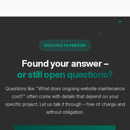
DISCUSS IN PERSON
Found your answer –
or still open questions?
Questions like "What does ongoing website maintenance
cost?" often come with details that depend on your
specific project. Let us talk it through – free of charge and
without obligation.