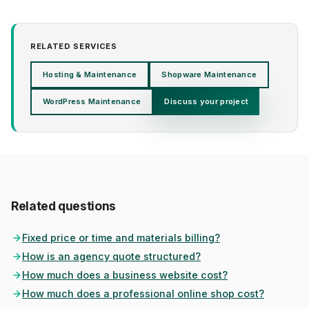
RELATED SERVICES
Hosting & Maintenance
Shopware Maintenance
WordPress Maintenance
Discuss your project
Related questions
Fixed price or time and materials billing?
How is an agency quote structured?
How much does a business website cost?
How much does a professional online shop cost?