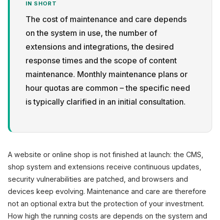
IN SHORT
The cost of maintenance and care depends
on the system in use, the number of
extensions and integrations, the desired
response times and the scope of content
Privacy
maintenance. Monthly maintenance plans or
hour quotas are common – the specific need
is typically clarified in an initial consultation.
A website or online shop is not finished at launch: the CMS,
shop system and extensions receive continuous updates,
security vulnerabilities are patched, and browsers and
devices keep evolving. Maintenance and care are therefore
not an optional extra but the protection of your investment.
How high the running costs are depends on the system and