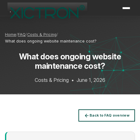
XICTRON
Online
Home
FAQ
Costs & Pricing
What does ongoing website maintenance cost?
What does ongoing website
maintenance cost?
Costs & Pricing
•
June 1, 2026
Back to FAQ overview