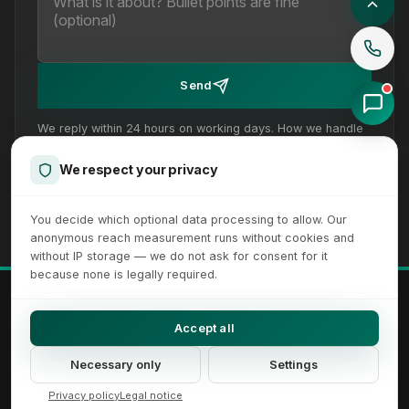
Send
We reply within 24 hours on working days. How we handle
your details is set out in our
privacy policy
.
We respect your privacy
You decide which optional data processing to allow. Our
anonymous reach measurement runs without cookies and
without IP storage — we do not ask for consent for it
because none is legally required.
© 2026 XICTRON® Internet Agency. All rights reserved.
All recognizable trademarks and logos are property of their respective
Accept all
owners.
Imprint
Privacy Policy
Terms
Sitemap
Cookie Settings
Necessary only
Settings
Accessibility Settings
Privacy policy
Legal notice
DE
EN