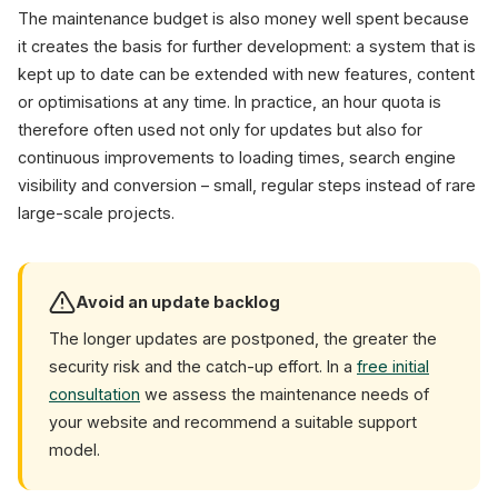
The maintenance budget is also money well spent because
it creates the basis for further development: a system that is
kept up to date can be extended with new features, content
or optimisations at any time. In practice, an hour quota is
therefore often used not only for updates but also for
continuous improvements to loading times, search engine
visibility and conversion – small, regular steps instead of rare
large-scale projects.
Avoid an update backlog
The longer updates are postponed, the greater the
security risk and the catch-up effort. In a
free initial
consultation
we assess the maintenance needs of
your website and recommend a suitable support
model.