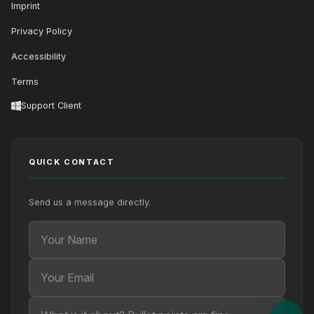
Imprint
Privacy Policy
Accessibility
Terms
Support Client
QUICK CONTACT
Send us a message directly.
Your Name
Your Email
Your message (optional)