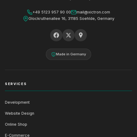
+49 5123 957 90 00
mail@xictron.com
Glockruthenallee 16, 31185 Soehlde, Germany
Made in Germany
SERVICES
Development
Website Design
Online Shop
E-Commerce