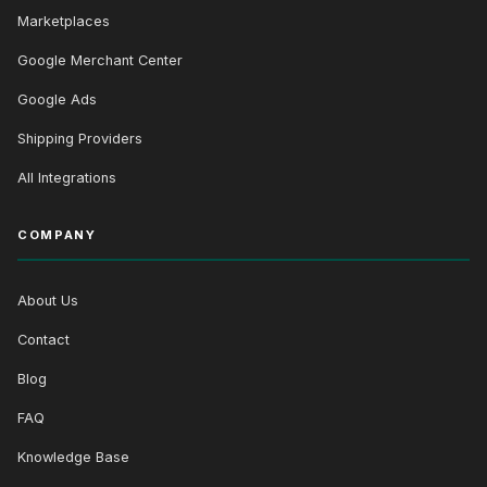
Marketplaces
Google Merchant Center
Google Ads
Shipping Providers
All Integrations
COMPANY
About Us
Contact
Blog
FAQ
Knowledge Base