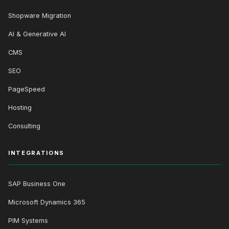
Shopware Migration
AI & Generative AI
CMS
SEO
PageSpeed
Hosting
Consulting
INTEGRATIONS
SAP Business One
Microsoft Dynamics 365
PIM Systems