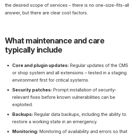
the desired scope of services – there is no one-size-fits-all
answer, but there are clear cost factors.
What maintenance and care
typically include
Core and plugin updates:
Regular updates of the CMS
or shop system and all extensions – tested in a staging
environment first for critical systems.
Security patches:
Prompt installation of security-
relevant fixes before known vulnerabilities can be
exploited.
Backups:
Regular data backups, including the ability to
restore a working state in an emergency.
Monitoring:
Monitoring of availability and errors so that