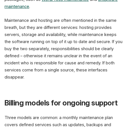
maintenance
.
Maintenance and hosting are often mentioned in the same
breath, but they are different services: hosting provides
servers, storage and availability, while maintenance keeps
the software running on top of it up to date and secure. If you
buy the two separately, responsibilities should be clearly
defined – otherwise it remains unclear in the event of an
incident who is responsible for cause and remedy. If both
services come from a single source, these interfaces
disappear.
Billing models for ongoing support
Three models are common: a monthly maintenance plan
covers defined services such as updates, backups and