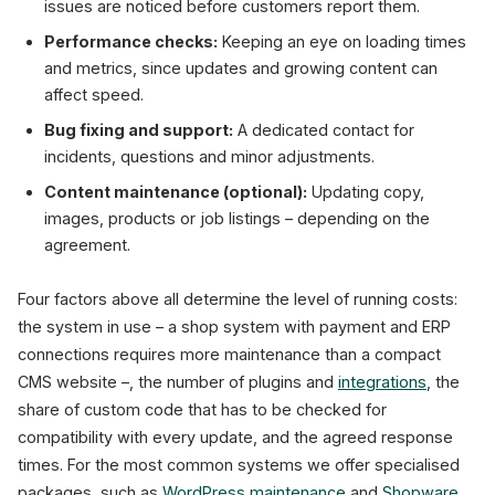
issues are noticed before customers report them.
Performance checks:
Keeping an eye on loading times
and metrics, since updates and growing content can
affect speed.
Bug fixing and support:
A dedicated contact for
incidents, questions and minor adjustments.
Content maintenance (optional):
Updating copy,
images, products or job listings – depending on the
agreement.
Four factors above all determine the level of running costs:
the system in use – a shop system with payment and ERP
connections requires more maintenance than a compact
CMS website –, the number of plugins and
integrations
, the
share of custom code that has to be checked for
compatibility with every update, and the agreed response
times. For the most common systems we offer specialised
packages, such as
WordPress maintenance
and
Shopware