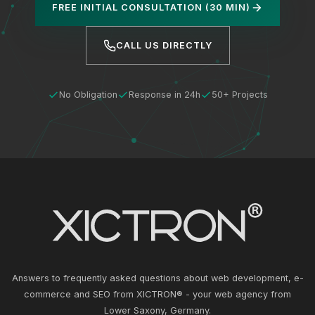
FREE INITIAL CONSULTATION (30 MIN)
CALL US DIRECTLY
No Obligation
Response in 24h
50+ Projects
Answers to frequently asked questions about web development, e-
commerce and SEO from XICTRON® - your web agency from
Lower Saxony, Germany.