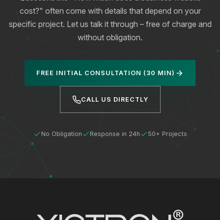
cost?" often come with details that depend on your
specific project. Let us talk it through – free of charge and
without obligation.
FREE INITIAL CONSULTATION (30 MIN)
CALL US DIRECTLY
No Obligation
Response in 24h
50+ Projects