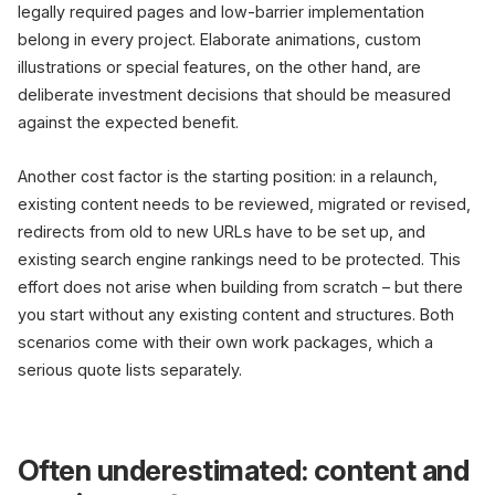
legally required pages and low-barrier implementation
belong in every project. Elaborate animations, custom
illustrations or special features, on the other hand, are
deliberate investment decisions that should be measured
against the expected benefit.
Another cost factor is the starting position: in a relaunch,
existing content needs to be reviewed, migrated or revised,
redirects from old to new URLs have to be set up, and
existing search engine rankings need to be protected. This
effort does not arise when building from scratch – but there
you start without any existing content and structures. Both
scenarios come with their own work packages, which a
serious quote lists separately.
Often underestimated: content and