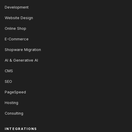
Development
Website Design
Online Shop
E-Commerce
Shopware Migration
AI & Generative AI
CMS
SEO
PageSpeed
Hosting
Consulting
INTEGRATIONS