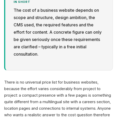
IN SHORT
The cost of a business website depends on
scope and structure, design ambition, the
CMS used, the required features and the
effort for content. A concrete figure can only
Privacy
be given seriously once these requirements
are clarified – typically in a free initial
consultation.
There is no universal price list for business websites,
because the effort varies considerably from project to
project: a compact presence with a few pages is something
quite different from a multilingual site with a careers section,
location pages and connections to internal systems. Anyone
who wants a realistic answer to the cost question therefore