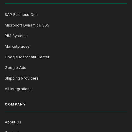
SAP Business One
Microsoft Dynamics 365
PIM Systems
Marketplaces
Google Merchant Center
Google Ads
Shipping Providers
All Integrations
COMPANY
About Us