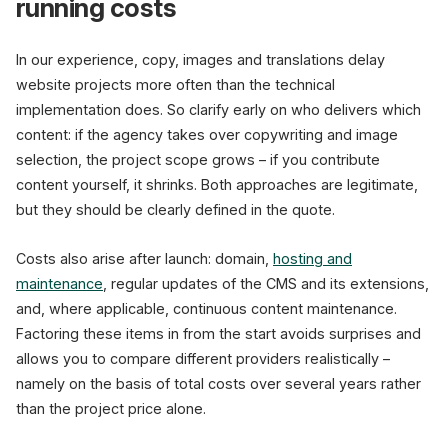
running costs
In our experience, copy, images and translations delay
website projects more often than the technical
implementation does. So clarify early on who delivers which
content: if the agency takes over copywriting and image
selection, the project scope grows – if you contribute
content yourself, it shrinks. Both approaches are legitimate,
but they should be clearly defined in the quote.
Costs also arise after launch: domain,
hosting and
maintenance
, regular updates of the CMS and its extensions,
and, where applicable, continuous content maintenance.
Factoring these items in from the start avoids surprises and
allows you to compare different providers realistically –
namely on the basis of total costs over several years rather
than the project price alone.