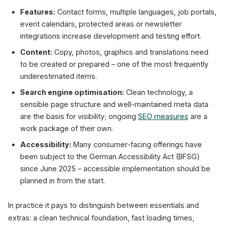
Features:
Contact forms, multiple languages, job portals,
event calendars, protected areas or newsletter
integrations increase development and testing effort.
Content:
Copy, photos, graphics and translations need
to be created or prepared – one of the most frequently
underestimated items.
Search engine optimisation:
Clean technology, a
sensible page structure and well-maintained meta data
are the basis for visibility; ongoing
SEO measures
are a
work package of their own.
Accessibility:
Many consumer-facing offerings have
been subject to the German Accessibility Act (BFSG)
since June 2025 – accessible implementation should be
planned in from the start.
In practice it pays to distinguish between essentials and
extras: a clean technical foundation, fast loading times,