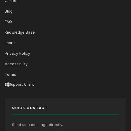
Contact
Blog
FAQ
Knowledge Base
Imprint
Privacy Policy
Accessibility
Terms
Support Client
QUICK CONTACT
Send us a message directly.