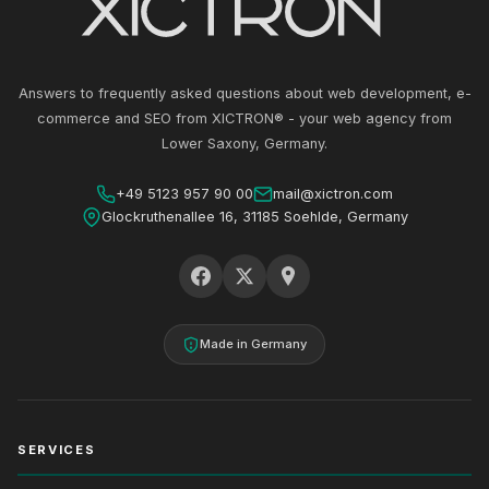
Answers to frequently asked questions about web development, e-
commerce and SEO from XICTRON® - your web agency from
Lower Saxony, Germany.
+49 5123 957 90 00
mail@xictron.com
Glockruthenallee 16, 31185 Soehlde, Germany
Made in Germany
SERVICES