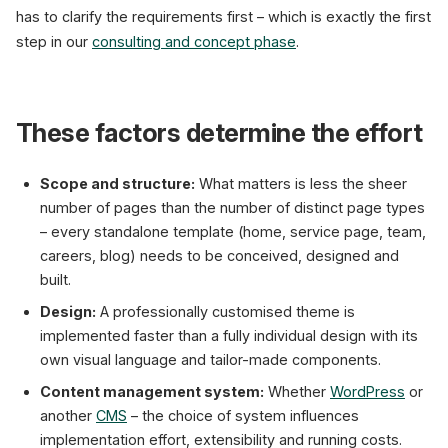
has to clarify the requirements first – which is exactly the first
step in our
consulting and concept phase
.
These factors determine the effort
Scope and structure:
What matters is less the sheer
number of pages than the number of distinct page types
– every standalone template (home, service page, team,
careers, blog) needs to be conceived, designed and
built.
Design:
A professionally customised theme is
implemented faster than a fully individual design with its
own visual language and tailor-made components.
Content management system:
Whether
WordPress
or
another
CMS
– the choice of system influences
implementation effort, extensibility and running costs.