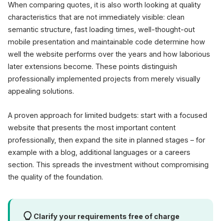
When comparing quotes, it is also worth looking at quality
characteristics that are not immediately visible: clean
semantic structure, fast loading times, well-thought-out
mobile presentation and maintainable code determine how
well the website performs over the years and how laborious
later extensions become. These points distinguish
professionally implemented projects from merely visually
appealing solutions.
A proven approach for limited budgets: start with a focused
website that presents the most important content
professionally, then expand the site in planned stages – for
example with a blog, additional languages or a careers
section. This spreads the investment without compromising
the quality of the foundation.
Clarify your requirements free of charge