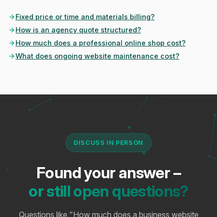
Fixed price or time and materials billing?
How is an agency quote structured?
How much does a professional online shop cost?
What does ongoing website maintenance cost?
DISCUSS IN PERSON
Found your answer –
or still open questions?
Questions like "How much does a business website