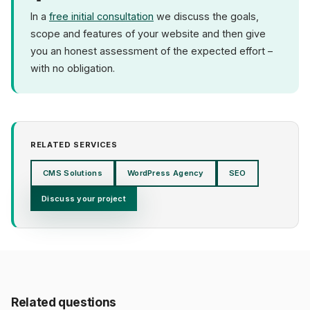
In a
free initial consultation
we discuss the goals,
scope and features of your website and then give
you an honest assessment of the expected effort –
with no obligation.
RELATED SERVICES
CMS Solutions
WordPress Agency
SEO
Discuss your project
Related questions