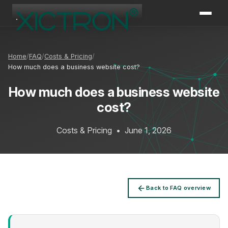
XICTRON
Online
Home
FAQ
Costs & Pricing
How much does a business website cost?
How much does a business website
cost?
Costs & Pricing
•
June 1, 2026
Back to FAQ overview