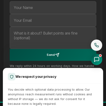
Your Name
Your Email
Your message (optional)
Send
We reply within 24 hours on working days. How we handle
your details is set out in our
privacy policy
.
We respect your privacy
You decide which optional data processing to allow. Our
anonymous reach measurement runs without cookies and
without IP storage — we do not ask for consent for it
because none is legally required.