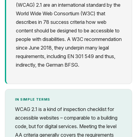
(WCAG) 2.1 are an international standard by the
World Wide Web Consortium (W3C) that
describes in 78 success criteria how web
content should be designed to be accessible to
people with disabilities. A W3C recommendation
Privacy
since June 2018, they underpin many legal
requirements, including EN 301 549 and thus,
indirectly, the German BFSG.
IN SIMPLE TERMS
WCAG 2.1 is a kind of inspection checklist for
accessible websites – comparable to a building
code, but for digital services. Meeting the level
AA criteria generally covers the requirements