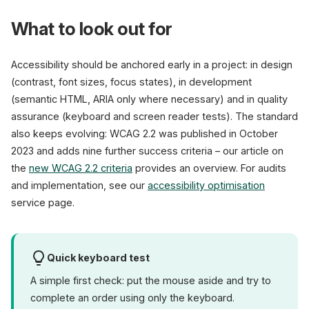
What to look out for
Accessibility should be anchored early in a project: in design
(contrast, font sizes, focus states), in development
(semantic HTML, ARIA only where necessary) and in quality
assurance (keyboard and screen reader tests). The standard
also keeps evolving: WCAG 2.2 was published in October
2023 and adds nine further success criteria – our article on
the
new WCAG 2.2 criteria
provides an overview. For audits
and implementation, see our
accessibility optimisation
service page.
Quick keyboard test
A simple first check: put the mouse aside and try to
complete an order using only the keyboard.