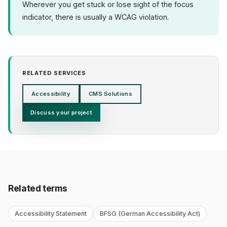
Wherever you get stuck or lose sight of the focus
indicator, there is usually a WCAG violation.
RELATED SERVICES
Accessibility
CMS Solutions
Discuss your project
Related terms
Accessibility Statement
BFSG (German Accessibility Act)