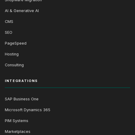
AI & Generative AI
CMS
SEO
PageSpeed
Hosting
Consulting
INTEGRATIONS
SAP Business One
Microsoft Dynamics 365
PIM Systems
Marketplaces