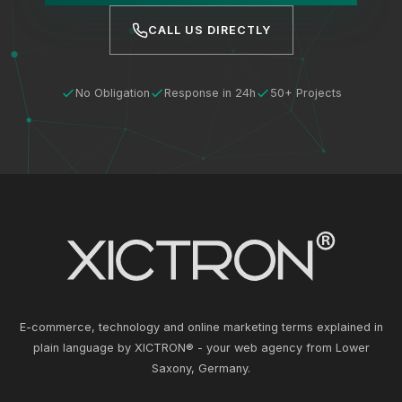
CALL US DIRECTLY
No Obligation
Response in 24h
50+ Projects
E-commerce, technology and online marketing terms explained in
plain language by XICTRON® - your web agency from Lower
Saxony, Germany.