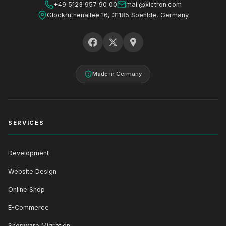
+49 5123 957 90 00
mail@xictron.com
Glockruthenallee 16, 31185 Soehlde, Germany
Made in Germany
SERVICES
Development
Website Design
Online Shop
E-Commerce
Shopware Migration