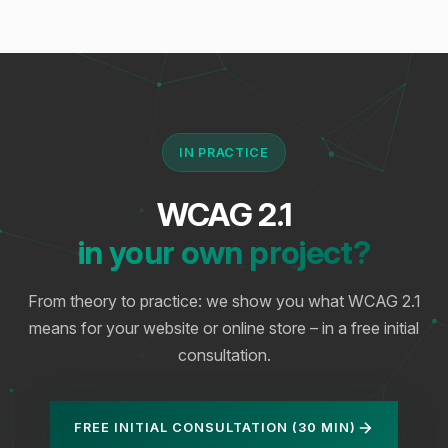
IN PRACTICE
WCAG 2.1
in your own project?
From theory to practice: we show you what WCAG 2.1
means for your website or online store – in a free initial
consultation.
FREE INITIAL CONSULTATION (30 MIN)