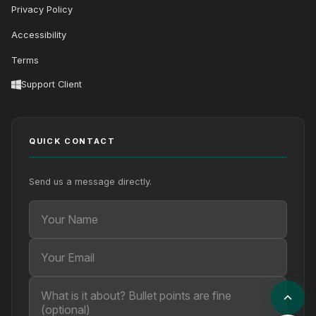
Privacy Policy
Accessibility
Terms
Support Client
QUICK CONTACT
Send us a message directly.
Your Name
Your Email
Your message (optional)