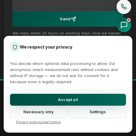
Send
We reply within 24 hours on working days. How we handle
your details is set out in our
privacy policy
.
We respect your privacy
You decide which optional data processing to allow. Our
anonymous reach measurement runs without cookies and
without IP storage — we do not ask for consent for it
because none is legally required.
© 2026 XICTRON® Internet Agency. All rights reserved.
All recognizable trademarks and logos are property of their respective
Accept all
owners.
Imprint
Privacy Policy
Terms
Sitemap
Cookie Settings
Necessary only
Settings
Accessibility Settings
Privacy policy
Legal notice
DE
EN