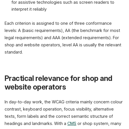
for assistive technologies such as screen readers to
interpret it reliably
Each criterion is assigned to one of three conformance
levels: A (basic requirements), AA (the benchmark for most
legal requirements) and AAA (extended requirements). For
shop and website operators, level AA is usually the relevant
standard.
Practical relevance for shop and
website operators
In day-to-day work, the WCAG criteria mainly concern colour
contrast, keyboard operation, focus visibility, alternative
texts, form labels and the correct semantic structure of
headings and landmarks. With a
CMS
or shop system, many