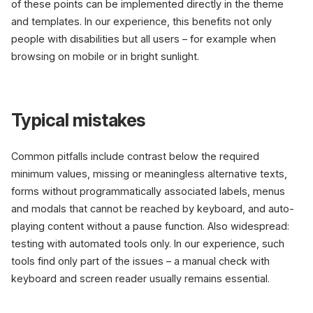
of these points can be implemented directly in the theme
and templates. In our experience, this benefits not only
people with disabilities but all users – for example when
browsing on mobile or in bright sunlight.
Typical mistakes
Common pitfalls include contrast below the required
minimum values, missing or meaningless alternative texts,
forms without programmatically associated labels, menus
and modals that cannot be reached by keyboard, and auto-
playing content without a pause function. Also widespread:
testing with automated tools only. In our experience, such
tools find only part of the issues – a manual check with
keyboard and screen reader usually remains essential.