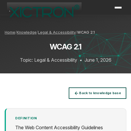
XICTRON
Online
Home
Knowledge
Legal & Accessibility
WCAG 2.1
WCAG 2.1
Topic: Legal & Accessibility
•
June 1, 2026
Back to knowledge base
DEFINITION
The Web Content Accessibility Guidelines