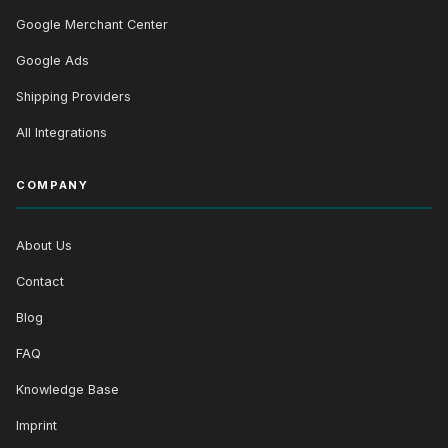
Google Merchant Center
Google Ads
Shipping Providers
All Integrations
COMPANY
About Us
Contact
Blog
FAQ
Knowledge Base
Imprint