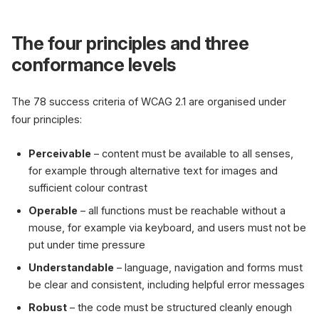
The four principles and three
conformance levels
The 78 success criteria of WCAG 2.1 are organised under
four principles:
Perceivable
– content must be available to all senses,
for example through alternative text for images and
sufficient colour contrast
Operable
– all functions must be reachable without a
mouse, for example via keyboard, and users must not be
put under time pressure
Understandable
– language, navigation and forms must
be clear and consistent, including helpful error messages
Robust
– the code must be structured cleanly enough