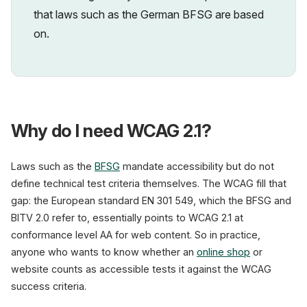
that laws such as the German BFSG are based
on.
Why do I need WCAG 2.1?
Laws such as the
BFSG
mandate accessibility but do not
define technical test criteria themselves. The WCAG fill that
gap: the European standard EN 301 549, which the BFSG and
BITV 2.0 refer to, essentially points to WCAG 2.1 at
conformance level AA for web content. So in practice,
anyone who wants to know whether an
online shop
or
website counts as accessible tests it against the WCAG
success criteria.