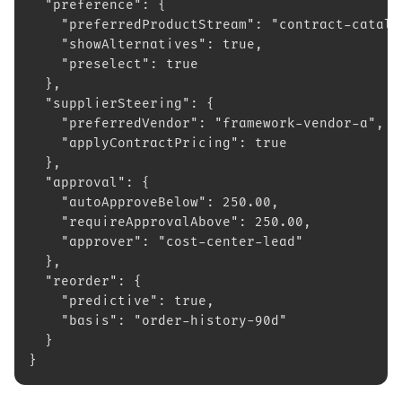
  "preference": {
    "preferredProductStream": "contract-catalo
    "showAlternatives": true,
    "preselect": true
  },
  "supplierSteering": {
    "preferredVendor": "framework-vendor-a",
    "applyContractPricing": true
  },
  "approval": {
    "autoApproveBelow": 250.00,
    "requireApprovalAbove": 250.00,
    "approver": "cost-center-lead"
  },
  "reorder": {
    "predictive": true,
    "basis": "order-history-90d"
  }
}