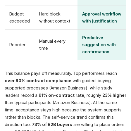
Budget
Hard block
Approval workflow
exceeded
without context
with justification
Predictive
Manual every
Reorder
suggestion with
time
confirmation
This balance pays off measurably. Top performers reach
over 90% contract compliance
with guided-buying-
supported processes (Amazon Business), while study
leaders record a
91% on-contract rate
, roughly
23% higher
than typical participants (Amazon Business). At the same
time, acceptance stays high because the system supports
rather than blocks. The self-service trend confirms this
direction too:
73% of B2B buyers
are willing to place orders