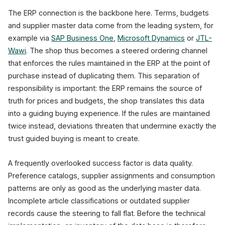
The ERP connection is the backbone here. Terms, budgets
and supplier master data come from the leading system, for
example via
SAP Business One
,
Microsoft Dynamics
or
JTL-
Wawi
. The shop thus becomes a steered ordering channel
that enforces the rules maintained in the ERP at the point of
purchase instead of duplicating them. This separation of
responsibility is important: the ERP remains the source of
truth for prices and budgets, the shop translates this data
into a guiding buying experience. If the rules are maintained
twice instead, deviations threaten that undermine exactly the
trust guided buying is meant to create.
A frequently overlooked success factor is data quality.
Preference catalogs, supplier assignments and consumption
patterns are only as good as the underlying master data.
Incomplete article classifications or outdated supplier
records cause the steering to fall flat. Before the technical