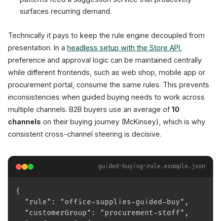
surfaces recurring demand.
Technically it pays to keep the rule engine decoupled from
presentation. In a
headless setup with the Store API
,
preference and approval logic can be maintained centrally
while different frontends, such as web shop, mobile app or
procurement portal, consume the same rules. This prevents
inconsistencies when guided buying needs to work across
multiple channels. B2B buyers use an average of
10
channels
on their buying journey (McKinsey), which is why
consistent cross-channel steering is decisive.
guided-buying-rule.example.json
{
  "rule": "office-supplies-guided-buy",
  "customerGroup": "procurement-staff",