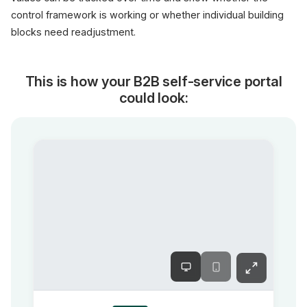
control framework is working or whether individual building
blocks need readjustment.
This is how your B2B self-service portal
could look: