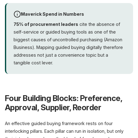
Maverick Spend in Numbers
75% of procurement leaders
cite the absence of
self-service or guided buying tools as one of the
biggest causes of uncontrolled purchasing (Amazon
Business). Mapping guided buying digitally therefore
addresses not just a convenience topic but a
tangible cost lever.
Four Building Blocks: Preference,
Approval, Supplier, Reorder
An effective guided buying framework rests on four
interlocking pillars. Each pillar can run in isolation, but only