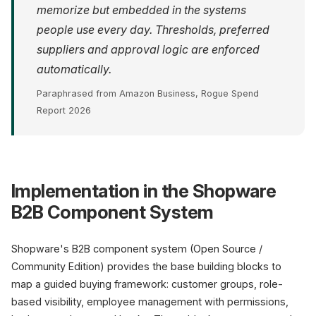
memorize but embedded in the systems
people use every day. Thresholds, preferred
suppliers and approval logic are enforced
automatically.
Paraphrased from Amazon Business, Rogue Spend
Report 2026
Implementation in the Shopware
B2B Component System
Shopware's B2B component system (Open Source /
Community Edition) provides the base building blocks to
map a guided buying framework: customer groups, role-
based visibility, employee management with permissions,