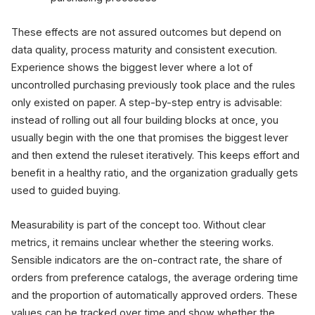
These effects are not assured outcomes but depend on
data quality, process maturity and consistent execution.
Experience shows the biggest lever where a lot of
uncontrolled purchasing previously took place and the rules
only existed on paper. A step-by-step entry is advisable:
instead of rolling out all four building blocks at once, you
usually begin with the one that promises the biggest lever
and then extend the ruleset iteratively. This keeps effort and
benefit in a healthy ratio, and the organization gradually gets
used to guided buying.
Measurability is part of the concept too. Without clear
metrics, it remains unclear whether the steering works.
Sensible indicators are the on-contract rate, the share of
orders from preference catalogs, the average ordering time
and the proportion of automatically approved orders. These
values can be tracked over time and show whether the