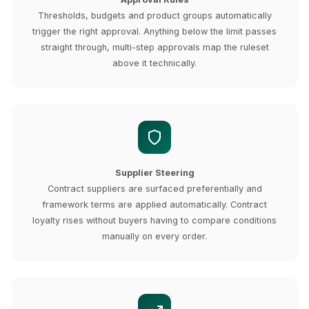
Thresholds, budgets and product groups automatically
trigger the right approval. Anything below the limit passes
straight through, multi-step approvals map the ruleset
above it technically.
Supplier Steering
Contract suppliers are surfaced preferentially and
framework terms are applied automatically. Contract
loyalty rises without buyers having to compare conditions
manually on every order.