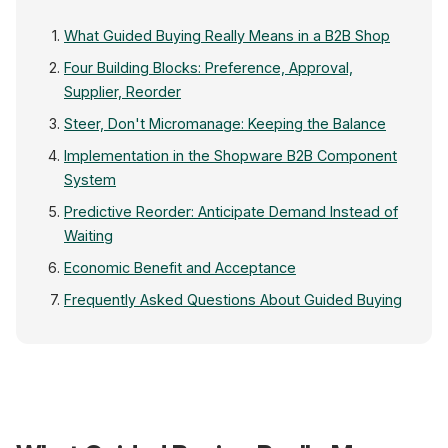
What Guided Buying Really Means in a B2B Shop
Four Building Blocks: Preference, Approval,
Supplier, Reorder
Steer, Don't Micromanage: Keeping the Balance
Implementation in the Shopware B2B Component
System
Predictive Reorder: Anticipate Demand Instead of
Waiting
Economic Benefit and Acceptance
Frequently Asked Questions About Guided Buying