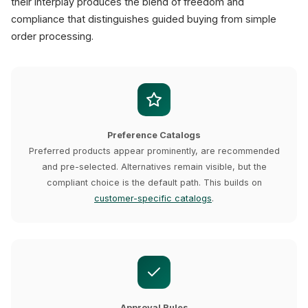
their interplay produces the blend of freedom and
compliance that distinguishes guided buying from simple
order processing.
Preference Catalogs
Preferred products appear prominently, are recommended
and pre-selected. Alternatives remain visible, but the
compliant choice is the default path. This builds on
customer-specific catalogs
.
Approval Rules