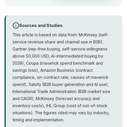
Sources and Studies
This article is based on data from: McKinsey (self-
service revenue share and channel use in B2B),
Gartner (rep-free buying, self-service willingness
above 50,000 USD, AI-intermediated buying by
2028), Coupa (maverick spend benchmark and
savings loss), Amazon Business (contract
compliance, on-contract rate, causes of maverick
spend), Salsify (B2B buyer generation and AI use),
International Trade Administration (B2B market size
and CAGR), McKinsey (forecast accuracy and
inventory costs), IHL Group (cost of out-of-stock
situations). The figures cited may vary by industry,
timing and implementation.