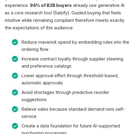
experience.
94% of B2B buyers
already use generative AI
as a core research tool (Salsify). Guided buying that feels
intuitive while remaining compliant therefore meets exactly
the expectations of this audience.
Reduce maverick spend by embedding rules into the
ordering flow
Increase contract loyalty through supplier steering
and preference catalogs
Lower approval effort through threshold-based,
automatic approvals
Avoid shortages through predictive reorder
suggestions
Relieve sales because standard demand runs self-
service
Create a data foundation for future AI-supported
purchasing processes