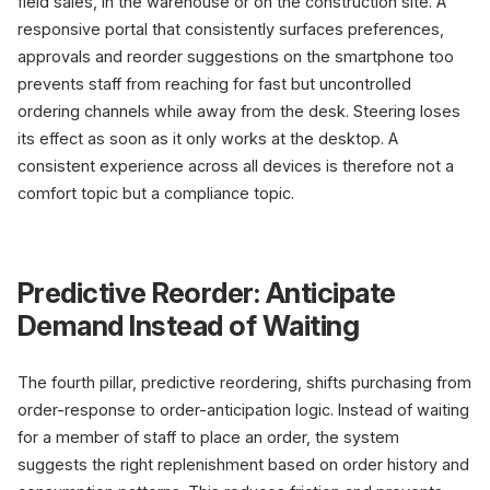
field sales, in the warehouse or on the construction site. A
responsive portal that consistently surfaces preferences,
approvals and reorder suggestions on the smartphone too
prevents staff from reaching for fast but uncontrolled
ordering channels while away from the desk. Steering loses
its effect as soon as it only works at the desktop. A
consistent experience across all devices is therefore not a
comfort topic but a compliance topic.
Predictive Reorder: Anticipate
Demand Instead of Waiting
The fourth pillar, predictive reordering, shifts purchasing from
order-response to order-anticipation logic. Instead of waiting
for a member of staff to place an order, the system
suggests the right replenishment based on order history and