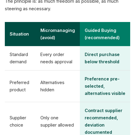
The principle is: as much freedom as possible, as much
steering as necessary.
Micromanaging
Guided Buying
Situation
(avoid)
(recommended)
Standard
Every order
Direct purchase
demand
needs approval
below threshold
Preference pre-
Preferred
Alternatives
selected,
product
hidden
alternatives visible
Contract supplier
Supplier
Only one
recommended,
choice
supplier allowed
deviation
documented