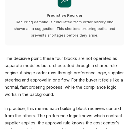
Predictive Reorder
Recurring demand is calculated from order history and
shown as a suggestion. This shortens ordering paths and
prevents shortages before they arise.
The decisive point: these four blocks are not operated as
separate modules but orchestrated through a shared rule
engine. A single order runs through preference logic, supplier
steering and approval in one flow. For the buyer it feels like a
normal, fast ordering process, while the compliance logic
works in the background.
In practice, this means each building block receives context
from the others. The preference logic knows which contract
supplier applies, the approval rule knows the cost center's