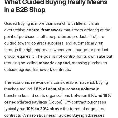
What Guided Buying Really Means
in a B2B Shop
Preference Catalogs
Preferred products
Guided Buying is more than search with filters. It is an
Supplier Steering
overarching
control framework
that steers ordering at the
Contract loyalty
point of purchase: staff see preferred products first, are
guided toward contract suppliers, and automatically run
through the right approvals whenever a budget or product
group requires it. The goal is not control for its own sake but
reducing so-called
maverick spend
, meaning purchases
outside agreed framework contracts.
Buyer
Guided buy
at point of purchase
The economic relevance is considerable: maverick buying
reaches around
1.8% of annual purchase volume
in
benchmarks and costs organizations between
5% and 16%
of negotiated savings
(Coupa). Off-contract purchases
typically run
10% to 20% above
the terms of negotiated
contracts (Amazon Business). Guided Buying addresses