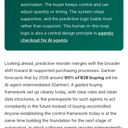
automation. The buyer keeps control and can
adjust quantity or timing. The system stays
supportive, and the predictive logic builds trust
rather than suspicion. This human-in-the-loop
logic is also a central design principle in
agentic
checkout for AI agents
.
Looking ahead, predictive reorder merges with the broader
shift toward AI-supported purchasing processes. Gartner
forecasts that by 2028 around
90% of B2B buying
will be
AI-agent-intermediated (Gartner). A guided buying
framework set up cleanly today, with clear rules and clean
data structures, is the prerequisite for such agents to act
compliantly in the future instead of buying uncontrolled.
Anyone establishing the control framework today is at the
same time building the foundation for the next stage of
automation, in which software agents reorder independently