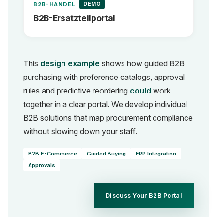
DEMO
B2B-HANDEL
B2B-Ersatzteilportal
This
design example
shows how guided B2B
purchasing with preference catalogs, approval
rules and predictive reordering
could
work
together in a clear portal. We develop individual
B2B solutions that map procurement compliance
without slowing down your staff.
B2B E-Commerce
Guided Buying
ERP Integration
Approvals
Discuss Your B2B Portal