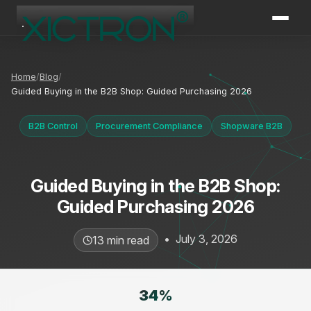
XICTRON
Online
Home
Blog
Guided Buying in the B2B Shop: Guided Purchasing 2026
B2B Control
Procurement Compliance
Shopware B2B
Guided Buying in the B2B Shop:
Guided Purchasing 2026
•
July 3, 2026
13 min read
34
%