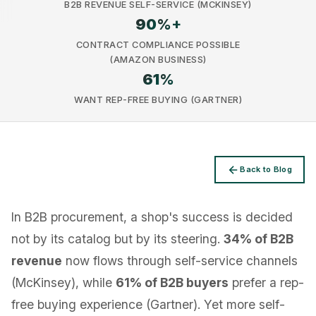
B2B REVENUE SELF-SERVICE (MCKINSEY)
90
%+
CONTRACT COMPLIANCE POSSIBLE
(AMAZON BUSINESS)
61
%
Privacy
WANT REP-FREE BUYING (GARTNER)
Back to Blog
In B2B procurement, a shop's success is decided
not by its catalog but by its steering.
34% of B2B
revenue
now flows through self-service channels
(McKinsey), while
61% of B2B buyers
prefer a rep-
free buying experience (Gartner). Yet more self-