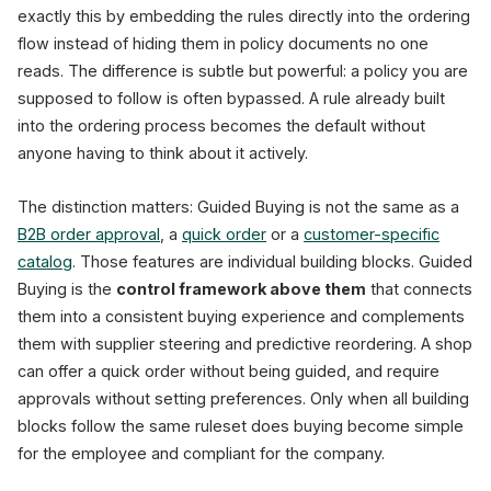
exactly this by embedding the rules directly into the ordering
flow instead of hiding them in policy documents no one
reads. The difference is subtle but powerful: a policy you are
supposed to follow is often bypassed. A rule already built
into the ordering process becomes the default without
anyone having to think about it actively.
The distinction matters: Guided Buying is not the same as a
B2B order approval
, a
quick order
or a
customer-specific
catalog
. Those features are individual building blocks. Guided
Buying is the
control framework above them
that connects
them into a consistent buying experience and complements
them with supplier steering and predictive reordering. A shop
can offer a quick order without being guided, and require
approvals without setting preferences. Only when all building
blocks follow the same ruleset does buying become simple
for the employee and compliant for the company.