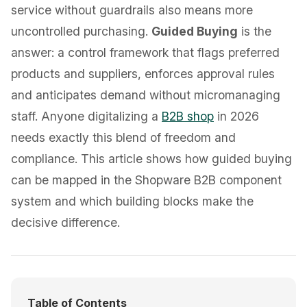
service without guardrails also means more
uncontrolled purchasing.
Guided Buying
is the
answer: a control framework that flags preferred
products and suppliers, enforces approval rules
and anticipates demand without micromanaging
staff. Anyone digitalizing a
B2B shop
in 2026
needs exactly this blend of freedom and
compliance. This article shows how guided buying
can be mapped in the Shopware B2B component
system and which building blocks make the
decisive difference.
Table of Contents