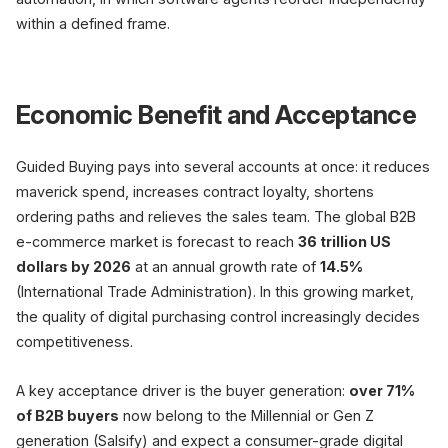
within a defined frame.
Economic Benefit and Acceptance
Guided Buying pays into several accounts at once: it reduces
maverick spend, increases contract loyalty, shortens
ordering paths and relieves the sales team. The global B2B
e-commerce market is forecast to reach
36 trillion US
dollars by 2026
at an annual growth rate of
14.5%
(International Trade Administration). In this growing market,
the quality of digital purchasing control increasingly decides
competitiveness.
A key acceptance driver is the buyer generation:
over 71%
of B2B buyers
now belong to the Millennial or Gen Z
generation (Salsify) and expect a consumer-grade digital