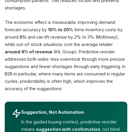
consumption patterns. This reduces friction and prevents
shortages.
The economic effect is measurable: improving demand
forecast accuracy by
10% to 20%
trims inventory costs by
around
5%
and can lift revenue by 2% to 3% (McKinsey),
while out-of-stock situations cost the average retailer
around 4% of revenue
(IHL Group). Predictive reorder
addresses both sides: less overstock through more precise
suggestions and fewer shortages through early triggering. In
B2B in particular, where many items are consumed in regular
cycles, predictability is often high, which improves the
accuracy of the suggestions.
Suggestion, Not Automation
In the guided buying context, predictive reorder
means
suggestion with confirmation
, not blind