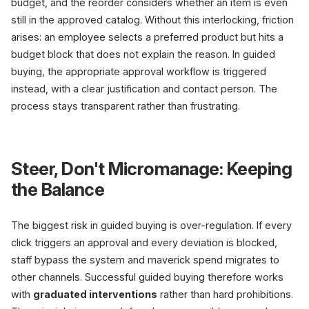
budget, and the reorder considers whether an item is even
still in the approved catalog. Without this interlocking, friction
arises: an employee selects a preferred product but hits a
budget block that does not explain the reason. In guided
buying, the appropriate approval workflow is triggered
instead, with a clear justification and contact person. The
process stays transparent rather than frustrating.
Steer, Don't Micromanage: Keeping
the Balance
The biggest risk in guided buying is over-regulation. If every
click triggers an approval and every deviation is blocked,
staff bypass the system and maverick spend migrates to
other channels. Successful guided buying therefore works
with
graduated interventions
rather than hard prohibitions.