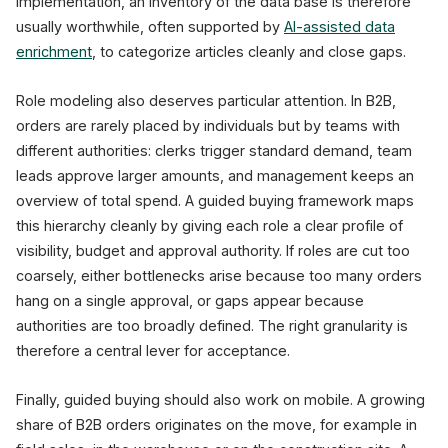
implementation, an inventory of the data base is therefore
usually worthwhile, often supported by
AI-assisted data
enrichment
, to categorize articles cleanly and close gaps.
Role modeling also deserves particular attention. In B2B,
orders are rarely placed by individuals but by teams with
different authorities: clerks trigger standard demand, team
leads approve larger amounts, and management keeps an
overview of total spend. A guided buying framework maps
this hierarchy cleanly by giving each role a clear profile of
visibility, budget and approval authority. If roles are cut too
coarsely, either bottlenecks arise because too many orders
hang on a single approval, or gaps appear because
authorities are too broadly defined. The right granularity is
therefore a central lever for acceptance.
Finally, guided buying should also work on mobile. A growing
share of B2B orders originates on the move, for example in