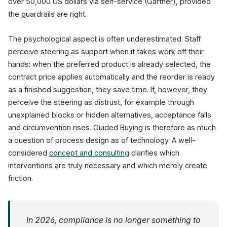
over 50,000 US dollars via self-service (Gartner), provided
the guardrails are right.
The psychological aspect is often underestimated. Staff
perceive steering as support when it takes work off their
hands: when the preferred product is already selected, the
contract price applies automatically and the reorder is ready
as a finished suggestion, they save time. If, however, they
perceive the steering as distrust, for example through
unexplained blocks or hidden alternatives, acceptance falls
and circumvention rises. Guided Buying is therefore as much
a question of process design as of technology. A well-
considered
concept and consulting
clarifies which
interventions are truly necessary and which merely create
friction.
In 2026, compliance is no longer something to