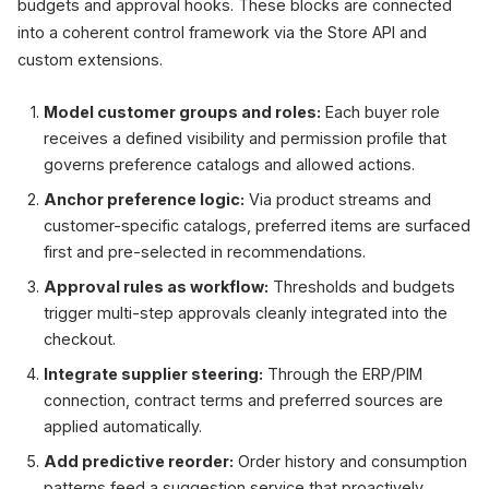
budgets and approval hooks. These blocks are connected
into a coherent control framework via the Store API and
custom extensions.
Model customer groups and roles:
Each buyer role
receives a defined visibility and permission profile that
governs preference catalogs and allowed actions.
Anchor preference logic:
Via product streams and
customer-specific catalogs, preferred items are surfaced
first and pre-selected in recommendations.
Approval rules as workflow:
Thresholds and budgets
trigger multi-step approvals cleanly integrated into the
checkout.
Integrate supplier steering:
Through the ERP/PIM
connection, contract terms and preferred sources are
applied automatically.
Add predictive reorder:
Order history and consumption
patterns feed a suggestion service that proactively