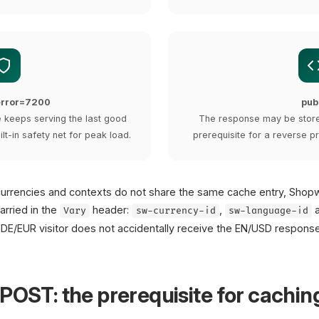
-error=7200
pub
he keeps serving the last good
The response may be store
ilt-in safety net for peak load.
prerequisite for a reverse pr
currencies and contexts do not share the same cache entry, Shop
arried in the
header:
,
Vary
sw-currency-id
sw-language-id
DE/EUR visitor does not accidentally receive the EN/USD response
POST: the prerequisite for cachin