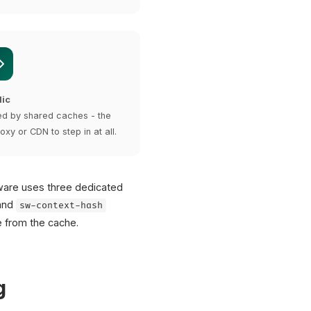
lic
d by shared caches - the
oxy or CDN to step in at all.
ware uses three dedicated
and
sw-context-hash
 from the cache.
g