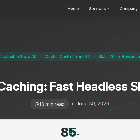
Home
Services
Company
Cacheable Store API
Cache-Control from 6.7
Stale-While-Revalidat
 Caching: Fast Headless 
•
June 30, 2026
13 min read
85
-