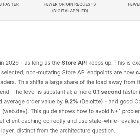
S FASTER
FEWER ORIGIN REQUESTS
FEWER
(DIGITALAPPLIED)
in 2026 - as long as the
Store API
keeps up. This is e
7: selected, non-mutating Store API endpoints are now
c
ders. This shifts a large share of the load away from t
end. The lever is substantial: a mere
0.1 second
faster 
 average order value by
9.2%
(Deloitte) - and good Co
%
(web.dev). This guide shows how to avoid N+1 proble
set client caching correctly and use stale-while-revalida
layer, distinct from the architecture question.