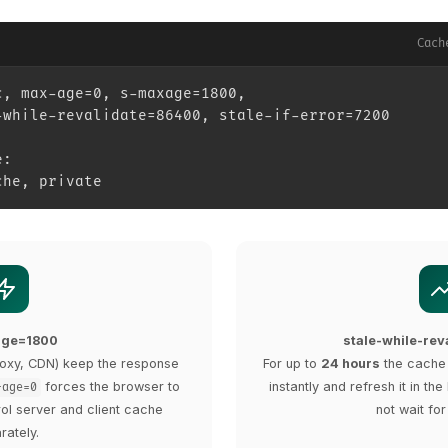
Cach
c, max-age=0, s-maxage=1800,
-while-revalidate=86400, stale-if-error=7200
e:
che, private
age=1800
stale-while-re
oxy, CDN) keep the response
For up to
24 hours
the cache 
forces the browser to
instantly and refresh it in t
-age=0
rol server and client cache
not wait for
rately.