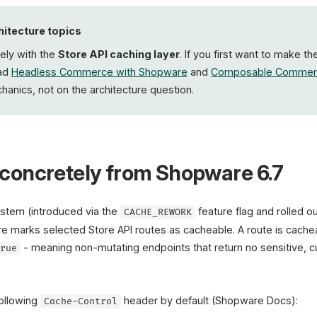
Origin load
hitecture topics
vely with the
Store API caching layer
. If you first want to make t
ead
Headless Commerce with Shopware
and
Composable Commer
anics, not on the architecture question.
concretely from Shopware 6.7
stem (introduced via the
feature flag and rolled o
CACHE_REWORK
re marks selected Store API routes as cacheable. A route is cachea
- meaning non-mutating endpoints that return no sensitive, 
true
following
header by default (Shopware Docs):
Cache-Control