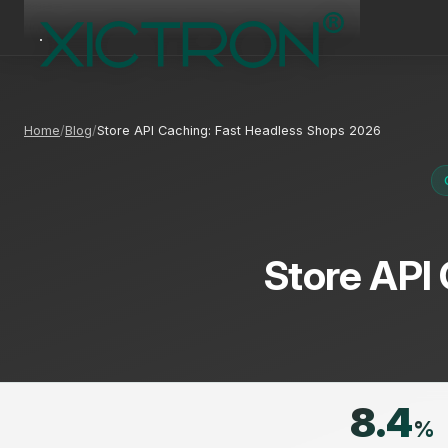
Home
Blog
Store API Caching: Fast Headless Shops 2026
Store API
8.4
%