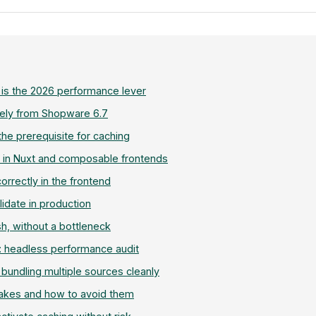
 is the 2026 performance lever
ely from Shopware 6.7
he prerequisite for caching
 in Nuxt and composable frontends
correctly in the frontend
lidate in production
sh, without a bottleneck
 headless performance audit
bundling multiple sources cleanly
kes and how to avoid them