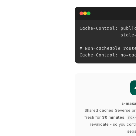
Cache-Control: publi
               stale
# Non-cacheable rout
Cache-Control: no-ca
s-max
Shared caches (reverse pr
fresh for
30 minutes
.
max
revalidate - so you cont
sepa