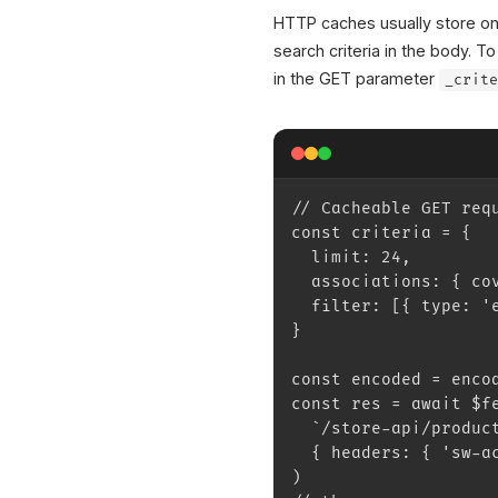
HTTP caches usually store o
search criteria in the body.
in the GET parameter
_crit
// Cacheable GET req
const criteria = {
  limit: 24,
  associations: { co
  filter: [{ type: '
}
const encoded = enco
const res = await $f
  `/store-api/produc
  { headers: { 'sw-a
)