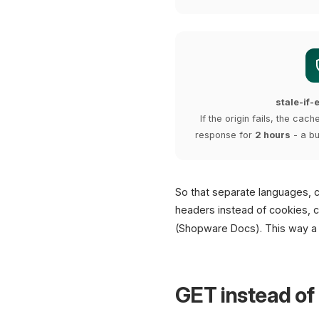
stale-if
If the origin fails, the cac
response for
2 hours
- a bu
So that separate languages, 
headers instead of cookies, c
(Shopware Docs). This way a 
GET instead of 