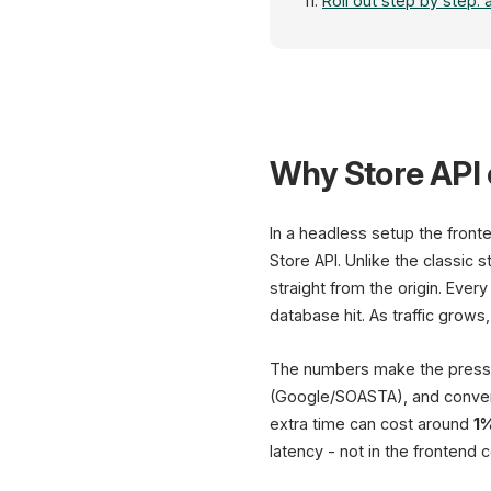
Roll out step by step: 
Why Store API 
In a headless setup the fron
Store API. Unlike the classic
straight from the origin. Eve
database hit. As traffic grows
The numbers make the pressu
(Google/SOASTA), and conve
extra time can cost around
1
latency - not in the frontend