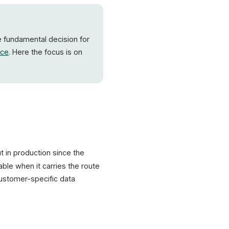
API response
Hit-Rat
Sources: Shopware Docs, digitalapplied, Deloitte, web.dev
he fundamental decision for
ce
. Here the focus is on
ut in production since the
ble when it carries the route
customer-specific data