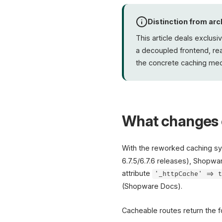
Distinction from arc
This article deals exclusi
a decoupled frontend, r
the concrete caching mech
What changes 
With the reworked caching sy
6.7.5/6.7.6 releases), Shopwa
attribute
'_httpCache' => 
(Shopware Docs).
Cacheable routes return the 