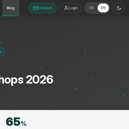
Contact
Blog
Login
DE
EN
e
Shops 2026
65
%