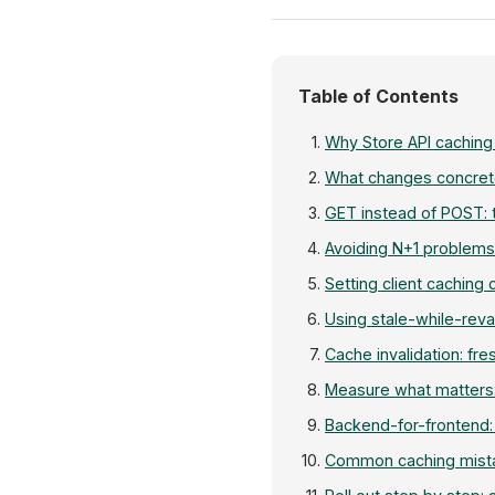
Table of Contents
Why Store API caching
What changes concret
GET instead of POST: t
Avoiding N+1 problems
Setting client caching 
Using stale-while-reva
Cache invalidation: fre
Measure what matters:
Backend-for-frontend: 
Common caching mista