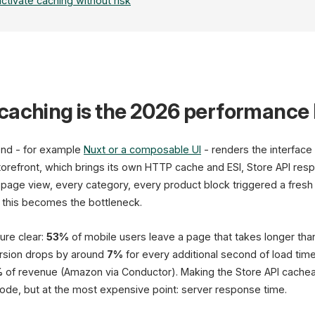
activate caching without risk
Request flow: cache hit vs. miss
caching is the 2026 performance 
Nuxt / Composable
Reverse Pr
Frontend
Ca
tend - for example
Nuxt or a composable UI
- renders the interface
 storefront, which brings its own HTTP cache and ESI, Store API re
ry page view, every category, every product block triggered a fresh
, this becomes the bottleneck.
Cache HIT: 20 ms
re clear:
53%
of mobile users leave a page that takes longer tha
Cache MISS: 480 ms
rsion drops by around
7%
for every additional second of load tim
%
of revenue (Amazon via Conductor). Making the Store API cachea
 code, but at the most expensive point: server response time.
-85 %