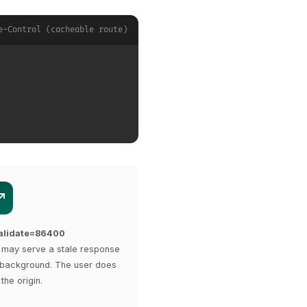
e-Control (cacheable route)
validate=86400
may serve a stale response
he background. The user does
 the origin.