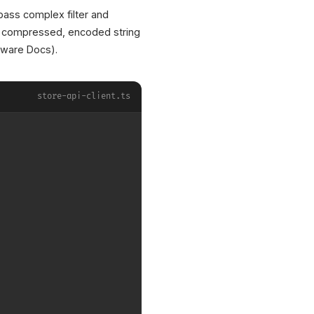
pass complex filter and
 a compressed, encoded string
ware Docs).
store-api-client.ts
XICTRON