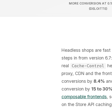
MORE CONVERSION AT 0.1
(DELOITTE)
Headless shops are fast 
steps in from version 6.
real
hea
Cache-Control
proxy, CDN and the front
conversions by
8.4%
and
conversion by
15 to 30
composable frontends
, 
on the Store API caching 