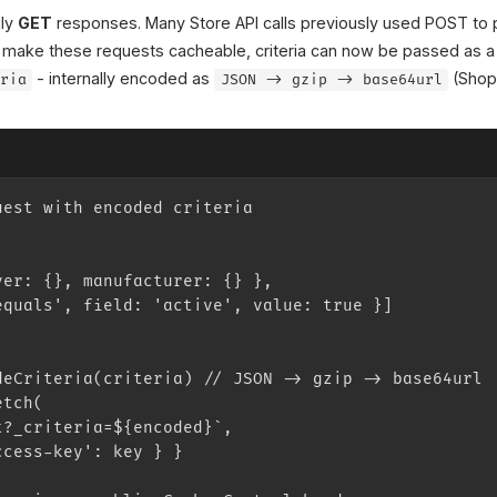
nly
GET
responses. Many Store API calls previously used POST to 
 To make these requests cacheable, criteria can now be passed as
- internally encoded as
(Shop
eria
JSON -> gzip -> base64url
uest with encoded criteria
ver: {}, manufacturer: {} },
equals', field: 'active', value: true }]
deCriteria(criteria) // JSON -> gzip -> base64url
etch(
t?_criteria=${encoded}`,
ccess-key': key } }