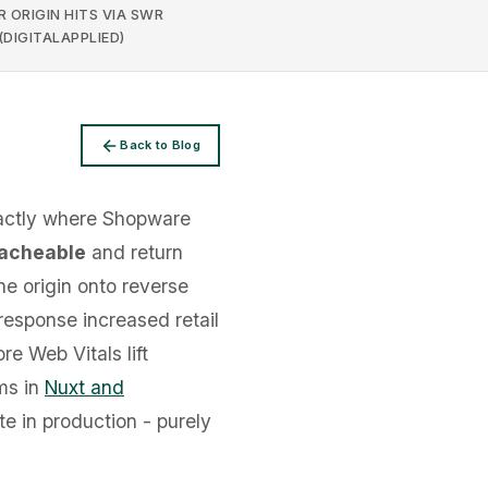
 ORIGIN HITS VIA SWR
(DIGITALAPPLIED)
Back to Blog
xactly where Shopware
acheable
and return
he origin onto reverse
response increased retail
re Web Vitals lift
ms in
Nuxt and
te in production - purely