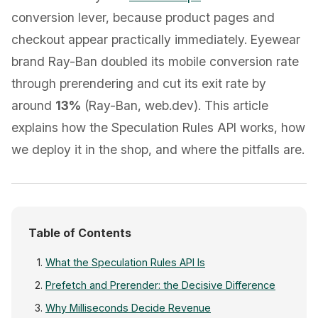
conversion lever, because product pages and
checkout appear practically immediately. Eyewear
brand Ray-Ban doubled its mobile conversion rate
through prerendering and cut its exit rate by
around
13%
(Ray-Ban, web.dev). This article
explains how the Speculation Rules API works, how
we deploy it in the shop, and where the pitfalls are.
Table of Contents
What the Speculation Rules API Is
Prefetch and Prerender: the Decisive Difference
Why Milliseconds Decide Revenue