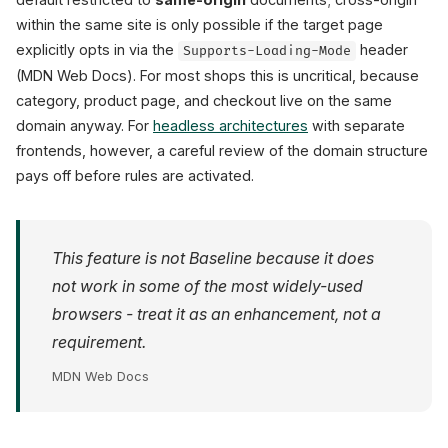
within the same site is only possible if the target page
explicitly opts in via the
header
Supports-Loading-Mode
(MDN Web Docs). For most shops this is uncritical, because
category, product page, and checkout live on the same
domain anyway. For
headless architectures
with separate
frontends, however, a careful review of the domain structure
pays off before rules are activated.
This feature is not Baseline because it does
not work in some of the most widely-used
browsers - treat it as an enhancement, not a
requirement.
MDN Web Docs