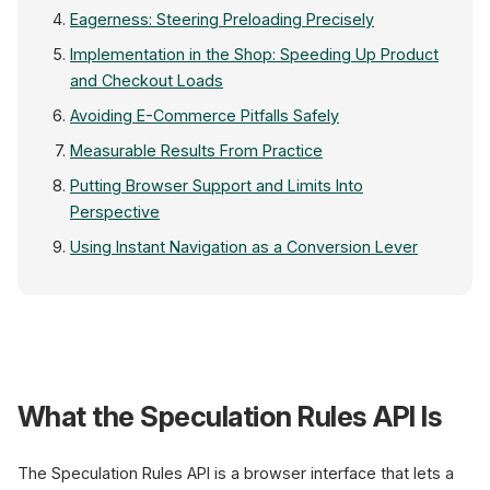
Eagerness: Steering Preloading Precisely
Implementation in the Shop: Speeding Up Product
and Checkout Loads
Avoiding E-Commerce Pitfalls Safely
Measurable Results From Practice
Putting Browser Support and Limits Into
Perspective
Using Instant Navigation as a Conversion Lever
Speculation Rules API
What the Speculation Rules API Is
Product listing
Cursor hovers a product tile
The Speculation Rules API is a browser interface that lets a