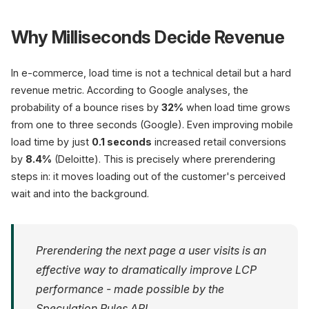
Why Milliseconds Decide Revenue
In e-commerce, load time is not a technical detail but a hard
revenue metric. According to Google analyses, the
probability of a bounce rises by
32%
when load time grows
from one to three seconds (Google). Even improving mobile
load time by just
0.1 seconds
increased retail conversions
by
8.4%
(Deloitte). This is precisely where prerendering
steps in: it moves loading out of the customer's perceived
wait and into the background.
Prerendering the next page a user visits is an
effective way to dramatically improve LCP
performance - made possible by the
Speculation Rules API.