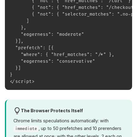
        { "not": { "href_matches": "/cart" } }
        { "not": { "href_matches": "/checkout"
        { "not": { "selector_matches": ".no-pr
      ]
    },
    "eagerness": "moderate"
  }],
  "prefetch": [{
    "where": { "href_matches": "/*" },
    "eagerness": "conservative"
  }]
}
</script>
The Browser Protects Itself
Chrome limits speculations automatically: with
, up to 50 prefetches and 10 prerenders
immediate
are allowed at once; with the other levels, 2 each on