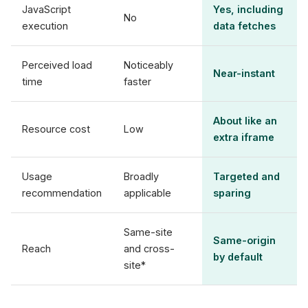
JavaScript
Yes, including
No
execution
data fetches
Perceived load
Noticeably
Near-instant
time
faster
About like an
Resource cost
Low
extra iframe
Usage
Broadly
Targeted and
recommendation
applicable
sparing
Same-site
Same-origin
Reach
and cross-
by default
site*