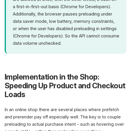
a first-in-first-out basis (Chrome for Developers).
Additionally, the browser pauses preloading under
data saver mode, low battery, memory constraints,
or when the user has disabled preloading in settings
(Chrome for Developers). So the API cannot consume
data volume unchecked.
Implementation in the Shop:
Speeding Up Product and Checkout
Loads
In an online shop there are several places where prefetch
and prerender pay off especially well. The key is to couple
preloading to actual purchase intent - such as hovering over