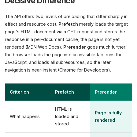
Decisive Difference
The API offers two levels of preloading that differ sharply in
effect and resource cost.
Prefetch
merely loads the target
page's HTML document via a GET request and stores the
response in a per-document cache; the page is not yet
rendered (MDN Web Docs).
Prerender
goes much further:
the browser loads the page into an invisible tab, runs the
JavaScript, and loads all subresources, so the later
navigation is near-instant (Chrome for Developers).
Criterion
Prefetch
Prerender
HTML is
Page is fully
What happens
loaded and
rendered
stored