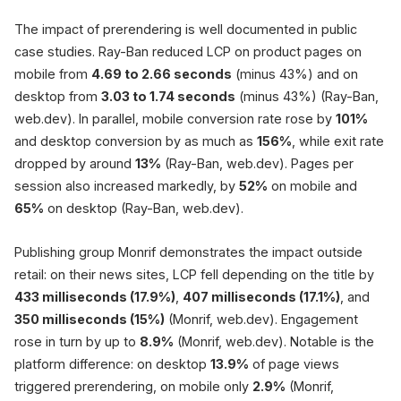
The impact of prerendering is well documented in public
case studies. Ray-Ban reduced LCP on product pages on
mobile from
4.69 to 2.66 seconds
(minus 43%) and on
desktop from
3.03 to 1.74 seconds
(minus 43%) (Ray-Ban,
web.dev). In parallel, mobile conversion rate rose by
101%
and desktop conversion by as much as
156%
, while exit rate
dropped by around
13%
(Ray-Ban, web.dev). Pages per
session also increased markedly, by
52%
on mobile and
65%
on desktop (Ray-Ban, web.dev).
Publishing group Monrif demonstrates the impact outside
retail: on their news sites, LCP fell depending on the title by
433 milliseconds (17.9%)
,
407 milliseconds (17.1%)
, and
350 milliseconds (15%)
(Monrif, web.dev). Engagement
rose in turn by up to
8.9%
(Monrif, web.dev). Notable is the
platform difference: on desktop
13.9%
of page views
triggered prerendering, on mobile only
2.9%
(Monrif,