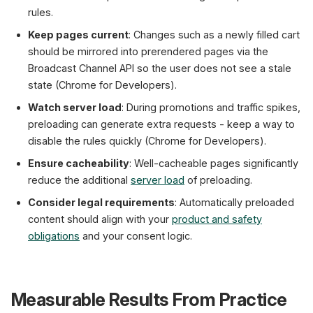
rules.
Keep pages current
: Changes such as a newly filled cart
should be mirrored into prerendered pages via the
Broadcast Channel API so the user does not see a stale
state (Chrome for Developers).
Watch server load
: During promotions and traffic spikes,
preloading can generate extra requests - keep a way to
disable the rules quickly (Chrome for Developers).
Ensure cacheability
: Well-cacheable pages significantly
reduce the additional
server load
of preloading.
Consider legal requirements
: Automatically preloaded
content should align with your
product and safety
obligations
and your consent logic.
Measurable Results From Practice