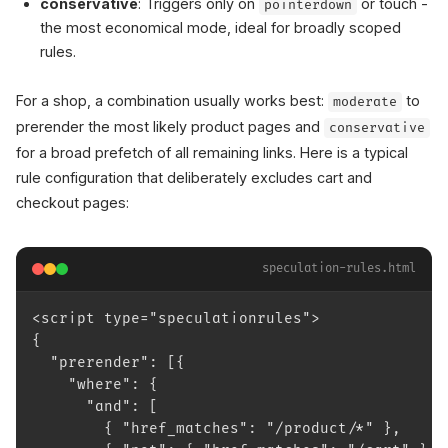
conservative
: Triggers only on
or touch -
pointerdown
the most economical mode, ideal for broadly scoped
rules.
For a shop, a combination usually works best:
to
moderate
prerender the most likely product pages and
conservative
for a broad prefetch of all remaining links. Here is a typical
rule configuration that deliberately excludes cart and
checkout pages:
speculation-rules.html
<script type="speculationrules">
{
  "prerender": [{
    "where": {
      "and": [
        { "href_matches": "/product/*" },