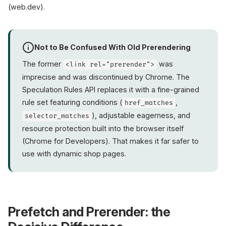
(web.dev).
Not to Be Confused With Old Prerendering
The former
was
<link rel="prerender">
imprecise and was discontinued by Chrome. The
Speculation Rules API replaces it with a fine-grained
rule set featuring conditions (
,
href_matches
), adjustable eagerness, and
selector_matches
resource protection built into the browser itself
(Chrome for Developers). That makes it far safer to
use with dynamic shop pages.
Prefetch and Prerender: the