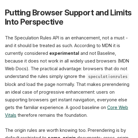
Putting Browser Support and Limits
Into Perspective
The Speculation Rules API is an enhancement, not a must -
and it should be treated as such. According to MDN it is
currently considered
experimental
and not Baseline,
because it does not work in all widely used browsers (MDN
Web Docs). The practical advantage: browsers that do not
understand the rules simply ignore the
speculationrules
block and load the page normally. That makes prerendering
an ideal case of progressive enhancement: users on
supporting browsers get instant navigation, everyone else
gets the familiar experience. A good baseline on
Core Web
Vitals
therefore remains the foundation.
The origin rules are worth knowing too. Prerendering is by
default restricted to
same-origin
documents; cross-origin