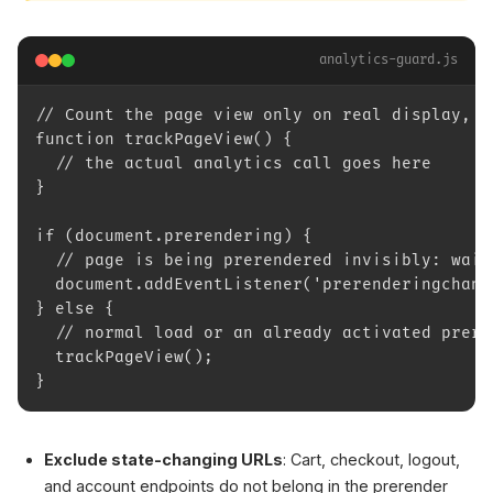
analytics-guard.js
// Count the page view only on real display, n
function trackPageView() {
  // the actual analytics call goes here
}
if (document.prerendering) {
  // page is being prerendered invisibly: wait
  document.addEventListener('prerenderingchang
} else {
  // normal load or an already activated prere
  trackPageView();
}
Exclude state-changing URLs
: Cart, checkout, logout,
and account endpoints do not belong in the prerender