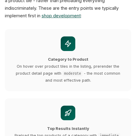
a product tile - rather than preloading everything
indiscriminately. These are the entry points we typically
implement first in
shop development
:
Category to Product
On hover over product tiles in the listing, prerender the
product detail page with
- the most common
moderate
and most effective path.
Top Results Instantly
Preload the top products of a category with
,
immediate