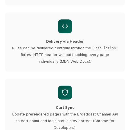
Delivery via Header
Rules can be delivered centrally through the
Speculation-
HTTP header without touching every page
Rules
individually (MDN Web Docs).
Cart Sync
Update prerendered pages with the Broadcast Channel API
so cart count and login status stay correct (Chrome for
Developers).