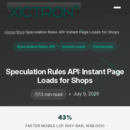
XICTRON
Online
Home
Blog
Speculation Rules API: Instant Page Loads for Shops
Speculation Rules API
Instant Loads
Conversion
Speculation Rules API: Instant Page
Loads for Shops
•
July 9, 2026
13 min read
43
%
FASTER MOBILE LCP (RAY-BAN, WEB.DEV)