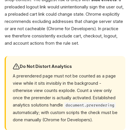
preloaded logout link would unintentionally sign the user out,
a preloaded cart link could change state. Chrome explicitly
recommends excluding addresses that change server state
or are not cacheable (Chrome for Developers). In practice
we therefore consistently exclude cart, checkout, logout,
and account actions from the rule set.
Do Not Distort Analytics
A prerendered page must not be counted as a page
view while it sits invisibly in the background -
otherwise view counts explode. Count a view only
once the prerender is actually activated. Established
analytics solutions handle
document.prerendering
automatically; with custom scripts the check must be
done manually (Chrome for Developers).