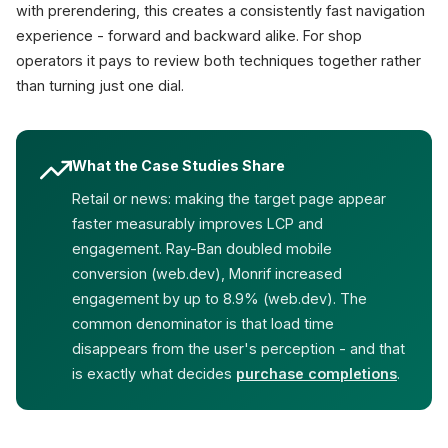
with prerendering, this creates a consistently fast navigation
experience - forward and backward alike. For shop
operators it pays to review both techniques together rather
than turning just one dial.
What the Case Studies Share
Retail or news: making the target page appear
faster measurably improves LCP and
engagement. Ray-Ban doubled mobile
conversion (web.dev), Monrif increased
engagement by up to 8.9% (web.dev). The
common denominator is that load time
disappears from the user's perception - and that
is exactly what decides
purchase completions
.