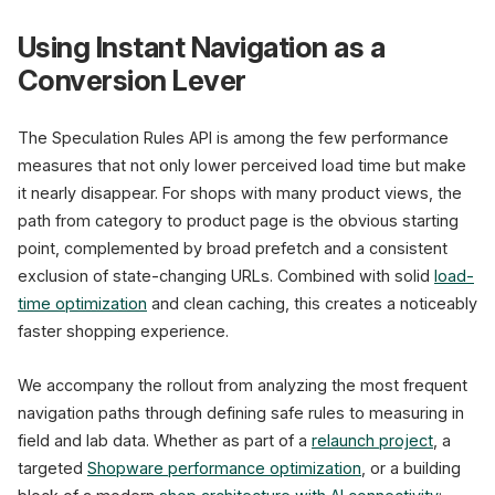
Using Instant Navigation as a
Conversion Lever
The Speculation Rules API is among the few performance
measures that not only lower perceived load time but make
it nearly disappear. For shops with many product views, the
path from category to product page is the obvious starting
point, complemented by broad prefetch and a consistent
exclusion of state-changing URLs. Combined with solid
load-
time optimization
and clean caching, this creates a noticeably
faster shopping experience.
We accompany the rollout from analyzing the most frequent
navigation paths through defining safe rules to measuring in
field and lab data. Whether as part of a
relaunch project
, a
targeted
Shopware performance optimization
, or a building