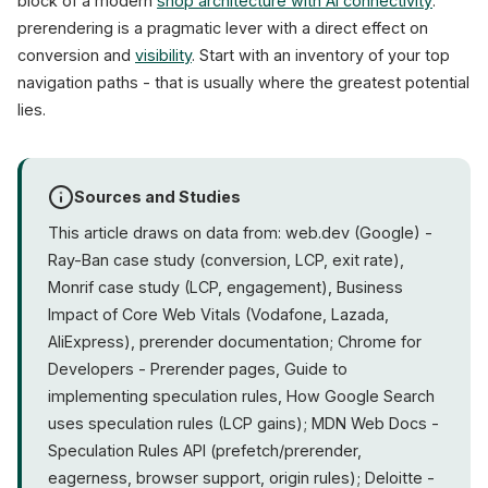
block of a modern
shop architecture with AI connectivity
:
prerendering is a pragmatic lever with a direct effect on
conversion and
visibility
. Start with an inventory of your top
navigation paths - that is usually where the greatest potential
lies.
Sources and Studies
This article draws on data from: web.dev (Google) -
Ray-Ban case study (conversion, LCP, exit rate),
Monrif case study (LCP, engagement), Business
Impact of Core Web Vitals (Vodafone, Lazada,
AliExpress), prerender documentation; Chrome for
Developers - Prerender pages, Guide to
implementing speculation rules, How Google Search
uses speculation rules (LCP gains); MDN Web Docs -
Speculation Rules API (prefetch/prerender,
eagerness, browser support, origin rules); Deloitte -