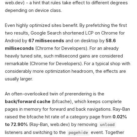
web.dev) - a hint that rules take effect to different degrees
depending on device class.
Even highly optimized sites benefit. By prefetching the first
two results, Google Search shortened LCP on Chrome for
Android by
67 milliseconds
and on desktop by
58.6
milliseconds
(Chrome for Developers). For an already
heavily tuned site, such millisecond gains are considered
remarkable (Chrome for Developers). For a typical shop with
considerably more optimization headroom, the effects are
usually larger.
An often-overlooked twin of prerendering is the
back/forward cache
(bfcache), which keeps complete
pages in memory for forward and back navigations. Ray-Ban
raised the bfcache hit rate of a category page from
0.02%
to 72.90%
(Ray-Ban, web.dev) by removing
unload
listeners and switching to the
event. Together
pagehide