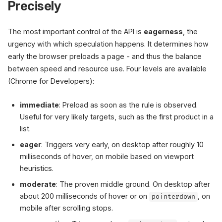
Precisely
The most important control of the API is
eagerness
, the
urgency with which speculation happens. It determines how
early the browser preloads a page - and thus the balance
between speed and resource use. Four levels are available
(Chrome for Developers):
immediate
: Preload as soon as the rule is observed.
Useful for very likely targets, such as the first product in a
list.
eager
: Triggers very early, on desktop after roughly 10
milliseconds of hover, on mobile based on viewport
heuristics.
moderate
: The proven middle ground. On desktop after
about 200 milliseconds of hover or on
, on
pointerdown
mobile after scrolling stops.