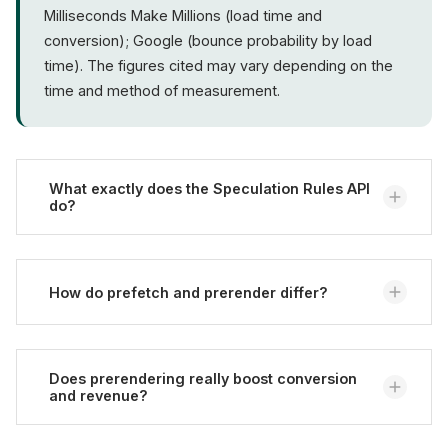
Milliseconds Make Millions (load time and
conversion); Google (bounce probability by load
time). The figures cited may vary depending on the
time and method of measurement.
What exactly does the Speculation Rules API
do?
It lets a website tell the browser via a JSON rule
which follow-up pages to preload (
prefetch
) or fully
How do prefetch and prerender differ?
prerender (
prerender
). When the user then clicks
such a link, the page usually opens almost without
Prefetch only loads the HTML document and stores
waiting, because loading already happened in the
it in memory without rendering it - which is
Does prerendering really boost conversion
background (MDN Web Docs).
and revenue?
resource-friendly and broadly applicable. Prerender
loads the page fully into an invisible tab, runs the