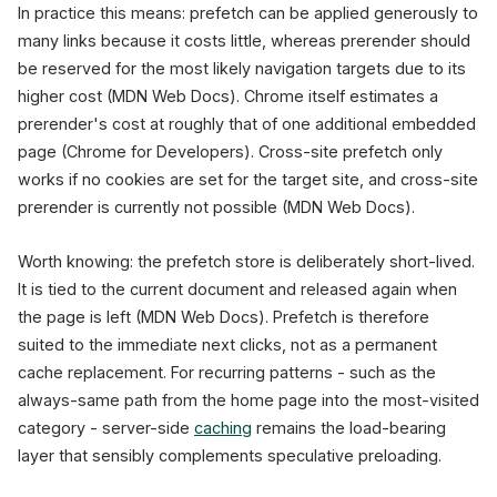
In practice this means: prefetch can be applied generously to
many links because it costs little, whereas prerender should
be reserved for the most likely navigation targets due to its
higher cost (MDN Web Docs). Chrome itself estimates a
prerender's cost at roughly that of one additional embedded
page (Chrome for Developers). Cross-site prefetch only
works if no cookies are set for the target site, and cross-site
prerender is currently not possible (MDN Web Docs).
Worth knowing: the prefetch store is deliberately short-lived.
It is tied to the current document and released again when
the page is left (MDN Web Docs). Prefetch is therefore
suited to the immediate next clicks, not as a permanent
cache replacement. For recurring patterns - such as the
always-same path from the home page into the most-visited
category - server-side
caching
remains the load-bearing
layer that sensibly complements speculative preloading.