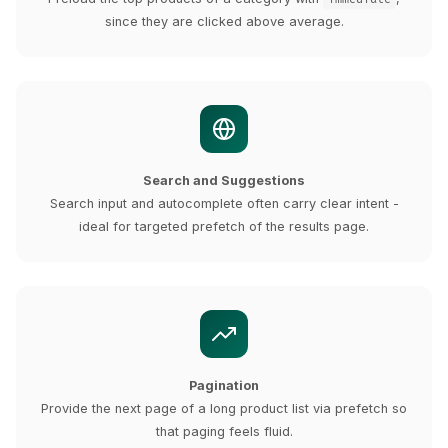
since they are clicked above average.
Search and Suggestions
Search input and autocomplete often carry clear intent -
ideal for targeted prefetch of the results page.
Pagination
Provide the next page of a long product list via prefetch so
that paging feels fluid.