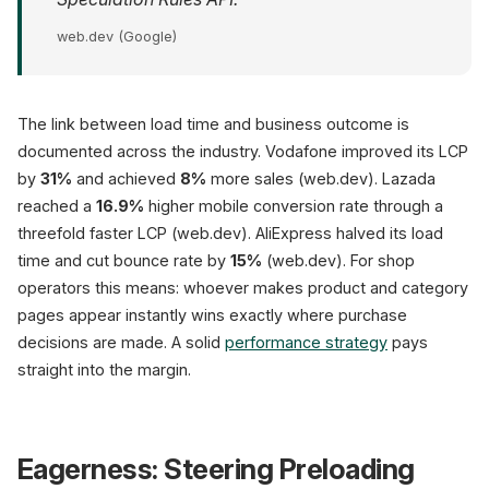
web.dev (Google)
The link between load time and business outcome is
documented across the industry. Vodafone improved its LCP
by
31%
and achieved
8%
more sales (web.dev). Lazada
reached a
16.9%
higher mobile conversion rate through a
threefold faster LCP (web.dev). AliExpress halved its load
time and cut bounce rate by
15%
(web.dev). For shop
operators this means: whoever makes product and category
pages appear instantly wins exactly where purchase
decisions are made. A solid
performance strategy
pays
straight into the margin.
Eagerness: Steering Preloading