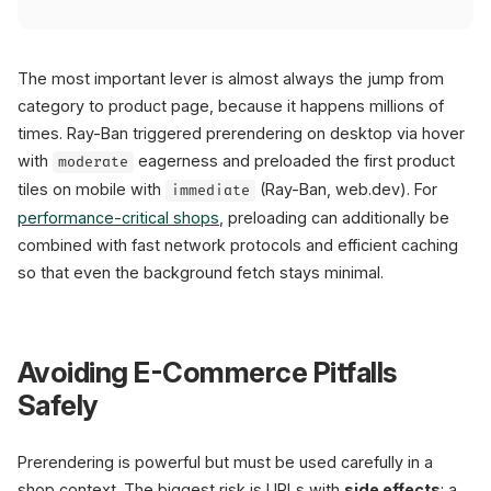
The most important lever is almost always the jump from
category to product page, because it happens millions of
times. Ray-Ban triggered prerendering on desktop via hover
with
eagerness and preloaded the first product
moderate
tiles on mobile with
(Ray-Ban, web.dev). For
immediate
performance-critical shops
, preloading can additionally be
combined with fast network protocols and efficient caching
so that even the background fetch stays minimal.
Avoiding E-Commerce Pitfalls
Safely
Prerendering is powerful but must be used carefully in a
shop context. The biggest risk is URLs with
side effects
: a