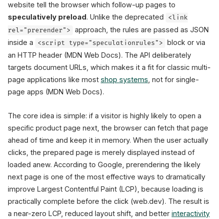
website tell the browser which follow-up pages to
speculatively preload
. Unlike the deprecated
<link
approach, the rules are passed as JSON
rel="prerender">
eagerness: moderate
inside a
block or via
<script type="speculationrules">
an HTTP header (MDN Web Docs). The API deliberately
targets document URLs, which makes it a fit for classic multi-
page applications like most
shop systems
, not for single-
x2
page apps (MDN Web Docs).
Mobile conversion
(Ray-Ban, web.dev)
The core idea is simple: if a visitor is highly likely to open a
specific product page next, the browser can fetch that page
ahead of time and keep it in memory. When the user actually
clicks, the prepared page is merely displayed instead of
loaded anew. According to Google, prerendering the likely
next page is one of the most effective ways to dramatically
improve Largest Contentful Paint (LCP), because loading is
practically complete before the click (web.dev). The result is
a near-zero LCP, reduced layout shift, and better
interactivity