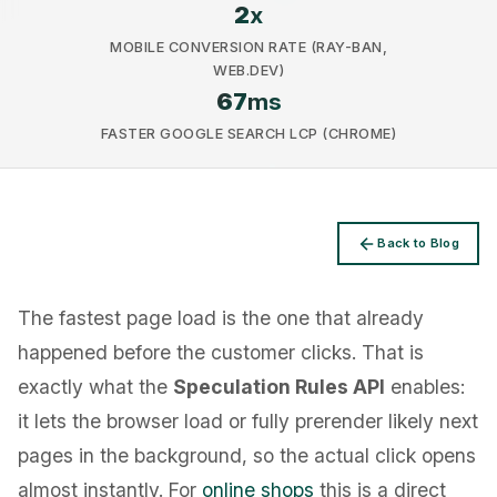
2
x
MOBILE CONVERSION RATE (RAY-BAN,
WEB.DEV)
67
ms
FASTER GOOGLE SEARCH LCP (CHROME)
Privacy
Back to Blog
The fastest page load is the one that already
happened before the customer clicks. That is
exactly what the
Speculation Rules API
enables:
it lets the browser load or fully prerender likely next
pages in the background, so the actual click opens
almost instantly. For
online shops
this is a direct