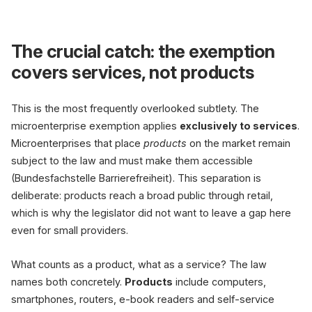
The crucial catch: the exemption
covers services, not products
This is the most frequently overlooked subtlety. The
microenterprise exemption applies
exclusively to services
.
Microenterprises that place
products
on the market remain
subject to the law and must make them accessible
(Bundesfachstelle Barrierefreiheit). This separation is
deliberate: products reach a broad public through retail,
which is why the legislator did not want to leave a gap here
even for small providers.
What counts as a product, what as a service? The law
names both concretely.
Products
include computers,
smartphones, routers, e-book readers and self-service