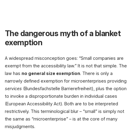
Accessibility Act 
The dangerous myth of a blanket
exemption
B2B only
outside the law
A widespread misconception goes: “Small companies are
exempt from the accessibility law.” It is not that simple. The
law has
no general size exemption
. There is only a
narrowly defined exemption for microenterprises providing
services
(Bundesfachstelle Barrierefreiheit), plus the option
to invoke a disproportionate burden in individual cases
(European Accessibility Act). Both are to be interpreted
restrictively. This terminological blur – “small” is simply not
the same as “microenterprise” – is at the core of many
misjudgments.
87 million people with disabilities l