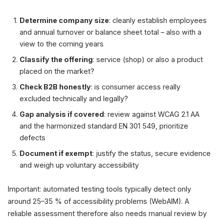
Determine company size
: cleanly establish employees
and annual turnover or balance sheet total – also with a
view to the coming years
Classify the offering
: service (shop) or also a product
placed on the market?
Check B2B honestly
: is consumer access really
excluded technically and legally?
Gap analysis if covered
: review against WCAG 2.1 AA
and the harmonized standard EN 301 549, prioritize
defects
Document if exempt
: justify the status, secure evidence
and weigh up voluntary accessibility
Important: automated testing tools typically detect only
around 25–35 % of accessibility problems (WebAIM). A
reliable assessment therefore also needs manual review by