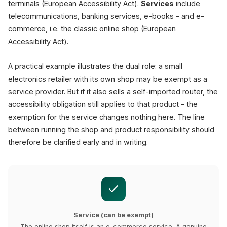
terminals (European Accessibility Act).
Services
include
telecommunications, banking services, e-books – and e-
commerce, i.e. the classic online shop (European
Accessibility Act).
A practical example illustrates the dual role: a small
electronics retailer with its own shop may be exempt as a
service provider. But if it also sells a self-imported router, the
accessibility obligation still applies to that product – the
exemption for the service changes nothing here. The line
between running the shop and product responsibility should
therefore be clarified early and in writing.
Service (can be exempt)
The online shop itself is an e-commerce service. A genuine