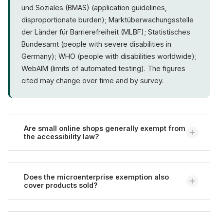
und Soziales (BMAS) (application guidelines,
disproportionate burden); Marktüberwachungsstelle
der Länder für Barrierefreiheit (MLBF); Statistisches
Bundesamt (people with severe disabilities in
Germany); WHO (people with disabilities worldwide);
WebAIM (limits of automated testing). The figures
cited may change over time and by survey.
Are small online shops generally exempt from
the accessibility law?
No. There is no blanket size exemption. There is
only a narrow exemption for microenterprises
Does the microenterprise exemption also
cover products sold?
(fewer than 10 employees and at most EUR 2 million
turnover or balance sheet total) that provide
services (Bundesfachstelle Barrierefreiheit).
Usually not. The exemption concerns services.