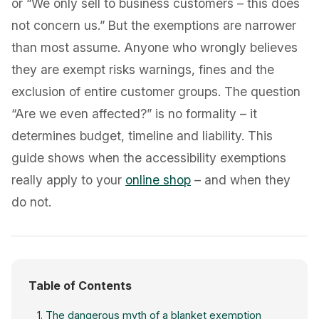
or “We only sell to business customers – this does
not concern us.” But the exemptions are narrower
than most assume. Anyone who wrongly believes
they are exempt risks warnings, fines and the
exclusion of entire customer groups. The question
“Are we even affected?” is no formality – it
determines budget, timeline and liability. This
guide shows when the accessibility exemptions
really apply to your
online shop
– and when they
do not.
Table of Contents
The dangerous myth of a blanket exemption