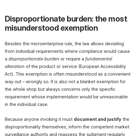
Disproportionate burden: the most
misunderstood exemption
Besides the microenterprise rule, the law allows deviating
from individual requirements where compliance would cause
a
disproportionate burden
or require a
fundamental
alteration
of the product or service (European Accessibility
Act). This exemption is often misunderstood as a convenient
way out – wrongly so. It is also not a blanket exemption for
the whole shop but always concerns only the specific
requirement whose implementation would be unreasonable
in the individual case.
Because anyone invoking it must
document and justify
the
disproportionality themselves, inform the competent market
surveillance authority and reassess the judgment regularly