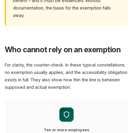
benefit – and it must be evidenced. Without
documentation, the basis for the exemption falls
away.
Who cannot rely on an exemption
For clarity, the counter-check. In these typical constellations
no exemption usually applies, and the accessibility obligation
exists in full. They also show how thin the line is between
supposed and actual exemption:
Ten or more employees