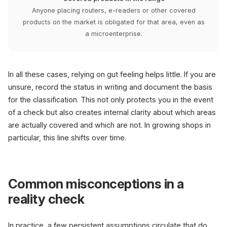
Anyone placing routers, e-readers or other covered
products on the market is obligated for that area, even as
a microenterprise.
In all these cases, relying on gut feeling helps little. If you are
unsure, record the status in writing and document the basis
for the classification. This not only protects you in the event
of a check but also creates internal clarity about which areas
are actually covered and which are not. In growing shops in
particular, this line shifts over time.
Common misconceptions in a
reality check
In practice, a few persistent assumptions circulate that do