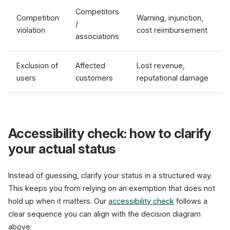
Competitors
Competition
Warning, injunction,
/
violation
cost reimbursement
associations
Exclusion of
Affected
Lost revenue,
users
customers
reputational damage
Accessibility check: how to clarify
your actual status
Instead of guessing, clarify your status in a structured way.
This keeps you from relying on an exemption that does not
hold up when it matters. Our
accessibility check
follows a
clear sequence you can align with the decision diagram
above: