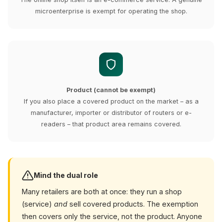
microenterprise is exempt for operating the shop.
Product (cannot be exempt)
If you also place a covered product on the market – as a
manufacturer, importer or distributor of routers or e-
readers – that product area remains covered.
Mind the dual role
Many retailers are both at once: they run a shop
(service)
and
sell covered products. The exemption
then covers only the service, not the product. Anyone