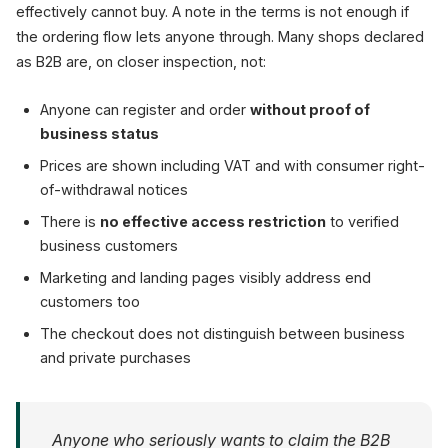
effectively cannot buy. A note in the terms is not enough if
the ordering flow lets anyone through. Many shops declared
as B2B are, on closer inspection, not:
Anyone can register and order
without proof of
business status
Prices are shown including VAT and with consumer right-
of-withdrawal notices
There is
no effective access restriction
to verified
business customers
Marketing and landing pages visibly address end
customers too
The checkout does not distinguish between business
and private purchases
Anyone who seriously wants to claim the B2B