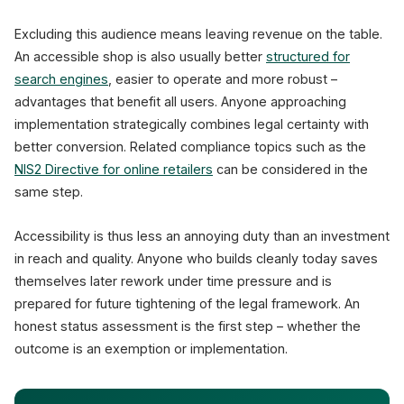
Excluding this audience means leaving revenue on the table.
An accessible shop is also usually better
structured for
search engines
, easier to operate and more robust –
advantages that benefit all users. Anyone approaching
implementation strategically combines legal certainty with
better conversion. Related compliance topics such as the
NIS2 Directive for online retailers
can be considered in the
same step.
Accessibility is thus less an annoying duty than an investment
in reach and quality. Anyone who builds cleanly today saves
themselves later rework under time pressure and is
prepared for future tightening of the legal framework. An
honest status assessment is the first step – whether the
outcome is an exemption or implementation.