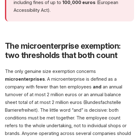
including fines of up to
100,000 euros
(European
Accessibility Act).
The microenterprise exemption:
two thresholds that both count
The only genuine size exemption concerns
microenterprises
. A microenterprise is defined as a
company with fewer than ten employees
and
an annual
turnover of at most 2 million euros or an annual balance
sheet total of at most 2 million euros (Bundesfachstelle
Barrierefreiheit). The little word “and” is decisive: both
conditions must be met together. The employee count
refers to the whole undertaking, not to individual shops or
brands. Anyone operating across several companies should