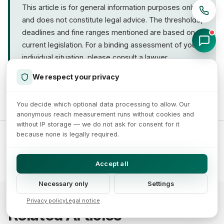
This article is for general information purposes only
better structured for SEO and easier to operate. The
and does not constitute legal advice. The thresholds,
investment typically pays off across several
deadlines and fine ranges mentioned are based on
channels.
current legislation. For a binding assessment of your
individual situation, please consult a lawyer
specializing in IT law.
We respect your privacy
You decide which optional data processing to allow. Our
anonymous reach measurement runs without cookies and
without IP storage — we do not ask for consent for it
because none is legally required.
Tags:
#Accessibility Act
#Accessibility
#Law
#Microenterprise
#B2B
Accept all
Necessary only
Settings
Privacy policy
Legal notice
Related Articles