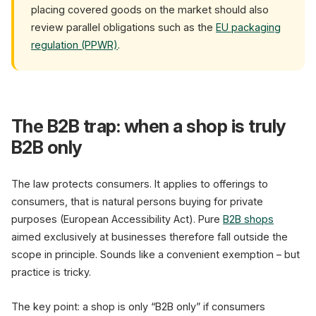
placing covered goods on the market should also
review parallel obligations such as the
EU packaging
regulation (PPWR)
.
The B2B trap: when a shop is truly
B2B only
The law protects consumers. It applies to offerings to
consumers, that is natural persons buying for private
purposes (European Accessibility Act). Pure
B2B shops
aimed exclusively at businesses therefore fall outside the
scope in principle. Sounds like a convenient exemption – but
practice is tricky.
The key point: a shop is only “B2B only” if consumers