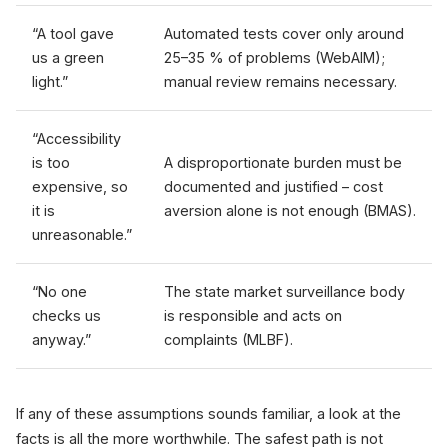
“A tool gave
Automated tests cover only around
us a green
25–35 % of problems (WebAIM);
light.”
manual review remains necessary.
“Accessibility
is too
A disproportionate burden must be
expensive, so
documented and justified – cost
it is
aversion alone is not enough (BMAS).
unreasonable.”
“No one
The state market surveillance body
checks us
is responsible and acts on
anyway.”
complaints (MLBF).
If any of these assumptions sounds familiar, a look at the
facts is all the more worthwhile. The safest path is not