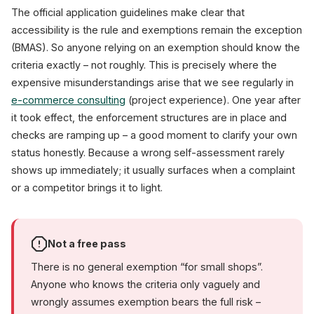
The official application guidelines make clear that
accessibility is the rule and exemptions remain the exception
(BMAS). So anyone relying on an exemption should know the
criteria exactly – not roughly. This is precisely where the
expensive misunderstandings arise that we see regularly in
e-commerce consulting
(project experience). One year after
it took effect, the enforcement structures are in place and
checks are ramping up – a good moment to clarify your own
status honestly. Because a wrong self-assessment rarely
shows up immediately; it usually surfaces when a complaint
or a competitor brings it to light.
Not a free pass
There is no general exemption “for small shops”.
Anyone who knows the criteria only vaguely and
wrongly assumes exemption bears the full risk –