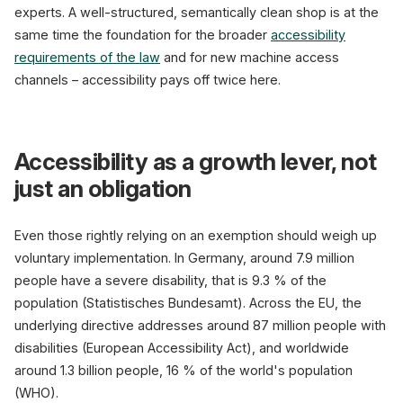
experts. A well-structured, semantically clean shop is at the
same time the foundation for the broader
accessibility
requirements of the law
and for new machine access
channels – accessibility pays off twice here.
Accessibility as a growth lever, not
just an obligation
Even those rightly relying on an exemption should weigh up
voluntary implementation. In Germany, around 7.9 million
people have a severe disability, that is 9.3 % of the
population (Statistisches Bundesamt). Across the EU, the
underlying directive addresses around 87 million people with
disabilities (European Accessibility Act), and worldwide
around 1.3 billion people, 16 % of the world's population
(WHO).