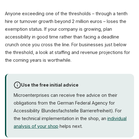
Anyone exceeding one of the thresholds – through a tenth
hire or turnover growth beyond 2 million euros – loses the
exemption status. If your company is growing, plan
accessibility in good time rather than facing a deadline
crunch once you cross the line. For businesses just below
the threshold, a look at staffing and revenue projections for
the coming years is worthwhile.
Use the free initial advice
Microenterprises can receive free advice on their
obligations from the German Federal Agency for
Accessibility (Bundesfachstelle Barrierefreiheit). For
the technical implementation in the shop, an
individual
analysis of your shop
helps next.