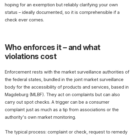
hoping for an exemption but reliably clarifying your own
status – ideally documented, so it is comprehensible if a
check ever comes.
Who enforces it – and what
violations cost
Enforcement rests with the market surveillance authorities of
the federal states, bundled in the joint market surveillance
body for the accessibility of products and services, based in
Magdeburg (MLBF). They act on complaints but can also
carry out spot checks. A trigger can be a consumer
complaint just as much as a tip from associations or the
authority's own market monitoring.
The typical process: complaint or check, request to remedy