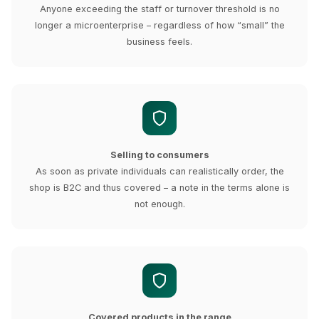
Anyone exceeding the staff or turnover threshold is no
longer a microenterprise – regardless of how “small” the
business feels.
Selling to consumers
As soon as private individuals can realistically order, the
shop is B2C and thus covered – a note in the terms alone is
not enough.
Covered products in the range