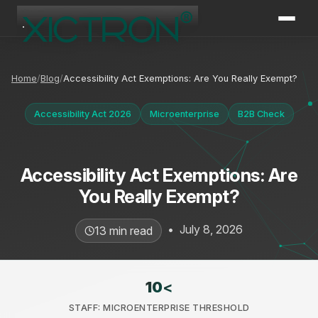
XICTRON
Online
Home
Blog
Accessibility Act Exemptions: Are You Really Exempt?
Accessibility Act 2026
Microenterprise
B2B Check
Accessibility Act Exemptions: Are
You Really Exempt?
•
July 8, 2026
13 min read
10
<
STAFF: MICROENTERPRISE THRESHOLD