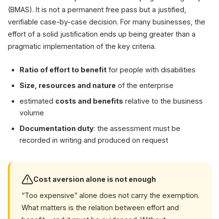
(BMAS). It is not a permanent free pass but a justified,
verifiable case-by-case decision. For many businesses, the
effort of a solid justification ends up being greater than a
pragmatic implementation of the key criteria.
Ratio of effort to benefit
for people with disabilities
Size, resources and nature
of the enterprise
estimated
costs and benefits
relative to the business
volume
Documentation duty
: the assessment must be
recorded in writing and produced on request
Cost aversion alone is not enough
“Too expensive” alone does not carry the exemption.
What matters is the relation between effort and