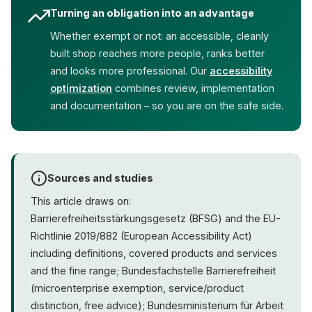
Turning an obligation into an advantage
Whether exempt or not: an accessible, cleanly
built shop reaches more people, ranks better
and looks more professional. Our
accessibility
optimization
combines review, implementation
and documentation – so you are on the safe side.
Sources and studies
This article draws on:
Barrierefreiheitsstärkungsgesetz (BFSG) and the EU-
Richtlinie 2019/882 (European Accessibility Act)
including definitions, covered products and services
and the fine range; Bundesfachstelle Barrierefreiheit
(microenterprise exemption, service/product
distinction, free advice); Bundesministerium für Arbeit