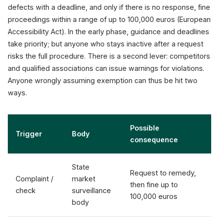
defects with a deadline, and only if there is no response, fine
proceedings within a range of up to 100,000 euros (European
Accessibility Act). In the early phase, guidance and deadlines
take priority; but anyone who stays inactive after a request
risks the full procedure. There is a second lever: competitors
and qualified associations can issue warnings for violations.
Anyone wrongly assuming exemption can thus be hit two
ways.
Possible
Trigger
Body
consequence
State
Request to remedy,
Complaint /
market
then fine up to
check
surveillance
100,000 euros
body