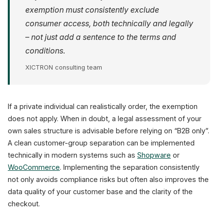
exemption must consistently exclude
consumer access, both technically and legally
– not just add a sentence to the terms and
conditions.
XICTRON consulting team
If a private individual can realistically order, the exemption
does not apply. When in doubt, a legal assessment of your
own sales structure is advisable before relying on “B2B only”.
A clean customer-group separation can be implemented
technically in modern systems such as
Shopware
or
WooCommerce
. Implementing the separation consistently
not only avoids compliance risks but often also improves the
data quality of your customer base and the clarity of the
checkout.