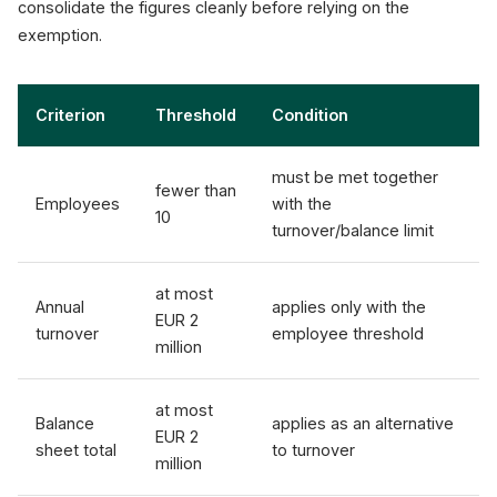
consolidate the figures cleanly before relying on the
exemption.
Criterion
Threshold
Condition
must be met together
fewer than
Employees
with the
10
turnover/balance limit
at most
Annual
applies only with the
EUR 2
turnover
employee threshold
million
at most
Balance
applies as an alternative
EUR 2
sheet total
to turnover
million