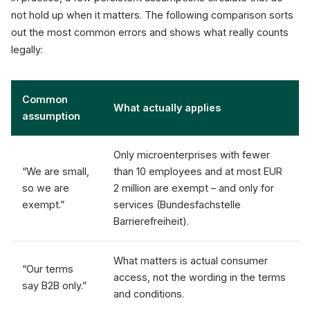
not hold up when it matters. The following comparison sorts
out the most common errors and shows what really counts
legally:
Common
What actually applies
assumption
Only microenterprises with fewer
“We are small,
than 10 employees and at most EUR
so we are
2 million are exempt – and only for
exempt.”
services (Bundesfachstelle
Barrierefreiheit).
What matters is actual consumer
“Our terms
access, not the wording in the terms
say B2B only.”
and conditions.