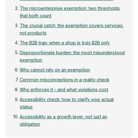
The microenterprise exemption: two thresholds
that both count
The crucial catch: the exemption covers services,
not products
The B2B trap: when a shop is truly B2B only
Disproportionate burden: the most misunderstood
exemption
Who cannot rely on an exemption
Common misconceptions in a reality check
Who enforces it – and what violations cost
Accessibility check: how to clarify your actual
status
Accessibility as a growth lever, not just an
obligation