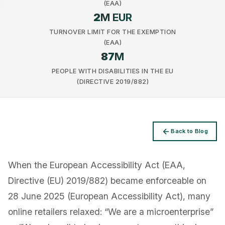
(EAA)
2
M EUR
TURNOVER LIMIT FOR THE EXEMPTION
(EAA)
87
M
Privacy
PEOPLE WITH DISABILITIES IN THE EU
(DIRECTIVE 2019/882)
Back to Blog
When the European Accessibility Act (EAA,
Directive (EU) 2019/882) became enforceable on
28 June 2025 (European Accessibility Act), many
online retailers relaxed: “We are a microenterprise”