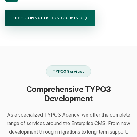
FREE CONSULTATION (30 MIN.)
TYPO3 Services
Comprehensive TYPO3
Development
As a specialized TYPO3 Agency, we offer the complete
range of services around the Enterprise CMS. From new
development through migrations to long-term support.