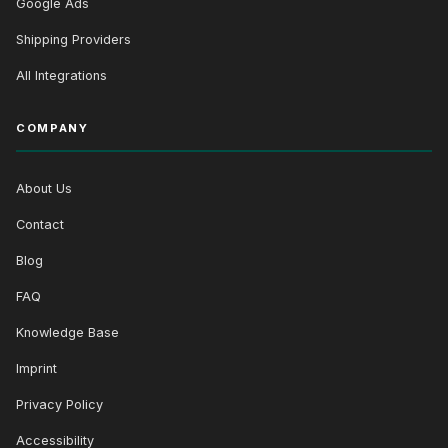
Google Ads
Shipping Providers
All Integrations
COMPANY
About Us
Contact
Blog
FAQ
Knowledge Base
Imprint
Privacy Policy
Accessibility