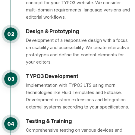
concept for your TYPO3 website. We consider
multi-domain requirements, language versions and
editorial workflows.
Design & Prototyping
02
Development of a responsive design with a focus
on usability and accessibility. We create interactive
prototypes and define the content elements for
your editors.
TYPO3 Development
03
Implementation with TYPO3 LTS using morn
technologies like Fluid Templates and Extbase.
Development custom extensions and Integration
external systems according to your specifications.
Testing & Training
04
Comprehensive testing on various devices and