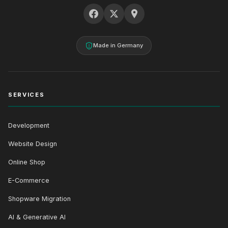
Made in Germany
SERVICES
Development
Website Design
Online Shop
E-Commerce
Shopware Migration
AI & Generative AI