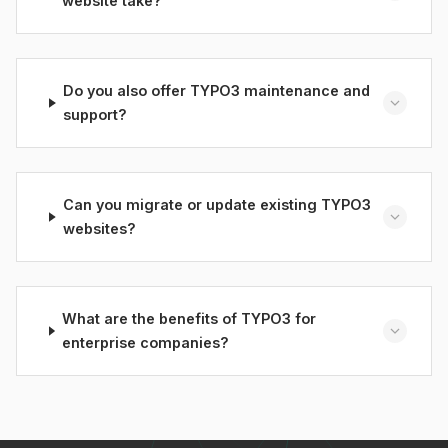
website take?
Do you also offer TYPO3 maintenance and
support?
Can you migrate or update existing TYPO3
websites?
What are the benefits of TYPO3 for
enterprise companies?