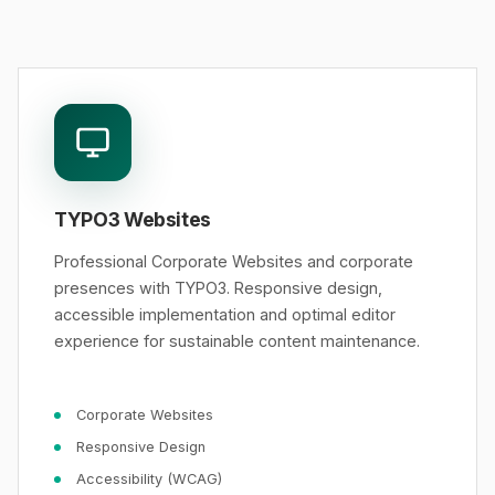
TYPO3 Websites
Professional Corporate Websites and corporate
presences with TYPO3. Responsive design,
accessible implementation and optimal editor
experience for sustainable content maintenance.
Corporate Websites
Responsive Design
Accessibility (WCAG)