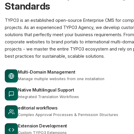
Standards
TYPO3 is an established open-source Enterprise CMS for com
projects. As an experienced TYPO3 Agency, we develop cust
solutions that perfectly meet your business requirements. From
corporate websites to brand portals to international multi-doma
projects - we master the entire TYPO3 ecosystem and rely on
best practices for sustainable, scalable solutions.
Multi-Domain Management
Manage multiple websites from one installation
Native Multilingual Support
Integrated Translation Workflows
editorial workflows
Complex Approval Processes & Permission Structures
Extension Development
Custom TYPO3 Extensions