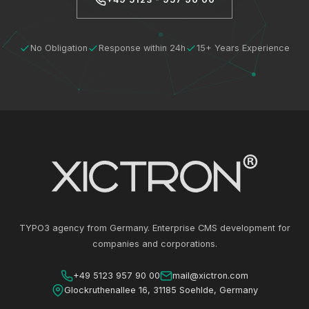
No Obligation
Response within 24h
15+ Years Experience
TYPO3 agency from Germany. Enterprise CMS development for
companies and corporations.
+49 5123 957 90 00
mail@xictron.com
Glockruthenallee 16, 31185 Soehlde, Germany