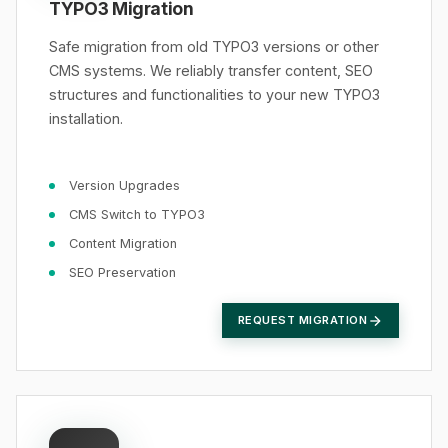
TYPO3 Migration
Safe migration from old TYPO3 versions or other
CMS systems. We reliably transfer content, SEO
structures and functionalities to your new TYPO3
installation.
Version Upgrades
CMS Switch to TYPO3
Content Migration
SEO Preservation
REQUEST MIGRATION