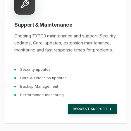
Support & Maintenance
Ongoing TYPO3 maintenance and support. Security
updates, Core-updates, extension maintenance,
monitoring and fast response times for problems.
Security updates
Core & Extension updates
Backup Management
Performance monitoring
REQUEST SUPPORT