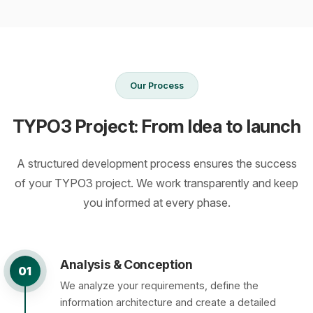
Our Process
TYPO3 Project: From Idea to launch
A structured development process ensures the success
of your TYPO3 project. We work transparently and keep
you informed at every phase.
Analysis & Conception
01
We analyze your requirements, define the
information architecture and create a detailed