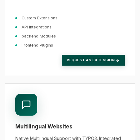
Custom Extensions
API Integrations
backend Modules
Frontend Plugins
REQUEST AN EXTENSION
Multilingual Websites
Native Multilingual Support with TYPO3. Integrated