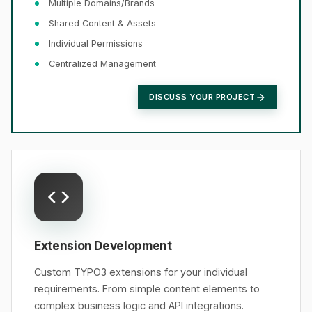
Multiple Domains/Brands
Shared Content & Assets
Individual Permissions
Centralized Management
DISCUSS YOUR PROJECT
Extension Development
Custom TYPO3 extensions for your individual
requirements. From simple content elements to
complex business logic and API integrations.