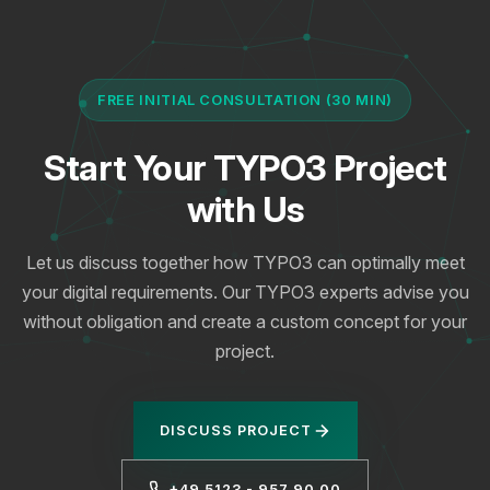
FREE INITIAL CONSULTATION (30 MIN)
Start Your TYPO3 Project
with Us
Let us discuss together how TYPO3 can optimally meet
your digital requirements. Our TYPO3 experts advise you
without obligation and create a custom concept for your
project.
DISCUSS PROJECT
+49 5123 - 957 90 00