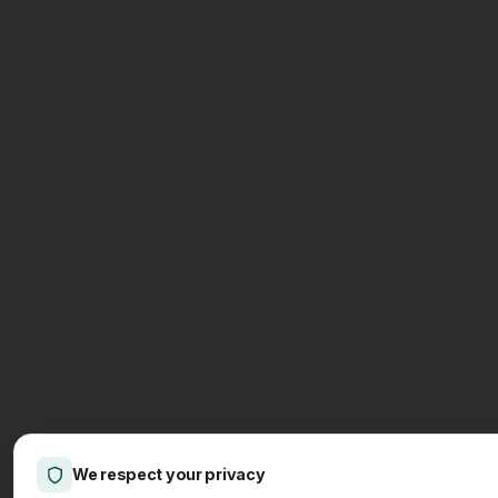
We respect your privacy