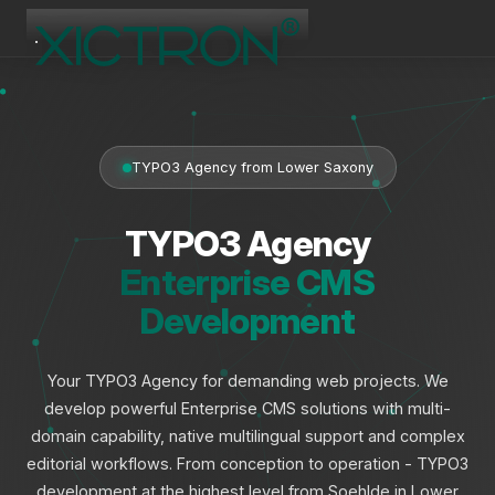
XICTRON
Online
TYPO3 Agency from Lower Saxony
TYPO3 Agency
Enterprise CMS
Development
Your TYPO3 Agency for demanding web projects. We
develop powerful Enterprise CMS solutions with multi-
domain capability, native multilingual support and complex
editorial workflows. From conception to operation - TYPO3
development at the highest level from Soehlde in Lower