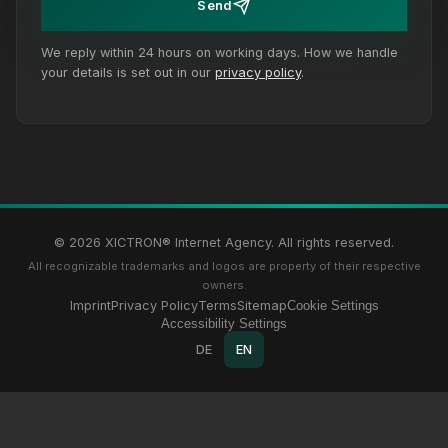
Send
We reply within 24 hours on working days. How we handle
your details is set out in our
privacy policy
.
© 2026 XICTRON® Internet Agency. All rights reserved.
All recognizable trademarks and logos are property of their respective
owners.
Imprint
Privacy Policy
Terms
Sitemap
Cookie Settings
Accessibility Settings
DE
EN