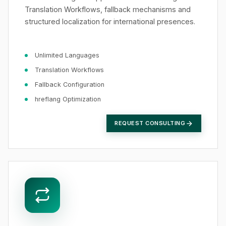
Translation Workflows, fallback mechanisms and
structured localization for international presences.
Unlimited Languages
Translation Workflows
Fallback Configuration
hreflang Optimization
REQUEST CONSULTING