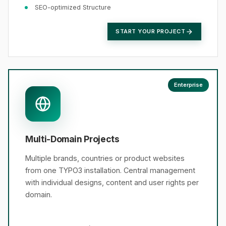
SEO-optimized Structure
START YOUR PROJECT
Enterprise
Multi-Domain Projects
Multiple brands, countries or product websites
from one TYPO3 installation. Central management
with individual designs, content and user rights per
domain.