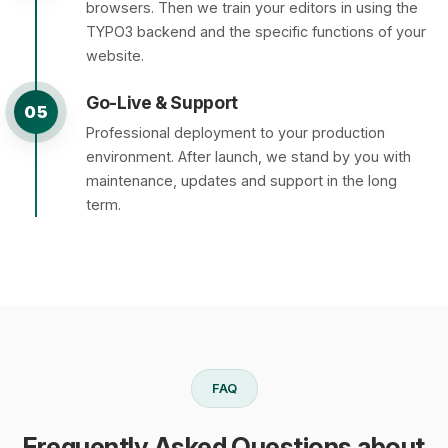
browsers. Then we train your editors in using the
TYPO3 backend and the specific functions of your
website.
Go-Live & Support
05
Professional deployment to your production
environment. After launch, we stand by you with
maintenance, updates and support in the long
term.
FAQ
Frequently Asked Questions about