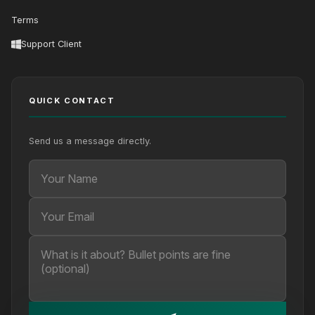
Terms
Support Client
QUICK CONTACT
Send us a message directly.
Your Name
Your Email
Your message (optional)