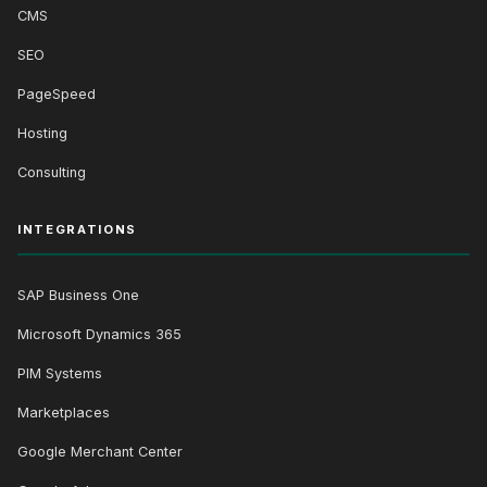
CMS
SEO
PageSpeed
Hosting
Consulting
INTEGRATIONS
SAP Business One
Microsoft Dynamics 365
PIM Systems
Marketplaces
Google Merchant Center