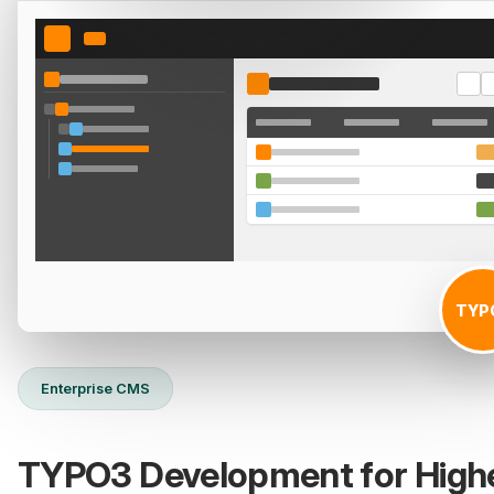
TYP
Enterprise CMS
TYPO3 Development for High