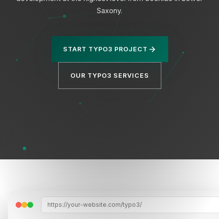
Saxony.
START TYPO3 PROJECT
Privacy
OUR TYPO3 SERVICES
https://your-website.com/typo3/