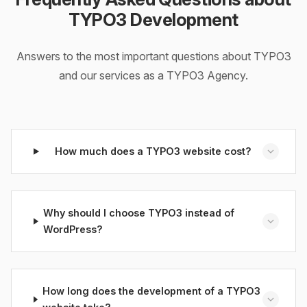
TYPO3 Development
Answers to the most important questions about TYPO3
and our services as a TYPO3 Agency.
How much does a TYPO3 website cost?
Why should I choose TYPO3 instead of
WordPress?
How long does the development of a TYPO3