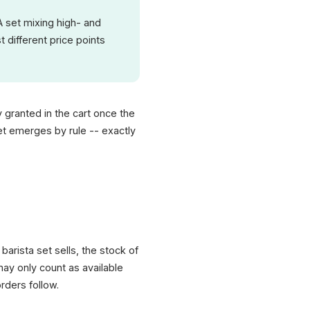
 A set mixing high- and
 different price points
ly granted in the cart once the
set emerges by rule -- exactly
barista set sells, the stock of
ay only count as available
rders follow.
XICTRON