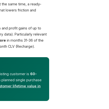
At the same time, a ready-
€ 49.00
at lowers friction and
€ 139.00
€ 24.00
You save 14%
s
and profit gains of up to
€ 162.00
ry data). Particularly relevant
ore
in months 31-36 of the
onth CLV (Recharge).
+67%
40%
repeat-customer revenue
attach rate pure bu
(Bain)
(Deloitte)
xisting customer is
60-
 a planned single purchase
stomer lifetime value in