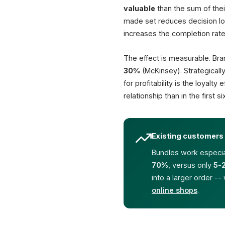
valuable
than the sum of thei
made set reduces decision loa
increases the completion rate
The effect is measurable. Bra
30%
(McKinsey). Strategicall
for profitability is the loyalt
relationship than in the first
Existing customers 
Bundles work especial
70%
, versus only
5-
into a larger order --
online shops
.