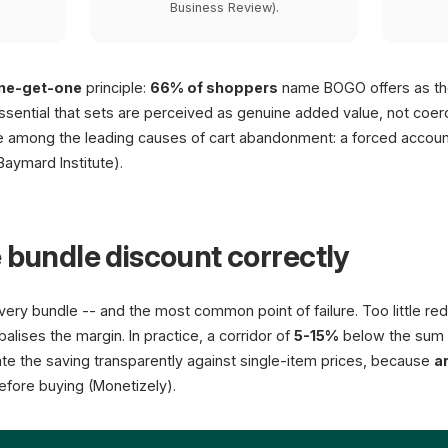
Business Review).
ne-get-one
principle:
66% of shoppers
name BOGO offers as the
 essential that sets are perceived as genuine added value, not coe
re among the leading causes of cart abandonment: a forced accou
Baymard Institute).
 bundle discount correctly
very bundle -- and the most common point of failure. Too little red
lises the margin. In practice, a corridor of
5-15%
below the sum o
cate the saving transparently against single-item prices, because
a
fore buying (Monetizely).