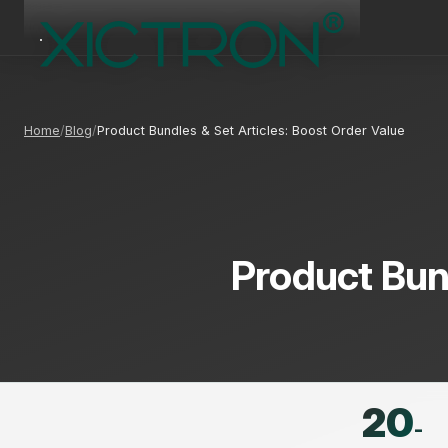
Home
Blog
Product Bundles & Set Articles: Boost Order Value
Product Bund
20
-