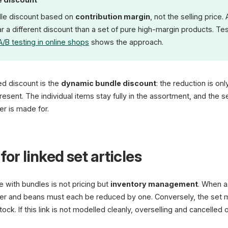
dle discount based on
contribution margin
, not the selling price.
 a different discount than a set of pure high-margin products. Test
A/B testing in online shops
shows the approach.
xed discount is the
dynamic bundle discount
: the reduction is on
esent. The individual items stay fully in the assortment, and the 
r is made for.
for linked set articles
e with bundles is not pricing but
inventory management
. When a 
er and beans must each be reduced by one. Conversely, the set m
ck. If this link is not modelled cleanly, overselling and cancelled o