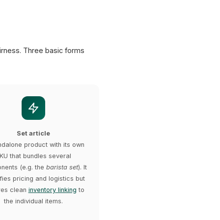
irness. Three basic forms
Set article
ndalone product with its own
KU that bundles several
ents (e.g. the
barista set
). It
fies pricing and logistics but
res clean
inventory linking
to
the individual items.