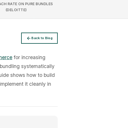
CH RATE ON PURE BUNDLES
(DELOITTE)
Back to Blog
merce
for increasing
bundling systematically
guide shows how to build
implement it cleanly in