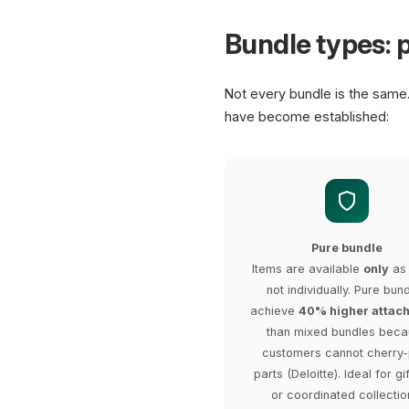
Bundle types: p
Not every bundle is the same
have become established:
Pure bundle
Items are available
only
as 
not individually. Pure bun
achieve
40% higher attach
than mixed bundles bec
customers cannot cherry-
parts (Deloitte). Ideal for gi
or coordinated collectio