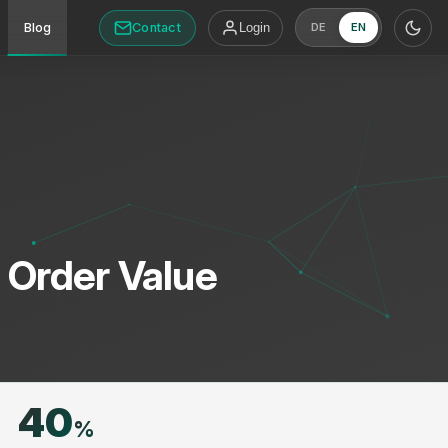
Contact
Blog
Login
DE
EN
t Order Value
40
%