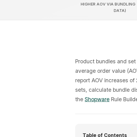
HIGHER AOV VIA BUNDLING
DATA)
Product bundles and set 
average order value (AOV
report AOV increases of
sets, calculate bundle di
the
Shopware
Rule Builde
Table of Contents