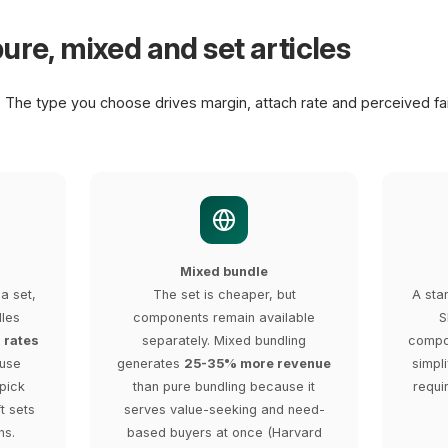
ure, mixed and set articles
. The type you choose drives margin, attach rate and perceived fa
Mixed bundle
a set,
The set is cheaper, but
A sta
dles
components remain available
S
 rates
separately. Mixed bundling
compon
ause
generates
25-35% more revenue
simpli
pick
than pure bundling because it
requi
ft sets
serves value-seeking and need-
ns.
based buyers at once (Harvard