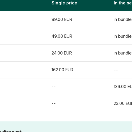
Single price
In the se
89.00 EUR
in bundle
49.00 EUR
in bundle
24.00 EUR
in bundle
162.00 EUR
--
--
139.00 E
--
23.00 EU
e discount