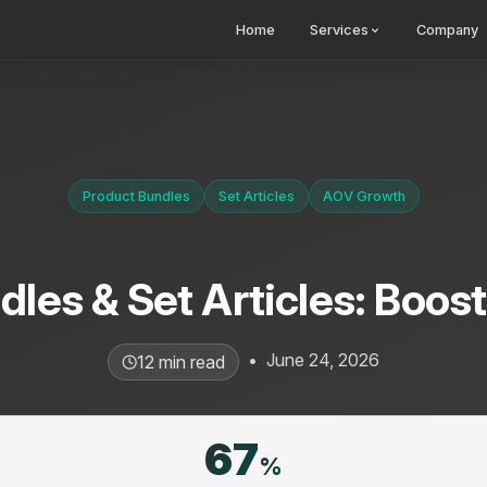
Home
Services
Company
Product Bundles
Set Articles
AOV Growth
les & Set Articles: Boos
•
June 24, 2026
12 min read
67
%