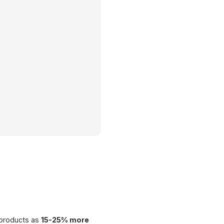
€ 89.00
Barista Set
 products as
15-25% more