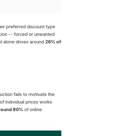
ir preferred discount type
rcion -- forced or unwanted
nt alone drives around
26% of
uction fails to motivate the
f individual prices works
round 80%
of online