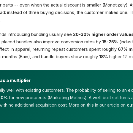
Espresso Maker
r parts -- even when the actual discount is smaller (Monetizely). 
Single
d: instead of three buying decisions, the customer makes one. Th
+
.
Beans 1 kg
Single
nds introducing bundling usually see
20-30% higher order value
Sum if single
y placed bundles also improve conversion rates by
15-25%
(indust
Stock linked
y effect: in apparel, returning repeat customers spent roughly
67% m
Set availability live
 six months (Bain), and bundle buyers show roughly
18%
higher 12-m
66%
prefer BOGO
(Capital One)
as a multiplier
ly well with existing customers. The probability of selling to an e
20%
for new prospects (Marketing Metrics). A well-built set turns
 with no additional acquisition cost. More on this in our article on
cu