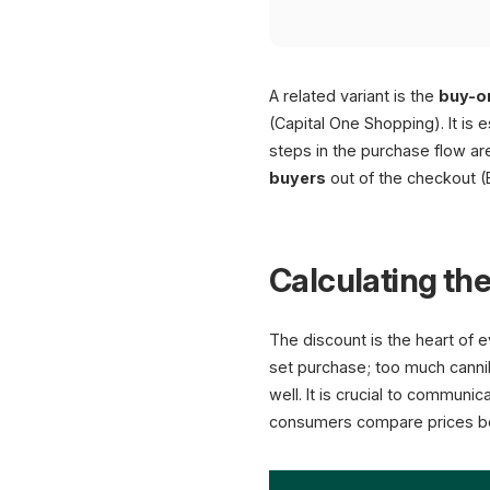
A related variant is the
buy-o
(Capital One Shopping). It is
steps in the purchase flow a
buyers
out of the checkout (
Calculating the
The discount is the heart of e
set purchase; too much canniba
well. It is crucial to communi
consumers compare prices be