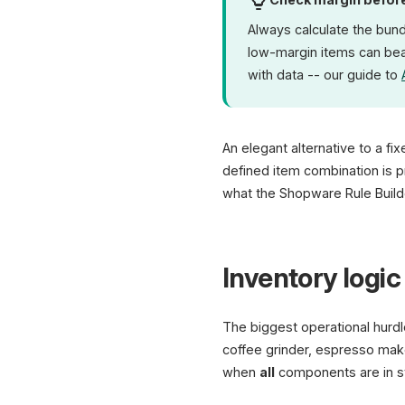
Always calculate the bun
low-margin items can bear
with data -- our guide to
An elegant alternative to a fi
defined item combination is pr
what the Shopware Rule Builde
Inventory logic 
The biggest operational hurdl
coffee grinder, espresso mak
when
all
components are in sto