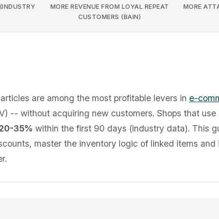
 (INDUSTRY
MORE REVENUE FROM LOYAL REPEAT
MORE ATTA
CUSTOMERS (BAIN)
articles are among the most profitable levers in
e-com
) -- without acquiring new customers. Shops that use 
20-35%
within the first 90 days (industry data). This 
scounts, master the inventory logic of linked items and 
r.