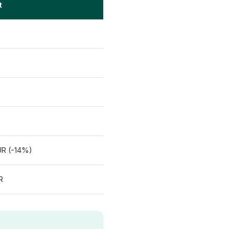
t
UR (-14%)
R