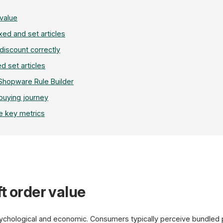
 value
xed and set articles
 discount correctly
ed set articles
 Shopware Rule Builder
 buying journey
e key metrics
Set Configurator
t order value
Coffee Grinder
Single
+
sychological and economic. Consumers typically perceive bundled