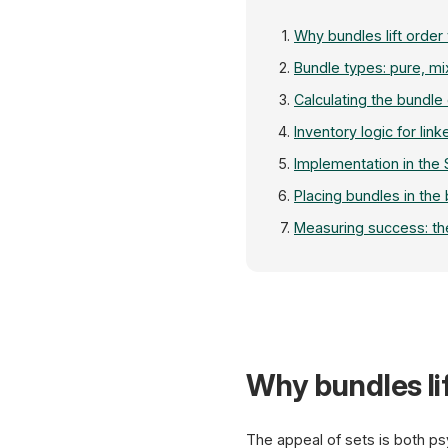
Why bundles lift order
Bundle types: pure, mi
Calculating the bundle
Inventory logic for link
Implementation in the
Placing bundles in the
Measuring success: th
Why bundles lif
The appeal of sets is both p