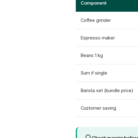
Component
Coffee grinder
Espresso maker
Beans 1 kg
Sum if single
Barista set (bundle price)
Customer saving
Check margin befor