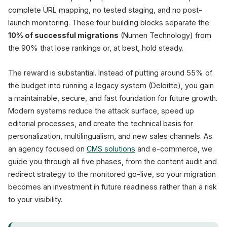
complete URL mapping, no tested staging, and no post-
launch monitoring. These four building blocks separate the
10% of successful migrations
(Numen Technology) from
the 90% that lose rankings or, at best, hold steady.
The reward is substantial. Instead of putting around 55% of
the budget into running a legacy system (Deloitte), you gain
a maintainable, secure, and fast foundation for future growth.
Modern systems reduce the attack surface, speed up
editorial processes, and create the technical basis for
personalization, multilingualism, and new sales channels. As
an agency focused on
CMS solutions
and e-commerce, we
guide you through all five phases, from the content audit and
redirect strategy to the monitored go-live, so your migration
becomes an investment in future readiness rather than a risk
to your visibility.