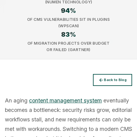
(NUMEN TECHNOLOGY)
94
%
OF CMS VULNERABILITIES SIT IN PLUGINS
(WPSCAN)
83
%
Privacy
OF MIGRATION PROJECTS OVER BUDGET
OR FAILED (GARTNER)
Back to Blog
An aging
content management system
eventually
becomes a bottleneck: security risks grow, editorial
workflows stall, and new requirements can only be
met with workarounds. Switching to a modern CMS