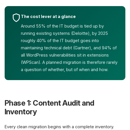
The cost lever at a glance
Around 55% of the IT budget is tied up by
running existing systems (Deloitte), by 2025
roughly 40% of the IT budget goes into
maintaining technical debt (Gartner), and 94% of
all WordPress vulnerabilities sit in extensions
(WPScan). A planned migration is therefore rarely
a question of whether, but of when and how.
Phase 1: Content Audit and
Inventory
Every clean migration begins with a complete inventory.