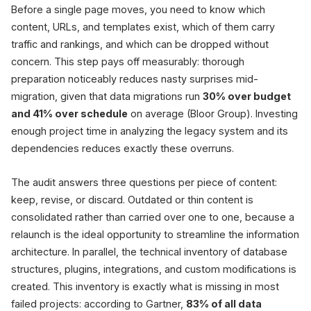
Before a single page moves, you need to know which
content, URLs, and templates exist, which of them carry
traffic and rankings, and which can be dropped without
concern. This step pays off measurably: thorough
preparation noticeably reduces nasty surprises mid-
migration, given that data migrations run
30% over budget
and 41% over schedule
on average (Bloor Group). Investing
enough project time in analyzing the legacy system and its
dependencies reduces exactly these overruns.
The audit answers three questions per piece of content:
keep, revise, or discard. Outdated or thin content is
consolidated rather than carried over one to one, because a
relaunch is the ideal opportunity to streamline the information
architecture. In parallel, the technical inventory of database
structures, plugins, integrations, and custom modifications is
created. This inventory is exactly what is missing in most
failed projects: according to Gartner,
83% of all data