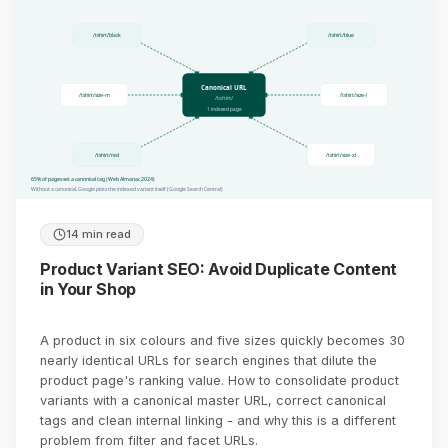
/tshirt/black
/tshirt/blue
Canonical URL
/tshirt/size-m
/tshirt/size-l
/tshirt/
1 indexed page
/tshirt/red
/tshirt/size-xl
65% of pages set a canonical tag (Web Almanac 2024)
Without a canonical, Google picks the indexed variant itself (Google Search Central)
14 min read
Product Variant SEO: Avoid Duplicate Content
in Your Shop
A product in six colours and five sizes quickly becomes 30
nearly identical URLs for search engines that dilute the
product page's ranking value. How to consolidate product
variants with a canonical master URL, correct canonical
tags and clean internal linking - and why this is a different
problem from filter and facet URLs.