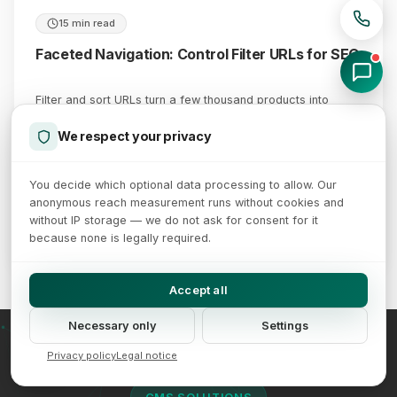
15 min read
Faceted Navigation: Control Filter URLs for SEO
Filter and sort URLs turn a few thousand products into
millions of pages - Google names faceted navigation as
the single largest cause of crawling problems. A decision
We respect your privacy
matrix instead of guesswork: which facets deserve a
landing page, which belong out of the crawl, and why
You decide which optional data processing to allow. Our
robots.txt and noindex are not interchangeable.
anonymous reach measurement runs without cookies and
without IP storage — we do not ask for consent for it
July 22, 2026
Read more →
because none is legally required.
Accept all
Necessary only
Settings
Privacy policy
Legal notice