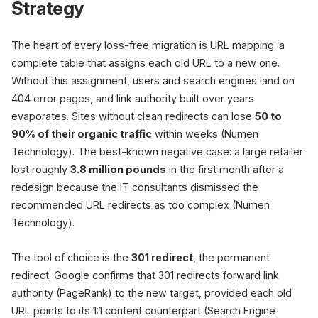
Strategy
The heart of every loss-free migration is URL mapping: a
complete table that assigns each old URL to a new one.
Without this assignment, users and search engines land on
404 error pages, and link authority built over years
evaporates. Sites without clean redirects can lose
50 to
90% of their organic traffic
within weeks (Numen
Technology). The best-known negative case: a large retailer
lost roughly
3.8 million pounds
in the first month after a
redesign because the IT consultants dismissed the
recommended URL redirects as too complex (Numen
Technology).
The tool of choice is the
301 redirect
, the permanent
redirect. Google confirms that 301 redirects forward link
authority (PageRank) to the new target, provided each old
URL points to its 1:1 content counterpart (Search Engine