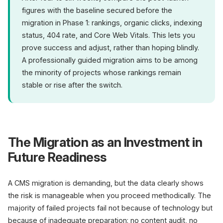
figures with the baseline secured before the
migration in Phase 1: rankings, organic clicks, indexing
status, 404 rate, and Core Web Vitals. This lets you
prove success and adjust, rather than hoping blindly.
A professionally guided migration aims to be among
the minority of projects whose rankings remain
stable or rise after the switch.
The Migration as an Investment in
Future Readiness
A CMS migration is demanding, but the data clearly shows
the risk is manageable when you proceed methodically. The
majority of failed projects fail not because of technology but
because of inadequate preparation: no content audit, no