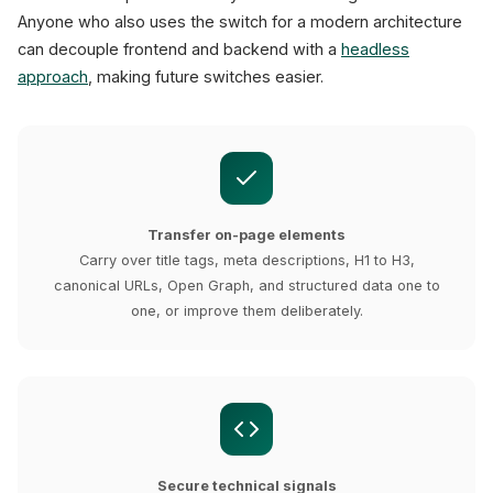
Anyone who also uses the switch for a modern architecture
can decouple frontend and backend with a
headless
approach
, making future switches easier.
Transfer on-page elements
Carry over title tags, meta descriptions, H1 to H3,
canonical URLs, Open Graph, and structured data one to
one, or improve them deliberately.
Secure technical signals