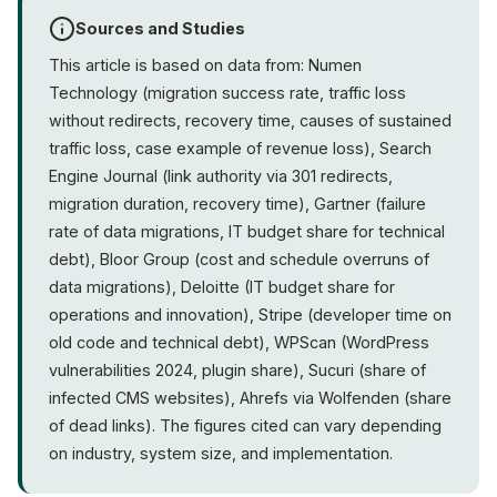
Sources and Studies
This article is based on data from: Numen
Technology (migration success rate, traffic loss
without redirects, recovery time, causes of sustained
traffic loss, case example of revenue loss), Search
Engine Journal (link authority via 301 redirects,
migration duration, recovery time), Gartner (failure
rate of data migrations, IT budget share for technical
debt), Bloor Group (cost and schedule overruns of
data migrations), Deloitte (IT budget share for
operations and innovation), Stripe (developer time on
old code and technical debt), WPScan (WordPress
vulnerabilities 2024, plugin share), Sucuri (share of
infected CMS websites), Ahrefs via Wolfenden (share
of dead links). The figures cited can vary depending
on industry, system size, and implementation.