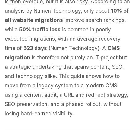
is then overdue, but it is also risky. According to an
analysis by Numen Technology, only about
10% of
all website migrations
improve search rankings,
while
50% traffic loss
is common in poorly
executed migrations, with an average recovery
time of
523 days
(Numen Technology). A
CMS
migration
is therefore not purely an IT project but
a strategic undertaking that spans content, SEO,
and technology alike. This guide shows how to
move from a legacy system to a modern CMS
using a content audit, a URL and redirect strategy,
SEO preservation, and a phased rollout, without
losing hard-earned visibility.