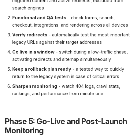
migrated content and active redirects, excluded from
search engines
Functional and QA tests
- check forms, search,
checkout, integrations, and rendering across all devices
Verify redirects
- automatically test the most important
legacy URLs against their target addresses
Go live in a window
- switch during a low-traffic phase,
activating redirects and sitemap simultaneously
Keep a rollback plan ready
- a tested way to quickly
return to the legacy system in case of critical errors
Sharpen monitoring
- watch 404 logs, crawl stats,
rankings, and performance from minute one
Phase 5: Go-Live and Post-Launch
Monitoring