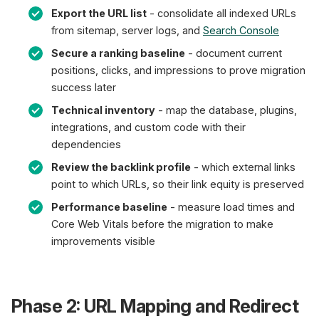
Export the URL list
- consolidate all indexed URLs
from sitemap, server logs, and
Search Console
Secure a ranking baseline
- document current
positions, clicks, and impressions to prove migration
success later
Technical inventory
- map the database, plugins,
integrations, and custom code with their
dependencies
Review the backlink profile
- which external links
point to which URLs, so their link equity is preserved
Performance baseline
- measure load times and
Core Web Vitals before the migration to make
improvements visible
Phase 2: URL Mapping and Redirect