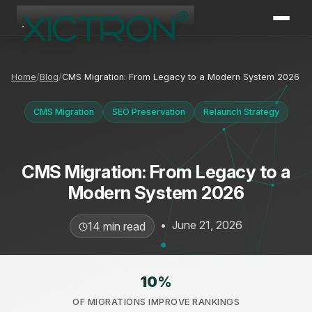
XICTRON
Online
Home
Blog
CMS Migration: From Legacy to a Modern System 2026
CMS Migration
SEO Preservation
Relaunch Strategy
CMS Migration: From Legacy to a
Modern System 2026
•
June 21, 2026
14 min read
10
%
OF MIGRATIONS IMPROVE RANKINGS