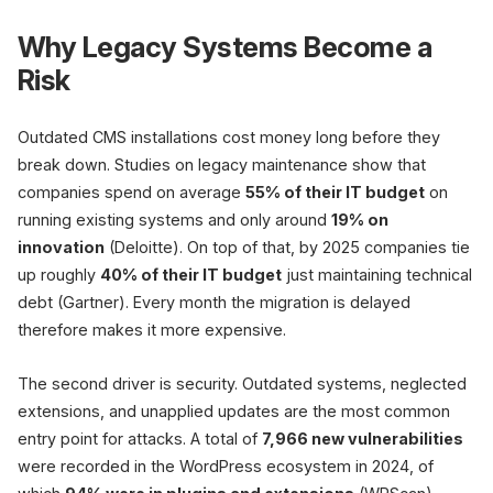
Why Legacy Systems Become a
Risk
1
Outdated CMS installations cost money long before they
Audit
break down. Studies on legacy maintenance show that
Content
O
inventory
companies spend on average
55% of their IT budget
on
URL list
Rankings
R
running existing systems and only around
19% on
innovation
(Deloitte). On top of that, by 2025 companies tie
up roughly
40% of their IT budget
just maintaining technical
SEO risk without a plan
debt (Gartner). Every month the migration is delayed
therefore makes it more expensive.
90% of migrations do not improve rank
The second driver is security. Outdated systems, neglected
extensions, and unapplied updates are the most common
Only 10
entry point for attacks. A total of
7,966 new vulnerabilities
were recorded in the WordPress ecosystem in 2024, of