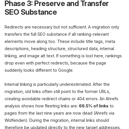
Phase 3: Preserve and Transfer
SEO Substance
Redirects are necessary but not sufficient. A migration only
transfers the full SEO substance if all ranking-relevant
elements move along too. These include title tags, meta
descriptions, heading structure, structured data, internal
linking, and image alt text. If something is lost here, rankings
drop even with perfect redirects, because the page
suddenly looks different to Google.
Internal linking is particularly underestimated. After the
migration, old links often still point to the former URLs,
creating avoidable redirect chains or 404 errors. An Ahrefs
analysis shows how fleeting links are:
66.5% of links
to
pages from the last nine years are now dead (Ahrefs via
Wolfenden). During the migration, internal links should
therefore be updated directly to the new target addresses.