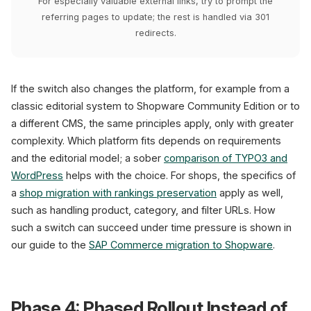
For especially valuable external links, try to prompt the
referring pages to update; the rest is handled via 301
redirects.
If the switch also changes the platform, for example from a
classic editorial system to Shopware Community Edition or to
a different CMS, the same principles apply, only with greater
complexity. Which platform fits depends on requirements
and the editorial model; a sober
comparison of TYPO3 and
WordPress
helps with the choice. For shops, the specifics of
a
shop migration with rankings preservation
apply as well,
such as handling product, category, and filter URLs. How
such a switch can succeed under time pressure is shown in
our guide to the
SAP Commerce migration to Shopware
.
Phase 4: Phased Rollout Instead of