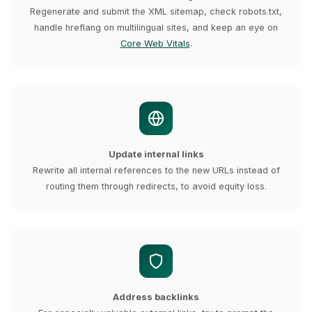
Regenerate and submit the XML sitemap, check robots.txt,
handle hreflang on multilingual sites, and keep an eye on
Core Web Vitals
.
Update internal links
Rewrite all internal references to the new URLs instead of
routing them through redirects, to avoid equity loss.
Address backlinks