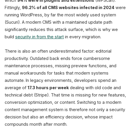
which
94% were in plugins and extensions
(WPScan).
Fittingly,
96.2% of all CMS websites infected in 2024
were
running WordPress, by far the most widely used system
(Sucuri). A modern CMS with a maintained update path
significantly reduces this attack surface, which is why we
build
security in from the start
in every migration.
There is also an often underestimated factor: editorial
productivity. Outdated back ends force cumbersome
maintenance processes, missing preview functions, and
manual workarounds for tasks that modern systems
automate. In legacy environments, developers spend an
average of
17.3 hours per week
dealing with old code and
technical debt (Stripe). That time is missing for new features,
conversion optimization, or content. Switching to a modern
content management system is therefore not only a security
decision but also an efficiency decision, whose impact
compounds month after month.