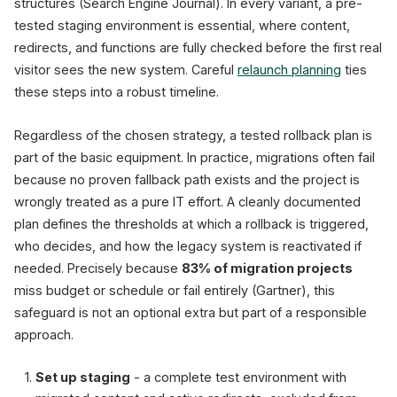
structures (Search Engine Journal). In every variant, a pre-
tested staging environment is essential, where content,
redirects, and functions are fully checked before the first real
visitor sees the new system. Careful
relaunch planning
ties
these steps into a robust timeline.
Regardless of the chosen strategy, a tested rollback plan is
part of the basic equipment. In practice, migrations often fail
because no proven fallback path exists and the project is
wrongly treated as a pure IT effort. A cleanly documented
plan defines the thresholds at which a rollback is triggered,
who decides, and how the legacy system is reactivated if
needed. Precisely because
83% of migration projects
miss budget or schedule or fail entirely (Gartner), this
safeguard is not an optional extra but part of a responsible
approach.
Set up staging
- a complete test environment with