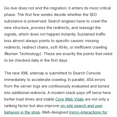
Go-live does not end the migration; it enters its most critical
phase. The first few weeks decide whether the SEO
substance is preserved. Search engines have to crawl the
new structure, process the redirects, and reassign the
signals, which does not happen instantly. Sustained traffic
loss almost always points to specific causes: missing
redirects, redirect chains, soft 404s, or inefficient crawling
(Numen Technology). These are exactly the points that need
to be checked daily in the first days.
The new XML sitemap is submitted to Search Console
immediately to accelerate crawling. In parallel, 404 errors
from the server logs are continuously evaluated and turned
into additional redirects. A modern stack pays off twice here:
better load times and stable
Core Web Vitals
are not only a
ranking factor but also improve
on-site search and user
behavior in the shop
. Well-designed
micro-interactions for