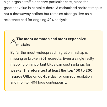
high organic traffic deserve particular care, since the
greatest value is at stake there. A maintained redirect map is
not a throwaway artifact but remains after go-live as a
reference and for ongoing 404 analysis.
The most common and most expensive
mistake
By far the most widespread migration mishap is
missing or broken 301 redirects. Even a single faulty
mapping on important URLs can cost rankings for
weeks. Therefore test at least the
top 100 to 200
legacy URLs
on go-live day for correct resolution
and monitor 404 logs continuously.