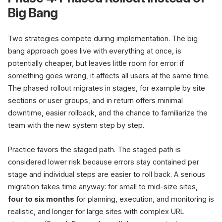
Big Bang
Two strategies compete during implementation. The big
bang approach goes live with everything at once, is
potentially cheaper, but leaves little room for error: if
something goes wrong, it affects all users at the same time.
The phased rollout migrates in stages, for example by site
sections or user groups, and in return offers minimal
downtime, easier rollback, and the chance to familiarize the
team with the new system step by step.
Practice favors the staged path. The staged path is
considered lower risk because errors stay contained per
stage and individual steps are easier to roll back. A serious
migration takes time anyway: for small to mid-size sites,
four to six months
for planning, execution, and monitoring is
realistic, and longer for large sites with complex URL