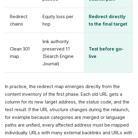
Redirect
Equity loss per
Redirect directly
chains
hop
to the final target
link authority
Clean 301
preserved 1:1
Test before go-
map
(Search Engine
live
Journal)
In practice, the redirect map emerges directly from the
content inventory of the first phase. Each old URL gets a
column for its new target address, the status code, and the
test result. If the URL structure changes during the relaunch,
for example because categories are merged or language
paths are unified, every affected address must be mapped
individually. URLs with many external backlinks and URLs with