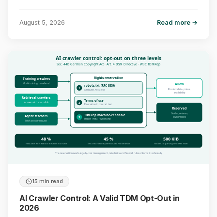
August 5, 2026
Read more →
AI crawler control: opt-out on three levels
Sec. 44b German Copyright Act · Art. 4 DSM Directive · W3C TDMRep
Rights reservation
Training crawlers
Model training, no referral
Allow
robots.txt (RFC 9309)
1
Product data, prices,
A request, not a lock
availability
Retrieval crawlers
Terms of use
Answers with source link
2
Reservation in contract text
Reserved
Guides, reviews,
TDMRep machine-readable
Agent fetchers
3
own images
Header · meta · /.well-known
Fetch on user request
48 %
45 %
500 KiB
news sites with AI block (Reuters Institute)
of C4 restricted by terms (Data Provenance)
robots.txt parsing limit (RFC 9309)
The reservation works legally – bot management, rate limits and firewall rules enforce it technically
15 min read
AI Crawler Control: A Valid TDM Opt-Out in
2026