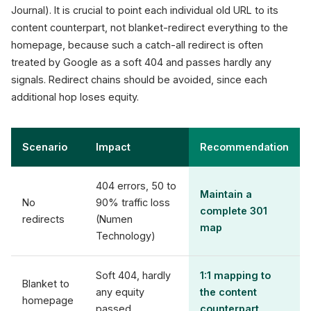
Journal). It is crucial to point each individual old URL to its
content counterpart, not blanket-redirect everything to the
homepage, because such a catch-all redirect is often
treated by Google as a soft 404 and passes hardly any
signals. Redirect chains should be avoided, since each
additional hop loses equity.
Scenario
Impact
Recommendation
404 errors, 50 to
Maintain a
No
90% traffic loss
complete 301
redirects
(Numen
map
Technology)
Soft 404, hardly
1:1 mapping to
Blanket to
any equity
the content
homepage
passed
counterpart