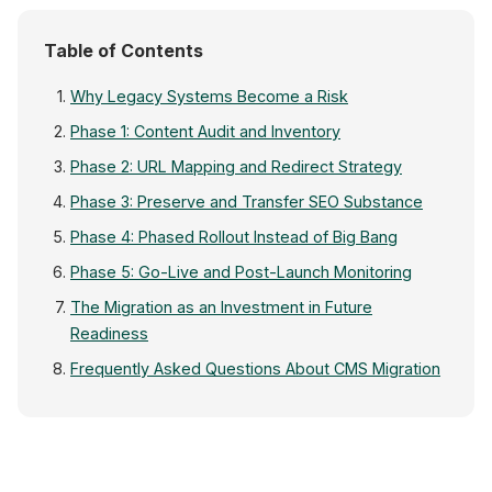
Table of Contents
Why Legacy Systems Become a Risk
Phase 1: Content Audit and Inventory
Phase 2: URL Mapping and Redirect Strategy
Phase 3: Preserve and Transfer SEO Substance
Phase 4: Phased Rollout Instead of Big Bang
Phase 5: Go-Live and Post-Launch Monitoring
The Migration as an Investment in Future
Readiness
Frequently Asked Questions About CMS Migration