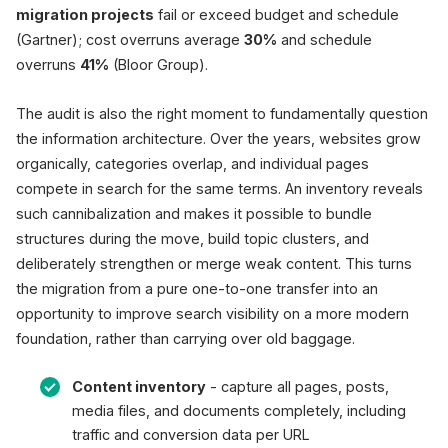
migration projects
fail or exceed budget and schedule
(Gartner); cost overruns average
30%
and schedule
overruns
41%
(Bloor Group).
The audit is also the right moment to fundamentally question
the information architecture. Over the years, websites grow
organically, categories overlap, and individual pages
compete in search for the same terms. An inventory reveals
such cannibalization and makes it possible to bundle
structures during the move, build topic clusters, and
deliberately strengthen or merge weak content. This turns
the migration from a pure one-to-one transfer into an
opportunity to improve search visibility on a more modern
foundation, rather than carrying over old baggage.
Content inventory
- capture all pages, posts,
media files, and documents completely, including
traffic and conversion data per URL