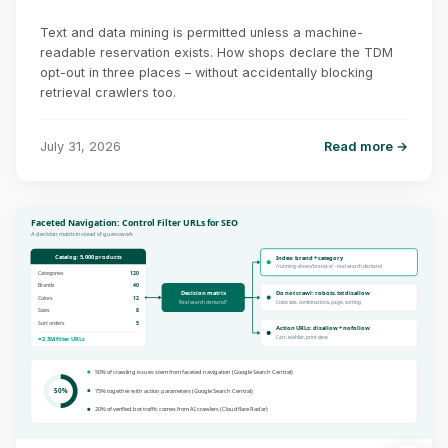
Text and data mining is permitted unless a machine-
readable reservation exists. How shops declare the TDM
opt-out in three places – without accidentally blocking
retrieval crawlers too.
July 31, 2026
Read more →
Faceted Navigation: Control Filter URLs for SEO
A decision matrix instead of guesswork
Catalog: 5,000 products
Index: brand + category
/running-shoes/brand-x/ - real search demand
Categories
120
Brands
40
Decision matrix
Do not crawl: robots.txt disallow
Colors
12
Real search demand?
Color, size, combinations, page, sorting
Sizes
8
Sort orders
5
Action URLs: disallow + nofollow
Cart, wishlist, print view
= 2.3M filter URLs
50% of crawling issues stem from faceted navigation (Google Search Central)
50%
75% together with action parameters (Google Search Central)
20% of verified bot traffic comes from AI crawlers (Cloudflare Radar)