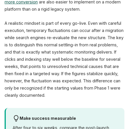
more conversion
are also easier to implement on a modern
platform than on a rigid legacy system.
A realistic mindset is part of every go-live. Even with careful
execution, temporary fluctuations can occur after a migration
while search engines re-evaluate the new structure. The key
is to distinguish this normal settling-in from real problems,
and that is exactly what systematic monitoring delivers. If
clicks and indexing stay well below the baseline for several
weeks, that points to unresolved technical causes that are
then fixed in a targeted way. If the figures stabilize quickly,
however, the fluctuation was expected. This difference can
only be recognized if the starting values from Phase 1 were
cleanly documented.
Make success measurable
After four to six weeks, compare the post-launch