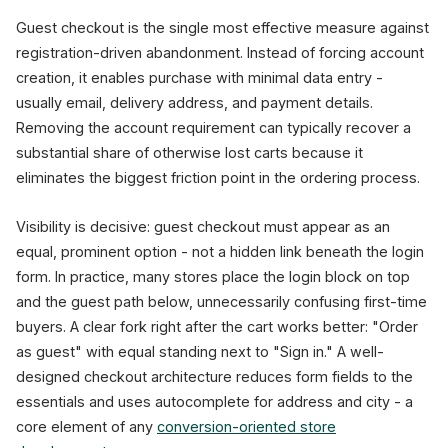
Guest checkout is the single most effective measure against
registration-driven abandonment. Instead of forcing account
creation, it enables purchase with minimal data entry -
usually email, delivery address, and payment details.
Removing the account requirement can typically recover a
substantial share of otherwise lost carts because it
eliminates the biggest friction point in the ordering process.
Visibility is decisive: guest checkout must appear as an
equal, prominent option - not a hidden link beneath the login
form. In practice, many stores place the login block on top
and the guest path below, unnecessarily confusing first-time
buyers. A clear fork right after the cart works better: "Order
as guest" with equal standing next to "Sign in." A well-
designed checkout architecture reduces form fields to the
essentials and uses autocomplete for address and city - a
core element of any
conversion-oriented store