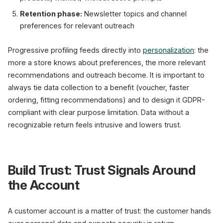
Retention phase:
Newsletter topics and channel
preferences for relevant outreach
Progressive profiling feeds directly into
personalization
: the
more a store knows about preferences, the more relevant
recommendations and outreach become. It is important to
always tie data collection to a benefit (voucher, faster
ordering, fitting recommendations) and to design it GDPR-
compliant with clear purpose limitation. Data without a
recognizable return feels intrusive and lowers trust.
Build Trust: Trust Signals Around
the Account
A customer account is a matter of trust: the customer hands