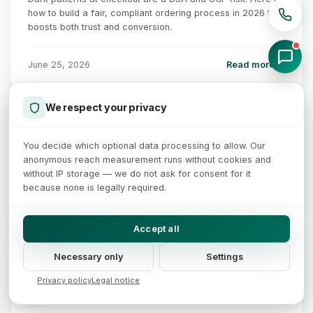
how to build a fair, compliant ordering process in 2026 that
boosts both trust and conversion.
June 25, 2026
Read more →
We respect your privacy
SEPA Instant Payments: 10 seconds, 24/7
You decide which optional data processing to allow. Our
10s
Payer
TIPS
Payee
Shop
anonymous reach measurement runs without cookies and
Bank
Bank
ISO 20022
account
end-to-end
without IP storage — we do not ask for consent for it
because none is legally required.
Fee comparison
Mandatory since 09 Oct 2025
VoP (IBAN-name check)
Credit card (MDR):
0.5 - 3%
Fee parity with SEPA
SCT Inst (per tx):
~ 0 EUR
24/7/365 availability
Accept all
Milestones of EU Regulation 2024/886
09 Jan 2025
09 Oct 2025
09 Jan 2027
09 Jul 2027
Necessary only
Settings
Receive obligation
Send duty + VoP
Receive obligation
Send duty
Euro area
Fee parity
non-euro area
non-euro area
Privacy policy
Legal notice
14 min read