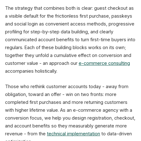
The strategy that combines both is clear: guest checkout as
a visible default for the frictionless first purchase, passkeys
and social login as convenient access methods, progressive
profiling for step-by-step data building, and clearly
communicated account benefits to turn first-time buyers into
regulars. Each of these building blocks works on its own;
together they unfold a cumulative effect on conversion and
customer value - an approach our
e-commerce consulting
accompanies holistically.
Those who rethink customer accounts today - away from
obligation, toward an offer - win on two fronts: more
completed first purchases and more returning customers
with higher lifetime value. As an e-commerce agency with a
conversion focus, we help you design registration, checkout,
and account benefits so they measurably generate more
revenue - from the
technical implementation
to data-driven