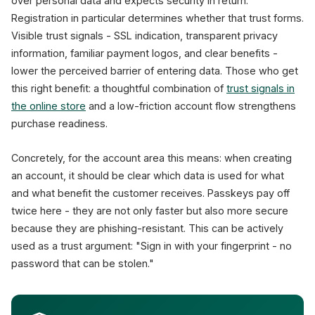
over personal data and expects security in return.
Registration in particular determines whether that trust forms.
Visible trust signals - SSL indication, transparent privacy
information, familiar payment logos, and clear benefits -
lower the perceived barrier of entering data. Those who get
this right benefit: a thoughtful combination of
trust signals in
the online store
and a low-friction account flow strengthens
purchase readiness.
Concretely, for the account area this means: when creating
an account, it should be clear which data is used for what
and what benefit the customer receives. Passkeys pay off
twice here - they are not only faster but also more secure
because they are phishing-resistant. This can be actively
used as a trust argument: "Sign in with your fingerprint - no
password that can be stolen."