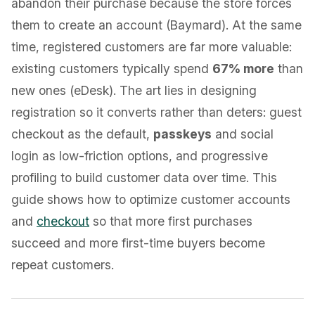
abandon their purchase because the store forces
them to create an account (Baymard). At the same
time, registered customers are far more valuable:
existing customers typically spend
67% more
than
new ones (eDesk). The art lies in designing
registration so it converts rather than deters: guest
checkout as the default,
passkeys
and social
login as low-friction options, and progressive
profiling to build customer data over time. This
guide shows how to optimize customer accounts
and
checkout
so that more first purchases
succeed and more first-time buyers become
repeat customers.