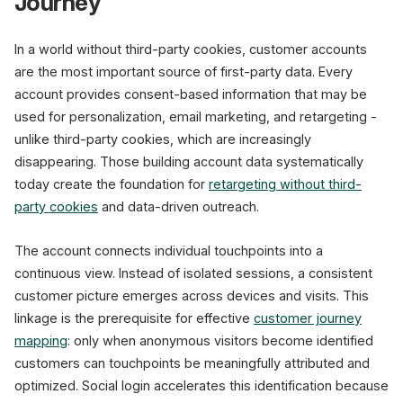
Journey
In a world without third-party cookies, customer accounts
are the most important source of first-party data. Every
account provides consent-based information that may be
used for personalization, email marketing, and retargeting -
unlike third-party cookies, which are increasingly
disappearing. Those building account data systematically
today create the foundation for
retargeting without third-
party cookies
and data-driven outreach.
The account connects individual touchpoints into a
continuous view. Instead of isolated sessions, a consistent
customer picture emerges across devices and visits. This
linkage is the prerequisite for effective
customer journey
mapping
: only when anonymous visitors become identified
customers can touchpoints be meaningfully attributed and
optimized. Social login accelerates this identification because