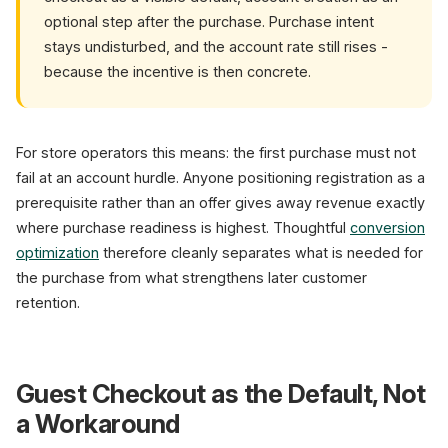
optional step after the purchase. Purchase intent
stays undisturbed, and the account rate still rises -
because the incentive is then concrete.
For store operators this means: the first purchase must not
fail at an account hurdle. Anyone positioning registration as a
prerequisite rather than an offer gives away revenue exactly
where purchase readiness is highest. Thoughtful
conversion
optimization
therefore cleanly separates what is needed for
the purchase from what strengthens later customer
retention.
Guest Checkout as the Default, Not
a Workaround