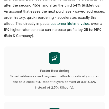
after the second
45%
, and after the third
54%
(RJMetrics).
An account that eases the next purchase - saved addresses,
order history, quick reordering - accelerates exactly this
effect. This directly impacts
customer lifetime value
: even a
5%
higher retention rate can increase profits by
25 to 95%
(Bain & Company).
Faster Reordering
Saved addresses and payment methods drastically shorten
the next checkout. Repeat buyers convert at
3.5-4.5%
instead of 2.5% (Shopify).