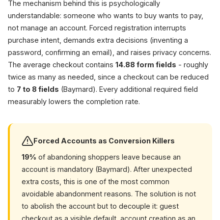
70.22
The mechanism behind this is psychologically
understandable: someone who wants to buy wants to pay,
not manage an account. Forced registration interrupts
purchase intent, demands extra decisions (inventing a
password, confirming an email), and raises privacy concerns.
The average checkout contains
14.88 form fields
- roughly
twice as many as needed, since a checkout can be reduced
to
7 to 8 fields
(Baymard). Every additional required field
measurably lowers the completion rate.
Forced Accounts as Conversion Killers
19%
of abandoning shoppers leave because an
account is mandatory (Baymard). After unexpected
extra costs, this is one of the most common
avoidable abandonment reasons. The solution is not
to abolish the account but to decouple it: guest
checkout as a visible default, account creation as an