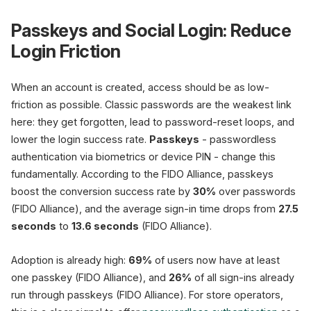
Passkeys and Social Login: Reduce
Login Friction
When an account is created, access should be as low-
friction as possible. Classic passwords are the weakest link
here: they get forgotten, lead to password-reset loops, and
lower the login success rate.
Passkeys
- passwordless
authentication via biometrics or device PIN - change this
fundamentally. According to the FIDO Alliance, passkeys
boost the conversion success rate by
30%
over passwords
(FIDO Alliance), and the average sign-in time drops from
27.5
seconds
to
13.6 seconds
(FIDO Alliance).
Adoption is already high:
69%
of users now have at least
one passkey (FIDO Alliance), and
26%
of all sign-ins already
run through passkeys (FIDO Alliance). For store operators,