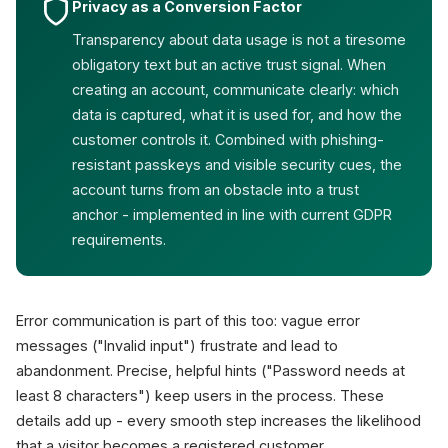
Privacy as a Conversion Factor
Transparency about data usage is not a tiresome
obligatory text but an active trust signal. When
creating an account, communicate clearly: which
data is captured, what it is used for, and how the
customer controls it. Combined with phishing-
resistant passkeys and visible security cues, the
account turns from an obstacle into a trust
anchor - implemented in line with current GDPR
requirements.
Error communication is part of this too: vague error
messages ("Invalid input") frustrate and lead to
abandonment. Precise, helpful hints ("Password needs at
least 8 characters") keep users in the process. These
details add up - every smooth step increases the likelihood
that a visitor becomes a registered customer.