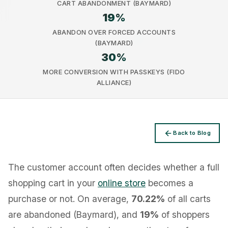
CART ABANDONMENT (BAYMARD)
19
%
ABANDON OVER FORCED ACCOUNTS
(BAYMARD)
30
%
Privacy
MORE CONVERSION WITH PASSKEYS (FIDO
ALLIANCE)
Back to Blog
The customer account often decides whether a full
shopping cart in your
online store
becomes a
purchase or not. On average,
70.22%
of all carts
are abandoned (Baymard), and
19%
of shoppers