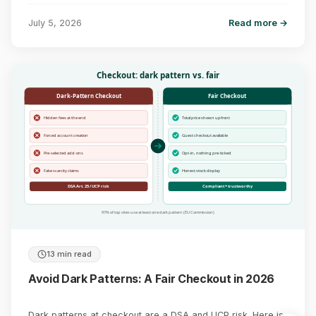
July 5, 2026
Read more →
Checkout: dark pattern vs. fair
Dark-Pattern Checkout
Fair Checkout
Hidden fees at the end
Total price shown upfront
Forced account creation
Guest checkout available
Pre-selected add-ons
Opt-in, nothing pre-ticked
Fake scarcity claims
Honest stock display
DSA Art. 25 / UCP risk
Compliant + trustworthy
97% of top sites use at least one dark pattern (EU Commission)
13 min read
Avoid Dark Patterns: A Fair Checkout in 2026
Dark patterns at checkout are a DSA and UCP risk. Here is