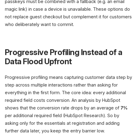
passkeys must be combined with a fallback (e.g. an email
magic link) in case a device is unavailable. These options do
not replace guest checkout but complement it for customers
who deliberately want to commit.
Progressive Profiling Instead of a
Data Flood Upfront
Progressive profiling means capturing customer data step by
step across multiple interactions rather than asking for
everything in the first form. The core idea: every additional
required field costs conversion. An analysis by HubSpot
shows that the conversion rate drops by an average of
7%
per additional required field (HubSpot Research). So by
asking only for the essentials at registration and adding
further data later, you keep the entry barrier low.