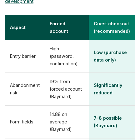
development
.
Forced
Guest checkout
Aspect
account
(recommended)
High
Low (purchase
Entry barrier
(password,
data only)
confirmation)
19% from
Abandonment
Significantly
forced account
risk
reduced
(Baymard)
14.88 on
7-8 possible
Form fields
average
(Baymard)
(Baymard)