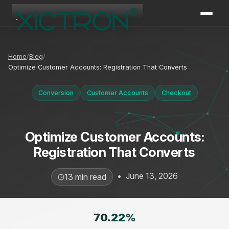
XICTRON
Online
Home
Blog
Optimize Customer Accounts: Registration That Converts
Conversion
Customer Accounts
Checkout
Optimize Customer Accounts:
Registration That Converts
•
June 13, 2026
13 min read
70.22
%