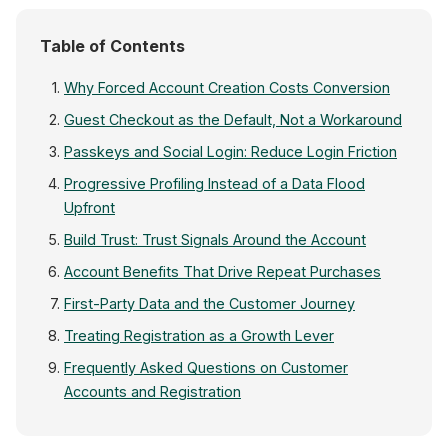
Table of Contents
Why Forced Account Creation Costs Conversion
Guest Checkout as the Default, Not a Workaround
Passkeys and Social Login: Reduce Login Friction
Progressive Profiling Instead of a Data Flood
Upfront
Build Trust: Trust Signals Around the Account
Account Benefits That Drive Repeat Purchases
First-Party Data and the Customer Journey
Treating Registration as a Growth Lever
Frequently Asked Questions on Customer
Accounts and Registration