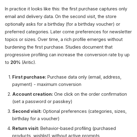
In practice it looks like this: the first purchase captures only
email and delivery data. On the second visit, the store
optionally asks for a birthday (for a birthday voucher) or
preferred categories. Later come preferences for newsletter
topics or sizes. Over time, a rich profile emerges without
burdening the first purchase. Studies document that
progressive profiling can increase the conversion rate by up
to
20%
(Aritic).
First purchase:
Purchase data only (email, address,
payment) - maximum conversion
Account creation:
One click on the order confirmation
(set a password or passkey)
Second visit:
Optional preferences (categories, sizes,
birthday for a voucher)
Return visit:
Behavior-based profiling (purchased
products, wishlist) without active prompts