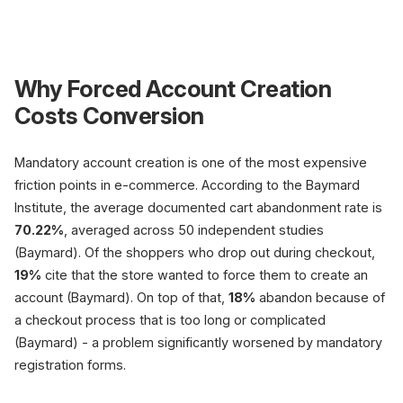
R
Why Forced Account Creation
Costs Conversion
Forced account be
Mandatory account creation is one of the most expensive
friction points in e-commerce. According to the Baymard
Create email + p
Confirmation req
Institute, the average documented cart abandonment rate is
70.22%
, averaged across 50 independent studies
14.88 form fie
(Baymard)
(Baymard). Of the shoppers who drop out during checkout,
19%
cite that the store wanted to force them to create an
account (Baymard). On top of that,
18%
abandon because of
-19% drop
a checkout process that is too long or complicated
forced account (B
(Baymard) - a problem significantly worsened by mandatory
Friction, high drop
registration forms.