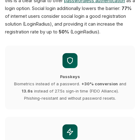
this is a clear signal to offer
passwordless authentication
as a
login option. Social login additionally lowers the barrier:
77%
of internet users consider social login a good registration
solution (LoginRadius), and providing it can increase the
registration rate by up to
50%
(LoginRadius).
Passkeys
Biometrics instead of a password.
+30% conversion
and
13.6s
instead of 27.5s sign-in time (FIDO Alliance).
Phishing-resistant and without password resets.