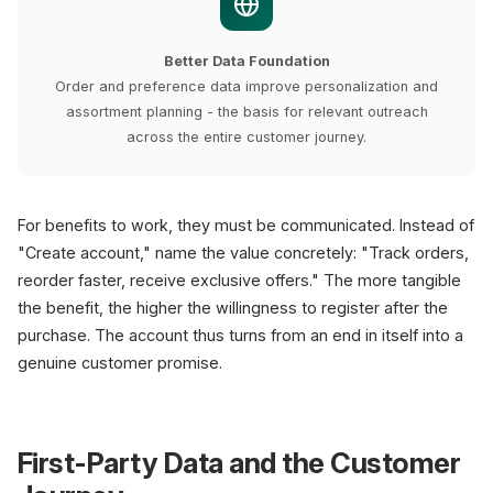
Better Data Foundation
Order and preference data improve personalization and
assortment planning - the basis for relevant outreach
across the entire customer journey.
For benefits to work, they must be communicated. Instead of
"Create account," name the value concretely: "Track orders,
reorder faster, receive exclusive offers." The more tangible
the benefit, the higher the willingness to register after the
purchase. The account thus turns from an end in itself into a
genuine customer promise.
First-Party Data and the Customer