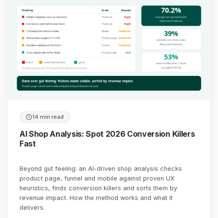
70.2%
Finding
Area
Impact
average cart abandonment
Hidden shipping costs at checkout
high
Checkout
(Baymard Institute)
Forced account before purchase
high
Checkout
39%
CTA below the fold on mobile
medium
Mobile
Slow product page (3.1 s LCP)
medium
Product page
abandon over extra costs
(Baymard Institute)
No inline validation in the form
medium
Funnel
Trust signals placed far down
low
Product page
53%
critical
needs improvement
good
leave mobile after 3 s load
(Google/SOASTA)
Checked against over 700 UX guidelines (Baymard Institute)
Data over gut feeling: friction made visible, sorted by revenue impact.
Product page, funnel and mobile analyzed and prioritized in one pass
14 min read
AI Shop Analysis: Spot 2026 Conversion Killers
Fast
Beyond gut feeling: an AI-driven shop analysis checks
product page, funnel and mobile against proven UX
heuristics, finds conversion killers and sorts them by
revenue impact. How the method works and what it
delivers.