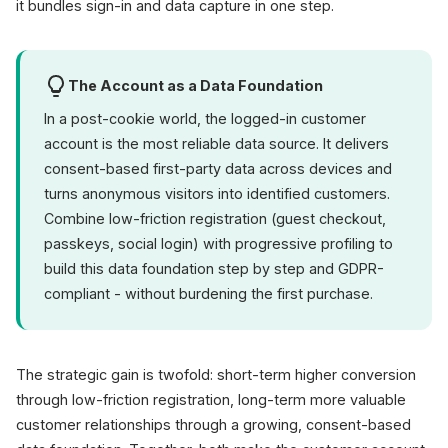
it bundles sign-in and data capture in one step.
The Account as a Data Foundation
In a post-cookie world, the logged-in customer
account is the most reliable data source. It delivers
consent-based first-party data across devices and
turns anonymous visitors into identified customers.
Combine low-friction registration (guest checkout,
passkeys, social login) with progressive profiling to
build this data foundation step by step and GDPR-
compliant - without burdening the first purchase.
The strategic gain is twofold: short-term higher conversion
through low-friction registration, long-term more valuable
customer relationships through a growing, consent-based