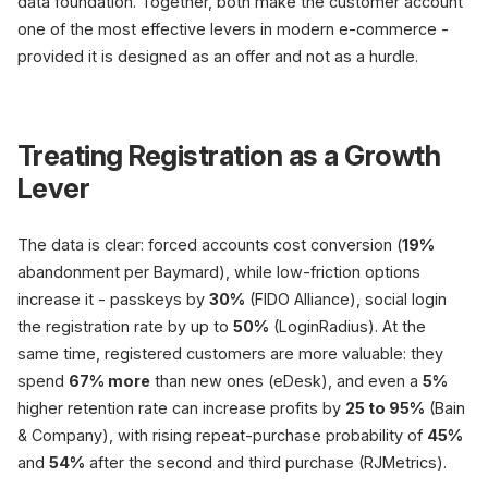
data foundation. Together, both make the customer account
one of the most effective levers in modern e-commerce -
provided it is designed as an offer and not as a hurdle.
Treating Registration as a Growth
Lever
The data is clear: forced accounts cost conversion (
19%
abandonment per Baymard), while low-friction options
increase it - passkeys by
30%
(FIDO Alliance), social login
the registration rate by up to
50%
(LoginRadius). At the
same time, registered customers are more valuable: they
spend
67% more
than new ones (eDesk), and even a
5%
higher retention rate can increase profits by
25 to 95%
(Bain
& Company), with rising repeat-purchase probability of
45%
and
54%
after the second and third purchase (RJMetrics).