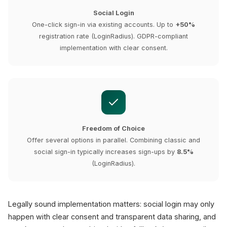
Social Login
One-click sign-in via existing accounts. Up to
+50%
registration rate (LoginRadius). GDPR-compliant
implementation with clear consent.
Freedom of Choice
Offer several options in parallel. Combining classic and
social sign-in typically increases sign-ups by
8.5%
(LoginRadius).
Legally sound implementation matters: social login may only
happen with clear consent and transparent data sharing, and