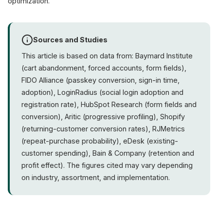
optimization.
Sources and Studies
This article is based on data from: Baymard Institute
(cart abandonment, forced accounts, form fields),
FIDO Alliance (passkey conversion, sign-in time,
adoption), LoginRadius (social login adoption and
registration rate), HubSpot Research (form fields and
conversion), Aritic (progressive profiling), Shopify
(returning-customer conversion rates), RJMetrics
(repeat-purchase probability), eDesk (existing-
customer spending), Bain & Company (retention and
profit effect). The figures cited may vary depending
on industry, assortment, and implementation.