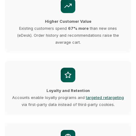
Higher Customer Value
Existing customers spend
67% more
than new ones
(eDesk). Order history and recommendations raise the
average cart.
Loyalty and Retention
Accounts enable loyalty programs and
targeted retargeting
via first-party data instead of third-party cookies.