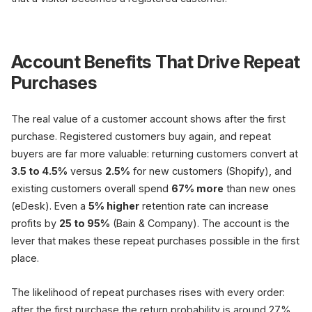
Account Benefits That Drive Repeat
Purchases
The real value of a customer account shows after the first
purchase. Registered customers buy again, and repeat
buyers are far more valuable: returning customers convert at
3.5 to 4.5%
versus
2.5%
for new customers (Shopify), and
existing customers overall spend
67% more
than new ones
(eDesk). Even a
5% higher
retention rate can increase
profits by
25 to 95%
(Bain & Company). The account is the
lever that makes these repeat purchases possible in the first
place.
The likelihood of repeat purchases rises with every order:
after the first purchase the return probability is around 27%,