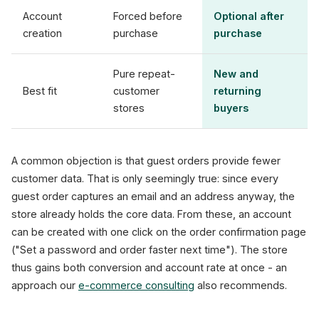
Account
Forced before
Optional after
creation
purchase
purchase
Pure repeat-
New and
Best fit
customer
returning
stores
buyers
A common objection is that guest orders provide fewer
customer data. That is only seemingly true: since every
guest order captures an email and an address anyway, the
store already holds the core data. From these, an account
can be created with one click on the order confirmation page
("Set a password and order faster next time"). The store
thus gains both conversion and account rate at once - an
approach our
e-commerce consulting
also recommends.