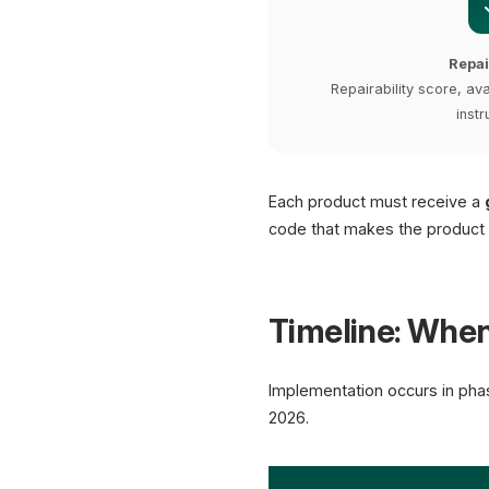
Repai
Repairability score, ava
instr
Each product must receive a
code that makes the product di
Timeline: Whe
Implementation occurs in pha
2026.