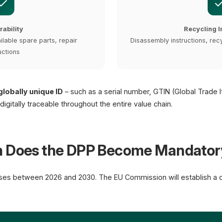
rability
Recycling I
ilable spare parts, repair
Disassembly instructions, recy
uctions
globally unique ID
– such as a serial number, GTIN (Global Trade 
gitally traceable throughout the entire value chain.
n Does the DPP Become Mandator
ses between 2026 and 2030. The EU Commission will establish a ce