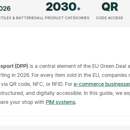
2030
QR
026
+
TILES & BATTERIES
ALL PRODUCT CATEGORIES
CODE ACCESS
ssport (DPP)
is a central element of the EU Green Deal 
ting in 2026. For every item sold in the EU, companies 
 via QR code, NFC, or RFID. For
e-commerce businesse
ructured, and digitally accessible. In this guide, we ex
pare your shop with
PIM systems
.