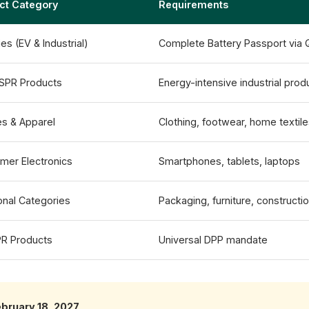
ct Category
Requirements
ies (EV & Industrial)
Complete Battery Passport via
ESPR Products
Energy-intensive industrial prod
es & Apparel
Clothing, footwear, home textil
mer Electronics
Smartphones, tablets, laptops
onal Categories
Packaging, furniture, constructi
PR Products
Universal DPP mandate
ebruary 18, 2027