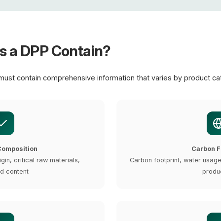
s a DPP Contain?
must contain comprehensive information that varies by product ca
Composition
Carbon F
igin, critical raw materials,
Carbon footprint, water usag
d content
produ