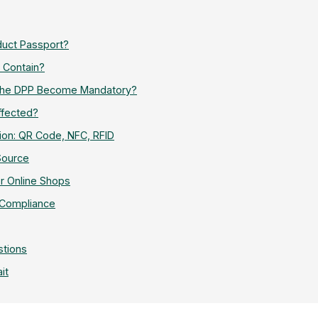
oduct Passport?
 Contain?
 the DPP Become Mandatory?
ffected?
ion: QR Code, NFC, RFID
Source
r Online Shops
 Compliance
stions
it