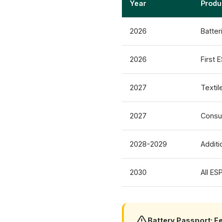
Year
Produ
2026
Batter
2026
First 
2027
Textil
2027
Consu
2028-2029
Additi
2030
All ES
Battery Passport: F