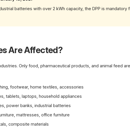
industrial batteries with over 2 kWh capacity, the DPP is mandatory
es Are Affected?
 industries. Only food, pharmaceutical products, and animal feed a
hing, footwear, home textiles, accessories
, tablets, laptops, household appliances
es, power banks, industrial batteries
rniture, mattresses, office furniture
tals, composite materials