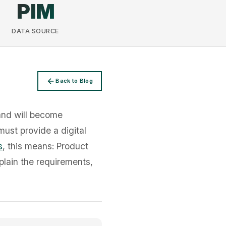
PIM
DATA SOURCE
Back to Blog
and will become
must provide a digital
s
, this means: Product
plain the requirements,