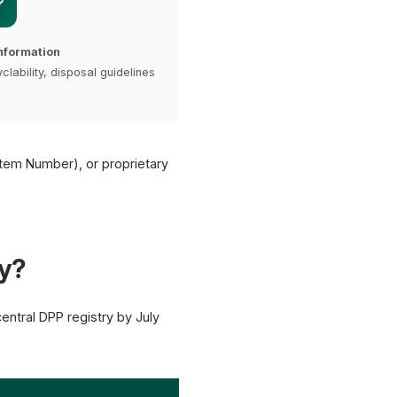
nformation
clability, disposal guidelines
Item Number), or proprietary
y?
ntral DPP registry by July