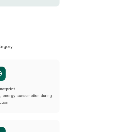
tegory:
ootprint
e, energy consumption during
ction