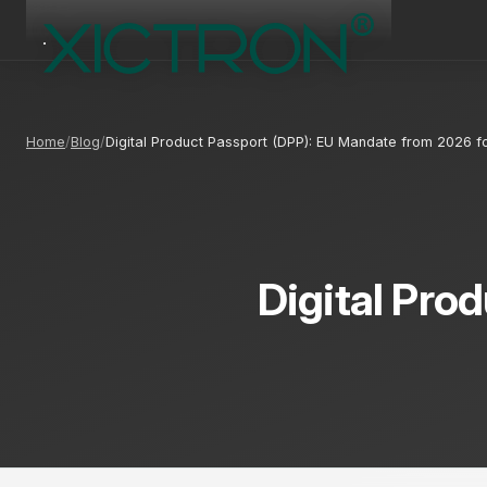
Home
Blog
Digital Product Passport (DPP): EU Mandate from 2026
Digital Pro