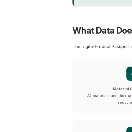
What Data Doe
The Digital Product Passport 
Material 
All materials and their or
recycle