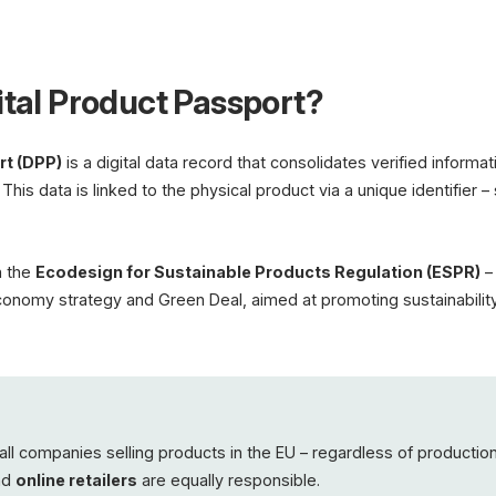
Digital Product Pas
ital Product Passport?
Materi
Carbon
Repair
Recycl
rt (DPP)
is a digital data record that consolidates verified informa
QR Code
. This data is linked to the physical product via a unique identifier
EU Mandate from 2026 · ES
Batteries · Textiles · Electro
n the
Ecodesign for Sustainable Products Regulation (ESPR)
– 
 economy strategy and Green Deal, aimed at promoting sustainability,
all companies selling products in the EU – regardless of production
and
online retailers
are equally responsible.