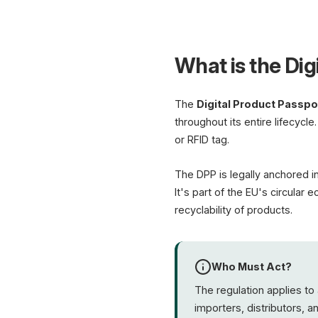
What is the Dig
The
Digital Product Passpo
throughout its entire lifecycle
or RFID tag.
The DPP is legally anchored i
It's part of the EU's circular
recyclability of products.
Who Must Act?
The regulation applies to 
importers, distributors, 