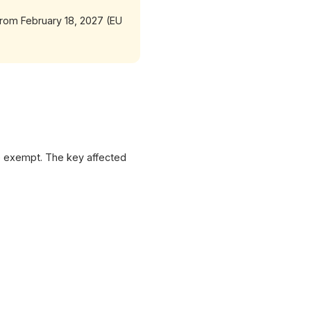
 from February 18, 2027 (EU
re exempt. The key affected
XICTRON