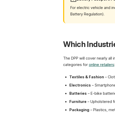
For electric vehicle and 
Battery Regulation).
Which Industri
The DPP will cover nearly all
categories for
online retailers
:
Textiles & Fashion
– Clot
Electronics
– Smartphones
Batteries
– E-bike batteri
Furniture
– Upholstered fu
Packaging
– Plastics, me