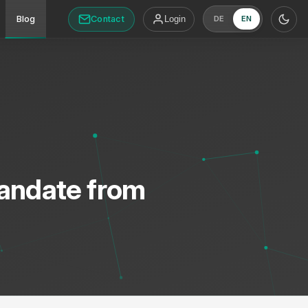
Contact
Blog
Login
DE
EN
Mandate from