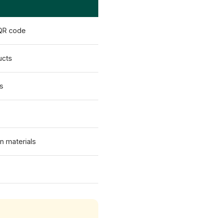
 QR code
ucts
es
on materials