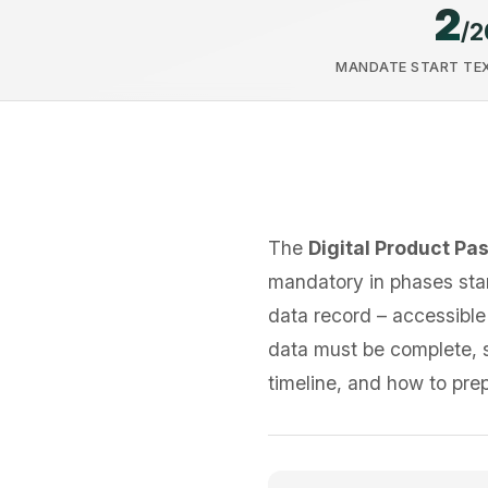
2
/2
MANDATE START TEX
The
Digital Product Pa
mandatory in phases star
data record – accessible
data must be complete, st
timeline, and how to pre