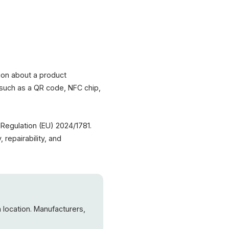
sport (DPP)
Product Data
al Composition
 Footprint
ability
ing Instructions
tion about a product
 – such as a QR code, NFC chip,
PR · Green Deal
nics · Packaging
Regulation (EU) 2024/1781.
 repairability, and
 location. Manufacturers,