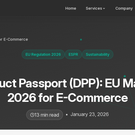
Home
Services
Company
 for E-Commerce
EU Regulation 2026
ESPR
Sustainability
duct Passport (DPP): EU 
2026 for E-Commerce
•
January 23, 2026
13 min read