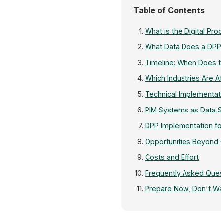
Table of Contents
What is the Digital Pr
What Data Does a DPP
Timeline: When Does
Which Industries Are A
Technical Implementat
PIM Systems as Data 
DPP Implementation fo
Opportunities Beyond
Costs and Effort
Frequently Asked Que
Prepare Now, Don't Wa