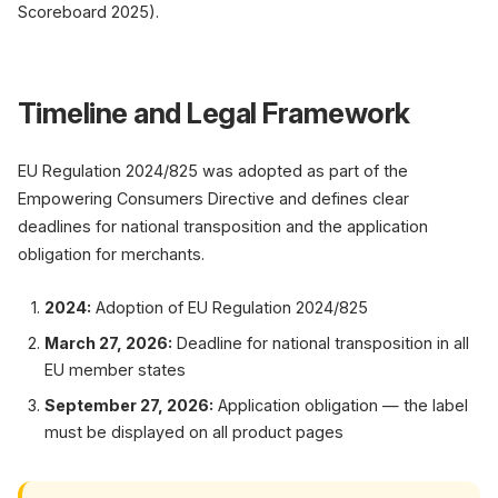
Scoreboard 2025).
Timeline and Legal Framework
EU Regulation 2024/825 was adopted as part of the
Empowering Consumers Directive and defines clear
deadlines for national transposition and the application
obligation for merchants.
2024:
Adoption of EU Regulation 2024/825
March 27, 2026:
Deadline for national transposition in all
EU member states
September 27, 2026:
Application obligation — the label
must be displayed on all product pages