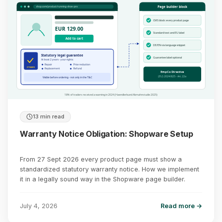
Page builder block
shop.com/product/running-shoe-pro
CMS block: every product page
EUR 129.00
Standard text and EU label
Add to cart
DE/EN via language snippet
Statutory legal guarantee
Guarantee label optional
At least 2 years - your rights:
Repair
Price reduction
2 YEARS
Replacement
Refund
EmpCo Directive
(EU) 2024/825 - Art. 22a
Visible before ordering - not only in the T&C
18% of traders received a warning in 2024 (Haendlerbund Abmahnstudie 2025)
13 min read
Warranty Notice Obligation: Shopware Setup
From 27 Sept 2026 every product page must show a
standardized statutory warranty notice. How we implement
it in a legally sound way in the Shopware page builder.
July 4, 2026
Read more →