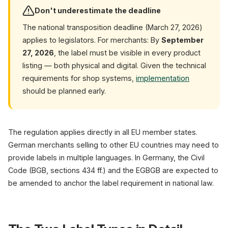
Don't underestimate the deadline
The national transposition deadline (March 27, 2026)
applies to legislators. For merchants: By
September
27, 2026
, the label must be visible in every product
listing — both physical and digital. Given the technical
requirements for shop systems,
implementation
should be planned early.
The regulation applies directly in all EU member states.
German merchants selling to other EU countries may need to
provide labels in multiple languages. In Germany, the Civil
Code (BGB, sections 434 ff.) and the EGBGB are expected to
be amended to anchor the label requirement in national law.