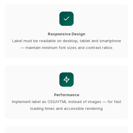
Responsive Design
Label must be readable on desktop, tablet and smartphone
— maintain minimum font sizes and contrast ratios
Performance
Implement label as CSS/HTML instead of images — for fast
loading times and accessible rendering