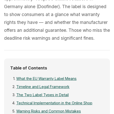
Germany alone (Doofinder). The label is designed
to show consumers at a glance what warranty
rights they have — and whether the manufacturer
offers an additional guarantee. Those who miss the
deadline risk warnings and significant fines.
Table of Contents
What the EU Warranty Label Means
Timeline and Legal Framework
The Two Label Types in Detail
Technical Implementation in the Online Shop
Warning Risks and Common Mistakes