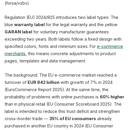
(forsa/vzbv).
⬤ Mandatory label (blue)
Regulation (EU) 2024/825 introduces two label types: The
Imprint
Privacy Policy
blue
warranty label
for the legal warranty and the yellow
Mandatory from September 27, 2026 · EU 
GARAN label
for voluntary manufacturer guarantees
exceeding two years. Both labels follow a fixed design with
specified colors, fonts and minimum sizes. For
e-commerce
merchants
, this means concrete adjustments to product
pages, templates and data management.
The background: The EU e-commerce market reached a
turnover of
EUR 842 billion
with growth of 7% in 2024
(EuroCommerce Report 2025). At the same time, the
probability of problems with online purchases is
60% higher
than in physical retail (EU Consumer Scoreboard 2025). The
label is intended to reduce this trust deficit and strengthen
cross-border trade —
35% of EU consumers
already
purchased in another EU country in 2024 (EU Consumer