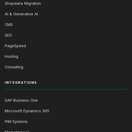
Shopware Migration
AI & Generative AI
CMS
SEO
PageSpeed
Hosting
Consulting
INTEGRATIONS
SAP Business One
Microsoft Dynamics 365
PIM Systems