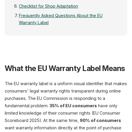
Checklist for Shop Adaptation
Frequently Asked Questions About the EU
Warranty Label
MyShop.com — Produc
What the EU Warranty Label Means
The EU warranty label is a uniform visual identifier that makes
consumers' legal warranty rights transparent during online
purchases. The EU Commission is responding to a
Product Image
fundamental problem:
35% of EU consumers
have only
limited knowledge of their consumer rights (EU Consumer
Scoreboard 2025). At the same time,
90% of consumers
want warranty information directly at the point of purchase