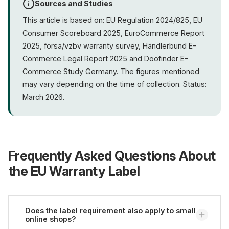
Sources and Studies
This article is based on: EU Regulation 2024/825, EU
Consumer Scoreboard 2025, EuroCommerce Report
2025, forsa/vzbv warranty survey, Händlerbund E-
Commerce Legal Report 2025 and Doofinder E-
Commerce Study Germany. The figures mentioned
may vary depending on the time of collection. Status:
March 2026.
Frequently Asked Questions About
the EU Warranty Label
Does the label requirement also apply to small
online shops?