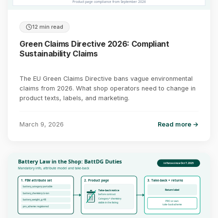
Product page compliance from September 2026
12 min read
Green Claims Directive 2026: Compliant
Sustainability Claims
The EU Green Claims Directive bans vague environmental
claims from 2026. What shop operators need to change in
product texts, labels, and marketing.
March 9, 2026
Read more →
Battery Law in the Shop: BattDG Duties
in force since Oct 7, 2025
Mandatory info, attribute model and take-back
1. PIM attribute set
2. Product page
3. Take-back + returns
battery_category: portable
Return label
Take-back notice
battery_chemistry: Li-ion
before contract
Category + chemistry
battery_weight_g: 48
PRO or own
visible in the listing
take-back scheme
pro_scheme: registered