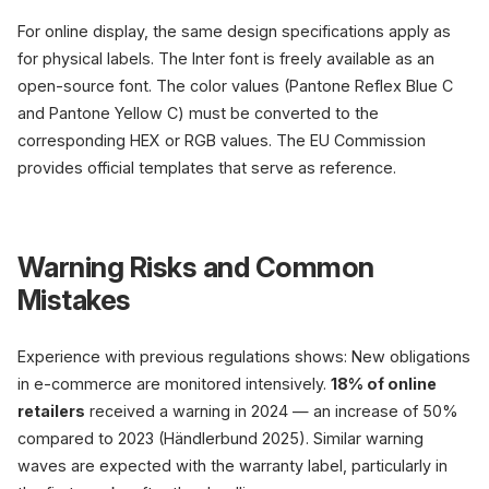
For online display, the same design specifications apply as
for physical labels. The Inter font is freely available as an
open-source font. The color values (Pantone Reflex Blue C
and Pantone Yellow C) must be converted to the
corresponding HEX or RGB values. The EU Commission
provides official templates that serve as reference.
Warning Risks and Common
Mistakes
Experience with previous regulations shows: New obligations
in e-commerce are monitored intensively.
18% of online
retailers
received a warning in 2024 — an increase of 50%
compared to 2023 (Händlerbund 2025). Similar warning
waves are expected with the warranty label, particularly in