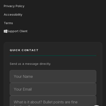
Privacy Policy
Accessibility
Terms
Support Client
QUICK CONTACT
Send us a message directly.
Your Name
Your Email
Your message (optional)