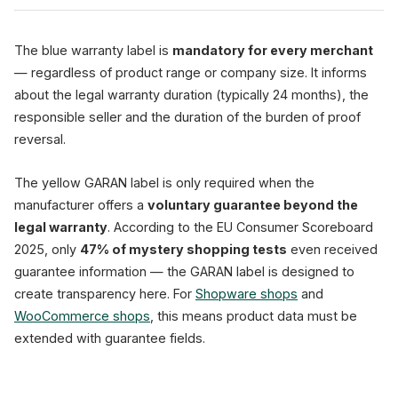
The blue warranty label is
mandatory for every merchant
— regardless of product range or company size. It informs
about the legal warranty duration (typically 24 months), the
responsible seller and the duration of the burden of proof
reversal.
The yellow GARAN label is only required when the
manufacturer offers a
voluntary guarantee beyond the
legal warranty
. According to the EU Consumer Scoreboard
2025, only
47% of mystery shopping tests
even received
guarantee information — the GARAN label is designed to
create transparency here. For
Shopware shops
and
WooCommerce shops
, this means product data must be
extended with guarantee fields.