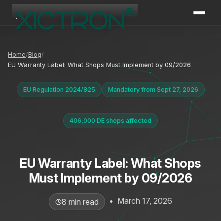
XICTRON
Online
Home
Blog
EU Warranty Label: What Shops Must Implement by 09/2026
EU Regulation 2024/825
Mandatory from Sept 27, 2026
406,000 DE shops affected
EU Warranty Label: What Shops
Must Implement by 09/2026
•
March 17, 2026
8 min read