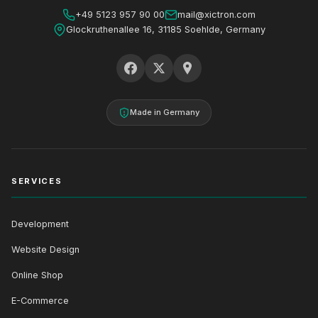
+49 5123 957 90 00
mail@xictron.com
Glockruthenallee 16, 31185 Soehlde, Germany
Made in Germany
SERVICES
Development
Website Design
Online Shop
E-Commerce