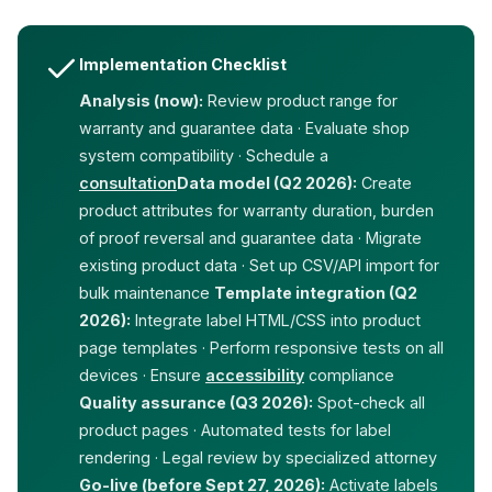
Implementation Checklist
Analysis (now):
Review product range for
warranty and guarantee data · Evaluate shop
system compatibility · Schedule a
consultation
Data model (Q2 2026):
Create
product attributes for warranty duration, burden
of proof reversal and guarantee data · Migrate
existing product data · Set up CSV/API import for
bulk maintenance
Template integration (Q2
2026):
Integrate label HTML/CSS into product
page templates · Perform responsive tests on all
devices · Ensure
accessibility
compliance
Quality assurance (Q3 2026):
Spot-check all
product pages · Automated tests for label
rendering · Legal review by specialized attorney
Go-live (before Sept 27, 2026):
Activate labels