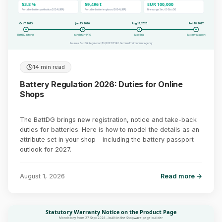
53.8 %
59,496 t
EUR 100,000
Portable battery collection 2024 (UBA)
Portable batteries placed 2024 (UBA)
Fine range Sec. 60 BattDG
Oct 7, 2025
Jan 15, 2026
Aug 18, 2026
Feb 18, 2027
BattDG in force
ear data + PRO
Labelling
Battery passport
Sources: BattDG, Regulation (EU) 2023/1542, German Environment Agency
14 min read
Battery Regulation 2026: Duties for Online
Shops
The BattDG brings new registration, notice and take-back
duties for batteries. Here is how to model the details as an
attribute set in your shop - including the battery passport
outlook for 2027.
August 1, 2026
Read more →
Statutory Warranty Notice on the Product Page
Mandatory from 27 Sept 2026 - built in the Shopware page builder