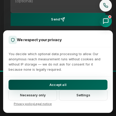
Send
We reply within 24 hours on working days. How we handle
your details is set out in our
privacy policy
.
We respect your privacy
You decide which optional data processing to allow. Our
anonymous reach measurement runs without cookies and
without IP storage — we do not ask for consent for it
because none is legally required.
© 2026 XICTRON® Internet Agency. All rights reserved.
Accept all
All recognizable trademarks and logos are property of their respective
owners.
Necessary only
Settings
Imprint
Privacy Policy
Terms
Sitemap
Cookie Settings
Accessibility Settings
Privacy policy
Legal notice
DE
EN