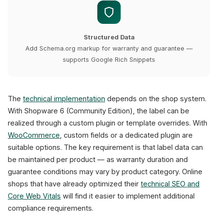
Structured Data
Add Schema.org markup for warranty and guarantee —
supports Google Rich Snippets
The
technical implementation
depends on the shop system.
With Shopware 6 (Community Edition), the label can be
realized through a custom plugin or template overrides. With
WooCommerce
, custom fields or a dedicated plugin are
suitable options. The key requirement is that label data can
be maintained per product — as warranty duration and
guarantee conditions may vary by product category. Online
shops that have already optimized their
technical SEO and
Core Web Vitals
will find it easier to implement additional
compliance requirements.