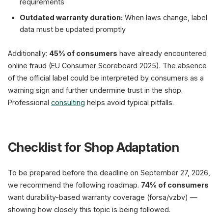
requirements
Outdated warranty duration:
When laws change, label
data must be updated promptly
Additionally:
45% of consumers
have already encountered
online fraud (EU Consumer Scoreboard 2025). The absence
of the official label could be interpreted by consumers as a
warning sign and further undermine trust in the shop.
Professional
consulting
helps avoid typical pitfalls.
Checklist for Shop Adaptation
To be prepared before the deadline on September 27, 2026,
we recommend the following roadmap.
74% of consumers
want durability-based warranty coverage (forsa/vzbv) —
showing how closely this topic is being followed.