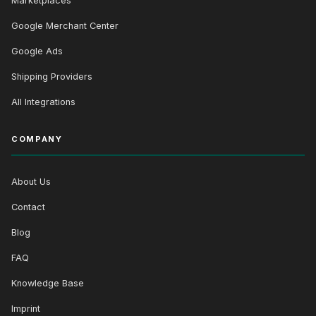
Marketplaces
Google Merchant Center
Google Ads
Shipping Providers
All Integrations
COMPANY
About Us
Contact
Blog
FAQ
Knowledge Base
Imprint