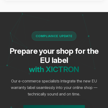
COMPLIANCE UPDATE
Prepare your shop for the
EU label
with XICTRON
Our e-commerce specialists integrate the new EU
warranty label seamlessly into your online shop —
technically sound and on time.