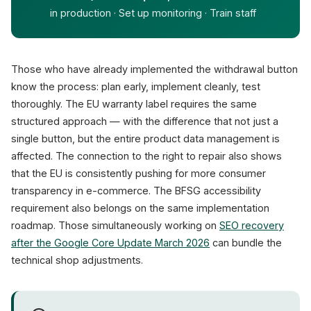
in production · Set up monitoring · Train staff
Those who have already implemented the withdrawal button
know the process: plan early, implement cleanly, test
thoroughly. The EU warranty label requires the same
structured approach — with the difference that not just a
single button, but the entire product data management is
affected. The connection to the right to repair also shows
that the EU is consistently pushing for more consumer
transparency in e-commerce. The BFSG accessibility
requirement also belongs on the same implementation
roadmap. Those simultaneously working on
SEO recovery
after the Google Core Update March 2026
can bundle the
technical shop adjustments.