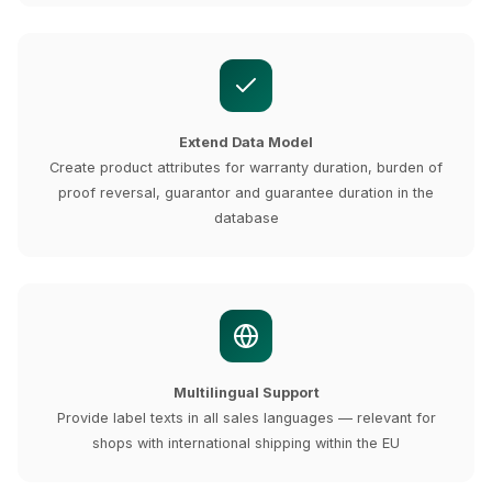
Extend Data Model
Create product attributes for warranty duration, burden of
proof reversal, guarantor and guarantee duration in the
database
Multilingual Support
Provide label texts in all sales languages — relevant for
shops with international shipping within the EU