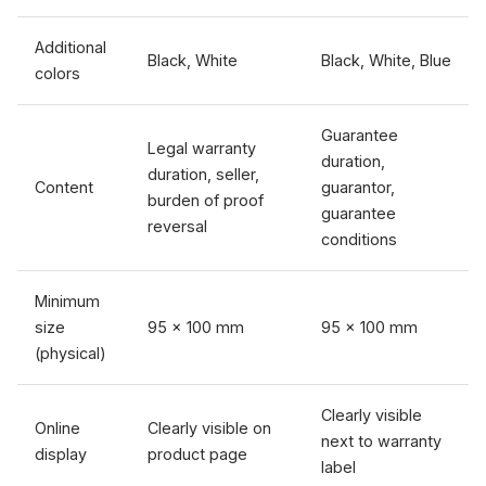
Additional
Black, White
Black, White, Blue
colors
Guarantee
Legal warranty
duration,
duration, seller,
Content
guarantor,
burden of proof
guarantee
reversal
conditions
Minimum
size
95 × 100 mm
95 × 100 mm
(physical)
Clearly visible
Online
Clearly visible on
next to warranty
display
product page
label