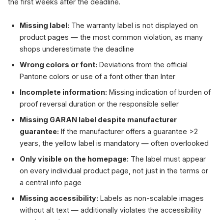
the first weeks after the deadline.
Missing label:
The warranty label is not displayed on
product pages — the most common violation, as many
shops underestimate the deadline
Wrong colors or font:
Deviations from the official
Pantone colors or use of a font other than Inter
Incomplete information:
Missing indication of burden of
proof reversal duration or the responsible seller
Missing GARAN label despite manufacturer
guarantee:
If the manufacturer offers a guarantee >2
years, the yellow label is mandatory — often overlooked
Only visible on the homepage:
The label must appear
on every individual product page, not just in the terms or
a central info page
Missing accessibility:
Labels as non-scalable images
without alt text — additionally violates the accessibility