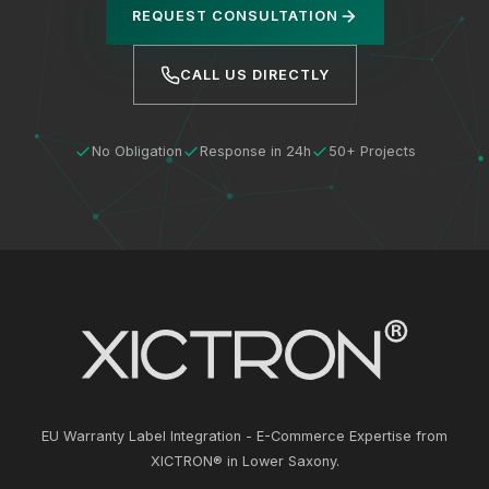
REQUEST CONSULTATION
CALL US DIRECTLY
No Obligation
Response in 24h
50+ Projects
EU Warranty Label Integration - E-Commerce Expertise from
XICTRON® in Lower Saxony.