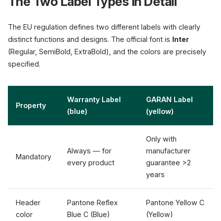
The Two Label Types in Detail
The EU regulation defines two different labels with clearly
distinct functions and designs. The official font is
Inter
(Regular, SemiBold, ExtraBold), and the colors are precisely
specified.
Warranty Label
GARAN Label
Property
(blue)
(yellow)
Only with
Always — for
manufacturer
Mandatory
every product
guarantee >2
years
Header
Pantone Reflex
Pantone Yellow C
color
Blue C (Blue)
(Yellow)