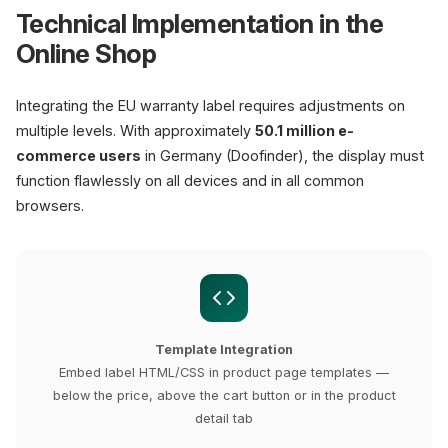
Technical Implementation in the
Online Shop
Integrating the EU warranty label requires adjustments on
multiple levels. With approximately
50.1 million e-
commerce users
in Germany (Doofinder), the display must
function flawlessly on all devices and in all common
browsers.
Template Integration
Embed label HTML/CSS in product page templates —
below the price, above the cart button or in the product
detail tab