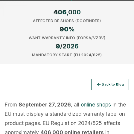
406
,000
AFFECTED DE SHOPS (DOOFINDER)
90
%
WANT WARRANTY INFO (FORSA/VZBV)
Privacy
9
/2026
MANDATORY START (EU 2024/825)
Back to Blog
From
September 27, 2026
, all
online shops
in the
EU must display a standardized warranty label on
product pages. EU Regulation 2024/825 affects
approximately
406,000 online retailers
in