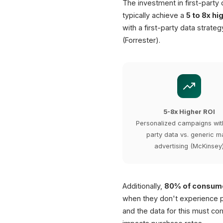
The investment in first-party
typically achieve a
5 to 8x hi
with a first-party data strate
(Forrester).
5-8x Higher ROI
Personalized campaigns with
party data vs. generic m
advertising (McKinsey
Additionally,
80% of consum
when they don't experience p
and the data for this must com