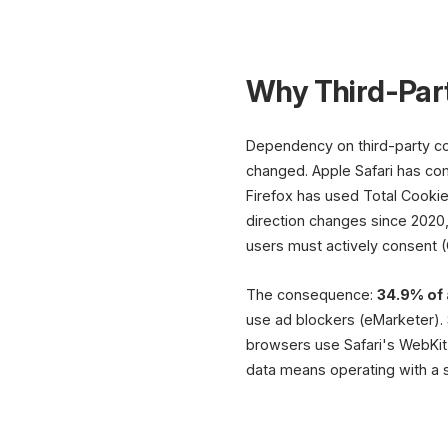
Why Third-Par
Dependency on third-party coo
changed. Apple Safari has comp
Firefox has used Total Cookie
direction changes since 2020,
users must actively consent 
The consequence:
34.9% of 
use ad blockers (eMarketer). 
browsers use Safari's WebKit e
data means operating with a s