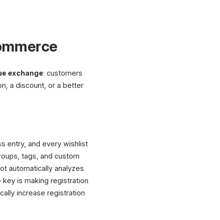
-Commerce
ue exchange
: customers
n, a discount, or a better
s entry, and every wishlist
roups, tags, and custom
ot automatically analyzes
key is making registration
cally increase registration
XICTRON