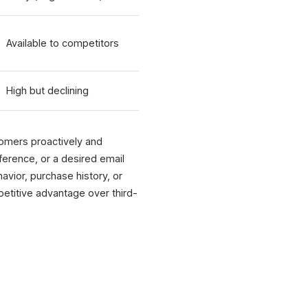
Available to competitors
High but declining
tomers proactively and
eference, or a desired email
avior, purchase history, or
petitive advantage over third-