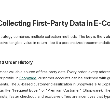
Collecting First-Party Data in E
 strategy combines multiple collection methods. The key is the
val
eive tangible value in return – be it a personalized recommendatio
nd Order History
ost valuable source of first-party data. Every order, every addres
 profile. In
Shopware
, customer accounts can be enriched with g
ments. The AI-based customer classification in Shopware's AI Copil
tags like "Frequent Buyer" or "Premium Customer" (Shopware). The 
hlists, faster checkout, and exclusive offers are incentives that typi