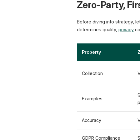
Zero-Party, Fir
Before diving into strategy, l
determines quality,
privacy
co
Property
Z
Collection
V
Q
Examples
p
Accuracy
V
GDPR Compliance
S