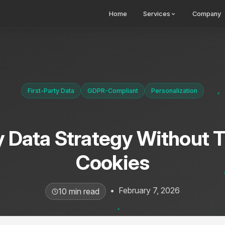
Home
Services
Company
First-Party Data
GDPR-Compliant
Personalization
y Data Strategy Without 
Cookies
•
February 7, 2026
10 min read