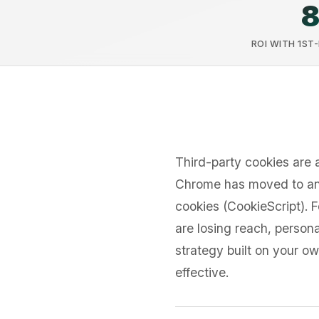
ROI WITH 1ST
Third-party cookies are 
Chrome has moved to an
cookies (CookieScript). 
are losing reach, persona
strategy built on your o
effective.