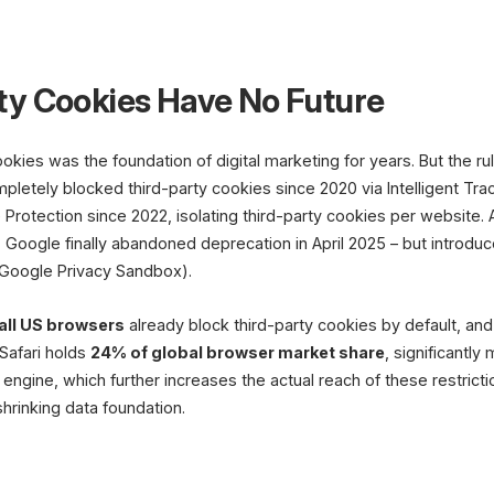
First-Party Data
Customer
Quizzes &
ty Cookies Have No Future
Accounts
Surveys
First-Party
kies was the foundation of digital marketing for years. But the r
Data Foundati
letely blocked third-party cookies since 2020 via Intelligent Trac
 Protection since 2022, isolating third-party cookies per website
Personalization
Segments
Products & Content
Target Group
 Google finally abandoned deprecation in April 2025 – but introd
(Google Privacy Sandbox).
all US browsers
already block third-party cookies by default, an
Safari holds
24% of global browser market share
, significantly
ngine, which further increases the actual reach of these restrictio
hrinking data foundation.