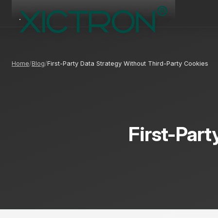
Home
Blog
First-Party Data Strategy Without Third-Party Cookies
First-Part