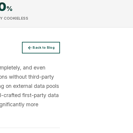
0
%
Y COOKIELESS
Back to Blog
ompletely, and even
ons without third-party
ing on external data pools
-crafted first-party data
gnificantly more