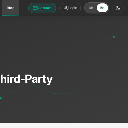
Contact
Blog
Login
DE
EN
Third-Party