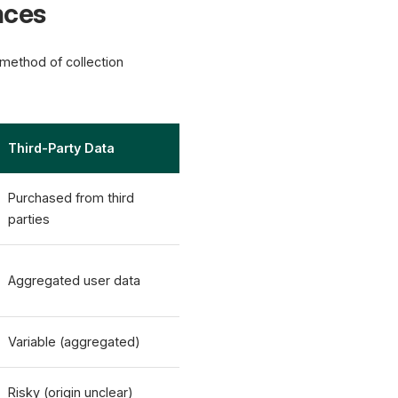
nces
e method of collection
Third-Party Data
Purchased from third
parties
Aggregated user data
Variable (aggregated)
Risky (origin unclear)