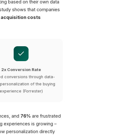
ting based on their own data
 study shows that companies
acquisition costs
2x Conversion Rate
d conversions through data-
 personalization of the buying
experience (Forrester)
ences, and
76%
are frustrated
g experiences is growing –
w personalization directly