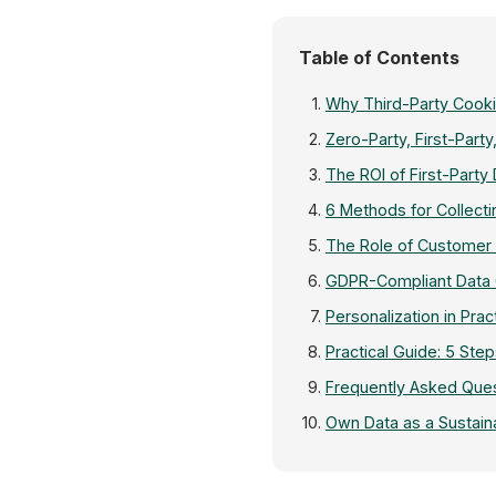
Table of Contents
Why Third-Party Cook
Zero-Party, First-Party
The ROI of First-Party
6 Methods for Collect
The Role of Customer 
GDPR-Compliant Data Co
Personalization in Prac
Practical Guide: 5 Step
Frequently Asked Ques
Own Data as a Sustain