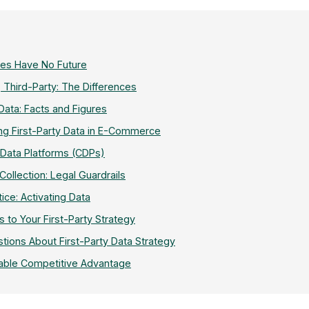
ies Have No Future
, Third-Party: The Differences
 Data: Facts and Figures
ing First-Party Data in E-Commerce
Data Platforms (CDPs)
llection: Legal Guardrails
tice: Activating Data
s to Your First-Party Strategy
tions About First-Party Data Strategy
able Competitive Advantage