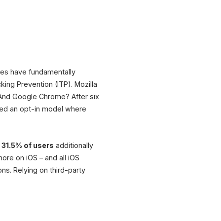
 Strategy
Newsletter
On-Site
& Loyalty
Behavior
ules have fundamentally
on
king Prevention (ITP). Mozilla
. And Google Chrome? After six
Campaigns
s
Email & Ads
uced an opt-in model where
d
31.5% of users
additionally
 more on iOS – and all iOS
ns. Relying on third-party