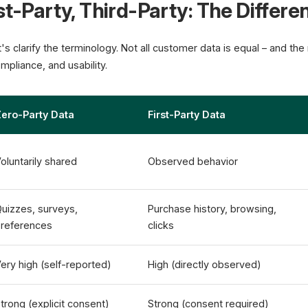
st-Party, Third-Party: The Differe
et's clarify the terminology. Not all customer data is equal – and th
mpliance, and usability.
ero-Party Data
First-Party Data
oluntarily shared
Observed behavior
uizzes, surveys,
Purchase history, browsing,
references
clicks
ery high (self-reported)
High (directly observed)
trong (explicit consent)
Strong (consent required)