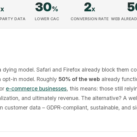
8
30
2
5
x
%
x
-PARTY DATA
LOWER CAC
CONVERSION RATE
WEB ALREAD
a dying model. Safari and Firefox already block them c
 opt-in model. Roughly
50% of the web
already functi
For
e-commerce businesses
, this means: those still rely
lization, and ultimately revenue. The alternative? A well
wn customer data – GDPR-compliant, sustainable, and si