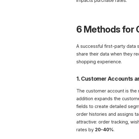
impacts purchase rates.
6 Methods for 
A successful first-party data
share their data when they rec
shopping experience.
1. Customer Accounts a
The customer account is the m
addition expands the customer
fields to create detailed seg
order histories and assigns 
attractive: order tracking, wis
rates by
20-40%
.