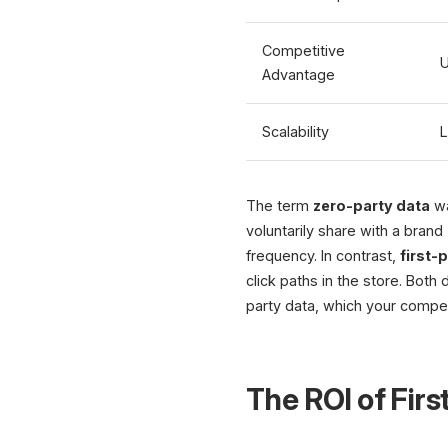
Competitive
U
Advantage
Scalability
L
The term
zero-party data
wa
voluntarily share with a brand
frequency. In contrast,
first-
click paths in the store. Bot
party data, which your compet
The ROI of Firs