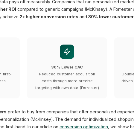
 data pays off measurably. Companies that run personalized marke
gher ROI
compared to generic campaigns (McKinsey). A Forrester
gy achieve
2x higher conversion rates
and
30% lower customer 
30% Lower CAC
 first-
Reduced customer acquisition
Double
ass
costs through more precise
driven
)
targeting with own data (Forrester)
ers
prefer to buy from companies that offer personalized experi
ersonalization (McKinsey). The demand for individualized shoppin
e first-hand. In our article on
conversion optimization
, we show ho