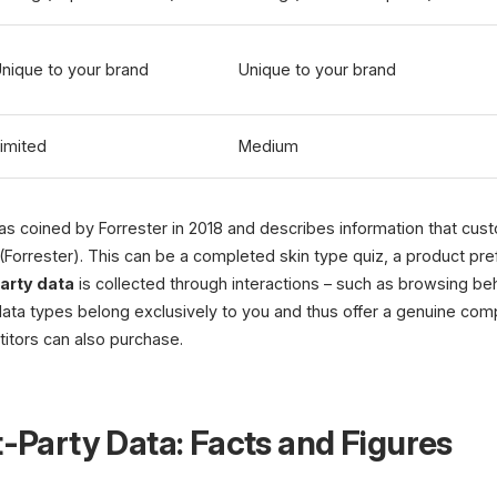
nique to your brand
Unique to your brand
imited
Medium
s coined by Forrester in 2018 and describes information that cus
 (Forrester). This can be a completed skin type quiz, a product pr
party data
is collected through interactions – such as browsing beh
h data types belong exclusively to you and thus offer a genuine com
itors can also purchase.
t-Party Data: Facts and Figures