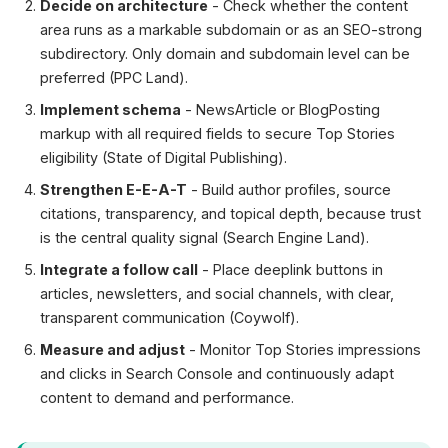
Decide on architecture
- Check whether the content
area runs as a markable subdomain or as an SEO-strong
subdirectory. Only domain and subdomain level can be
preferred (PPC Land).
Implement schema
- NewsArticle or BlogPosting
markup with all required fields to secure Top Stories
eligibility (State of Digital Publishing).
Strengthen E-E-A-T
- Build author profiles, source
citations, transparency, and topical depth, because trust
is the central quality signal (Search Engine Land).
Integrate a follow call
- Place deeplink buttons in
articles, newsletters, and social channels, with clear,
transparent communication (Coywolf).
Measure and adjust
- Monitor Top Stories impressions
and clicks in Search Console and continuously adapt
content to demand and performance.