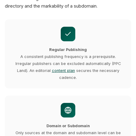
directory and the markability of a subdomain.
Regular Publishing
A consistent publishing frequency is a prerequisite.
Irregular publishers can be excluded automatically (PPC
Land). An editorial
content plan
secures the necessary
cadence.
Domain or Subdomain
Only sources at the domain and subdomain level can be