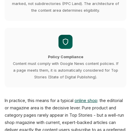
marked, not subdirectories (PPC Land). The architecture of
the content area determines eligibility.
Policy Compliance
Content must comply with Google News content policies. If
a page meets them, it is automatically considered for Top
Stories (State of Digital Publishing).
In practice, this means for a typical
online shop
: the editorial
or magazine area is the decisive lever. Pure product and
category pages rarely appear in Top Stories - but a well-run
shop magazine with current, expert-backed articles can
deliver exactly the content users subscribe to as a preferred