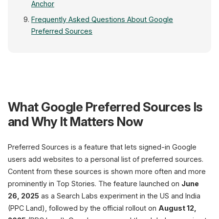
Anchor
Frequently Asked Questions About Google
Preferred Sources
latest e-commerce n
What Google Preferred Sources Is
Top Stories
Preferre
and Why It Matters Now
PREFERRED SOURCE
Preferred Sources is a feature that lets signed-in Google
Your
users add websites to a personal list of preferred sources.
Content from these sources is shown more often and more
prominently in Top Stories. The feature launched on
June
26, 2025
as a Search Labs experiment in the US and India
Your Brand
12 min ago
(PPC Land), followed by the official rollout on
August 12,
Placed more prominently and more oft