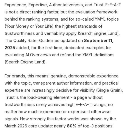
Experience, Expertise, Authoritativeness, and Trust. E-E-A-T
is not a direct ranking factor, but the evaluation framework
behind the ranking systems, and for so-called YMYL topics
(Your Money or Your Life) the highest standards of
trustworthiness and verifiability apply (Search Engine Land).
The Quality Rater Guidelines updated on
September 11,
2025
added, for the first time, dedicated examples for
evaluating AI Overviews and refined the YMYL definitions
(Search Engine Land).
For brands, this means: genuine, demonstrable experience
with the topic, transparent author information, and practical
expertise are increasingly decisive for visibility (Single Grain).
Trust is the load-bearing element - a page without
trustworthiness rarely achieves high E-E-A-T ratings, no
matter how much experience or expertise it otherwise
signals. How strongly this factor works was shown by the
March 2026 core update: nearly
80%
of top-3 positions