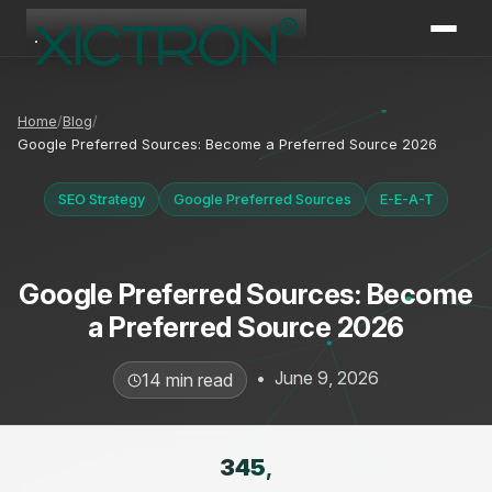
XICTRON
Online
Home
Blog
Google Preferred Sources: Become a Preferred Source 2026
SEO Strategy
Google Preferred Sources
E-E-A-T
Google Preferred Sources: Become
a Preferred Source 2026
•
June 9, 2026
14 min read
345
,