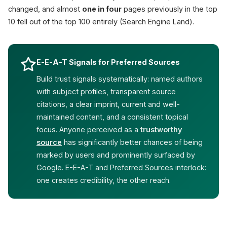
changed, and almost
one in four
pages previously in the top
10 fell out of the top 100 entirely (Search Engine Land).
E-E-A-T Signals for Preferred Sources
Build trust signals systematically: named authors
with subject profiles, transparent source
citations, a clear imprint, current and well-
maintained content, and a consistent topical
focus. Anyone perceived as a
trustworthy
source
has significantly better chances of being
marked by users and prominently surfaced by
Google. E-E-A-T and Preferred Sources interlock:
one creates credibility, the other reach.