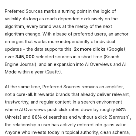
Preferred Sources marks a turning point in the logic of
visibility. As long as reach depended exclusively on the
algorithm, every brand was at the mercy of the next
algorithm change. With a base of preferred users, an anchor
emerges that works more independently of individual
updates - the data supports this:
2x more clicks
(Google),
over
345,000
selected sources in a short time (Search
Engine Journal), and an expansion into AI Overviews and AI
Mode within a year (Quattr).
At the same time, Preferred Sources remains an amplifier,
not a cure-all. It rewards brands that already deliver relevant,
trustworthy, and regular content. In a search environment
where AI Overviews push click rates down by roughly
58%
(Ahrefs) and
60%
of searches end without a click (Semrush),
the relationship a user has actively entered into gains value.
Anyone who invests today in topical authority, clean schema,