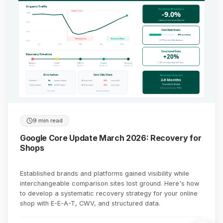
Organic Traffic
Visibility Britannica
-9.0%
Update Start
100%
reference site loses (Sistrix)
75%
Core Web Vitals
50%
48% passing
Ranking drop
Recovery Phase
(HTTP Archive Web Almanac)
25%
Jan
Feb
Mar
Apr
May
Structured Data
Recovery Timeline
+20%
CTR increase (SearchPilot)
Analysis
E-E-A-T
CWV Fix
Content
Recovery
Week 1
Month 1
Month 2
Month 3-4
Month 5-6
AI vs. human
Zero-Click Share
Recovery Forecast
2-6 Months
Position 1:
8x
human content
All searches:
68%
zero-click
Standard shops
Teams human:
87%
of SEO teams
AI Overviews:
83%
zero-click
6-12 months for YMYL
(Semrush)
(SparkToro/Datos)
9 min read
Google Core Update March 2026: Recovery for
Shops
Established brands and platforms gained visibility while
interchangeable comparison sites lost ground. Here's how
to develop a systematic recovery strategy for your online
shop with E-E-A-T, CWV, and structured data.