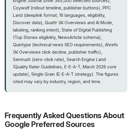
Engine Journal (over 345,000 selected sources),
Coywolf (rollout timeline, publisher buttons), PPC
Land (deeplink format, 16 languages, eligibility,
Discover data), Quattr (AI Overviews and AI Mode,
labeling, ranking intent), State of Digital Publishing
(Top Stories eligibility, NewsArticle schema),
Quintype (technical news SEO requirements), Ahrefs
(AI Overviews click decline, publisher traffic),
Semrush (zero-click rate), Search Engine Land
(Quality Rater Guidelines, E-E-A-T, March 2026 core
update), Single Grain (E-E-A-T strategy). The figures
cited may vary by industry, region, and time.
Frequently Asked Questions About
Google Preferred Sources