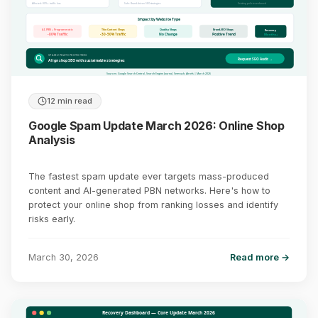
Affected: 80%+ traffic loss
Safe: Brand-driven SEO strategies
Existing policies enforced
Impact by Website Type
AI-PBN + Programmatic
Thin Content Shops
Quality Shops
Brand-SEO Shops
Recovery
-80% Traffic
-30-50% Traffic
No Change
Positive Trend
Months+
SPAM UPDATE PROTECTION
Request SEO Audit →
Align shop SEO with sustainable strategies
Sources: Google Search Central, Search Engine Journal, Semrush, Ahrefs | March 2026
12 min read
Google Spam Update March 2026: Online Shop
Analysis
The fastest spam update ever targets mass-produced
content and AI-generated PBN networks. Here's how to
protect your online shop from ranking losses and identify
risks early.
March 30, 2026
Read more →
Recovery Dashboard — Core Update March 2026