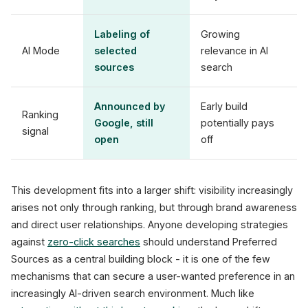
Labeling of
Growing
AI Mode
selected
relevance in AI
sources
search
Announced by
Early build
Ranking
Google, still
potentially pays
signal
open
off
This development fits into a larger shift: visibility increasingly
arises not only through ranking, but through brand awareness
and direct user relationships. Anyone developing strategies
against
zero-click searches
should understand Preferred
Sources as a central building block - it is one of the few
mechanisms that can secure a user-wanted preference in an
increasingly AI-driven search environment. Much like