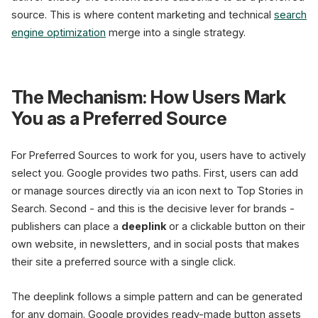
source. This is where content marketing and technical
search
engine optimization
merge into a single strategy.
The Mechanism: How Users Mark
You as a Preferred Source
For Preferred Sources to work for you, users have to actively
select you. Google provides two paths. First, users can add
or manage sources directly via an icon next to Top Stories in
Search. Second - and this is the decisive lever for brands -
publishers can place a
deeplink
or a clickable button on their
own website, in newsletters, and in social posts that makes
their site a preferred source with a single click.
The deeplink follows a simple pattern and can be generated
for any domain. Google provides ready-made button assets