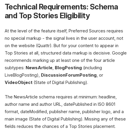
Technical Requirements: Schema
and Top Stories Eligibility
At the level of the feature itself, Preferred Sources requires
no special markup - the signal lives in the user account, not
on the website (Quattr). But for your content to appear in
Top Stories at all, structured data markup is decisive. Google
recommends marking up at least one of the four article
subtypes:
NewsArticle
,
BlogPosting
(including
LiveBlogPosting),
DiscussionForumPosting
, or
VideoObject
(State of Digital Publishing).
The NewsArticle schema requires at minimum: headline,
author name and author URL, datePublished in ISO 8601
format, dateModified, publisher name, publisher logo, and a
main image (State of Digital Publishing). Missing any of these
fields reduces the chances of a Top Stories placement.