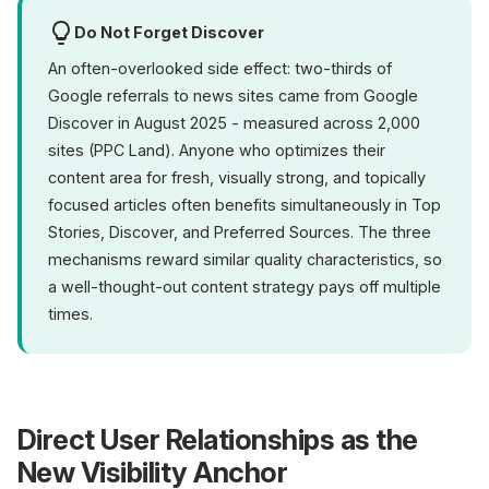
Do Not Forget Discover
An often-overlooked side effect: two-thirds of
Google referrals to news sites came from Google
Discover in August 2025 - measured across 2,000
sites (PPC Land). Anyone who optimizes their
content area for fresh, visually strong, and topically
focused articles often benefits simultaneously in Top
Stories, Discover, and Preferred Sources. The three
mechanisms reward similar quality characteristics, so
a well-thought-out content strategy pays off multiple
times.
Direct User Relationships as the
New Visibility Anchor