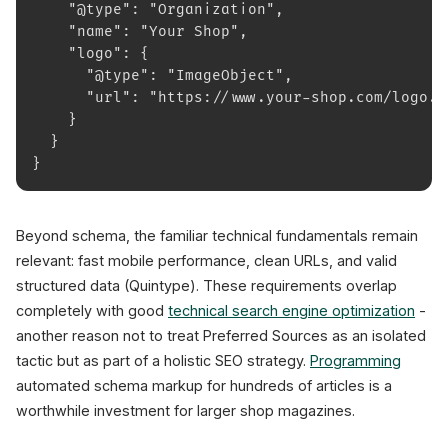
    "@type": "Organization",
    "name": "Your Shop",
    "logo": {
      "@type": "ImageObject",
      "url": "https://www.your-shop.com/logo.p
    }
  }
}
Beyond schema, the familiar technical fundamentals remain
relevant: fast mobile performance, clean URLs, and valid
structured data (Quintype). These requirements overlap
completely with good
technical search engine optimization
-
another reason not to treat Preferred Sources as an isolated
tactic but as part of a holistic SEO strategy.
Programming
automated schema markup for hundreds of articles is a
worthwhile investment for larger shop magazines.