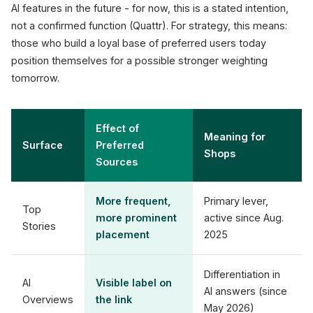
AI features in the future - for now, this is a stated intention,
not a confirmed function (Quattr). For strategy, this means:
those who build a loyal base of preferred users today
position themselves for a possible stronger weighting
tomorrow.
Effect of
Meaning for
Surface
Preferred
Shops
Sources
More frequent,
Primary lever,
Top
more prominent
active since Aug.
Stories
placement
2025
Differentiation in
AI
Visible label on
AI answers (since
Overviews
the link
May 2026)