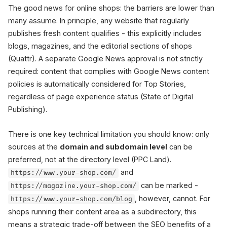
The good news for online shops: the barriers are lower than
many assume. In principle, any website that regularly
publishes fresh content qualifies - this explicitly includes
blogs, magazines, and the editorial sections of shops
(Quattr). A separate Google News approval is not strictly
required: content that complies with Google News content
policies is automatically considered for Top Stories,
regardless of page experience status (State of Digital
Publishing).
There is one key technical limitation you should know: only
sources at the
domain and subdomain level
can be
preferred, not at the directory level (PPC Land).
and
https://www.your-shop.com/
can be marked -
https://magazine.your-shop.com/
, however, cannot. For
https://www.your-shop.com/blog
shops running their content area as a subdirectory, this
means a strategic trade-off between the SEO benefits of a