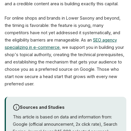
and a credible content area is building exactly this capital.
For online shops and brands in Lower Saxony and beyond,
the timing is favorable: the feature is young, many
competitors have not yet addressed it systematically, and
the eligibility barriers are manageable. As an
SEO agency
specializing in e-commerce
, we support you in building your
shop's topical authority, creating the technical prerequisites,
and establishing the mechanism that gets your audience to
choose you as a preferred source on Google. Those who
start now secure a head start that grows with every new
preferred user.
Sources and Studies
This article is based on data and information from:
Google (official announcement, 2x click rate), Search