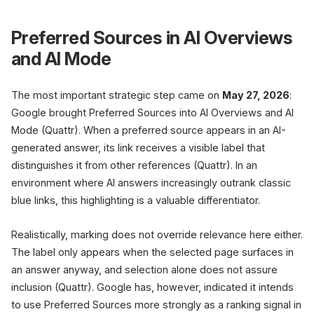
Preferred Sources in AI Overviews
and AI Mode
The most important strategic step came on
May 27, 2026
:
Google brought Preferred Sources into AI Overviews and AI
Mode (Quattr). When a preferred source appears in an AI-
generated answer, its link receives a visible label that
distinguishes it from other references (Quattr). In an
environment where AI answers increasingly outrank classic
blue links, this highlighting is a valuable differentiator.
Realistically, marking does not override relevance here either.
The label only appears when the selected page surfaces in
an answer anyway, and selection alone does not assure
inclusion (Quattr). Google has, however, indicated it intends
to use Preferred Sources more strongly as a ranking signal in