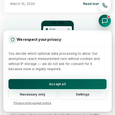
March 16, 2026
Read more →
Discover
A
G
Shop Trends 2026
The best strategies for
more e-commerce revenue
We respect your privacy
xictron.com
⋮
3 hrs ago
Discover Feed
Traffic Growth
✓
Interests
SEO Tips for Shops
Content strategies that
✓
E-E-A-T
actually work in 2026
✓
1200px+ Images
You decide which optional data processing to allow. Our
✓
Freshness
xictron.com
⋮
+30-50% Traffic
5 hrs ago
anonymous reach measurement runs without cookies and
Boost Conversions
Practical tips for higher
without IP storage — we do not ask for consent for it
purchase rates in 2026
xictron.com
because none is legally required.
⋮
8 hrs ago
Accept all
12 min read
Necessary only
Settings
Google Discover Optimization for Online Shops
2026
Privacy policy
Legal notice