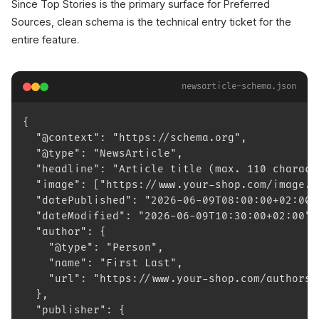
Since Top Stories is the primary surface for Preferred
Sources, clean schema is the technical entry ticket for the
entire feature.
newsarticle-schema.json
{
  "@context": "https://schema.org",
  "@type": "NewsArticle",
  "headline": "Article title (max. 110 charact
  "image": ["https://www.your-shop.com/image.j
  "datePublished": "2026-06-09T08:00:00+02:00"
  "dateModified": "2026-06-09T10:30:00+02:00",
  "author": {
    "@type": "Person",
    "name": "First Last",
    "url": "https://www.your-shop.com/authors/
  },
  "publisher": {