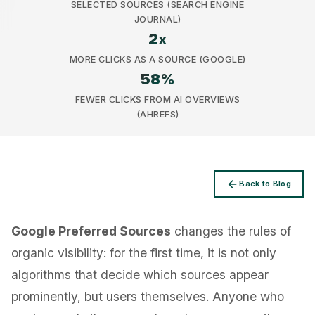
SELECTED SOURCES (SEARCH ENGINE
JOURNAL)
2
x
MORE CLICKS AS A SOURCE (GOOGLE)
58
%
Privacy
FEWER CLICKS FROM AI OVERVIEWS
(AHREFS)
Back to Blog
Google Preferred Sources
changes the rules of
organic visibility: for the first time, it is not only
algorithms that decide which sources appear
prominently, but users themselves. Anyone who