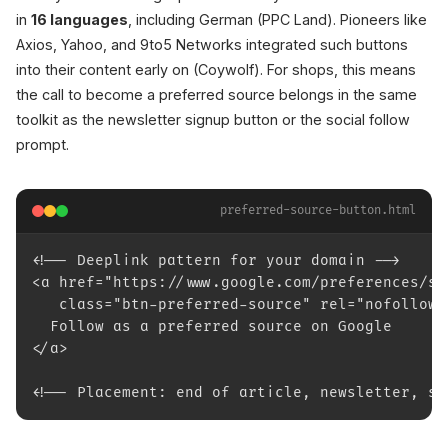
in
16 languages
, including German (PPC Land). Pioneers like
Axios, Yahoo, and 9to5 Networks integrated such buttons
into their content early on (Coywolf). For shops, this means
the call to become a preferred source belongs in the same
toolkit as the newsletter signup button or the social follow
prompt.
preferred-source-button.html
<!-- Deeplink pattern for your domain -->
<a href="https://www.google.com/preferences/so
   class="btn-preferred-source" rel="nofollow"
  Follow as a preferred source on Google
</a>
<!-- Placement: end of article, newsletter, so