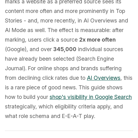
marks a website as a preferred source sees its
content more often and more prominently in Top
Stories - and, more recently, in AI Overviews and
AI Mode as well. The effect is measurable: after
marking, users click a source
2x more often
(Google), and over
345,000
individual sources
have already been selected (Search Engine
Journal). For online shops and brands suffering
from declining click rates due to
AI Overviews
, this
is a rare piece of good news. This guide shows
how to build your
shop's visibility in Google Search
strategically, which eligibility criteria apply, and
what role schema and E-E-A-T play.