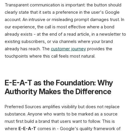
Transparent communication is important: the button should
clearly state that it sets a preference in the user's Google
account. An intrusive or misleading prompt damages trust. In
our experience, the call is most effective where a bond
already exists - at the end of a read article, in a newsletter to
existing subscribers, or via channels where your brand
already has reach. The
customer journey
provides the
touchpoints where this call feels most natural.
E-E-A-T as the Foundation: Why
Authority Makes the Difference
Preferred Sources amplifies visibility but does not replace
substance. Anyone who wants to be marked as a source
must first build a brand that users want to follow. This is
where
E-E-A-T
comes in - Google's quality framework of