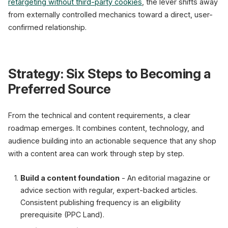
retargeting without third-party cookies
, the lever shifts away
from externally controlled mechanics toward a direct, user-
confirmed relationship.
Strategy: Six Steps to Becoming a
Preferred Source
From the technical and content requirements, a clear
roadmap emerges. It combines content, technology, and
audience building into an actionable sequence that any shop
with a content area can work through step by step.
Build a content foundation
- An editorial magazine or
advice section with regular, expert-backed articles.
Consistent publishing frequency is an eligibility
prerequisite (PPC Land).