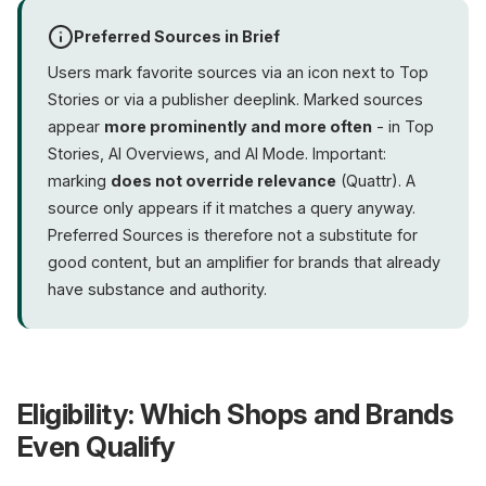
Preferred Sources in Brief
Users mark favorite sources via an icon next to Top
Stories or via a publisher deeplink. Marked sources
appear
more prominently and more often
- in Top
Stories, AI Overviews, and AI Mode. Important:
marking
does not override relevance
(Quattr). A
source only appears if it matches a query anyway.
Preferred Sources is therefore not a substitute for
good content, but an amplifier for brands that already
have substance and authority.
Eligibility: Which Shops and Brands
Even Qualify