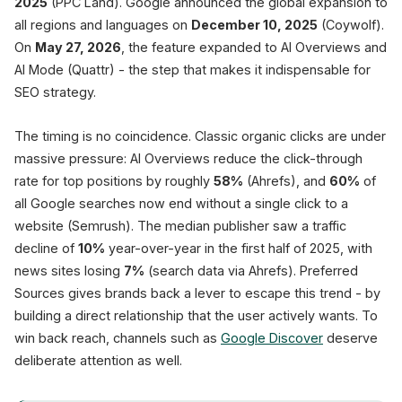
2025
(PPC Land). Google announced the global expansion to
all regions and languages on
December 10, 2025
(Coywolf).
Users pick fa
On
May 27, 2026
, the feature expanded to AI Overviews and
AI Mode (Quattr) - the step that makes it indispensable for
SEO strategy.
The timing is no coincidence. Classic organic clicks are under
massive pressure: AI Overviews reduce the click-through
rate for top positions by roughly
58%
(Ahrefs), and
60%
of
all Google searches now end without a single click to a
website (Semrush). The median publisher saw a traffic
decline of
10%
year-over-year in the first half of 2025, with
news sites losing
7%
(search data via Ahrefs). Preferred
Sources gives brands back a lever to escape this trend - by
building a direct relationship that the user actively wants. To
win back reach, channels such as
Google Discover
deserve
deliberate attention as well.