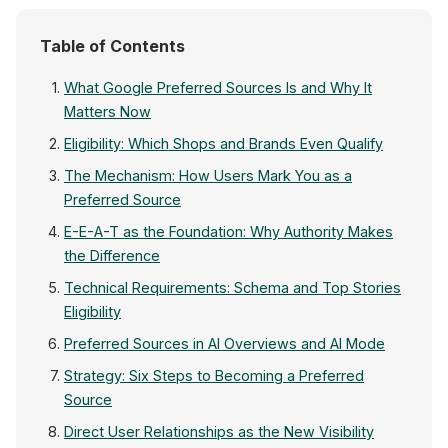
Table of Contents
What Google Preferred Sources Is and Why It
Matters Now
Eligibility: Which Shops and Brands Even Qualify
The Mechanism: How Users Mark You as a
Preferred Source
E-E-A-T as the Foundation: Why Authority Makes
the Difference
Technical Requirements: Schema and Top Stories
Eligibility
Preferred Sources in AI Overviews and AI Mode
Strategy: Six Steps to Becoming a Preferred
Source
Direct User Relationships as the New Visibility