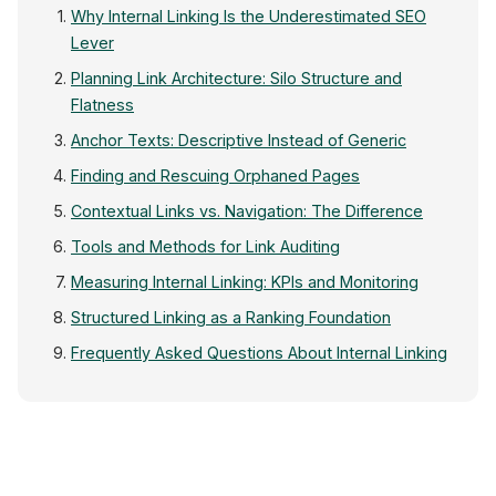
Why Internal Linking Is the Underestimated SEO
Lever
Planning Link Architecture: Silo Structure and
Flatness
Anchor Texts: Descriptive Instead of Generic
Finding and Rescuing Orphaned Pages
Contextual Links vs. Navigation: The Difference
Tools and Methods for Link Auditing
Measuring Internal Linking: KPIs and Monitoring
Structured Linking as a Ranking Foundation
Frequently Asked Questions About Internal Linking