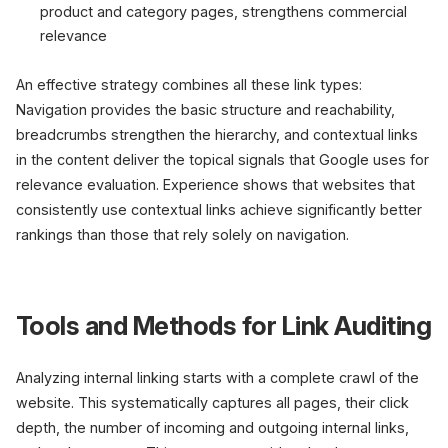
product and category pages, strengthens commercial
relevance
An effective strategy combines all these link types:
Navigation provides the basic structure and reachability,
breadcrumbs strengthen the hierarchy, and contextual links
in the content deliver the topical signals that Google uses for
relevance evaluation. Experience shows that websites that
consistently use contextual links achieve significantly better
rankings than those that rely solely on navigation.
Tools and Methods for Link Auditing
Analyzing internal linking starts with a complete crawl of the
website. This systematically captures all pages, their click
depth, the number of incoming and outgoing internal links,