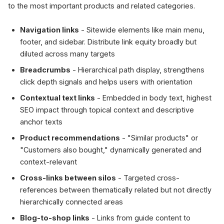
to the most important products and related categories.
Navigation links
- Sitewide elements like main menu,
footer, and sidebar. Distribute link equity broadly but
diluted across many targets
Breadcrumbs
- Hierarchical path display, strengthens
click depth signals and helps users with orientation
Contextual text links
- Embedded in body text, highest
SEO impact through topical context and descriptive
anchor texts
Product recommendations
- "Similar products" or
"Customers also bought," dynamically generated and
context-relevant
Cross-links between silos
- Targeted cross-
references between thematically related but not directly
hierarchically connected areas
Blog-to-shop links
- Links from guide content to