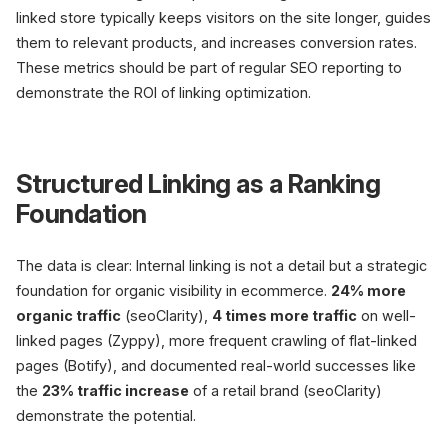
linked store typically keeps visitors on the site longer, guides
them to relevant products, and increases conversion rates.
These metrics should be part of regular SEO reporting to
demonstrate the ROI of linking optimization.
Structured Linking as a Ranking
Foundation
The data is clear: Internal linking is not a detail but a strategic
foundation for organic visibility in ecommerce.
24% more
organic traffic
(seoClarity),
4 times more traffic
on well-
linked pages (Zyppy), more frequent crawling of flat-linked
pages (Botify), and documented real-world successes like
the
23% traffic increase
of a retail brand (seoClarity)
demonstrate the potential.