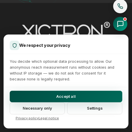
We respect your privacy
Internal linking and SEO architecture - E-commerce expertise from
XICTRON® in Lower Saxony, Germany.
You decide which optional data processing to allow. Our
anonymous reach measurement runs without cookies and
without IP storage — we do not ask for consent for it
+49 5123 957 90 00
mail@xictron.com
because none is legally required.
Glockruthenallee 16, 31185 Soehlde, Germany
Accept all
Necessary only
Settings
Made in Germany
Privacy policy
Legal notice