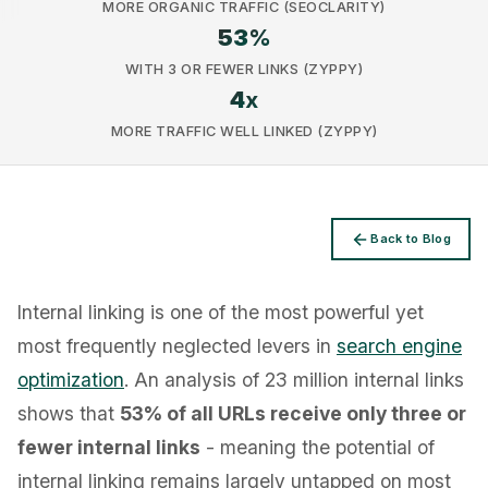
MORE ORGANIC TRAFFIC (SEOCLARITY)
53
%
WITH 3 OR FEWER LINKS (ZYPPY)
4
x
MORE TRAFFIC WELL LINKED (ZYPPY)
Privacy
Back to Blog
Internal linking is one of the most powerful yet
most frequently neglected levers in
search engine
optimization
. An analysis of 23 million internal links
shows that
53% of all URLs receive only three or
fewer internal links
- meaning the potential of
internal linking remains largely untapped on most