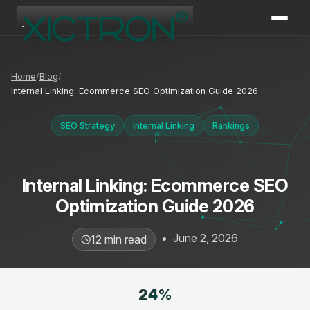
XICTRON
Online
Home
Blog
Internal Linking: Ecommerce SEO Optimization Guide 2026
SEO Strategy
Internal Linking
Rankings
Internal Linking: Ecommerce SEO
Optimization Guide 2026
•
June 2, 2026
12 min read
24
%