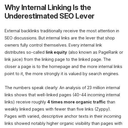
Why Internal Linking Is the
Underestimated SEO Lever
External backlinks traditionally receive the most attention in
Category 
Depth 1
SEO discussions. But internal links are the lever that shop
owners fully control themselves. Every internal link
distributes so-called
link equity
(also known as PageRank or
Product
Product
1
2
link juice) from the linking page to the linked page. The
closer a page is to the homepage and the more internal links
point to it, the more strongly it is valued by search engines.
Orphan
0 Links
The numbers speak clearly: An analysis of 23 million internal
links shows that well-linked pages (40-44 incoming internal
+ new links
links) receive roughly
4 times more organic traffic
than
weakly linked pages with fewer than five links (Zyppy).
Pages with varied, descriptive anchor texts in their incoming
links showed notably higher organic visibility than pages with