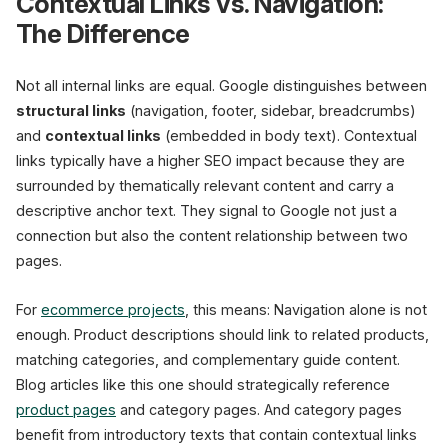
Contextual Links vs. Navigation:
The Difference
Not all internal links are equal. Google distinguishes between
structural links
(navigation, footer, sidebar, breadcrumbs)
and
contextual links
(embedded in body text). Contextual
links typically have a higher SEO impact because they are
surrounded by thematically relevant content and carry a
descriptive anchor text. They signal to Google not just a
connection but also the content relationship between two
pages.
For
ecommerce projects
, this means: Navigation alone is not
enough. Product descriptions should link to related products,
matching categories, and complementary guide content.
Blog articles like this one should strategically reference
product pages
and category pages. And category pages
benefit from introductory texts that contain contextual links