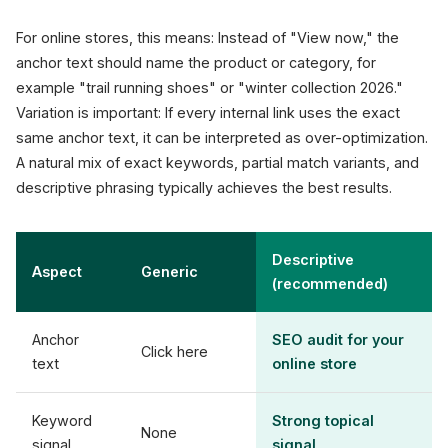
For online stores, this means: Instead of "View now," the
anchor text should name the product or category, for
example "trail running shoes" or "winter collection 2026."
Variation is important: If every internal link uses the exact
same anchor text, it can be interpreted as over-optimization.
A natural mix of exact keywords, partial match variants, and
descriptive phrasing typically achieves the best results.
Descriptive
Aspect
Generic
(recommended)
Anchor
SEO audit for your
Click here
text
online store
Keyword
Strong topical
None
signal
signal