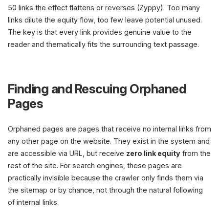
50 links the effect flattens or reverses (Zyppy). Too many
links dilute the equity flow, too few leave potential unused.
The key is that every link provides genuine value to the
reader and thematically fits the surrounding text passage.
Finding and Rescuing Orphaned
Pages
Orphaned pages are pages that receive no internal links from
any other page on the website. They exist in the system and
are accessible via URL, but receive
zero link equity
from the
rest of the site. For search engines, these pages are
practically invisible because the crawler only finds them via
the sitemap or by chance, not through the natural following
of internal links.