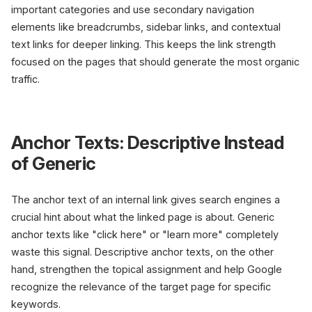
important categories and use secondary navigation
elements like breadcrumbs, sidebar links, and contextual
text links for deeper linking. This keeps the link strength
focused on the pages that should generate the most organic
traffic.
Anchor Texts: Descriptive Instead
of Generic
The anchor text of an internal link gives search engines a
crucial hint about what the linked page is about. Generic
anchor texts like "click here" or "learn more" completely
waste this signal. Descriptive anchor texts, on the other
hand, strengthen the topical assignment and help Google
recognize the relevance of the target page for specific
keywords.