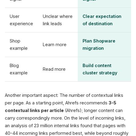
User
Unclear where
Clear expectation
experience
link leads
of destination
Shop
Plan Shopware
Learn more
example
migration
Blog
Build content
Read more
example
cluster strategy
Another important aspect: The number of contextual links
per page. As a starting point, Ahrefs recommends
3-5
contextual links per article
(Ahrefs); longer content can
carry correspondingly more. On the level of incoming links,
an analysis of 23 million internal links found that pages with
40-44 incoming links performed best, while beyond roughly