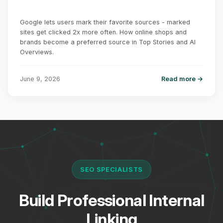
Google lets users mark their favorite sources - marked
sites get clicked 2x more often. How online shops and
brands become a preferred source in Top Stories and AI
Overviews.
June 9, 2026
Read more →
SEO SPECIALISTS
Build Professional Internal
Linking