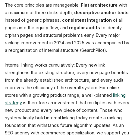
The core principles are manageable:
Flat architecture
with
a maximum of three clicks depth,
descriptive anchor texts
instead of generic phrases,
consistent integration
of all
pages into the equity flow, and
regular audits
to identify
orphan pages and structural problems early. Every major
ranking improvement in 2024 and 2025 was accompanied by
a reorganization of internal structure (SearchPilot).
Internal linking works cumulatively: Every new link
strengthens the existing structure, every new page benefits
from the already established architecture, and every audit
improves the efficiency of the overall system. For online
stores with a growing product range, a well-planned
linking
strategy
is therefore an investment that multiplies with every
new product and every new piece of content. Those who
systematically build internal linking today create a ranking
foundation that withstands future algorithm updates. As an
SEO agency with ecommerce specialization, we support you