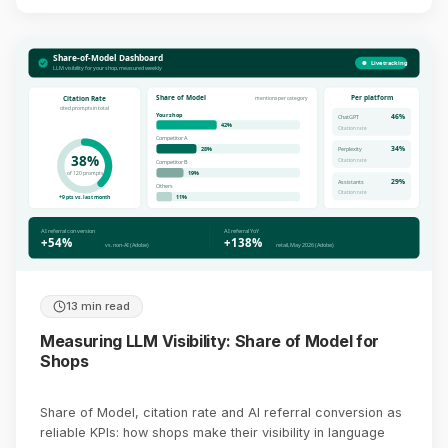
Share-of-Model Dashboard
Live tracking
LLM visibility for your shop, measured weekly
Share of Model
Per platform
Citation Rate
mentions per category
cited prompts in total
Your shop
46%
ChatGPT
42%
Citation rate
Competitor A
34%
28%
Perplexity
38%
Citation rate
Competitor B
19%
of 120 prompts
29%
Assistants
Others
Citation rate
11%
+9 pts vs. last month
AI referral conversion
AI referral YoY
+54%
+138%
vs. non-AI (Adobe)
retail, May 2026 (Adobe)
13 min read
Measuring LLM Visibility: Share of Model for
Shops
Share of Model, citation rate and AI referral conversion as
reliable KPIs: how shops make their visibility in language