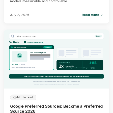
models measurable and controllable.
July 2, 2026
Read more →
latest e-commerce news
Search
Top Stories
Preferred Sources active
PREFERRED SOURCE
Followed
Your Shop Magazine
Competitor A
Competitor B
345k
Visibility effect
2x
Your Brand
12 min ago
more clicks
selected
Placed more prominently and more often
after being marked as a source (Google)
sources
Users pick favorite sources - these appear more prominently in Top Stories and AI answers
Over 345,000 selected sources, 2x higher click rate (Google / Search Engine Journal)
Google Preferred Sources: becoming a preferred source in Top Stories and AI Overviews
14 min read
Google Preferred Sources: Become a Preferred
Source 2026