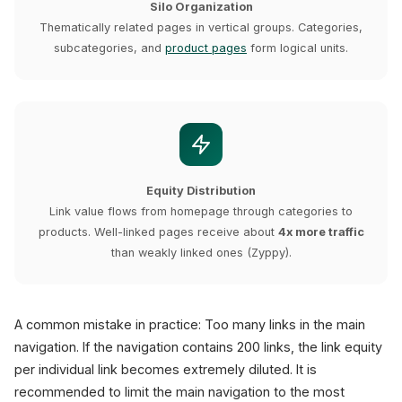
Silo Organization
Thematically related pages in vertical groups. Categories,
subcategories, and
product pages
form logical units.
Equity Distribution
Link value flows from homepage through categories to
products. Well-linked pages receive about
4x more traffic
than weakly linked ones (Zyppy).
A common mistake in practice: Too many links in the main
navigation. If the navigation contains 200 links, the link equity
per individual link becomes extremely diluted. It is
recommended to limit the main navigation to the most