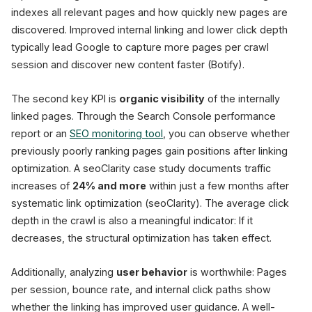
indexes all relevant pages and how quickly new pages are
discovered. Improved internal linking and lower click depth
typically lead Google to capture more pages per crawl
session and discover new content faster (Botify).
The second key KPI is
organic visibility
of the internally
linked pages. Through the Search Console performance
report or an
SEO monitoring tool
, you can observe whether
previously poorly ranking pages gain positions after linking
optimization. A seoClarity case study documents traffic
increases of
24% and more
within just a few months after
systematic link optimization (seoClarity). The average click
depth in the crawl is also a meaningful indicator: If it
decreases, the structural optimization has taken effect.
Additionally, analyzing
user behavior
is worthwhile: Pages
per session, bounce rate, and internal click paths show
whether the linking has improved user guidance. A well-