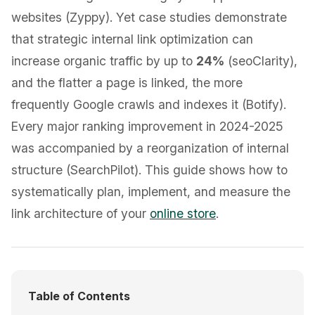
websites (Zyppy). Yet case studies demonstrate
that strategic internal link optimization can
increase organic traffic by up to
24%
(seoClarity),
and the flatter a page is linked, the more
frequently Google crawls and indexes it (Botify).
Every major ranking improvement in 2024-2025
was accompanied by a reorganization of internal
structure (SearchPilot). This guide shows how to
systematically plan, implement, and measure the
link architecture of your
online store
.
Table of Contents