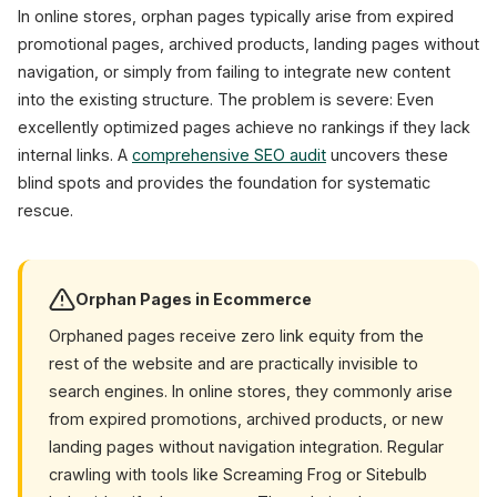
In online stores, orphan pages typically arise from expired
promotional pages, archived products, landing pages without
navigation, or simply from failing to integrate new content
into the existing structure. The problem is severe: Even
excellently optimized pages achieve no rankings if they lack
internal links. A
comprehensive SEO audit
uncovers these
blind spots and provides the foundation for systematic
rescue.
Orphan Pages in Ecommerce
Orphaned pages receive zero link equity from the
rest of the website and are practically invisible to
search engines. In online stores, they commonly arise
from expired promotions, archived products, or new
landing pages without navigation integration. Regular
crawling with tools like Screaming Frog or Sitebulb