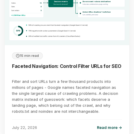
Decision matrix
Do not crawl: robots.txt disallow
Colors
12
Real search demand?
Color, size, combinations, page, sorting
Sizes
8
Sort orders
5
Action URLs: disallow + nofollow
Cart, wishlist, print view
= 2.3M filter URLs
50% of crawling issues stem from faceted navigation (Google Search Central)
50%
75% together with action parameters (Google Search Central)
20% of verified bot traffic comes from AI crawlers (Cloudflare Radar)
15 min read
Faceted Navigation: Control Filter URLs for SEO
Filter and sort URLs turn a few thousand products into
millions of pages - Google names faceted navigation as
the single largest cause of crawling problems. A decision
matrix instead of guesswork: which facets deserve a
landing page, which belong out of the crawl, and why
robots.txt and noindex are not interchangeable.
July 22, 2026
Read more →