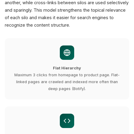
another, while cross-links between silos are used selectively
and sparingly. This model strengthens the topical relevance
of each silo and makes it easier for search engines to
recognize the content structure.
Flat Hierarchy
Maximum 3 clicks from homepage to product page. Flat-
linked pages are crawled and indexed more often than
deep pages (Botify).