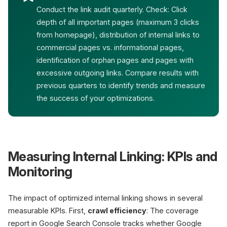
Conduct the link audit quarterly. Check: Click
depth of all important pages (maximum 3 clicks
from homepage), distribution of internal links to
commercial pages vs. informational pages,
identification of orphan pages and pages with
excessive outgoing links. Compare results with
previous quarters to identify trends and measure
the success of your optimizations.
Measuring Internal Linking: KPIs and
Monitoring
The impact of optimized internal linking shows in several
measurable KPIs. First,
crawl efficiency
: The coverage
report in Google Search Console tracks whether Google