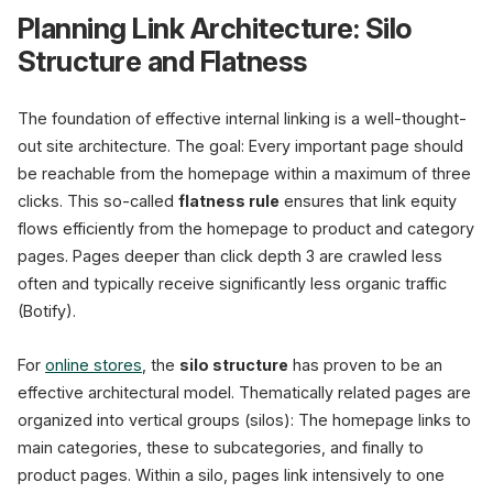
Planning Link Architecture: Silo
Structure and Flatness
The foundation of effective internal linking is a well-thought-
out site architecture. The goal: Every important page should
be reachable from the homepage within a maximum of three
clicks. This so-called
flatness rule
ensures that link equity
flows efficiently from the homepage to product and category
pages. Pages deeper than click depth 3 are crawled less
often and typically receive significantly less organic traffic
(Botify).
For
online stores
, the
silo structure
has proven to be an
effective architectural model. Thematically related pages are
organized into vertical groups (silos): The homepage links to
main categories, these to subcategories, and finally to
product pages. Within a silo, pages link intensively to one