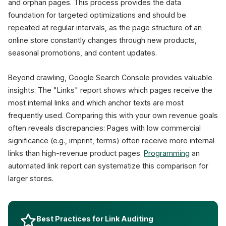
and orphan pages. This process provides the data
foundation for targeted optimizations and should be
repeated at regular intervals, as the page structure of an
online store constantly changes through new products,
seasonal promotions, and content updates.
Beyond crawling, Google Search Console provides valuable
insights: The "Links" report shows which pages receive the
most internal links and which anchor texts are most
frequently used. Comparing this with your own revenue goals
often reveals discrepancies: Pages with low commercial
significance (e.g., imprint, terms) often receive more internal
links than high-revenue product pages.
Programming
an
automated link report can systematize this comparison for
larger stores.
Best Practices for Link Auditing