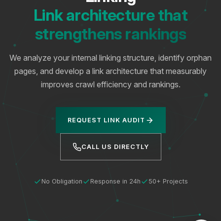
Link architecture that
strengthens rankings
We analyze your internal linking structure, identify orphan
pages, and develop a link architecture that measurably
improves crawl efficiency and rankings.
REQUEST LINK AUDIT
CALL US DIRECTLY
No Obligation
Response in 24h
50+ Projects