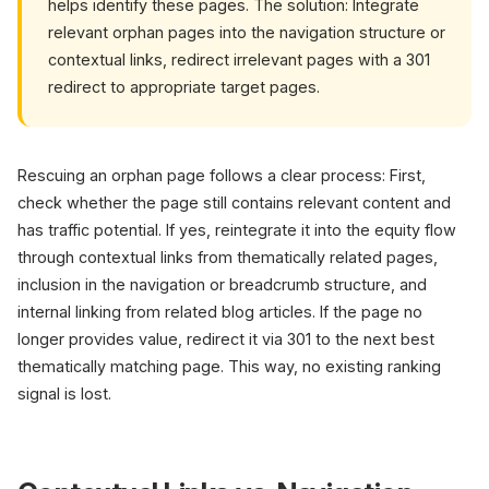
helps identify these pages. The solution: Integrate
relevant orphan pages into the navigation structure or
contextual links, redirect irrelevant pages with a 301
redirect to appropriate target pages.
Rescuing an orphan page follows a clear process: First,
check whether the page still contains relevant content and
has traffic potential. If yes, reintegrate it into the equity flow
through contextual links from thematically related pages,
inclusion in the navigation or breadcrumb structure, and
internal linking from related blog articles. If the page no
longer provides value, redirect it via 301 to the next best
thematically matching page. This way, no existing ranking
signal is lost.