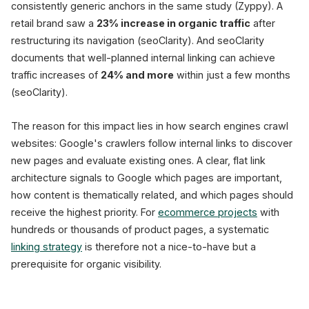
consistently generic anchors in the same study (Zyppy). A
retail brand saw a
23% increase in organic traffic
after
restructuring its navigation (seoClarity). And seoClarity
documents that well-planned internal linking can achieve
traffic increases of
24% and more
within just a few months
(seoClarity).
The reason for this impact lies in how search engines crawl
websites: Google's crawlers follow internal links to discover
new pages and evaluate existing ones. A clear, flat link
architecture signals to Google which pages are important,
how content is thematically related, and which pages should
receive the highest priority. For
ecommerce projects
with
hundreds or thousands of product pages, a systematic
linking strategy
is therefore not a nice-to-have but a
prerequisite for organic visibility.