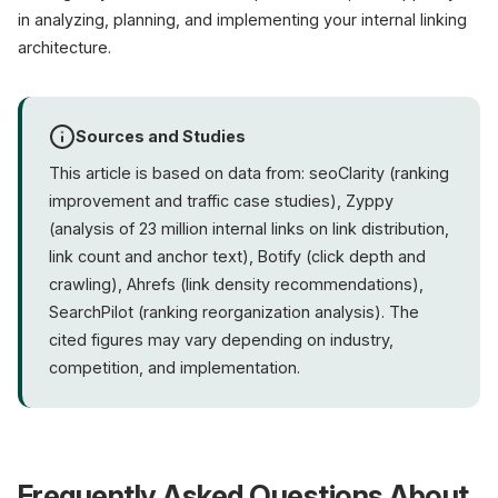
in analyzing, planning, and implementing your internal linking
architecture.
Sources and Studies
This article is based on data from: seoClarity (ranking
improvement and traffic case studies), Zyppy
(analysis of 23 million internal links on link distribution,
link count and anchor text), Botify (click depth and
crawling), Ahrefs (link density recommendations),
SearchPilot (ranking reorganization analysis). The
cited figures may vary depending on industry,
competition, and implementation.
Frequently Asked Questions About