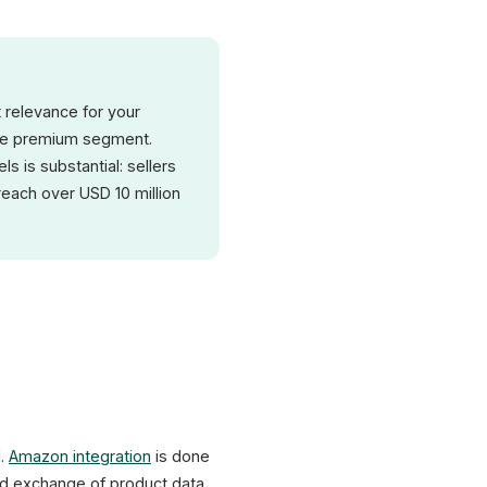
t relevance for your
 the premium segment.
 is substantial: sellers
each over USD 10 million
l.
Amazon integration
is done
XICTRON
ed exchange of product data,