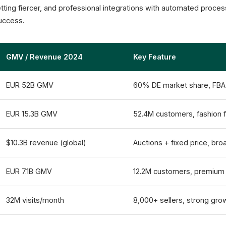
12.2M Active Customers
tting fiercer, and professional integrations with automated proc
Otto Partner Connect
success.
GMV / Revenue 2024
Key Feature
EUR 52B GMV
60% DE market share, FBA
EUR 15.3B GMV
52.4M customers, fashion 
$10.3B revenue (global)
Auctions + fixed price, bro
EUR 7.1B GMV
12.2M customers, premiu
32M visits/month
8,000+ sellers, strong gro