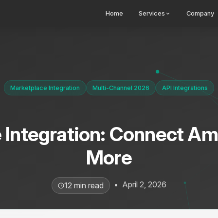
Home
Services
Company
Marketplace Integration
Multi-Channel 2026
API Integrations
 Integration: Connect Am
More
•
April 2, 2026
12 min read