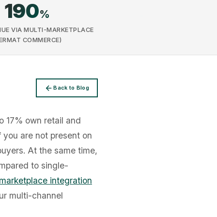
190
%
UE VIA MULTI-MARKETPLACE
FERMAT COMMERCE)
Back to Blog
o 17% own retail and
if you are not present on
buyers. At the same time,
mpared to single-
marketplace integration
ur multi-channel