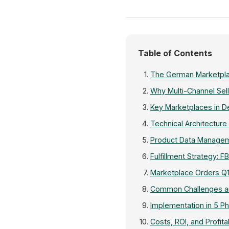
Table of Contents
The German Marketpla
Why Multi-Channel Sel
Key Marketplaces in De
Technical Architecture
Product Data Manageme
Fulfillment Strategy: F
Marketplace Orders Q
Common Challenges an
Implementation in 5 P
Costs, ROI, and Profitab