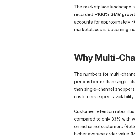
The marketplace landscape is
recorded
+106% GMV growth
accounts for approximately 40
marketplaces is becoming inc
Why Multi-Chan
The numbers for multi-channel
per customer
than single-ch
than single-channel shoppers
customers expect availability
Customer retention rates illu
compared to only 33% with we
omnichannel customers (Bett
higher average order value (