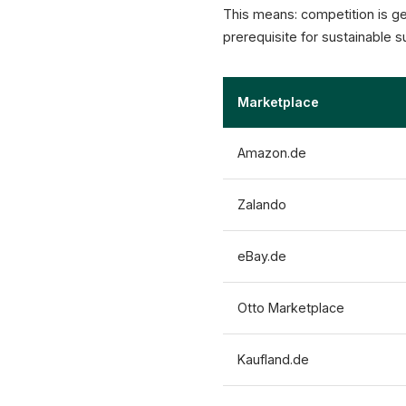
This means: competition is ge
prerequisite for sustainable 
Marketplace
Amazon.de
Zalando
eBay.de
Otto Marketplace
Kaufland.de