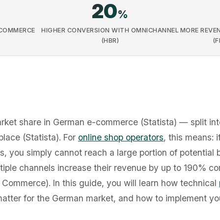
20
%
-COMMERCE
HIGHER CONVERSION WITH OMNICHANNEL
MORE REVEN
(HBR)
(
et share in German e-commerce (Statista) — split int
ace (Statista). For
online shop operators
, this means: 
s, you simply cannot reach a large portion of potential 
tiple channels increase their revenue by up to 190% co
t Commerce). In this guide, you will learn how technical
matter for the German market, and how to implement yo