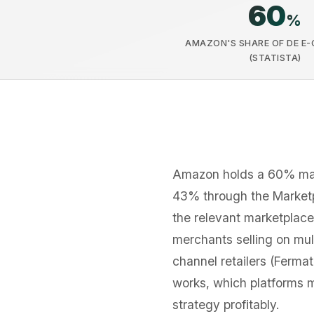
60
%
AMAZON'S SHARE OF DE E
(STATISTA)
Amazon holds a 60% mark
43% through the Marketpl
the relevant marketplace
merchants selling on mul
channel retailers (Ferma
works, which platforms 
strategy profitably.