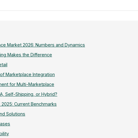
ce Market 2026: Numbers and Dynamics
ling Makes the Difference
tail
 of Marketplace Integration
nt for Multi-Marketplace
BA, Self-Shipping, or Hybrid?
1 2025: Current Benchmarks
d Solutions
hases
ility