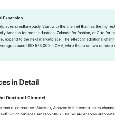
al Expansion
etplaces simultaneously. Start with the channel that has the highes
lly Amazon for most industries, Zalando for fashion, or Otto for
, expand to the next marketplace. The effect of additional channels
average around USD 575,000 in GMV, while those on two or more r
es in Detail
he Dominant Channel
erman e-commerce (Statista), Amazon is the central sales channe
ner API), which replaces Amazon MWS. The SP-API enables automat