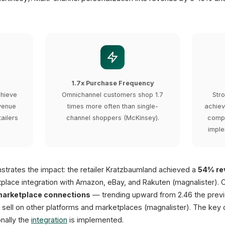
1.7x Purchase Frequency
chieve
Omnichannel customers shop 1.7
Str
venue
times more often than single-
achiev
ailers
channel shoppers (McKinsey).
compa
imple
trates the impact: the retailer Kratzbaumland achieved a
54% rev
place integration with Amazon, eBay, and Rakuten (magnalister).
marketplace connections
— trending upward from 2.46 the previ
 sell on other platforms and marketplaces (magnalister). The key 
nally the
integration
is implemented.