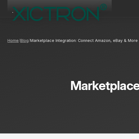
Home
Blog
Marketplace Integration: Connect Amazon, eBay & More
Marketplace