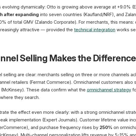
 evolving dynamically: Otto is growing above average at +9.0% (E
 after expanding
into seven countries (Kaufland/NRF), and Zal
% of total GMV (Zalando Corporate). For merchants, this means: di
reasingly attractive — provided the
technical integration
works se
nel Selling Makes the Difference
 selling are clear: merchants selling on three or more channels a
annel retailers (Fermat Commerce). Omnichannel customers also
 (McKinsey). These data confirm what the
omnichannel strategy
fo
 where they search.
strate the effect even more clearly: with a strong omnichannel stra
ak implementation (Expert Journals). Customer lifetime value in
erCommerce), and purchase frequency rises by
250%
on omnicha
McKinsey). Multi-channel personalization lifts revenue by 5-15% a