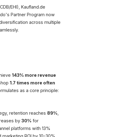
CDB/EHI), Kaufland.de
ando's Partner Program now
versification across multiple
amlessly.
chieve
143% more revenue
 shop
1.7 times more often
rmulates as a core principle:
tegy, retention reaches
89%
,
creases by
30%
for
nnel platforms with 13%
nd marketing ROI by 10-30%