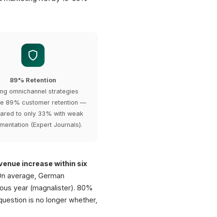
89% Retention
ong omnichannel strategies
e 89% customer retention —
red to only 33% with weak
mentation (Expert Journals).
enue increase within six
 On average, German
ous year (magnalister). 80%
question is no longer whether,