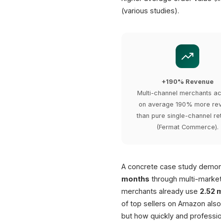
(various studies).
+190% Revenue
Multi-channel merchants a
on average 190% more re
than pure single-channel ret
(Fermat Commerce).
A concrete case study demons
months
through multi-market
merchants already use
2.52 
of top sellers on Amazon also
but how quickly and professio