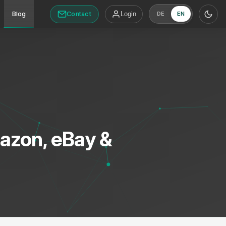
Contact
Blog
Login
DE
EN
azon, eBay &