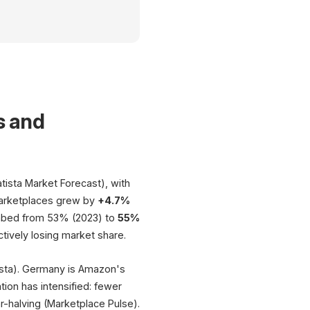
Multi-Marketplace Integration
Central Management of All Sales Channels
Multi-Channel Effect
s and
+20% Conversion · +190% Revenue
$10.
eBay
Promot
tista Market Forecast), with
 marketplaces grew by
+4.7%
Online Shop
HUB
limbed from 53% (2023) to
55%
tively losing market share.
Products · Inventory · Pricing
Orders · Fulfillment
tista). Germany is Amazon's
Z
tion has intensified: fewer
-halving (Marketplace Pulse).
EUR 