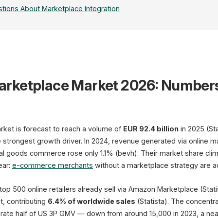
tions About Marketplace Integration
rketplace Market 2026: Number
Amazon
60% DE Market Share
FBA · Advertising · A+
SP-API · MWS
t is forecast to reach a volume of
EUR 92.4 billion
in 2025 (Sta
e strongest growth driver. In 2024, revenue generated via online
otal goods commerce rose only 1.1% (bevh). Their market share c
ear:
e-commerce merchants
without a marketplace strategy are ac
op 500 online retailers already sell via Amazon Marketplace (Sta
Otto
t, contributing
6.4% of worldwide sales
(Statista). The concentra
ate half of US 3P GMV — down from around 15,000 in 2023, a near
EUR 7.1B GMV