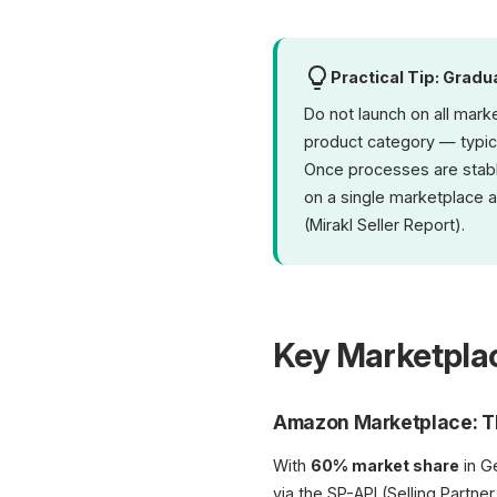
Practical Tip: Gradu
Do not launch on all mark
product category — typica
Once processes are stable
on a single marketplace 
(Mirakl Seller Report).
Key Marketplac
Amazon Marketplace: T
With
60% market share
in G
via the SP-API (Selling Part