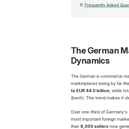
Frequently Asked Ques
The German Ma
Dynamics
The German e-commerce marke
marketplaces being by far th
to EUR 44.0 billion
, while t
(bevh). This trend makes it cl
Over one-third of Germany's t
most important foreign marke
than
8,000 sellers
now gener