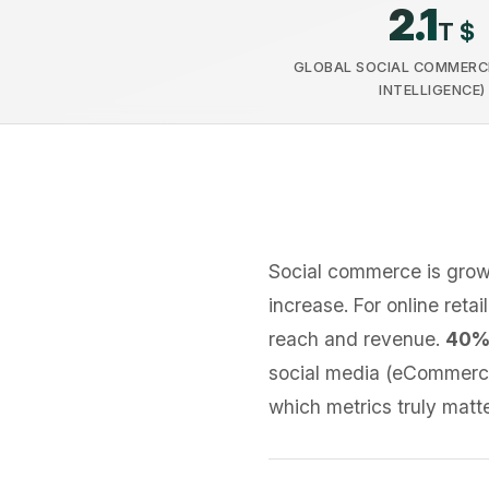
2.1
T $
GLOBAL SOCIAL COMMERC
INTELLIGENCE)
Social commerce is gro
increase. For online reta
reach and revenue.
40%
social media (eCommerce
which metrics truly matte