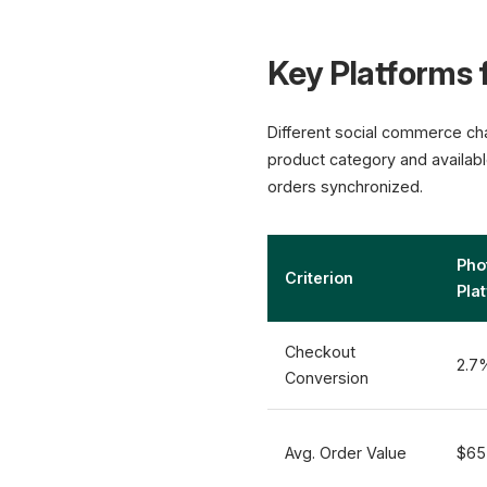
Key Platforms f
Different social commerce cha
product category and available
orders synchronized.
Pho
Criterion
Pla
Checkout
2.7
Conversion
Avg. Order Value
$65