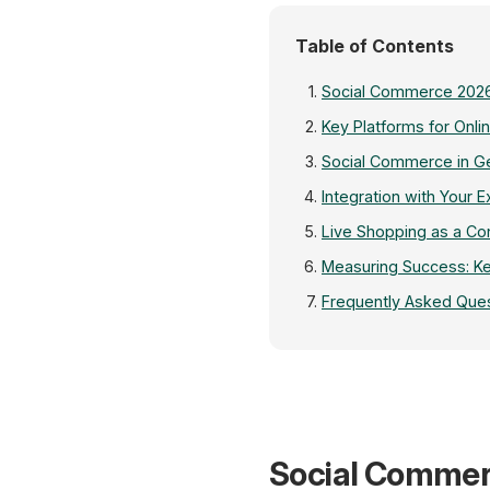
Table of Contents
Social Commerce 2026
Key Platforms for Onlin
Social Commerce in 
Integration with Your E
Live Shopping as a Co
Measuring Success: Ke
Frequently Asked Que
Social Commer