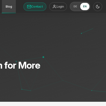
Contact
Blog
Login
DE
EN
n for More