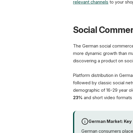
relevant channels
to your sho
Social Commer
The German social commerce 
more dynamic growth than m
discovering a product on so
Platform distribution in Germa
followed by classic social ne
demographic of 16-29 year old
23%
and short video formats
German Market: Key
German consumers place p