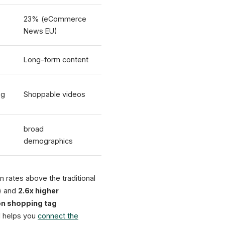
23% (eCommerce
News EU)
Long-form content
og
Shoppable videos
broad
demographics
 rates above the traditional
) and
2.6x higher
ion shopping tag
 helps you
connect the