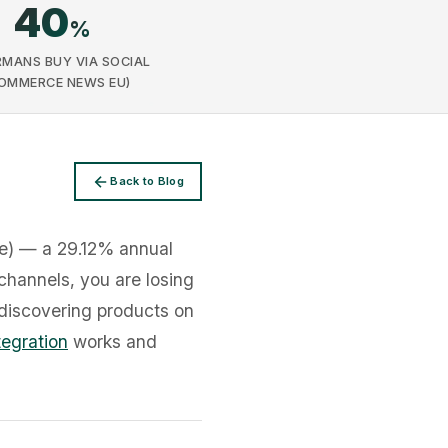
40
%
RMANS BUY VIA SOCIAL
OMMERCE NEWS EU)
Back to Blog
ce) — a 29.12% annual
 channels, you are losing
discovering products on
tegration
works and