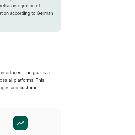
ell as integration of
tion according to German
interfaces. The goal is a
ss all platforms. This
anges and customer
XICTRON