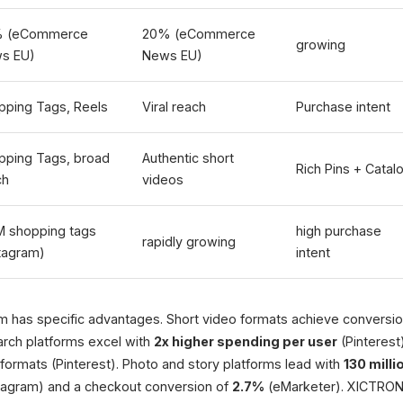
 (eCommerce
20% (eCommerce
growing
s EU)
News EU)
pping Tags, Reels
Viral reach
Purchase intent
pping Tags, broad
Authentic short
Rich Pins + Catal
ch
videos
M shopping tags
high purchase
rapidly growing
stagram)
intent
 has specific advantages. Short video formats achieve conversion
arch platforms excel with
2x higher spending per user
(Pinterest
formats (Pinterest). Photo and story platforms lead with
130 mill
tagram) and a checkout conversion of
2.7%
(eMarketer). XICTRON