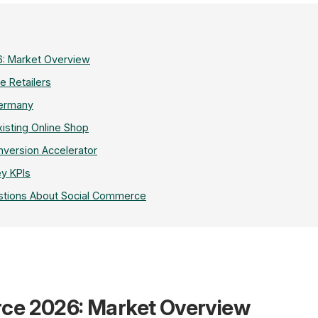
: Market Overview
e Retailers
Germany
xisting Online Shop
nversion Accelerator
y KPIs
stions About Social Commerce
$2.1T
ce 2026: Market Overview