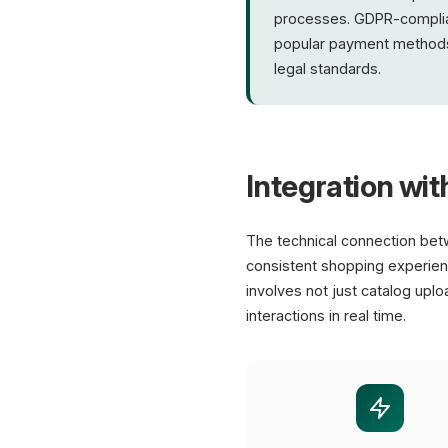
processes. GDPR-compliant 
popular payment methods
legal standards.
Integration wit
The technical connection be
consistent shopping experienc
involves not just catalog uplo
interactions in real time.