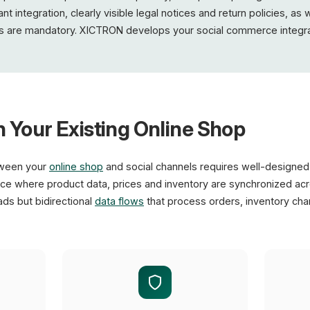
integration, clearly visible legal notices and return policies, as w
 are mandatory. XICTRON develops your social commerce integra
h Your Existing Online Shop
tween your
online shop
and social channels requires well-designed 
e where product data, prices and inventory are synchronized acro
ads but bidirectional
data flows
that process orders, inventory ch