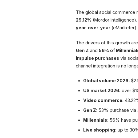
The global social commerce 
29.12%
(Mordor Intelligence)
year-over-year
(eMarketer).
The drivers of this growth ar
Gen Z
and
56% of Millennial
impulse purchases
via soci
channel integration is no longe
Global volume 2026:
$2.1
US market 2026:
over $10
Video commerce:
43.22%
Gen Z:
53% purchase via s
Millennials:
56% have purc
Live shopping:
up to 30%