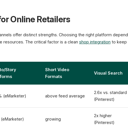
or Online Retailers
nnels offer distinct strengths. Choosing the right platform depen
 resources. The critical factor is a clean
shop integration
to keep 
to/Story
Short Video
Visual Search
tforms
Formats
2.6x vs. standard
% (eMarketer)
above feed average
(Pinterest)
2x higher
 (eMarketer)
growing
(Pinterest)