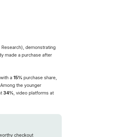
 Research), demonstrating
dy made a purchase after
 with a
15%
purchase share,
Among the younger
at
34%
, video platforms at
tworthy checkout