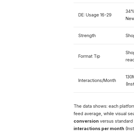
34%
DE: Usage 16-29
New
Strength
Sho
Sho
Format Tip
rea
130
Interactions/Month
(In
The data shows: each platform
feed average, while visual se
conversion
versus standard 
interactions per month
(Ins