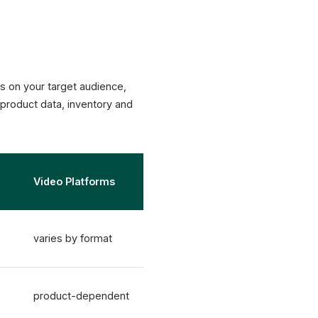
ds on your target audience,
product data, inventory and
Video Platforms
varies by format
product-dependent