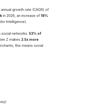
Product
annual growth rate (CAGR) of
Cart API
Seamless checkou
rk
in 2026, an increase of
18%
or Intelligence).
Buy
♡ 342
$49.99
Inventory Sy
Automatic update
n social networks.
53% of
Similar
Popular
. Gen Z makes
2.5x more
XICTRON® Integ
rchants, this means social
Shop + Social conn
Reviews (128)
Add to Cart
Shop
Feed
Live
Sources: Mordor Intelligence, McKinsey, eCommerce News EU
sey)