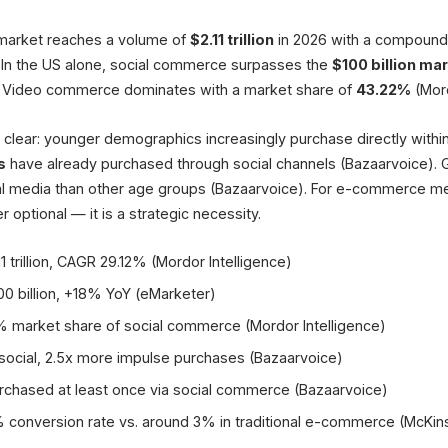
Global Social Commerce 2026
(Mordor Intelligence)
market reaches a volume of
$2.11 trillion
in 2026 with a compound 
up to 30%
. In the US alone, social commerce surpasses the
$100 billion ma
Live Shopping Conversion
 Video commerce dominates with a market share of
43.22%
(Mord
40%
e clear: younger demographics increasingly purchase directly withi
of Germans buy via social
s
have already purchased through social channels (Bazaarvoice)
al media than other age groups (Bazaarvoice). For e-commerce me
r optional — it is a strategic necessity.
1 trillion, CAGR 29.12% (Mordor Intelligence)
0 billion, +18% YoY (eMarketer)
 market share of social commerce (Mordor Intelligence)
ocial, 2.5x more impulse purchases (Bazaarvoice)
hased at least once via social commerce (Bazaarvoice)
 conversion rate vs. around 3% in traditional e-commerce (McKin