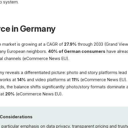
p system.
ce in Germany
market is growing at a CAGR of
27.9%
through 2033 (Grand View
any European neighbors.
40% of German consumers
have alrea
cial channels (eCommerce News EU).
ny reveals a differentiated picture: photo and story platforms lead
tworks at
14%
and video platforms at
11%
(eCommerce News EU). 
s, the balance shifts significantly: photo/story formats dominate 
 at
20%
(eCommerce News EU).
 Considerations
articular emphasis on data privacy, transparent pricing and trus