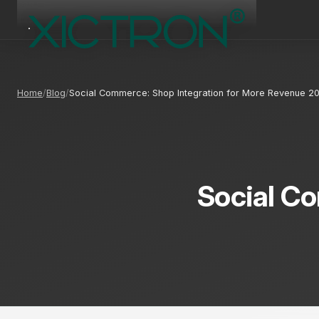
Home
Blog
Social Commerce: Shop Integration for More Revenue 2
Social Co