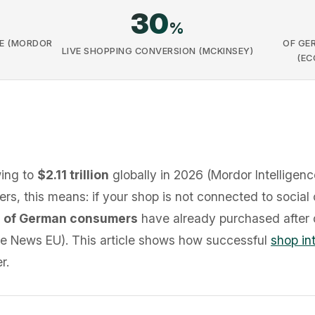
30
%
E (MORDOR
OF GE
LIVE SHOPPING CONVERSION (MCKINSEY)
(EC
wing to
$2.11 trillion
globally in 2026 (Mordor Intelligen
ilers, this means: if your shop is not connected to social
 of German consumers
have already purchased after 
 News EU). This article shows how successful
shop in
r.