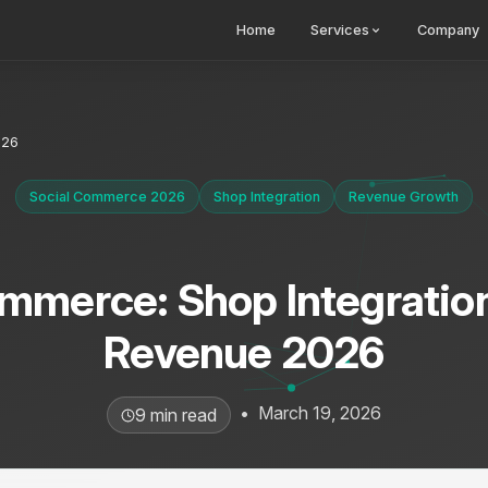
Home
Services
Company
026
Social Commerce 2026
Shop Integration
Revenue Growth
mmerce: Shop Integratio
Revenue 2026
•
March 19, 2026
9 min read