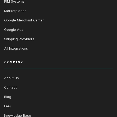
PIM Systems
Marketplaces
Google Merchant Center
Google Ads
Shipping Providers
All Integrations
COMPANY
About Us
Contact
Blog
FAQ
Knowledge Base