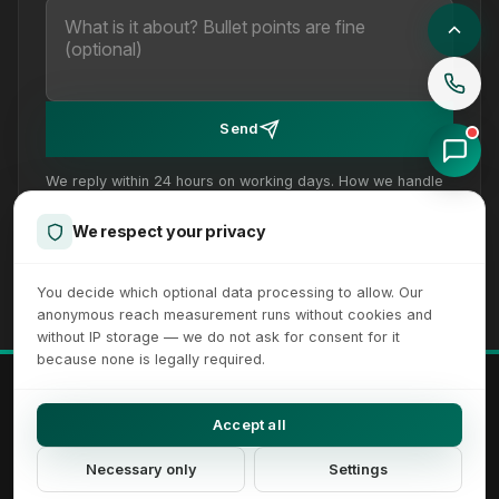
Send
We reply within 24 hours on working days. How we handle
your details is set out in our
privacy policy
.
We respect your privacy
You decide which optional data processing to allow. Our
anonymous reach measurement runs without cookies and
without IP storage — we do not ask for consent for it
because none is legally required.
© 2026 XICTRON® Internet Agency. All rights reserved.
All recognizable trademarks and logos are property of their respective
Accept all
owners.
Imprint
Privacy Policy
Terms
Sitemap
Cookie Settings
Necessary only
Settings
Accessibility Settings