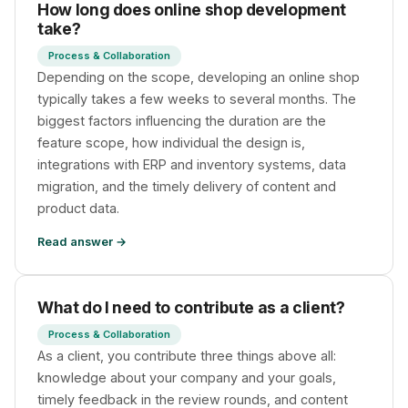
How long does online shop development
take?
Process & Collaboration
Depending on the scope, developing an online shop
typically takes a few weeks to several months. The
biggest factors influencing the duration are the
feature scope, how individual the design is,
integrations with ERP and inventory systems, data
migration, and the timely delivery of content and
product data.
Read answer →
What do I need to contribute as a client?
Process & Collaboration
As a client, you contribute three things above all:
knowledge about your company and your goals,
timely feedback in the review rounds, and content