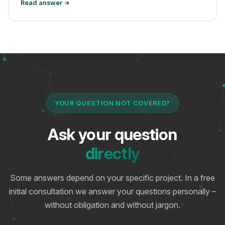
Read answer →
YOUR QUESTION NOT COVERED?
Ask your question
directly
Some answers depend on your specific project. In a free
initial consultation we answer your questions personally –
without obligation and without jargon.