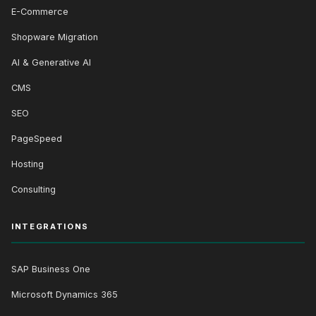
E-Commerce
Shopware Migration
AI & Generative AI
CMS
SEO
PageSpeed
Hosting
Consulting
INTEGRATIONS
SAP Business One
Microsoft Dynamics 365