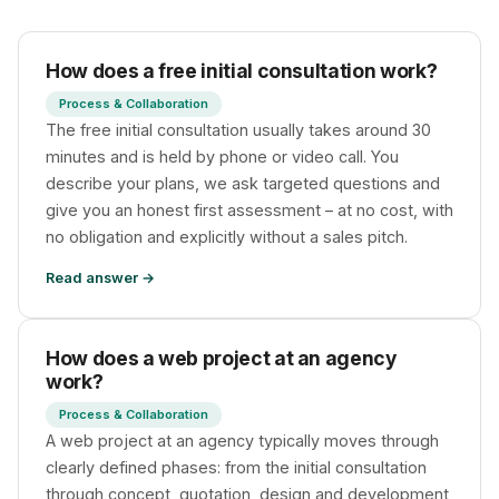
How does a free initial consultation work?
Process & Collaboration
The free initial consultation usually takes around 30
Privacy
minutes and is held by phone or video call. You
describe your plans, we ask targeted questions and
give you an honest first assessment – at no cost, with
no obligation and explicitly without a sales pitch.
Read answer →
How does a web project at an agency
work?
Process & Collaboration
A web project at an agency typically moves through
clearly defined phases: from the initial consultation
through concept, quotation, design and development