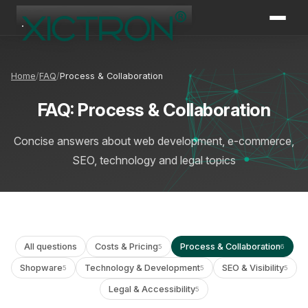
XICTRON
Online
Home
FAQ
Process & Collaboration
FAQ: Process & Collaboration
Concise answers about web development, e-commerce,
SEO, technology and legal topics
All questions
Costs & Pricing
Process & Collaboration
5
6
Shopware
Technology & Development
SEO & Visibility
5
5
5
Legal & Accessibility
5