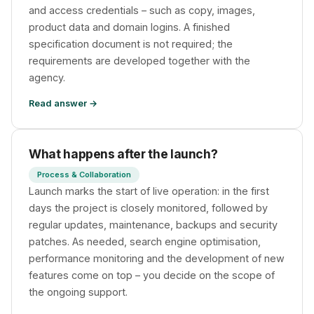
and access credentials – such as copy, images,
product data and domain logins. A finished
specification document is not required; the
requirements are developed together with the
agency.
Read answer →
What happens after the launch?
Process & Collaboration
Launch marks the start of live operation: in the first
days the project is closely monitored, followed by
regular updates, maintenance, backups and security
patches. As needed, search engine optimisation,
performance monitoring and the development of new
features come on top – you decide on the scope of
the ongoing support.