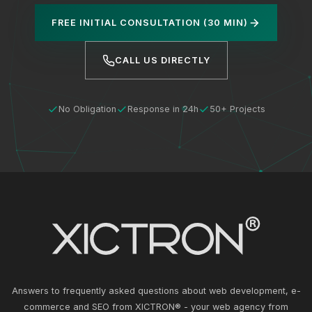
FREE INITIAL CONSULTATION (30 MIN)
CALL US DIRECTLY
No Obligation
Response in 24h
50+ Projects
Answers to frequently asked questions about web development, e-
commerce and SEO from XICTRON® - your web agency from