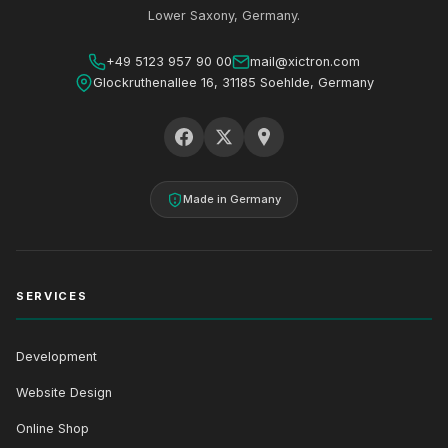
Lower Saxony, Germany.
+49 5123 957 90 00
mail@xictron.com
Glockruthenallee 16, 31185 Soehlde, Germany
Made in Germany
SERVICES
Development
Website Design
Online Shop