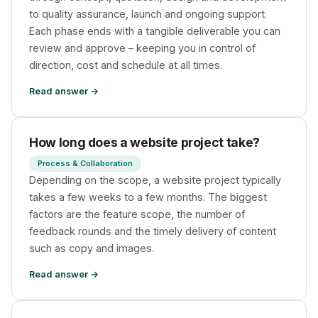
to quality assurance, launch and ongoing support.
Each phase ends with a tangible deliverable you can
review and approve – keeping you in control of
direction, cost and schedule at all times.
Read answer →
How long does a website project take?
Process & Collaboration
Depending on the scope, a website project typically
takes a few weeks to a few months. The biggest
factors are the feature scope, the number of
feedback rounds and the timely delivery of content
such as copy and images.
Read answer →