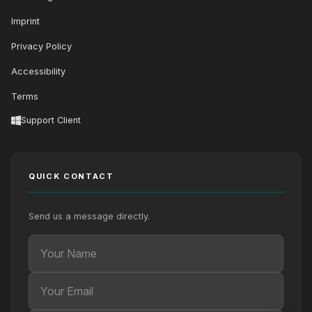
Imprint
Privacy Policy
Accessibility
Terms
Support Client
QUICK CONTACT
Send us a message directly.
Your Name
Your Email
Your message (optional)