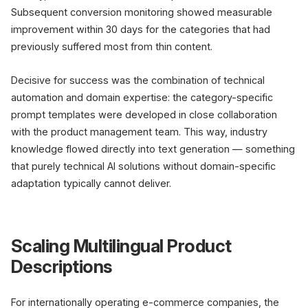
Subsequent conversion monitoring showed measurable
improvement within 30 days for the categories that had
previously suffered most from thin content.
Decisive for success was the combination of technical
automation and domain expertise: the category-specific
prompt templates were developed in close collaboration
with the product management team. This way, industry
knowledge flowed directly into text generation — something
that purely technical AI solutions without domain-specific
adaptation typically cannot deliver.
Scaling Multilingual Product
Descriptions
For internationally operating e-commerce companies, the