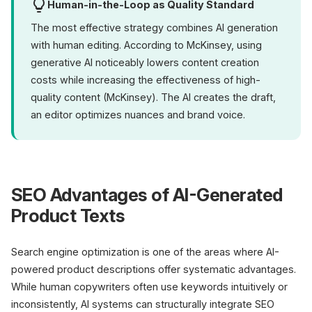
Human-in-the-Loop as Quality Standard
The most effective strategy combines AI generation
with human editing. According to McKinsey, using
generative AI noticeably lowers content creation
costs while increasing the effectiveness of high-
quality content (McKinsey). The AI creates the draft,
an editor optimizes nuances and brand voice.
SEO Advantages of AI-Generated
Product Texts
Search engine optimization is one of the areas where AI-
powered product descriptions offer systematic advantages.
While human copywriters often use keywords intuitively or
inconsistently, AI systems can structurally integrate SEO