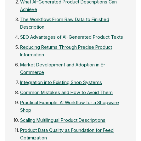
What AI-Generated Product Descriptions Can
Achieve
The Workflow: From Raw Data to Finished
Description
SEO Advantages of AI-Generated Product Texts
Reducing Returns Through Precise Product
Information
Market Development and Adoption in E-
Commerce
Integration into Existing Shop Systems
Common Mistakes and How to Avoid Them
Practical Example: AI Workflow for a Shopware
Shop
Scaling Multilingual Product Descriptions
Product Data Quality as Foundation for Feed
Optimization