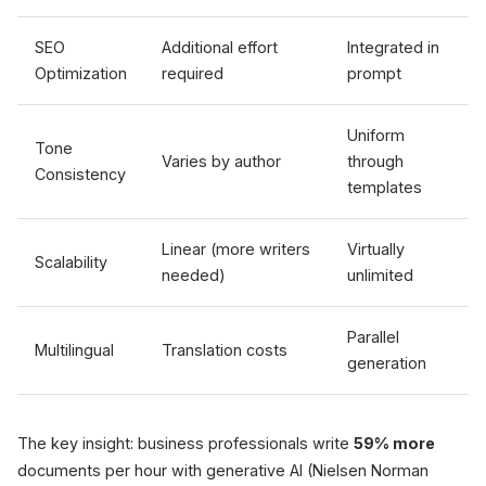
SEO
Additional effort
Integrated in
Optimization
required
prompt
Uniform
Tone
Varies by author
through
Consistency
templates
Linear (more writers
Virtually
Scalability
needed)
unlimited
Parallel
Multilingual
Translation costs
generation
The key insight: business professionals write
59% more
documents per hour with generative AI (Nielsen Norman