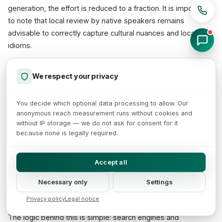
generation, the effort is reduced to a fraction. It is important
to note that local review by native speakers remains
advisable to correctly capture cultural nuances and local
idioms.
We respect your privacy
Product Data Quality as Foundation
for Feed Optimization
You decide which optional data processing to allow. Our
anonymous reach measurement runs without cookies and
without IP storage — we do not ask for consent for it
AI-generated product descriptions only realize their full value
because none is legally required.
when they are not viewed in isolation but as part of a
comprehensive
product data strategy
. High-quality texts
Accept all
improve not only the performance in your own shop but also
directly impact the quality of product feeds — for example
Necessary only
Settings
for
Google Shopping
, Amazon, or price comparison portals.
Privacy policy
Legal notice
The logic behind this is simple: search engines and