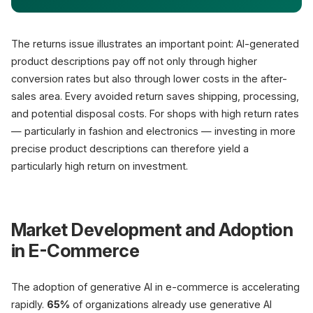
The returns issue illustrates an important point: AI-generated
product descriptions pay off not only through higher
conversion rates but also through lower costs in the after-
sales area. Every avoided return saves shipping, processing,
and potential disposal costs. For shops with high return rates
— particularly in fashion and electronics — investing in more
precise product descriptions can therefore yield a
particularly high return on investment.
Market Development and Adoption
in E-Commerce
The adoption of generative AI in e-commerce is accelerating
rapidly.
65%
of organizations already use generative AI