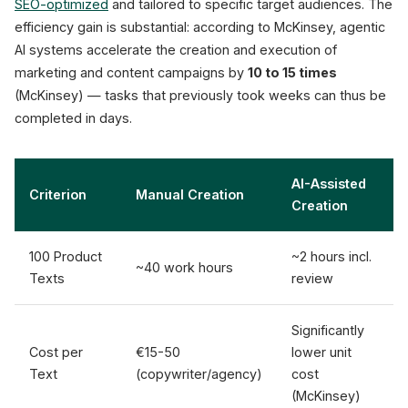
SEO-optimized
and tailored to specific target audiences. The
efficiency gain is substantial: according to McKinsey, agentic
AI systems accelerate the creation and execution of
marketing and content campaigns by
10 to 15 times
(McKinsey) — tasks that previously took weeks can thus be
completed in days.
AI-Assisted
Criterion
Manual Creation
Creation
100 Product
~2 hours incl.
~40 work hours
Texts
review
Significantly
Cost per
€15-50
lower unit
Text
(copywriter/agency)
cost
(McKinsey)