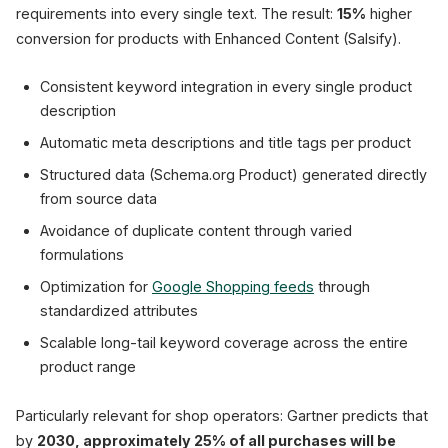
requirements into every single text. The result:
15%
higher
conversion for products with Enhanced Content (Salsify).
Consistent keyword integration in every single product
description
Automatic meta descriptions and title tags per product
Structured data (Schema.org Product) generated directly
from source data
Avoidance of duplicate content through varied
formulations
Optimization for
Google Shopping feeds
through
standardized attributes
Scalable long-tail keyword coverage across the entire
product range
Particularly relevant for shop operators: Gartner predicts that
by
2030, approximately 25% of all purchases will be