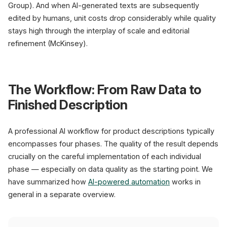
Group). And when AI-generated texts are subsequently
edited by humans, unit costs drop considerably while quality
stays high through the interplay of scale and editorial
refinement (McKinsey).
The Workflow: From Raw Data to
Finished Description
A professional AI workflow for product descriptions typically
encompasses four phases. The quality of the result depends
crucially on the careful implementation of each individual
phase — especially on data quality as the starting point. We
have summarized how
AI-powered automation
works in
general in a separate overview.