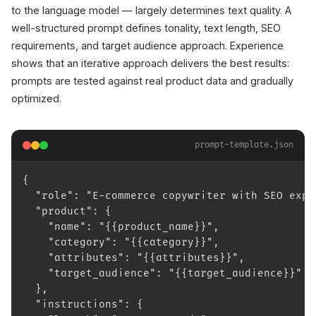
to the language model — largely determines text quality. A
well-structured prompt defines tonality, text length, SEO
requirements, and target audience approach. Experience
shows that an iterative approach delivers the best results:
prompts are tested against real product data and gradually
optimized.
prompt-template.json
{
  "role": "E-commerce copywriter with SEO expe
  "product": {
    "name": "{{product_name}}",
    "category": "{{category}}",
    "attributes": "{{attributes}}",
    "target_audience": "{{target_audience}}"
  },
  "instructions": {