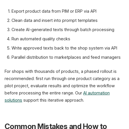
Export product data from PIM or ERP via API
Clean data and insert into prompt templates
Create AI-generated texts through batch processing
Run automated quality checks
Write approved texts back to the shop system via API
Parallel distribution to marketplaces and feed managers
For shops with thousands of products, a phased rollout is
recommended: first run through one product category as a
pilot project, evaluate results and optimize the workflow
before processing the entire range. Our
AI automation
solutions
support this iterative approach.
Common Mistakes and How to