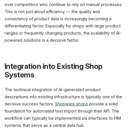
over competitors who continue to rely on manual processes.
This is not just about efficiency — the quality and
consistency of product data is increasingly becoming a
differentiating factor. Especially for shops with large product
ranges or frequently changing products, the scalability of AI-
powered solutions is a decisive factor.
Integration into Existing Shop
Systems
The technical integration of AI-generated product
descriptions into existing infrastructure is typically one of the
decisive success factors.
Shopware shops
provide a solid
foundation for automated text import through their API. The
workflow can typically be implemented via interfaces to PIM
systems that serve as a central data hub.