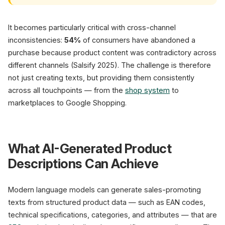
It becomes particularly critical with cross-channel
inconsistencies:
54%
of consumers have abandoned a
purchase because product content was contradictory across
different channels (Salsify 2025). The challenge is therefore
not just creating texts, but providing them consistently
across all touchpoints — from the
shop system
to
marketplaces to Google Shopping.
What AI-Generated Product
Descriptions Can Achieve
Modern language models can generate sales-promoting
texts from structured product data — such as EAN codes,
technical specifications, categories, and attributes — that are