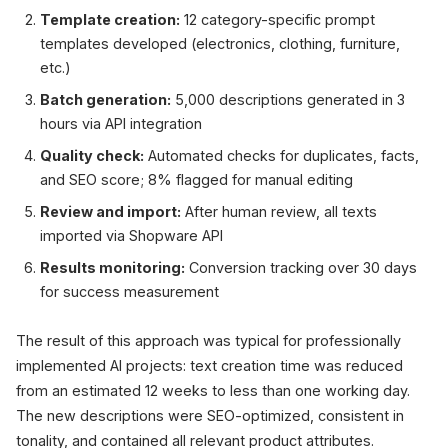
Template creation:
12 category-specific prompt
templates developed (electronics, clothing, furniture,
etc.)
Batch generation:
5,000 descriptions generated in 3
hours via API integration
Quality check:
Automated checks for duplicates, facts,
and SEO score; 8% flagged for manual editing
Review and import:
After human review, all texts
imported via Shopware API
Results monitoring:
Conversion tracking over 30 days
for success measurement
The result of this approach was typical for professionally
implemented AI projects: text creation time was reduced
from an estimated 12 weeks to less than one working day.
The new descriptions were SEO-optimized, consistent in
tonality, and contained all relevant product attributes.