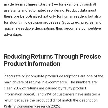
made by machines
(Gartner) — for example through AI
assistants and automated reordering. Product data must
therefore be optimized not only for human readers but also
for algorithmic decision processes. Structured, precise, and
machine-readable descriptions thus become a competitive
advantage.
Reducing Returns Through Precise
Product Information
Inaccurate or incomplete product descriptions are one of the
main drivers of returns in e-commerce. The numbers are
clear:
23%
of returns are caused by faulty product
information (Icecat), and
71%
of customers have initiated a
return because the product did not match the description
(Salsify Consumer Research 2025).