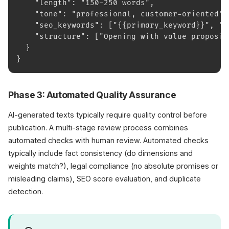
    "length": "150-250 words",
    "tone": "professional, customer-oriented",
    "seo_keywords": ["{{primary_keyword}}", "{
    "structure": ["Opening with value proposit
  }
}
Phase 3: Automated Quality Assurance
AI-generated texts typically require quality control before
publication. A multi-stage review process combines
automated checks with human review. Automated checks
typically include fact consistency (do dimensions and
weights match?), legal compliance (no absolute promises or
misleading claims), SEO score evaluation, and duplicate
detection.