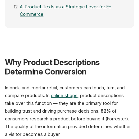
AI Product Texts as a Strategic Lever for E-
Commerce
Why Product Descriptions
Raw Data
Determine Conversion
EAN
Title
Price
In brick-and-mortar retail, customers can touch, turn, and
Attr.
CSV · ERP · PIM
compare products. In
online shops
, product descriptions
take over this function — they are the primary tool for
building trust and driving purchase decisions.
82%
of
consumers research a product before buying it (Forrester).
The quality of the information provided determines whether
10-1
a visitor becomes a buyer.