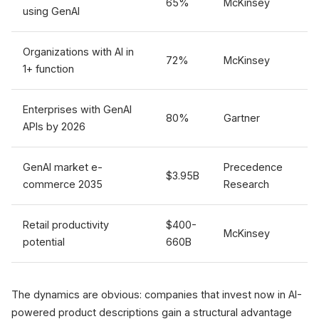
65%
McKinsey
using GenAI
Organizations with AI in
72%
McKinsey
1+ function
Enterprises with GenAI
80%
Gartner
APIs by 2026
GenAI market e-
Precedence
$3.95B
commerce 2035
Research
Retail productivity
$400-
McKinsey
potential
660B
The dynamics are obvious: companies that invest now in AI-
powered product descriptions gain a structural advantage