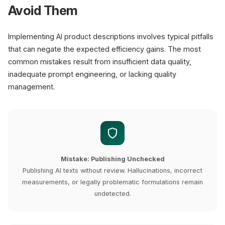
Avoid Them
Implementing AI product descriptions involves typical pitfalls
that can negate the expected efficiency gains. The most
common mistakes result from insufficient data quality,
inadequate prompt engineering, or lacking quality
management.
Mistake: Publishing Unchecked
Publishing AI texts without review. Hallucinations, incorrect
measurements, or legally problematic formulations remain
undetected.