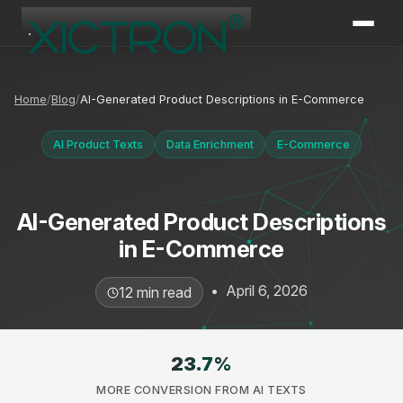
XICTRON
Online
Home
Blog
AI-Generated Product Descriptions in E-Commerce
AI Product Texts
Data Enrichment
E-Commerce
AI-Generated Product Descriptions
in E-Commerce
•
April 6, 2026
12 min read
23.7
%
MORE CONVERSION FROM AI TEXTS