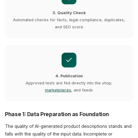
3. Quality Check
Automated checks for facts, legal compliance, duplicates,
and SEO score
4. Publication
Approved texts are fed directly into the shop,
marketplaces
, and feeds
Phase 1: Data Preparation as Foundation
The quality of AI-generated product descriptions stands and
falls with the quality of the input data. Incomplete or