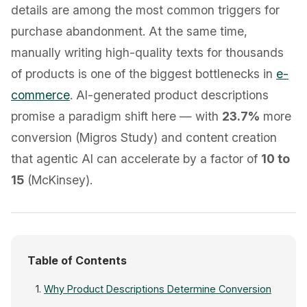
details are among the most common triggers for
purchase abandonment. At the same time,
manually writing high-quality texts for thousands
of products is one of the biggest bottlenecks in
e-
commerce
. AI-generated product descriptions
promise a paradigm shift here — with
23.7%
more
conversion (Migros Study) and content creation
that agentic AI can accelerate by a factor of
10 to
15
(McKinsey).
Table of Contents
Why Product Descriptions Determine Conversion