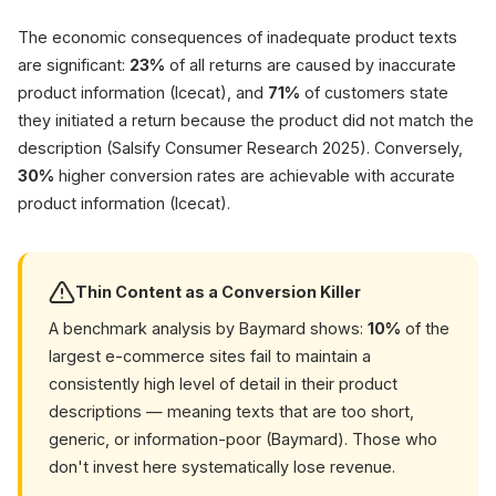
faster (McKi
The economic consequences of inadequate product texts
are significant:
23%
of all returns are caused by inaccurate
product information (Icecat), and
71%
of customers state
they initiated a return because the product did not match the
description (Salsify Consumer Research 2025). Conversely,
30%
higher conversion rates are achievable with accurate
product information (Icecat).
Thin Content as a Conversion Killer
A benchmark analysis by Baymard shows:
10%
of the
largest e-commerce sites fail to maintain a
consistently high level of detail in their product
descriptions — meaning texts that are too short,
generic, or information-poor (Baymard). Those who
don't invest here systematically lose revenue.