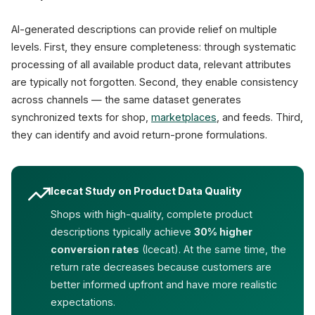
AI-generated descriptions can provide relief on multiple
levels. First, they ensure completeness: through systematic
processing of all available product data, relevant attributes
are typically not forgotten. Second, they enable consistency
across channels — the same dataset generates
synchronized texts for shop,
marketplaces
, and feeds. Third,
they can identify and avoid return-prone formulations.
Icecat Study on Product Data Quality
Shops with high-quality, complete product
descriptions typically achieve
30% higher
conversion rates
(Icecat). At the same time, the
return rate decreases because customers are
better informed upfront and have more realistic
expectations.