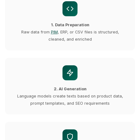
1. Data Preparation
Raw data from
PIM
, ERP, or CSV files is structured,
cleaned, and enriched
2. AI Generation
Language models create texts based on product data,
prompt templates, and SEO requirements