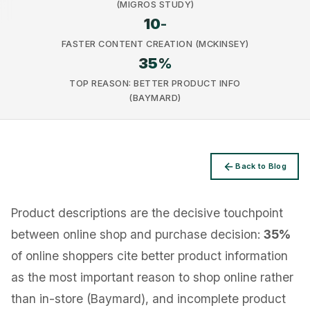
(MIGROS STUDY)
10
-
FASTER CONTENT CREATION (MCKINSEY)
35
%
TOP REASON: BETTER PRODUCT INFO
Privacy
(BAYMARD)
Back to Blog
Product descriptions are the decisive touchpoint
between online shop and purchase decision:
35%
of online shoppers cite better product information
as the most important reason to shop online rather
than in-store (Baymard), and incomplete product