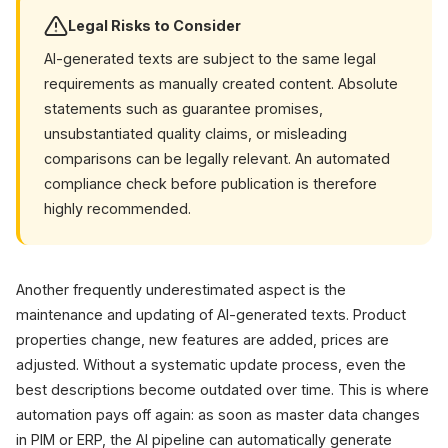
Legal Risks to Consider
AI-generated texts are subject to the same legal
requirements as manually created content. Absolute
statements such as guarantee promises,
unsubstantiated quality claims, or misleading
comparisons can be legally relevant. An automated
compliance check before publication is therefore
highly recommended.
Another frequently underestimated aspect is the
maintenance and updating of AI-generated texts. Product
properties change, new features are added, prices are
adjusted. Without a systematic update process, even the
best descriptions become outdated over time. This is where
automation pays off again: as soon as master data changes
in PIM or ERP, the AI pipeline can automatically generate