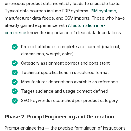
erroneous product data inevitably leads to unusable texts.
Typical data sources include ERP systems,
PIM systems
,
manufacturer data feeds, and CSV imports. Those who have
already gained experience with
AI automation in e-
commerce
know the importance of clean data foundations.
Product attributes complete and current (material,
dimensions, weight, color)
Category assignment correct and consistent
Technical specifications in structured format
Manufacturer descriptions available as reference
Target audience and usage context defined
SEO keywords researched per product category
Phase 2: Prompt Engineering and Generation
Prompt engineering — the precise formulation of instructions