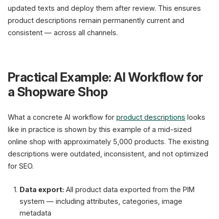
updated texts and deploy them after review. This ensures
product descriptions remain permanently current and
consistent — across all channels.
Practical Example: AI Workflow for
a Shopware Shop
What a concrete AI workflow for
product descriptions
looks
like in practice is shown by this example of a mid-sized
online shop with approximately 5,000 products. The existing
descriptions were outdated, inconsistent, and not optimized
for SEO.
Data export:
All product data exported from the PIM
system — including attributes, categories, image
metadata