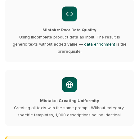
Mistake: Poor Data Quality
Using incomplete product data as input. The result is
generic texts without added value —
data enrichment
is the
prerequisite.
Mistake: Creating Uniformity
Creating all texts with the same prompt. Without category-
specific templates, 1,000 descriptions sound identical.