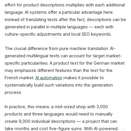
effort for product descriptions multiplies with each additional
language. AI systems offer a particular advantage here:
instead of translating texts after the fact, descriptions can be
generated in parallel in multiple languages — each with
culture-specific adjustments and local SEO keywords.
The crucial difference from pure machine translation: AI-
generated multilingual texts can account for target market-
specific particularities. A product text for the German market
may emphasize different features than the text for the
French market.
AI automation
makes it possible to
systematically build such variations into the generation
process.
In practice, this means: a mid-sized shop with 3,000
products and three languages would need to manually
create 9,000 individual descriptions — a project that can
take months and cost five-figure sums. With AI-powered