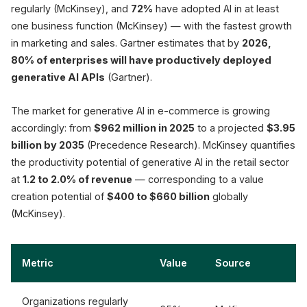
regularly (McKinsey), and
72%
have adopted AI in at least
one business function (McKinsey) — with the fastest growth
in marketing and sales. Gartner estimates that by
2026,
80% of enterprises will have productively deployed
generative AI APIs
(Gartner).
The market for generative AI in e-commerce is growing
accordingly: from
$962 million in 2025
to a projected
$3.95
billion by 2035
(Precedence Research). McKinsey quantifies
the productivity potential of generative AI in the retail sector
at
1.2 to 2.0% of revenue
— corresponding to a value
creation potential of
$400 to $660 billion
globally
(McKinsey).
Metric
Value
Source
Organizations regularly