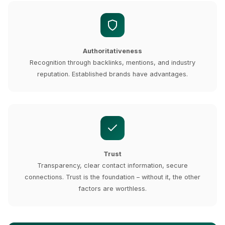
Authoritativeness
Recognition through backlinks, mentions, and industry
reputation. Established brands have advantages.
Trust
Transparency, clear contact information, secure
connections. Trust is the foundation – without it, the other
factors are worthless.