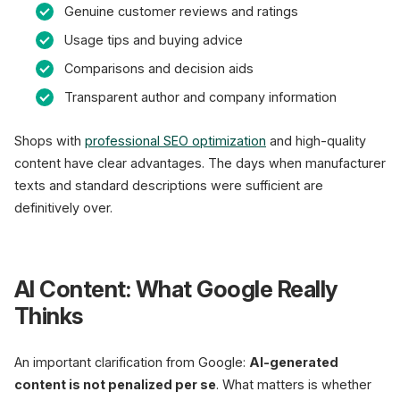
Genuine customer reviews and ratings
Usage tips and buying advice
Comparisons and decision aids
Transparent author and company information
Shops with
professional SEO optimization
and high-quality
content have clear advantages. The days when manufacturer
texts and standard descriptions were sufficient are
definitively over.
AI Content: What Google Really
Thinks
An important clarification from Google:
AI-generated
content is not penalized per se
. What matters is whether