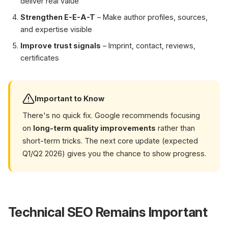
deliver real value
Strengthen E-E-A-T
– Make author profiles, sources,
and expertise visible
Improve trust signals
– Imprint, contact, reviews,
certificates
Important to Know
There's no quick fix. Google recommends focusing
on
long-term quality improvements
rather than
short-term tricks. The next core update (expected
Q1/Q2 2026) gives you the chance to show progress.
Technical SEO Remains Important