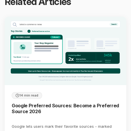
Related Articles
latest e-commerce news
Search
Top Stories
Preferred Sources active
PREFERRED SOURCE
Followed
Your Shop Magazine
Competitor A
Competitor B
345k
Visibility effect
2x
Your Brand
12 min ago
more clicks
selected
Placed more prominently and more often
after being marked as a source (Google)
sources
Users pick favorite sources - these appear more prominently in Top Stories and AI answers
Over 345,000 selected sources, 2x higher click rate (Google / Search Engine Journal)
Google Preferred Sources: becoming a preferred source in Top Stories and AI Overviews
14 min read
Google Preferred Sources: Become a Preferred
Source 2026
Google lets users mark their favorite sources - marked