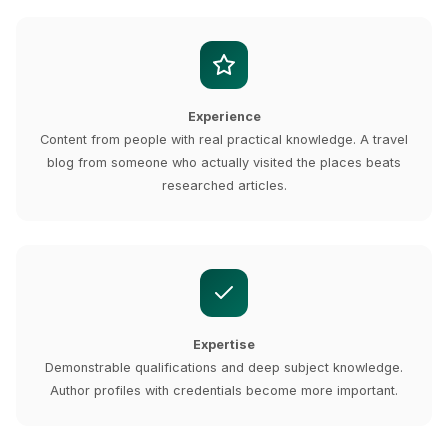
Experience
Content from people with real practical knowledge. A travel
blog from someone who actually visited the places beats
researched articles.
Expertise
Demonstrable qualifications and deep subject knowledge.
Author profiles with credentials become more important.