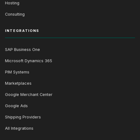
Hosting
Consulting
INTEGRATIONS
SAP Business One
Microsoft Dynamics 365
PIM Systems
Marketplaces
Google Merchant Center
Google Ads
Shipping Providers
All Integrations