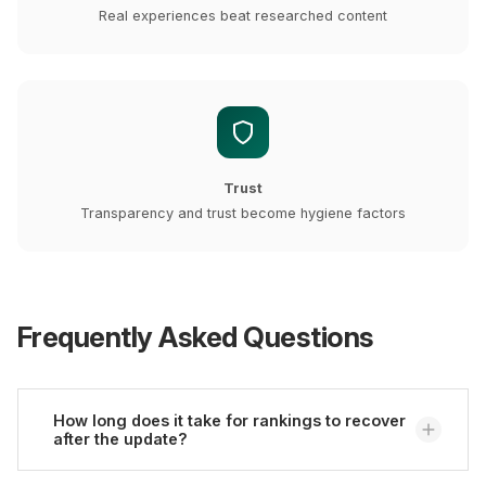
Real experiences beat researched content
Trust
Transparency and trust become hygiene factors
Frequently Asked Questions
How long does it take for rankings to recover
after the update?