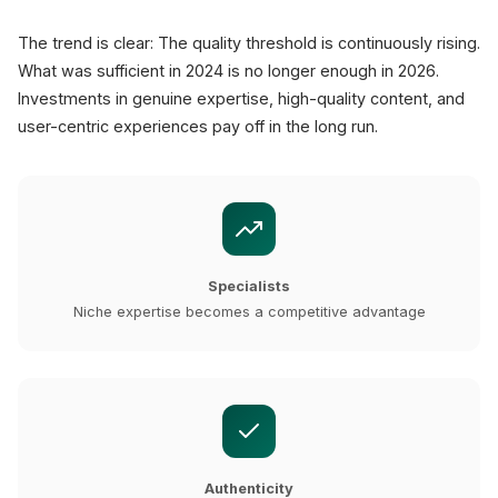
The trend is clear: The quality threshold is continuously rising.
What was sufficient in 2024 is no longer enough in 2026.
Investments in genuine expertise, high-quality content, and
user-centric experiences pay off in the long run.
Specialists
Niche expertise becomes a competitive advantage
Authenticity