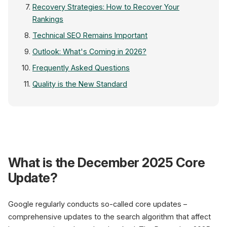
Recovery Strategies: How to Recover Your
Rankings
Technical SEO Remains Important
Outlook: What's Coming in 2026?
Frequently Asked Questions
Quality is the New Standard
Google Search 
What is the December 2025 Core
Core Update December 2025
+3
Update?
E-E-A-T Score
90
Content Quality
Google regularly conducts so-called core updates –
85
comprehensive updates to the search algorithm that affect