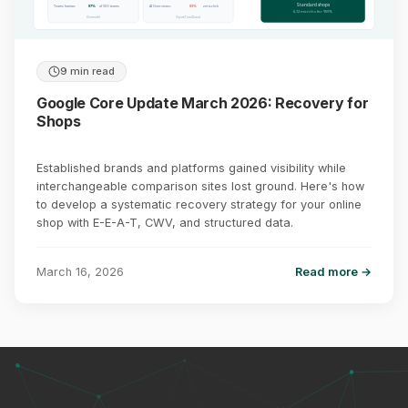
Standard shops
Teams human:
87%
of SEO teams
AI Overviews:
83%
zero-click
6-12 months for YMYL
(Semrush)
(SparkToro/Datos)
9 min read
Google Core Update March 2026: Recovery for
Shops
Established brands and platforms gained visibility while
interchangeable comparison sites lost ground. Here's how
to develop a systematic recovery strategy for your online
shop with E-E-A-T, CWV, and structured data.
March 16, 2026
Read more →