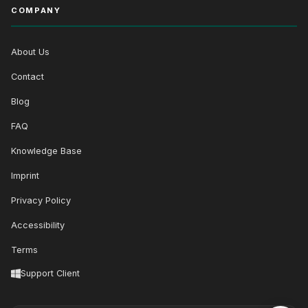
COMPANY
About Us
Contact
Blog
FAQ
Knowledge Base
Imprint
Privacy Policy
Accessibility
Terms
Support Client