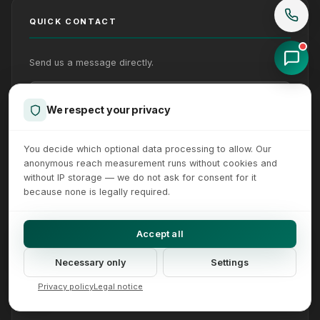
QUICK CONTACT
Send us a message directly.
Your Name
Your Email
Your message (optional)
We respect your privacy
You decide which optional data processing to allow. Our
anonymous reach measurement runs without cookies and
without IP storage — we do not ask for consent for it
because none is legally required.
Accept all
Send
Necessary only
Settings
We reply within 24 hours on working days. How we handle
Privacy policy
Legal notice
your details is set out in our
privacy policy
.