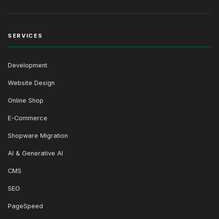
SERVICES
Development
Website Design
Online Shop
E-Commerce
Shopware Migration
AI & Generative AI
CMS
SEO
PageSpeed