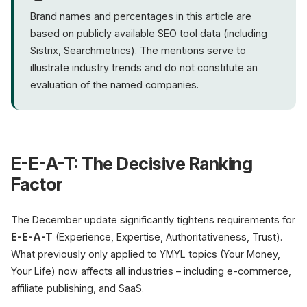
Brand names and percentages in this article are
based on publicly available SEO tool data (including
Sistrix, Searchmetrics). The mentions serve to
illustrate industry trends and do not constitute an
evaluation of the named companies.
E-E-A-T: The Decisive Ranking
Factor
The December update significantly tightens requirements for
E-E-A-T
(Experience, Expertise, Authoritativeness, Trust).
What previously only applied to YMYL topics (Your Money,
Your Life) now affects all industries – including e-commerce,
affiliate publishing, and SaaS.