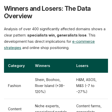
Winners and Losers: The Data
Overview
Analysis of over 400 significantly affected domains shows a
clear pattern:
specialists win, generalists lose
. This
development has direct implications for
e-commerce
strategies
and online shop positioning.
Category
Winners
Losers
Shein, Boohoo,
H&M, ASOS,
Fashion
River Island (+38-
M&S (-7 to
120%)
-27%)
Niche experts,
Content farms,
Content
specialized portals
generalists