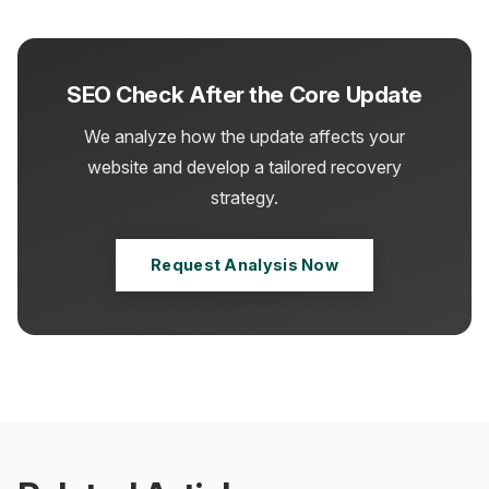
SEO Check After the Core Update
We analyze how the update affects your
website and develop a tailored recovery
strategy.
Request Analysis Now