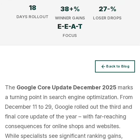
18
38
+%
27
-%
DAYS ROLLOUT
WINNER GAINS
LOSER DROPS
E-E-A-T
FOCUS
Privacy
Back to Blog
The
Google Core Update December 2025
marks
a turning point in search engine optimization. From
December 11 to 29, Google rolled out the third and
final core update of the year – with far-reaching
consequences for online shops and websites.
While specialists see significant ranking gains,