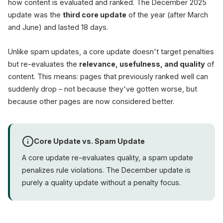
how content is evaluated and ranked. The December 2025
update was the
third core update
of the year (after March
and June) and lasted 18 days.
Unlike spam updates, a core update doesn't target penalties
but re-evaluates the
relevance, usefulness, and quality
of
content. This means: pages that previously ranked well can
suddenly drop – not because they've gotten worse, but
because other pages are now considered better.
Core Update vs. Spam Update
A core update re-evaluates quality, a spam update
penalizes rule violations. The December update is
purely a quality update without a penalty focus.