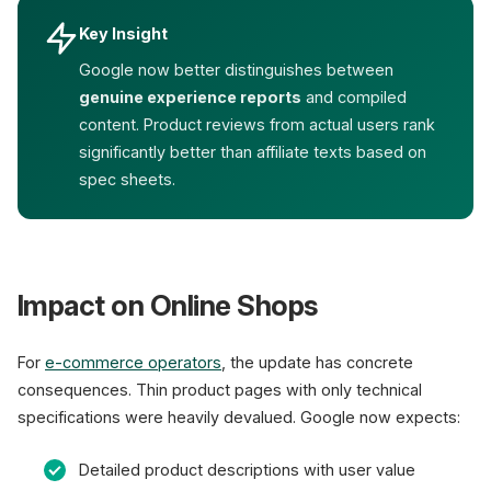
Key Insight
Google now better distinguishes between
genuine experience reports
and compiled
content. Product reviews from actual users rank
significantly better than affiliate texts based on
spec sheets.
Impact on Online Shops
For
e-commerce operators
, the update has concrete
consequences. Thin product pages with only technical
specifications were heavily devalued. Google now expects:
Detailed product descriptions with user value