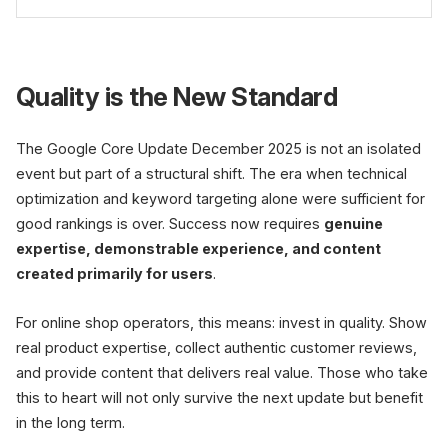
updates more frequently.
Not completely, but adapt. Focus should be on
content quality, genuine expertise, and user
Quality is the New Standard
orientation. Technical SEO and
PageSpeed
remain
important but are no longer sufficient alone.
The Google Core Update December 2025 is not an isolated
event but part of a structural shift. The era when technical
optimization and keyword targeting alone were sufficient for
good rankings is over. Success now requires
genuine
expertise, demonstrable experience, and content
created primarily for users
.
For online shop operators, this means: invest in quality. Show
real product expertise, collect authentic customer reviews,
and provide content that delivers real value. Those who take
this to heart will not only survive the next update but benefit
in the long term.