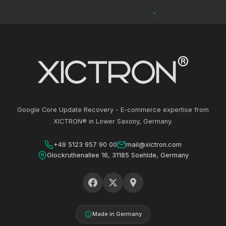
Google Core Update Recovery - E-commerce expertise from
XICTRON® in Lower Saxony, Germany.
+49 5123 957 90 00
mail@xictron.com
Glockruthenallee 16, 31185 Soehlde, Germany
Made in Germany