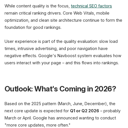
While content quality is the focus,
technical SEO factors
remain critical ranking drivers. Core Web Vitals, mobile
optimization, and clean site architecture continue to form the
foundation for good rankings.
User experience is part of the quality evaluation: slow load
times, intrusive advertising, and poor navigation have
negative effects. Google's Navboost system evaluates how
users interact with your page – and this flows into rankings.
Outlook: What's Coming in 2026?
Based on the 2025 pattern (March, June, December), the
next core update is expected for
Q1 or Q2 2026
– probably
March or April. Google has announced wanting to conduct
"more core updates, more often."