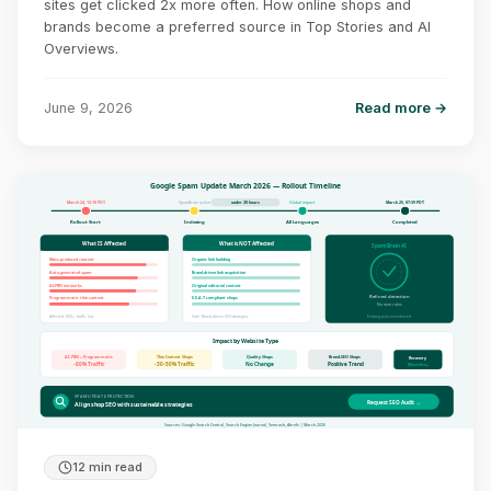
sites get clicked 2x more often. How online shops and
brands become a preferred source in Top Stories and AI
Overviews.
June 9, 2026
Read more →
Google Spam Update March 2026 — Rollout Timeline
March 24, 12:18 PDT
SpamBrain active
Global impact
March 25, 07:39 PDT
under 20 hours
Rollout Start
Indexing
All Languages
Completed
What IS Affected
What is NOT Affected
SpamBrain AI
Mass-produced content
Organic link building
Auto-generated spam
Brand-driven link acquisition
AI-PBN networks
Original editorial content
Refined detection
Programmatic thin content
E-E-A-T compliant shops
No new rules
Affected: 80%+ traffic loss
Safe: Brand-driven SEO strategies
Existing policies enforced
Impact by Website Type
AI-PBN + Programmatic
Thin Content Shops
Quality Shops
Brand-SEO Shops
Recovery
-80% Traffic
-30-50% Traffic
No Change
Positive Trend
Months+
SPAM UPDATE PROTECTION
Request SEO Audit →
Align shop SEO with sustainable strategies
Sources: Google Search Central, Search Engine Journal, Semrush, Ahrefs | March 2026
12 min read