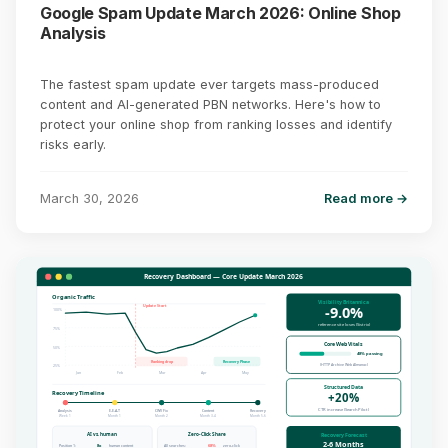
Google Spam Update March 2026: Online Shop
Analysis
The fastest spam update ever targets mass-produced
content and AI-generated PBN networks. Here's how to
protect your online shop from ranking losses and identify
risks early.
March 30, 2026
Read more →
Recovery Dashboard — Core Update March 2026
Organic Traffic
Visibility Britannica
-9.0%
Update Start
100%
reference site loses (Sistrix)
75%
Core Web Vitals
50%
48% passing
Ranking drop
Recovery Phase
(HTTP Archive Web Almanac)
25%
Jan
Feb
Mar
Apr
May
Structured Data
Recovery Timeline
+20%
CTR increase (SearchPilot)
Analysis
E-E-A-T
CWV Fix
Content
Recovery
Week 1
Month 1
Month 2
Month 3-4
Month 5-6
AI vs. human
Zero-Click Share
Recovery Forecast
2-6 Months
Position 1:
8x
human content
All searches:
68%
zero-click