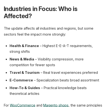
Industries in Focus: Who is
Affected?
The update affects all industries and regions, but some
sectors feel the impact more strongly:
Health & Finance
– Highest E-E-A-T requirements,
strong shifts
News & Media
– Visibility compression, more
competition for fewer spots
Travel & Tourism
– Real travel experiences preferred
E-Commerce
– Specialization beats broad assortment
How-To & Guides
– Practical knowledge beats
theoretical articles
For
WooCommerce
and
Magento shops
, the same principles