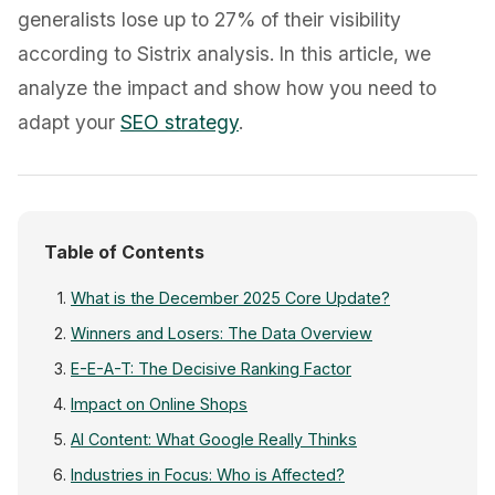
generalists lose up to 27% of their visibility
according to Sistrix analysis. In this article, we
analyze the impact and show how you need to
adapt your
SEO strategy
.
Table of Contents
What is the December 2025 Core Update?
Winners and Losers: The Data Overview
E-E-A-T: The Decisive Ranking Factor
Impact on Online Shops
AI Content: What Google Really Thinks
Industries in Focus: Who is Affected?