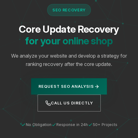
SEO RECOVERY
Core Update Recovery
for your online shop
We analyze your website and develop a strategy for
ranking recovery after the core update.
REQUEST SEO ANALYSIS
CALL US DIRECTLY
No Obligation
Response in 24h
50+ Projects