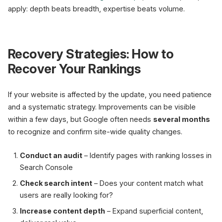
apply: depth beats breadth, expertise beats volume.
Recovery Strategies: How to
Recover Your Rankings
If your website is affected by the update, you need patience
and a systematic strategy. Improvements can be visible
within a few days, but Google often needs
several months
to recognize and confirm site-wide quality changes.
Conduct an audit
– Identify pages with ranking losses in
Search Console
Check search intent
– Does your content match what
users are really looking for?
Increase content depth
– Expand superficial content,