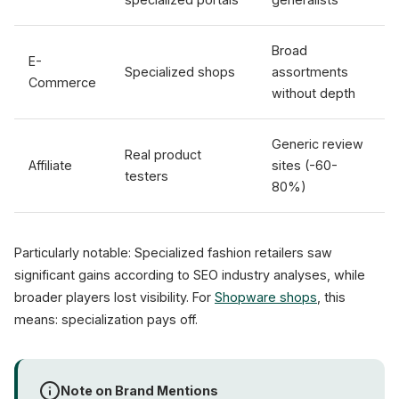
Broad
E-
Specialized shops
assortments
Commerce
without depth
Generic review
Real product
Affiliate
sites (-60-
testers
80%)
Particularly notable: Specialized fashion retailers saw
significant gains according to SEO industry analyses, while
broader players lost visibility. For
Shopware shops
, this
means: specialization pays off.
Note on Brand Mentions