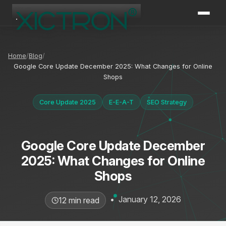
XICTRON
Online
Home
Blog
Google Core Update December 2025: What Changes for Online
Shops
Core Update 2025
E-E-A-T
SEO Strategy
Google Core Update December
2025: What Changes for Online
Shops
•
January 12, 2026
12 min read