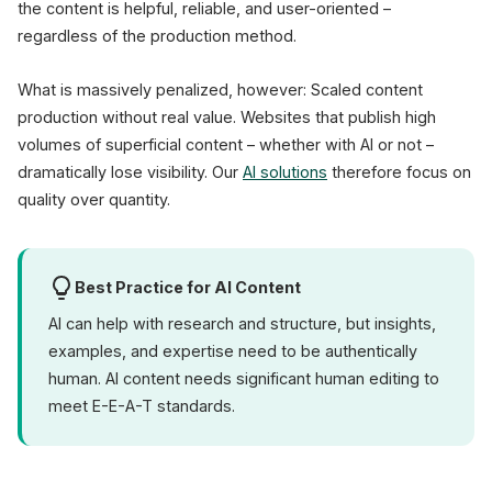
the content is helpful, reliable, and user-oriented –
regardless of the production method.
What is massively penalized, however: Scaled content
production without real value. Websites that publish high
volumes of superficial content – whether with AI or not –
dramatically lose visibility. Our
AI solutions
therefore focus on
quality over quantity.
Best Practice for AI Content
AI can help with research and structure, but insights,
examples, and expertise need to be authentically
human. AI content needs significant human editing to
meet E-E-A-T standards.